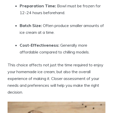
Preparation Time:
Bowl must be frozen for
12-24 hours beforehand.
Batch Size:
Often produce smaller amounts of
ice cream at a time.
Cost-Effectiveness:
Generally more
affordable compared to chilling models.
This choice affects not just the time required to enjoy
your homemade ice cream, but also the overall
experience of making it. Closer assessment of your
needs and preferences will help you make the right
decision.