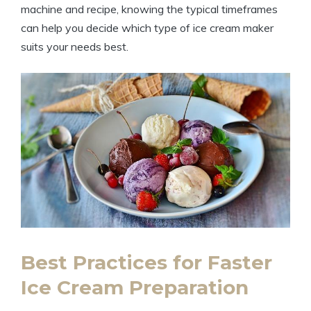
machine and recipe, knowing the typical timeframes
can help you decide which type of ice cream maker
suits your needs best.
Best Practices for Faster
Ice Cream Preparation