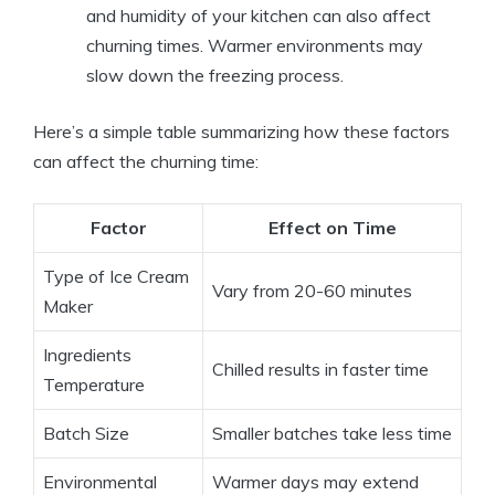
and humidity of your kitchen can also affect
churning times. Warmer environments may
slow down the freezing process.
Here’s a simple table summarizing how these factors
can affect the churning time:
Factor
Effect on Time
Type of Ice Cream
Vary from 20-60 minutes
Maker
Ingredients
Chilled results in faster time
Temperature
Batch Size
Smaller batches take less time
Environmental
Warmer days may extend