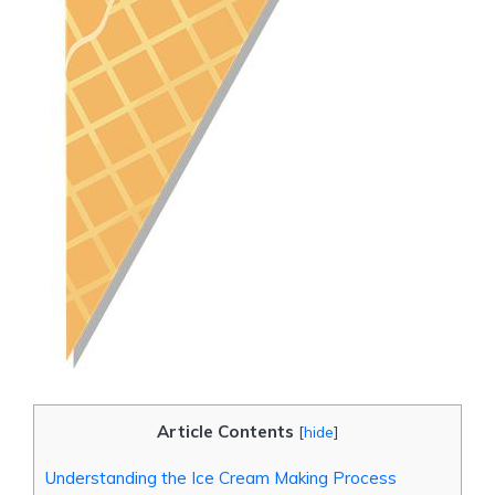
Article Contents
[
hide
]
Understanding the Ice Cream Making Process