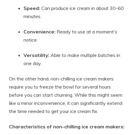
Speed:
Can produce ice cream in about 30-60
minutes.
Convenience:
Ready to use at a moment’s
notice.
Versatility:
Able to make multiple batches in
one day.
On the other hand, non-chilling ice cream makers
require you to freeze the bowl for several hours
before you can start churning. While this might seem
like a minor inconvenience, it can significantly extend
the time needed to get your ice cream fix.
Characteristics of non-chilling ice cream makers: