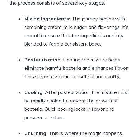
the process consists of several key stages:
Mixing Ingredients:
The journey begins with
combining cream, milk, sugar, and flavorings. It’s
crucial to ensure that the ingredients are fully
blended to form a consistent base.
Pasteurization:
Heating the mixture helps
eliminate harmful bacteria and enhances flavor.
This step is essential for safety and quality.
Cooling:
After pasteurization, the mixture must
be rapidly cooled to prevent the growth of
bacteria. Quick cooling locks in flavor and
preserves texture.
Churning:
This is where the magic happens.