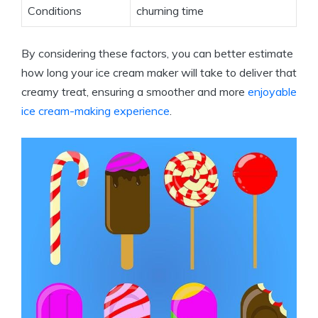
Conditions
churning time
By considering these factors, you can better estimate
how long your ice cream maker will take to deliver that
creamy treat, ensuring a smoother and more
enjoyable
ice cream-making experience
.