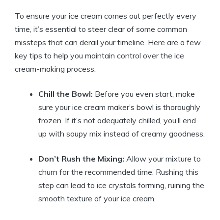
To ensure your ice cream comes out perfectly every
time, it’s essential to steer clear of some common
missteps that can derail your timeline. Here are a few
key tips to help you maintain control over the ice
cream-making process:
Chill the Bowl:
Before you even start, make
sure your ice cream maker’s bowl is thoroughly
frozen. If it’s not adequately chilled, you’ll end
up with soupy mix instead of creamy goodness.
Don’t Rush the Mixing:
Allow your mixture to
churn for the recommended time. Rushing this
step can lead to ice crystals forming, ruining the
smooth texture of your ice cream.