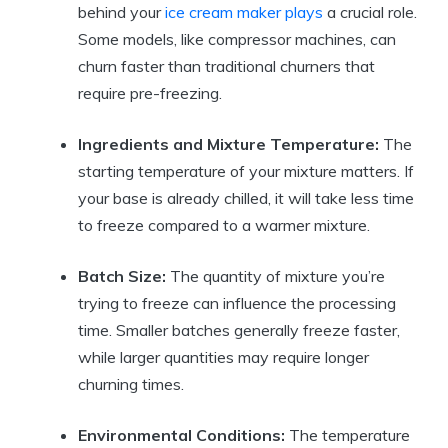
behind your
ice cream maker plays
a crucial role.
Some models, like compressor machines, can
churn faster than traditional churners that
require pre-freezing.
Ingredients and Mixture Temperature:
The
starting temperature of your mixture matters. If
your base is already chilled, it will take less time
to freeze compared to a warmer mixture.
Batch Size:
The quantity of mixture you’re
trying to freeze can influence the processing
time. Smaller batches generally freeze faster,
while larger quantities may require longer
churning times.
Environmental Conditions:
The temperature