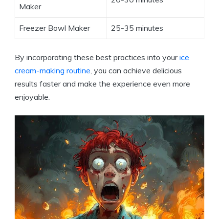
Maker
Freezer Bowl Maker
25-35 minutes
By incorporating these best practices into your
ice
cream-making routine
, you can achieve delicious
results faster and make the experience even more
enjoyable.