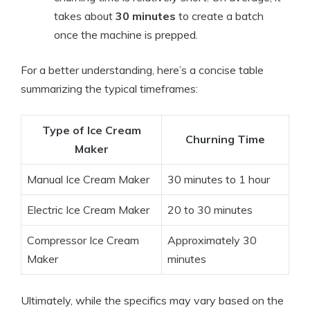
takes about
30 minutes
to create a batch
once the machine is prepped.
For a better understanding, here’s a concise table
summarizing the typical timeframes:
Type of Ice Cream
Churning Time
Maker
Manual Ice Cream Maker
30 minutes to 1 hour
Electric Ice Cream Maker
20 to 30 minutes
Compressor Ice Cream
Approximately 30
Maker
minutes
Ultimately, while the specifics may vary based on the