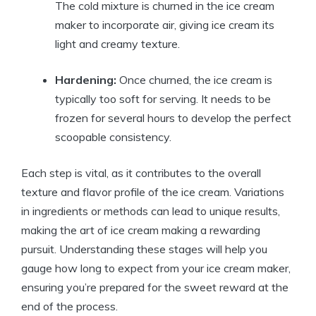
The cold mixture is churned in the ice cream
maker to incorporate air, giving ice cream its
light and creamy texture.
Hardening:
Once churned, the ice cream is
typically too soft for serving. It needs to be
frozen for several hours to develop the perfect
scoopable consistency.
Each step is vital, as it contributes to the overall
texture and flavor profile of the ice cream. Variations
in ingredients or methods can lead to unique results,
making the art of ice cream making a rewarding
pursuit. Understanding these stages will help you
gauge how long to expect from your ice cream maker,
ensuring you’re prepared for the sweet reward at the
end of the process.