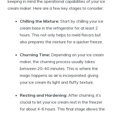
keeping in mind the operational capabilities of your ice
cream maker. Here are a few key stages to consider:
Chilling the Mixture:
Start by chilling your ice
cream base in the refrigerator for at least 2
hours. This not only helps to meld flavors but
also prepares the mixture for a quicker freeze.
Churning Time:
Depending on your ice cream
maker, the churning process usually takes
between 20-40 minutes. This is where the
magic happens as air is incorporated, giving
your ice cream its light and fluffy texture.
Resting and Hardening:
After churning, it’s
crucial to let your ice cream rest in the freezer
for about 4-6 hours. This final stage allows the