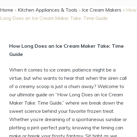
Home
»
Kitchen Appliances & Tools
»
Ice Cream Makers
»
How
Long Does an Ice Cream Maker Take: Time Guide
How Long Does an Ice Cream Maker Take: Time
Guide
When it comes to ice cream, patience might be a
virtue, but who wants to hear that when the siren call
of a creamy scoop is just a churn away? Welcome to
our ultimate guide on “How Long Does an Ice Cream
Maker Take: Time Guide,” where we break down the
sweet science behind your favorite frozen treat.
Whether you’re dreaming of a spontaneous sundae or
plotting a pint-perfect party, knowing the timing can
make or break your frosty fantasy. Sit tight as we