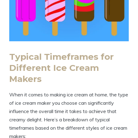
Typical Timeframes for
Different Ice Cream
Makers
When it comes to making ice cream at home, the type
of ice cream maker you choose can significantly
influence the overall time it takes to achieve that
creamy delight. Here’s a breakdown of typical
timeframes based on the different styles of ice cream
makers: