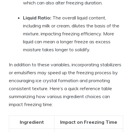
which can also alter freezing duration.
Liquid Ratio:
The overall liquid content,
including milk or cream, dilutes the basis of the
mixture, impacting freezing efficiency. More
liquid can mean a longer freeze as excess
moisture takes longer to solidify.
In addition to these variables, incorporating stabilizers
or emulsifiers may speed up the freezing process by
encouraging ice crystal formation and promoting
consistent texture. Here’s a quick reference table
summarizing how various ingredient choices can
impact freezing time:
Ingredient
Impact on Freezing Time