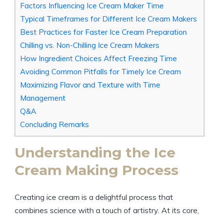
Factors Influencing Ice Cream Maker Time
Typical Timeframes for Different Ice Cream Makers
Best Practices for Faster Ice Cream Preparation
Chilling vs. Non-Chilling Ice Cream Makers
How Ingredient Choices Affect Freezing Time
Avoiding Common Pitfalls for Timely Ice Cream
Maximizing Flavor and Texture with Time
Management
Q&A
Concluding Remarks
Understanding the Ice
Cream Making Process
Creating ice cream is a delightful process that
combines science with a touch of artistry. At its core,