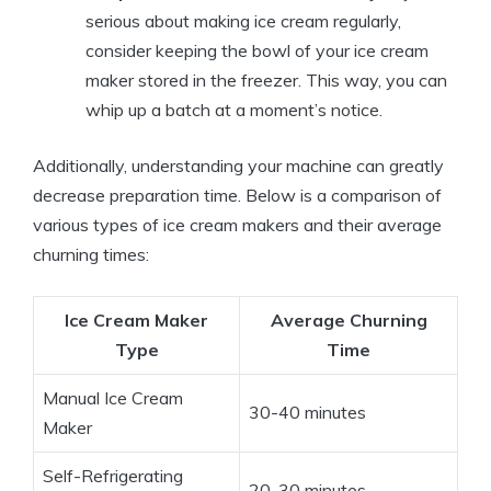
serious about making ice cream regularly,
consider keeping the bowl of your ice cream
maker stored in the freezer. This way, you can
whip up a batch at a moment’s notice.
Additionally, understanding your machine can greatly
decrease preparation time. Below is a comparison of
various types of ice cream makers and their average
churning times:
Ice Cream Maker
Average Churning
Type
Time
Manual Ice Cream
30-40 minutes
Maker
Self-Refrigerating
20-30 minutes