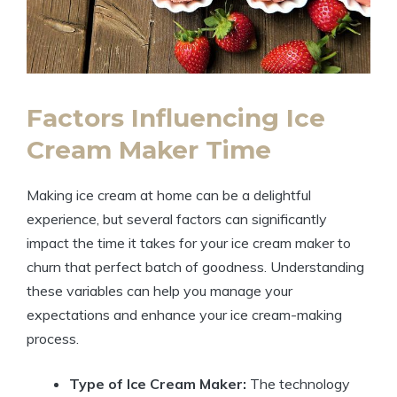
Factors Influencing Ice
Cream Maker Time
Making ice cream at home can be a delightful
experience, but several factors can significantly
impact the time it takes for your ice cream maker to
churn that perfect batch of goodness. Understanding
these variables can help you manage your
expectations and enhance your ice cream-making
process.
Type of Ice Cream Maker:
The technology