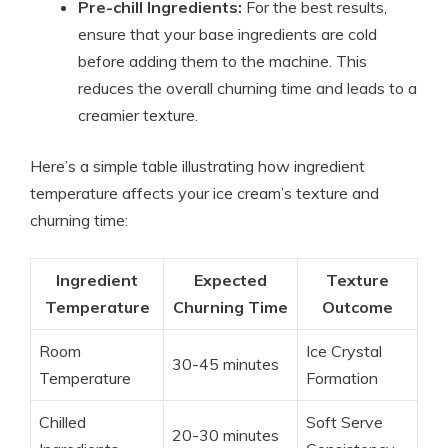
Pre-chill Ingredients:
For the best results,
ensure that your base ingredients are cold
before adding them to the machine. This
reduces the overall churning time and leads to a
creamier texture.
Here’s a simple table illustrating how ingredient
temperature affects your ice cream’s texture and
churning time:
Ingredient
Expected
Texture
Temperature
Churning Time
Outcome
Room
Ice Crystal
30-45 minutes
Temperature
Formation
Chilled
Soft Serve
20-30 minutes