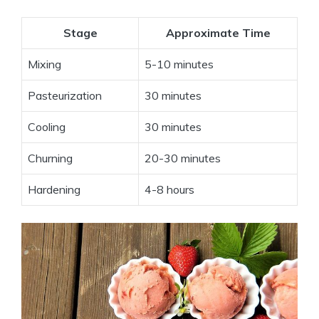
Stage
Approximate Time
Mixing
5-10 minutes
Pasteurization
30 minutes
Cooling
30 minutes
Churning
20-30 minutes
Hardening
4-8 hours