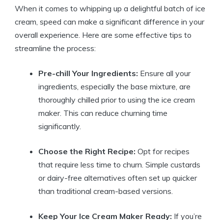
When it comes to whipping up a delightful batch of ice
cream, speed can make a significant difference in your
overall experience. Here are some effective tips to
streamline the process:
Pre-chill Your Ingredients:
Ensure all your
ingredients, especially the base mixture, are
thoroughly chilled prior to using the ice cream
maker. This can reduce churning time
significantly.
Choose the Right Recipe:
Opt for recipes
that require less time to churn. Simple custards
or dairy-free alternatives often set up quicker
than traditional cream-based versions.
Keep Your Ice Cream Maker Ready:
If you’re