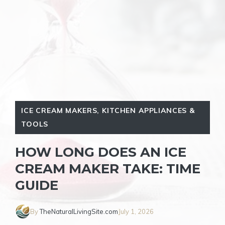
ICE CREAM MAKERS
,
KITCHEN APPLIANCES &
TOOLS
HOW LONG DOES AN ICE
CREAM MAKER TAKE: TIME
GUIDE
By
TheNaturalLivingSite.com
July 1, 2026