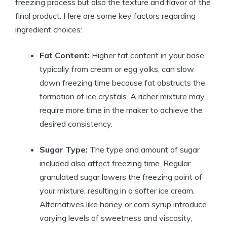
freezing process but also the texture and flavor of the
final product. Here are some key factors regarding
ingredient choices:
Fat Content:
Higher fat content in your base,
typically from cream or egg yolks, can slow
down freezing time because fat obstructs the
formation of ice crystals. A richer mixture may
require more time in the maker to achieve the
desired consistency.
Sugar Type:
The type and amount of sugar
included also affect freezing time. Regular
granulated sugar lowers the freezing point of
your mixture, resulting in a softer ice cream.
Alternatives like honey or corn syrup introduce
varying levels of sweetness and viscosity,