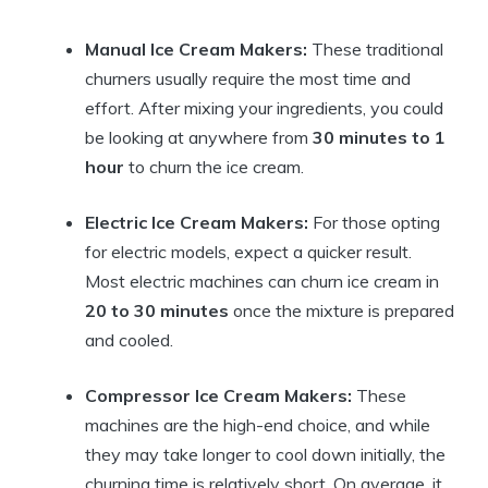
Manual Ice Cream Makers:
These traditional
churners usually require the most time and
effort. After mixing your ingredients, you could
be looking at anywhere from
30 minutes to 1
hour
to churn the ice cream.
Electric Ice Cream Makers:
For those opting
for electric models, expect a quicker result.
Most electric machines can churn ice cream in
20 to 30 minutes
once the mixture is prepared
and cooled.
Compressor Ice Cream Makers:
These
machines are the high-end choice, and while
they may take longer to cool down initially, the
churning time is relatively short. On average, it