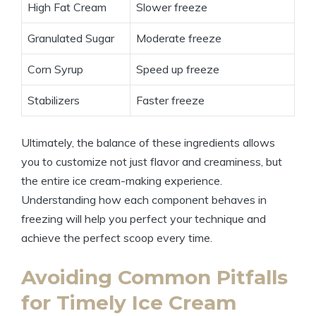
High Fat Cream
Slower freeze
Granulated Sugar
Moderate freeze
Corn Syrup
Speed up freeze
Stabilizers
Faster freeze
Ultimately, the balance of these ingredients allows
you to customize not just flavor and creaminess, but
the entire ice cream-making experience.
Understanding how each component behaves in
freezing will help you perfect your technique and
achieve the perfect scoop every time.
Avoiding Common Pitfalls
for Timely Ice Cream