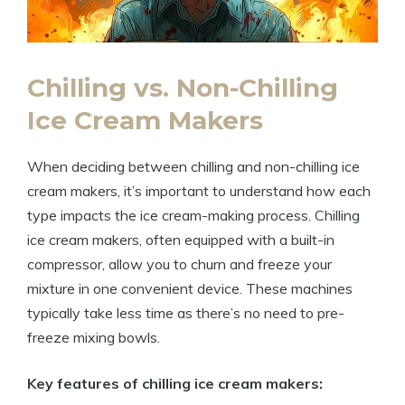
Chilling vs. Non-Chilling
Ice Cream Makers
When deciding between chilling and non-chilling ice
cream makers, it’s important to understand how each
type impacts the ice cream-making process. Chilling
ice cream makers, often equipped with a built-in
compressor, allow you to churn and freeze your
mixture in one convenient device. These machines
typically take less time as there’s no need to pre-
freeze mixing bowls.
Key features of chilling ice cream makers: