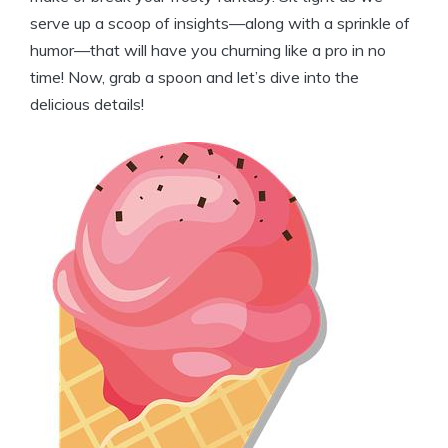
serve up a scoop of insights—along with a sprinkle of
humor—that will have you churning like a pro in no
time! Now, grab a spoon and let’s dive into the
delicious details!