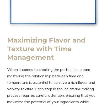
Maximizing Flavor and
Texture with Time
Management
When it comes to creating the perfect ice cream,
mastering the relationship between time and
temperature is essential to achieve a rich flavor and
velvety texture. Each step in the ice cream-making
process requires careful attention, ensuring that you
maximize the potential of your ingredients while