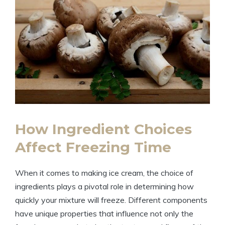
How Ingredient Choices
Affect Freezing Time
When it comes to making ice cream, the choice of
ingredients plays a pivotal role in determining how
quickly your mixture will freeze. Different components
have unique properties that influence not only the