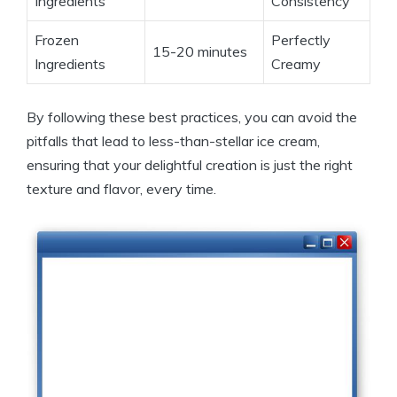
Ingredients
Consistency
Frozen
Perfectly
15-20 minutes
Ingredients
Creamy
By following these best practices, you can avoid the
pitfalls that lead to less-than-stellar ice cream,
ensuring that your delightful creation is just the right
texture and flavor, every time.