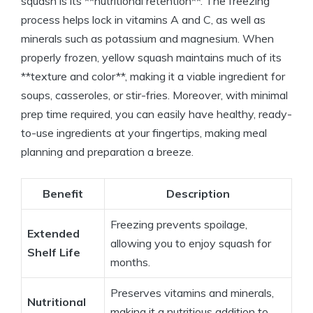
squash is its **nutritional retention**. The freezing
process helps lock in vitamins A and C, as well as
minerals such as potassium and magnesium. When
properly frozen, yellow squash maintains much of its
**texture and color**, making it a viable ingredient for
soups, casseroles, or stir-fries. Moreover, with minimal
prep time required, you can easily have healthy, ready-
to-use ingredients at your fingertips, making meal
planning and preparation a breeze.
Benefit
Description
Freezing prevents spoilage,
Extended
allowing you to enjoy squash for
Shelf Life
months.
Preserves vitamins and minerals,
Nutritional
making it a nutritious addition to