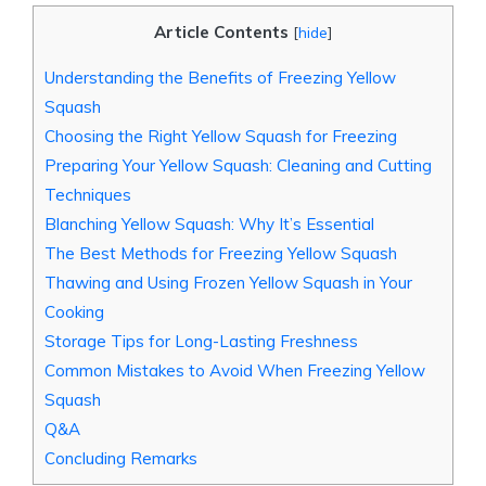
Article Contents
[
hide
]
Understanding the Benefits of Freezing Yellow
Squash
Choosing the Right Yellow Squash for Freezing
Preparing Your Yellow Squash: Cleaning and Cutting
Techniques
Blanching Yellow Squash: Why It’s Essential
The Best Methods for Freezing Yellow Squash
Thawing and Using Frozen Yellow Squash in Your
Cooking
Storage Tips for Long-Lasting Freshness
Common Mistakes to Avoid When Freezing Yellow
Squash
Q&A
Concluding Remarks