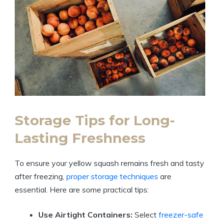
Storage Tips for Long-
Lasting Freshness
To ensure your yellow squash remains fresh and tasty
after freezing,
proper storage techniques
are
essential. Here are some practical tips:
Use Airtight Containers:
Select
freezer-safe