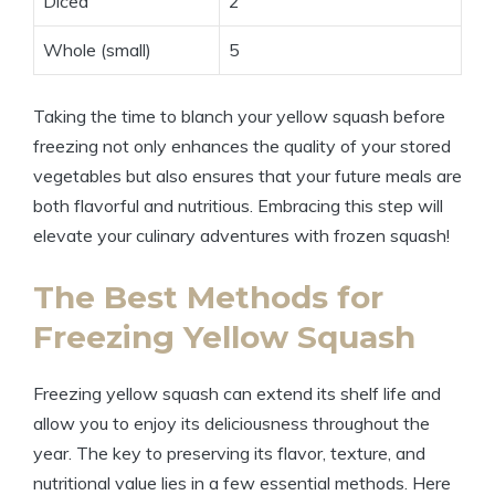
Diced
2
Whole (small)
5
Taking the time to blanch your yellow squash before
freezing not only enhances the quality of your stored
vegetables but also ensures that your future meals are
both flavorful and nutritious. Embracing this step will
elevate your culinary adventures with frozen squash!
The Best Methods for
Freezing Yellow Squash
Freezing yellow squash can extend its shelf life and
allow you to enjoy its deliciousness throughout the
year. The key to preserving its flavor, texture, and
nutritional value lies in a few essential methods. Here