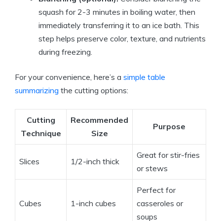
squash for 2-3 minutes in boiling water, then
immediately transferring it to an ice bath. This
step helps preserve color, texture, and nutrients
during freezing.
For your convenience, here’s a
simple table
summarizing
the cutting options:
Cutting
Recommended
Purpose
Technique
Size
Great for stir-fries
Slices
1/2-inch thick
or stews
Perfect for
Cubes
1-inch cubes
casseroles or
soups