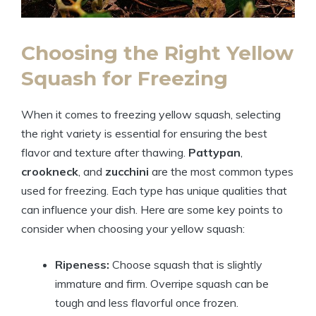
Choosing the Right Yellow
Squash for Freezing
When it comes to freezing yellow squash, selecting
the right variety is essential for ensuring the best
flavor and texture after thawing.
Pattypan
,
crookneck
, and
zucchini
are the most common types
used for freezing. Each type has unique qualities that
can influence your dish. Here are some key points to
consider when choosing your yellow squash:
Ripeness:
Choose squash that is slightly
immature and firm. Overripe squash can be
tough and less flavorful once frozen.