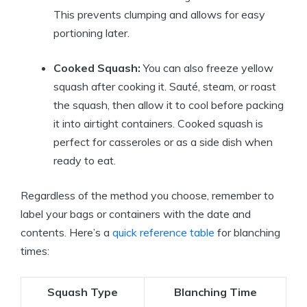
This prevents clumping and allows for easy
portioning later.
Cooked Squash:
You can also freeze yellow
squash after cooking it. Sauté, steam, or roast
the squash, then allow it to cool before packing
it into airtight containers. Cooked squash is
perfect for casseroles or as a side dish when
ready to eat.
Regardless of the method you choose, remember to
label your bags or containers with the date and
contents. Here’s a
quick reference table
for blanching
times:
Squash Type
Blanching Time