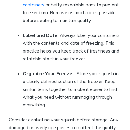
containers
or hefty resealable bags to prevent
freezer burn. Remove as much air as possible
before sealing to maintain quality.
Label and Date:
Always label your containers
with the contents and date of freezing. This
practice helps you keep track of freshness and
rotatable stock in your freezer.
Organize Your Freezer:
Store your squash in
a clearly defined section of the freezer. Keep
similar items together to make it easier to find
what you need without rummaging through
everything.
Consider evaluating your squash before storage. Any
damaged or overly ripe pieces can affect the quality