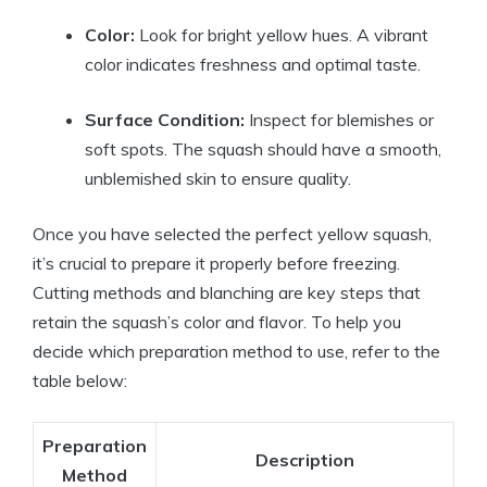
Color:
Look for bright yellow hues. A vibrant
color indicates freshness and optimal taste.
Surface Condition:
Inspect for blemishes or
soft spots. The squash should have a smooth,
unblemished skin to ensure quality.
Once you have selected the perfect yellow squash,
it’s crucial to prepare it properly before freezing.
Cutting methods and blanching are key steps that
retain the squash’s color and flavor. To help you
decide which preparation method to use, refer to the
table below:
Preparation
Description
Method