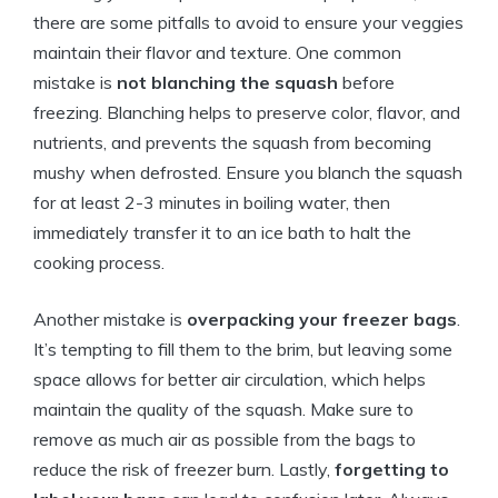
there are some pitfalls to avoid to ensure your veggies
maintain their flavor and texture. One common
mistake is
not blanching the squash
before
freezing. Blanching helps to preserve color, flavor, and
nutrients, and prevents the squash from becoming
mushy when defrosted. Ensure you blanch the squash
for at least 2-3 minutes in boiling water, then
immediately transfer it to an ice bath to halt the
cooking process.
Another mistake is
overpacking your freezer bags
.
It’s tempting to fill them to the brim, but leaving some
space allows for better air circulation, which helps
maintain the quality of the squash. Make sure to
remove as much air as possible from the bags to
reduce the risk of freezer burn. Lastly,
forgetting to