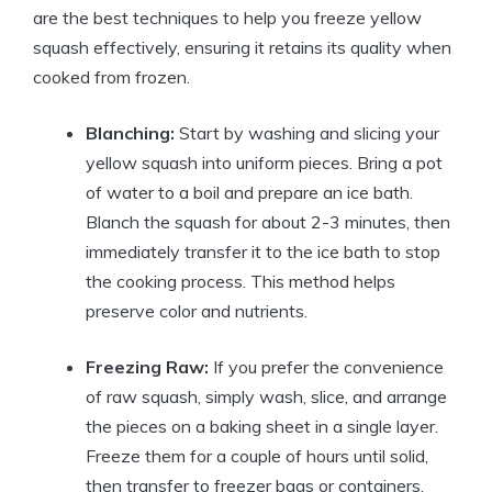
are the best techniques to help you freeze yellow
squash effectively, ensuring it retains its quality when
cooked from frozen.
Blanching:
Start by washing and slicing your
yellow squash into uniform pieces. Bring a pot
of water to a boil and prepare an ice bath.
Blanch the squash for about 2-3 minutes, then
immediately transfer it to the ice bath to stop
the cooking process. This method helps
preserve color and nutrients.
Freezing Raw:
If you prefer the convenience
of raw squash, simply wash, slice, and arrange
the pieces on a baking sheet in a single layer.
Freeze them for a couple of hours until solid,
then transfer to freezer bags or containers.