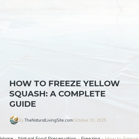
HOW TO FREEZE YELLOW
SQUASH: A COMPLETE
GUIDE
By
TheNaturalLivingSite.com
October 31, 2025
Home
»
Natural Food Preservation
»
Freezing
»
How to Freeze