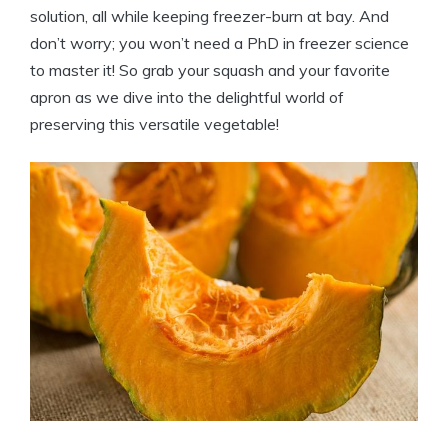
solution, all while keeping freezer-burn at bay. And
don’t worry; you won’t need a PhD in freezer science
to master it! So grab your squash and your favorite
apron as we dive into the delightful world of
preserving this versatile vegetable!