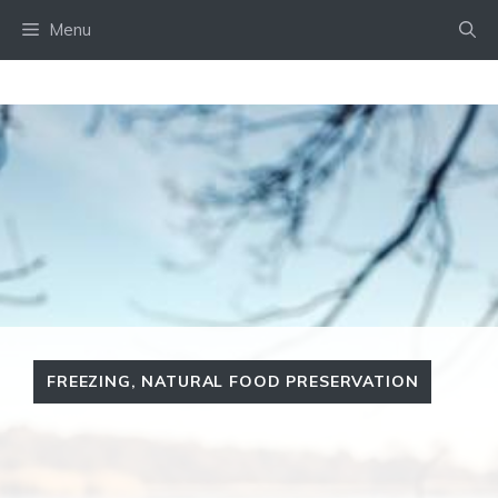
Skip
Menu
to
content
FREEZING
,
NATURAL FOOD PRESERVATION