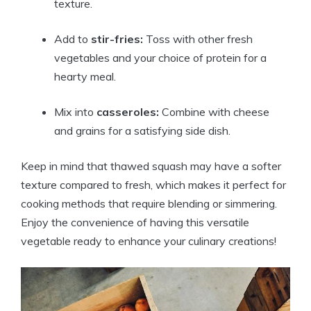
texture.
Add to
stir-fries:
Toss with other fresh
vegetables and your choice of protein for a
hearty meal.
Mix into
casseroles:
Combine with cheese
and grains for a satisfying side dish.
Keep in mind that thawed squash may have a softer
texture compared to fresh, which makes it perfect for
cooking methods that require blending or simmering.
Enjoy the convenience of having this versatile
vegetable ready to enhance your culinary creations!