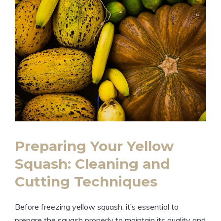
Preparing Your Yellow
Squash: Cleaning and
Cutting Techniques
Before freezing yellow squash, it’s essential to
prepare the squash properly to maintain its quality and