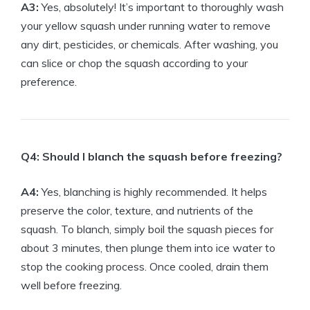
A3:
Yes, absolutely! It’s important to thoroughly wash
your yellow squash under running water to remove
any dirt, pesticides, or chemicals. After washing, you
can slice or chop the squash according to your
preference.
Q4: Should I blanch the squash before freezing?
A4:
Yes, blanching is highly recommended. It helps
preserve the color, texture, and nutrients of the
squash. To blanch, simply boil the squash pieces for
about 3 minutes, then plunge them into ice water to
stop the cooking process. Once cooled, drain them
well before freezing.