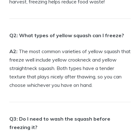
harvest, freezing helps reduce food waste!
Q2: What types of yellow squash can I freeze?
A2:
The most common varieties of yellow squash that
freeze well include yellow crookneck and yellow
straightneck squash. Both types have a tender
texture that plays nicely after thawing, so you can
choose whichever you have on hand.
Q3: Do I need to wash the squash before
freezing it?