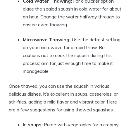
Cold Water Thawing:
For a quicker option,
place the sealed squash in cold water for about
an hour. Change the water halfway through to
ensure even thawing.
Microwave Thawing:
Use the defrost setting
on your microwave for a rapid thaw. Be
cautious not to cook the squash during this
process; aim for just enough time to make it
manageable.
Once thawed, you can use the squash in various
delicious dishes. It’s excellent in soups, casseroles, or
stir-fries, adding a mild flavor and vibrant color. Here
are a few suggestions for using thawed squashes:
In
soups:
Puree with vegetables for a creamy