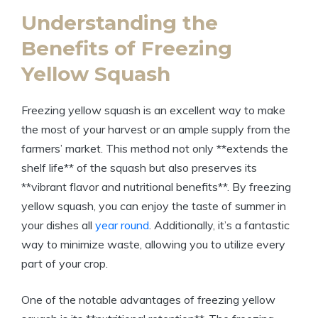
Understanding the
Benefits of Freezing
Yellow Squash
Freezing yellow squash is an excellent way to make
the most of your harvest or an ample supply from the
farmers’ market. This method not only **extends the
shelf life** of the squash but also preserves its
**vibrant flavor and nutritional benefits**. By freezing
yellow squash, you can enjoy the taste of summer in
your dishes all
year round
. Additionally, it’s a fantastic
way to minimize waste, allowing you to utilize every
part of your crop.
One of the notable advantages of freezing yellow