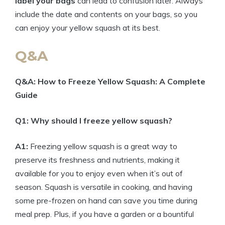
label your bags
can lead to confusion later. Always
include the date and contents on your bags, so you
can enjoy your yellow squash at its best.
Q&A
Q&A: How to Freeze Yellow Squash: A Complete
Guide
Q1: Why should I freeze yellow squash?
A1:
Freezing yellow squash is a great way to
preserve its freshness and nutrients, making it
available for you to enjoy even when it’s out of
season. Squash is versatile in cooking, and having
some pre-frozen on hand can save you time during
meal prep. Plus, if you have a garden or a bountiful