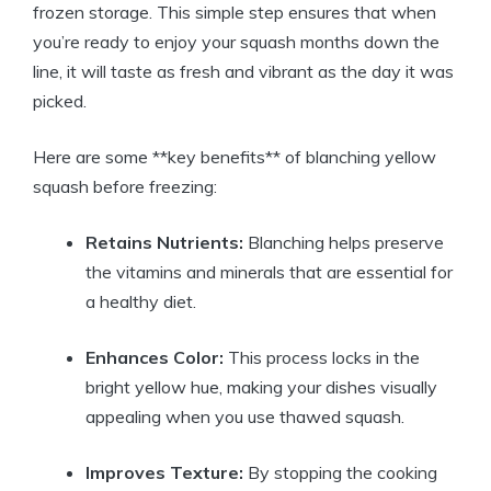
frozen storage. This simple step ensures that when
you’re ready to enjoy your squash months down the
line, it will taste as fresh and vibrant as the day it was
picked.
Here are some **key benefits** of blanching yellow
squash before freezing:
Retains Nutrients:
Blanching helps preserve
the vitamins and minerals that are essential for
a healthy diet.
Enhances Color:
This process locks in the
bright yellow hue, making your dishes visually
appealing when you use thawed squash.
Improves Texture:
By stopping the cooking