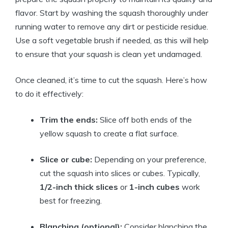
flavor. Start by washing the squash thoroughly under
running water to remove any dirt or pesticide residue.
Use a soft vegetable brush if needed, as this will help
to ensure that your squash is clean yet undamaged.
Once cleaned, it’s time to cut the squash. Here’s how
to do it effectively:
Trim the ends:
Slice off both ends of the
yellow squash to create a flat surface.
Slice or cube:
Depending on your preference,
cut the squash into slices or cubes. Typically,
1/2-inch thick slices
or
1-inch cubes
work
best for freezing.
Blanching (optional):
Consider blanching the