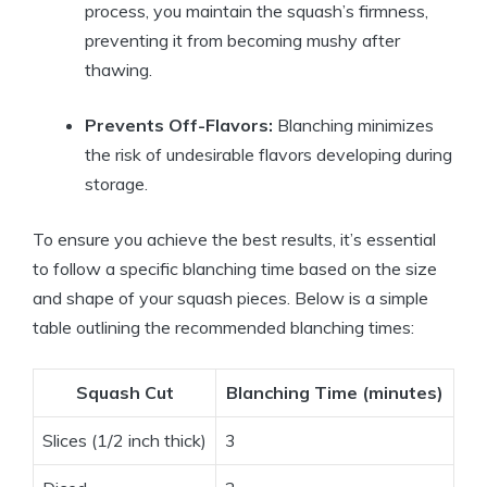
process, you maintain the squash’s firmness,
preventing it from becoming mushy after
thawing.
Prevents Off-Flavors:
Blanching minimizes
the risk of undesirable flavors developing during
storage.
To ensure you achieve the best results, it’s essential
to follow a specific blanching time based on the size
and shape of your squash pieces. Below is a simple
table outlining the recommended blanching times:
Squash Cut
Blanching Time (minutes)
Slices (1/2 inch thick)
3