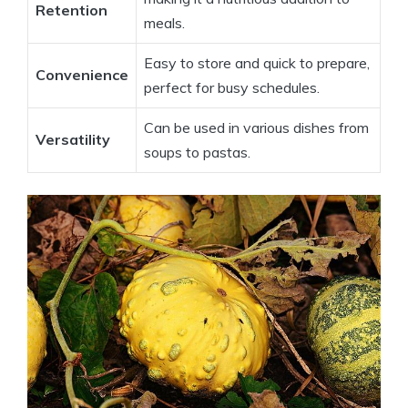
Retention
meals.
Easy to store and quick to prepare,
Convenience
perfect for busy schedules.
Can be used in various dishes from
Versatility
soups to pastas.