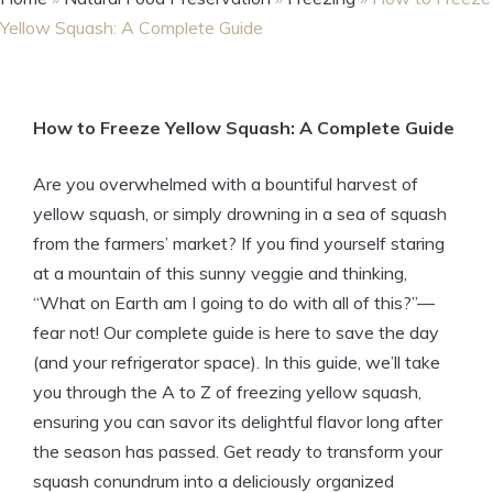
Yellow Squash: A Complete Guide
How to Freeze Yellow Squash: A Complete Guide
Are you overwhelmed with a bountiful harvest of
yellow squash, or simply drowning in a sea of squash
from the farmers’ market? If you find yourself staring
at a mountain of this sunny veggie and thinking,
“What on Earth am I going to do with all of this?”—
fear not! Our complete guide is here to save the day
(and your refrigerator space). In this guide, we’ll take
you through the A to Z of freezing yellow squash,
ensuring you can savor its delightful flavor long after
the season has passed. Get ready to transform your
squash conundrum into a deliciously organized