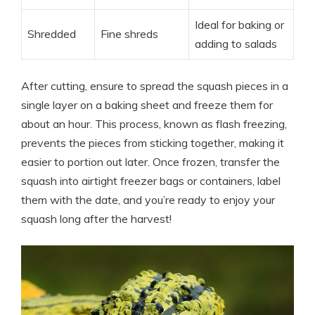
Ideal for baking or
Shredded
Fine shreds
adding to salads
After cutting, ensure to spread the squash pieces in a
single layer on a baking sheet and freeze them for
about an hour. This process, known as flash freezing,
prevents the pieces from sticking together, making it
easier to portion out later. Once frozen, transfer the
squash into airtight freezer bags or containers, label
them with the date, and you’re ready to enjoy your
squash long after the harvest!