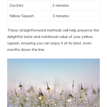
Zucchini
2 minutes
Yellow Squash
3 minutes
These straightforward methods will help preserve the
delightful taste and nutritional value of your yellow
squash, ensuring you can enjoy it at its best, even
months down the line.