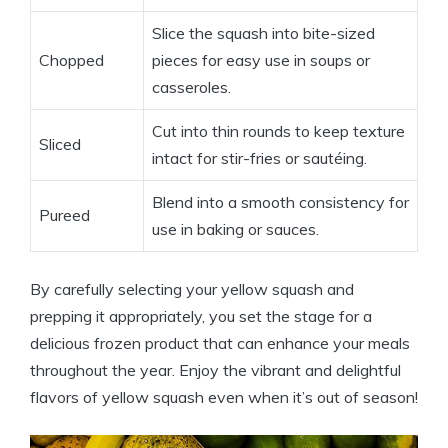
Slice the squash into bite-sized
Chopped
pieces for easy use in soups or
casseroles.
Cut into thin rounds to keep texture
Sliced
intact for stir-fries or sautéing.
Blend into a smooth consistency for
Pureed
use in baking or sauces.
By carefully selecting your yellow squash and
prepping it appropriately, you set the stage for a
delicious frozen product that can enhance your meals
throughout the year. Enjoy the vibrant and delightful
flavors of yellow squash even when it’s out of season!