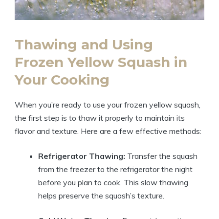
Thawing and Using
Frozen Yellow Squash in
Your Cooking
When you’re ready to use your frozen yellow squash,
the first step is to thaw it properly to maintain its
flavor and texture. Here are a few effective methods:
Refrigerator Thawing:
Transfer the squash
from the freezer to the refrigerator the night
before you plan to cook. This slow thawing
helps preserve the squash’s texture.