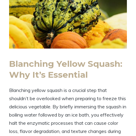
Blanching Yellow Squash:
Why It’s Essential
Blanching yellow squash is a crucial step that
shouldn’t be overlooked when preparing to freeze this
delicious vegetable. By briefly immersing the squash in
boiling water followed by an ice bath, you effectively
halt the enzymatic processes that can cause color
loss, flavor degradation, and texture changes during