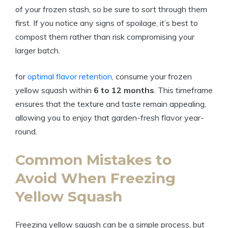
of your frozen stash, so be sure to sort through them
first. If you notice any signs of spoilage, it’s best to
compost them rather than risk compromising your
larger batch.
for
optimal flavor retention
, consume your frozen
yellow squash within
6 to 12 months
. This timeframe
ensures that the texture and taste remain appealing,
allowing you to enjoy that garden-fresh flavor year-
round.
Common Mistakes to
Avoid When Freezing
Yellow Squash
Freezing yellow squash can be a simple process, but