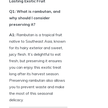
Lasting Exotic Fruit
Q1: What is rambutan, and
why should I consider
preserving it?
A1:
Rambutan is a tropical fruit
native to Southeast Asia, known
for its hairy exterior and sweet,
juicy flesh. It’s delightful to eat
fresh, but preserving it ensures
you can enjoy this exotic treat
long after its harvest season.
Preserving rambutan also allows
you to prevent waste and make
the most of this seasonal
delicacy.