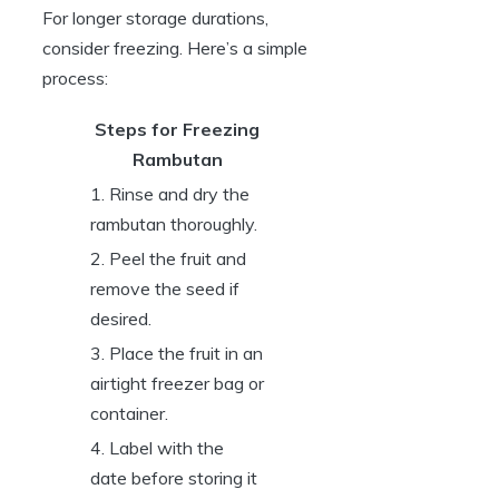
For longer storage durations,
consider freezing. Here’s a simple
process:
Steps for Freezing
Rambutan
1. Rinse and dry the
rambutan thoroughly.
2. Peel the fruit and
remove the seed if
desired.
3. Place the fruit in an
airtight freezer bag or
container.
4. Label with the
date before storing it