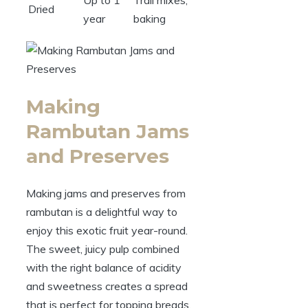
Dried
year
baking
Making
Rambutan Jams
and Preserves
Making jams and preserves from
rambutan is a delightful way to
enjoy this exotic fruit year-round.
The sweet, juicy pulp combined
with the right balance of acidity
and sweetness creates a spread
that is perfect for topping breads,