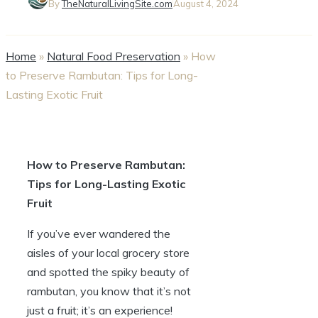
By
TheNaturalLivingSite.com
August 4, 2024
Home
»
Natural Food Preservation
»
How
to Preserve Rambutan: Tips for Long-
Lasting Exotic Fruit
How to Preserve Rambutan:
Tips for Long-Lasting Exotic
Fruit
If you’ve ever wandered the
aisles of your local grocery store
and spotted the spiky beauty of
rambutan, you know that it’s not
just a fruit; it’s an experience!