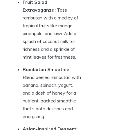
Fruit Salad
Extravaganza:
Toss
rambutan with a medley of
tropical fruits like mango,
pineapple, and kiwi. Add a
splash of coconut milk for
richness and a sprinkle of
mint leaves for freshness.
Rambutan Smoothie:
Blend peeled rambutan with
banana, spinach, yogurt,
and a dash of honey for a
nutrient-packed smoothie
that’s both delicious and
energizing.
Asian-inspired Dessert: