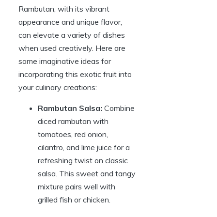
Rambutan, with its vibrant
appearance and unique flavor,
can elevate a variety of dishes
when used creatively. Here are
some imaginative ideas for
incorporating this exotic fruit into
your culinary creations:
Rambutan Salsa:
Combine
diced rambutan with
tomatoes, red onion,
cilantro, and lime juice for a
refreshing twist on classic
salsa. This sweet and tangy
mixture pairs well with
grilled fish or chicken.