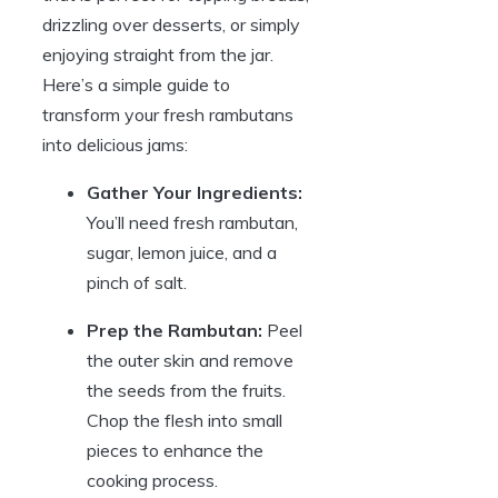
drizzling over desserts, or simply
enjoying straight from the jar.
Here’s a simple guide to
transform your fresh rambutans
into delicious jams:
Gather Your Ingredients:
You’ll need fresh rambutan,
sugar, lemon juice, and a
pinch of salt.
Prep the Rambutan:
Peel
the outer skin and remove
the seeds from the fruits.
Chop the flesh into small
pieces to enhance the
cooking process.