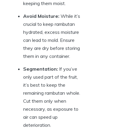
keeping them moist.
Avoid Moisture:
While it’s
crucial to keep rambutan
hydrated, excess moisture
can lead to mold. Ensure
they are dry before storing
them in any container.
Segmentation:
If you’ve
only used part of the fruit,
it’s best to keep the
remaining rambutan whole.
Cut them only when
necessary, as exposure to
air can speed up
deterioration.