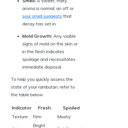
Smell:
A sweet, fruity
aroma is normal; an off or
sour smell suggests
that
decay has set in.
Mold Growth:
Any visible
signs of mold on the skin or
in the flesh indicates
spoilage and necessitates
immediate disposal.
To help you quickly assess the
state of your rambutan, refer to
the table below:
Indicator
Fresh
Spoiled
Texture
Firm
Mushy
Bright