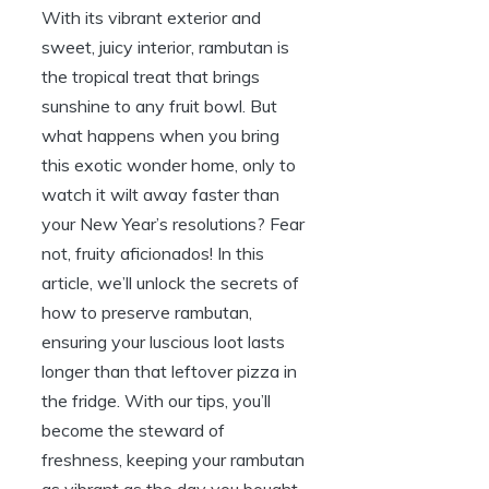
With its vibrant exterior and
sweet, juicy interior, rambutan is
the tropical treat that brings
sunshine to any fruit bowl. But
what happens when you bring
this exotic wonder home, only to
watch it wilt away faster than
your New Year’s resolutions? Fear
not, fruity aficionados! In this
article, we’ll unlock the secrets of
how to preserve rambutan,
ensuring your luscious loot lasts
longer than that leftover pizza in
the fridge. With our tips, you’ll
become the steward of
freshness, keeping your rambutan
as vibrant as the day you bought