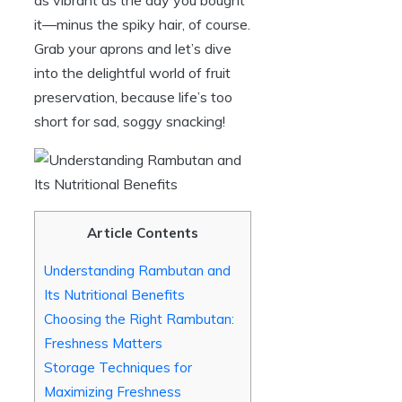
it—minus the spiky hair, of course.
Grab your aprons and let’s dive
into the delightful world of fruit
preservation, because life’s too
short for sad, soggy snacking!
Article Contents
Understanding Rambutan and
Its Nutritional Benefits
Choosing the Right Rambutan:
Freshness Matters
Storage Techniques for
Maximizing Freshness