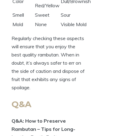
Color
Dull/Brownish
Red/Yellow
Smell
Sweet
Sour
Mold
None
Visible Mold
Regularly checking these aspects
will ensure that you enjoy the
best quality rambutan. When in
doubt, it’s always safer to err on
the side of caution and dispose of
fruit that exhibits any signs of
spoilage.
Q&A
Q&A: How to Preserve
Rambutan – Tips for Long-