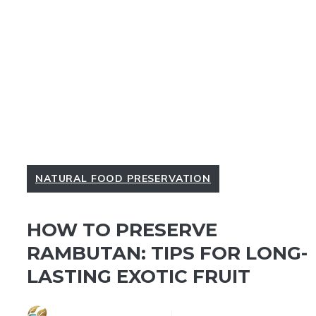
NATURAL FOOD PRESERVATION
HOW TO PRESERVE
RAMBUTAN: TIPS FOR LONG-
LASTING EXOTIC FRUIT