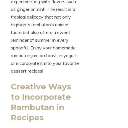
experimenting with flavors such
as ginger or mint. The result is a
tropical delicacy that not only
highlights rambutan’s unique
taste but also offers a sweet
reminder of summer in every
spoonful. Enjoy your homemade
rambutan jam on toast, in yogurt,
or incorporate it into your favorite
dessert recipes!
Creative Ways
to Incorporate
Rambutan in
Recipes