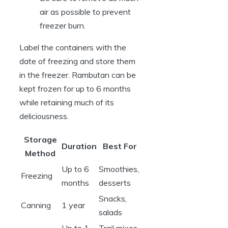
air as possible to prevent
freezer burn.
Label the containers with the
date of freezing and store them
in the freezer. Rambutan can be
kept frozen for up to 6 months
while retaining much of its
deliciousness.
Storage
Duration
Best For
Method
Up to 6
Smoothies,
Freezing
months
desserts
Snacks,
Canning
1 year
salads
Up to 1
Trail mixes,