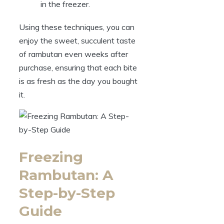
in the freezer.
Using these techniques, you can
enjoy the sweet, succulent taste
of rambutan even weeks after
purchase, ensuring that each bite
is as fresh as the day you bought
it.
Freezing
Rambutan: A
Step-by-Step
Guide