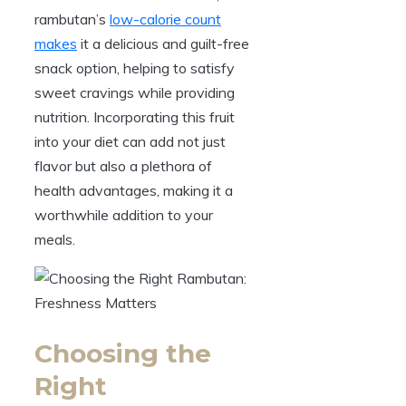
rambutan’s
low-calorie count
makes
it a delicious and guilt-free
snack option, helping to satisfy
sweet cravings while providing
nutrition. Incorporating this fruit
into your diet can add not just
flavor but also a plethora of
health advantages, making it a
worthwhile addition to your
meals.
Choosing the
Right