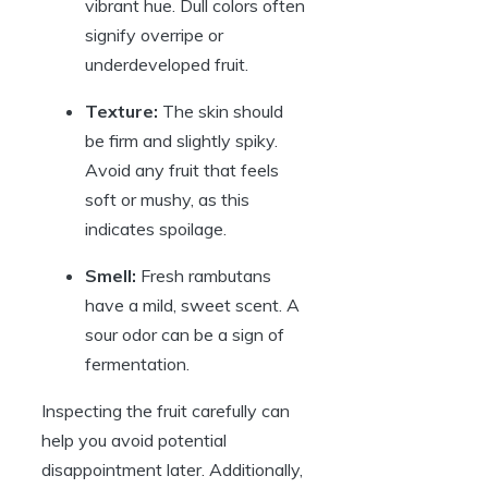
vibrant hue. Dull colors often
signify overripe or
underdeveloped fruit.
Texture:
The skin should
be firm and slightly spiky.
Avoid any fruit that feels
soft or mushy, as this
indicates spoilage.
Smell:
Fresh rambutans
have a mild, sweet scent. A
sour odor can be a sign of
fermentation.
Inspecting the fruit carefully can
help you avoid potential
disappointment later. Additionally,