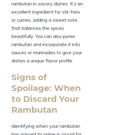
rambutan in savory dishes. It’s an
excellent ingredient for stir-fries
or curries, adding a sweet note
that balances the spices
beautifully. You can also puree
rambutan and incorporate it into
sauces or marinades to give your
dishes a unique flavor profile.
Signs of
Spoilage: When
to Discard Your
Rambutan
Identifying when your rambutan
has passed its prime is crucial for