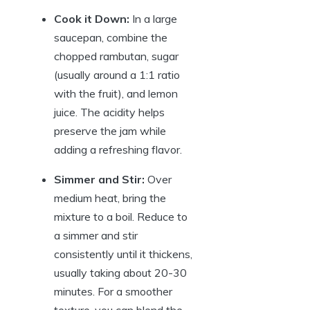
Cook it Down:
In a large
saucepan, combine the
chopped rambutan, sugar
(usually around a 1:1 ratio
with the fruit), and lemon
juice. The acidity helps
preserve the jam while
adding a refreshing flavor.
Simmer and Stir:
Over
medium heat, bring the
mixture to a boil. Reduce to
a simmer and stir
consistently until it thickens,
usually taking about 20-30
minutes. For a smoother