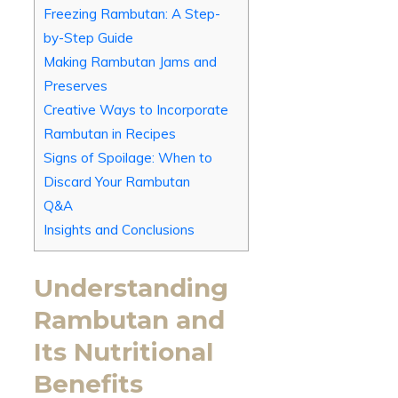
Freezing Rambutan: A Step-
by-Step Guide
Making Rambutan Jams and
Preserves
Creative Ways to Incorporate
Rambutan in Recipes
Signs of Spoilage: When to
Discard Your Rambutan
Q&A
Insights and Conclusions
Understanding
Rambutan and
Its Nutritional
Benefits