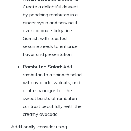
Create a delightful dessert
by poaching rambutan in a
ginger syrup and serving it
over coconut sticky rice.
Garnish with toasted
sesame seeds to enhance
flavor and presentation.
Rambutan Salad:
Add
rambutan to a spinach salad
with avocado, walnuts, and
a citrus vinaigrette. The
sweet bursts of rambutan
contrast beautifully with the
creamy avocado.
Additionally, consider using