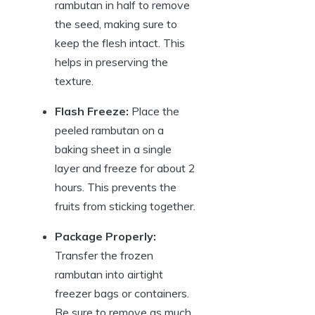
rambutan in half to remove
the seed, making sure to
keep the flesh intact. This
helps in preserving the
texture.
Flash Freeze:
Place the
peeled rambutan on a
baking sheet in a single
layer and freeze for about 2
hours. This prevents the
fruits from sticking together.
Package Properly:
Transfer the frozen
rambutan into airtight
freezer bags or containers.
Be sure to remove as much