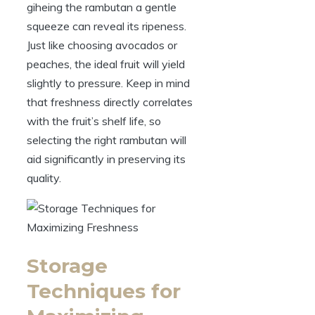
giheing the rambutan a gentle
squeeze can reveal its ripeness.
Just like choosing avocados or
peaches, the ideal fruit will yield
slightly to pressure. Keep in mind
that freshness directly correlates
with the fruit’s shelf life, so
selecting the right rambutan will
aid significantly in preserving its
quality.
Storage
Techniques for