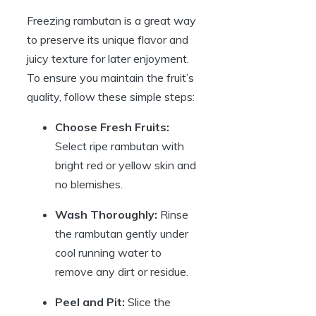
Freezing rambutan is a great way
to preserve its unique flavor and
juicy texture for later enjoyment.
To ensure you maintain the fruit’s
quality, follow these simple steps:
Choose Fresh Fruits:
Select ripe rambutan with
bright red or yellow skin and
no blemishes.
Wash Thoroughly:
Rinse
the rambutan gently under
cool running water to
remove any dirt or residue.
Peel and Pit:
Slice the