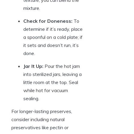
texture, you can blend the
mixture.
Check for Doneness:
To
determine if it’s ready, place
a spoonful on a cold plate; if
it sets and doesn’t run, it’s
done.
Jar It Up:
Pour the hot jam
into sterilized jars, leaving a
little room at the top. Seal
while hot for vacuum
sealing.
For longer-lasting preserves,
consider including natural
preservatives like pectin or