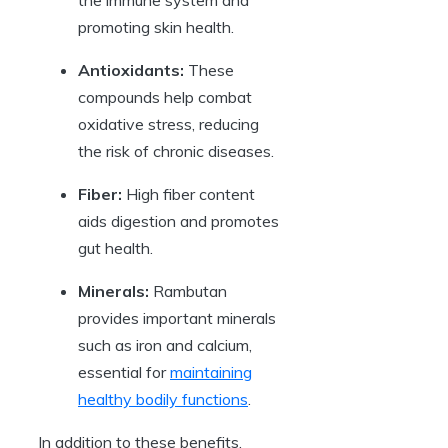
the immune system and
promoting skin health.
Antioxidants:
These
compounds help combat
oxidative stress, reducing
the risk of chronic diseases.
Fiber:
High fiber content
aids digestion and promotes
gut health.
Minerals:
Rambutan
provides important minerals
such as iron and calcium,
essential for
maintaining
healthy bodily functions
.
In addition to these benefits,