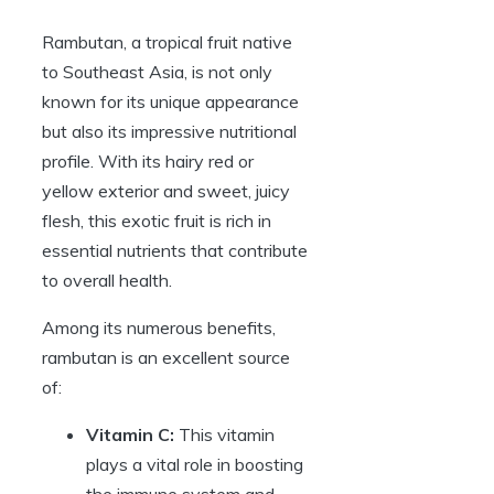
Rambutan, a tropical fruit native
to Southeast Asia, is not only
known for its unique appearance
but also its impressive nutritional
profile. With its hairy red or
yellow exterior and sweet, juicy
flesh, this exotic fruit is rich in
essential nutrients that contribute
to overall health.
Among its numerous benefits,
rambutan is an excellent source
of:
Vitamin C:
This vitamin
plays a vital role in boosting