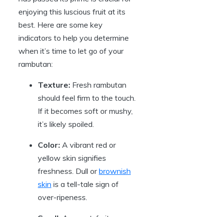
enjoying this luscious fruit at its
best. Here are some key
indicators to help you determine
when it’s time to let go of your
rambutan:
Texture:
Fresh rambutan
should feel firm to the touch.
If it becomes soft or mushy,
it’s likely spoiled.
Color:
A vibrant red or
yellow skin signifies
freshness. Dull or
brownish
skin
is a tell-tale sign of
over-ripeness.