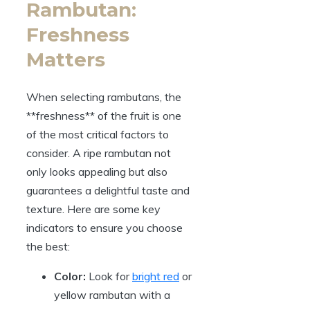
Rambutan:
Freshness
Matters
When selecting rambutans, the
**freshness** of the fruit is one
of the most critical factors to
consider. A ripe rambutan not
only looks appealing but also
guarantees a delightful taste and
texture. Here are some key
indicators to ensure you choose
the best:
Color:
Look for
bright red
or
yellow rambutan with a