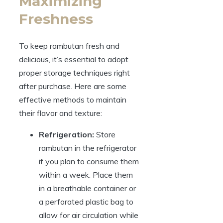
Maximizing
Freshness
To keep rambutan fresh and
delicious, it’s essential to adopt
proper storage techniques right
after purchase. Here are some
effective methods to maintain
their flavor and texture:
Refrigeration:
Store
rambutan in the refrigerator
if you plan to consume them
within a week. Place them
in a breathable container or
a perforated plastic bag to
allow for air circulation while