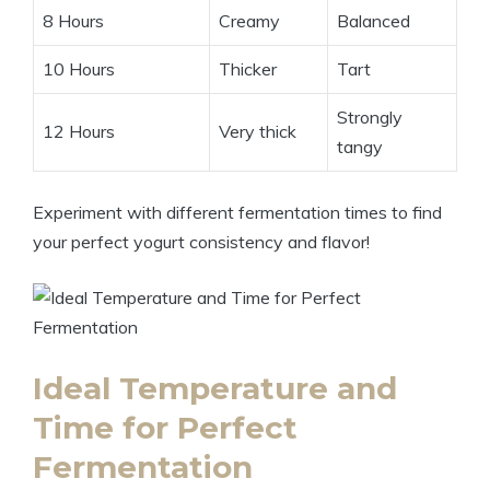
8 Hours
Creamy
Balanced
10 Hours
Thicker
Tart
Strongly
12 Hours
Very thick
tangy
Experiment with different fermentation times to find
your perfect yogurt consistency and flavor!
Ideal Temperature and
Time for Perfect
Fermentation