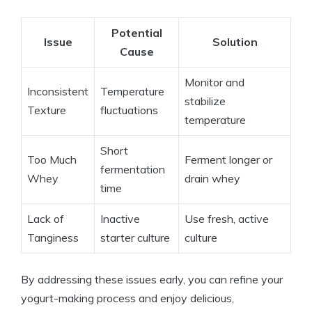
Potential
Issue
Solution
Cause
Monitor and
Inconsistent
Temperature
stabilize
Texture
fluctuations
temperature
Short
Too Much
Ferment longer or
fermentation
Whey
drain whey
time
Lack of
Inactive
Use fresh, active
Tanginess
starter culture
culture
By addressing these issues early, you can refine your
yogurt-making process and enjoy delicious,