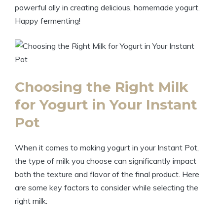
powerful ally in creating delicious, homemade yogurt.
Happy fermenting!
Choosing the Right Milk
for Yogurt in Your Instant
Pot
When it comes to making yogurt in your Instant Pot,
the type of milk you choose can significantly impact
both the texture and flavor of the final product. Here
are some key factors to consider while selecting the
right milk: