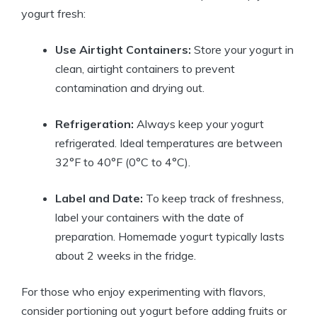
yogurt fresh:
Use Airtight Containers:
Store your yogurt in
clean, airtight containers to prevent
contamination and drying out.
Refrigeration:
Always keep your yogurt
refrigerated. Ideal temperatures are between
32°F to 40°F (0°C to 4°C).
Label and Date:
To keep track of freshness,
label your containers with the date of
preparation. Homemade yogurt typically lasts
about 2 weeks in the fridge.
For those who enjoy experimenting with flavors,
consider portioning out yogurt before adding fruits or