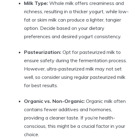
Milk Type:
Whole milk offers creaminess and
richness, resulting in a thicker yogurt, while low-
fat or skim milk can produce a lighter, tangier
option. Decide based on your dietary
preferences and desired yogurt consistency.
Pasteurization:
Opt for pasteurized milk to
ensure safety during the fermentation process.
However, ultra-pasteurized milk may not set
well, so consider using regular pasteurized milk
for best results.
Organic vs. Non-Organic:
Organic milk often
contains fewer additives and hormones,
providing a cleaner taste. If you’re health-
conscious, this might be a crucial factor in your
choice.