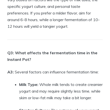
specific yogurt culture, and personal taste
preferences. If you prefer a milder flavor, aim for
around 6-8 hours, while a longer fermentation of 10-
12 hours will yield a tangier yogurt.
Q3: What affects the fermentation time in the
Instant Pot?
A3:
Several factors can influence fermentation time:
Milk Type:
Whole milk tends to create creamier
yogurt and may require slightly less time, while
skim or low-fat milk may take a bit longer.