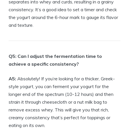
separates into whey and curds, resulting in a grainy
consistency. It’s a good idea to set a timer and check
the yogurt around the 6-hour mark to gauge its flavor
and texture.
Q5: Can I adjust the fermentation time to
achieve a specific consistency?
A5:
Absolutely! If you’re looking for a thicker, Greek-
style yogurt, you can ferment your yogurt for the
longer end of the spectrum (10-12 hours) and then
strain it through cheesecloth or a nut milk bag to
remove excess whey. This will give you that rich,
creamy consistency that’s perfect for toppings or
eating on its own.