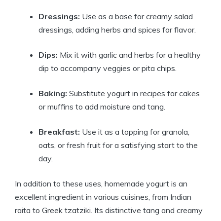
Dressings:
Use as a base for creamy salad
dressings, adding herbs and spices for flavor.
Dips:
Mix it with garlic and herbs for a healthy
dip to accompany veggies or pita chips.
Baking:
Substitute yogurt in recipes for cakes
or muffins to add moisture and tang.
Breakfast:
Use it as a topping for granola,
oats, or fresh fruit for a satisfying start to the
day.
In addition to these uses, homemade yogurt is an
excellent ingredient in various cuisines, from Indian
raita to Greek tzatziki. Its distinctive tang and creamy