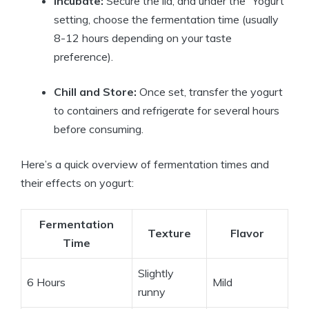
Incubate:
Secure the lid, and under the “Yogurt”
setting, choose the fermentation time (usually
8-12 hours depending on your taste
preference).
Chill and Store:
Once set, transfer the yogurt
to containers and refrigerate for several hours
before consuming.
Here’s a quick overview of fermentation times and
their effects on yogurt:
Fermentation
Texture
Flavor
Time
Slightly
6 Hours
Mild
runny