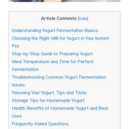
Article Contents
[
hide
]
Understanding Yogurt Fermentation Basics
Choosing the Right Milk for Yogurt in Your Instant
Pot
Step-by-Step Guide to Preparing Yogurt
Ideal Temperature and Time for Perfect
Fermentation
Troubleshooting Common Yogurt Fermentation
Issues
Flavoring Your Yogurt: Tips and Tricks
Storage Tips for Homemade Yogurt
Health Benefits of Homemade Yogurt and Best
Uses
Frequently Asked Questions