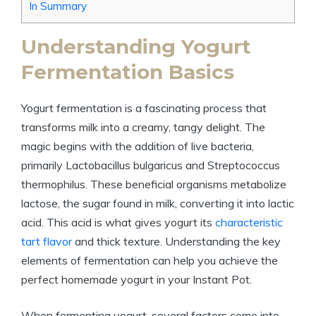
In Summary
Understanding Yogurt
Fermentation Basics
Yogurt fermentation is a fascinating process that
transforms milk into a creamy, tangy delight. The
magic begins with the addition of live bacteria,
primarily Lactobacillus bulgaricus and Streptococcus
thermophilus. These beneficial organisms metabolize
lactose, the sugar found in milk, converting it into lactic
acid. This acid is what gives yogurt its
characteristic
tart flavor
and thick texture. Understanding the key
elements of fermentation can help you achieve the
perfect homemade yogurt in your Instant Pot.
When fermenting yogurt, several factors come into