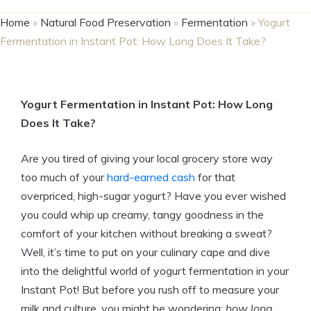
Home
»
Natural Food Preservation
»
Fermentation
»
Yogurt
Fermentation in Instant Pot: How Long Does It Take?
Yogurt Fermentation in Instant Pot: How Long
Does It Take?
Are you tired of giving your local grocery store way
too much of your
hard-earned cash
for that
overpriced, high-sugar yogurt? Have you ever wished
you could whip up creamy, tangy goodness in the
comfort of your kitchen without breaking a sweat?
Well, it’s time to put on your culinary cape and dive
into the delightful world of yogurt fermentation in your
Instant Pot! But before you rush off to measure your
milk and culture, you might be wondering:
how long