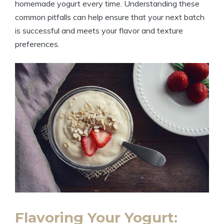
homemade yogurt every time. Understanding these
common pitfalls can help ensure that your next batch
is successful and meets your flavor and texture
preferences.
Flavoring Your Yogurt: