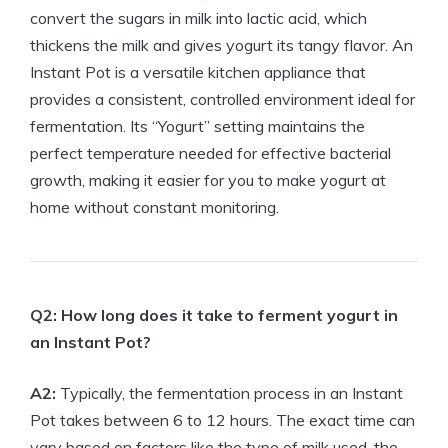
convert the sugars in milk into lactic acid, which
thickens the milk and gives yogurt its tangy flavor. An
Instant Pot is a versatile kitchen appliance that
provides a consistent, controlled environment ideal for
fermentation. Its “Yogurt” setting maintains the
perfect temperature needed for effective bacterial
growth, making it easier for you to make yogurt at
home without constant monitoring.
Q2: How long does it take to ferment yogurt in
an Instant Pot?
A2:
Typically, the fermentation process in an Instant
Pot takes between 6 to 12 hours. The exact time can
vary based on factors like the type of milk used, the