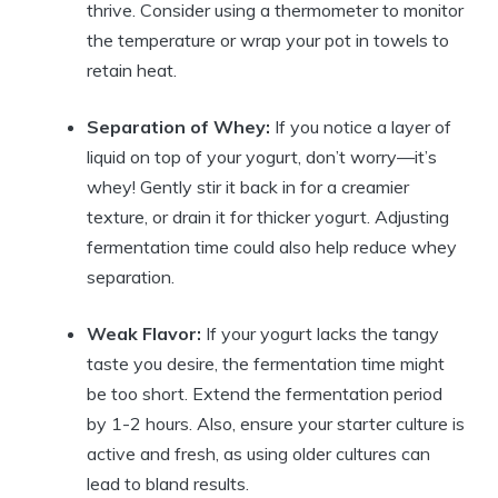
thrive. Consider using a thermometer to monitor
the temperature or wrap your pot in towels to
retain heat.
Separation of Whey:
If you notice a layer of
liquid on top of your yogurt, don’t worry—it’s
whey! Gently stir it back in for a creamier
texture, or drain it for thicker yogurt. Adjusting
fermentation time could also help reduce whey
separation.
Weak Flavor:
If your yogurt lacks the tangy
taste you desire, the fermentation time might
be too short. Extend the fermentation period
by 1-2 hours. Also, ensure your starter culture is
active and fresh, as using older cultures can
lead to bland results.