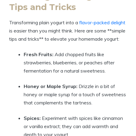
Tips and Tricks
Transforming plain yogurt into a
flavor-packed delight
is easier than you might think. Here are some **simple
tips and tricks** to elevate your homemade yogurt:
Fresh Fruits:
Add chopped fruits like
strawberries, blueberries, or peaches after
fermentation for a natural sweetness.
Honey or Maple Syrup:
Drizzle in a bit of
honey or maple syrup for a touch of sweetness
that complements the tartness.
Spices:
Experiment with spices like cinnamon
or vanilla extract; they can add warmth and
depth to your yogurt.