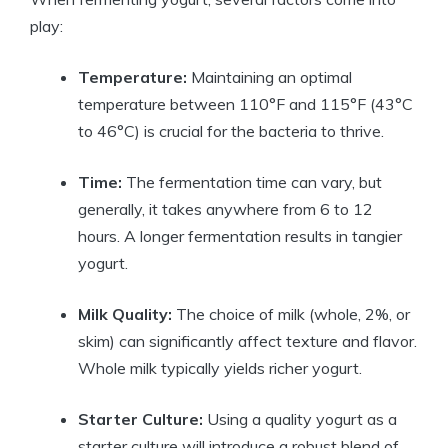
play:
Temperature:
Maintaining an optimal
temperature between 110°F and 115°F (43°C
to 46°C) is crucial for the bacteria to thrive.
Time:
The fermentation time can vary, but
generally, it takes anywhere from 6 to 12
hours. A longer fermentation results in tangier
yogurt.
Milk Quality:
The choice of milk (whole, 2%, or
skim) can significantly affect texture and flavor.
Whole milk typically yields richer yogurt.
Starter Culture:
Using a quality yogurt as a
starter culture will introduce a robust blend of