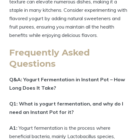
texture can elevate numerous dishes, making it a
staple in many kitchens. Consider experimenting with
flavored yogurt by adding natural sweeteners and
fruit purees, ensuring you maintain all the health
benefits while enjoying delicious flavors.
Frequently Asked
Questions
Q&A: Yogurt Fermentation in Instant Pot – How
Long Does It Take?
Q1: What is yogurt fermentation, and why do I
need an Instant Pot for it?
A1:
Yogurt fermentation is the process where
beneficial bacteria, mainly Lactobacillus species,