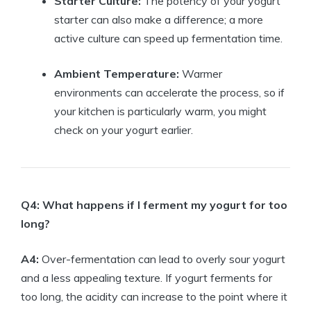
Starter Culture:
The potency of your yogurt
starter can also make a difference; a more
active culture can speed up fermentation time.
Ambient Temperature:
Warmer
environments can accelerate the process, so if
your kitchen is particularly warm, you might
check on your yogurt earlier.
Q4: What happens if I ferment my yogurt for too
long?
A4:
Over-fermentation can lead to overly sour yogurt
and a less appealing texture. If yogurt ferments for
too long, the acidity can increase to the point where it