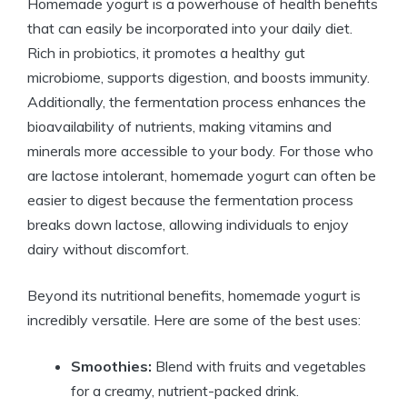
Homemade yogurt is a powerhouse of health benefits
that can easily be incorporated into your daily diet.
Rich in probiotics, it promotes a healthy gut
microbiome, supports digestion, and boosts immunity.
Additionally, the fermentation process enhances the
bioavailability of nutrients, making vitamins and
minerals more accessible to your body. For those who
are lactose intolerant, homemade yogurt can often be
easier to digest because the fermentation process
breaks down lactose, allowing individuals to enjoy
dairy without discomfort.
Beyond its nutritional benefits, homemade yogurt is
incredibly versatile. Here are some of the best uses:
Smoothies:
Blend with fruits and vegetables
for a creamy, nutrient-packed drink.