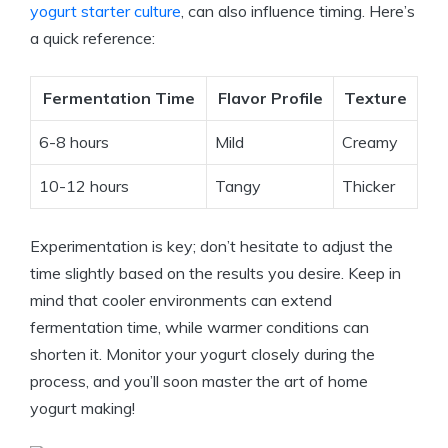
yogurt starter culture
, can also influence timing. Here’s
a quick reference:
Fermentation Time
Flavor Profile
Texture
6-8 hours
Mild
Creamy
10-12 hours
Tangy
Thicker
Experimentation is key; don’t hesitate to adjust the
time slightly based on the results you desire. Keep in
mind that cooler environments can extend
fermentation time, while warmer conditions can
shorten it. Monitor your yogurt closely during the
process, and you’ll soon master the art of home
yogurt making!