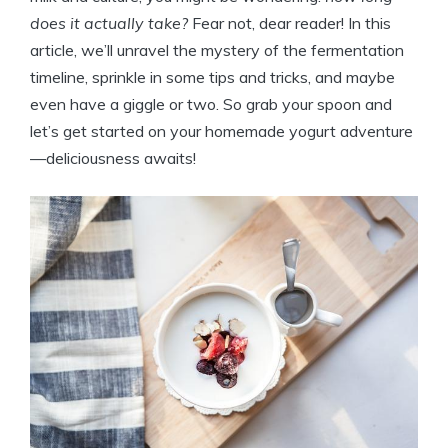
does it actually take?
Fear not, dear reader! In this
article, we’ll unravel the mystery of the fermentation
timeline, sprinkle in some tips and tricks, and maybe
even have a giggle or two. So grab your spoon and
let’s get started on your homemade yogurt adventure
—deliciousness awaits!