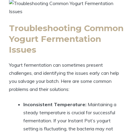
Troubleshooting Common
Yogurt Fermentation
Issues
Yogurt fermentation can sometimes present
challenges, and identifying the issues early can help
you salvage your batch. Here are some common
problems and their solutions:
Inconsistent Temperature:
Maintaining a
steady temperature is crucial for successful
fermentation. If your Instant Pot’s yogurt
setting is fluctuating, the bacteria may not