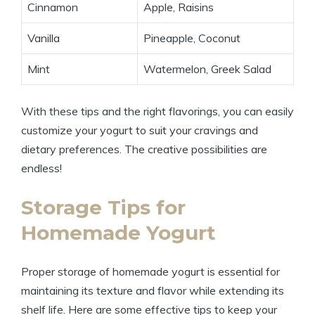
Cinnamon
Apple, Raisins
Vanilla
Pineapple, Coconut
Mint
Watermelon, Greek Salad
With these tips and the right flavorings, you can easily
customize your yogurt to suit your cravings and
dietary preferences. The creative possibilities are
endless!
Storage Tips for
Homemade Yogurt
Proper storage of homemade yogurt is essential for
maintaining its texture and flavor while extending its
shelf life. Here are some effective tips to keep your