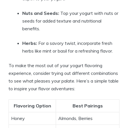
Nuts and Seeds:
Top your yogurt with nuts or
seeds for added texture and nutritional
benefits.
Herbs:
For a savory twist, incorporate fresh
herbs like mint or basil for a refreshing flavor.
To make the most out of your yogurt flavoring
experience, consider trying out different combinations
to see what pleases your palate. Here’s a simple table
to inspire your flavor adventures:
Flavoring Option
Best Pairings
Honey
Almonds, Berries