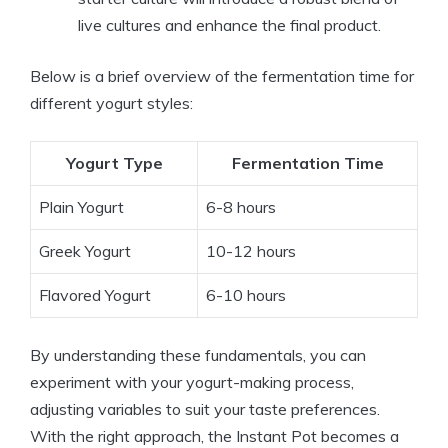
live cultures and enhance the final product.
Below is a brief overview of the fermentation time for
different yogurt styles:
Yogurt Type
Fermentation Time
Plain Yogurt
6-8 hours
Greek Yogurt
10-12 hours
Flavored Yogurt
6-10 hours
By understanding these fundamentals, you can
experiment with your yogurt-making process,
adjusting variables to suit your taste preferences.
With the right approach, the Instant Pot becomes a