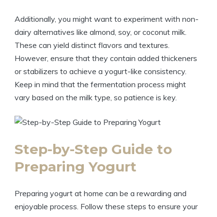
Additionally, you might want to experiment with non-
dairy alternatives like almond, soy, or coconut milk.
These can yield distinct flavors and textures.
However, ensure that they contain added thickeners
or stabilizers to achieve a yogurt-like consistency.
Keep in mind that the fermentation process might
vary based on the milk type, so patience is key.
Step-by-Step Guide to
Preparing Yogurt
Preparing yogurt at home can be a rewarding and
enjoyable process. Follow these steps to ensure your