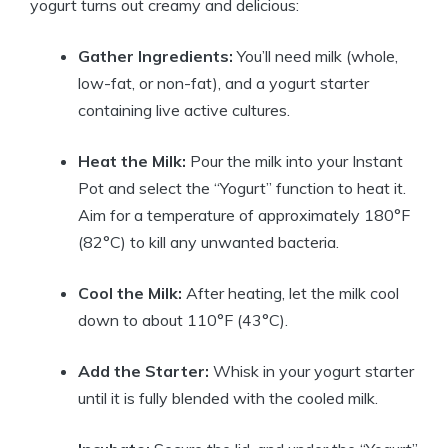
yogurt turns out creamy and delicious:
Gather Ingredients:
You’ll need milk (whole,
low-fat, or non-fat), and a yogurt starter
containing live active cultures.
Heat the Milk:
Pour the milk into your Instant
Pot and select the “Yogurt” function to heat it.
Aim for a temperature of approximately 180°F
(82°C) to kill any unwanted bacteria.
Cool the Milk:
After heating, let the milk cool
down to about 110°F (43°C).
Add the Starter:
Whisk in your yogurt starter
until it is fully blended with the cooled milk.