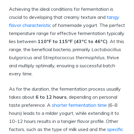
Achieving the ideal conditions for fermentation is
crucial to developing that creamy texture and
tangy
flavor characteristic
of homemade yogurt. The perfect
temperature range for effective fermentation typically
lies between
110°F to 115°F (43°C to 46°C)
. At this
range, the beneficial bacteria, primarily
Lactobacillus
bulgaricus
and
Streptococcus thermophilus
, thrive
and multiply optimally, ensuring a successful batch
every time.
As for the duration, the fermentation process usually
takes about
6 to 12 hours
, depending on personal
taste preference. A
shorter fermentation time
(6-8
hours) leads to a milder yogurt, while extending it to
10-12 hours results in a tangier flavor profile. Other
factors, such as the type of milk used and the
specific