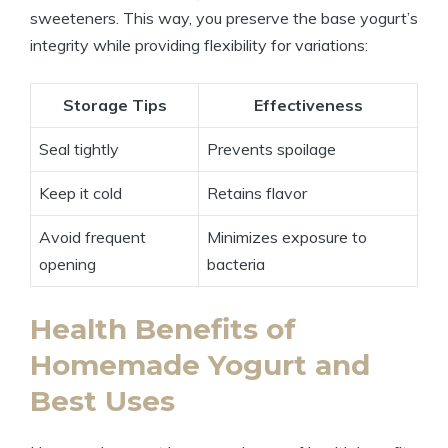
sweeteners. This way, you preserve the base yogurt’s
integrity while providing flexibility for variations:
Storage Tips
Effectiveness
Seal tightly
Prevents spoilage
Keep it cold
Retains flavor
Avoid frequent
Minimizes exposure to
opening
bacteria
Health Benefits of
Homemade Yogurt and
Best Uses