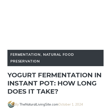
FERMENTATION
,
NATURAL FOOD
PRESERVATION
YOGURT FERMENTATION IN
INSTANT POT: HOW LONG
DOES IT TAKE?
By
TheNaturalLivingSite.com
October 1, 2024