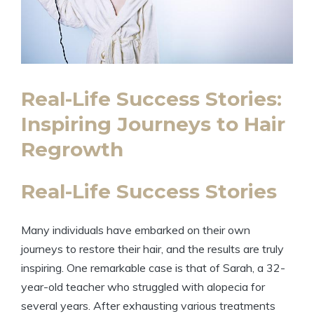
Real-Life Success Stories:
Inspiring Journeys to Hair
Regrowth
Real-Life Success Stories
Many individuals have embarked on their own
journeys to restore their hair, and the results are truly
inspiring. One remarkable case is that of Sarah, a 32-
year-old teacher who struggled with alopecia for
several years. After exhausting various treatments