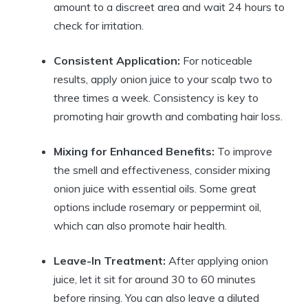
amount to a discreet area and wait 24 hours to
check for irritation.
Consistent Application:
For noticeable
results, apply onion juice to your scalp two to
three times a week. Consistency is key to
promoting hair growth and combating hair loss.
Mixing for Enhanced Benefits:
To improve
the smell and effectiveness, consider mixing
onion juice with essential oils. Some great
options include rosemary or peppermint oil,
which can also promote hair health.
Leave-In Treatment:
After applying onion
juice, let it sit for around 30 to 60 minutes
before rinsing. You can also leave a diluted