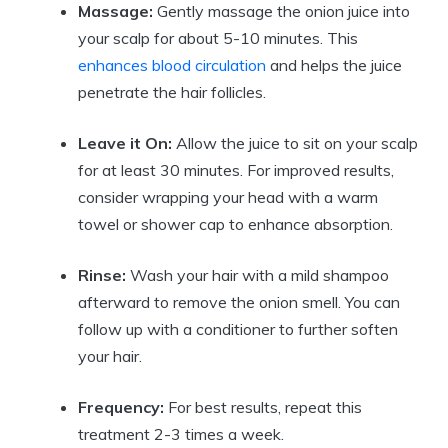
Massage:
Gently massage the onion juice into
your scalp for about 5-10 minutes. This
enhances blood circulation
and helps the juice
penetrate the hair follicles.
Leave it On:
Allow the juice to sit on your scalp
for at least 30 minutes. For improved results,
consider wrapping your head with a warm
towel or shower cap to enhance absorption.
Rinse:
Wash your hair with a mild shampoo
afterward to remove the onion smell. You can
follow up with a conditioner to further soften
your hair.
Frequency:
For best results, repeat this
treatment 2-3 times a week.