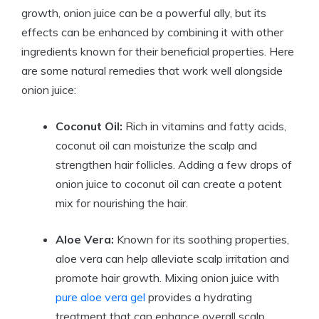
growth, onion juice can be a powerful ally, but its
effects can be enhanced by combining it with other
ingredients known for their beneficial properties. Here
are some natural remedies that work well alongside
onion juice:
Coconut Oil:
Rich in vitamins and fatty acids,
coconut oil can moisturize the scalp and
strengthen hair follicles. Adding a few drops of
onion juice to coconut oil can create a potent
mix for nourishing the hair.
Aloe Vera:
Known for its soothing properties,
aloe vera can help alleviate scalp irritation and
promote hair growth. Mixing onion juice with
pure aloe vera gel
provides a hydrating
treatment that can enhance overall scalp