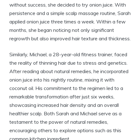
without success, she decided to try onion juice. With
persistence and a simple scalp massage routine, Sarah
applied onion juice three times a week. Within a few
months, she began noticing not only significant
regrowth but also improved hair texture and thickness.
Similarly, Michael, a 28-year-old fitness trainer, faced
the reality of thinning hair due to stress and genetics.
After reading about natural remedies, he incorporated
onion juice into his nightly routine, mixing it with
coconut oil. His commitment to the regimen led to a
remarkable transformation after just six weeks,
showcasing increased hair density and an overall
healthier scalp. Both Sarah and Michael serve as a
testament to the power of natural remedies,
encouraging others to explore options such as this
common kitchen ingredient.