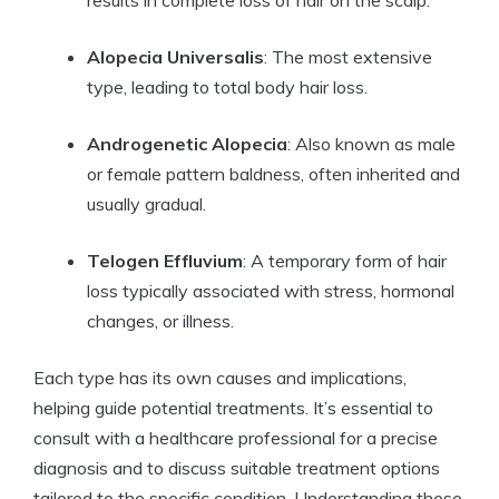
results in complete loss of hair on the scalp.
Alopecia Universalis
: The most extensive
type, leading to total body hair loss.
Androgenetic Alopecia
: Also known as male
or female pattern baldness, often inherited and
usually gradual.
Telogen Effluvium
: A temporary form of hair
loss typically associated with stress, hormonal
changes, or illness.
Each type has its own causes and implications,
helping guide potential treatments. It’s essential to
consult with a healthcare professional for a precise
diagnosis and to discuss suitable treatment options
tailored to the specific condition. Understanding these