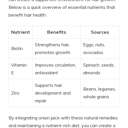
Below is a quick overview of essential nutrients that
benefit hair health:
Nutrient
Benefits
Sources
Strengthens hair,
Eggs, nuts,
Biotin
promotes growth
avocados
Vitamin
Improves circulation,
Spinach, seeds,
E
antioxidant
almonds
Supports hair
Beans, legumes,
Zinc
development and
whole grains
repair
By integrating onion juice with these natural remedies
and maintaining a nutrient-rich diet, you can create a