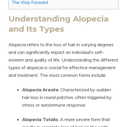
The Way Forward
Understanding Alopecia
and Its Types
Alopecia refers to the loss of hair in varying degrees
and can significantly impact an individual’s self-
esteem and quality of life. Understanding the different
types of alopecia is crucial for effective management
and treatment. The most common forms include:
Alopecia Areata
: Characterized by sudden
hair loss in round patches, often triggered by
stress or autoimmune response.
Alopecia Totalis
: A more severe form that