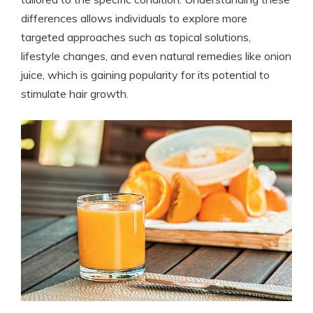
differences allows individuals to explore more
targeted approaches such as topical solutions,
lifestyle changes, and even natural remedies like onion
juice, which is gaining popularity for its potential to
stimulate hair growth.