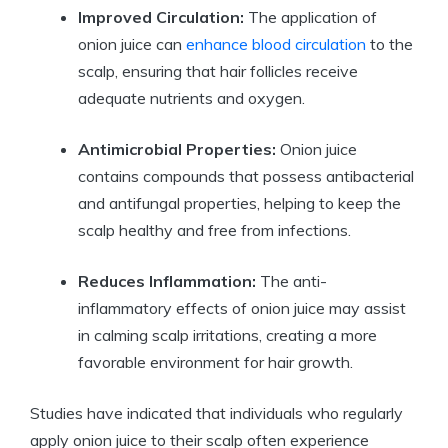
Improved Circulation:
The application of
onion juice can
enhance blood circulation
to the
scalp, ensuring that hair follicles receive
adequate nutrients and oxygen.
Antimicrobial Properties:
Onion juice
contains compounds that possess antibacterial
and antifungal properties, helping to keep the
scalp healthy and free from infections.
Reduces Inflammation:
The anti-
inflammatory effects of onion juice may assist
in calming scalp irritations, creating a more
favorable environment for hair growth.
Studies have indicated that individuals who regularly
apply onion juice to their scalp often experience