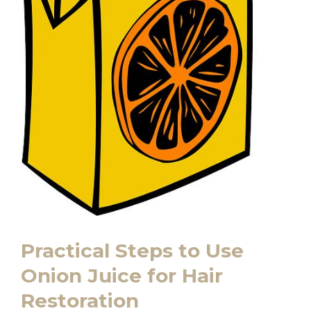
Practical Steps to Use
Onion Juice for Hair
Restoration