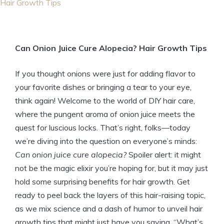
Hair Growth Tips
Can Onion Juice Cure Alopecia? Hair Growth Tips
If you thought onions were just for adding flavor to
your favorite dishes or bringing a tear to your eye,
think again! Welcome to the world of DIY hair care,
where the pungent aroma of onion juice meets the
quest for luscious locks. That’s right, folks—today
we’re diving into the question on everyone’s minds:
Can onion juice cure alopecia?
Spoiler alert: it might
not be the magic elixir you’re hoping for, but it may just
hold some surprising benefits for hair growth. Get
ready to peel back the layers of this hair-raising topic,
as we mix science and a dash of humor to unveil hair
growth tips that might just have you saying, “What’s