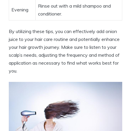
Rinse out with a mild shampoo and
Evening
conditioner.
By utilizing these tips, you can effectively add onion
juice to your hair care routine and potentially enhance
your hair growth journey. Make sure to listen to your
scalp’s needs, adjusting the frequency and method of
application as necessary to find what works best for
you.