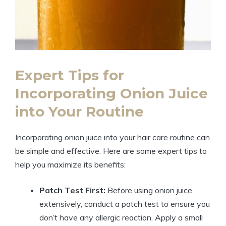
Expert Tips for
Incorporating Onion Juice
into Your Routine
Incorporating onion juice into your hair care routine can
be simple and effective. Here are some expert tips to
help you maximize its benefits:
Patch Test First:
Before using onion juice
extensively, conduct a patch test to ensure you
don’t have any allergic reaction. Apply a small