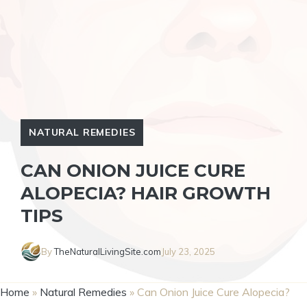
NATURAL REMEDIES
CAN ONION JUICE CURE
ALOPECIA? HAIR GROWTH
TIPS
By
TheNaturalLivingSite.com
July 23, 2025
Home
»
Natural Remedies
»
Can Onion Juice Cure Alopecia?