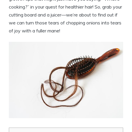
cooking?” in your quest for healthier hair! So, grab your
cutting board and a juicer—we’re about to find out if
we can turn those tears of chopping onions into tears
of joy with a fuller mane!