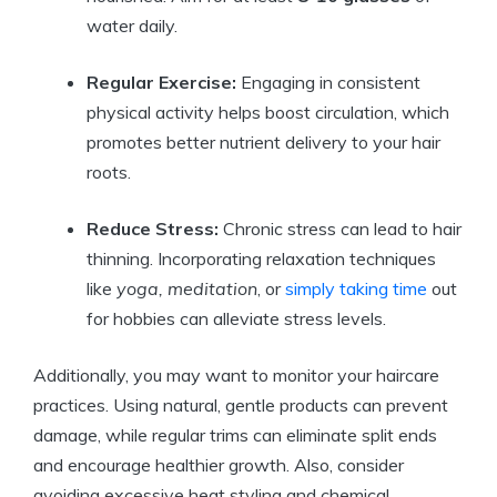
water daily.
Regular Exercise:
Engaging in consistent
physical activity helps boost circulation, which
promotes better nutrient delivery to your hair
roots.
Reduce Stress:
Chronic stress can lead to hair
thinning. Incorporating relaxation techniques
like
yoga, meditation
, or
simply taking time
out
for hobbies can alleviate stress levels.
Additionally, you may want to monitor your haircare
practices. Using natural, gentle products can prevent
damage, while regular trims can eliminate split ends
and encourage healthier growth. Also, consider
avoiding excessive heat styling and chemical