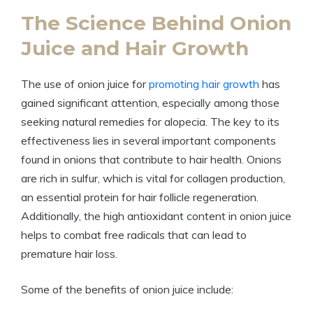
The Science Behind Onion
Juice and Hair Growth
The use of onion juice for
promoting hair growth
has
gained significant attention, especially among those
seeking natural remedies for alopecia. The key to its
effectiveness lies in several important components
found in onions that contribute to hair health. Onions
are rich in sulfur, which is vital for collagen production,
an essential protein for hair follicle regeneration.
Additionally, the high antioxidant content in onion juice
helps to combat free radicals that can lead to
premature hair loss.
Some of the benefits of onion juice include: