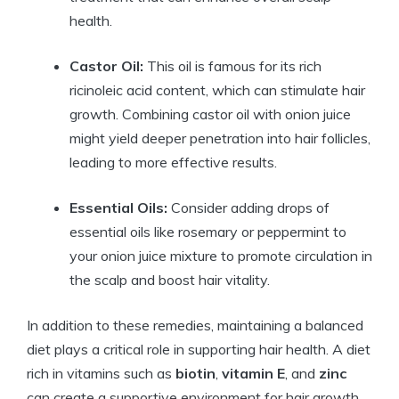
health.
Castor Oil:
This oil is famous for its rich
ricinoleic acid content, which can stimulate hair
growth. Combining castor oil with onion juice
might yield deeper penetration into hair follicles,
leading to more effective results.
Essential Oils:
Consider adding drops of
essential oils like rosemary or peppermint to
your onion juice mixture to promote circulation in
the scalp and boost hair vitality.
In addition to these remedies, maintaining a balanced
diet plays a critical role in supporting hair health. A diet
rich in vitamins such as
biotin
,
vitamin E
, and
zinc
can create a supportive environment for hair growth.