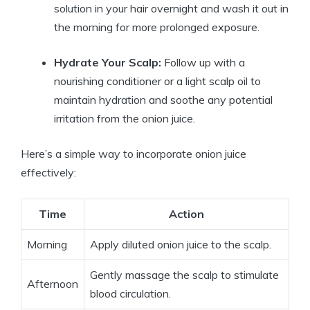
solution in your hair overnight and wash it out in
the morning for more prolonged exposure.
Hydrate Your Scalp:
Follow up with a
nourishing conditioner or a light scalp oil to
maintain hydration and soothe any potential
irritation from the onion juice.
Here’s a simple way to incorporate onion juice
effectively:
Time
Action
Morning
Apply diluted onion juice to the scalp.
Gently massage the scalp to stimulate
Afternoon
blood circulation.