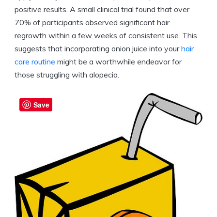
positive results. A small clinical trial found that over
70% of participants observed significant hair
regrowth within a few weeks of consistent use. This
suggests that incorporating onion juice into your
hair
care routine
might be a worthwhile endeavor for
those struggling with alopecia.
Save