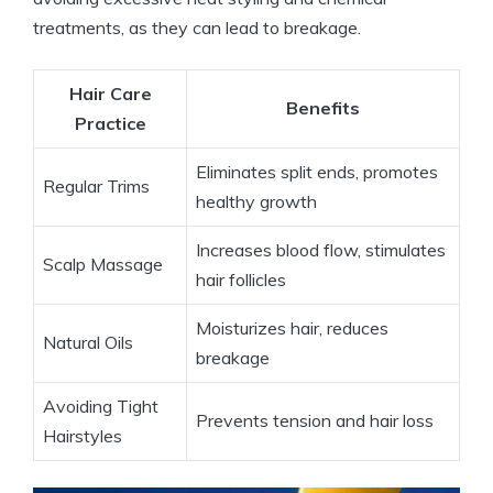
treatments, as they can lead to breakage.
Hair Care
Benefits
Practice
Eliminates split ends, promotes
Regular Trims
healthy growth
Increases blood flow, stimulates
Scalp Massage
hair follicles
Moisturizes hair, reduces
Natural Oils
breakage
Avoiding Tight
Prevents tension and hair loss
Hairstyles