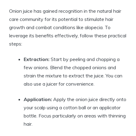
Onion juice has gained recognition in the natural hair
care community for its potential to stimulate hair
growth and combat conditions like alopecia. To
leverage its benefits effectively, follow these practical
steps:
Extraction:
Start by peeling and chopping a
few onions. Blend the chopped onions and
strain the mixture to extract the juice. You can
also use a juicer for convenience.
Application:
Apply the onion juice directly onto
your scalp using a cotton ball or an applicator
bottle. Focus particularly on areas with thinning
hair.