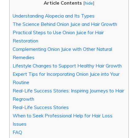
Article Contents
[
hide
]
Understanding Alopecia and Its Types
The Science Behind Onion Juice and Hair Growth
Practical Steps to Use Onion Juice for Hair
Restoration
Complementing Onion Juice with Other Natural
Remedies
Lifestyle Changes to Support Healthy Hair Growth
Expert Tips for Incorporating Onion Juice into Your
Routine
Real-Life Success Stories: Inspiring Journeys to Hair
Regrowth
Real-Life Success Stories
When to Seek Professional Help for Hair Loss
Issues
FAQ