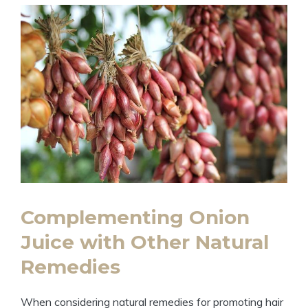
Complementing Onion
Juice with Other Natural
Remedies
When considering natural remedies for promoting hair