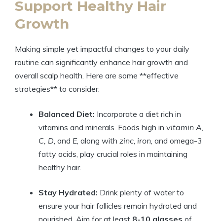
Support Healthy Hair
Growth
Making simple yet impactful changes to your daily
routine can significantly enhance hair growth and
overall scalp health. Here are some **effective
strategies** to consider:
Balanced Diet:
Incorporate a diet rich in
vitamins and minerals. Foods high in
vitamin A,
C, D
, and
E
, along with
zinc
,
iron
, and omega-3
fatty acids, play crucial roles in maintaining
healthy hair.
Stay Hydrated:
Drink plenty of water to
ensure your hair follicles remain hydrated and
nourished. Aim for at least
8-10 glasses
of