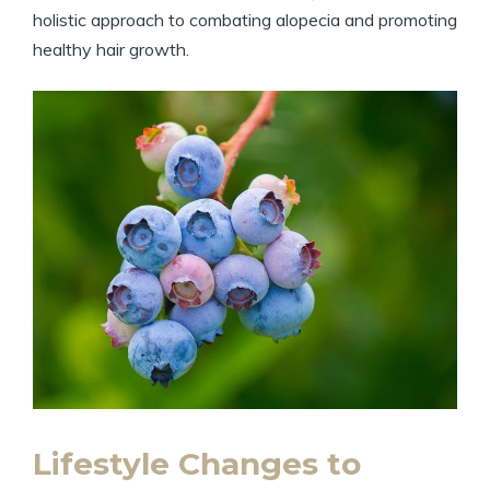
holistic approach to combating alopecia and promoting
healthy hair growth.
Lifestyle Changes to