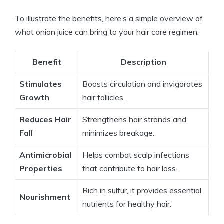
To illustrate the benefits, here’s a simple overview of
what onion juice can bring to your hair care regimen:
Benefit
Description
Stimulates
Boosts circulation and invigorates
Growth
hair follicles.
Reduces Hair
Strengthens hair strands and
Fall
minimizes breakage.
Antimicrobial
Helps combat scalp infections
Properties
that contribute to hair loss.
Rich in sulfur, it provides essential
Nourishment
nutrients for healthy hair.