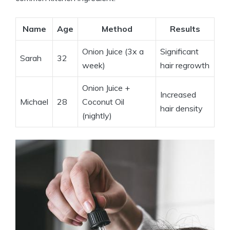
Name
Age
Method
Results
Onion Juice (3x a
Significant
Sarah
32
week)
hair regrowth
Onion Juice +
Increased
Michael
28
Coconut Oil
hair density
(nightly)