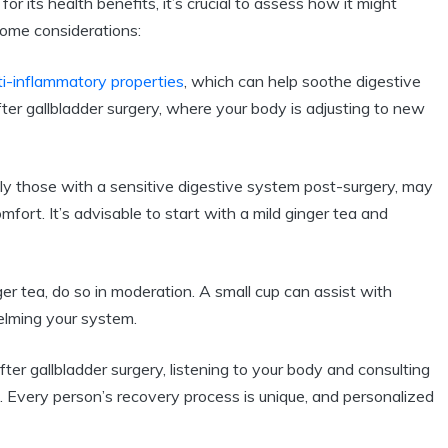
or its health benefits, it’s crucial to assess how it might
some considerations:
ti-inflammatory properties
, which can help soothe digestive
after gallbladder surgery, where your body is adjusting to new
lly those with a sensitive digestive system post-surgery, may
mfort. It’s advisable to start with a mild ginger tea and
er tea, do so in moderation. A small cup can assist with
lming your system.
ter gallbladder surgery, listening to your body and consulting
 Every person’s recovery process is unique, and personalized