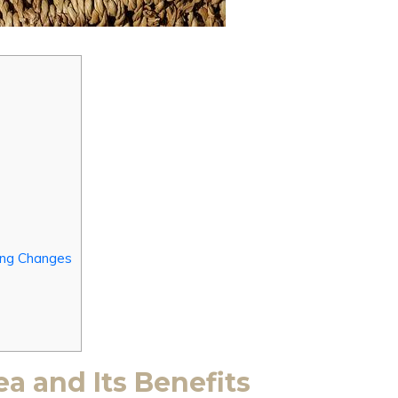
king Changes
a and Its Benefits