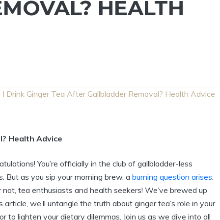
EMOVAL? HEALTH
 I Drink Ginger Tea After Gallbladder Removal? Health Advice
l? Health Advice
tions! You’re officially in the club of gallbladder-less
s. But as you sip your morning brew, a
burning question arises
:
ear not, tea enthusiasts and health seekers! We’ve brewed up
s article, we’ll untangle the truth about ginger tea’s role in your
or to lighten your dietary dilemmas. Join us as we dive into all