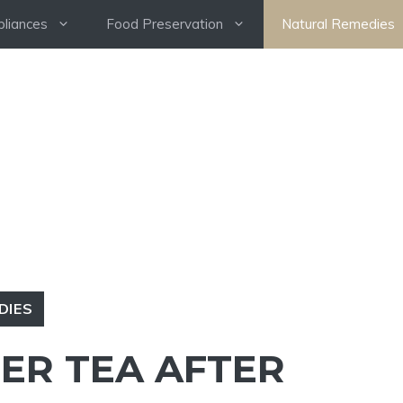
pliances
Food Preservation
Natural Remedies
DIES
GER TEA AFTER