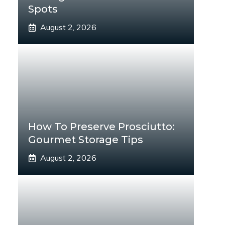
Spots
August 2, 2026
How To Preserve Prosciutto:
Gourmet Storage Tips
August 2, 2026