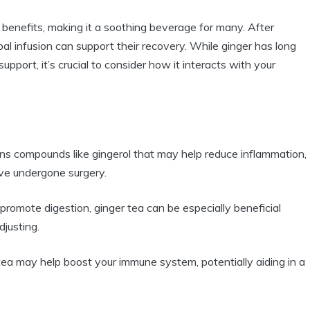
h benefits, making it a soothing beverage for many. After
bal infusion can support their recovery. While ginger has long
pport, it’s crucial to consider how it interacts with your
ns compounds like gingerol that may help reduce inflammation,
ve undergone surgery.
romote digestion, ginger tea can be especially beneficial
justing.
 tea may help boost your immune system, potentially aiding in a