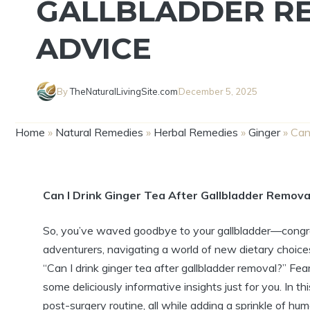
GALLBLADDER R
ADVICE
By
TheNaturalLivingSite.com
December 5, 2025
Home
»
Natural Remedies
»
Herbal Remedies
»
Ginger
»
Can
Can I Drink Ginger Tea After Gallbladder Remova
So, you’ve waved goodbye to your gallbladder—congratula
adventurers, navigating a world of new dietary choice
“Can I drink ginger tea after gallbladder removal?” F
some deliciously informative insights just for you. In thi
post-surgery routine, all while adding a sprinkle of hum