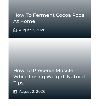
How To Ferment Cocoa Pods
At Home
August 2, 2026
How To Preserve Muscle
While Losing Weight: Natural
Tips
August 2, 2026