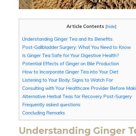
Article Contents
[
hide
]
Understanding Ginger Tea and Its Benefits
Post-Gallbladder Surgery: What You Need to Know
Is Ginger Tea Safe for Your Digestive Health?
Potential Effects of Ginger on Bile Production
How to Incorporate Ginger Tea into Your Diet
Listening to Your Body: Signs to Watch For
Consulting with Your Healthcare Provider Before Ma
Alternative Herbal Teas for Recovery Post-Surgery
Frequently asked questions
Concluding Remarks
Understanding Ginger Te