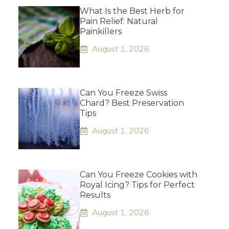
What Is the Best Herb for
Pain Relief: Natural
Painkillers
August 1, 2026
Can You Freeze Swiss
Chard? Best Preservation
Tips
August 1, 2026
Can You Freeze Cookies with
Royal Icing? Tips for Perfect
Results
August 1, 2026