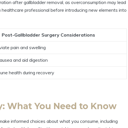
ration after gallbladder removal, as overconsumption may lead
h a healthcare professional before introducing new elements into
Post-Gallbladder Surgery Considerations
viate pain and swelling
ausea and aid digestion
une health during recovery
ry: What You Need to Know
to make informed choices about what you consume, including