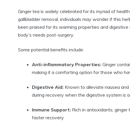
Ginger tea is widely celebrated for its myriad of healt
gallbladder removal, individuals may wonder if this her
been praised for its warming properties and digestive su
body’s needs post-surgery.
Some potential benefits include:
Anti-inflammatory Properties:
Ginger contai
making it a comforting option for those who ha
Digestive Aid:
Known to alleviate nausea and p
during recovery when the digestive system is ad
Immune Support:
Rich in antioxidants, ginger
faster recovery.