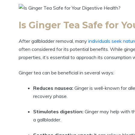
Is Ginger Tea Safe for Y
After gallbladder removal, many
individuals seek natu
often considered for its potential benefits. While ging
properties, it’s essential to approach its consumption w
Ginger tea can be beneficial in several ways:
Reduces nausea:
Ginger is well-known for alle
recovery phase.
Stimulates digestion:
Ginger may help with th
a gallbladder.