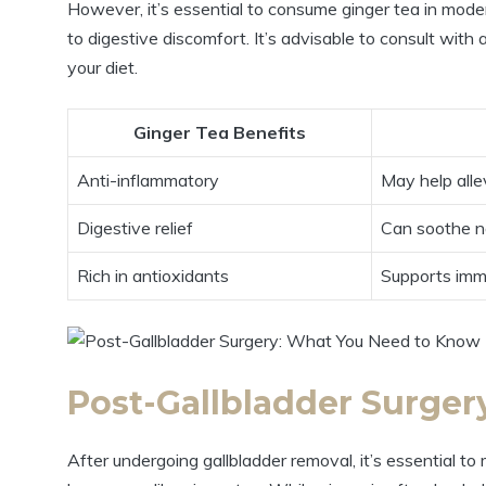
However, it’s essential to consume ginger tea in mode
to digestive discomfort. It’s advisable to consult wit
your diet.
Ginger Tea Benefits
Anti-inflammatory
May help alle
Digestive relief
Can soothe n
Rich in antioxidants
Supports imm
Post-Gallbladder Surge
After undergoing gallbladder removal, it’s essential 