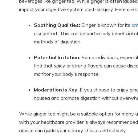
beverages like ginger tea. While ginger is often lauded f
impact your digestive system post-surgery. Here are 
Soothing Qualities:
Ginger is known for its
an
discomfort. This can be particularly beneficial 
methods of digestion.
Potential Irritation:
Some individuals, especia
find that spicy or strong flavors can cause disco
monitor your body’s response.
Moderation is Key:
If you choose to enjoy ging
nausea and promote digestion without overwhe
While ginger tea might be a suitable option for many af
with your healthcare provider is always recommended.
advice can guide your dietary choices effectively.