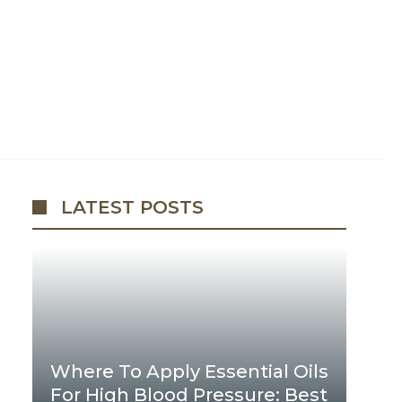
LATEST POSTS
Where To Apply Essential Oils
For High Blood Pressure: Best