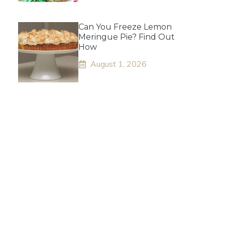
Can You Freeze Lemon
Meringue Pie? Find Out
How
August 1, 2026