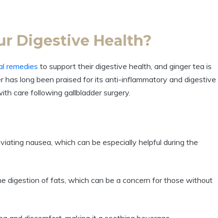
our Digestive Health?
ral remedies
to support their digestive health, and ginger tea is
er has long been praised for its anti-inflammatory and digestive
ith care following gallbladder surgery.
viating nausea, which can be especially helpful during the
e digestion of fats, which can be a concern for those without