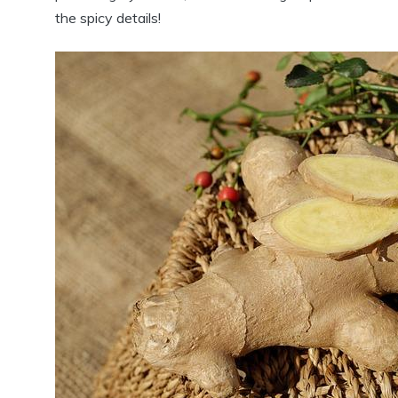
the spicy details!