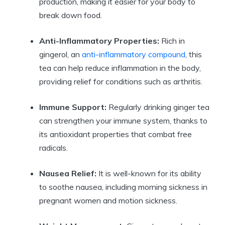
production, making it easier for your body to
break down food.
Anti-Inflammatory Properties:
Rich in
gingerol, an
anti-inflammatory compound
, this
tea can help reduce inflammation in the body,
providing relief for conditions such as arthritis.
Immune Support:
Regularly drinking ginger tea
can strengthen your immune system, thanks to
its antioxidant properties that combat free
radicals.
Nausea Relief:
It is well-known for its ability
to soothe nausea, including morning sickness in
pregnant women and motion sickness.