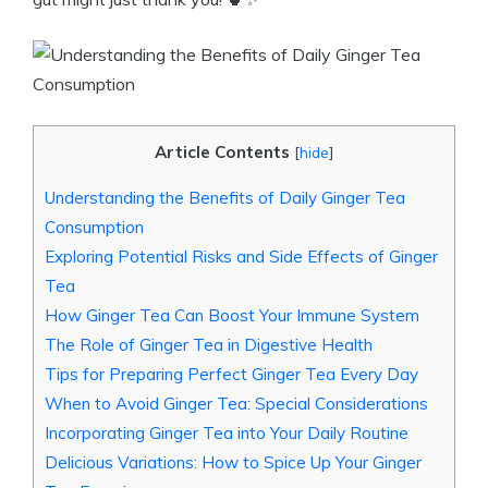
Article Contents
[
hide
]
Understanding the Benefits of Daily Ginger Tea
Consumption
Exploring Potential Risks and Side Effects of Ginger
Tea
How Ginger Tea Can Boost Your Immune System
The Role of Ginger Tea in Digestive Health
Tips for Preparing Perfect Ginger Tea Every Day
When to Avoid Ginger Tea: Special Considerations
Incorporating Ginger Tea into Your Daily Routine
Delicious Variations: How to Spice Up Your Ginger