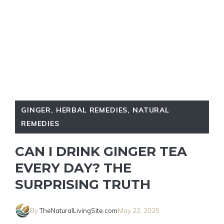
GINGER
,
HERBAL REMEDIES
,
NATURAL
REMEDIES
CAN I DRINK GINGER TEA
EVERY DAY? THE
SURPRISING TRUTH
By
TheNaturalLivingSite.com
May 22, 2025