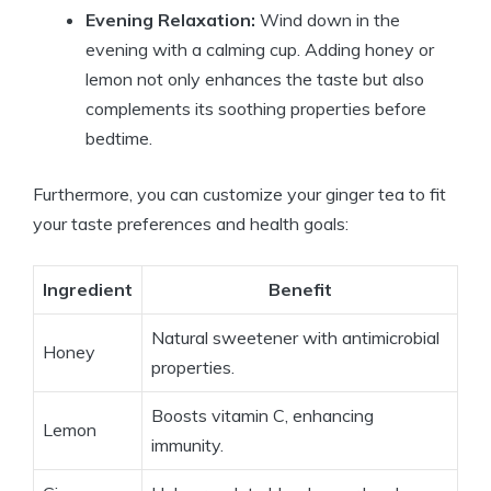
Evening Relaxation:
Wind down in the
evening with a calming cup. Adding honey or
lemon not only enhances the taste but also
complements its soothing properties before
bedtime.
Furthermore, you can customize your ginger tea to fit
your taste preferences and health goals:
Ingredient
Benefit
Natural sweetener with antimicrobial
Honey
properties.
Boosts vitamin C, enhancing
Lemon
immunity.