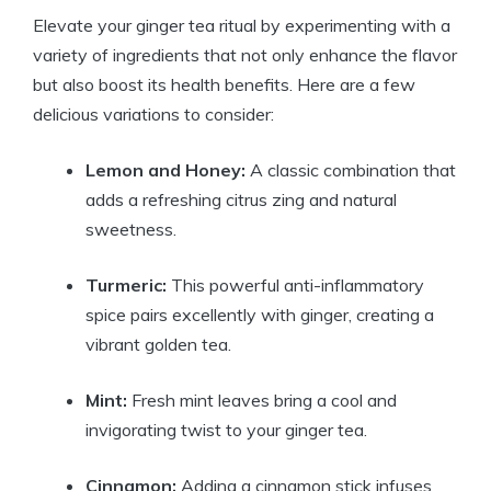
Elevate your ginger tea ritual by experimenting with a
variety of ingredients that not only enhance the flavor
but also boost its health benefits. Here are a few
delicious variations to consider:
Lemon and Honey:
A classic combination that
adds a refreshing citrus zing and natural
sweetness.
Turmeric:
This powerful anti-inflammatory
spice pairs excellently with ginger, creating a
vibrant golden tea.
Mint:
Fresh mint leaves bring a cool and
invigorating twist to your ginger tea.
Cinnamon:
Adding a cinnamon stick infuses