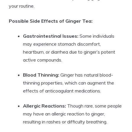
your routine.
Possible Side Effects of Ginger Tea:
Gastrointestinal Issues:
Some individuals
may experience stomach discomfort,
heartburn, or diarrhea due to ginger’s potent
active compounds.
Blood Thinning:
Ginger has natural blood-
thinning properties, which can augment the
effects of anticoagulant medications.
Allergic Reactions:
Though rare, some people
may have an allergic reaction to ginger,
resulting in rashes or difficulty breathing.