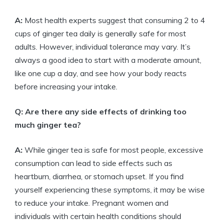
A:
Most health experts suggest that consuming 2 to 4
cups of ginger tea daily is generally safe for most
adults. However, individual tolerance may vary. It’s
always a good idea to start with a moderate amount,
like one cup a day, and see how your body reacts
before increasing your intake.
Q: Are there any side effects of drinking too
much ginger tea?
A:
While ginger tea is safe for most people, excessive
consumption can lead to side effects such as
heartburn, diarrhea, or stomach upset. If you find
yourself experiencing these symptoms, it may be wise
to reduce your intake. Pregnant women and
individuals with certain health conditions should