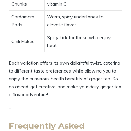
Chunks
vitamin C
Cardamom
Warm, spicy undertones to
Pods
elevate flavor
Spicy kick for those who enjoy
Chili Flakes
heat
Each variation offers its own delightful twist, catering
to different taste preferences while allowing you to
enjoy the numerous health benefits of ginger tea. So
go ahead, get creative, and make your daily ginger tea
a flavor adventure!
“`
Frequently Asked