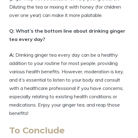
Diluting the tea or mixing it with honey (for children
over one year) can make it more palatable.
Q: What’s the bottom line about drinking ginger
tea every day?
A:
Drinking ginger tea every day can be a healthy
addition to your routine for most people, providing
various health benefits. However, moderation is key,
and it’s essential to listen to your body and consult
with a healthcare professional if you have concerns,
especially relating to existing health conditions or
medications. Enjoy your ginger tea, and reap those
benefits!
To Conclude