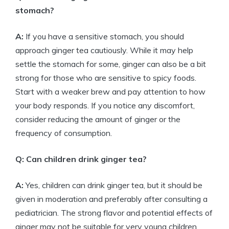
stomach?
A:
If you have a sensitive stomach, you should
approach ginger tea cautiously. While it may help
settle the stomach for some, ginger can also be a bit
strong for those who are sensitive to spicy foods.
Start with a weaker brew and pay attention to how
your body responds. If you notice any discomfort,
consider reducing the amount of ginger or the
frequency of consumption.
Q: Can children drink ginger tea?
A:
Yes, children can drink ginger tea, but it should be
given in moderation and preferably after consulting a
pediatrician. The strong flavor and potential effects of
ginger may not be suitable for very young children.