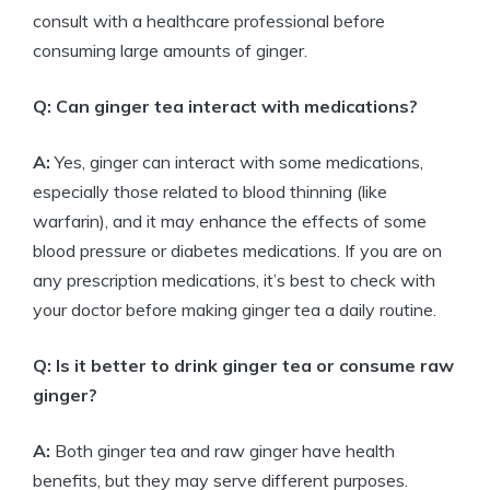
consult with a healthcare professional before
consuming large amounts of ginger.
Q: Can ginger tea interact with medications?
A:
Yes, ginger can interact with some medications,
especially those related to blood thinning (like
warfarin), and it may enhance the effects of some
blood pressure or diabetes medications. If you are on
any prescription medications, it’s best to check with
your doctor before making ginger tea a daily routine.
Q: Is it better to drink ginger tea or consume raw
ginger?
A:
Both ginger tea and raw ginger have health
benefits, but they may serve different purposes.