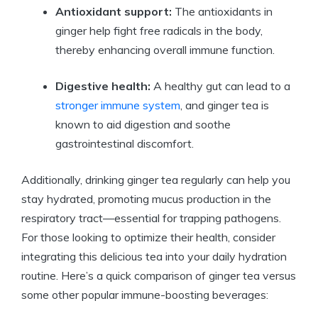
Antioxidant support:
The antioxidants in
ginger help fight free radicals in the body,
thereby enhancing overall immune function.
Digestive health:
A healthy gut can lead to a
stronger immune system
, and ginger tea is
known to aid digestion and soothe
gastrointestinal discomfort.
Additionally, drinking ginger tea regularly can help you
stay hydrated, promoting mucus production in the
respiratory tract—essential for trapping pathogens.
For those looking to optimize their health, consider
integrating this delicious tea into your daily hydration
routine. Here’s a quick comparison of ginger tea versus
some other popular immune-boosting beverages: