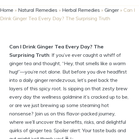
Home
»
Natural Remedies
»
Herbal Remedies
»
Ginger
»
Can I
Drink Ginger Tea Every Day? The Surprising Truth
Can I Drink Ginger Tea Every Day? The
Surprising Truth
: If you’ve ever caught a whiff of
ginger tea and thought, “Hey, that smells like a warm
hug!”—you’re not alone. But before you dive headfirst
into a daily ginger rendezvous, let’s peel back the
layers of this spicy root. Is sipping on that zesty brew
every day the wellness goldmine it’s cracked up to be,
or are we just brewing up some steaming hot
nonsense? Join us on this flavor-packed journey,
where we’ll uncover the benefits, risks, and delightful
quirks of ginger tea. Spoiler alert: Your taste buds and
gut might just thank you! 🍵✨