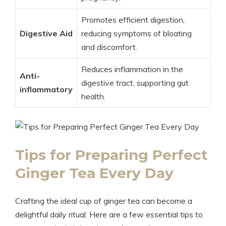
Promotes efficient digestion,
Digestive Aid
reducing symptoms of bloating
and discomfort.
Reduces inflammation in the
Anti-
digestive tract, supporting gut
inflammatory
health.
Tips for Preparing Perfect
Ginger Tea Every Day
Crafting the ideal cup of ginger tea can become a
delightful daily ritual. Here are a few essential tips to