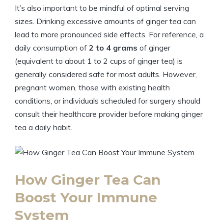
It’s also important to be mindful of optimal serving
sizes. Drinking excessive amounts of ginger tea can
lead to more pronounced side effects. For reference, a
daily consumption of
2 to 4 grams
of ginger
(equivalent to about 1 to 2 cups of ginger tea) is
generally considered safe for most adults. However,
pregnant women, those with existing health
conditions, or individuals scheduled for surgery should
consult their healthcare provider before making ginger
tea a daily habit.
How Ginger Tea Can
Boost Your Immune
System