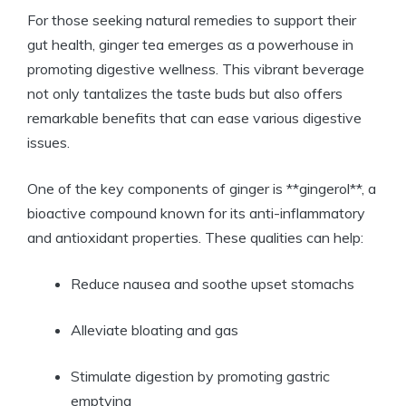
For those seeking natural remedies to support their
gut health, ginger tea emerges as a powerhouse in
promoting digestive wellness. This vibrant beverage
not only tantalizes the taste buds but also offers
remarkable benefits that can ease various digestive
issues.
One of the key components of ginger is **gingerol**, a
bioactive compound known for its anti-inflammatory
and antioxidant properties. These qualities can help:
Reduce nausea and soothe upset stomachs
Alleviate bloating and gas
Stimulate digestion by promoting gastric
emptying