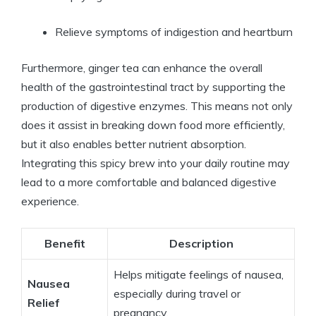
Relieve symptoms of indigestion and heartburn
Furthermore, ginger tea can enhance the overall
health of the gastrointestinal tract by supporting the
production of digestive enzymes. This means not only
does it assist in breaking down food more efficiently,
but it also enables better nutrient absorption.
Integrating this spicy brew into your daily routine may
lead to a more comfortable and balanced digestive
experience.
Benefit
Description
Helps mitigate feelings of nausea,
Nausea
especially during travel or
Relief
pregnancy.