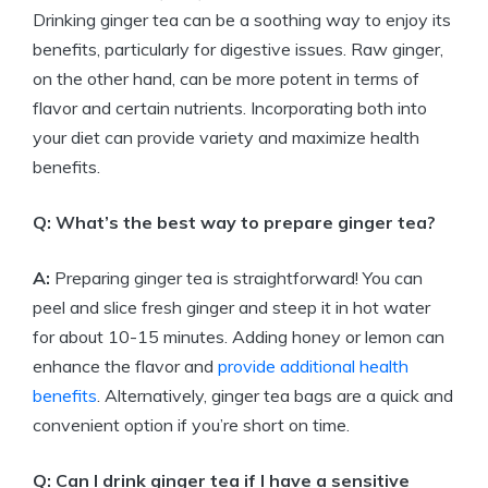
Drinking ginger tea can be a soothing way to enjoy its
benefits, particularly for digestive issues. Raw ginger,
on the other hand, can be more potent in terms of
flavor and certain nutrients. Incorporating both into
your diet can provide variety and maximize health
benefits.
Q: What’s the best way to prepare ginger tea?
A:
Preparing ginger tea is straightforward! You can
peel and slice fresh ginger and steep it in hot water
for about 10-15 minutes. Adding honey or lemon can
enhance the flavor and
provide additional health
benefits
. Alternatively, ginger tea bags are a quick and
convenient option if you’re short on time.
Q: Can I drink ginger tea if I have a sensitive