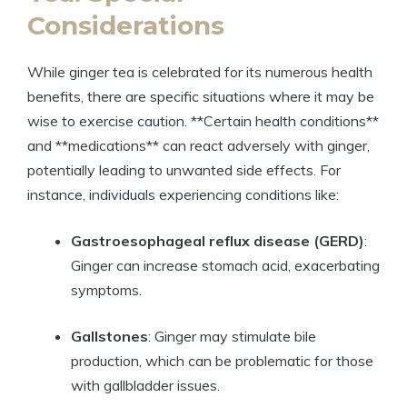
Considerations
While ginger tea is celebrated for its numerous health
benefits, there are specific situations where it may be
wise to exercise caution. **Certain health conditions**
and **medications** can react adversely with ginger,
potentially leading to unwanted side effects. For
instance, individuals experiencing conditions like:
Gastroesophageal reflux disease (GERD)
:
Ginger can increase stomach acid, exacerbating
symptoms.
Gallstones
: Ginger may stimulate bile
production, which can be problematic for those
with gallbladder issues.