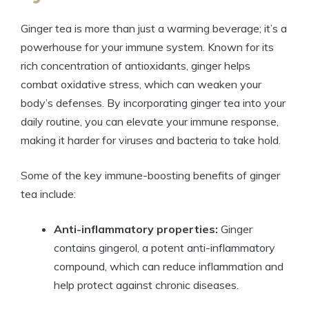
Ginger tea is more than just a warming beverage; it’s a
powerhouse for your immune system. Known for its
rich concentration of antioxidants, ginger helps
combat oxidative stress, which can weaken your
body’s defenses. By incorporating ginger tea into your
daily routine, you can elevate your immune response,
making it harder for viruses and bacteria to take hold.
Some of the key immune-boosting benefits of ginger
tea include:
Anti-inflammatory properties:
Ginger
contains gingerol, a potent anti-inflammatory
compound, which can reduce inflammation and
help protect against chronic diseases.