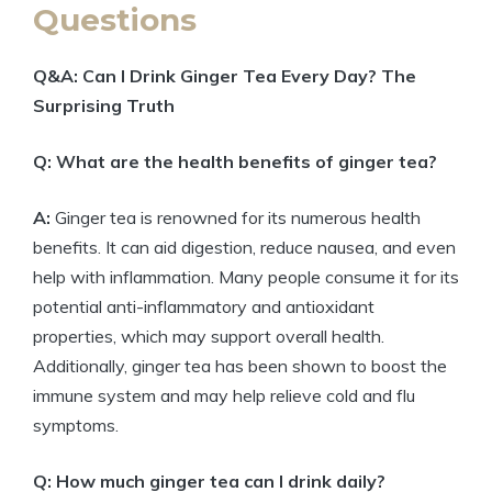
Questions
Q&A: Can I Drink Ginger Tea Every Day? The
Surprising Truth
Q: What are the health benefits of ginger tea?
A:
Ginger tea is renowned for its numerous health
benefits. It can aid digestion, reduce nausea, and even
help with inflammation. Many people consume it for its
potential anti-inflammatory and antioxidant
properties, which may support overall health.
Additionally, ginger tea has been shown to boost the
immune system and may help relieve cold and flu
symptoms.
Q: How much ginger tea can I drink daily?