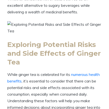
excellent alternative to sugary beverages while
delivering a wealth of medicinal benefits.
Exploring Potential Risks
and Side Effects of Ginger
Tea
While ginger tea is celebrated for its
numerous health
benefits
, it’s essential to consider that there can be
potential risks and side effects associated with its
consumption, especially when consumed daily.
Understanding these factors will help you make
informed decisions about incorporating ginger tea into