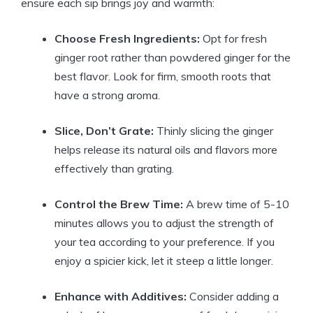
ensure each sip brings joy and warmth:
Choose Fresh Ingredients:
Opt for fresh
ginger root rather than powdered ginger for the
best flavor. Look for firm, smooth roots that
have a strong aroma.
Slice, Don’t Grate:
Thinly slicing the ginger
helps release its natural oils and flavors more
effectively than grating.
Control the Brew Time:
A brew time of 5-10
minutes allows you to adjust the strength of
your tea according to your preference. If you
enjoy a spicier kick, let it steep a little longer.
Enhance with Additives:
Consider adding a