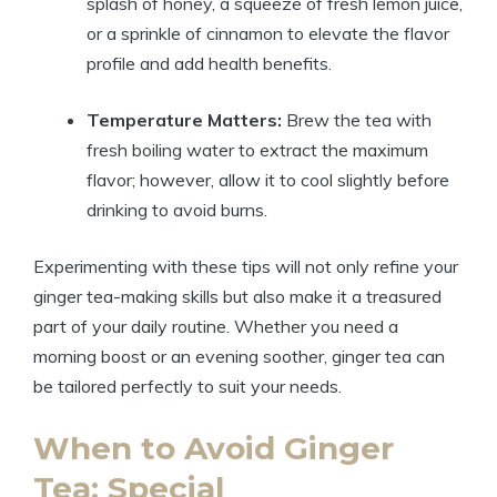
splash of honey, a squeeze of fresh lemon juice,
or a sprinkle of cinnamon to elevate the flavor
profile and add health benefits.
Temperature Matters:
Brew the tea with
fresh boiling water to extract the maximum
flavor; however, allow it to cool slightly before
drinking to avoid burns.
Experimenting with these tips will not only refine your
ginger tea-making skills but also make it a treasured
part of your daily routine. Whether you need a
morning boost or an evening soother, ginger tea can
be tailored perfectly to suit your needs.
When to Avoid Ginger
Tea: Special