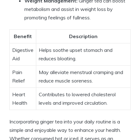
Weight Management:
Ginger tea can boost
metabolism and assist in weight loss by
promoting feelings of fullness.
Benefit
Description
Digestive
Helps soothe upset stomach and
Aid
reduces bloating.
Pain
May alleviate menstrual cramping and
Relief
reduce muscle soreness.
Heart
Contributes to lowered cholesterol
Health
levels and improved circulation.
Incorporating ginger tea into your daily routine is a
simple and enjoyable way to enhance your health.
Whether consumed hot or iced, it serves as an