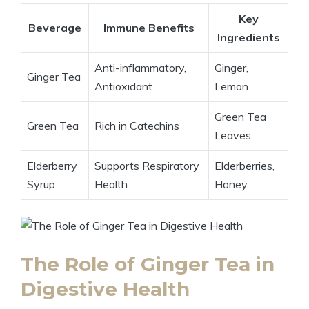
Key
Beverage
Immune Benefits
Ingredients
Anti-inflammatory,
Ginger,
Ginger Tea
Antioxidant
Lemon
Green Tea
Green Tea
Rich in Catechins
Leaves
Elderberry
Supports Respiratory
Elderberries,
Syrup
Health
Honey
The Role of Ginger Tea in
Digestive Health