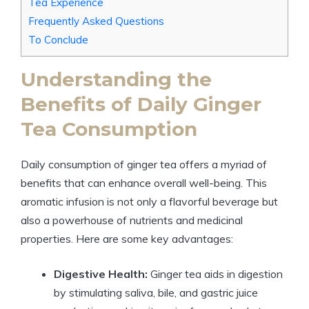
Tea Experience
Frequently Asked Questions
To Conclude
Understanding the
Benefits of Daily Ginger
Tea Consumption
Daily consumption of ginger tea offers a myriad of
benefits that can enhance overall well-being. This
aromatic infusion is not only a flavorful beverage but
also a powerhouse of nutrients and medicinal
properties. Here are some key advantages:
Digestive Health:
Ginger tea aids in digestion
by stimulating saliva, bile, and gastric juice