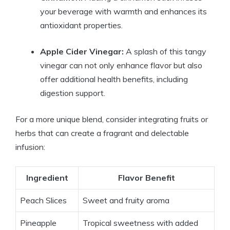
your beverage with warmth and enhances its
antioxidant properties.
Apple Cider Vinegar:
A splash of this tangy
vinegar can not only enhance flavor but also
offer additional health benefits, including
digestion support.
For a more unique blend, consider integrating fruits or
herbs that can create a fragrant and delectable
infusion:
Ingredient
Flavor Benefit
Peach Slices
Sweet and fruity aroma
Pineapple
Tropical sweetness with added