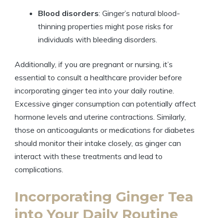
Blood disorders
: Ginger’s natural blood-
thinning properties might pose risks for
individuals with bleeding disorders.
Additionally, if you are pregnant or nursing, it’s
essential to consult a healthcare provider before
incorporating ginger tea into your daily routine.
Excessive ginger consumption can potentially affect
hormone levels and uterine contractions. Similarly,
those on anticoagulants or medications for diabetes
should monitor their intake closely, as ginger can
interact with these treatments and lead to
complications.
Incorporating Ginger Tea
into Your Daily Routine