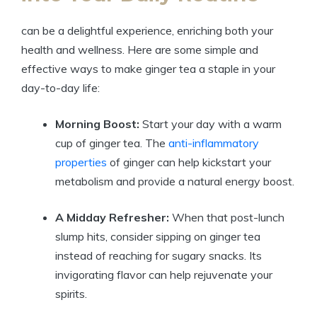
can be a delightful experience, enriching both your
health and wellness. Here are some simple and
effective ways to make ginger tea a staple in your
day-to-day life:
Morning Boost:
Start your day with a warm
cup of ginger tea. The
anti-inflammatory
properties
of ginger can help kickstart your
metabolism and provide a natural energy boost.
A Midday Refresher:
When that post-lunch
slump hits, consider sipping on ginger tea
instead of reaching for sugary snacks. Its
invigorating flavor can help rejuvenate your
spirits.