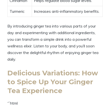
Cinnamon
Helps regulate blood sugar levels.
Turmeric
Increases anti-inflammatory benefits.
By introducing ginger tea into various parts of your
day and experimenting with additional ingredients,
you can transform a simple drink into a powerful
wellness elixir. Listen to your body, and you’ll soon
discover the delightful rhythm of enjoying ginger tea
daily.
Delicious Variations: How
to Spice Up Your Ginger
Tea Experience
“`html