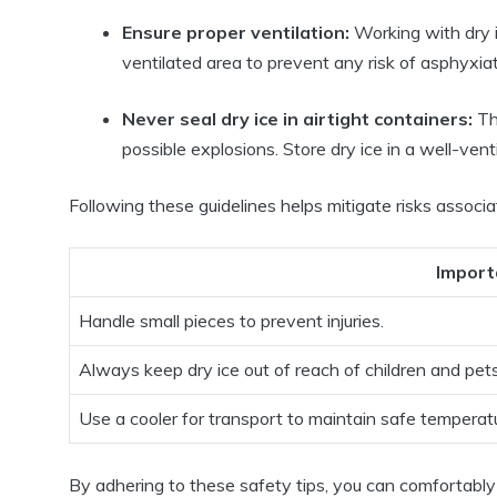
Ensure proper ventilation:
Working with dry i
ventilated area to prevent any risk of asphyxiat
Never seal dry ice in airtight containers:
Thi
possible explosions. Store dry ice in a well-vent
Following these guidelines helps mitigate risks associat
Import
Handle small pieces to prevent injuries.
Always keep dry ice out of reach of children and pets
Use a cooler for transport to maintain safe temperat
By adhering to these safety tips, you can comfortably