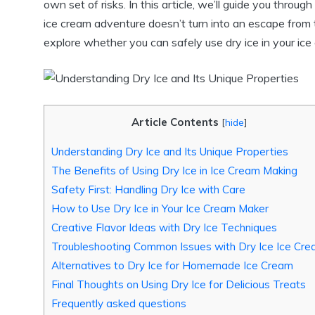
own set of risks. In this article, we’ll guide you throug
ice cream adventure doesn’t turn into an escape from t
explore whether you can safely use dry ice in your ic
Article Contents
[
hide
]
Understanding Dry Ice and Its Unique Properties
The Benefits of Using Dry Ice in Ice Cream Making
Safety First: Handling Dry Ice with Care
How to Use Dry Ice in Your Ice Cream Maker
Creative Flavor Ideas with Dry Ice Techniques
Troubleshooting Common Issues with Dry Ice Ice Cr
Alternatives to Dry Ice for Homemade Ice Cream
Final Thoughts on Using Dry Ice for Delicious Treats
Frequently asked questions