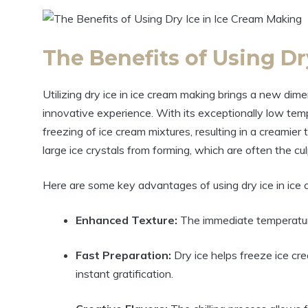
The Benefits of Using Dr
Utilizing dry ice in ice cream making brings a new dimen
innovative experience. With its exceptionally low temp
freezing of ice cream mixtures, resulting in a creamier 
large ice crystals from forming, which are often the cul
Here are some key advantages of using dry ice in ice
Enhanced Texture:
The immediate temperature 
Fast Preparation:
Dry ice helps freeze ice cre
instant gratification.