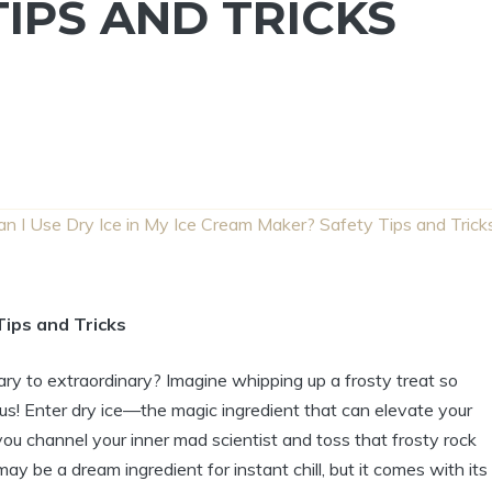
IPS AND TRICKS
an I Use Dry Ice in My Ice Cream Maker? Safety Tips and Trick
Tips and Tricks
ry to extraordinary? Imagine whipping up a frosty treat so
s! Enter dry ice—the magic ingredient that can elevate your
u channel your inner mad scientist and toss that frosty rock
may be a dream ingredient for instant chill, but it comes with its