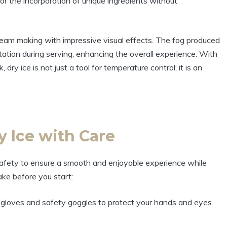
or the incorporation of unique ingredients without
cream making with impressive visual effects. The fog produced
ation during serving, enhancing the overall experience. With
 dry ice is not just a tool for temperature control; it is an
y Ice with Care
e safety to ensure a smooth and enjoyable experience while
ke before you start:
 gloves and safety goggles to protect your hands and eyes