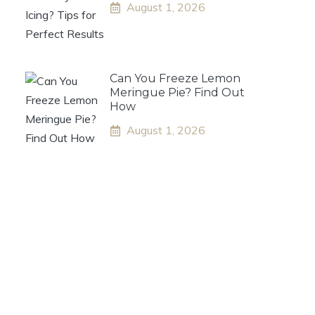
August 1, 2026
Can You Freeze Lemon
Meringue Pie? Find Out
How
August 1, 2026