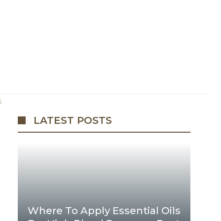
s
LATEST POSTS
Where To Apply Essential Oils