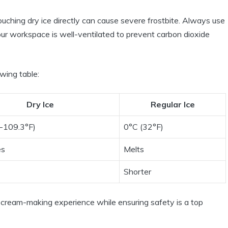
ouching dry ice directly can cause severe frostbite. Always use
our workspace is well-ventilated to prevent carbon dioxide
owing table:
Dry Ice
Regular Ice
(-109.3°F)
0°C (32°F)
es
Melts
Shorter
cream-making experience while ensuring safety is a top