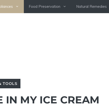
pliances
Food Preservation
Natural Remedies
& TOOLS
E IN MY ICE CREAM