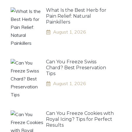
What Is the Best Herb for
Pain Relief: Natural
Painkillers
August 1, 2026
Can You Freeze Swiss
Chard? Best Preservation
Tips
August 1, 2026
Can You Freeze Cookies with
Royal Icing? Tips for Perfect
Results