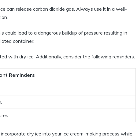
ce can release carbon dioxide gas. Always use it in a well-
ion.
s could lead to a dangerous buildup of pressure resulting in
ilated container.
ed with dry ice. Additionally, consider the following reminders:
ant Reminders
.
ures.
 incorporate dry ice into your ice cream-making process while