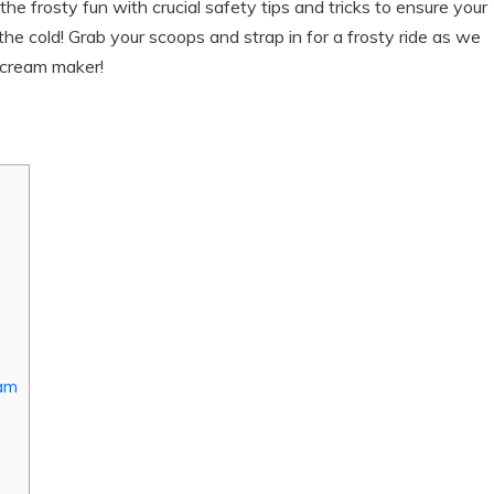
h the frosty fun with crucial safety tips and tricks to ensure your
he cold! Grab your scoops and strap in for a frosty ride as we
e cream maker!
eam