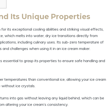
nd Its Unique Properties
for its exceptional cooling abilities and striking visual effects,
e, which melts into water, dry ice transitions directly from
plications, including culinary uses. Its sub-zero temperature of
 and challenges when using it in an ice cream maker.
s essential to grasp its properties to ensure safe handling and
r temperatures than conventional ice, allowing your ice cream
 without ice crystals.
turns into gas without leaving any liquid behind, which can be
m altering your ice cream’s consistency.