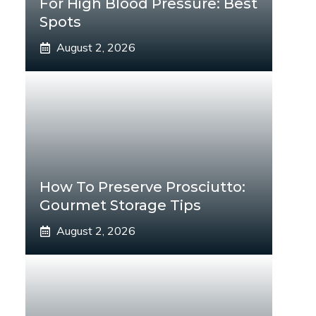
For High Blood Pressure: Best
Spots
August 2, 2026
How To Preserve Prosciutto:
Gourmet Storage Tips
August 2, 2026