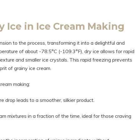
y Ice in Ice Cream Making
sion to the process, transforming it into a delightful and
erature of about -78.5°C (-109.3°F), dry ice allows for rapid
texture and smaller ice crystals. This rapid freezing prevents
prit of grainy ice cream.
 cream making:
drop leads to a smoother, silkier product.
am mixtures in a fraction of the time, ideal for those craving