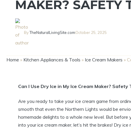
MAKER? SAFETY T
By
TheNaturalLivingSite.com
October 25, 2025
Home
»
Kitchen Appliances & Tools
»
Ice Cream Makers
»
C
Can I Use Dry Ice in My Ice Cream Maker? Safety 
Are you ready to take your ice cream game from ordina
smooth that even the Northern Lights would be enviou
homemade delights to a whole new level. But before yo
into your ice cream maker, let’s hit the brakes! Dry ice 