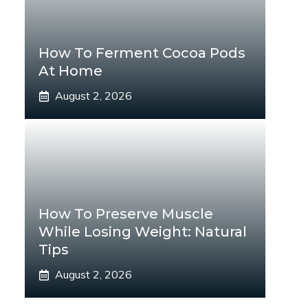
How To Ferment Cocoa Pods
At Home
August 2, 2026
How To Preserve Muscle
While Losing Weight: Natural
Tips
August 2, 2026