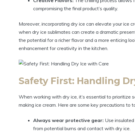
Creative Flavors:
The chilling process allows f
compromising the final product’s quality.
Moreover, incorporating dry ice can elevate your ice 
when dry ice sublimates can create a dramatic present
the potential for a richer flavor and a more enticing look,
enhancement for creativity in the kitchen.
Safety First: Handling Dr
When working with dry ice, it’s essential to prioritiz
making ice cream. Here are some key precautions to ta
Always wear protective gear:
Use insulated
from potential burns and contact with dry ice.