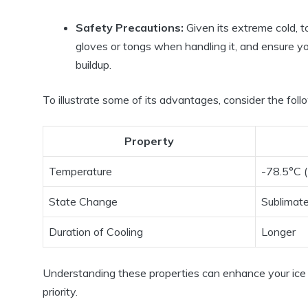
Safety Precautions:
Given its extreme cold, t
gloves or tongs when handling it, and ensure y
buildup.
To illustrate some of its advantages, consider the foll
Property
Temperature
-78.5°C 
State Change
Sublimat
Duration of Cooling
Longer
Understanding these properties can enhance your ice 
priority.