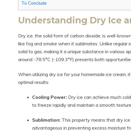
To Conclude
Understanding Dry Ice a
Dry ice, the solid form of carbon dioxide, is well-known 
like fog and smoke when it sublimates. Unlike regular ic
solid to gas, making it a unique substance in various ap
around -78.5°C (-109.3°F) presents both opportunities
When utilizing dry ice for your homemade ice cream, it’
optimal results:
Cooling Power:
Dry ice can achieve much colde
to freeze rapidly and maintain a smooth texture
Sublimation:
This property means that dry ice 
advantageous in preventing excess moisture fro