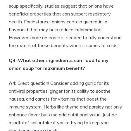
soup specifically, studies suggest that onions have
beneficial properties that can support respiratory
health. For instance, onions contain quercetin, a
flavonoid that may help reduce inflammation.
However, more research is needed to fully understand
the extent of these benefits when it comes to colds.
Q4: What other ingredients can I add to my
onion soup for maximum benefit?
A4:
Great question! Consider adding garlic for its
antiviral properties, ginger for its ability to soothe
nausea, and carrots for vitamins that boost the
immune system. Herbs like thyme and parsley not only
enhance flavor but also add nutritional value. Just be
mindful of salt intake if you’re trying to keep your
blood pressure in check.