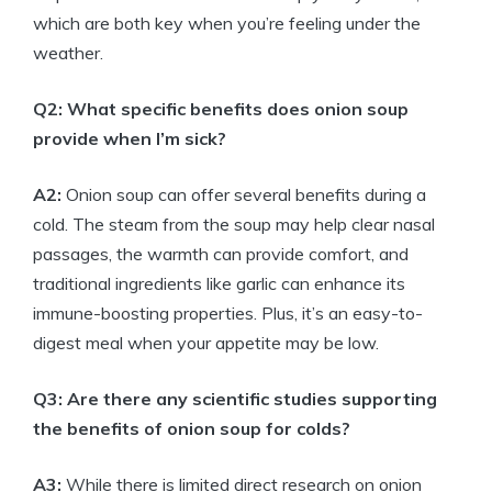
which are both key when you’re feeling under the
weather.
Q2: What specific benefits does onion soup
provide when I’m sick?
A2:
Onion soup can offer several benefits during a
cold. The steam from the soup may help clear nasal
passages, the warmth can provide comfort, and
traditional ingredients like garlic can enhance its
immune-boosting properties. Plus, it’s an easy-to-
digest meal when your appetite may be low.
Q3: Are there any scientific studies supporting
the benefits of onion soup for colds?
A3:
While there is limited direct research on onion