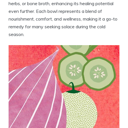
herbs, or bone broth, enhancing its healing potential
even further. Each bowl represents a blend of
nourishment, comfort, and wellness, making it a go-to
remedy for many seeking solace during the cold
season.