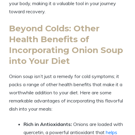
your body, making it a valuable tool in your journey
toward recovery.
Beyond Colds: Other
Health Benefits of
Incorporating Onion Soup
into Your Diet
Onion soup isn’t just a remedy for cold symptoms; it
packs a range of other health benefits that make it a
worthwhile addition to your diet. Here are some
remarkable advantages of incorporating this flavorful
dish into your meals:
Rich in Antioxidants:
Onions are loaded with
quercetin, a powerful antioxidant that
helps