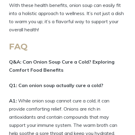
With these health benefits, onion soup can easily fit
into a holistic approach to wellness. It’s not just a dish
to warm you up; it’s a flavorful way to support your
overall health!
FAQ
Q&A: Can Onion Soup Cure a Cold? Exploring
Comfort Food Benefits
Q1: Can onion soup actually cure a cold?
A1:
While onion soup cannot cure a cold, it can
provide comforting relief. Onions are rich in
antioxidants and contain compounds that may
support your immune system. The warm broth can
help soothe a sore throat and keep you hydrated,