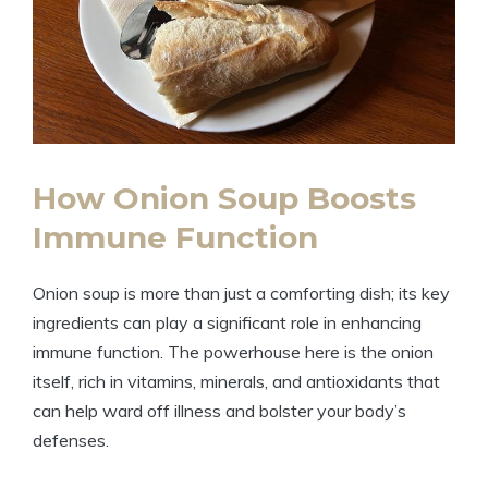
How Onion Soup Boosts
Immune Function
Onion soup is more than just a comforting dish; its key
ingredients can play a significant role in enhancing
immune function. The powerhouse here is the onion
itself, rich in vitamins, minerals, and antioxidants that
can help ward off illness and bolster your body’s
defenses.