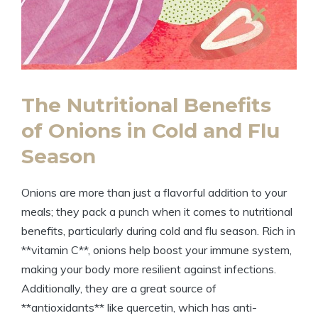
The Nutritional Benefits
of Onions in Cold and Flu
Season
Onions are more than just a flavorful addition to your
meals; they pack a punch when it comes to nutritional
benefits, particularly during cold and flu season. Rich in
**vitamin C**, onions help boost your immune system,
making your body more resilient against infections.
Additionally, they are a great source of
**antioxidants** like quercetin, which has anti-