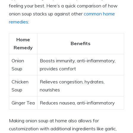
feeling your best. Here’s a quick comparison of how
onion soup stacks up against other
common home
remedies
:
Home
Benefits
Remedy
Onion
Boosts immunity, anti-inflammatory,
Soup
provides comfort
Chicken
Relieves congestion, hydrates,
Soup
nourishes
Ginger Tea
Reduces nausea, anti-inflammatory
Making onion soup at home also allows for
customization with additional ingredients like garlic,