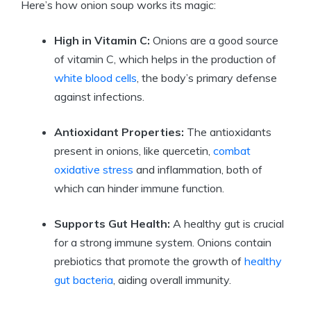
Here’s how onion soup works its magic:
High in Vitamin C:
Onions are a good source
of vitamin C, which helps in the production of
white blood cells
, the body’s primary defense
against infections.
Antioxidant Properties:
The antioxidants
present in onions, like quercetin,
combat
oxidative stress
and inflammation, both of
which can hinder immune function.
Supports Gut Health:
A healthy gut is crucial
for a strong immune system. Onions contain
prebiotics that promote the growth of
healthy
gut bacteria
, aiding overall immunity.