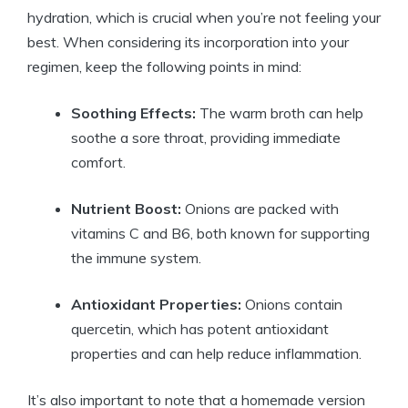
hydration, which is crucial when you’re not feeling your
best. When considering its incorporation into your
regimen, keep the following points in mind:
Soothing Effects:
The warm broth can help
soothe a sore throat, providing immediate
comfort.
Nutrient Boost:
Onions are packed with
vitamins C and B6, both known for supporting
the immune system.
Antioxidant Properties:
Onions contain
quercetin, which has potent antioxidant
properties and can help reduce inflammation.
It’s also important to note that a homemade version