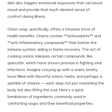
dish also triggers emotional responses that can boost
mood and provide that much-desired sense of
comfort during illness.
Onion soup, specifically, offers a treasure trove of
health benefits. Onions contain **antioxidants** and
**anti-inflammatory compounds** that bolster the
immune system, aiding in faster recovery. The act of
cooking onions releases certain compounds, like
quercetin, which have shown promise in fighting viral
infections. Imagine cozying up with a warm, brothy
bowl filled with flavorful onions, herbs, and perhaps a
sprinkle of cheese — each slurp not just nourishing the
body but also lifting the soul. Here’s a quick
breakdown of ingredients commonly used in
comforting soups and their beneficial properties: