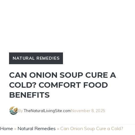
NATURAL REMEDIES
CAN ONION SOUP CURE A
COLD? COMFORT FOOD
BENEFITS
By
TheNaturalLivingSite.com
November 8, 2025
Home
»
Natural Remedies
»
Can Onion Soup Cure a Cold?