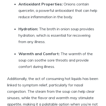
Antioxidant Properties:
Onions contain
quercetin, a powerful antioxidant that can help
reduce inflammation in the body.
Hydration:
The broth in onion soup provides
hydration, which is essential for recovering
from any illness.
Warmth and Comfort:
The warmth of the
soup can soothe sore throats and provide
comfort during illness.
Additionally, the act of consuming hot liquids has been
linked to symptom relief, particularly for nasal
congestion. The steam from the soup can help clear
sinuses, while the flavor and warmth may stimulate
appetite, making it a palatable option when you’re not