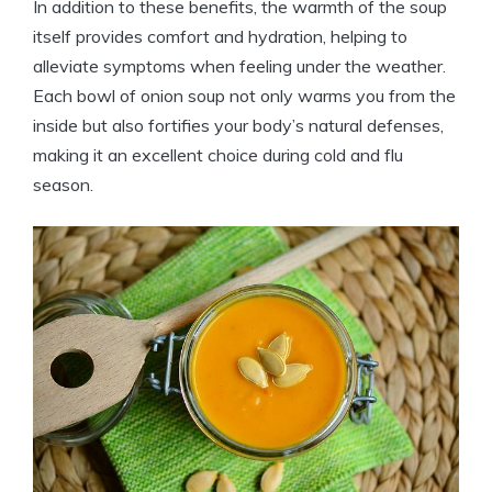
In addition to these benefits, the warmth of the soup
itself provides comfort and hydration, helping to
alleviate symptoms when feeling under the weather.
Each bowl of onion soup not only warms you from the
inside but also fortifies your body’s natural defenses,
making it an excellent choice during cold and flu
season.