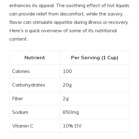
enhances its appeal. The soothing effect of hot liquids
can provide relief from discomfort, while the savory
flavor can stimulate appetite during illness or recovery.
Here’s a quick overview of some of its nutritional
content:
Nutrient
Per Serving (1 Cup)
Calories
100
Carbohydrates
20g
Fiber
2g
Sodium
850mg
Vitamin C
10% DV