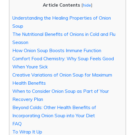
Article Contents
[
hide
]
Understanding the Healing Properties of Onion
Soup
The Nutritional Benefits of Onions in Cold and Flu
Season
How Onion Soup Boosts Immune Function
Comfort Food Chemistry: Why Soup Feels Good
When Youre Sick
Creative Variations of Onion Soup for Maximum
Health Benefits
When to Consider Onion Soup as Part of Your
Recovery Plan
Beyond Colds: Other Health Benefits of
Incorporating Onion Soup into Your Diet
FAQ
To Wrap It Up