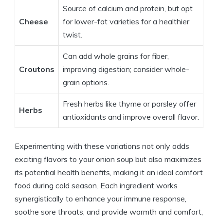
Source of calcium and protein, but opt
Cheese
for lower-fat varieties for a healthier
twist.
Can add whole grains for fiber,
Croutons
improving digestion; consider whole-
grain options.
Fresh herbs like thyme or parsley offer
Herbs
antioxidants and improve overall flavor.
Experimenting with these variations not only adds
exciting flavors to your onion soup but also maximizes
its potential health benefits, making it an ideal comfort
food during cold season. Each ingredient works
synergistically to enhance your immune response,
soothe sore throats, and provide warmth and comfort,