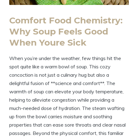
Comfort Food Chemistry:
Why Soup Feels Good
When Youre Sick
When you’re under the weather, few things hit the
spot quite like a warm bowl of soup. This cozy
concoction is not just a culinary hug but also a
delightful fusion of **science and comfort**. The
warmth of soup can elevate your body temperature,
helping to alleviate congestion while providing a
much-needed dose of hydration. The steam wafting
up from the bowl carries moisture and soothing
properties that can ease sore throats and clear nasal
passages. Beyond the physical comfort, this familiar