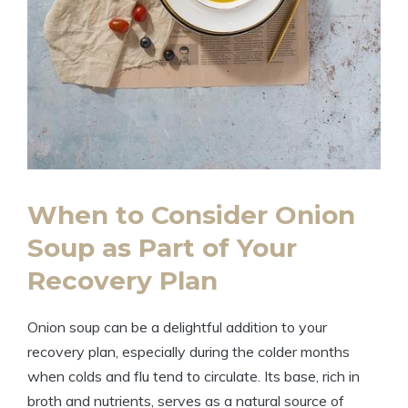
When to Consider Onion
Soup as Part of Your
Recovery Plan
Onion soup can be a delightful addition to your
recovery plan, especially during the colder months
when colds and flu tend to circulate. Its base, rich in
broth and nutrients, serves as a natural source of