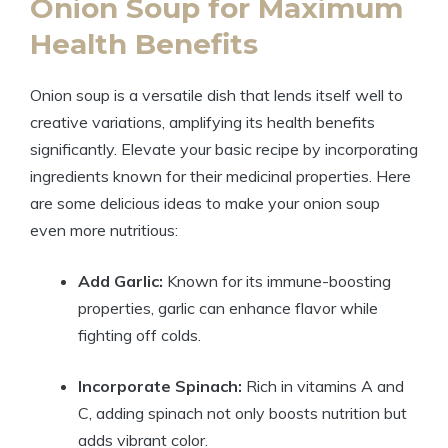
Onion Soup for Maximum
Health Benefits
Onion soup is a versatile dish that lends itself well to
creative variations, amplifying its health benefits
significantly. Elevate your basic recipe by incorporating
ingredients known for their medicinal properties. Here
are some delicious ideas to make your onion soup
even more nutritious:
Add Garlic:
Known for its immune-boosting
properties, garlic can enhance flavor while
fighting off colds.
Incorporate Spinach:
Rich in vitamins A and
C, adding spinach not only boosts nutrition but
adds vibrant color.