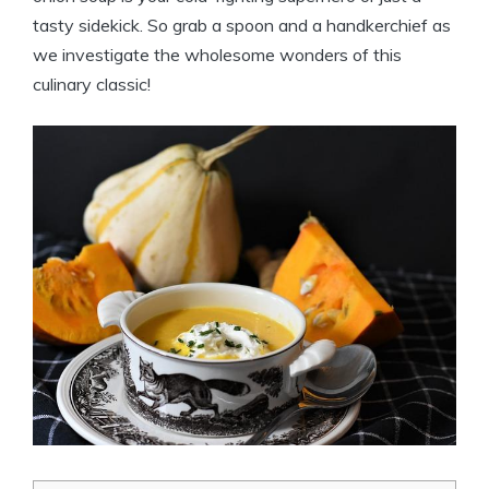
tasty sidekick. So grab a spoon and a handkerchief as
we investigate the wholesome wonders of this
culinary classic!