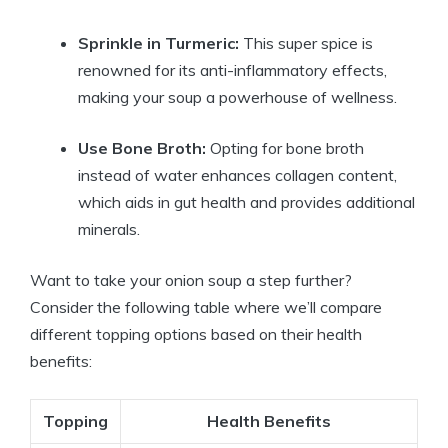
Sprinkle in Turmeric:
This super spice is
renowned for its anti-inflammatory effects,
making your soup a powerhouse of wellness.
Use Bone Broth:
Opting for bone broth
instead of water enhances collagen content,
which aids in gut health and provides additional
minerals.
Want to take your onion soup a step further?
Consider the following table where we’ll compare
different topping options based on their health
benefits:
Topping
Health Benefits