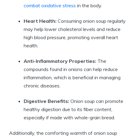
combat oxidative stress
in the body.
Heart Health:
Consuming onion soup regularly
may help lower cholesterol levels and reduce
high blood pressure, promoting overall heart
health.
Anti-Inflammatory Properties:
The
compounds found in onions can help reduce
inflammation, which is beneficial in managing
chronic diseases.
Digestive Benefits:
Onion soup can promote
healthy digestion due to its fiber content,
especially if made with whole-grain bread.
Additionally, the comforting warmth of onion soup