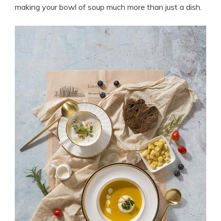
making your bowl of soup much more than just a dish.