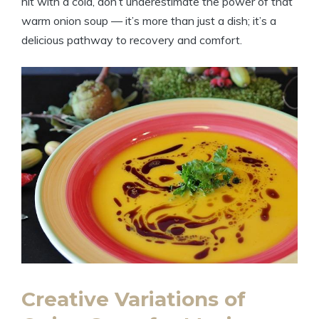
hit with a cold, don’t underestimate the power of that
warm onion soup — it’s more than just a dish; it’s a
delicious pathway to recovery and comfort.
Creative Variations of