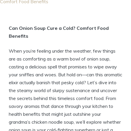
Comfort Food Benefits
Can Onion Soup Cure a Cold? Comfort Food
Benefits
When you’re feeling under the weather, few things
are as comforting as a warm bowl of onion soup,
casting a delicious spell that promises to wipe away
your sniffles and woes. But hold on—can this aromatic
elixir actually banish that pesky cold? Let’s dive into
the steamy world of slurpy sustenance and uncover
the secrets behind this timeless comfort food. From
savory aromas that dance through your kitchen to
health benefits that might just outshine your
grandma’s chicken noodle soup, we’ll explore whether
onion soup is your cold-fighting superhero or just a