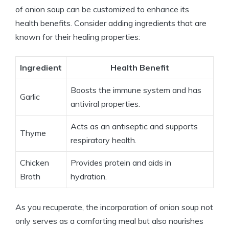
of onion soup can be customized to enhance its
health benefits. Consider adding ingredients that are
known for their healing properties:
Ingredient
Health Benefit
Boosts the immune system and has
Garlic
antiviral properties.
Acts as an antiseptic and supports
Thyme
respiratory health.
Chicken
Provides protein and aids in
Broth
hydration.
As you recuperate, the incorporation of onion soup not
only serves as a comforting meal but also nourishes