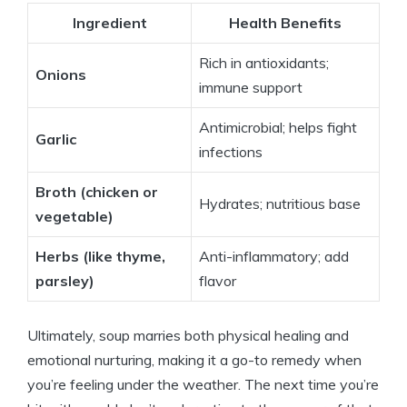
Ingredient
Health Benefits
Rich in antioxidants;
Onions
immune support
Antimicrobial; helps fight
Garlic
infections
Broth (chicken or
Hydrates; nutritious base
vegetable)
Herbs (like thyme,
Anti-inflammatory; add
parsley)
flavor
Ultimately, soup marries both physical healing and
emotional nurturing, making it a go-to remedy when
you’re feeling under the weather. The next time you’re