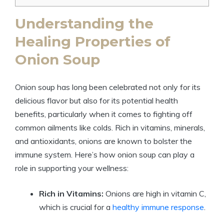
Understanding the
Healing Properties of
Onion Soup
Onion soup has long been celebrated not only for its
delicious flavor but also for its potential health
benefits, particularly when it comes to fighting off
common ailments like colds. Rich in vitamins, minerals,
and antioxidants, onions are known to bolster the
immune system. Here’s how onion soup can play a
role in supporting your wellness:
Rich in Vitamins:
Onions are high in vitamin C,
which is crucial for a
healthy immune response
.