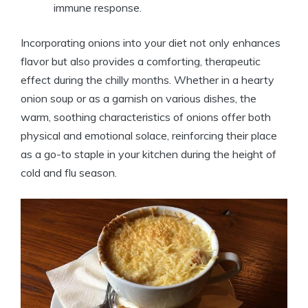
immune response.
Incorporating onions into your diet not only enhances
flavor but also provides a comforting, therapeutic
effect during the chilly months. Whether in a hearty
onion soup or as a garnish on various dishes, the
warm, soothing characteristics of onions offer both
physical and emotional solace, reinforcing their place
as a go-to staple in your kitchen during the height of
cold and flu season.