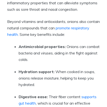
inflammatory properties that can alleviate symptoms
such as sore throat and nasal congestion.
Beyond vitamins and antioxidants, onions also contain
natural compounds that can
promote respiratory
health
. Some key benefits include:
Antimicrobial properties:
Onions can combat
bacteria and viruses, aiding in the fight against
colds.
Hydration support:
When cooked in soups,
onions release moisture, helping to keep you
hydrated.
Digestive ease:
Their fiber content
supports
gut health
, which is crucial for an effective