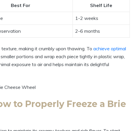
Best For
Shelf Life
se
1-2 weeks
eservation
2-6 months
he texture, making it crumbly upon thawing. To
achieve optimal
smaller portions and wrap each piece tightly in plastic wrap,
nimal exposure to air and helps maintain its delightful
w to Properly Freeze a Brie
on to maintain its creamy texture and rich flavor. To start,