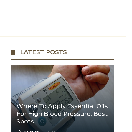
LATEST POSTS
Where To Apply Essential Oils
For High Blood Pressure: Best
Spots