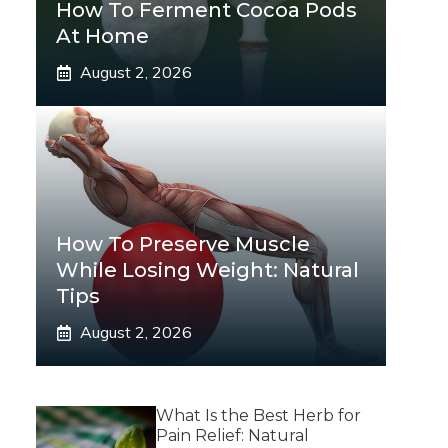
How To Ferment Cocoa Pods
At Home
August 2, 2026
How To Preserve Muscle
While Losing Weight: Natural
Tips
August 2, 2026
What Is the Best Herb for
Pain Relief: Natural