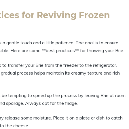
ices for Reviving Frozen
 a gentle touch and a little patience. The goal is to ensure
sible. Here are some **best practices** for thawing your Brie:
o transfer your Brie from the freezer to the refrigerator.
s gradual process helps maintain its creamy texture and rich
 be tempting to speed up the process by leaving Brie at room
d spoilage. Always opt for the fridge.
y release some moisture. Place it on a plate or dish to catch
nto the cheese.