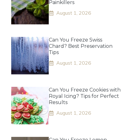
Painkillers
August 1, 2026
Can You Freeze Swiss
Chard? Best Preservation
Tips
August 1, 2026
Can You Freeze Cookies with
Royal Icing? Tips for Perfect
Results
August 1, 2026
Can You Freeze Lemon