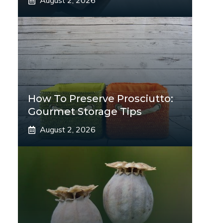
August 2, 2026
How To Preserve Prosciutto:
Gourmet Storage Tips
August 2, 2026