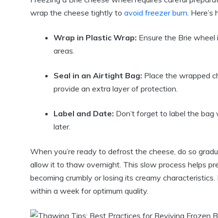
wrap the cheese tightly to
avoid freezer burn
. Here’s 
Wrap in Plastic Wrap:
Ensure the Brie wheel 
areas.
Seal in an Airtight Bag:
Place the wrapped c
provide an extra layer of protection.
Label and Date:
Don’t forget to label the bag 
later.
When you’re ready to defrost the cheese, do so gradual
allow it to thaw overnight. This slow process helps p
becoming crumbly or losing its creamy characteristics
within a week for optimum quality.