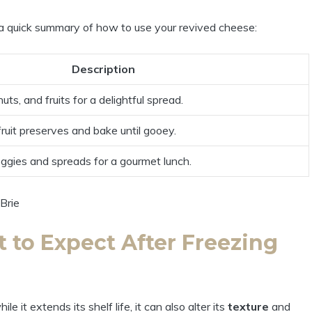
 a quick summary of how to use your revived cheese:
Description
uts, and fruits for a delightful spread.
ruit preserves and bake until gooey.
ggies and spreads for a gourmet lunch.
 to Expect After Freezing
it extends its shelf life, it can also alter its
texture
and