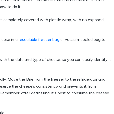
how to do it:
is completely covered with plastic wrap, with no exposed
heese in a
resealable freezer bag
or vacuum-sealed bag to
with the date and type of cheese, so you can easily identify it
ly. Move the Brie from the freezer to the refrigerator and
reserve the cheese’s consistency and prevents it from
. Remember, after defrosting, it’s best to consume the cheese