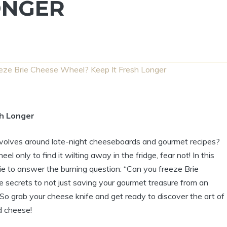
ONGER
eze Brie Cheese Wheel? Keep It Fresh Longer
sh Longer
revolves around late-night cheeseboards and gourmet recipes?
 only to find it wilting away in the fridge, fear not! In this
Brie to answer the burning question: “Can you freeze Brie
 secrets to not just saving your gourmet treasure from an
! So grab your cheese knife and get ready to discover the art of
d cheese!