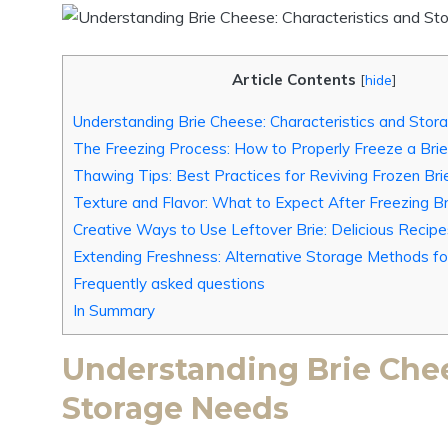
Article Contents
[
hide
]
Understanding Brie Cheese: Characteristics and Sto
The Freezing Process: How to Properly Freeze a Br
Thawing Tips: Best Practices for Reviving Frozen Bri
Texture and Flavor: What to Expect After Freezing Br
Creative Ways to Use Leftover Brie: Delicious Recip
Extending Freshness: Alternative Storage Methods fo
Frequently asked questions
In Summary
Understanding Brie Chee
Storage Needs