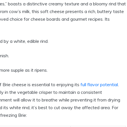
es,” boasts a distinctive creamy texture and a bloomy rind that
 from cow’s milk, this soft cheese presents a rich, buttery taste
loved choice for cheese boards and gourmet recipes. Its
 by a white, edible rind.
nish.
re supple as it ripens.
Brie cheese is essential to enjoying its
full flavor potential
.
ly in the vegetable crisper to maintain a consistent
ment will allow it to breathe while preventing it from drying
 its white rind, it’s best to cut away the affected area. For
freezing Brie: