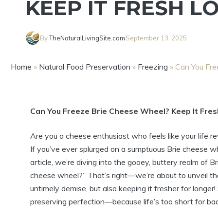
KEEP IT FRESH L
By
TheNaturalLivingSite.com
September 13, 2025
Home
»
Natural Food Preservation
»
Freezing
»
Can You Fre
Can You Freeze Brie Cheese Wheel? Keep It Fre
Are you a cheese enthusiast who feels like your life 
If you’ve ever splurged on a sumptuous Brie cheese wheel
article, we’re diving into the gooey, buttery realm of 
cheese wheel?” That’s right—we’re about to unveil the
untimely demise, but also keeping it fresher for longer
preserving perfection—because life’s too short for ba