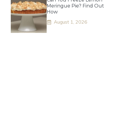
Meringue Pie? Find Out
How
August 1, 2026