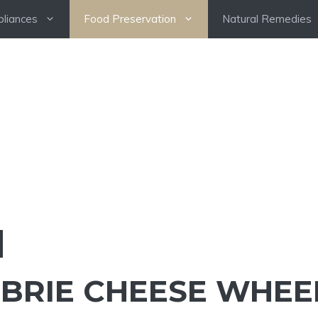
pliances
Food Preservation
Natural Remedies
 BRIE CHEESE WHEE