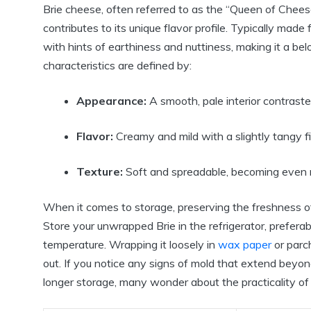
Brie cheese, often referred to as the “Queen of Chees
contributes to its unique flavor profile. Typically made
with hints of earthiness and nuttiness, making it a be
characteristics are defined by:
Appearance:
A smooth, pale interior contrasted
Flavor:
Creamy and mild with a slightly tangy fi
Texture:
Soft and spreadable, becoming even mo
When it comes to storage, preserving the freshness of 
Store your unwrapped Brie in the refrigerator, preferab
temperature. Wrapping it loosely in
wax paper
or parch
out. If you notice any signs of mold that extend beyond
longer storage, many wonder about the practicality of 