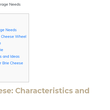
rage Needs
ie Cheese Wheel
e
ie
es and Ideas
r Brie Cheese
se: Characteristics and