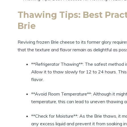
Thawing Tips: Best Pract
Brie
Reviving frozen Brie cheese to its former glory requires
that the texture and flavor remain as delightful as pos
**Refrigerator Thawing**: The safest method is t
Allow it to thaw slowly for 12 to 24 hours. Thi
flavor.
**Avoid Room Temperature**: Although it might
temperature, this can lead to uneven thawing an
**Check for Moisture**: As the Brie thaws, it ma
any excess liquid and prevent it from soaking i