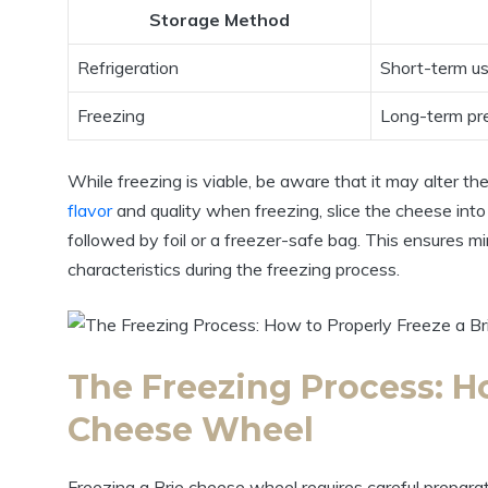
Storage Method
Refrigeration
Short-term u
Freezing
Long-term pr
While freezing is viable, be aware that it may alter t
flavor
and quality when freezing, slice the cheese into 
followed by foil or a freezer-safe bag. This ensures mi
characteristics during the freezing process.
The Freezing Process: Ho
Cheese Wheel
Freezing a Brie cheese wheel requires careful preparati