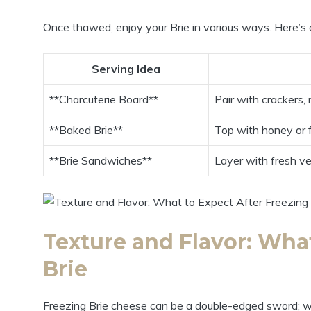
Once thawed, enjoy your Brie in various ways. Here’s
Serving Idea
**Charcuterie Board**
Pair with crackers, n
**Baked Brie**
Top with honey or f
**Brie Sandwiches**
Layer with fresh ve
Texture and Flavor: What
Brie
Freezing Brie cheese can be a double-edged sword; while 