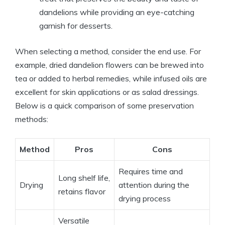
dandelions while providing an eye-catching
garnish for desserts.
When selecting a method, consider the end use. For
example, dried dandelion flowers can be brewed into
tea or added to herbal remedies, while infused oils are
excellent for skin applications or as salad dressings.
Below is a quick comparison of some preservation
methods:
Method
Pros
Cons
Requires time and
Long shelf life,
Drying
attention during the
retains flavor
drying process
Versatile