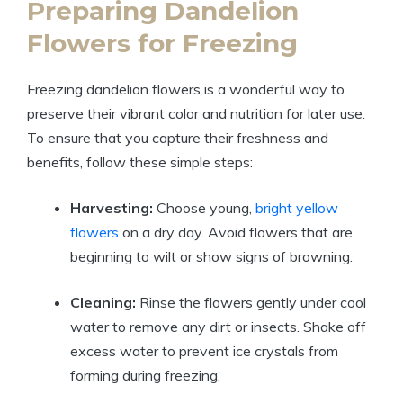
Preparing Dandelion
Flowers for Freezing
Freezing dandelion flowers is a wonderful way to
preserve their vibrant color and nutrition for later use.
To ensure that you capture their freshness and
benefits, follow these simple steps:
Harvesting:
Choose young,
bright yellow
flowers
on a dry day. Avoid flowers that are
beginning to wilt or show signs of browning.
Cleaning:
Rinse the flowers gently under cool
water to remove any dirt or insects. Shake off
excess water to prevent ice crystals from
forming during freezing.