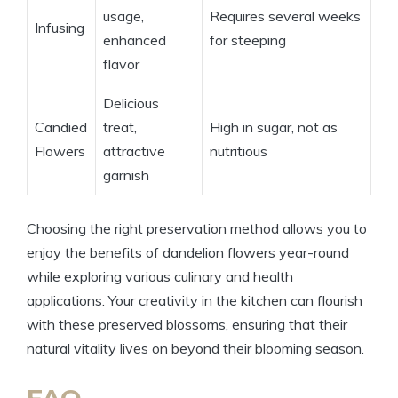
usage,
Requires several weeks
Infusing
enhanced
for steeping
flavor
Delicious
Candied
treat,
High in sugar, not as
Flowers
attractive
nutritious
garnish
Choosing the right preservation method allows you to
enjoy the benefits of dandelion flowers year-round
while exploring various culinary and health
applications. Your creativity in the kitchen can flourish
with these preserved blossoms, ensuring that their
natural vitality lives on beyond their blooming season.
FAQ