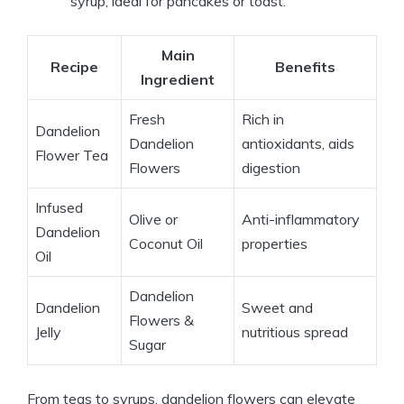
syrup, ideal for pancakes or toast.
Main
Recipe
Benefits
Ingredient
Fresh
Rich in
Dandelion
Dandelion
antioxidants, aids
Flower Tea
Flowers
digestion
Infused
Olive or
Anti-inflammatory
Dandelion
Coconut Oil
properties
Oil
Dandelion
Dandelion
Sweet and
Flowers &
Jelly
nutritious spread
Sugar
From teas to syrups, dandelion flowers can elevate