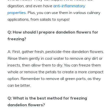
digestion, and even have
anti-inflammatory
properties
. Plus, you can use them in various culinary
applications, from salads to syrups!
Q: How should I prepare dandelion flowers for
freezing?
A: First, gather fresh, pesticide-free dandelion flowers.
Rinse them gently in cool water to remove any dirt or
insects, then allow them to dry. You can freeze them
whole or remove the petals to create a more compact
option. Remember to remove all green parts, as they
can be bitter.
Q: What is the best method for freezing
dandelion flowers?