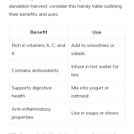
dandelion harvest, consider this handy table outlining
their benefits and uses:
Benefit
Use
Rich in vitamins A, C, and
Add to smoothies or
K
salads
Infuse in hot water for
Contains antioxidants
tea
Supports digestive
Mix into yogurt or
health
oatmeal
Anti-inflammatory
Use in soups or stews
properties