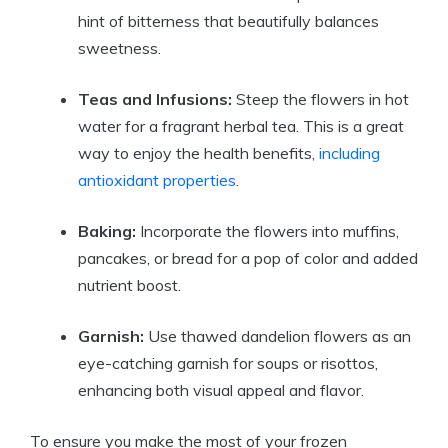
hint of bitterness that beautifully balances
sweetness.
Teas and Infusions:
Steep the flowers in hot
water for a fragrant herbal tea. This is a great
way to enjoy the health benefits,
including
antioxidant properties
.
Baking:
Incorporate the flowers into muffins,
pancakes, or bread for a pop of color and added
nutrient boost.
Garnish:
Use thawed dandelion flowers as an
eye-catching garnish for soups or risottos,
enhancing both visual appeal and flavor.
To ensure you make the most of your frozen