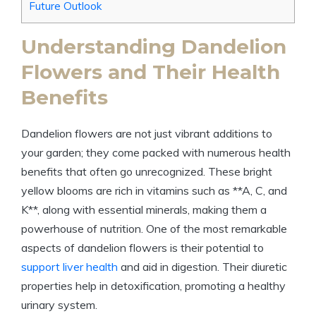
Future Outlook
Understanding Dandelion
Flowers and Their Health
Benefits
Dandelion flowers are not just vibrant additions to
your garden; they come packed with numerous health
benefits that often go unrecognized. These bright
yellow blooms are rich in vitamins such as **A, C, and
K**, along with essential minerals, making them a
powerhouse of nutrition. One of the most remarkable
aspects of dandelion flowers is their potential to
support liver health
and aid in digestion. Their diuretic
properties help in detoxification, promoting a healthy
urinary system.