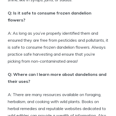
Q: Is it safe to consume frozen dandelion
flowers?
A: As long as you’ve properly identified them and
ensured they are free from pesticides and pollutants, it
is safe to consume frozen dandelion flowers. Always
practice safe harvesting and ensure that you’re
picking from non-contaminated areas!
Q: Where can I learn more about dandelions and
their uses?
A: There are many resources available on foraging,
herbalism, and cooking with wild plants. Books on
herbal remedies and reputable websites dedicated to
wild edibles can provide a wealth of information. Also,