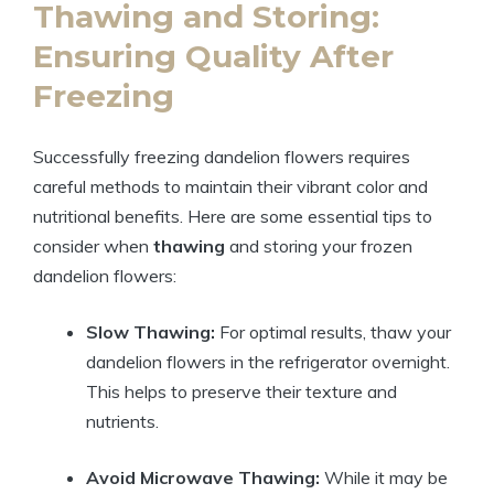
Thawing and Storing:
Ensuring Quality After
Freezing
Successfully freezing dandelion flowers requires
careful methods to maintain their vibrant color and
nutritional benefits. Here are some essential tips to
consider when
thawing
and storing your frozen
dandelion flowers:
Slow Thawing:
For optimal results, thaw your
dandelion flowers in the refrigerator overnight.
This helps to preserve their texture and
nutrients.
Avoid Microwave Thawing:
While it may be