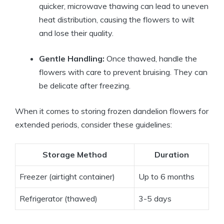
quicker, microwave thawing can lead to uneven
heat distribution, causing the flowers to wilt
and lose their quality.
Gentle Handling:
Once thawed, handle the
flowers with care to prevent bruising. They can
be delicate after freezing.
When it comes to storing frozen dandelion flowers for
extended periods, consider these guidelines:
Storage Method
Duration
Freezer (airtight container)
Up to 6 months
Refrigerator (thawed)
3-5 days