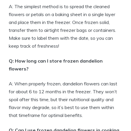
A: The simplest method is to spread the cleaned
flowers or petals on a baking sheet in a single layer
and place them in the freezer. Once frozen solid,
transfer them to airtight freezer bags or containers.
Make sure to label them with the date, so you can
keep track of freshness!
Q: How long can I store frozen dandelion
flowers?
A: When properly frozen, dandelion flowers can last
for about 6 to 12 months in the freezer. They won’t
spoil after this time, but their nutritional quality and
flavor may degrade, so it’s best to use them within
that timeframe for optimal benefits.
Q: Can I use frozen dandelion flowers in cooking