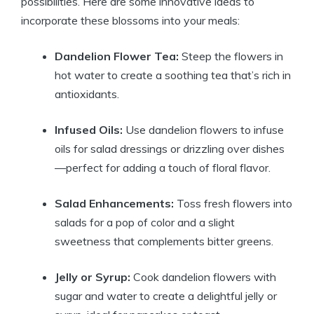
possibilities. Here are some innovative ideas to
incorporate these blossoms into your meals:
Dandelion Flower Tea:
Steep the flowers in
hot water to create a soothing tea that’s rich in
antioxidants.
Infused Oils:
Use dandelion flowers to infuse
oils for salad dressings or drizzling over dishes
—perfect for adding a touch of floral flavor.
Salad Enhancements:
Toss fresh flowers into
salads for a pop of color and a slight
sweetness that complements bitter greens.
Jelly or Syrup:
Cook dandelion flowers with
sugar and water to create a delightful jelly or