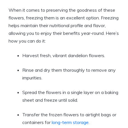
When it comes to preserving the goodness of these
flowers, freezing them is an excellent option. Freezing
helps maintain their nutritional profile and flavor,
allowing you to enjoy their benefits year-round. Here’s
how you can do it:
Harvest fresh, vibrant dandelion flowers.
Rinse and dry them thoroughly to remove any
impurities.
Spread the flowers in a single layer on a baking
sheet and freeze until solid.
Transfer the frozen flowers to airtight bags or
containers for
long-term storage
.