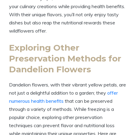
your culinary creations while providing health benefits.
With their unique flavors, you’ll not only enjoy tasty
dishes but also reap the nutritional rewards these
wildflowers offer.
Exploring Other
Preservation Methods for
Dandelion Flowers
Dandelion flowers, with their vibrant yellow petals, are
not just a delightful addition to a garden; they
offer
numerous health benefits
that can be preserved
through a variety of methods. While freezing is a
popular choice, exploring other preservation
techniques can prevent flavor and nutritional loss
while maintaining their unique properties. Here are