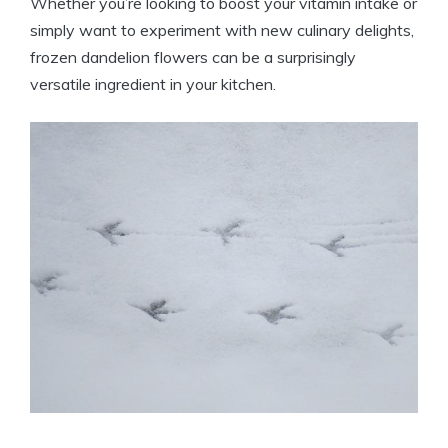
Whether you’re looking to boost your vitamin intake or
simply want to experiment with new culinary delights,
frozen dandelion flowers can be a surprisingly
versatile ingredient in your kitchen.