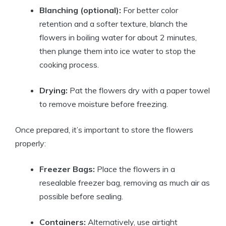
Blanching (optional):
For better color
retention and a softer texture, blanch the
flowers in boiling water for about 2 minutes,
then plunge them into ice water to stop the
cooking process.
Drying:
Pat the flowers dry with a paper towel
to remove moisture before freezing.
Once prepared, it’s important to store the flowers
properly:
Freezer Bags:
Place the flowers in a
resealable freezer bag, removing as much air as
possible before sealing.
Containers:
Alternatively, use airtight