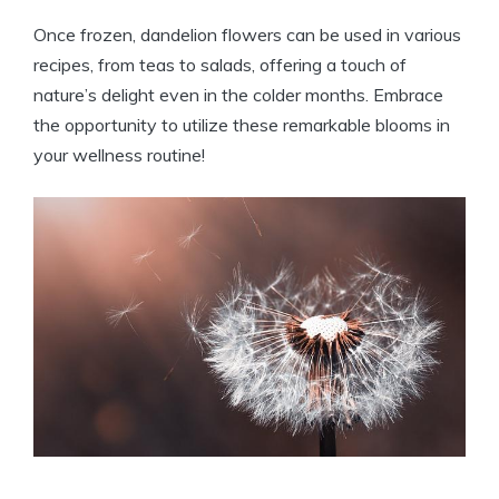
Once frozen, dandelion flowers can be used in various
recipes, from teas to salads, offering a touch of
nature’s delight even in the colder months. Embrace
the opportunity to utilize these remarkable blooms in
your wellness routine!