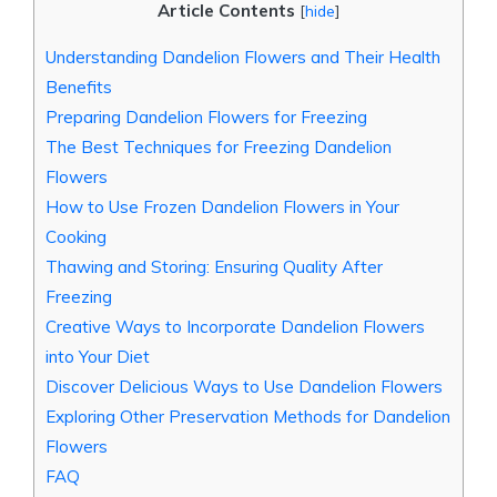
Article Contents
[
hide
]
Understanding Dandelion Flowers and Their Health
Benefits
Preparing Dandelion Flowers for Freezing
The Best Techniques for Freezing Dandelion
Flowers
How to Use Frozen Dandelion Flowers in Your
Cooking
Thawing and Storing: Ensuring Quality After
Freezing
Creative Ways to Incorporate Dandelion Flowers
into Your Diet
Discover Delicious Ways to Use Dandelion Flowers
Exploring Other Preservation Methods for Dandelion
Flowers
FAQ