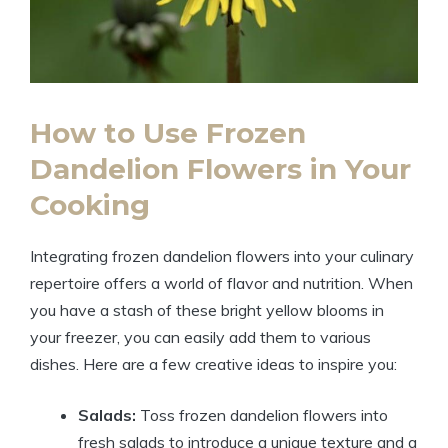
How to Use Frozen
Dandelion Flowers in Your
Cooking
Integrating frozen dandelion flowers into your culinary
repertoire offers a world of flavor and nutrition. When
you have a stash of these bright yellow blooms in
your freezer, you can easily add them to various
dishes. Here are a few creative ideas to inspire you:
Salads:
Toss frozen dandelion flowers into
fresh salads to introduce a unique texture and a