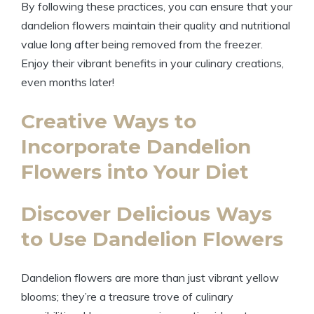
By following these practices, you can ensure that your
dandelion flowers maintain their quality and nutritional
value long after being removed from the freezer.
Enjoy their vibrant benefits in your culinary creations,
even months later!
Creative Ways to
Incorporate Dandelion
Flowers into Your Diet
Discover Delicious Ways
to Use Dandelion Flowers
Dandelion flowers are more than just vibrant yellow
blooms; they’re a treasure trove of culinary