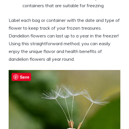
containers that are suitable for freezing.
Label each bag or container with the date and type of
flower to keep track of your frozen treasures.
Dandelion flowers can last up to a year in the freezer!
Using this straightforward method, you can easily
enjoy the unique flavor and health benefits of
dandelion flowers all year round.
Save