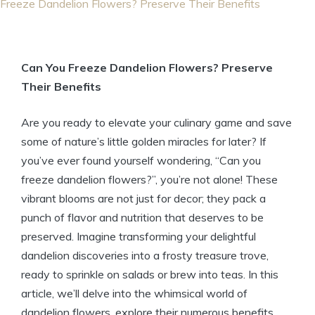
Freeze Dandelion Flowers? Preserve Their Benefits
Can You Freeze Dandelion Flowers? Preserve
Their Benefits
Are you ready to elevate your culinary game and save
some of nature’s little golden miracles for later? If
you’ve ever found yourself wondering, “Can you
freeze dandelion flowers?”, you’re not alone! These
vibrant blooms are not just for decor; they pack a
punch of flavor and nutrition that deserves to be
preserved. Imagine transforming your delightful
dandelion discoveries into a frosty treasure trove,
ready to sprinkle on salads or brew into teas. In this
article, we’ll delve into the whimsical world of
dandelion flowers, explore their numerous benefits,