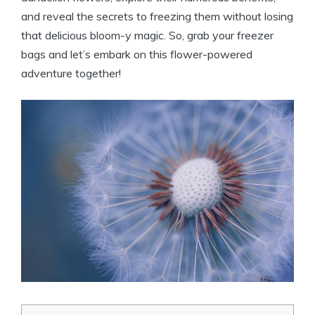
and reveal the secrets to freezing them without losing
that delicious bloom-y magic. So, grab your freezer
bags and let’s embark on this flower-powered
adventure together!