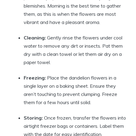
blemishes. Morning is the best time to gather
them, as this is when the flowers are most
vibrant and have a pleasant aroma.
Cleaning:
Gently rinse the flowers under cool
water to remove any dirt or insects. Pat them
dry with a clean towel or let them air dry on a
paper towel.
Freezing:
Place the dandelion flowers in a
single layer on a baking sheet. Ensure they
aren’t touching to prevent clumping. Freeze
them for a few hours until solid.
Storing:
Once frozen, transfer the flowers into
airtight freezer bags or containers. Label them
with the date for easy identification.