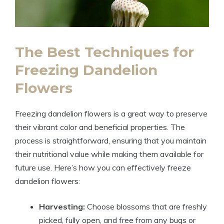
The Best Techniques for
Freezing Dandelion
Flowers
Freezing dandelion flowers is a great way to preserve
their vibrant color and beneficial properties. The
process is straightforward, ensuring that you maintain
their nutritional value while making them available for
future use. Here’s how you can effectively freeze
dandelion flowers:
Harvesting:
Choose blossoms that are freshly
picked, fully open, and free from any bugs or