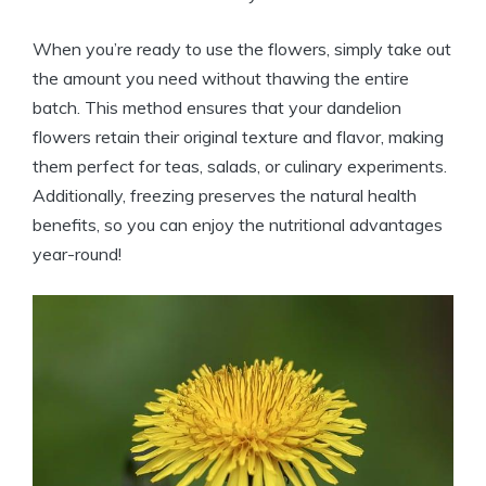
When you’re ready to use the flowers, simply take out
the amount you need without thawing the entire
batch. This method ensures that your dandelion
flowers retain their original texture and flavor, making
them perfect for teas, salads, or culinary experiments.
Additionally, freezing preserves the natural health
benefits, so you can enjoy the nutritional advantages
year-round!