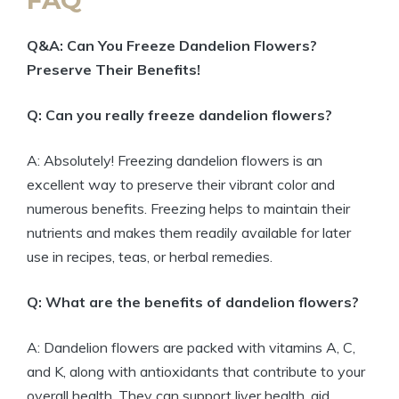
Q&A: Can You Freeze Dandelion Flowers?
Preserve Their Benefits!
Q: Can you really freeze dandelion flowers?
A: Absolutely! Freezing dandelion flowers is an
excellent way to preserve their vibrant color and
numerous benefits. Freezing helps to maintain their
nutrients and makes them readily available for later
use in recipes, teas, or herbal remedies.
Q: What are the benefits of dandelion flowers?
A: Dandelion flowers are packed with vitamins A, C,
and K, along with antioxidants that contribute to your
overall health. They can support liver health, aid