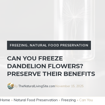
FREEZING
,
NATURAL FOOD PRESERVATION
CAN YOU FREEZE
DANDELION FLOWERS?
PRESERVE THEIR BENEFITS
By
TheNaturalLivingSite.com
November 15, 2025
Home
»
Natural Food Preservation
»
Freezing
»
Can You