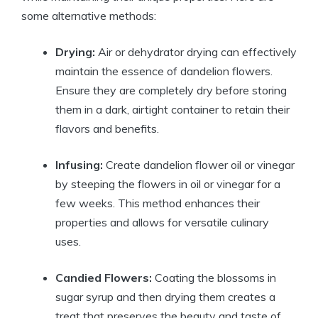
some alternative methods:
Drying:
Air or dehydrator drying can effectively
maintain the essence of dandelion flowers.
Ensure they are completely dry before storing
them in a dark, airtight container to retain their
flavors and benefits.
Infusing:
Create dandelion flower oil or vinegar
by steeping the flowers in oil or vinegar for a
few weeks. This method enhances their
properties and allows for versatile culinary
uses.
Candied Flowers:
Coating the blossoms in
sugar syrup and then drying them creates a
treat that preserves the beauty and taste of