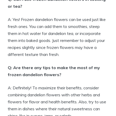
or tea?
A: Yes! Frozen dandelion flowers can be used just like
fresh ones. You can add them to smoothies, steep
them in hot water for dandelion tea, or incorporate
them into baked goods. Just remember to adjust your
recipes slightly since frozen flowers may have a
different texture than fresh.
Q: Are there any tips to make the most of my
frozen dandelion flowers?
A: Definitely! To maximize their benefits, consider
combining dandelion flowers with other herbs and
flowers for flavor and health benefits. Also, try to use
them in dishes where their natural sweetness can
shine, like in syrups, jams, or salads.