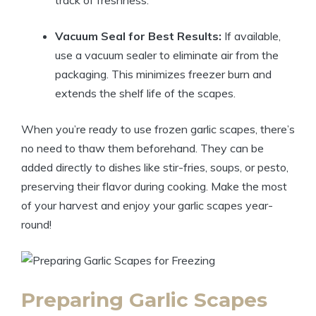
track of freshness.
Vacuum Seal for Best Results:
If available,
use a vacuum sealer to eliminate air from the
packaging. This minimizes freezer burn and
extends the shelf life of the scapes.
When you’re ready to use frozen garlic scapes, there’s
no need to thaw them beforehand. They can be
added directly to dishes like stir-fries, soups, or pesto,
preserving their flavor during cooking. Make the most
of your harvest and enjoy your garlic scapes year-
round!
Preparing Garlic Scapes