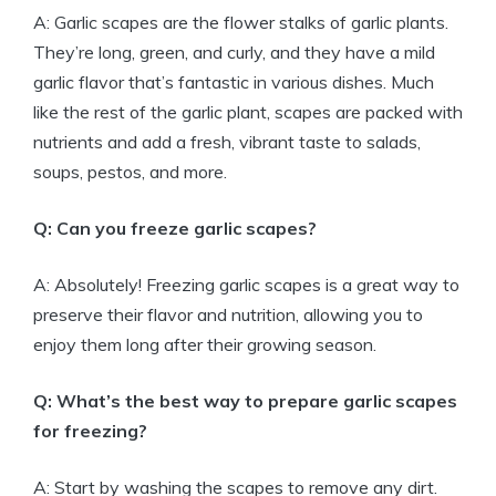
A: Garlic scapes are the flower stalks of garlic plants.
They’re long, green, and curly, and they have a mild
garlic flavor that’s fantastic in various dishes. Much
like the rest of the garlic plant, scapes are packed with
nutrients and add a fresh, vibrant taste to salads,
soups, pestos, and more.
Q: Can you freeze garlic scapes?
A: Absolutely! Freezing garlic scapes is a great way to
preserve their flavor and nutrition, allowing you to
enjoy them long after their growing season.
Q: What’s the best way to prepare garlic scapes
for freezing?
A: Start by washing the scapes to remove any dirt.