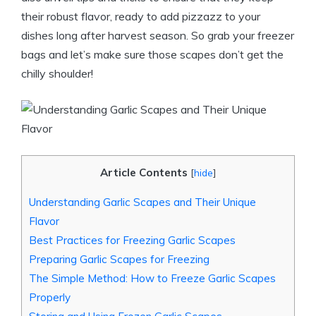
their robust flavor, ready to add pizzazz to your
dishes long after harvest season. So grab your freezer
bags and let’s make sure those scapes don’t get the
chilly shoulder!
Article Contents
[
hide
]
Understanding Garlic Scapes and Their Unique
Flavor
Best Practices for Freezing Garlic Scapes
Preparing Garlic Scapes for Freezing
The Simple Method: How to Freeze Garlic Scapes
Properly