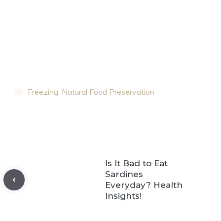
Categories
Freezing
,
Natural Food Preservation
Is It Bad to Eat
Sardines
Everyday? Health
Insights!