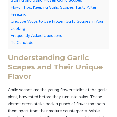
Storing and Using Frozen Garlic Scapes
Flavor Tips: Keeping Garlic Scapes Tasty After
Freezing
Creative Ways to Use Frozen Garlic Scapes in Your
Cooking
Frequently Asked Questions
To Conclude
Understanding Garlic
Scapes and Their Unique
Flavor
Garlic scapes are the young flower stalks of the garlic
plant, harvested before they turn into bulbs. These
vibrant green stalks pack a punch of flavor that sets
them apart from their mature counterparts. While