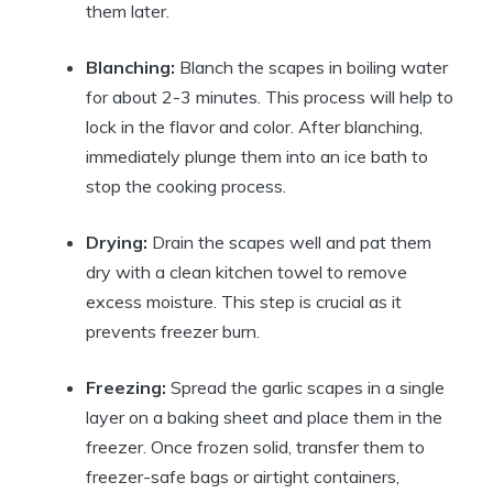
them later.
Blanching:
Blanch the scapes in boiling water
for about 2-3 minutes. This process will help to
lock in the flavor and color. After blanching,
immediately plunge them into an ice bath to
stop the cooking process.
Drying:
Drain the scapes well and pat them
dry with a clean kitchen towel to remove
excess moisture. This step is crucial as it
prevents freezer burn.
Freezing:
Spread the garlic scapes in a single
layer on a baking sheet and place them in the
freezer. Once frozen solid, transfer them to
freezer-safe bags or airtight containers,