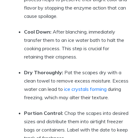
flavor by stopping the enzyme action that can
cause spoilage.
Cool Down:
After blanching, immediately
transfer them to an ice water bath to halt the
cooking process. This step is crucial for
retaining their crispness.
Dry Thoroughly:
Pat the scapes dry with a
clean towel to remove excess moisture. Excess
water can lead to
ice crystals forming
during
freezing, which may alter their texture.
Portion Control:
Chop the scapes into desired
sizes and distribute them into airtight freezer
bags or containers. Label with the date to keep