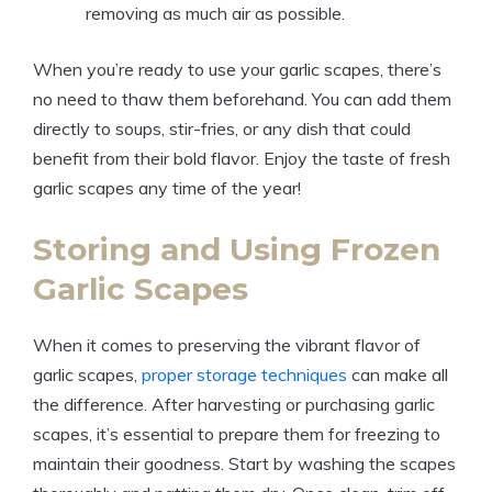
removing as much air as possible.
When you’re ready to use your garlic scapes, there’s
no need to thaw them beforehand. You can add them
directly to soups, stir-fries, or any dish that could
benefit from their bold flavor. Enjoy the taste of fresh
garlic scapes any time of the year!
Storing and Using Frozen
Garlic Scapes
When it comes to preserving the vibrant flavor of
garlic scapes,
proper storage techniques
can make all
the difference. After harvesting or purchasing garlic
scapes, it’s essential to prepare them for freezing to
maintain their goodness. Start by washing the scapes