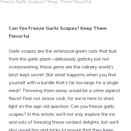
Freeze Garlic Scapes? Keep Them Flavorful
Can You Freeze Garlic Scapes? Keep Them
Flavorful
Garlic scapes are the whimsical green curls that bud
from the garlic plant—deliciously garlicky but not
overpowering, these gems are the culinary world’s
best-kept secret. But what happens when you find
yourself with a bundle that’s far too large for a single
meal? Throwing them away would be a crime against
flavor! Fear not, brave cook, for we’re here to shed
light on the age-old question: Can you freeze garlic
scapes? In this article, we’ll not only explore the ins
and outs of freezing these verdant delights, but we’ll
also unveil tips and tricks to ensure that they keep