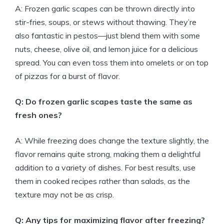
A: Frozen garlic scapes can be thrown directly into
stir-fries, soups, or stews without thawing. They’re
also fantastic in pestos—just blend them with some
nuts, cheese, olive oil, and lemon juice for a delicious
spread. You can even toss them into omelets or on top
of pizzas for a burst of flavor.
Q: Do frozen garlic scapes taste the same as
fresh ones?
A: While freezing does change the texture slightly, the
flavor remains quite strong, making them a delightful
addition to a variety of dishes. For best results, use
them in cooked recipes rather than salads, as the
texture may not be as crisp.
Q: Any tips for maximizing flavor after freezing?