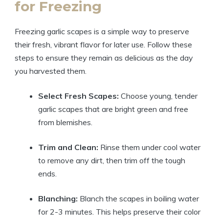
for Freezing
Freezing garlic scapes is a simple way to preserve
their fresh, vibrant flavor for later use. Follow these
steps to ensure they remain as delicious as the day
you harvested them.
Select Fresh Scapes:
Choose young, tender
garlic scapes that are bright green and free
from blemishes.
Trim and Clean:
Rinse them under cool water
to remove any dirt, then trim off the tough
ends.
Blanching:
Blanch the scapes in boiling water
for 2-3 minutes. This helps preserve their color