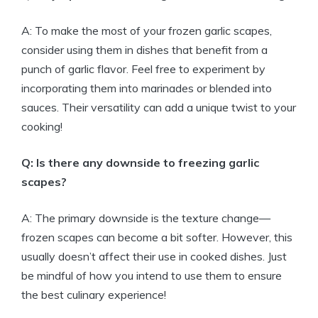
A: To make the most of your frozen garlic scapes,
consider using them in dishes that benefit from a
punch of garlic flavor. Feel free to experiment by
incorporating them into marinades or blended into
sauces. Their versatility can add a unique twist to your
cooking!
Q: Is there any downside to freezing garlic
scapes?
A: The primary downside is the texture change—
frozen scapes can become a bit softer. However, this
usually doesn’t affect their use in cooked dishes. Just
be mindful of how you intend to use them to ensure
the best culinary experience!