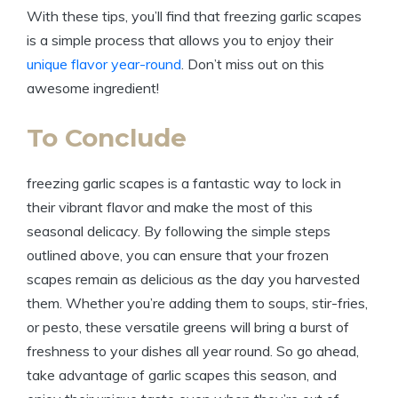
With these tips, you’ll find that freezing garlic scapes
is a simple process that allows you to enjoy their
unique flavor year-round
. Don’t miss out on this
awesome ingredient!
To Conclude
freezing garlic scapes is a fantastic way to lock in
their vibrant flavor and make the most of this
seasonal delicacy. By following the simple steps
outlined above, you can ensure that your frozen
scapes remain as delicious as the day you harvested
them. Whether you’re adding them to soups, stir-fries,
or pesto, these versatile greens will bring a burst of
freshness to your dishes all year round. So go ahead,
take advantage of garlic scapes this season, and