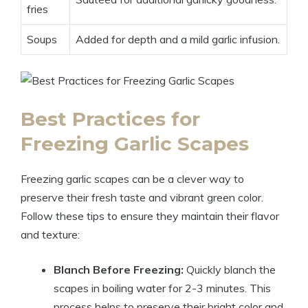
fries
Soups
Added for depth and a mild garlic infusion.
Best Practices for
Freezing Garlic Scapes
Freezing garlic scapes can be a clever way to
preserve their fresh taste and vibrant green color.
Follow these tips to ensure they maintain their flavor
and texture:
Blanch Before Freezing:
Quickly blanch the
scapes in boiling water for 2-3 minutes. This
process helps to preserve their bright color and