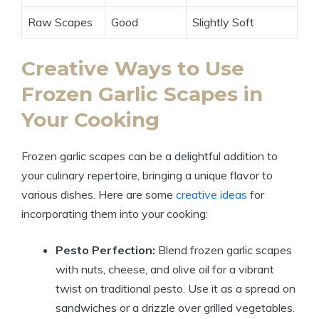
Raw Scapes
Good
Slightly Soft
Creative Ways to Use
Frozen Garlic Scapes in
Your Cooking
Frozen garlic scapes can be a delightful addition to
your culinary repertoire, bringing a unique flavor to
various dishes. Here are some
creative ideas
for
incorporating them into your cooking:
Pesto Perfection:
Blend frozen garlic scapes
with nuts, cheese, and olive oil for a vibrant
twist on traditional pesto. Use it as a spread on
sandwiches or a drizzle over grilled vegetables.