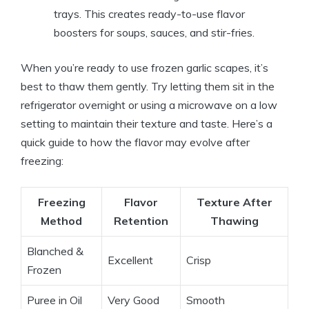
trays. This creates ready-to-use flavor
boosters for soups, sauces, and stir-fries.
When you’re ready to use frozen garlic scapes, it’s
best to thaw them gently. Try letting them sit in the
refrigerator overnight or using a microwave on a low
setting to maintain their texture and taste. Here’s a
quick guide to how the flavor may evolve after
freezing:
Freezing
Flavor
Texture After
Method
Retention
Thawing
Blanched &
Excellent
Crisp
Frozen
Puree in Oil
Very Good
Smooth