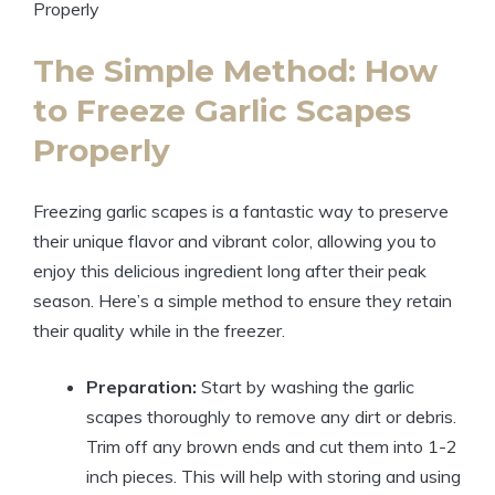
The Simple Method: How
to Freeze Garlic Scapes
Properly
Freezing garlic scapes is a fantastic way to preserve
their unique flavor and vibrant color, allowing you to
enjoy this delicious ingredient long after their peak
season. Here’s a simple method to ensure they retain
their quality while in the freezer.
Preparation:
Start by washing the garlic
scapes thoroughly to remove any dirt or debris.
Trim off any brown ends and cut them into 1-2
inch pieces. This will help with storing and using