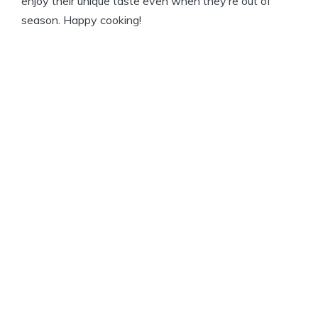
enjoy their unique taste even when they’re out of
season. Happy cooking!