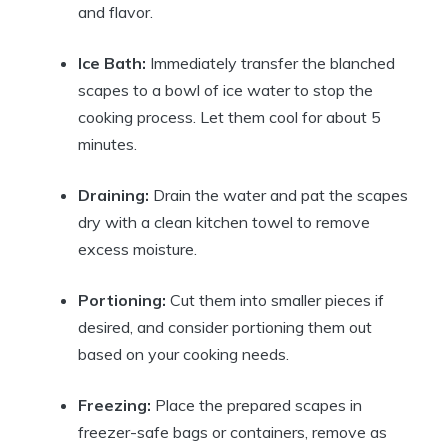
and flavor.
Ice Bath:
Immediately transfer the blanched
scapes to a bowl of ice water to stop the
cooking process. Let them cool for about 5
minutes.
Draining:
Drain the water and pat the scapes
dry with a clean kitchen towel to remove
excess moisture.
Portioning:
Cut them into smaller pieces if
desired, and consider portioning them out
based on your cooking needs.
Freezing:
Place the prepared scapes in
freezer-safe bags or containers, remove as