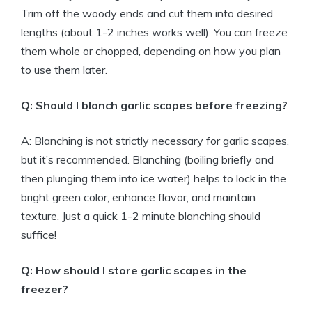
Trim off the woody ends and cut them into desired
lengths (about 1-2 inches works well). You can freeze
them whole or chopped, depending on how you plan
to use them later.
Q: Should I blanch garlic scapes before freezing?
A: Blanching is not strictly necessary for garlic scapes,
but it’s recommended. Blanching (boiling briefly and
then plunging them into ice water) helps to lock in the
bright green color, enhance flavor, and maintain
texture. Just a quick 1-2 minute blanching should
suffice!
Q: How should I store garlic scapes in the
freezer?