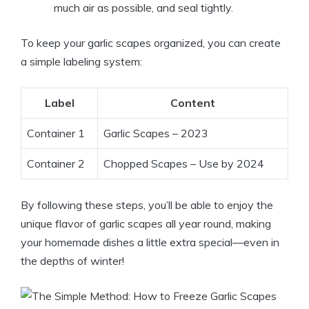
much air as possible, and seal tightly.
To keep your garlic scapes organized, you can create
a simple labeling system:
Label
Content
Container 1
Garlic Scapes – 2023
Container 2
Chopped Scapes – Use by 2024
By following these steps, you’ll be able to enjoy the
unique flavor of garlic scapes all year round, making
your homemade dishes a little extra special—even in
the depths of winter!