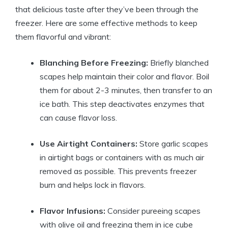
that delicious taste after they’ve been through the
freezer. Here are some effective methods to keep
them flavorful and vibrant:
Blanching Before Freezing:
Briefly blanched
scapes help maintain their color and flavor. Boil
them for about 2-3 minutes, then transfer to an
ice bath. This step deactivates enzymes that
can cause flavor loss.
Use Airtight Containers:
Store garlic scapes
in airtight bags or containers with as much air
removed as possible. This prevents freezer
burn and helps lock in flavors.
Flavor Infusions:
Consider pureeing scapes
with olive oil and freezing them in ice cube