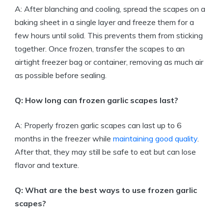
A: After blanching and cooling, spread the scapes on a
baking sheet in a single layer and freeze them for a
few hours until solid. This prevents them from sticking
together. Once frozen, transfer the scapes to an
airtight freezer bag or container, removing as much air
as possible before sealing.
Q: How long can frozen garlic scapes last?
A: Properly frozen garlic scapes can last up to 6
months in the freezer while
maintaining good quality
.
After that, they may still be safe to eat but can lose
flavor and texture.
Q: What are the best ways to use frozen garlic
scapes?