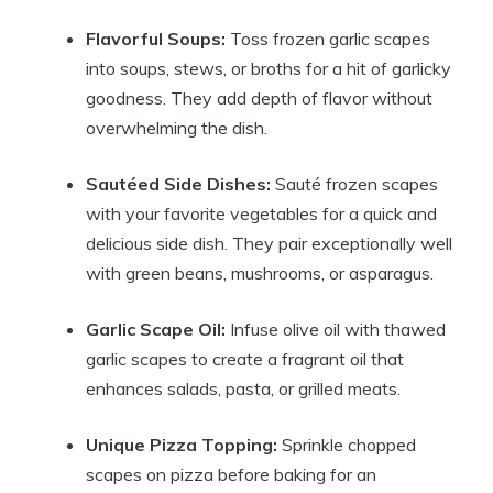
Flavorful Soups:
Toss frozen garlic scapes
into soups, stews, or broths for a hit of garlicky
goodness. They add depth of flavor without
overwhelming the dish.
Sautéed Side Dishes:
Sauté frozen scapes
with your favorite vegetables for a quick and
delicious side dish. They pair exceptionally well
with green beans, mushrooms, or asparagus.
Garlic Scape Oil:
Infuse olive oil with thawed
garlic scapes to create a fragrant oil that
enhances salads, pasta, or grilled meats.
Unique Pizza Topping:
Sprinkle chopped
scapes on pizza before baking for an