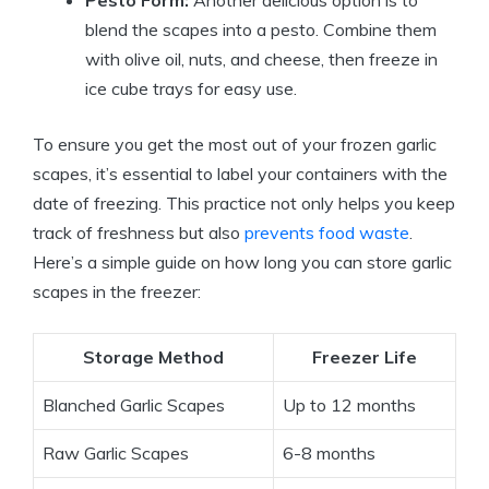
Pesto Form:
Another delicious option is to
blend the scapes into a pesto. Combine them
with olive oil, nuts, and cheese, then freeze in
ice cube trays for easy use.
To ensure you get the most out of your frozen garlic
scapes, it’s essential to label your containers with the
date of freezing. This practice not only helps you keep
track of freshness but also
prevents food waste
.
Here’s a simple guide on how long you can store garlic
scapes in the freezer:
Storage Method
Freezer Life
Blanched Garlic Scapes
Up to 12 months
Raw Garlic Scapes
6-8 months