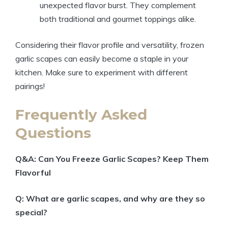
unexpected flavor burst. They complement
both traditional and gourmet toppings alike.
Considering their flavor profile and versatility, frozen
garlic scapes can easily become a staple in your
kitchen. Make sure to experiment with different
pairings!
Frequently Asked
Questions
Q&A: Can You Freeze Garlic Scapes? Keep Them
Flavorful
Q: What are garlic scapes, and why are they so
special?