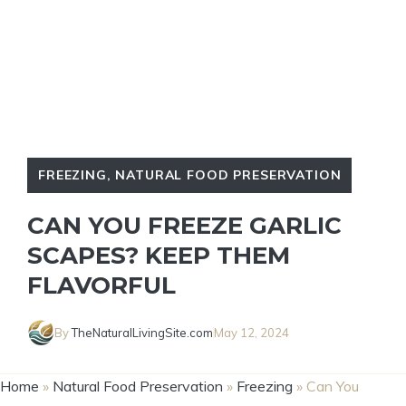
FREEZING
,
NATURAL FOOD PRESERVATION
CAN YOU FREEZE GARLIC
SCAPES? KEEP THEM
FLAVORFUL
By
TheNaturalLivingSite.com
May 12, 2024
Home
»
Natural Food Preservation
»
Freezing
»
Can You