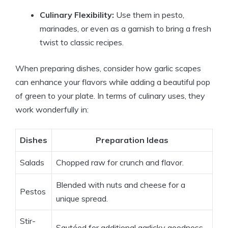
Culinary Flexibility:
Use them in pesto,
marinades, or even as a garnish to bring a fresh
twist to classic recipes.
When preparing dishes, consider how garlic scapes
can enhance your flavors while adding a beautiful pop
of green to your plate. In terms of culinary uses, they
work wonderfully in:
Dishes
Preparation Ideas
Salads
Chopped raw for crunch and flavor.
Blended with nuts and cheese for a
Pestos
unique spread.
Stir-
Sautéed for additional garlicky goodness.