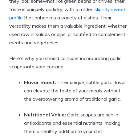
they look somewhat like green beans or chives, their
taste is uniquely garlicky, with a milder,
slightly sweet
profile
that enhances a variety of dishes. Their
versatility makes them a valuable ingredient, whether
used raw in salads or dips, or sautéed to complement
meats and vegetables.
Here’s why you should consider incorporating garlic
scapes into your cooking:
Flavor Boost:
Their unique, subtle garlic flavor
can elevate the taste of your meals without
the overpowering aroma of traditional garlic.
Nutritional Value:
Garlic scapes are rich in
antioxidants and essential nutrients, making
them a healthy addition to your diet.