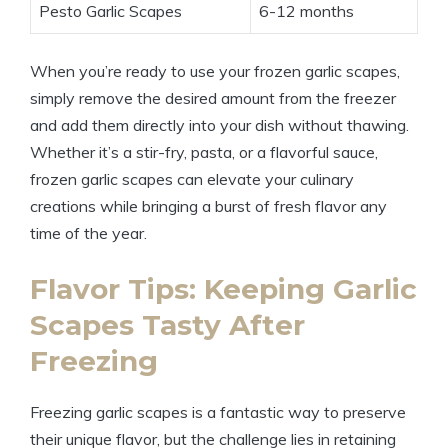
Pesto Garlic Scapes
6-12 months
When you’re ready to use your frozen garlic scapes,
simply remove the desired amount from the freezer
and add them directly into your dish without thawing.
Whether it’s a stir-fry, pasta, or a flavorful sauce,
frozen garlic scapes can elevate your culinary
creations while bringing a burst of fresh flavor any
time of the year.
Flavor Tips: Keeping Garlic
Scapes Tasty After
Freezing
Freezing garlic scapes is a fantastic way to preserve
their unique flavor, but the challenge lies in retaining