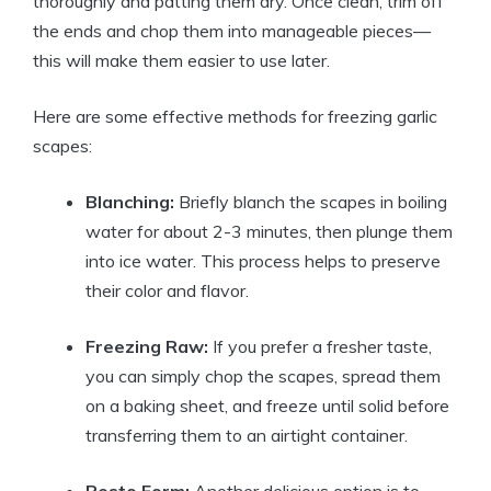
thoroughly and patting them dry. Once clean, trim off
the ends and chop them into manageable pieces—
this will make them easier to use later.
Here are some effective methods for freezing garlic
scapes:
Blanching:
Briefly blanch the scapes in boiling
water for about 2-3 minutes, then plunge them
into ice water. This process helps to preserve
their color and flavor.
Freezing Raw:
If you prefer a fresher taste,
you can simply chop the scapes, spread them
on a baking sheet, and freeze until solid before
transferring them to an airtight container.