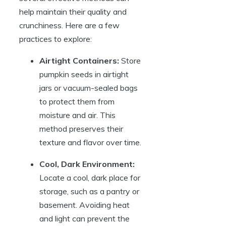
help maintain their quality and
crunchiness. Here are a few
practices to explore:
Airtight Containers:
Store
pumpkin seeds in airtight
jars or vacuum-sealed bags
to protect them from
moisture and air. This
method preserves their
texture and flavor over time.
Cool, Dark Environment:
Locate a cool, dark place for
storage, such as a pantry or
basement. Avoiding heat
and light can prevent the