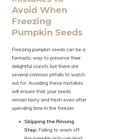
Avoid When
Freezing
Pumpkin Seeds
Freezing pumpkin seeds can be a
fantastic way to preserve their
delightful crunch, but there are
several common pitfalls to watch
out for. Avoiding these mistakes
will ensure that your seeds
remain tasty and fresh even after
spending time in the freezer.
Skipping the Rinsing
Step:
Failing to wash off
the pumpkin guts can lead