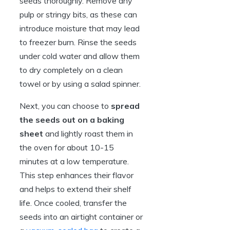
seeds thoroughly. Remove any
pulp or stringy bits, as these can
introduce moisture that may lead
to freezer burn. Rinse the seeds
under cold water and allow them
to dry completely on a clean
towel or by using a salad spinner.
Next, you can choose to
spread
the seeds out on a baking
sheet
and lightly roast them in
the oven for about 10-15
minutes at a low temperature.
This step enhances their flavor
and helps to extend their shelf
life. Once cooled, transfer the
seeds into an airtight container or