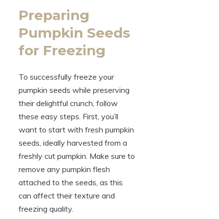
Preparing
Pumpkin Seeds
for Freezing
To successfully freeze your
pumpkin seeds while preserving
their delightful crunch, follow
these easy steps. First, you’ll
want to start with fresh pumpkin
seeds, ideally harvested from a
freshly cut pumpkin. Make sure to
remove any pumpkin flesh
attached to the seeds, as this
can affect their texture and
freezing quality.