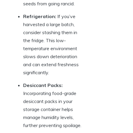
seeds from going rancid.
Refrigeration:
If you’ve
harvested a large batch,
consider stashing them in
the fridge. This low-
temperature environment
slows down deterioration
and can extend freshness
significantly.
Desiccant Packs:
Incorporating food-grade
desiccant packs in your
storage container helps
manage humidity levels,
further preventing spoilage.