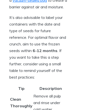
a
vacuum-sealed bag
to create a
barrier against air and moisture.
It’s also advisable to label your
containers with the date and
type of seeds for future
reference. For optimal flavor and
crunch, aim to use the frozen
seeds within
6-12 months
. If
you want to take this a step
further, consider using a small
table to remind yourself of the
best practices:
Tip
Description
Remove all pulp
Clean
and rinse under
Thoroughly
cold water.