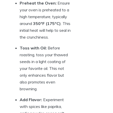
Preheat the Oven:
Ensure
your oven is preheated to a
high temperature, typically
around
350°F (175°C)
. This
initial heat will help to seal in
the crunchiness.
Toss with Oil:
Before
roasting, toss your thawed
seeds in a light coating of
your favorite oil. This not
only enhances flavor but
also promotes even
browning.
Add Flavor:
Experiment
with spices like paprika,