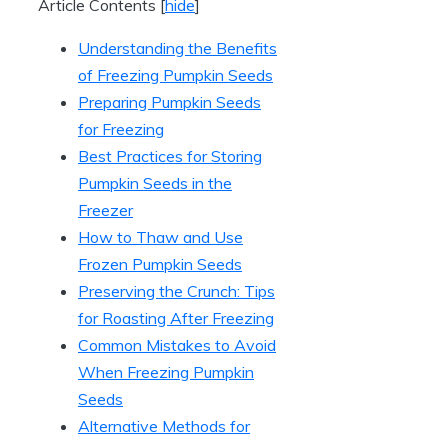
Article Contents
[
hide
]
Understanding the Benefits
of Freezing Pumpkin Seeds
Preparing Pumpkin Seeds
for Freezing
Best Practices for Storing
Pumpkin Seeds in the
Freezer
How to Thaw and Use
Frozen Pumpkin Seeds
Preserving the Crunch: Tips
for Roasting After Freezing
Common Mistakes to Avoid
When Freezing Pumpkin
Seeds
Alternative Methods for