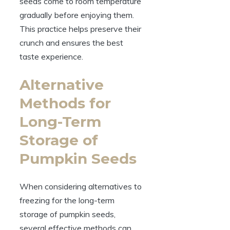
seeds come to room temperature
gradually before enjoying them.
This practice helps preserve their
crunch and ensures the best
taste experience.
Alternative
Methods for
Long-Term
Storage of
Pumpkin Seeds
When considering alternatives to
freezing for the long-term
storage of pumpkin seeds,
several effective methods can