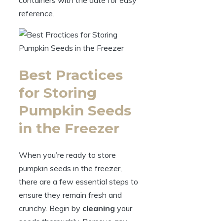
reference.
Best Practices
for Storing
Pumpkin Seeds
in the Freezer
When you’re ready to store
pumpkin seeds in the freezer,
there are a few essential steps to
ensure they remain fresh and
crunchy. Begin by
cleaning
your