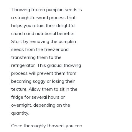
Thawing frozen pumpkin seeds is
a straightforward process that
helps you retain their delightful
crunch and nutritional benefits.
Start by removing the pumpkin
seeds from the freezer and
transferring them to the
refrigerator. This gradual thawing
process will prevent them from
becoming soggy or losing their
texture. Allow them to sit in the
fridge for several hours or
overnight, depending on the
quantity.
Once thoroughly thawed, you can