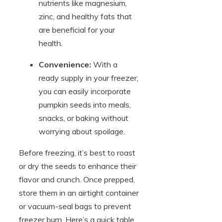
nutrients like magnesium,
zinc, and healthy fats that
are beneficial for your
health.
Convenience:
With a
ready supply in your freezer,
you can easily incorporate
pumpkin seeds into meals,
snacks, or baking without
worrying about spoilage.
Before freezing, it’s best to roast
or dry the seeds to enhance their
flavor and crunch. Once prepped,
store them in an airtight container
or vacuum-seal bags to prevent
freezer burn. Here’s a quick table