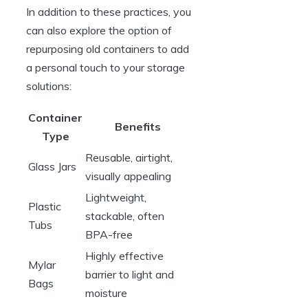
In addition to these practices, you
can also explore the option of
repurposing old containers to add
a personal touch to your storage
solutions:
Container
Benefits
Type
Reusable, airtight,
Glass Jars
visually appealing
Lightweight,
Plastic
stackable, often
Tubs
BPA-free
Highly effective
Mylar
barrier to light and
Bags
moisture