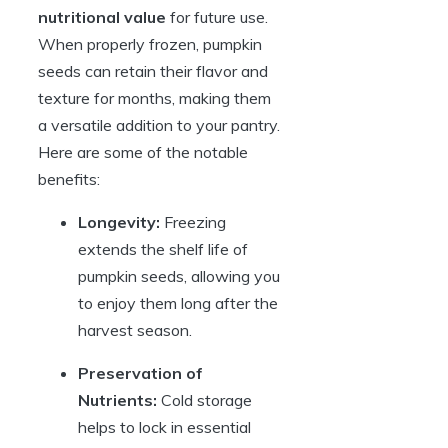
nutritional value
for future use.
When properly frozen, pumpkin
seeds can retain their flavor and
texture for months, making them
a versatile addition to your pantry.
Here are some of the notable
benefits:
Longevity:
Freezing
extends the shelf life of
pumpkin seeds, allowing you
to enjoy them long after the
harvest season.
Preservation of
Nutrients:
Cold storage
helps to lock in essential