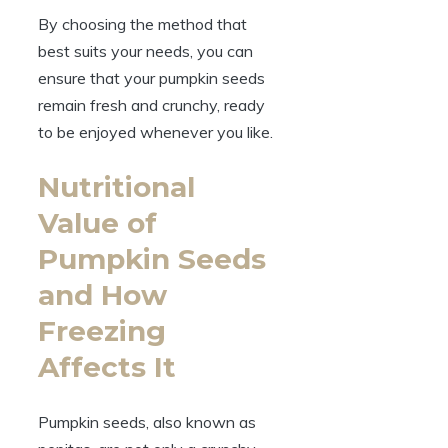
By choosing the method that
best suits your needs, you can
ensure that your pumpkin seeds
remain fresh and crunchy, ready
to be enjoyed whenever you like.
Nutritional
Value of
Pumpkin Seeds
and How
Freezing
Affects It
Pumpkin seeds, also known as