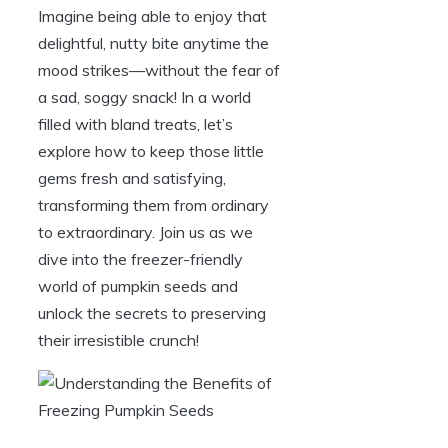
Imagine being able to enjoy that
delightful, nutty bite anytime the
mood strikes—without the fear of
a sad, soggy snack! In a world
filled with bland treats, let’s
explore how to keep those little
gems fresh and satisfying,
transforming them from ordinary
to extraordinary. Join us as we
dive into the freezer-friendly
world of pumpkin seeds and
unlock the secrets to preserving
their irresistible crunch!