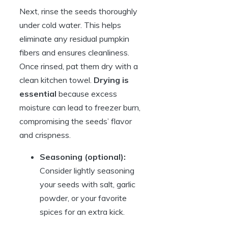
Next, rinse the seeds thoroughly
under cold water. This helps
eliminate any residual pumpkin
fibers and ensures cleanliness.
Once rinsed, pat them dry with a
clean kitchen towel.
Drying is
essential
because excess
moisture can lead to freezer burn,
compromising the seeds’ flavor
and crispness.
Seasoning (optional):
Consider lightly seasoning
your seeds with salt, garlic
powder, or your favorite
spices for an extra kick.