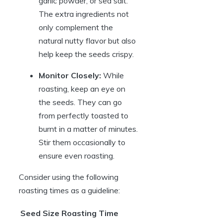
garlic powder, or sea salt.
The extra ingredients not
only complement the
natural nutty flavor but also
help keep the seeds crispy.
Monitor Closely:
While
roasting, keep an eye on
the seeds. They can go
from perfectly toasted to
burnt in a matter of minutes.
Stir them occasionally to
ensure even roasting.
Consider using the following
roasting times as a guideline:
Seed Size
Roasting Time