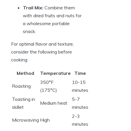
Trail Mix:
Combine them
with dried fruits and nuts for
a wholesome portable
snack.
For optimal flavor and texture,
consider the following before
cooking:
Method
Temperature
Time
350°F
10-15
Roasting
(175°C)
minutes
Toasting in
5-7
Medium heat
skillet
minutes
2-3
Microwaving
High
minutes