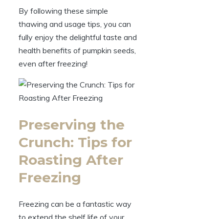
By following these simple
thawing and usage tips, you can
fully enjoy the delightful taste and
health benefits of pumpkin seeds,
even after freezing!
Preserving the
Crunch: Tips for
Roasting After
Freezing
Freezing can be a fantastic way
to extend the shelf life of your