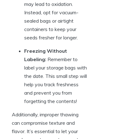
may lead to oxidation.
Instead, opt for vacuum-
sealed bags or airtight
containers to keep your
seeds fresher for longer.
Freezing Without
Labeling:
Remember to
label your storage bags with
the date. This small step will
help you track freshness
and prevent you from
forgetting the contents!
Additionally, improper thawing
can compromise texture and
flavor. It’s essential to let your