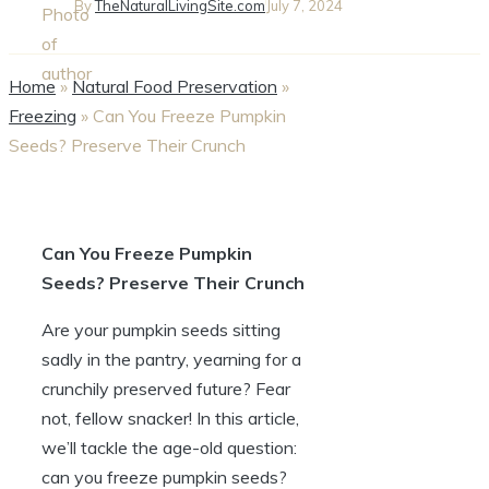
By
TheNaturalLivingSite.com
July 7, 2024
Home
»
Natural Food Preservation
»
Freezing
»
Can You Freeze Pumpkin
Seeds? Preserve Their Crunch
Can You Freeze Pumpkin
Seeds? Preserve Their Crunch
Are your pumpkin seeds sitting
sadly in the pantry, yearning for a
crunchily preserved future? Fear
not, fellow snacker! In this article,
we’ll tackle the age-old question:
can you freeze pumpkin seeds?