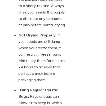
to a sticky texture. Always
rinse your seeds thoroughly
to eliminate any remnants
of pulp before partial drying.
Not Drying Properly:
If
your seeds are still damp
when you freeze them, it
can result in freezer burn.
Aim to dry them for at least
24 hours to achieve that
perfect crunch before
packaging them.
Using Regular Plastic
Bags:
Regular bags can
allow air to seep in, which