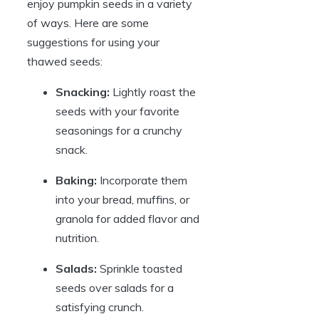
enjoy pumpkin seeds in a variety
of ways. Here are some
suggestions for using your
thawed seeds:
Snacking:
Lightly roast the
seeds with your favorite
seasonings for a crunchy
snack.
Baking:
Incorporate them
into your bread, muffins, or
granola for added flavor and
nutrition.
Salads:
Sprinkle toasted
seeds over salads for a
satisfying crunch.