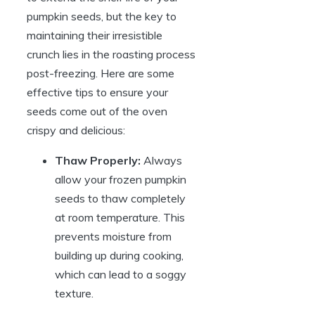
pumpkin seeds, but the key to
maintaining their irresistible
crunch lies in the roasting process
post-freezing. Here are some
effective tips to ensure your
seeds come out of the oven
crispy and delicious:
Thaw Properly:
Always
allow your frozen pumpkin
seeds to thaw completely
at room temperature. This
prevents moisture from
building up during cooking,
which can lead to a soggy
texture.