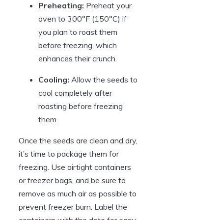
Preheating:
Preheat your
oven to 300°F (150°C) if
you plan to roast them
before freezing, which
enhances their crunch.
Cooling:
Allow the seeds to
cool completely after
roasting before freezing
them.
Once the seeds are clean and dry,
it’s time to package them for
freezing. Use airtight containers
or freezer bags, and be sure to
remove as much air as possible to
prevent freezer burn. Label the
containers with the date for easy