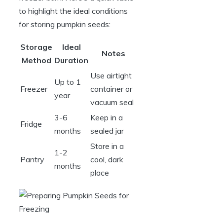
to highlight the ideal conditions
for storing pumpkin seeds:
Storage
Ideal
Notes
Method
Duration
Use airtight
Up to 1
Freezer
container or
year
vacuum seal
3-6
Keep in a
Fridge
months
sealed jar
Store in a
1-2
Pantry
cool, dark
months
place