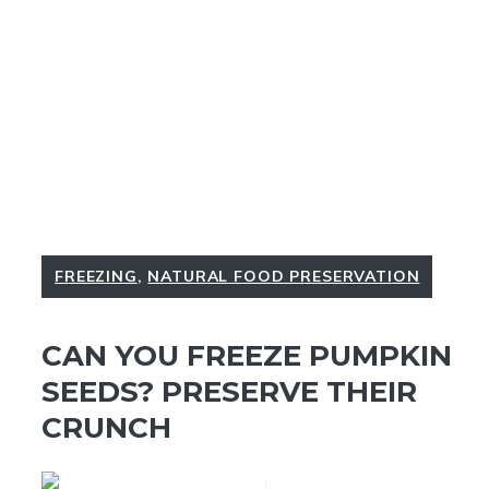
FREEZING
,
NATURAL FOOD PRESERVATION
CAN YOU FREEZE PUMPKIN
SEEDS? PRESERVE THEIR
CRUNCH