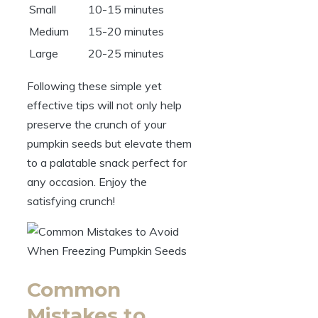
Small
10-15 minutes
Medium
15-20 minutes
Large
20-25 minutes
Following these simple yet
effective tips will not only help
preserve the crunch of your
pumpkin seeds but elevate them
to a palatable snack perfect for
any occasion. Enjoy the
satisfying crunch!
Common
Mistakes to