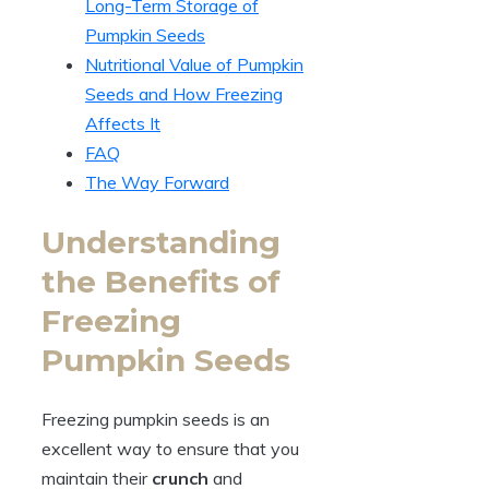
Long-Term Storage of
Pumpkin Seeds
Nutritional Value of Pumpkin
Seeds and How Freezing
Affects It
FAQ
The Way Forward
Understanding
the Benefits of
Freezing
Pumpkin Seeds
Freezing pumpkin seeds is an
excellent way to ensure that you
maintain their
crunch
and