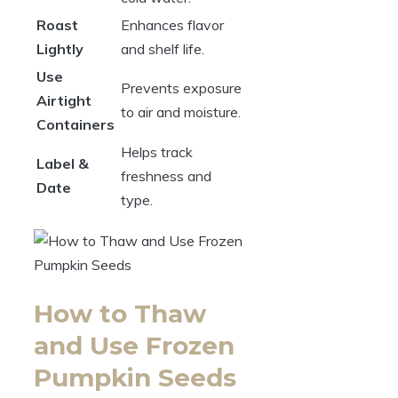
Roast
Enhances flavor
Lightly
and shelf life.
Use
Prevents exposure
Airtight
to air and moisture.
Containers
Helps track
Label &
freshness and
Date
type.
How to Thaw
and Use Frozen
Pumpkin Seeds