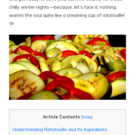
chilly winter nights—because, let’s face it, nothing
warms the soul quite like a steaming cup of ratatouille!
🥘
Article Contents
[
hide
]
Understanding Ratatouille and Its Ingredients