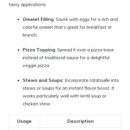
tasty applications:
Omelet Filling
: Sauté with eggs for a rich and
colorful omelet that’s great for breakfast or
brunch.
Pizza Topping
: Spread it over a pizza base
instead of traditional sauce for a delightful
veggie pizza.
Stews and Soups
: Incorporate ratatouille into
stews or soups for an instant flavor boost. It
works particularly well with lentil soup or
chicken stew.
Usage
Description