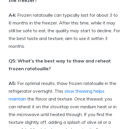
the freezer?
A4:
Frozen ratatouille can typically last for about 3 to
6 months in the freezer. After this time, while it may
still be safe to eat, the quality may start to decline. For
the best taste and texture, aim to use it within 3
months.
Q5: What’s the best way to thaw and reheat
frozen ratatouille?
A5:
For optimal results, thaw frozen ratatouille in the
refrigerator overnight. This
slow thawing helps
maintain
the flavor and texture. Once thawed, you
can reheat it on the stovetop over medium heat or in
the microwave until heated through. If you find the
texture slightly off, adding a splash of olive oil or a