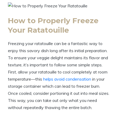
How to Properly Freeze
Your Ratatouille
Freezing your ratatouille can be a fantastic way to
enjoy this savory dish long after its initial preparation.
To ensure your veggie delight maintains its flavor and
texture, it’s important to follow some simple steps.
First, allow your ratatouille to cool completely at room
temperature—this
helps avoid condensation
in your
storage container which can lead to freezer burn.
Once cooled, consider portioning it out into meal sizes.
This way, you can take out only what you need
without repeatedly thawing the entire batch.