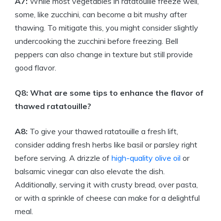
A7:
While most vegetables in ratatouille freeze well,
some, like zucchini, can become a bit mushy after
thawing. To mitigate this, you might consider slightly
undercooking the zucchini before freezing. Bell
peppers can also change in texture but still provide
good flavor.
Q8: What are some tips to enhance the flavor of
thawed ratatouille?
A8:
To give your thawed ratatouille a fresh lift,
consider adding fresh herbs like basil or parsley right
before serving. A drizzle of
high-quality olive oil
or
balsamic vinegar can also elevate the dish.
Additionally, serving it with crusty bread, over pasta,
or with a sprinkle of cheese can make for a delightful
meal.