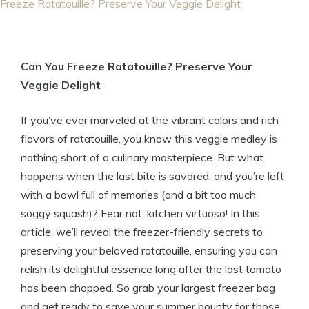
Freeze Ratatouille? Preserve Your Veggie Delight
Can You Freeze Ratatouille? Preserve Your
Veggie Delight
If you’ve ever marveled at the vibrant colors and rich
flavors of ratatouille, you know this veggie medley is
nothing short of a culinary masterpiece. But what
happens when the last bite is savored, and you’re left
with a bowl full of memories (and a bit too much
soggy squash)? Fear not, kitchen virtuoso! In this
article, we’ll reveal the freezer-friendly secrets to
preserving your beloved ratatouille, ensuring you can
relish its delightful essence long after the last tomato
has been chopped. So grab your largest freezer bag
and get ready to save your summer bounty for those