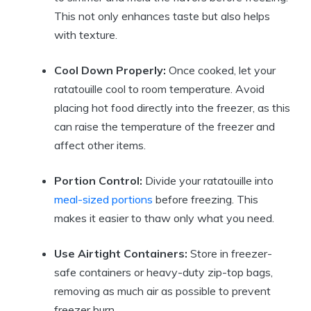
This not only enhances taste but also helps
with texture.
Cool Down Properly:
Once cooked, let your
ratatouille cool to room temperature. Avoid
placing hot food directly into the freezer, as this
can raise the temperature of the freezer and
affect other items.
Portion Control:
Divide your ratatouille into
meal-sized portions
before freezing. This
makes it easier to thaw only what you need.
Use Airtight Containers:
Store in freezer-
safe containers or heavy-duty zip-top bags,
removing as much air as possible to prevent
freezer burn.