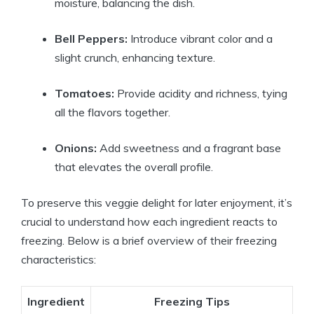
moisture, balancing the dish.
Bell Peppers:
Introduce vibrant color and a
slight crunch, enhancing texture.
Tomatoes:
Provide acidity and richness, tying
all the flavors together.
Onions:
Add sweetness and a fragrant base
that elevates the overall profile.
To preserve this veggie delight for later enjoyment, it’s
crucial to understand how each ingredient reacts to
freezing. Below is a brief overview of their freezing
characteristics:
Ingredient
Freezing Tips