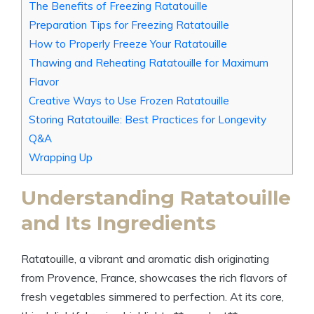
The Benefits of Freezing Ratatouille
Preparation Tips for Freezing Ratatouille
How to Properly Freeze Your Ratatouille
Thawing and Reheating Ratatouille for Maximum
Flavor
Creative Ways to Use Frozen Ratatouille
Storing Ratatouille: Best Practices for Longevity
Q&A
Wrapping Up
Understanding Ratatouille
and Its Ingredients
Ratatouille, a vibrant and aromatic dish originating
from Provence, France, showcases the rich flavors of
fresh vegetables simmered to perfection. At its core,