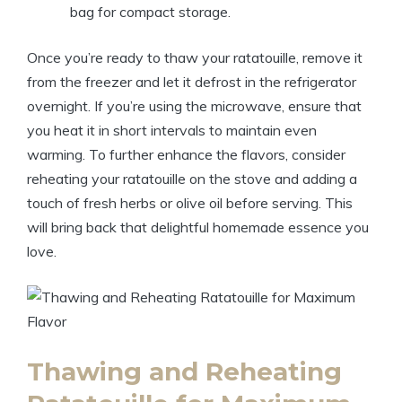
bag for compact storage.
Once you’re ready to thaw your ratatouille, remove it
from the freezer and let it defrost in the refrigerator
overnight. If you’re using the microwave, ensure that
you heat it in short intervals to maintain even
warming. To further enhance the flavors, consider
reheating your ratatouille on the stove and adding a
touch of fresh herbs or olive oil before serving. This
will bring back that delightful homemade essence you
love.
Thawing and Reheating