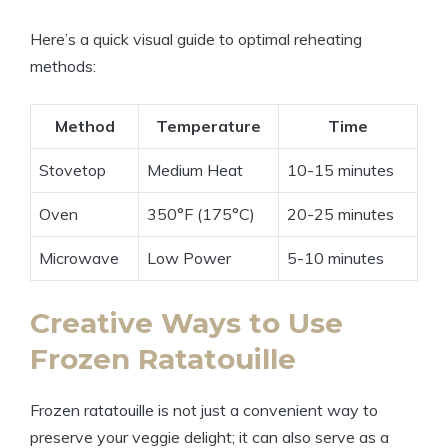
Here’s a quick visual guide to optimal reheating
methods:
Method
Temperature
Time
Stovetop
Medium Heat
10-15 minutes
Oven
350°F (175°C)
20-25 minutes
Microwave
Low Power
5-10 minutes
Creative Ways to Use
Frozen Ratatouille
Frozen ratatouille is not just a convenient way to
preserve your veggie delight; it can also serve as a