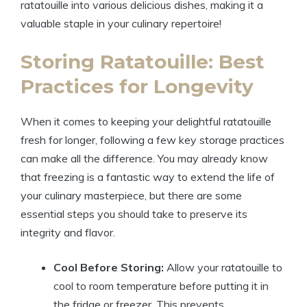
ratatouille into various delicious dishes, making it a
valuable staple in your culinary repertoire!
Storing Ratatouille: Best
Practices for Longevity
When it comes to keeping your delightful ratatouille
fresh for longer, following a few key storage practices
can make all the difference. You may already know
that freezing is a fantastic way to extend the life of
your culinary masterpiece, but there are some
essential steps you should take to preserve its
integrity and flavor.
Cool Before Storing:
Allow your ratatouille to
cool to room temperature before putting it in
the fridge or freezer. This prevents