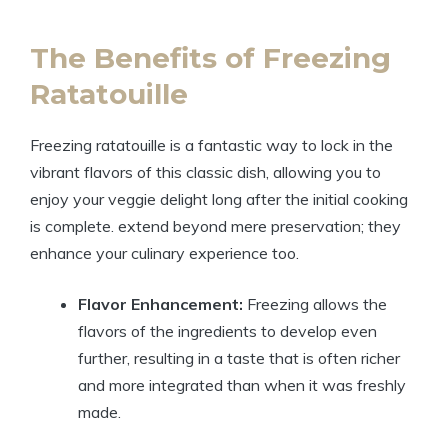
The Benefits of Freezing
Ratatouille
Freezing ratatouille is a fantastic way to lock in the
vibrant flavors of this classic dish, allowing you to
enjoy your veggie delight long after the initial cooking
is complete. extend beyond mere preservation; they
enhance your culinary experience too.
Flavor Enhancement:
Freezing allows the
flavors of the ingredients to develop even
further, resulting in a taste that is often richer
and more integrated than when it was freshly
made.