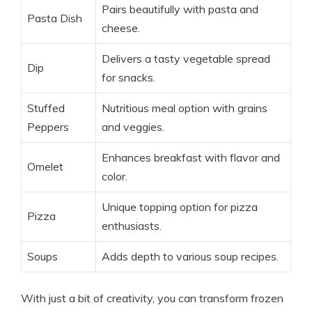
Pairs beautifully with pasta and
Pasta Dish
cheese.
Delivers a tasty vegetable spread
Dip
for snacks.
Stuffed
Nutritious meal option with grains
Peppers
and veggies.
Enhances breakfast with flavor and
Omelet
color.
Unique topping option for pizza
Pizza
enthusiasts.
Soups
Adds depth to various soup recipes.
With just a bit of creativity, you can transform frozen