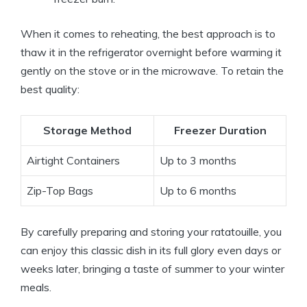
When it comes to reheating, the best approach is to
thaw it in the refrigerator overnight before warming it
gently on the stove or in the microwave. To retain the
best quality:
Storage Method
Freezer Duration
Airtight Containers
Up to 3 months
Zip-Top Bags
Up to 6 months
By carefully preparing and storing your ratatouille, you
can enjoy this classic dish in its full glory even days or
weeks later, bringing a taste of summer to your winter
meals.