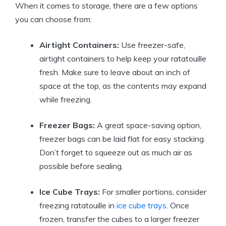
When it comes to storage, there are a few options
you can choose from:
Airtight Containers:
Use freezer-safe,
airtight containers to help keep your ratatouille
fresh. Make sure to leave about an inch of
space at the top, as the contents may expand
while freezing.
Freezer Bags:
A great space-saving option,
freezer bags can be laid flat for easy stacking.
Don’t forget to squeeze out as much air as
possible before sealing.
Ice Cube Trays:
For smaller portions, consider
freezing ratatouille in
ice cube trays
. Once
frozen, transfer the cubes to a larger freezer