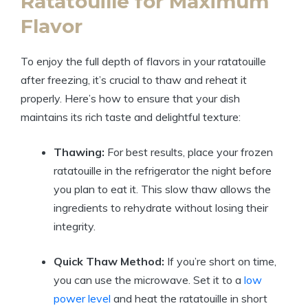
Ratatouille for Maximum
Flavor
To enjoy the full depth of flavors in your ratatouille
after freezing, it’s crucial to thaw and reheat it
properly. Here’s how to ensure that your dish
maintains its rich taste and delightful texture:
Thawing:
For best results, place your frozen
ratatouille in the refrigerator the night before
you plan to eat it. This slow thaw allows the
ingredients to rehydrate without losing their
integrity.
Quick Thaw Method:
If you’re short on time,
you can use the microwave. Set it to a
low
power level
and heat the ratatouille in short