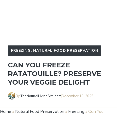
FREEZING
,
NATURAL FOOD PRESERVATION
CAN YOU FREEZE
RATATOUILLE? PRESERVE
YOUR VEGGIE DELIGHT
By
TheNaturalLivingSite.com
December 10, 2025
Home
»
Natural Food Preservation
»
Freezing
»
Can You