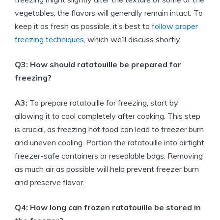
vegetables, the flavors will generally remain intact. To
keep it as fresh as possible, it’s best to
follow proper
freezing techniques
, which we’ll discuss shortly.
Q3: How should ratatouille be prepared for
freezing?
A3:
To prepare ratatouille for freezing, start by
allowing it to cool completely after cooking. This step
is crucial, as freezing hot food can lead to freezer burn
and uneven cooling. Portion the ratatouille into airtight
freezer-safe containers or resealable bags. Removing
as much air as possible will help prevent freezer burn
and preserve flavor.
Q4: How long can frozen ratatouille be stored in