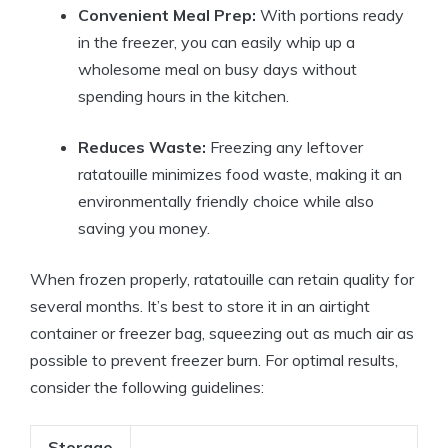
Convenient Meal Prep:
With portions ready
in the freezer, you can easily whip up a
wholesome meal on busy days without
spending hours in the kitchen.
Reduces Waste:
Freezing any leftover
ratatouille minimizes food waste, making it an
environmentally friendly choice while also
saving you money.
When frozen properly, ratatouille can retain quality for
several months. It’s best to store it in an airtight
container or freezer bag, squeezing out as much air as
possible to prevent freezer burn. For optimal results,
consider the following guidelines:
Storage