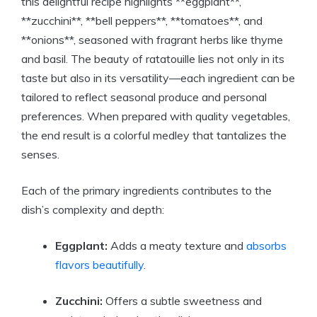
this delightful recipe highlights **eggplant**,
**zucchini**, **bell peppers**, **tomatoes**, and
**onions**, seasoned with fragrant herbs like thyme
and basil. The beauty of ratatouille lies not only in its
taste but also in its versatility—each ingredient can be
tailored to reflect seasonal produce and personal
preferences. When prepared with quality vegetables,
the end result is a colorful medley that tantalizes the
senses.
Each of the primary ingredients contributes to the
dish’s complexity and depth:
Eggplant:
Adds a meaty texture and
absorbs
flavors beautifully
.
Zucchini:
Offers a subtle sweetness and