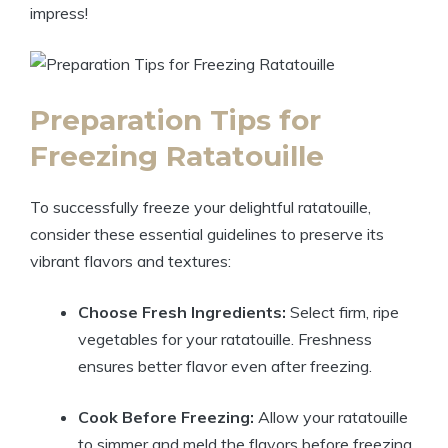
impress!
Preparation Tips for
Freezing Ratatouille
To successfully freeze your delightful ratatouille,
consider these essential guidelines to preserve its
vibrant flavors and textures:
Choose Fresh Ingredients:
Select firm, ripe
vegetables for your ratatouille. Freshness
ensures better flavor even after freezing.
Cook Before Freezing:
Allow your ratatouille
to simmer and meld the flavors before freezing.