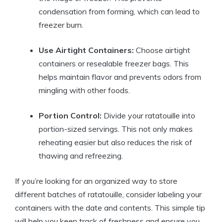
condensation from forming, which can lead to
freezer burn.
Use Airtight Containers:
Choose airtight
containers or resealable freezer bags. This
helps maintain flavor and prevents odors from
mingling with other foods.
Portion Control:
Divide your ratatouille into
portion-sized servings. This not only makes
reheating easier but also reduces the risk of
thawing and refreezing.
If you’re looking for an organized way to store
different batches of ratatouille, consider labeling your
containers with the date and contents. This simple tip
will help you keep track of freshness and ensure you