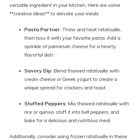
versatile ingredient in your kitchen. Here are some
**creative ideas** to elevate your meals:
Pasta Partner
: Thaw and heat ratatouille,
then toss it with your favorite pasta. Add a
sprinkle of parmesan cheese for a hearty,
flavorful dish.
Savory Dip
: Blend thawed ratatouille with
cream cheese or Greek yogurt to create a
unique spread for crackers and toast.
Stuffed Peppers
: Mix thawed ratatouille with
rice or quinoa, stuff it into bell peppers, and
bake for a delicious and nutritious meal.
Additionally, consider using frozen ratatouille in these