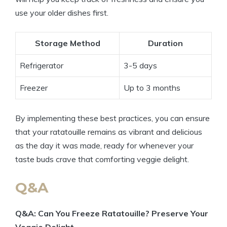
use your older dishes first.
Storage Method
Duration
Refrigerator
3-5 days
Freezer
Up to 3 months
By implementing these best practices, you can ensure
that your ratatouille remains as vibrant and delicious
as the day it was made, ready for whenever your
taste buds crave that comforting veggie delight.
Q&A
Q&A: Can You Freeze Ratatouille? Preserve Your