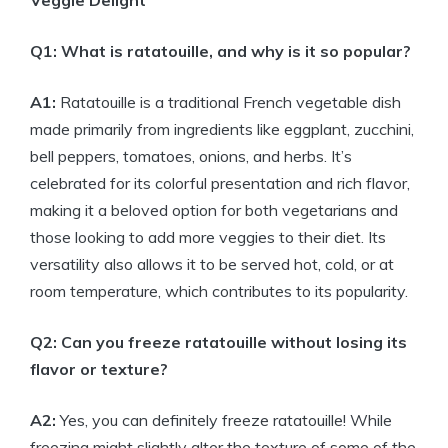
Veggie Delight
Q1: What is ratatouille, and why is it so popular?
A1:
Ratatouille is a traditional French vegetable dish
made primarily from ingredients like eggplant, zucchini,
bell peppers, tomatoes, onions, and herbs. It’s
celebrated for its colorful presentation and rich flavor,
making it a beloved option for both vegetarians and
those looking to add more veggies to their diet. Its
versatility also allows it to be served hot, cold, or at
room temperature, which contributes to its popularity.
Q2: Can you freeze ratatouille without losing its
flavor or texture?
A2:
Yes, you can definitely freeze ratatouille! While
freezing might slightly alter the texture of some of the