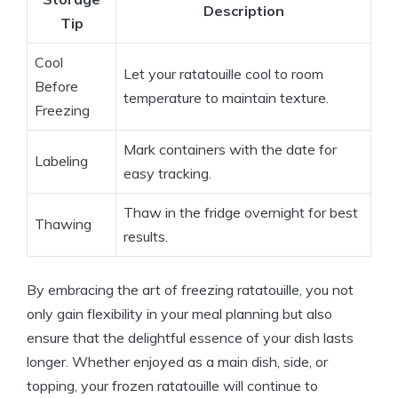
Description
Tip
Cool
Let your ratatouille cool to room
Before
temperature to maintain texture.
Freezing
Mark containers with the date for
Labeling
easy tracking.
Thaw in the fridge overnight for best
Thawing
results.
By embracing the art of freezing ratatouille, you not
only gain flexibility in your meal planning but also
ensure that the delightful essence of your dish lasts
longer. Whether enjoyed as a main dish, side, or
topping, your frozen ratatouille will continue to