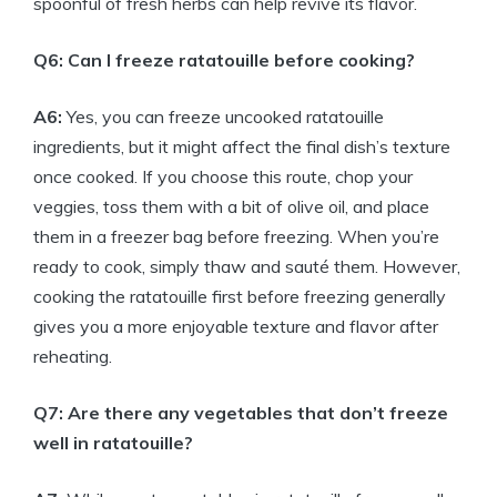
spoonful of fresh herbs can help revive its flavor.
Q6: Can I freeze ratatouille before cooking?
A6:
Yes, you can freeze uncooked ratatouille
ingredients, but it might affect the final dish’s texture
once cooked. If you choose this route, chop your
veggies, toss them with a bit of olive oil, and place
them in a freezer bag before freezing. When you’re
ready to cook, simply thaw and sauté them. However,
cooking the ratatouille first before freezing generally
gives you a more enjoyable texture and flavor after
reheating.
Q7: Are there any vegetables that don’t freeze
well in ratatouille?