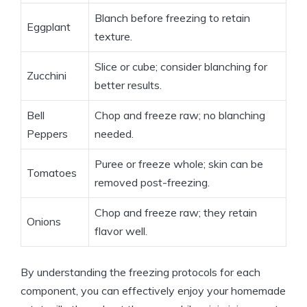
Blanch before freezing to retain
Eggplant
texture.
Slice or cube; consider blanching for
Zucchini
better results.
Bell
Chop and freeze raw; no blanching
Peppers
needed.
Puree or freeze whole; skin can be
Tomatoes
removed post-freezing.
Chop and freeze raw; they retain
Onions
flavor well.
By understanding the freezing protocols for each
component, you can effectively enjoy your homemade