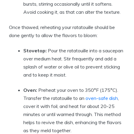
bursts, stirring occasionally until it softens.
Avoid cooking it, as that can alter the texture.
Once thawed, reheating your ratatouille should be
done gently to allow the flavors to bloom:
Stovetop:
Pour the ratatouille into a saucepan
over medium heat. Stir frequently and add a
splash of water or olive oil to prevent sticking
and to keep it moist.
Oven:
Preheat your oven to 350°F (175°C).
Transfer the ratatouille to an
oven-safe dish
,
cover it with foil, and heat for about 20-25
minutes or until warmed through. This method
helps to revive the dish, enhancing the flavors
as they meld together.