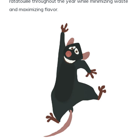
ratatouille throughout the year while minimizing waste
and maximizing flavor.