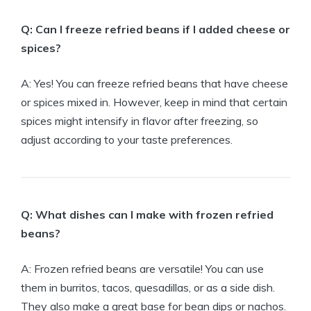
Q: Can I freeze refried beans if I added cheese or
spices?
A: Yes! You can freeze refried beans that have cheese
or spices mixed in. However, keep in mind that certain
spices might intensify in flavor after freezing, so
adjust according to your taste preferences.
Q: What dishes can I make with frozen refried
beans?
A: Frozen refried beans are versatile! You can use
them in burritos, tacos, quesadillas, or as a side dish.
They also make a great base for bean dips or nachos.