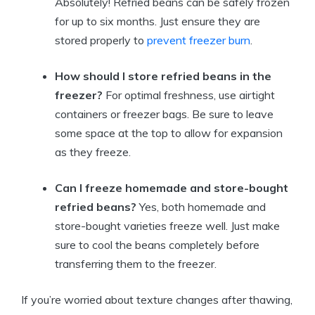
Absolutely! Refried beans can be safely frozen
for up to six months. Just ensure they are
stored properly to
prevent freezer burn
.
How should I store refried beans in the
freezer?
For optimal freshness, use airtight
containers or freezer bags. Be sure to leave
some space at the top to allow for expansion
as they freeze.
Can I freeze homemade and store-bought
refried beans?
Yes, both homemade and
store-bought varieties freeze well. Just make
sure to cool the beans completely before
transferring them to the freezer.
If you’re worried about texture changes after thawing,