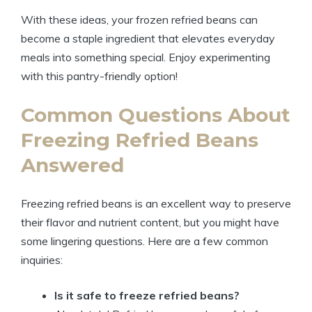
With these ideas, your frozen refried beans can
become a staple ingredient that elevates everyday
meals into something special. Enjoy experimenting
with this pantry-friendly option!
Common Questions About
Freezing Refried Beans
Answered
Freezing refried beans is an excellent way to preserve
their flavor and nutrient content, but you might have
some lingering questions. Here are a few common
inquiries:
Is it safe to freeze refried beans?