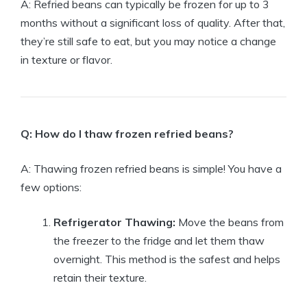
A: Refried beans can typically be frozen for up to 3
months without a significant loss of quality. After that,
they’re still safe to eat, but you may notice a change
in texture or flavor.
Q: How do I thaw frozen refried beans?
A: Thawing frozen refried beans is simple! You have a
few options:
Refrigerator Thawing:
Move the beans from
the freezer to the fridge and let them thaw
overnight. This method is the safest and helps
retain their texture.