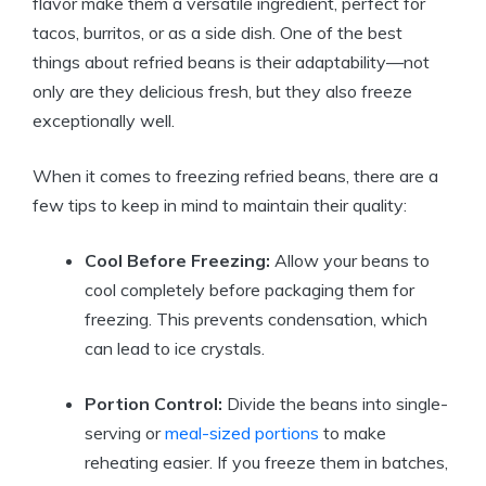
flavor make them a versatile ingredient, perfect for
tacos, burritos, or as a side dish. One of the best
things about refried beans is their adaptability—not
only are they delicious fresh, but they also freeze
exceptionally well.
When it comes to freezing refried beans, there are a
few tips to keep in mind to maintain their quality:
Cool Before Freezing:
Allow your beans to
cool completely before packaging them for
freezing. This prevents condensation, which
can lead to ice crystals.
Portion Control:
Divide the beans into single-
serving or
meal-sized portions
to make
reheating easier. If you freeze them in batches,