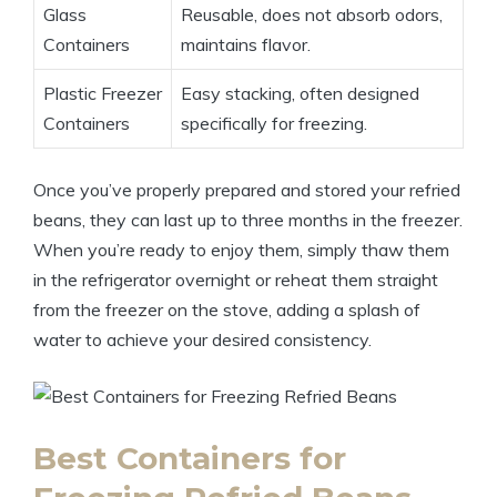
Glass
Reusable, does not absorb odors,
Containers
maintains flavor.
Plastic Freezer
Easy stacking, often designed
Containers
specifically for freezing.
Once you’ve properly prepared and stored your refried
beans, they can last up to three months in the freezer.
When you’re ready to enjoy them, simply thaw them
in the refrigerator overnight or reheat them straight
from the freezer on the stove, adding a splash of
water to achieve your desired consistency.
Best Containers for