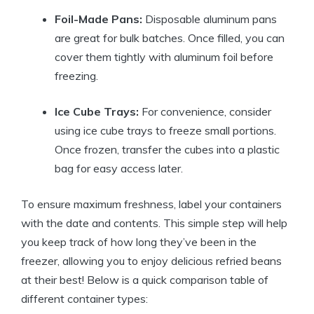
Foil-Made Pans:
Disposable aluminum pans
are great for bulk batches. Once filled, you can
cover them tightly with aluminum foil before
freezing.
Ice Cube Trays:
For convenience, consider
using ice cube trays to freeze small portions.
Once frozen, transfer the cubes into a plastic
bag for easy access later.
To ensure maximum freshness, label your containers
with the date and contents. This simple step will help
you keep track of how long they’ve been in the
freezer, allowing you to enjoy delicious refried beans
at their best! Below is a quick comparison table of
different container types: