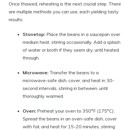
Once thawed, reheating is the next crucial step. There
are multiple methods you can use, each yielding tasty
results:
Stovetop:
Place the beans in a saucepan over
medium heat, stirring occasionally. Add a splash
of water or broth if they seem dry, until heated
through.
Microwave:
Transfer the beans to a
microwave-safe dish, cover, and heat in 30-
second intervals, stirring in between, until
thoroughly warmed.
Oven:
Preheat your oven to 350°F (175°C).
Spread the beans in an oven-safe dish, cover
with foil, and heat for 15-20 minutes, stirring