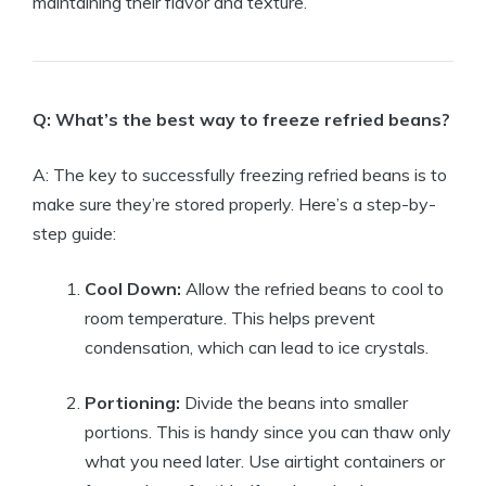
maintaining their flavor and texture.
Q: What’s the best way to freeze refried beans?
A: The key to successfully freezing refried beans is to
make sure they’re stored properly. Here’s a step-by-
step guide:
Cool Down:
Allow the refried beans to cool to
room temperature. This helps prevent
condensation, which can lead to ice crystals.
Portioning:
Divide the beans into smaller
portions. This is handy since you can thaw only
what you need later. Use airtight containers or