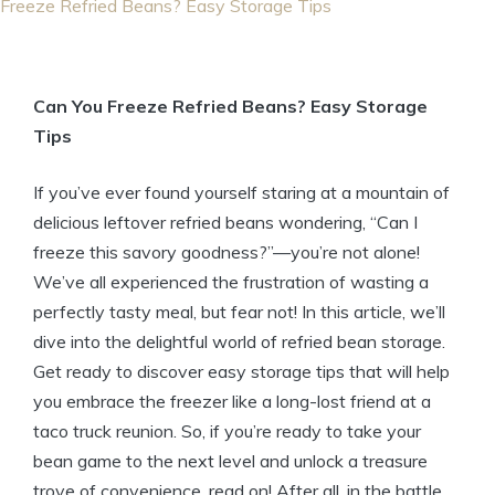
Freeze Refried Beans? Easy Storage Tips
Can You Freeze Refried Beans? Easy Storage
Tips
If you’ve ever found yourself staring at a mountain of
delicious leftover refried beans wondering, “Can I
freeze this savory goodness?”—you’re not alone!
We’ve all experienced the frustration of wasting a
perfectly tasty meal, but fear not! In this article, we’ll
dive into the delightful world of refried bean storage.
Get ready to discover easy storage tips that will help
you embrace the freezer like a long-lost friend at a
taco truck reunion. So, if you’re ready to take your
bean game to the next level and unlock a treasure
trove of convenience, read on! After all, in the battle