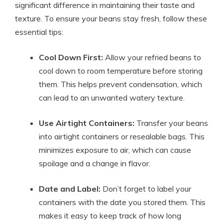
significant difference in maintaining their taste and
texture. To ensure your beans stay fresh, follow these
essential tips:
Cool Down First:
Allow your refried beans to
cool down to room temperature before storing
them. This helps prevent condensation, which
can lead to an unwanted watery texture.
Use Airtight Containers:
Transfer your beans
into airtight containers or resealable bags. This
minimizes exposure to air, which can cause
spoilage and a change in flavor.
Date and Label:
Don’t forget to label your
containers with the date you stored them. This
makes it easy to keep track of how long