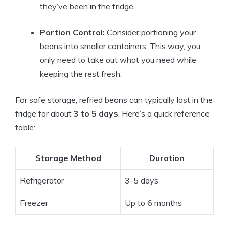
they’ve been in the fridge.
Portion Control:
Consider portioning your
beans into smaller containers. This way, you
only need to take out what you need while
keeping the rest fresh.
For safe storage, refried beans can typically last in the
fridge for about
3 to 5 days
. Here’s a quick reference
table:
Storage Method
Duration
Refrigerator
3-5 days
Freezer
Up to 6 months