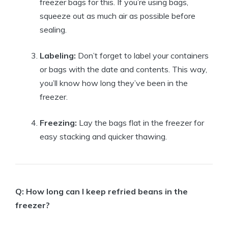
freezer bags for this. If you’re using bags,
squeeze out as much air as possible before
sealing.
Labeling:
Don’t forget to label your containers
or bags with the date and contents. This way,
you’ll know how long they’ve been in the
freezer.
Freezing:
Lay the bags flat in the freezer for
easy stacking and quicker thawing.
Q: How long can I keep refried beans in the
freezer?