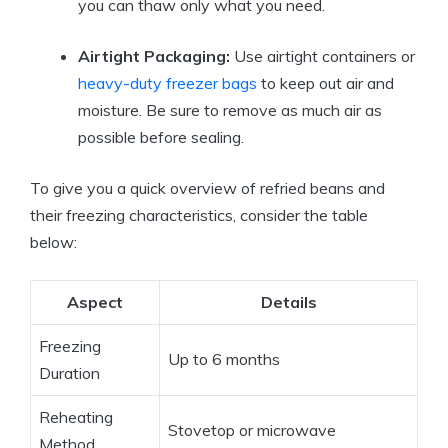
you can thaw only what you need.
Airtight Packaging:
Use airtight containers or
heavy-duty freezer bags
to keep out air and
moisture. Be sure to remove as much air as
possible before sealing.
To give you a quick overview of refried beans and
their freezing characteristics, consider the table
below:
Aspect
Details
Freezing
Up to 6 months
Duration
Reheating
Stovetop or microwave
Method