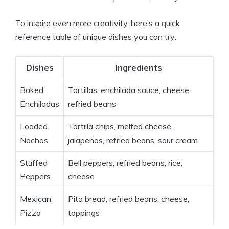
To inspire even more creativity, here’s a quick
reference table of unique dishes you can try:
Dishes
Ingredients
Baked
Tortillas, enchilada sauce, cheese,
Enchiladas
refried beans
Loaded
Tortilla chips, melted cheese,
Nachos
jalapeños, refried beans, sour cream
Stuffed
Bell peppers, refried beans, rice,
Peppers
cheese
Mexican
Pita bread, refried beans, cheese,
Pizza
toppings