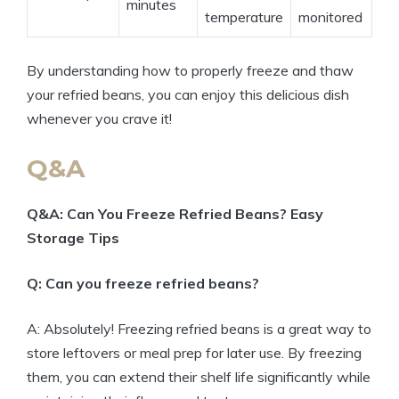
minutes
temperature
monitored
By understanding how to properly freeze and thaw
your refried beans, you can enjoy this delicious dish
whenever you crave it!
Q&A
Q&A: Can You Freeze Refried Beans? Easy
Storage Tips
Q: Can you freeze refried beans?
A: Absolutely! Freezing refried beans is a great way to
store leftovers or meal prep for later use. By freezing
them, you can extend their shelf life significantly while