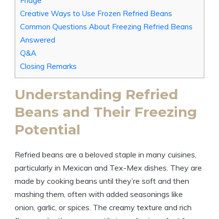
Fridge
Creative Ways to Use Frozen Refried Beans
Common Questions About Freezing Refried Beans
Answered
Q&A
Closing Remarks
Understanding Refried
Beans and Their Freezing
Potential
Refried beans are a beloved staple in many cuisines,
particularly in Mexican and Tex-Mex dishes. They are
made by cooking beans until they’re soft and then
mashing them, often with added seasonings like
onion, garlic, or spices. The creamy texture and rich