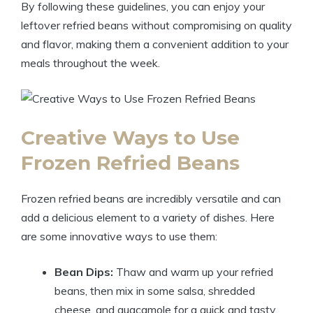
By following these guidelines, you can enjoy your
leftover refried beans without compromising on quality
and flavor, making them a convenient addition to your
meals throughout the week.
Creative Ways to Use
Frozen Refried Beans
Frozen refried beans are incredibly versatile and can
add a delicious element to a variety of dishes. Here
are some innovative ways to use them:
Bean Dips:
Thaw and warm up your refried
beans, then mix in some salsa, shredded
cheese, and guacamole for a quick and tasty