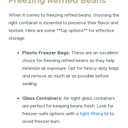
Freezing Refried Beans
When it comes to freezing refried beans, choosing the
right container is essential to preserve their flavor and
texture. Here are some **top options** for effective
storage:
Plastic Freezer Bags:
These are an excellent
choice for freezing refried beans as they help
minimize air exposure. Opt for heavy-duty bags
and remove as much air as possible before
sealing.
Glass Containers:
Air-tight glass containers
are perfect for keeping beans fresh. Look for
freezer-safe options with a
tight-fitting lid
to
avoid freezer burn.