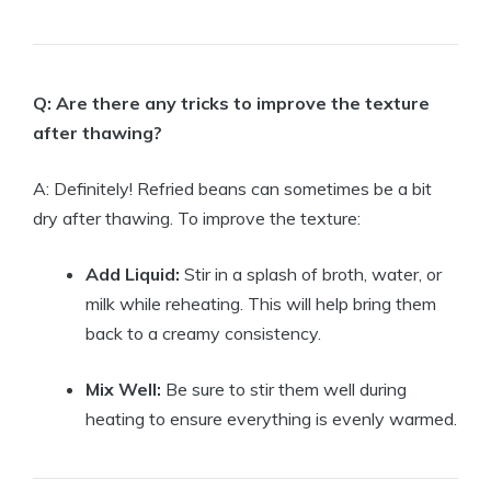
Q: Are there any tricks to improve the texture
after thawing?
A: Definitely! Refried beans can sometimes be a bit
dry after thawing. To improve the texture:
Add Liquid:
Stir in a splash of broth, water, or
milk while reheating. This will help bring them
back to a creamy consistency.
Mix Well:
Be sure to stir them well during
heating to ensure everything is evenly warmed.