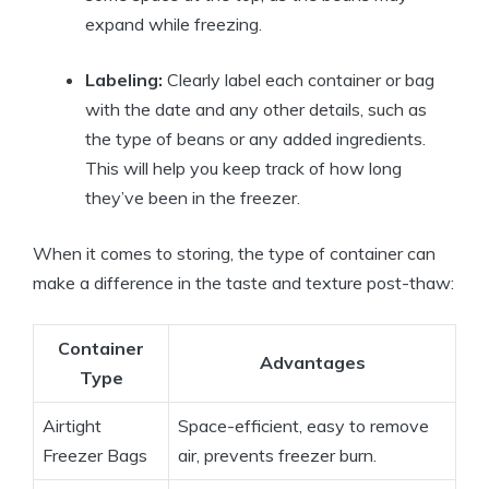
expand while freezing.
Labeling:
Clearly label each container or bag
with the date and any other details, such as
the type of beans or any added ingredients.
This will help you keep track of how long
they’ve been in the freezer.
When it comes to storing, the type of container can
make a difference in the taste and texture post-thaw:
Container
Advantages
Type
Airtight
Space-efficient, easy to remove
Freezer Bags
air, prevents freezer burn.