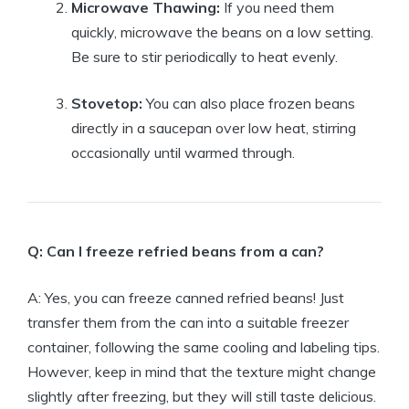
Microwave Thawing:
If you need them
quickly, microwave the beans on a low setting.
Be sure to stir periodically to heat evenly.
Stovetop:
You can also place frozen beans
directly in a saucepan over low heat, stirring
occasionally until warmed through.
Q: Can I freeze refried beans from a can?
A: Yes, you can freeze canned refried beans! Just
transfer them from the can into a suitable freezer
container, following the same cooling and labeling tips.
However, keep in mind that the texture might change
slightly after freezing, but they will still taste delicious.