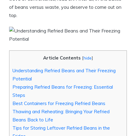
of beans versus waste, you deserve to come out on
top.
Article Contents
[
hide
]
Understanding Refried Beans and Their Freezing
Potential
Preparing Refried Beans for Freezing: Essential
Steps
Best Containers for Freezing Refried Beans
Thawing and Reheating: Bringing Your Refried
Beans Back to Life
Tips for Storing Leftover Refried Beans in the