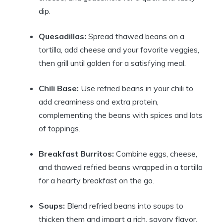
dip.
Quesadillas:
Spread thawed beans on a
tortilla, add cheese and your favorite veggies,
then grill until golden for a satisfying meal.
Chili Base:
Use refried beans in your chili to
add creaminess and extra protein,
complementing the beans with spices and lots
of toppings.
Breakfast Burritos:
Combine eggs, cheese,
and thawed refried beans wrapped in a tortilla
for a hearty breakfast on the go.
Soups:
Blend refried beans into soups to
thicken them and impart a rich, savory flavor.