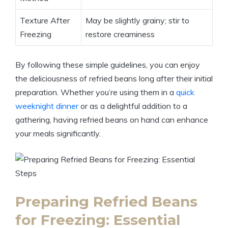
Texture After
May be slightly grainy; stir to
Freezing
restore creaminess
By following these simple guidelines, you can enjoy
the deliciousness of refried beans long after their initial
preparation. Whether you’re using them in a
quick
weeknight dinner
or as a delightful addition to a
gathering, having refried beans on hand can enhance
your meals significantly.
Preparing Refried Beans
for Freezing: Essential