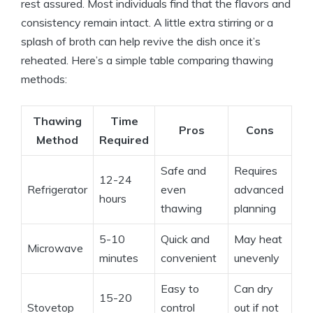
rest assured. Most individuals find that the flavors and
consistency remain intact. A little extra stirring or a
splash of broth can help revive the dish once it’s
reheated. Here’s a simple table comparing thawing
methods:
Thawing
Time
Pros
Cons
Method
Required
Safe and
Requires
12-24
Refrigerator
even
advanced
hours
thawing
planning
5-10
Quick and
May heat
Microwave
minutes
convenient
unevenly
Easy to
Can dry
15-20
Stovetop
control
out if not