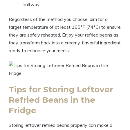
halfway.
Regardless of the method you choose, aim for a
target temperature of at least 165°F (74°C) to ensure
they are safely reheated. Enjoy your refried beans as
they transform back into a creamy, flavorful ingredient
ready to enhance your meals!
Tips for Storing Leftover
Refried Beans in the
Fridge
Storing leftover refried beans properly can make a