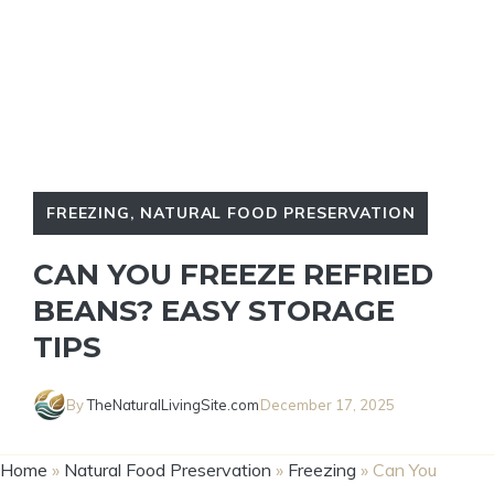
FREEZING
,
NATURAL FOOD PRESERVATION
CAN YOU FREEZE REFRIED
BEANS? EASY STORAGE
TIPS
By
TheNaturalLivingSite.com
December 17, 2025
Home
»
Natural Food Preservation
»
Freezing
»
Can You