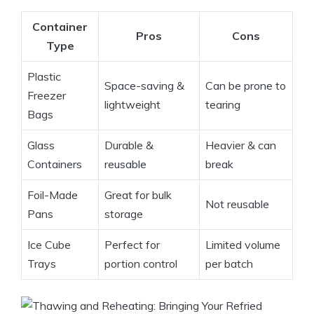
Container
Pros
Cons
Type
Plastic
Space-saving &
Can be prone to
Freezer
lightweight
tearing
Bags
Glass
Durable &
Heavier & can
Containers
reusable
break
Foil-Made
Great for bulk
Not reusable
Pans
storage
Ice Cube
Perfect for
Limited volume
Trays
portion control
per batch