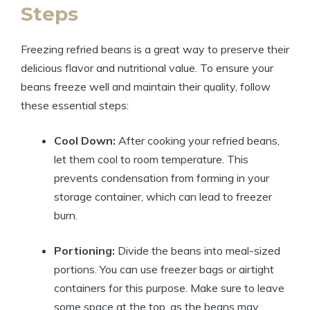
Steps
Freezing refried beans is a great way to preserve their
delicious flavor and nutritional value. To ensure your
beans freeze well and maintain their quality, follow
these essential steps:
Cool Down:
After cooking your refried beans,
let them cool to room temperature. This
prevents condensation from forming in your
storage container, which can lead to freezer
burn.
Portioning:
Divide the beans into meal-sized
portions. You can use freezer bags or airtight
containers for this purpose. Make sure to leave
some space at the top, as the beans may