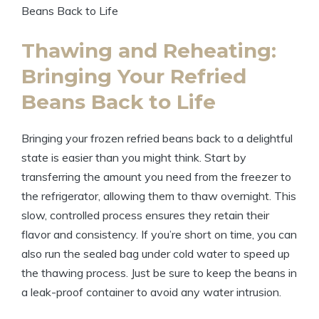
Thawing and Reheating:
Bringing Your Refried
Beans Back to Life
Bringing your frozen refried beans back to a delightful
state is easier than you might think. Start by
transferring the amount you need from the freezer to
the refrigerator, allowing them to thaw overnight. This
slow, controlled process ensures they retain their
flavor and consistency. If you’re short on time, you can
also run the sealed bag under cold water to speed up
the thawing process. Just be sure to keep the beans in
a leak-proof container to avoid any water intrusion.