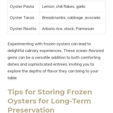
Oyster Pasta
Lemon, chili flakes, garlic
Oyster Tacos
Breadcrumbs, cabbage, avocado
Oyster Risotto
Arborio rice, stock, Parmesan
Experimenting with frozen oysters can lead to
delightful culinary experiences. These ocean-flavored
gems can be a versatile addition to both comforting
dishes and sophisticated entrees, inviting you to
explore the depths of flavor they can bring to your
table.
Tips for Storing Frozen
Oysters for Long-Term
Preservation