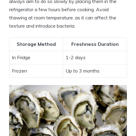
always aim to do so slowly by placing them in the
refrigerator a few hours before cooking. Avoid
thawing at room temperature, as it can affect the
texture and introduce bacteria.
Storage Method
Freshness Duration
In Fridge
1-2 days
Frozen
Up to 3 months