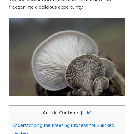
freezer into a delicious opportunity!
Article Contents
[
hide
]
Understanding the Freezing Process for Shucked
Oysters