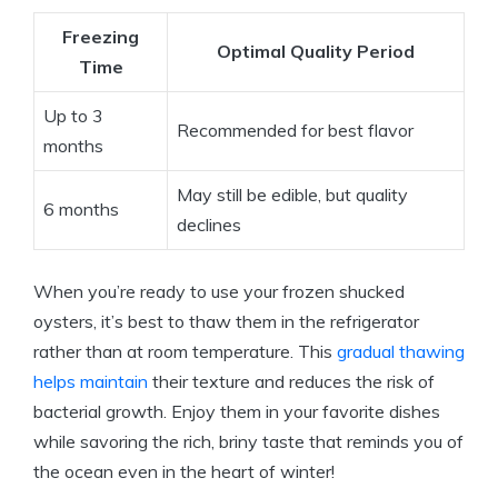
Freezing
Optimal Quality Period
Time
Up to 3
Recommended for best flavor
months
May still be edible, but quality
6 months
declines
When you’re ready to use your frozen shucked
oysters, it’s best to thaw them in the refrigerator
rather than at room temperature. This
gradual thawing
helps maintain
their texture and reduces the risk of
bacterial growth. Enjoy them in your favorite dishes
while savoring the rich, briny taste that reminds you of
the ocean even in the heart of winter!