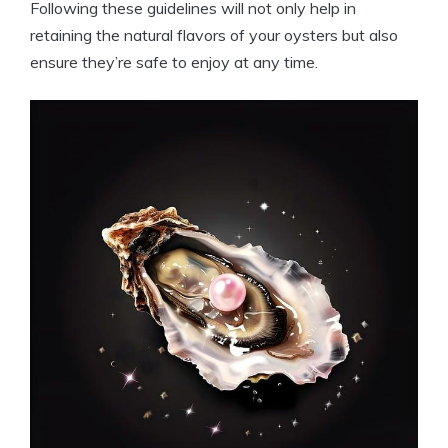
Following these guidelines will not only help in
retaining the natural flavors of your oysters but also
ensure they’re safe to enjoy at any time.