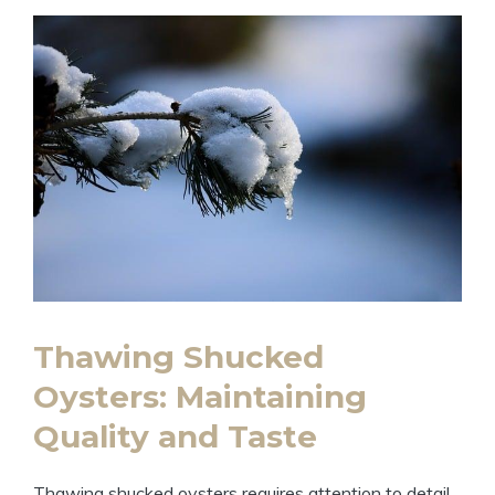
Thawing Shucked
Oysters: Maintaining
Quality and Taste
Thawing shucked oysters requires attention to detail