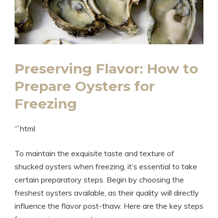
Preserving Flavor: How to
Prepare Oysters for
Freezing
“`html
To maintain the exquisite taste and texture of
shucked oysters when freezing, it’s essential to take
certain preparatory steps. Begin by choosing the
freshest oysters available, as their quality will directly
influence the flavor post-thaw. Here are the key steps