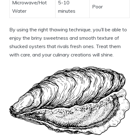
Microwave/Hot
5-10
Poor
Water
minutes
By using the right thawing technique, you’ll be able to
enjoy the briny sweetness and smooth texture of
shucked oysters that rivals fresh ones. Treat them
with care, and your culinary creations will shine.