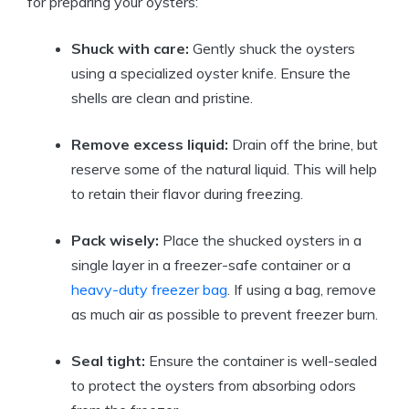
for preparing your oysters:
Shuck with care:
Gently shuck the oysters
using a specialized oyster knife. Ensure the
shells are clean and pristine.
Remove excess liquid:
Drain off the brine, but
reserve some of the natural liquid. This will help
to retain their flavor during freezing.
Pack wisely:
Place the shucked oysters in a
single layer in a freezer-safe container or a
heavy-duty freezer bag
. If using a bag, remove
as much air as possible to prevent freezer burn.
Seal tight:
Ensure the container is well-sealed
to protect the oysters from absorbing odors