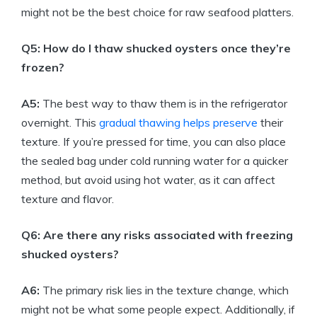
might not be the best choice for raw seafood platters.
Q5: How do I thaw shucked oysters once they’re
frozen?
A5:
The best way to thaw them is in the refrigerator
overnight. This
gradual thawing helps preserve
their
texture. If you’re pressed for time, you can also place
the sealed bag under cold running water for a quicker
method, but avoid using hot water, as it can affect
texture and flavor.
Q6: Are there any risks associated with freezing
shucked oysters?
A6:
The primary risk lies in the texture change, which
might not be what some people expect. Additionally, if