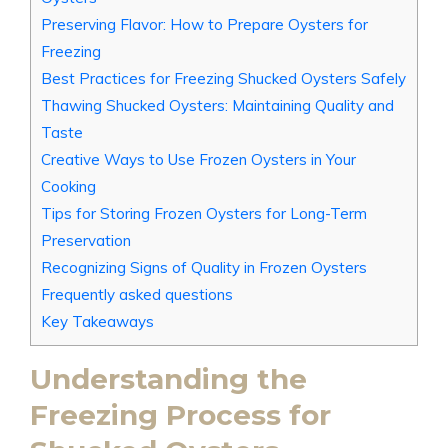
Preserving Flavor: How to Prepare Oysters for
Freezing
Best Practices for Freezing Shucked Oysters Safely
Thawing Shucked Oysters: Maintaining Quality and
Taste
Creative Ways to Use Frozen Oysters in Your
Cooking
Tips for Storing Frozen Oysters for Long-Term
Preservation
Recognizing Signs of Quality in Frozen Oysters
Frequently asked questions
Key Takeaways
Understanding the
Freezing Process for