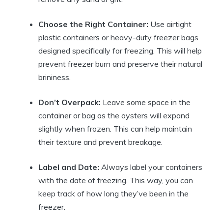
Choose the Right Container:
Use airtight
plastic containers or heavy-duty freezer bags
designed specifically for freezing. This will help
prevent freezer burn and preserve their natural
brininess.
Don’t Overpack:
Leave some space in the
container or bag as the oysters will expand
slightly when frozen. This can help maintain
their texture and prevent breakage.
Label and Date:
Always label your containers
with the date of freezing. This way, you can
keep track of how long they’ve been in the
freezer.