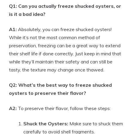
Q1: Can you actually freeze shucked oysters, or
is it a bad idea?
A1:
Absolutely, you can freeze shucked oysters!
While it’s not the most common method of
preservation, freezing can be a great way to extend
their shelf life if done correctly. Just keep in mind that
while they’ll maintain their safety and can still be
tasty, the texture may change once thawed.
Q2: What’s the best way to freeze shucked
oysters to preserve their flavor?
A2:
To preserve their flavor, follow these steps:
Shuck the Oysters:
Make sure to shuck them
carefully to avoid shell fragments.