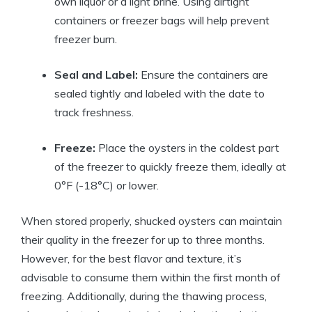
own liquor or a light brine. Using airtight
containers or freezer bags will help prevent
freezer burn.
Seal and Label:
Ensure the containers are
sealed tightly and labeled with the date to
track freshness.
Freeze:
Place the oysters in the coldest part
of the freezer to quickly freeze them, ideally at
0°F (-18°C) or lower.
When stored properly, shucked oysters can maintain
their quality in the freezer for up to three months.
However, for the best flavor and texture, it’s
advisable to consume them within the first month of
freezing. Additionally, during the thawing process,