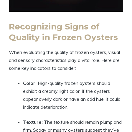
Recognizing Signs of
Quality in Frozen Oysters
When evaluating the quality of frozen oysters, visual
and sensory characteristics play a vital role. Here are
some key indicators to consider:
Color:
High-quality frozen oysters should
exhibit a creamy, light color. If the oysters
appear overly dark or have an odd hue, it could
indicate deterioration.
Texture:
The texture should remain plump and
firm. Soggy or mushy oysters suggest they’ve