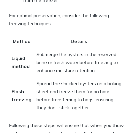
from the freezer.
For optimal preservation, consider the following
freezing techniques:
Method
Details
Submerge the oysters in the reserved
Liquid
brine or fresh water before freezing to
method
enhance moisture retention.
Spread the shucked oysters on a baking
Flash
sheet and freeze them for an hour
freezing
before transferring to bags, ensuring
they don’t stick together.
Following these steps will ensure that when you thaw