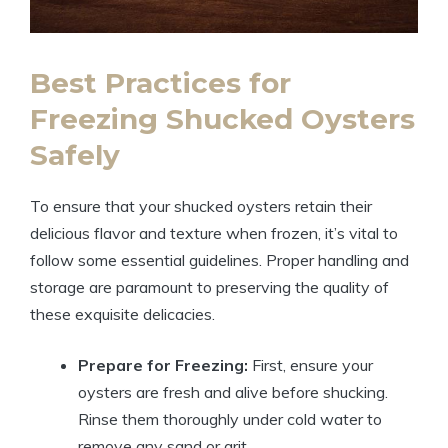
Best Practices for
Freezing Shucked Oysters
Safely
To ensure that your shucked oysters retain their
delicious flavor and texture when frozen, it’s vital to
follow some essential guidelines. Proper handling and
storage are paramount to preserving the quality of
these exquisite delicacies.
Prepare for Freezing:
First, ensure your
oysters are fresh and alive before shucking.
Rinse them thoroughly under cold water to
remove any sand or grit.