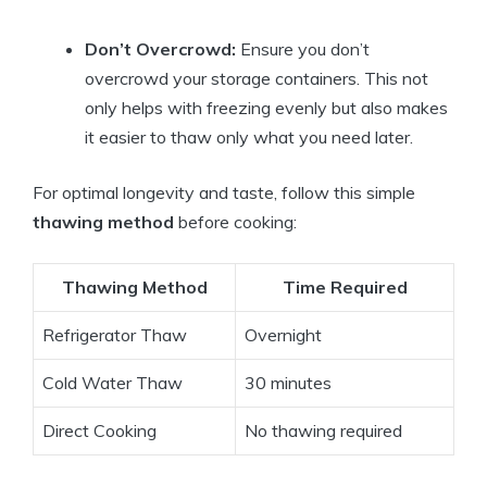
Don’t Overcrowd:
Ensure you don’t
overcrowd your storage containers. This not
only helps with freezing evenly but also makes
it easier to thaw only what you need later.
For optimal longevity and taste, follow this simple
thawing method
before cooking:
Thawing Method
Time Required
Refrigerator Thaw
Overnight
Cold Water Thaw
30 minutes
Direct Cooking
No thawing required