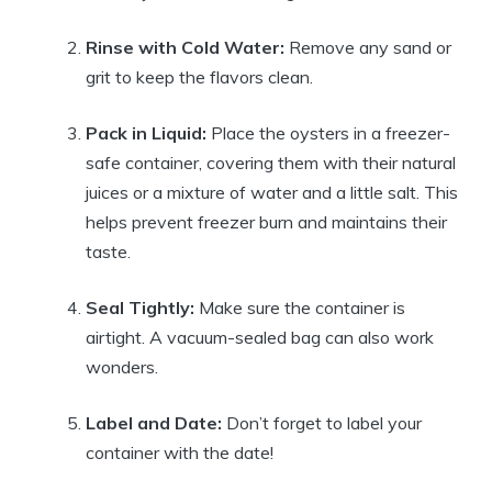
Rinse with Cold Water:
Remove any sand or
grit to keep the flavors clean.
Pack in Liquid:
Place the oysters in a freezer-
safe container, covering them with their natural
juices or a mixture of water and a little salt. This
helps prevent freezer burn and maintains their
taste.
Seal Tightly:
Make sure the container is
airtight. A vacuum-sealed bag can also work
wonders.
Label and Date:
Don’t forget to label your
container with the date!