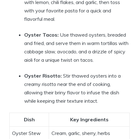
with lemon, chili flakes, and garlic, then toss
with your favorite pasta for a quick and
flavorful meal.
Oyster Tacos:
Use thawed oysters, breaded
and fried, and serve them in warm tortillas with
cabbage slaw, avocado, and a drizzle of spicy
aioli for a unique twist on tacos.
Oyster Risotto:
Stir thawed oysters into a
creamy risotto near the end of cooking,
allowing their briny flavor to infuse the dish
while keeping their texture intact.
Dish
Key Ingredients
Oyster Stew
Cream, garlic, sherry, herbs