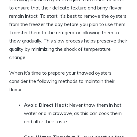
to ensure that their delicate texture and briny flavor
remain intact. To start, it’s best to remove the oysters
from the freezer the day before you plan to use them.
Transfer them to the refrigerator, allowing them to
thaw gradually. This slow process helps preserve their
quality by minimizing the shock of temperature
change.
When it’s time to prepare your thawed oysters,
consider the following methods to maintain their
flavor:
Avoid Direct Heat:
Never thaw them in hot
water or a microwave, as this can cook them
and alter their taste.
Cool Water Thawing:
If you’re short on time,