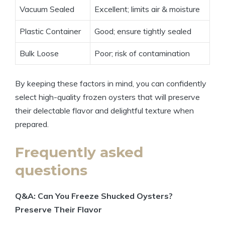
Vacuum Sealed
Excellent; limits air & moisture
Plastic Container
Good; ensure tightly sealed
Bulk Loose
Poor; risk of contamination
By keeping these factors in mind, you can confidently
select high-quality frozen oysters that will preserve
their delectable flavor and delightful texture when
prepared.
Frequently asked
questions
Q&A: Can You Freeze Shucked Oysters?
Preserve Their Flavor