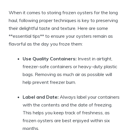
When it comes to storing frozen oysters for the long
haul, following proper techniques is key to preserving
their delightful taste and texture. Here are some
**essential tips** to ensure your oysters remain as
flavorful as the day you froze them:
Use Quality Containers:
Invest in airtight,
freezer-safe containers or heavy-duty plastic
bags. Removing as much air as possible will
help prevent freezer burn.
Label and Date:
Always label your containers
with the contents and the date of freezing.
This helps you keep track of freshness, as
frozen oysters are best enjoyed within six
months.