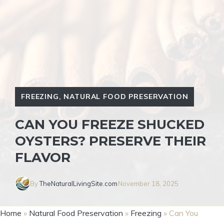
FREEZING
,
NATURAL FOOD PRESERVATION
CAN YOU FREEZE SHUCKED
OYSTERS? PRESERVE THEIR
FLAVOR
By
TheNaturalLivingSite.com
November 18, 2025
Home
»
Natural Food Preservation
»
Freezing
»
Can You