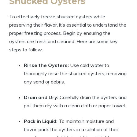
Shucked Oysters
To effectively freeze shucked oysters while
preserving their flavor, it’s essential to understand the
proper freezing process. Begin by ensuring the
oysters are fresh and cleaned. Here are some key
steps to follow:
Rinse the Oysters:
Use cold water to
thoroughly rinse the shucked oysters, removing
any sand or debris.
Drain and Dry:
Carefully drain the oysters and
pat them dry with a clean cloth or paper towel.
Pack in Liquid:
To maintain moisture and
flavor, pack the oysters in a solution of their