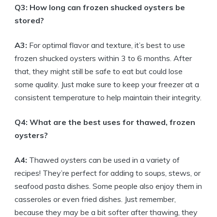
Q3: How long can frozen shucked oysters be
stored?
A3:
For optimal flavor and texture, it’s best to use
frozen shucked oysters within 3 to 6 months. After
that, they might still be safe to eat but could lose
some quality. Just make sure to keep your freezer at a
consistent temperature to help maintain their integrity.
Q4: What are the best uses for thawed, frozen
oysters?
A4:
Thawed oysters can be used in a variety of
recipes! They’re perfect for adding to soups, stews, or
seafood pasta dishes. Some people also enjoy them in
casseroles or even fried dishes. Just remember,
because they may be a bit softer after thawing, they