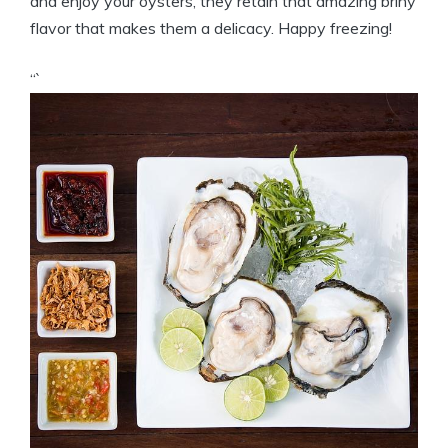
and enjoy your oysters, they retain that amazing briny
flavor that makes them a delicacy. Happy freezing!
“`