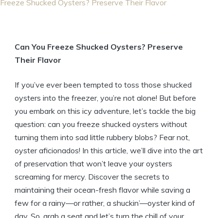
Freeze Shucked Oysters? Preserve Their Flavor
Can You Freeze Shucked Oysters? Preserve
Their Flavor
If you’ve ever been tempted to toss those shucked
oysters into the freezer, you’re not alone! But before
you embark on this icy adventure, let’s tackle the big
question: can you freeze shucked oysters without
turning them into sad little rubbery blobs? Fear not,
oyster aficionados! In this article, we’ll dive into the art
of preservation that won’t leave your oysters
screaming for mercy. Discover the secrets to
maintaining their ocean-fresh flavor while saving a
few for a rainy—or rather, a shuckin’—oyster kind of
day. So, grab a seat and let’s turn the chill of your