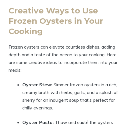
Creative Ways to Use
Frozen Oysters in Your
Cooking
Frozen oysters can elevate countless dishes, adding
depth and a taste of the ocean to your cooking. Here
are some creative ideas to incorporate them into your
meals:
Oyster Stew:
Simmer frozen oysters in a rich,
creamy broth with herbs, garlic, and a splash of
sherry for an indulgent soup that’s perfect for
chilly evenings.
Oyster Pasta:
Thaw and sauté the oysters