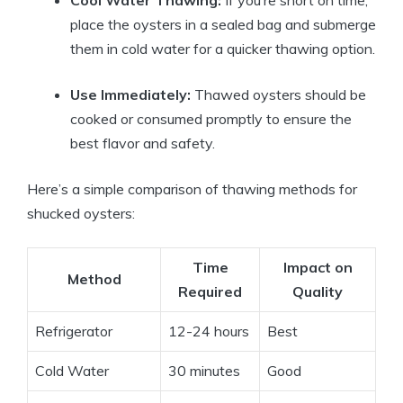
place the oysters in a sealed bag and submerge
them in cold water for a quicker thawing option.
Use Immediately:
Thawed oysters should be
cooked or consumed promptly to ensure the
best flavor and safety.
Here’s a simple comparison of thawing methods for
shucked oysters:
Time
Impact on
Method
Required
Quality
Refrigerator
12-24 hours
Best
Cold Water
30 minutes
Good