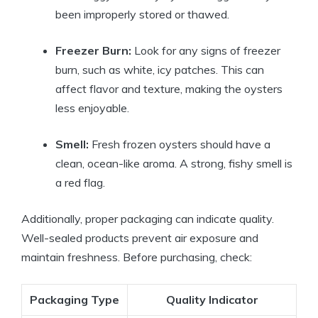
been improperly stored or thawed.
Freezer Burn:
Look for any signs of freezer
burn, such as white, icy patches. This can
affect flavor and texture, making the oysters
less enjoyable.
Smell:
Fresh frozen oysters should have a
clean, ocean-like aroma. A strong, fishy smell is
a red flag.
Additionally, proper packaging can indicate quality.
Well-sealed products prevent air exposure and
maintain freshness. Before purchasing, check:
Packaging Type
Quality Indicator