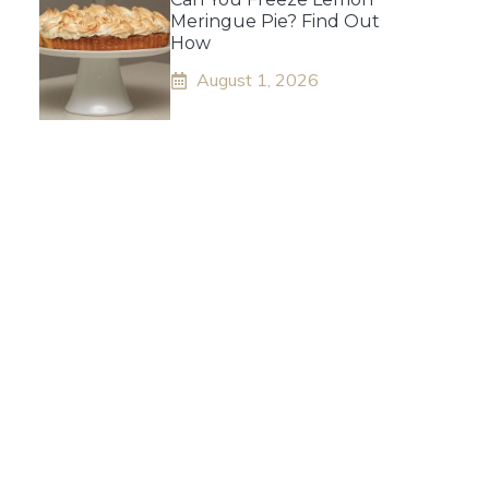
Meringue Pie? Find Out
How
August 1, 2026