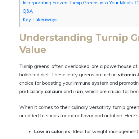
Incorporating Frozen Turnip Greens into Your Meals: D
Q&A
Key Takeaways
Understanding Turnip Gr
Value
Turnip greens, often overlooked, are a powerhouse of n
balanced diet. These leafy greens are rich in
vitamin 
choice for boosting your immune system and promoting o
particularly
calcium
and
iron
, which are crucial for b
When it comes to their culinary versatility, turnip gre
or added to soups for extra flavor and nutrition. Here’s 
Low in calories:
Ideal for weight management