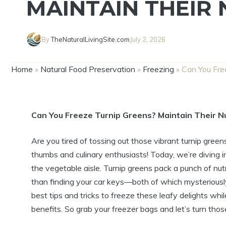
MAINTAIN THEIR 
By
TheNaturalLivingSite.com
July 2, 2026
Home
»
Natural Food Preservation
»
Freezing
»
Can You Fre
Can You Freeze Turnip Greens? Maintain Their N
Are you tired of tossing out those vibrant turnip gree
thumbs and culinary enthusiasts! Today, we’re diving i
the vegetable aisle. Turnip greens pack a punch of nutr
than finding your car keys—both of which mysteriousl
best tips and tricks to freeze these leafy delights whil
benefits. So grab your freezer bags and let’s turn thos