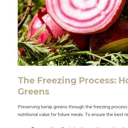
The Freezing Process: H
Greens
Preserving turnip greens through the freezing process 
nutritional value for future meals. To ensure the best r