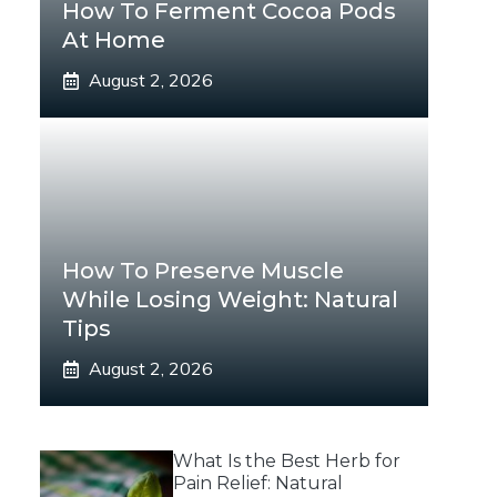
How To Ferment Cocoa Pods
At Home
August 2, 2026
How To Preserve Muscle
While Losing Weight: Natural
Tips
August 2, 2026
What Is the Best Herb for
Pain Relief: Natural