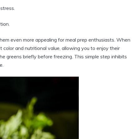
stress.
tion.
es them even more appealing for meal prep enthusiasts. When
 color and nutritional value, allowing you to enjoy their
he greens briefly before freezing. This simple step inhibits
e.