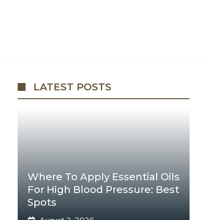
LATEST POSTS
Where To Apply Essential Oils
For High Blood Pressure: Best
Spots