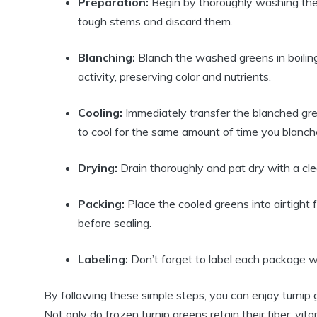
Preparation:
Begin by thoroughly washing the t
tough stems and discard them.
Blanching:
Blanch the washed greens in boilin
activity, preserving color and nutrients.
Cooling:
Immediately transfer the blanched gre
to cool for the same amount of time you blanc
Drying:
Drain thoroughly and pat dry with a cl
Packing:
Place the cooled greens into airtight
before sealing.
Labeling:
Don’t forget to label each package wi
By following these simple steps, you can enjoy turnip 
Not only do frozen turnip greens retain their fiber, vit