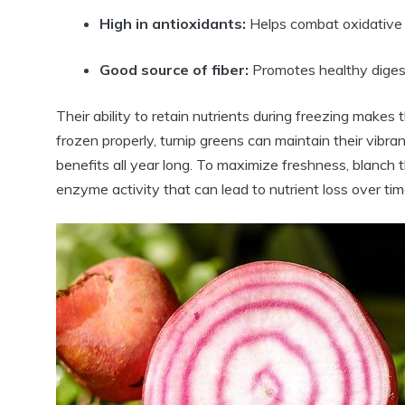
High in antioxidants:
Helps combat oxidative 
Good source of fiber:
Promotes healthy diges
Their ability to retain nutrients during freezing mak
frozen properly, turnip greens can maintain their vibrant
benefits all year long. To maximize freshness, blanch t
enzyme activity that can lead to nutrient loss over tim