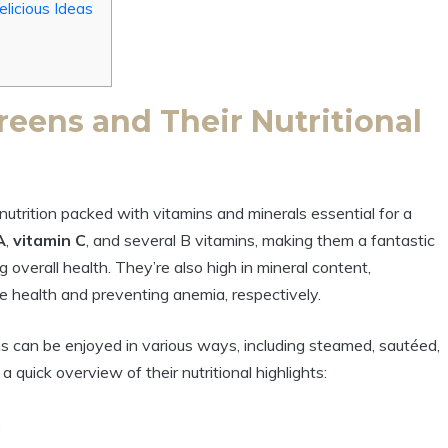
elicious Ideas
eens and Their Nutritional
utrition packed with vitamins and minerals essential for a
A
,
vitamin C
, and several B vitamins, making them a fantastic
verall health. They’re also high in mineral content,
one health and preventing anemia, respectively.
ens can be enjoyed in various ways, including steamed, sautéed,
a quick overview of their nutritional highlights:
.