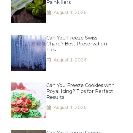
Painkillers
August 1, 2026
Can You Freeze Swiss
Chard? Best Preservation
Tips
August 1, 2026
Can You Freeze Cookies with
Royal Icing? Tips for Perfect
Results
August 1, 2026
Can You Freeze Lemon