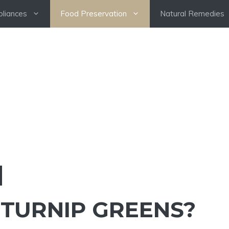
pliances
Food Preservation
Natural Remedies
 TURNIP GREENS?