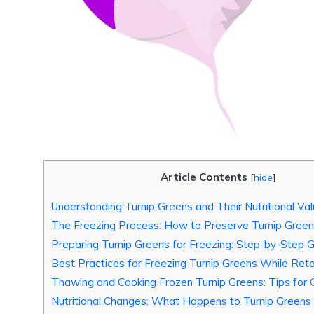
Article Contents
[
hide
]
Understanding Turnip Greens and Their Nutritional Va
The Freezing Process: How to Preserve Turnip Gree
Preparing Turnip Greens for Freezing: Step-by-Step 
Best Practices for Freezing Turnip Greens While Reta
Thawing and Cooking Frozen Turnip Greens: Tips for 
Nutritional Changes: What Happens to Turnip Green