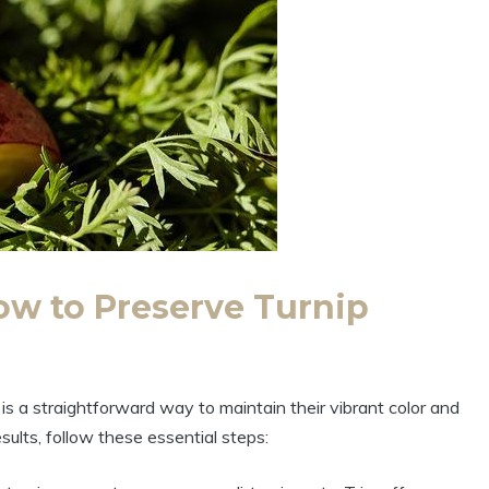
ow to Preserve Turnip
is a straightforward way to maintain their vibrant color and
esults, follow these essential steps: