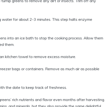
urnip greens to remove any dirt or insects. Trim off any
g water for about 2-3 minutes. This step halts enzyme
ens into an ice bath to stop the cooking process. Allow them
hed them.
ean kitchen towel to remove excess moisture.
 freezer bags or containers. Remove as much air as possible
th the date to keep track of freshness.
greens’ rich nutrients and flavor even months after harvesting.
amins, and minerals, but they also provide the same delightful