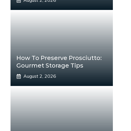
August 2, 2026
How To Preserve Prosciutto:
Gourmet Storage Tips
August 2, 2026