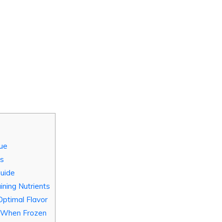
lue
ns
Guide
ining Nutrients
Optimal Flavor
s When Frozen