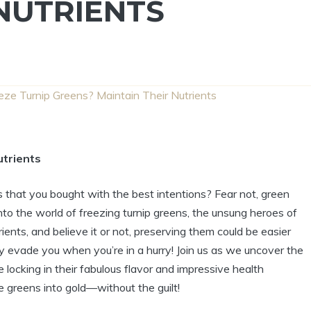
NUTRIENTS
eze Turnip Greens? Maintain Their Nutrients
utrients
ns that you bought with the best intentions? Fear not, green
nto the world of freezing turnip greens, the unsung heroes of
ients, and believe it or not, preserving them could be easier
y evade you when you’re in a hurry! Join us as we uncover the
e locking in their fabulous flavor and impressive health
e greens into gold—without the guilt!