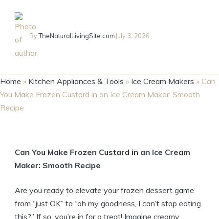
By
TheNaturalLivingSite.com
July 3, 2026
Home
»
Kitchen Appliances & Tools
»
Ice Cream Makers
»
Can
You Make Frozen Custard in an Ice Cream Maker: Smooth
Recipe
Can You Make Frozen Custard in an Ice Cream
Maker: Smooth Recipe
Are you ready to elevate your frozen dessert game
from “just OK” to “oh my goodness, I can’t stop eating
this?” If so, you’re in for a treat! Imagine creamy,