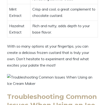
Mint
Crisp and cool, a great complement to
Extract
chocolate custard.
Hazelnut
Rich and nutty, adds depth to your
Extract
base flavor.
With so many options at your fingertips, you can
create a delicious frozen custard that is truly your
own. Don’t hesitate to experiment and find what
excites your palate the most!
Troubleshooting Common