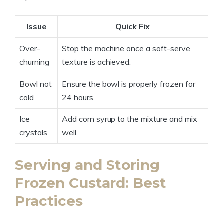
Issue
Quick Fix
Over-
Stop the machine once a soft-serve
churning
texture is achieved.
Bowl not
Ensure the bowl is properly frozen for
cold
24 hours.
Ice
Add corn syrup to the mixture and mix
crystals
well.
Serving and Storing
Frozen Custard: Best
Practices