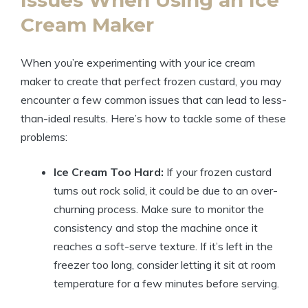
Issues When Using an Ice
Cream Maker
When you’re experimenting with your ice cream
maker to create that perfect frozen custard, you may
encounter a few common issues that can lead to less-
than-ideal results. Here’s how to tackle some of these
problems:
Ice Cream Too Hard:
If your frozen custard
turns out rock solid, it could be due to an over-
churning process. Make sure to monitor the
consistency and stop the machine once it
reaches a soft-serve texture. If it’s left in the
freezer too long, consider letting it sit at room
temperature for a few minutes before serving.