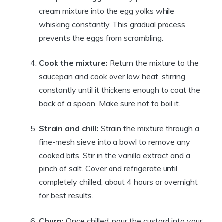
cream mixture into the egg yolks while
whisking constantly. This gradual process
prevents the eggs from scrambling.
Cook the mixture:
Return the mixture to the
saucepan and cook over low heat, stirring
constantly until it thickens enough to coat the
back of a spoon. Make sure not to boil it.
Strain and chill:
Strain the mixture through a
fine-mesh sieve into a bowl to remove any
cooked bits. Stir in the vanilla extract and a
pinch of salt. Cover and refrigerate until
completely chilled, about 4 hours or overnight
for best results.
Churn:
Once chilled, pour the custard into your