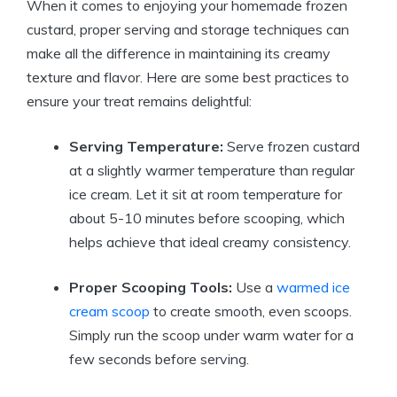
When it comes to enjoying your homemade frozen
custard, proper serving and storage techniques can
make all the difference in maintaining its creamy
texture and flavor. Here are some best practices to
ensure your treat remains delightful:
Serving Temperature:
Serve frozen custard
at a slightly warmer temperature than regular
ice cream. Let it sit at room temperature for
about 5-10 minutes before scooping, which
helps achieve that ideal creamy consistency.
Proper Scooping Tools:
Use a
warmed ice
cream scoop
to create smooth, even scoops.
Simply run the scoop under warm water for a
few seconds before serving.