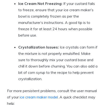
Ice Cream Not Freezing:
If your custard fails
to freeze, ensure that your ice cream maker’s
bowl is completely frozen as per the
manufacturer’s instructions. A good tip is to
freeze it for at least 24 hours when possible
before use.
Crystallization Issues:
Ice crystals can form if
the mixture is not properly emulsified. Make
sure to thoroughly mix your custard base and
chill it down before churning. You can also add a
bit of corn syrup to the recipe to help prevent
crystallization.
For more persistent problems, consult the user manual
of your
ice cream maker model
. A quick checklist may
help: