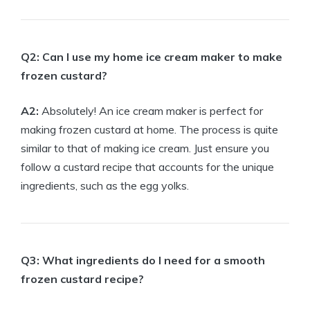
Q2: Can I use my home ice cream maker to make
frozen custard?
A2:
Absolutely! An ice cream maker is perfect for
making frozen custard at home. The process is quite
similar to that of making ice cream. Just ensure you
follow a custard recipe that accounts for the unique
ingredients, such as the egg yolks.
Q3: What ingredients do I need for a smooth
frozen custard recipe?