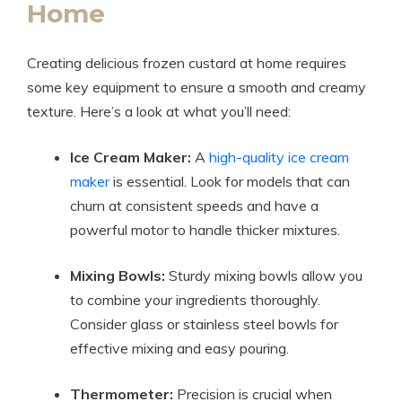
Home
Creating delicious frozen custard at home requires
some key equipment to ensure a smooth and creamy
texture. Here’s a look at what you’ll need:
Ice Cream Maker:
A
high-quality ice cream
maker
is essential. Look for models that can
churn at consistent speeds and have a
powerful motor to handle thicker mixtures.
Mixing Bowls:
Sturdy mixing bowls allow you
to combine your ingredients thoroughly.
Consider glass or stainless steel bowls for
effective mixing and easy pouring.
Thermometer:
Precision is crucial when