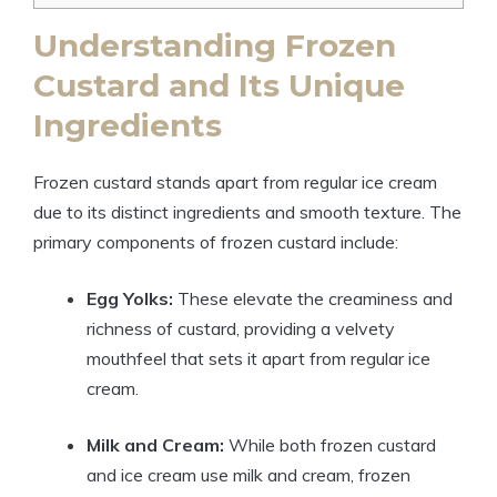
Understanding Frozen
Custard and Its Unique
Ingredients
Frozen custard stands apart from regular ice cream
due to its distinct ingredients and smooth texture. The
primary components of frozen custard include:
Egg Yolks:
These elevate the creaminess and
richness of custard, providing a velvety
mouthfeel that sets it apart from regular ice
cream.
Milk and Cream:
While both frozen custard
and ice cream use milk and cream, frozen