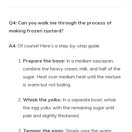
Q4: Can you walk me through the process of
making frozen custard?
A4:
Of course! Here’s a step-by-step guide:
Prepare the base:
In a medium saucepan,
combine the heavy cream, milk, and half of the
sugar. Heat over medium heat until the mixture
is warm but not boiling.
Whisk the yolks:
In a separate bowl, whisk
the egg yolks with the remaining sugar until
pale and slightly thickened.
Temper the eggs:
Slowly pour the warm