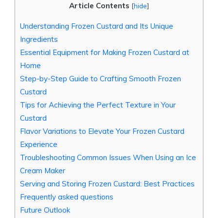
Article Contents
[
hide
]
Understanding Frozen Custard and Its Unique
Ingredients
Essential Equipment for Making Frozen Custard at
Home
Step-by-Step Guide to Crafting Smooth Frozen
Custard
Tips for Achieving the Perfect Texture in Your
Custard
Flavor Variations to Elevate Your Frozen Custard
Experience
Troubleshooting Common Issues When Using an Ice
Cream Maker
Serving and Storing Frozen Custard: Best Practices
Frequently asked questions
Future Outlook