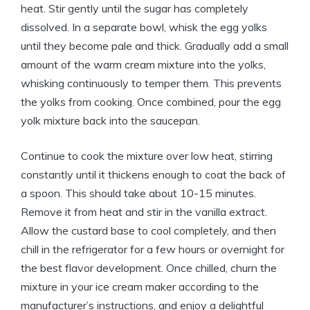
heat. Stir gently until the sugar has completely
dissolved. In a separate bowl, whisk the egg yolks
until they become pale and thick. Gradually add a small
amount of the warm cream mixture into the yolks,
whisking continuously to temper them. This prevents
the yolks from cooking. Once combined, pour the egg
yolk mixture back into the saucepan.
Continue to cook the mixture over low heat, stirring
constantly until it thickens enough to coat the back of
a spoon. This should take about 10-15 minutes.
Remove it from heat and stir in the vanilla extract.
Allow the custard base to cool completely, and then
chill in the refrigerator for a few hours or overnight for
the best flavor development. Once chilled, churn the
mixture in your ice cream maker according to the
manufacturer’s instructions, and enjoy a delightful