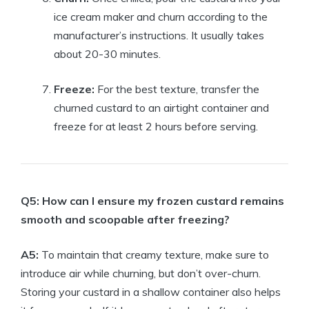
ice cream maker and churn according to the
manufacturer’s instructions. It usually takes
about 20-30 minutes.
Freeze:
For the best texture, transfer the
churned custard to an airtight container and
freeze for at least 2 hours before serving.
Q5: How can I ensure my frozen custard remains
smooth and scoopable after freezing?
A5:
To maintain that creamy texture, make sure to
introduce air while churning, but don’t over-churn.
Storing your custard in a shallow container also helps