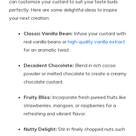
can customize your custard to suit your taste buds
perfectly. Here are some delightful ideas to inspire
your next creation:
Classic Vanilla Bean:
Infuse your custard with
real vanilla beans or
high-quality vanilla extract
for an aromatic twist.
Decadent Chocolate:
Blend in rich cocoa
powder or melted chocolate to create a creamy
chocolate custard.
Fruity Bliss:
Incorporate fresh pureed fruits like
strawberries, mangoes, or raspberries for a
refreshing and vibrant flavor.
Nutty Delight:
Stir in finely chopped nuts such