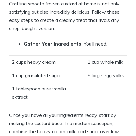
Crafting smooth frozen custard at home is not only
satisfying but also incredibly delicious. Follow these
easy steps to create a creamy treat that rivals any
shop-bought version.
Gather Your Ingredients:
You’ll need:
2 cups heavy cream
1 cup whole milk
1 cup granulated sugar
5 large egg yolks
1 tablespoon pure vanilla
extract
Once you have all your ingredients ready, start by
making the custard base. In a medium saucepan,
combine the heavy cream, milk, and sugar over low