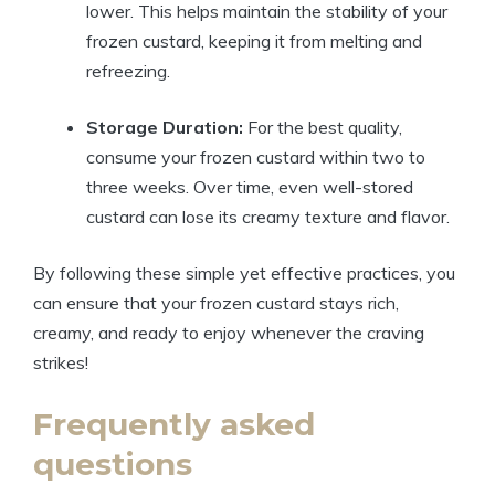
lower. This helps maintain the stability of your
frozen custard, keeping it from melting and
refreezing.
Storage Duration:
For the best quality,
consume your frozen custard within two to
three weeks. Over time, even well-stored
custard can lose its creamy texture and flavor.
By following these simple yet effective practices, you
can ensure that your frozen custard stays rich,
creamy, and ready to enjoy whenever the craving
strikes!
Frequently asked
questions