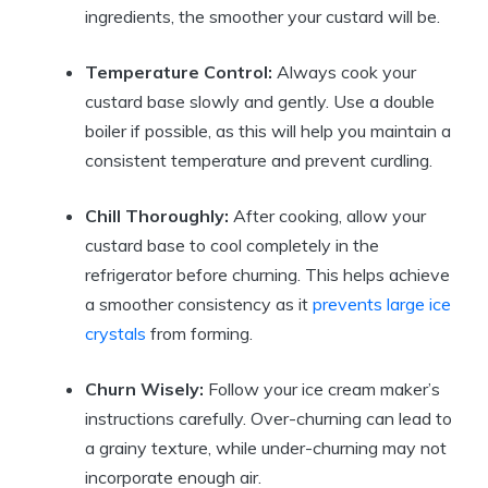
ingredients, the smoother your custard will be.
Temperature Control:
Always cook your
custard base slowly and gently. Use a double
boiler if possible, as this will help you maintain a
consistent temperature and prevent curdling.
Chill Thoroughly:
After cooking, allow your
custard base to cool completely in the
refrigerator before churning. This helps achieve
a smoother consistency as it
prevents large ice
crystals
from forming.
Churn Wisely:
Follow your ice cream maker’s
instructions carefully. Over-churning can lead to
a grainy texture, while under-churning may not
incorporate enough air.