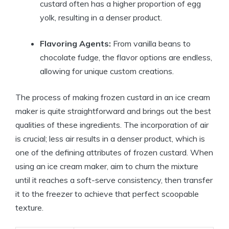
custard often has a higher proportion of egg
yolk, resulting in a denser product.
Flavoring Agents:
From vanilla beans to
chocolate fudge, the flavor options are endless,
allowing for unique custom creations.
The process of making frozen custard in an ice cream
maker is quite straightforward and brings out the best
qualities of these ingredients. The incorporation of air
is crucial; less air results in a denser product, which is
one of the defining attributes of frozen custard. When
using an ice cream maker, aim to churn the mixture
until it reaches a soft-serve consistency, then transfer
it to the freezer to achieve that perfect scoopable
texture.