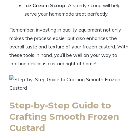
Ice Cream Scoop:
A sturdy scoop will help
serve your homemade treat perfectly.
Remember, investing in quality equipment not only
makes the process easier but also enhances the
overall taste and texture of your frozen custard. With
these tools in hand, you’ll be well on your way to
crafting delicious custard right at home!
Step-by-Step Guide to
Crafting Smooth Frozen
Custard