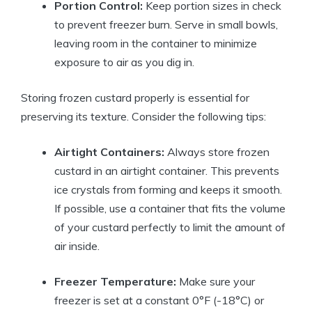
Portion Control:
Keep portion sizes in check
to prevent freezer burn. Serve in small bowls,
leaving room in the container to minimize
exposure to air as you dig in.
Storing frozen custard properly is essential for
preserving its texture. Consider the following tips:
Airtight Containers:
Always store frozen
custard in an airtight container. This prevents
ice crystals from forming and keeps it smooth.
If possible, use a container that fits the volume
of your custard perfectly to limit the amount of
air inside.
Freezer Temperature:
Make sure your
freezer is set at a constant 0°F (-18°C) or