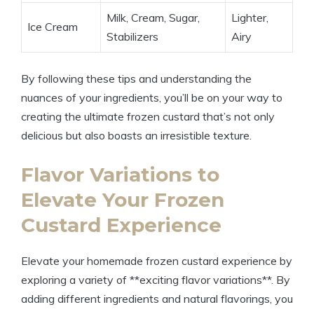
Milk, Cream, Sugar,
Lighter,
Ice Cream
Stabilizers
Airy
By following these tips and understanding the
nuances of your ingredients, you’ll be on your way to
creating the ultimate frozen custard that’s not only
delicious but also boasts an irresistible texture.
Flavor Variations to
Elevate Your Frozen
Custard Experience
Elevate your homemade frozen custard experience by
exploring a variety of **exciting flavor variations**. By
adding different ingredients and natural flavorings, you