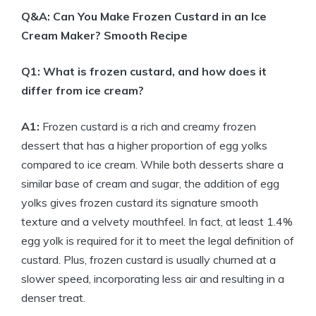
Q&A: Can You Make Frozen Custard in an Ice
Cream Maker? Smooth Recipe
Q1: What is frozen custard, and how does it
differ from ice cream?
A1:
Frozen custard is a rich and creamy frozen
dessert that has a higher proportion of egg yolks
compared to ice cream. While both desserts share a
similar base of cream and sugar, the addition of egg
yolks gives frozen custard its signature smooth
texture and a velvety mouthfeel. In fact, at least 1.4%
egg yolk is required for it to meet the legal definition of
custard. Plus, frozen custard is usually churned at a
slower speed, incorporating less air and resulting in a
denser treat.