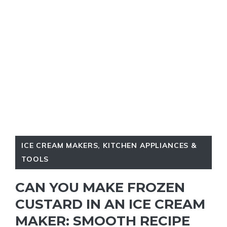
ICE CREAM MAKERS
,
KITCHEN APPLIANCES &
TOOLS
CAN YOU MAKE FROZEN
CUSTARD IN AN ICE CREAM
MAKER: SMOOTH RECIPE