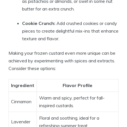
as pistachios or almonds, or swirl in some nut
butter for an extra crunch.
Cookie Crunch:
Add crushed cookies or candy
pieces to create delightful mix-ins that enhance
texture and flavor.
Making your frozen custard even more unique can be
achieved by experimenting with spices and extracts.
Consider these options:
Ingredient
Flavor Profile
Warm and spicy, perfect for fall-
Cinnamon
inspired custards.
Floral and soothing, ideal for a
Lavender
refreshing summer treat.