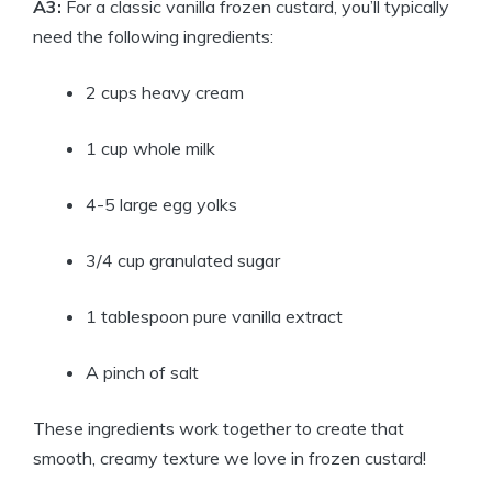
A3:
For a classic vanilla frozen custard, you’ll typically
need the following ingredients:
2 cups heavy cream
1 cup whole milk
4-5 large egg yolks
3/4 cup granulated sugar
1 tablespoon pure vanilla extract
A pinch of salt
These ingredients work together to create that
smooth, creamy texture we love in frozen custard!