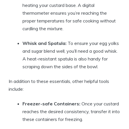
heating your custard base. A digital
thermometer ensures you’re reaching the
proper temperatures for safe cooking without
curdling the mixture.
Whisk and Spatula:
To ensure your egg yolks
and sugar blend well, you’ll need a good whisk.
A heat-resistant spatula is also handy for
scraping down the sides of the bowl.
In addition to these essentials, other helpful tools
include:
Freezer-safe Containers:
Once your custard
reaches the desired consistency, transfer it into
these containers for freezing.