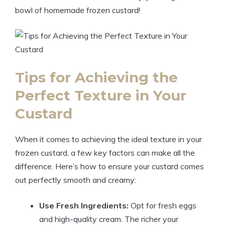
bowl of homemade frozen custard!
Tips for Achieving the
Perfect Texture in Your
Custard
When it comes to achieving the ideal texture in your
frozen custard, a few key factors can make all the
difference. Here’s how to ensure your custard comes
out perfectly smooth and creamy:
Use Fresh Ingredients:
Opt for fresh eggs
and high-quality cream. The richer your