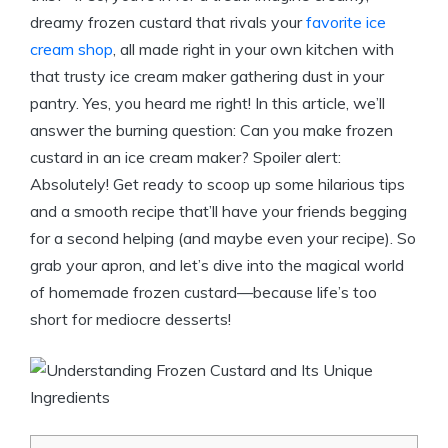
dreamy frozen custard that rivals your
favorite ice
cream shop
, all made right in your own kitchen with
that trusty ice cream maker gathering dust in your
pantry. Yes, you heard me right! In this article, we’ll
answer the burning question: Can you make frozen
custard in an ice cream maker? Spoiler alert:
Absolutely! Get ready to scoop up some hilarious tips
and a smooth recipe that’ll have your friends begging
for a second helping (and maybe even your recipe). So
grab your apron, and let’s dive into the magical world
of homemade frozen custard—because life’s too
short for mediocre desserts!