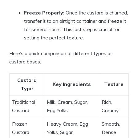
Freeze Properly:
Once the custard is churned,
transfer it to an airtight container and freeze it
for several hours. This last step is crucial for
setting the perfect texture.
Here’s a quick comparison of different types of
custard bases:
Custard
Key Ingredients
Texture
Type
Traditional
Milk, Cream, Sugar,
Rich,
Custard
Egg Yolks
Creamy
Frozen
Heavy Cream, Egg
Smooth,
Custard
Yolks, Sugar
Dense