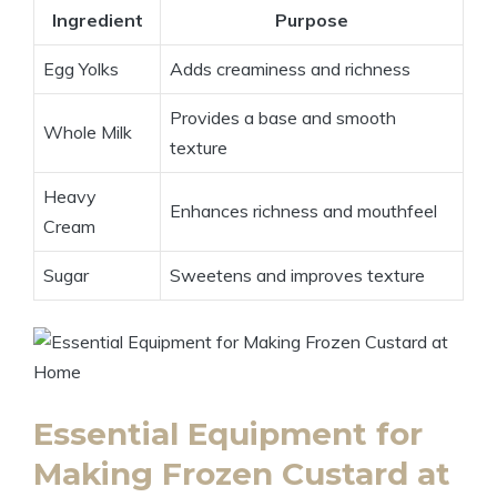
Ingredient
Purpose
Egg Yolks
Adds creaminess and richness
Provides a base and smooth
Whole Milk
texture
Heavy
Enhances richness and mouthfeel
Cream
Sugar
Sweetens and improves texture
Essential Equipment for
Making Frozen Custard at