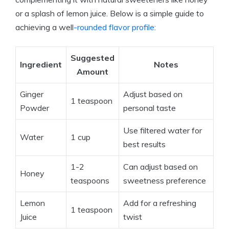
or a splash of lemon juice. Below is a simple guide to
achieving a well
-rounded flavor profile
:
Suggested
Ingredient
Notes
Amount
Ginger
Adjust based on
1 teaspoon
Powder
personal taste
Use filtered water for
Water
1 cup
best results
1-2
Can adjust based on
Honey
teaspoons
sweetness preference
Lemon
Add for a refreshing
1 teaspoon
Juice
twist