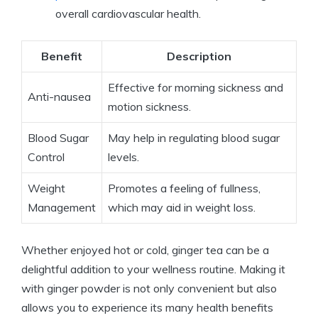
overall cardiovascular health.
Benefit
Description
Effective for morning sickness and
Anti-nausea
motion sickness.
Blood Sugar
May help in regulating blood sugar
Control
levels.
Weight
Promotes a feeling of fullness,
Management
which may aid in weight loss.
Whether enjoyed hot or cold, ginger tea can be a
delightful addition to your wellness routine. Making it
with ginger powder is not only convenient but also
allows you to experience its many health benefits