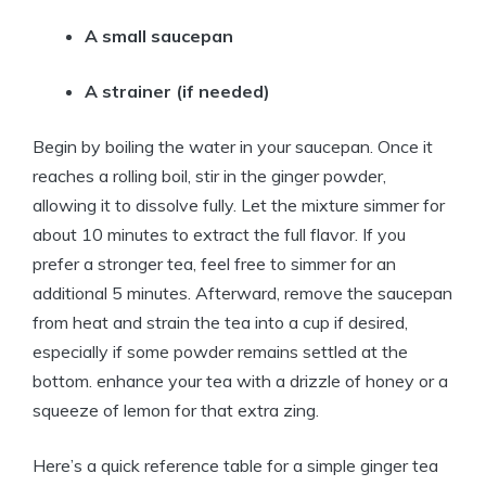
A small saucepan
A strainer (if needed)
Begin by boiling the water in your saucepan. Once it
reaches a rolling boil, stir in the ginger powder,
allowing it to dissolve fully. Let the mixture simmer for
about 10 minutes to extract the full flavor. If you
prefer a stronger tea, feel free to simmer for an
additional 5 minutes. Afterward, remove the saucepan
from heat and strain the tea into a cup if desired,
especially if some powder remains settled at the
bottom. enhance your tea with a drizzle of honey or a
squeeze of lemon for that extra zing.
Here’s a quick reference table for a simple ginger tea