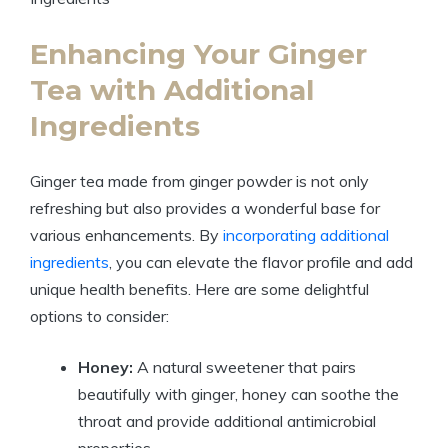
Enhancing Your Ginger
Tea with Additional
Ingredients
Ginger tea made from ginger powder is not only
refreshing but also provides a wonderful base for
various enhancements. By
incorporating additional
ingredients
, you can elevate the flavor profile and add
unique health benefits. Here are some delightful
options to consider:
Honey:
A natural sweetener that pairs
beautifully with ginger, honey can soothe the
throat and provide additional antimicrobial