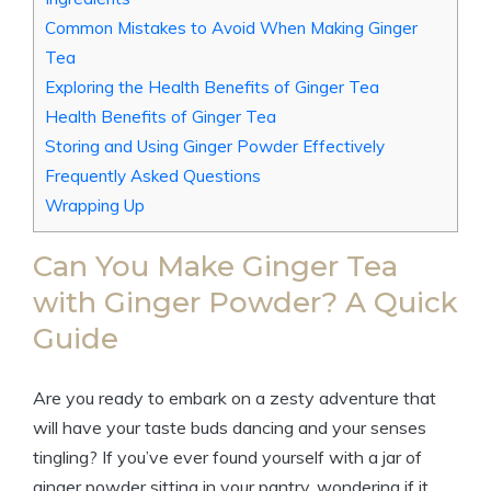
Common Mistakes to Avoid When Making Ginger
Tea
Exploring the Health Benefits of Ginger Tea
Health Benefits of Ginger Tea
Storing and Using Ginger Powder Effectively
Frequently Asked Questions
Wrapping Up
Can You Make Ginger Tea
with Ginger Powder? A Quick
Guide
Are you ready to embark on a zesty adventure that
will have your taste buds dancing and your senses
tingling? If you’ve ever found yourself with a jar of
ginger powder sitting in your pantry, wondering if it