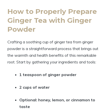
How to Properly Prepare
Ginger Tea with Ginger
Powder
Crafting a soothing cup of ginger tea from ginger
powder is a straightforward process that brings out
the warmth and health benefits of this remarkable
root. Start by gathering your ingredients and tools:
1 teaspoon of ginger powder
2 cups of water
Optional: honey, lemon, or cinnamon to
taste