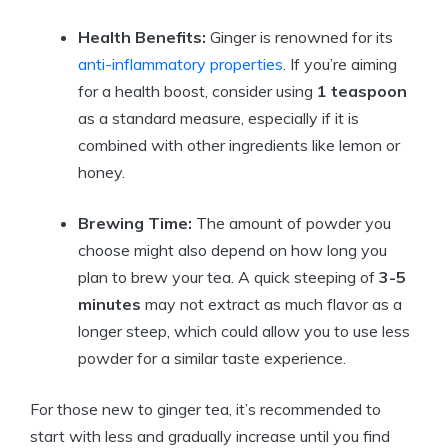
Health Benefits:
Ginger is renowned for its
anti-inflammatory properties
. If you’re aiming
for a health boost, consider using
1 teaspoon
as a standard measure, especially if it is
combined with other ingredients like lemon or
honey.
Brewing Time:
The amount of powder you
choose might also depend on how long you
plan to brew your tea. A quick steeping of
3-5
minutes
may not extract as much flavor as a
longer steep, which could allow you to use less
powder for a similar taste experience.
For those new to ginger tea, it’s recommended to
start with less and gradually increase until you find