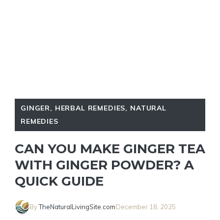
GINGER
,
HERBAL REMEDIES
,
NATURAL
REMEDIES
CAN YOU MAKE GINGER TEA
WITH GINGER POWDER? A
QUICK GUIDE
By
TheNaturalLivingSite.com
December 18, 2025