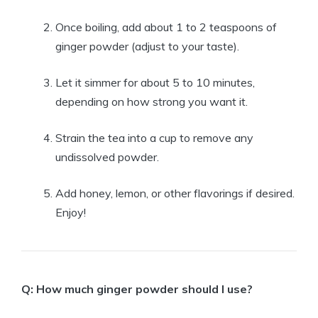
Once boiling, add about 1 to 2 teaspoons of
ginger powder (adjust to your taste).
Let it simmer for about 5 to 10 minutes,
depending on how strong you want it.
Strain the tea into a cup to remove any
undissolved powder.
Add honey, lemon, or other flavorings if desired.
Enjoy!
Q: How much ginger powder should I use?