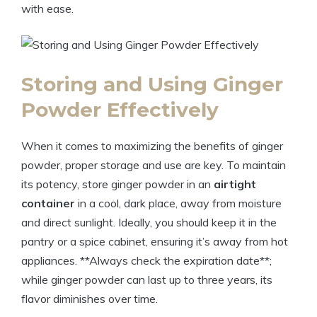
with ease.
Storing and Using Ginger
Powder Effectively
When it comes to maximizing the benefits of ginger
powder, proper storage and use are key. To maintain
its potency, store ginger powder in an
airtight
container
in a cool, dark place, away from moisture
and direct sunlight. Ideally, you should keep it in the
pantry or a spice cabinet, ensuring it’s away from hot
appliances. **Always check the expiration date**;
while ginger powder can last up to three years, its
flavor diminishes over time.