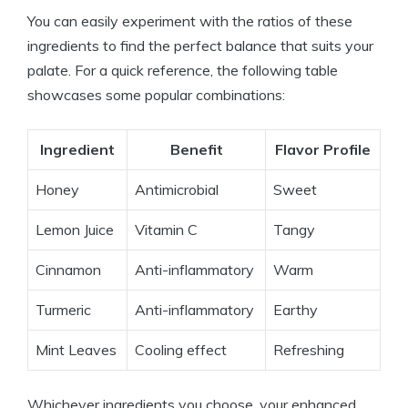
You can easily experiment with the ratios of these
ingredients to find the perfect balance that suits your
palate. For a quick reference, the following table
showcases some popular combinations:
Ingredient
Benefit
Flavor Profile
Honey
Antimicrobial
Sweet
Lemon Juice
Vitamin C
Tangy
Cinnamon
Anti-inflammatory
Warm
Turmeric
Anti-inflammatory
Earthy
Mint Leaves
Cooling effect
Refreshing
Whichever ingredients you choose, your enhanced