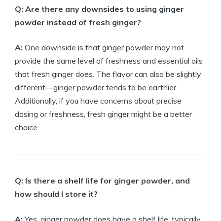
Q: Are there any downsides to using ginger
powder instead of fresh ginger?
A:
One downside is that ginger powder may not
provide the same level of freshness and essential oils
that fresh ginger does. The flavor can also be slightly
different—ginger powder tends to be earthier.
Additionally, if you have concerns about precise
dosing or freshness, fresh ginger might be a better
choice.
Q: Is there a shelf life for ginger powder, and
how should I store it?
A:
Yes, ginger powder does have a shelf life, typically