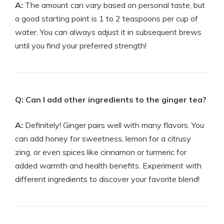
A:
The amount can vary based on personal taste, but
a good starting point is 1 to 2 teaspoons per cup of
water. You can always adjust it in subsequent brews
until you find your preferred strength!
Q: Can I add other ingredients to the ginger tea?
A:
Definitely! Ginger pairs well with many flavors. You
can add honey for sweetness, lemon for a citrusy
zing, or even spices like cinnamon or turmeric for
added warmth and health benefits. Experiment with
different ingredients to discover your favorite blend!