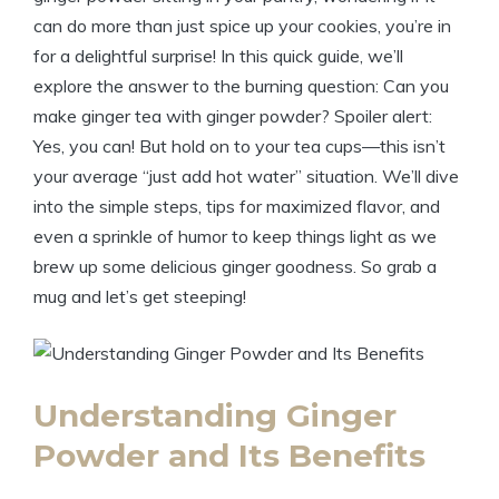
can do more than just spice up your cookies, you’re in
for a delightful surprise! In this quick guide, we’ll
explore the answer to the burning question: Can you
make ginger tea with ginger powder? Spoiler alert:
Yes, you can! But hold on to your tea cups—this isn’t
your average “just add hot water” situation. We’ll dive
into the simple steps, tips for maximized flavor, and
even a sprinkle of humor to keep things light as we
brew up some delicious ginger goodness. So grab a
mug and let’s get steeping!
Understanding Ginger
Powder and Its Benefits