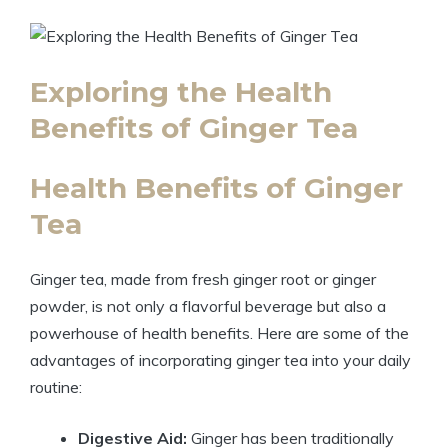
Exploring the Health
Benefits of Ginger Tea
Health Benefits of Ginger
Tea
Ginger tea, made from fresh ginger root or ginger
powder, is not only a flavorful beverage but also a
powerhouse of health benefits. Here are some of the
advantages of incorporating ginger tea into your daily
routine:
Digestive Aid:
Ginger has been traditionally