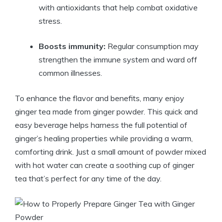
with antioxidants that help combat oxidative
stress.
Boosts immunity:
Regular consumption may
strengthen the immune system and ward off
common illnesses.
To enhance the flavor and benefits, many enjoy
ginger tea made from ginger powder. This quick and
easy beverage helps harness the full potential of
ginger’s healing properties while providing a warm,
comforting drink. Just a small amount of powder mixed
with hot water can create a soothing cup of ginger
tea that’s perfect for any time of the day.