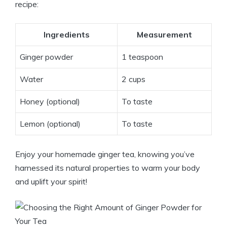
recipe:
Ingredients
Measurement
Ginger powder
1 teaspoon
Water
2 cups
Honey (optional)
To taste
Lemon (optional)
To taste
Enjoy your homemade ginger tea, knowing you’ve
harnessed its natural properties to warm your body
and uplift your spirit!