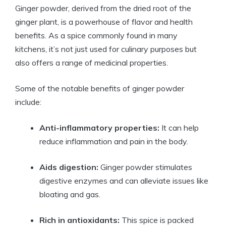
Ginger powder, derived from the dried root of the
ginger plant, is a powerhouse of flavor and health
benefits. As a spice commonly found in many
kitchens, it’s not just used for culinary purposes but
also offers a range of medicinal properties.
Some of the notable benefits of ginger powder
include:
Anti-inflammatory properties:
It can help
reduce inflammation and pain in the body.
Aids digestion:
Ginger powder stimulates
digestive enzymes and can alleviate issues like
bloating and gas.
Rich in antioxidants:
This spice is packed