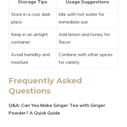
Storage Tips
Usage Suggestions
Store in a cool, dark
Mix with hot water for
place
immediate use
Keep in an airtight
Add lemon and honey for
container
flavor
Avoid humidity and
Combine with other spices
moisture
for variety
Frequently Asked
Questions
Q&A: Can You Make Ginger Tea with Ginger
Powder? A Quick Guide