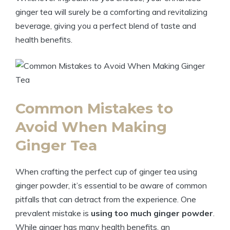
ginger tea will surely be a comforting and revitalizing
beverage, giving you a perfect blend of taste and
health benefits.
Common Mistakes to
Avoid When Making
Ginger Tea
When crafting the perfect cup of ginger tea using
ginger powder, it’s essential to be aware of common
pitfalls that can detract from the experience. One
prevalent mistake is
using too much ginger powder
.
While ginger has many health benefits, an