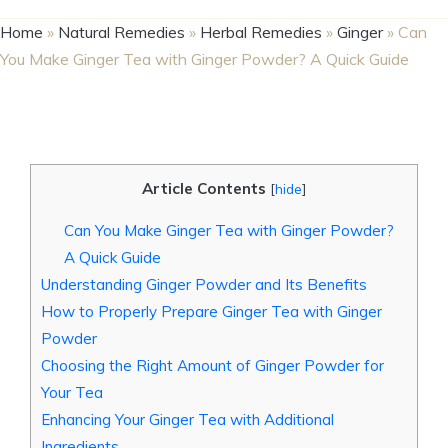
Home
»
Natural Remedies
»
Herbal Remedies
»
Ginger
»
Can
You Make Ginger Tea with Ginger Powder? A Quick Guide
Article Contents
[
hide
]
Can You Make Ginger Tea with Ginger Powder?
A Quick Guide
Understanding Ginger Powder and Its Benefits
How to Properly Prepare Ginger Tea with Ginger
Powder
Choosing the Right Amount of Ginger Powder for
Your Tea
Enhancing Your Ginger Tea with Additional
Ingredients