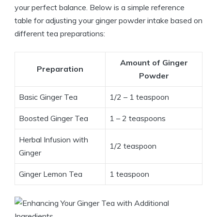
your perfect balance. Below is a simple reference
table for adjusting your ginger powder intake based on
different tea preparations:
Amount of Ginger
Preparation
Powder
Basic Ginger Tea
1/2 – 1 teaspoon
Boosted Ginger Tea
1 – 2 teaspoons
Herbal Infusion with
1/2 teaspoon
Ginger
Ginger Lemon Tea
1 teaspoon