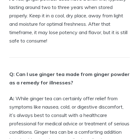
lasting around two to three years when stored
properly. Keep it in a cool, dry place, away from light
and moisture for optimal freshness. After that
timeframe, it may lose potency and flavor, but it is still
safe to consume!
Q: Can I use ginger tea made from ginger powder
as a remedy for illnesses?
A:
While ginger tea can certainly offer relief from
symptoms like nausea, cold, or digestive discomfort,
it’s always best to consult with a healthcare
professional for medical advice or treatment of serious
conditions. Ginger tea can be a comforting addition