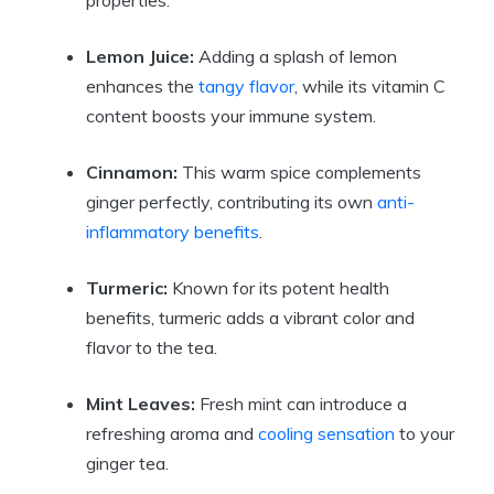
properties.
Lemon Juice:
Adding a splash of lemon
enhances the
tangy flavor
, while its vitamin C
content boosts your immune system.
Cinnamon:
This warm spice complements
ginger perfectly, contributing its own
anti-
inflammatory benefits
.
Turmeric:
Known for its potent health
benefits, turmeric adds a vibrant color and
flavor to the tea.
Mint Leaves:
Fresh mint can introduce a
refreshing aroma and
cooling sensation
to your
ginger tea.