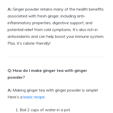
A:
Ginger powder retains many of the health benefits
associated with fresh ginger, including anti-
inflammatory properties, digestive support, and
potential relief from cold symptoms. It’s also rich in
antioxidants and can help boost your immune system.
Plus, it’s calorie-friendly!
Q: How do I make ginger tea with ginger
powder?
A:
Making ginger tea with ginger powder is simple!
Here’s a
basic recipe
:
Boil 2 cups of water in a pot.