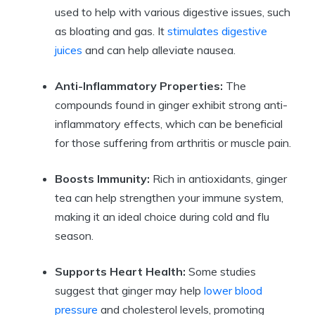
used to help with various digestive issues, such
as bloating and gas. It
stimulates digestive
juices
and can help alleviate nausea.
Anti-Inflammatory Properties:
The
compounds found in ginger exhibit strong anti-
inflammatory effects, which can be beneficial
for those suffering from arthritis or muscle pain.
Boosts Immunity:
Rich in antioxidants, ginger
tea can help strengthen your immune system,
making it an ideal choice during cold and flu
season.
Supports Heart Health:
Some studies
suggest that ginger may help
lower blood
pressure
and cholesterol levels, promoting