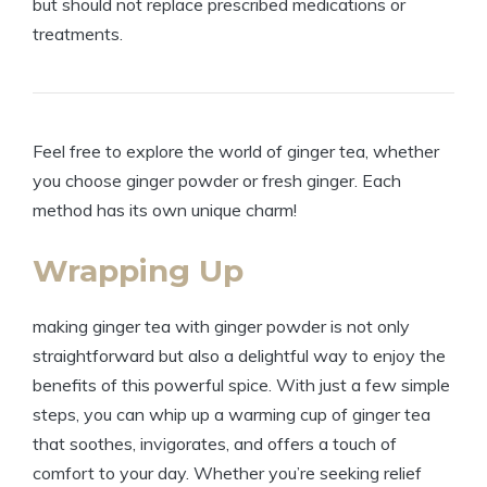
but should not replace prescribed medications or
treatments.
Feel free to explore the world of ginger tea, whether
you choose ginger powder or fresh ginger. Each
method has its own unique charm!
Wrapping Up
making ginger tea with ginger powder is not only
straightforward but also a delightful way to enjoy the
benefits of this powerful spice. With just a few simple
steps, you can whip up a warming cup of ginger tea
that soothes, invigorates, and offers a touch of
comfort to your day. Whether you’re seeking relief