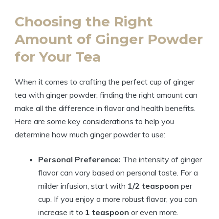
Choosing the Right
Amount of Ginger Powder
for Your Tea
When it comes to crafting the perfect cup of ginger
tea with ginger powder, finding the right amount can
make all the difference in flavor and health benefits.
Here are some key considerations to help you
determine how much ginger powder to use:
Personal Preference:
The intensity of ginger
flavor can vary based on personal taste. For a
milder infusion, start with
1/2 teaspoon
per
cup. If you enjoy a more robust flavor, you can
increase it to
1 teaspoon
or even more.