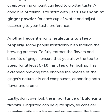
overpowering amount can lead to a bitter taste. A
good rule of thumb is to start with just
1 teaspoon of
ginger powder
for each cup of water and adjust
according to your taste preference.
Another frequent error is
neglecting to steep
properly
. Many people mistakenly rush through the
brewing process. To fully extract the flavors and
benefits of ginger, ensure that you allow the tea to
steep for at least
5-10 minutes
after boiling. This
extended brewing time enables the release of the
ginger’s natural oils and compounds, enhancing both
flavor and aroma.
Lastly, don’t overlook the
importance of balancing
flavors
. Ginger tea can be quite spicy, so consider
complementing it with natural sweeteners like honey