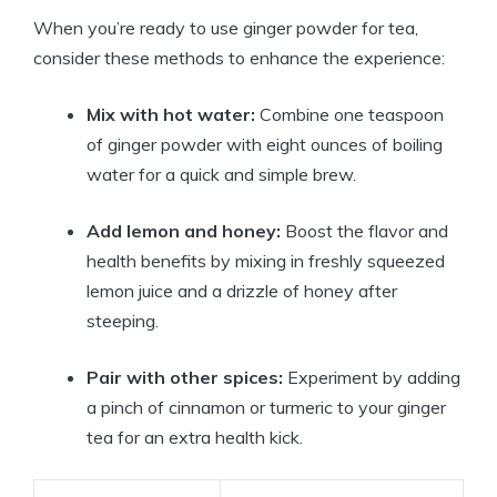
When you’re ready to use ginger powder for tea,
consider these methods to enhance the experience:
Mix with hot water:
Combine one teaspoon
of ginger powder with eight ounces of boiling
water for a quick and simple brew.
Add lemon and honey:
Boost the flavor and
health benefits by mixing in freshly squeezed
lemon juice and a drizzle of honey after
steeping.
Pair with other spices:
Experiment by adding
a pinch of cinnamon or turmeric to your ginger
tea for an extra health kick.