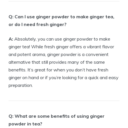
Q: Can I use ginger powder to make ginger tea,
or do I need fresh ginger?
A:
Absolutely, you can use ginger powder to make
ginger tea! While fresh ginger offers a vibrant flavor
and potent aroma, ginger powder is a convenient
alternative that still provides many of the same
benefits. It’s great for when you don’t have fresh
ginger on hand or if you’re looking for a quick and easy
preparation.
Q: What are some benefits of using ginger
powder in tea?