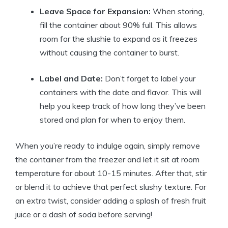
Leave Space for Expansion:
When storing,
fill the container about 90% full. This allows
room for the slushie to expand as it freezes
without causing the container to burst.
Label and Date:
Don’t forget to label your
containers with the date and flavor. This will
help you keep track of how long they’ve been
stored and plan for when to enjoy them.
When you’re ready to indulge again, simply remove
the container from the freezer and let it sit at room
temperature for about 10-15 minutes. After that, stir
or blend it to achieve that perfect slushy texture. For
an extra twist, consider adding a splash of fresh fruit
juice or a dash of soda before serving!