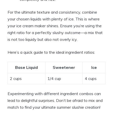
For the ultimate texture and consistency, combine
your chosen liquids with plenty of ice. This is where
your ice cream maker shines. Ensure you’re using the
right ratio for a perfectly slushy outcome—a mix that
is not too liquidy but also not overly icy.
Here’s a quick guide to the ideal ingredient ratios:
Base Liquid
Sweetener
Ice
2 cups
1/4 cup
4 cups
Experimenting with different ingredient combos can
lead to delightful surprises. Don’t be afraid to mix and
match to find your ultimate summer slushie creation!