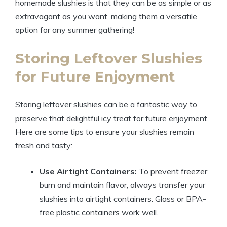
homemade slushies is that they can be as simple or as
extravagant as you want, making them a versatile
option for any summer gathering!
Storing Leftover Slushies
for Future Enjoyment
Storing leftover slushies can be a fantastic way to
preserve that delightful icy treat for future enjoyment.
Here are some tips to ensure your slushies remain
fresh and tasty:
Use Airtight Containers:
To prevent freezer
burn and maintain flavor, always transfer your
slushies into airtight containers. Glass or BPA-
free plastic containers work well.