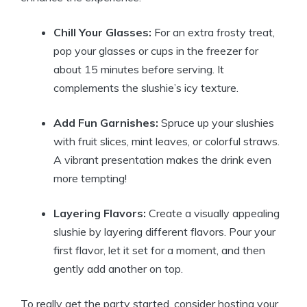
Chill Your Glasses:
For an extra frosty treat,
pop your glasses or cups in the freezer for
about 15 minutes before serving. It
complements the slushie’s icy texture.
Add Fun Garnishes:
Spruce up your slushies
with fruit slices, mint leaves, or colorful straws.
A vibrant presentation makes the drink even
more tempting!
Layering Flavors:
Create a visually appealing
slushie by layering different flavors. Pour your
first flavor, let it set for a moment, and then
gently add another on top.
To really get the party started, consider hosting your