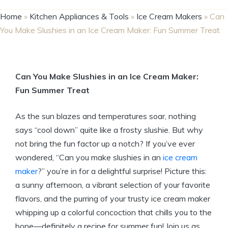
Home
»
Kitchen Appliances & Tools
»
Ice Cream Makers
»
Can
You Make Slushies in an Ice Cream Maker: Fun Summer Treat
Can You Make Slushies in an Ice Cream Maker:
Fun Summer Treat
As the sun blazes and temperatures soar, nothing
says “cool down” quite like a frosty slushie. But why
not bring the fun factor up a notch? If you’ve ever
wondered, “Can you make slushies in an
ice cream
maker
?” you’re in for a delightful surprise! Picture this:
a sunny afternoon, a vibrant selection of your favorite
flavors, and the purring of your trusty ice cream maker
whipping up a colorful concoction that chills you to the
bone—definitely a recipe for summer fun! Join us as