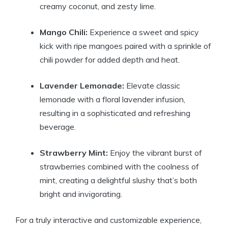
creamy coconut, and zesty lime.
Mango Chili:
Experience a sweet and spicy
kick with ripe mangoes paired with a sprinkle of
chili powder for added depth and heat.
Lavender Lemonade:
Elevate classic
lemonade with a floral lavender infusion,
resulting in a sophisticated and refreshing
beverage.
Strawberry Mint:
Enjoy the vibrant burst of
strawberries combined with the coolness of
mint, creating a delightful slushy that’s both
bright and invigorating.
For a truly interactive and customizable experience,