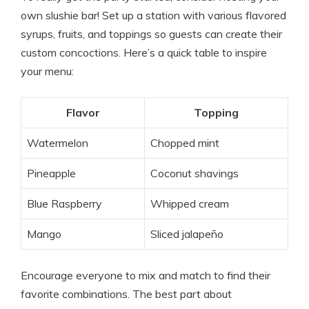
own slushie bar! Set up a station with various flavored
syrups, fruits, and toppings so guests can create their
custom concoctions. Here’s a quick table to inspire
your menu:
Flavor
Topping
Watermelon
Chopped mint
Pineapple
Coconut shavings
Blue Raspberry
Whipped cream
Mango
Sliced jalapeño
Encourage everyone to mix and match to find their
favorite combinations. The best part about