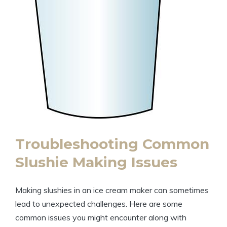
Troubleshooting Common
Slushie Making Issues
Making slushies in an ice cream maker can sometimes
lead to unexpected challenges. Here are some
common issues you might encounter along with