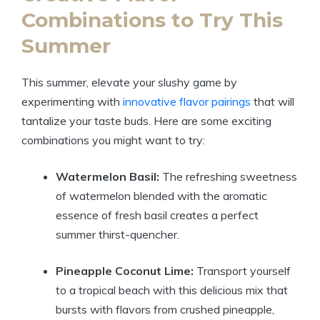
Combinations to Try This
Summer
This summer, elevate your slushy game by
experimenting with
innovative flavor pairings
that will
tantalize your taste buds. Here are some exciting
combinations you might want to try:
Watermelon Basil:
The refreshing sweetness
of watermelon blended with the aromatic
essence of fresh basil creates a perfect
summer thirst-quencher.
Pineapple Coconut Lime:
Transport yourself
to a tropical beach with this delicious mix that
bursts with flavors from crushed pineapple,