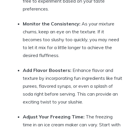
free to experiment based on your taste
preferences.
Monitor the Consistency:
As your mixture
churns, keep an eye on the texture. If it
becomes too slushy too quickly, you may need
to let it mix for a little longer to achieve the
desired fluffiness.
Add Flavor Boosters:
Enhance flavor and
texture by incorporating fun ingredients like fruit
purees, flavored syrups, or even a splash of
soda right before serving. This can provide an
exciting twist to your slushie.
Adjust Your Freezing Time:
The freezing
time in an ice cream maker can vary. Start with