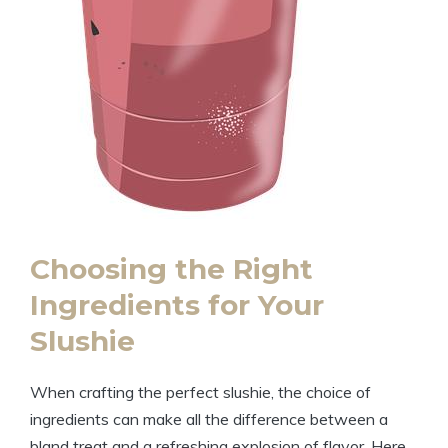
Choosing the Right
Ingredients for Your
Slushie
When crafting the perfect slushie, the choice of
ingredients can make all the difference between a
bland treat and a refreshing explosion of flavor. Here