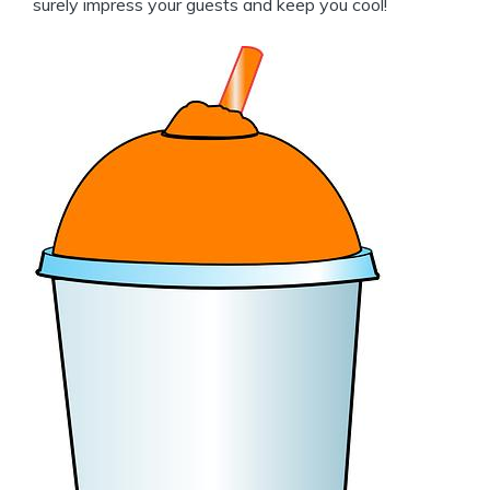
surely impress your guests and keep you cool!