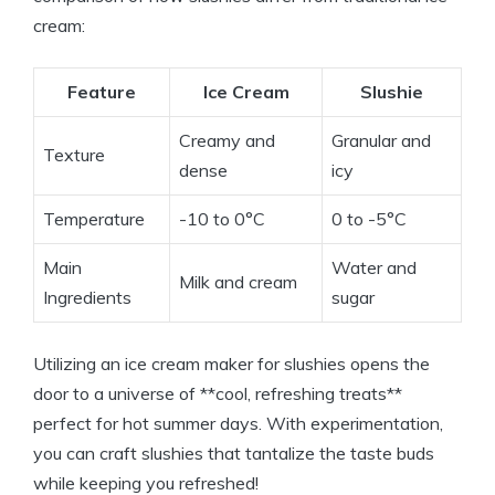
cream:
Feature
Ice Cream
Slushie
Creamy and
Granular and
Texture
dense
icy
Temperature
-10 to 0°C
0 to -5°C
Main
Water and
Milk and cream
Ingredients
sugar
Utilizing an ice cream maker for slushies opens the
door to a universe of **cool, refreshing treats**
perfect for hot summer days. With experimentation,
you can craft slushies that tantalize the taste buds
while keeping you refreshed!