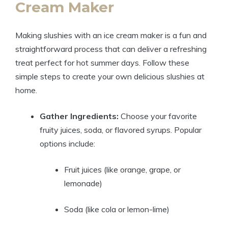
Cream Maker
Making slushies with an ice cream maker is a fun and
straightforward process that can deliver a refreshing
treat perfect for hot summer days. Follow these
simple steps to create your own delicious slushies at
home.
Gather Ingredients:
Choose your favorite
fruity juices, soda, or flavored syrups. Popular
options include:
Fruit juices (like orange, grape, or
lemonade)
Soda (like cola or lemon-lime)