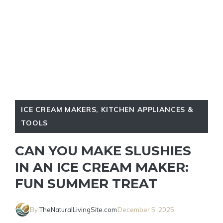
ICE CREAM MAKERS
,
KITCHEN APPLIANCES &
TOOLS
CAN YOU MAKE SLUSHIES
IN AN ICE CREAM MAKER:
FUN SUMMER TREAT
By
TheNaturalLivingSite.com
December 5, 2025