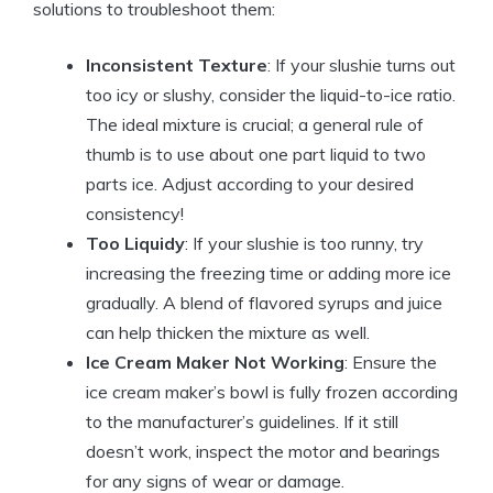
solutions to troubleshoot them:
Inconsistent Texture
: If your slushie turns out
too icy or slushy, consider the liquid-to-ice ratio.
The ideal mixture is crucial; a general rule of
thumb is to use about one part liquid to two
parts ice. Adjust according to your desired
consistency!
Too Liquidy
: If your slushie is too runny, try
increasing the freezing time or adding more ice
gradually. A blend of flavored syrups and juice
can help thicken the mixture as well.
Ice Cream Maker Not Working
: Ensure the
ice cream maker’s bowl is fully frozen according
to the manufacturer’s guidelines. If it still
doesn’t work, inspect the motor and bearings
for any signs of wear or damage.