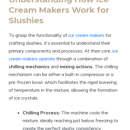
Cream Makers Work for
Slushies
To grasp the functionality of
ice cream makers
for
crafting slushies, it’s essential to understand their
primary components and processes. At their core,
ice
cream makers operate
through a combination of
chilling mechanics
and
mixing actions
. The chilling
mechanism can be either a built-in compressor or a
pre-frozen bowl, which facilitates the rapid lowering
of temperature in the mixture, allowing the formation
of ice crystals.
Chilling Process:
The machine cools the
mixture, ideally reaching just below freezing to
create the perfect slushy consistency.