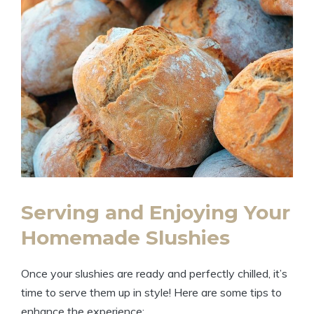
Serving and Enjoying Your
Homemade Slushies
Once your slushies are ready and perfectly chilled, it’s
time to serve them up in style! Here are some tips to
enhance the experience: