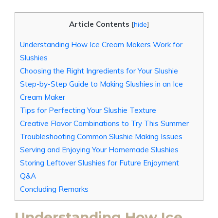
Article Contents
[
hide
]
Understanding How Ice Cream Makers Work for
Slushies
Choosing the Right Ingredients for Your Slushie
Step-by-Step Guide to Making Slushies in an Ice
Cream Maker
Tips for Perfecting Your Slushie Texture
Creative Flavor Combinations to Try This Summer
Troubleshooting Common Slushie Making Issues
Serving and Enjoying Your Homemade Slushies
Storing Leftover Slushies for Future Enjoyment
Q&A
Concluding Remarks
Understanding How Ice