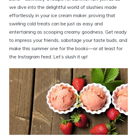
we dive into the delightful world of slushies made
effortlessly in your ice cream maker, proving that
swirling cold treats can be just as easy and
entertaining as scooping creamy goodness. Get ready
to impress your friends, sabotage your taste buds, and
make this summer one for the books—or at least for
the Instagram feed. Let’s slush it up!