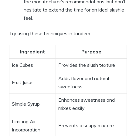
the manufacturer’s recommendations, but don’t
hesitate to extend the time for an ideal slushie
feel.
Try using these techniques in tandem:
Ingredient
Purpose
Ice Cubes
Provides the slush texture
Adds flavor and natural
Fruit Juice
sweetness
Enhances sweetness and
Simple Syrup
mixes easily
Limiting Air
Prevents a soupy mixture
Incorporation