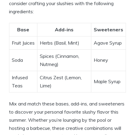
consider crafting your slushies with the following
ingredients:
Base
Add-ins
Sweeteners
Fruit Juices
Herbs (Basil, Mint)
Agave Syrup
Spices (Cinnamon,
Soda
Honey
Nutmeg)
Infused
Citrus Zest (Lemon,
Maple Syrup
Teas
Lime)
Mix and match these bases, add-ins, and sweeteners
to discover your personal favorite slushy flavor this
summer. Whether you’re lounging by the pool or
hosting a barbecue, these creative combinations will