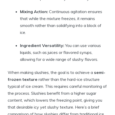
Mixing Action:
Continuous agitation ensures
that while the mixture freezes, it remains
smooth rather than solidifying into a block of
ice.
Ingredient Versatility:
You can use various
liquids, such as juices or flavored syrups,
allowing for a wide range of slushy flavors.
When making slushies, the goal is to achieve a
semi-
frozen texture
rather than the hard-ice structure
typical of ice cream. This requires careful monitoring of
the process. Slushies benefit from a higher sugar
content, which lowers the freezing point, giving you
that desirable icy yet slushy texture. Here’s a brief
comparison of how slushies differ from traditional ice