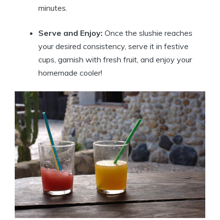
minutes.
Serve and Enjoy:
Once the slushie reaches
your desired consistency, serve it in festive
cups, garnish with fresh fruit, and enjoy your
homemade cooler!