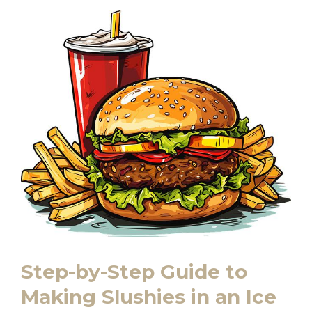
Step-by-Step Guide to
Making Slushies in an Ice