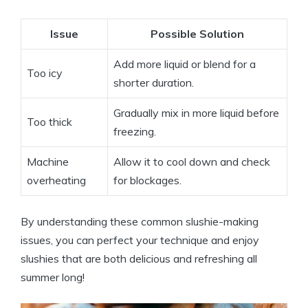
Issue
Possible Solution
Add more liquid or blend for a
Too icy
shorter duration.
Gradually mix in more liquid before
Too thick
freezing.
Machine
Allow it to cool down and check
overheating
for blockages.
By understanding these common slushie-making
issues, you can perfect your technique and enjoy
slushies that are both delicious and refreshing all
summer long!