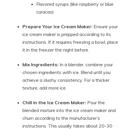
Flavored syrups (like raspberry or blue
curacao)
Prepare Your Ice Cream Maker:
Ensure your
ice cream maker is prepped according to its
instructions. If it requires freezing a bowl, place
it in the freezer the night before.
Mix Ingredients:
In a blender, combine your
chosen ingredients with ice. Blend until you
achieve a slushy consistency. For a thicker
texture, add more ice.
Chill in the Ice Cream Maker:
Pour the
blended mixture into the ice cream maker and
churn according to the manufacturer’s
instructions. This usually takes about 20-30