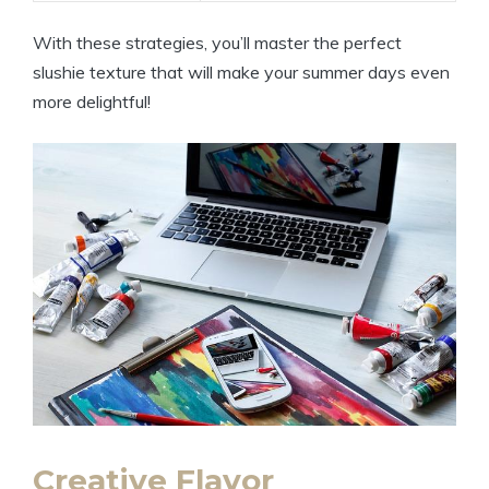
With these strategies, you’ll master the perfect
slushie texture that will make your summer days even
more delightful!
Creative Flavor