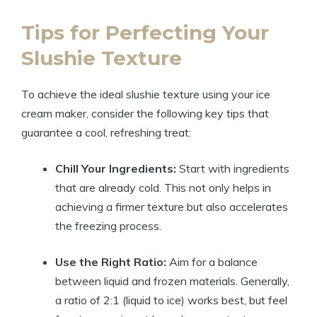
Tips for Perfecting Your
Slushie Texture
To achieve the ideal slushie texture using your ice
cream maker, consider the following key tips that
guarantee a cool, refreshing treat:
Chill Your Ingredients:
Start with ingredients
that are already cold. This not only helps in
achieving a firmer texture but also accelerates
the freezing process.
Use the Right Ratio:
Aim for a balance
between liquid and frozen materials. Generally,
a ratio of 2:1 (liquid to ice) works best, but feel