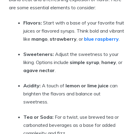
are some essential elements to consider:
Flavors:
Start with a base of your favorite fruit
juices or flavored syrups. Think bold and vibrant
like
mango
,
strawberry
, or
blue raspberry
.
Sweeteners:
Adjust the sweetness to your
liking. Options include
simple syrup
,
honey
, or
agave nectar
.
Acidity:
A touch of
lemon or lime juice
can
brighten the flavors and balance out
sweetness.
Tea or Soda:
For a twist, use brewed tea or
carbonated beverages as a base for added
complexity and fizz.