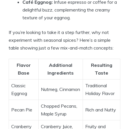
Café Eggnog:
Infuse espresso or coffee for a
delightful buzz, complementing the creamy
texture of your eggnog.
If you’re looking to take it a step further, why not
experiment with seasonal spices? Here’s a simple
table showing just a few mix-and-match concepts:
Flavor
Additional
Resulting
Base
Ingredients
Taste
Classic
Traditional
Nutmeg, Cinnamon
Eggnog
Holiday Flavor
Chopped Pecans,
Pecan Pie
Rich and Nutty
Maple Syrup
Cranberry
Cranberry Juice,
Fruity and