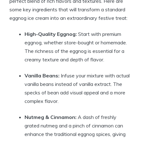
perfect blend of rich flavors and textures. Here are
some key ingredients that will transform a standard
eggnog ice cream into an extraordinary festive treat:
High-Quality Eggnog:
Start with premium
eggnog, whether store-bought or homemade.
The richness of the eggnog is essential for a
creamy texture and depth of flavor.
Vanilla Beans:
Infuse your mixture with actual
vanilla beans instead of vanilla extract. The
specks of bean add visual appeal and a more
complex flavor.
Nutmeg & Cinnamon:
A dash of freshly
grated nutmeg and a pinch of cinnamon can
enhance the traditional eggnog spices, giving