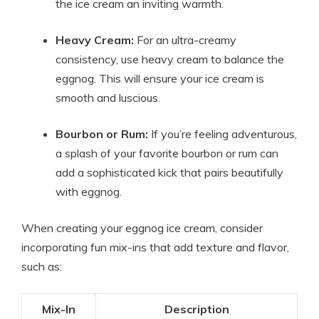
the ice cream an inviting warmth.
Heavy Cream:
For an ultra-creamy
consistency, use heavy cream to balance the
eggnog. This will ensure your ice cream is
smooth and luscious.
Bourbon or Rum:
If you’re feeling adventurous,
a splash of your favorite bourbon or rum can
add a sophisticated kick that pairs beautifully
with eggnog.
When creating your eggnog ice cream, consider
incorporating fun mix-ins that add texture and flavor,
such as:
Mix-In
Description