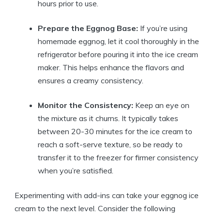
hours prior to use.
Prepare the Eggnog Base:
If you’re using
homemade eggnog, let it cool thoroughly in the
refrigerator before pouring it into the ice cream
maker. This helps enhance the flavors and
ensures a creamy consistency.
Monitor the Consistency:
Keep an eye on
the mixture as it churns. It typically takes
between 20-30 minutes for the ice cream to
reach a soft-serve texture, so be ready to
transfer it to the freezer for firmer consistency
when you’re satisfied.
Experimenting with add-ins can take your eggnog ice
cream to the next level. Consider the following