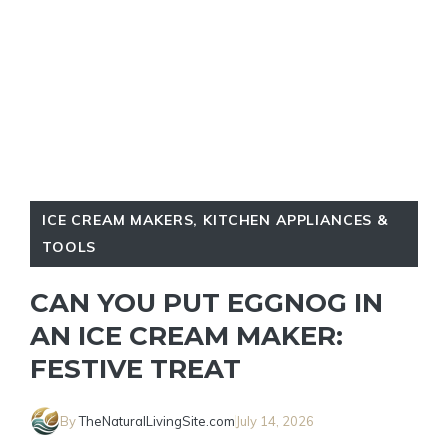
ICE CREAM MAKERS
,
KITCHEN APPLIANCES &
TOOLS
CAN YOU PUT EGGNOG IN
AN ICE CREAM MAKER:
FESTIVE TREAT
By
TheNaturalLivingSite.com
July 14, 2026