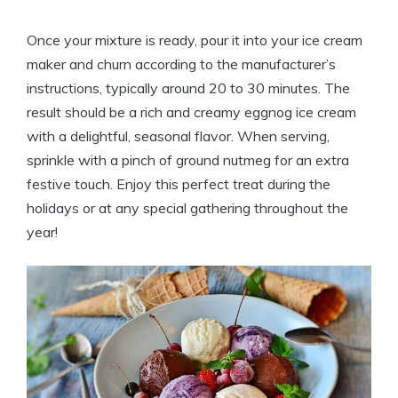
Once your mixture is ready, pour it into your ice cream
maker and churn according to the manufacturer’s
instructions, typically around 20 to 30 minutes. The
result should be a rich and creamy eggnog ice cream
with a delightful, seasonal flavor. When serving,
sprinkle with a pinch of ground nutmeg for an extra
festive touch. Enjoy this perfect treat during the
holidays or at any special gathering throughout the
year!