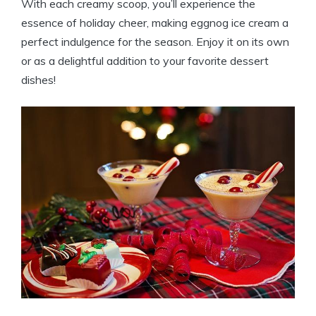
With each creamy scoop, you’ll experience the
essence of holiday cheer, making eggnog ice cream a
perfect indulgence for the season. Enjoy it on its own
or as a delightful addition to your favorite dessert
dishes!