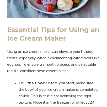
Essential Tips for Using an
Ice Cream Maker
Using an ice cream maker can elevate your holiday
treats, especially when experimenting with flavors like
eggnog. To ensure a smooth process and delectable
results, consider these essential tips:
Chill the Bowl:
Before you start, make sure
the bowl of your ice cream maker is completely
chilled. This is crucial for achieving the right
texture. Place it in the freezer for at least 24