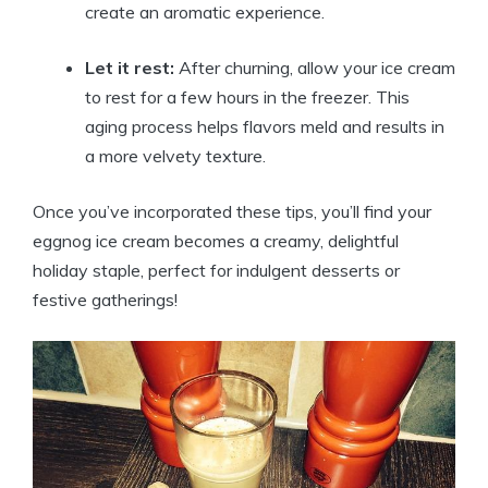
create an aromatic experience.
Let it rest:
After churning, allow your ice cream
to rest for a few hours in the freezer. This
aging process helps flavors meld and results in
a more velvety texture.
Once you’ve incorporated these tips, you’ll find your
eggnog ice cream becomes a creamy, delightful
holiday staple, perfect for indulgent desserts or
festive gatherings!