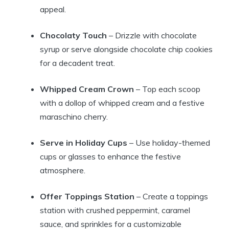
appeal.
Chocolaty Touch
– Drizzle with chocolate
syrup or serve alongside chocolate chip cookies
for a decadent treat.
Whipped Cream Crown
– Top each scoop
with a dollop of whipped cream and a festive
maraschino cherry.
Serve in Holiday Cups
– Use holiday-themed
cups or glasses to enhance the festive
atmosphere.
Offer Toppings Station
– Create a toppings
station with crushed peppermint, caramel
sauce, and sprinkles for a customizable