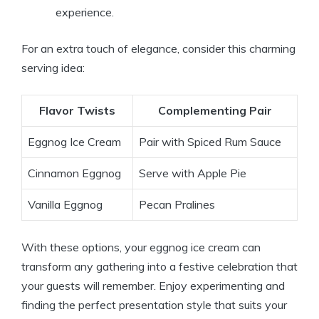
experience.
For an extra touch of elegance, consider this charming
serving idea:
Flavor Twists
Complementing Pair
Eggnog Ice Cream
Pair with Spiced Rum Sauce
Cinnamon Eggnog
Serve with Apple Pie
Vanilla Eggnog
Pecan Pralines
With these options, your eggnog ice cream can
transform any gathering into a festive celebration that
your guests will remember. Enjoy experimenting and
finding the perfect presentation style that suits your