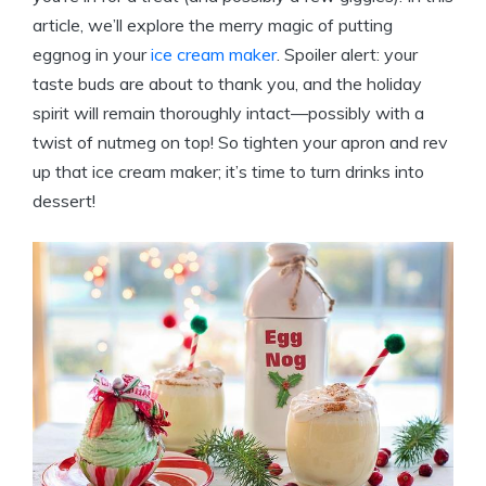
article, we’ll explore the merry magic of putting
eggnog in your
ice cream maker
. Spoiler alert: your
taste buds are about to thank you, and the holiday
spirit will remain thoroughly intact—possibly with a
twist of nutmeg on top! So tighten your apron and rev
up that ice cream maker; it’s time to turn drinks into
dessert!