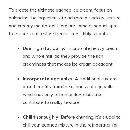
To create the ultimate eggnog ice cream, focus on
balancing the ingredients to achieve a luscious texture
and creamy mouthfeel. Here are some essential tips
to ensure your festive treat is irresistibly smooth:
Use high-fat dairy:
Incorporate heavy cream
and whole milk as they provide the rich
creaminess that makes ice cream decadent.
Incorporate egg yolks:
A traditional custard
base benefits from the richness of egg yolks,
which not only enhance flavor but also
contribute to a silky texture.
Chill thoroughly:
Before churning, it’s crucial to
chill your eggnog mixture in the refrigerator for