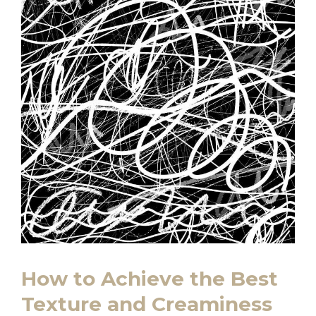
How to Achieve the Best
Texture and Creaminess