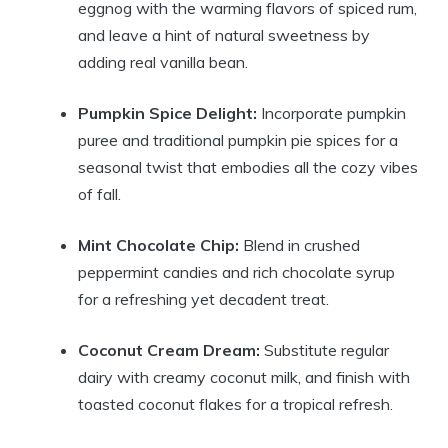
eggnog with the warming flavors of spiced rum,
and leave a hint of natural sweetness by
adding real vanilla bean.
Pumpkin Spice Delight:
Incorporate pumpkin
puree and traditional pumpkin pie spices for a
seasonal twist that embodies all the cozy vibes
of fall.
Mint Chocolate Chip:
Blend in crushed
peppermint candies and rich chocolate syrup
for a refreshing yet decadent treat.
Coconut Cream Dream:
Substitute regular
dairy with creamy coconut milk, and finish with
toasted coconut flakes for a tropical refresh.