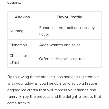
options:
Add-Ins
Flavor Profile
Enhances the traditional holiday
Nutmeg
flavor
Cinnamon
Adds warmth and spice
Chocolate
Offers a delightful contrast
Chips
By following these practical tips and getting creative
with your add-ins, you’ll be able to whip up a festive
eggnog ice cream that will impress your friends and
family. Enjoy the process and the delightful treats that
come from it!