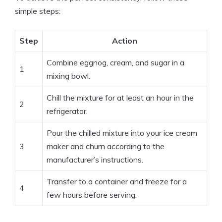
simple steps:
Step
Action
Combine eggnog, cream, and sugar in a
1
mixing bowl.
Chill the mixture for at least an hour in the
2
refrigerator.
Pour the chilled mixture into your ice cream
3
maker and churn according to the
manufacturer’s instructions.
Transfer to a container and freeze for a
4
few hours before serving.