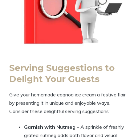
Serving Suggestions to
Delight Your Guests
Give your homemade eggnog ice cream a festive flair
by presenting it in unique and enjoyable ways.
Consider these delightful serving suggestions:
Garnish with Nutmeg
– A sprinkle of freshly
grated nutmeg adds both flavor and visual