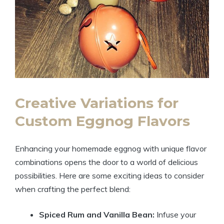
Creative Variations for
Custom Eggnog Flavors
Enhancing your homemade eggnog with unique flavor
combinations opens the door to a world of delicious
possibilities. Here are some exciting ideas to consider
when crafting the perfect blend:
Spiced Rum and Vanilla Bean:
Infuse your