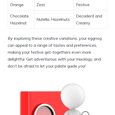
Orange
Zest
Festive
Chocolate
Decadent and
Nutella, Hazelnuts
Hazelnut
Creamy
By exploring these creative variations, your eggnog
can appeal to a range of tastes and preferences,
making your festive get-togethers even more
delightful. Get adventurous with your mixology, and
don’t be afraid to let your palate guide you!