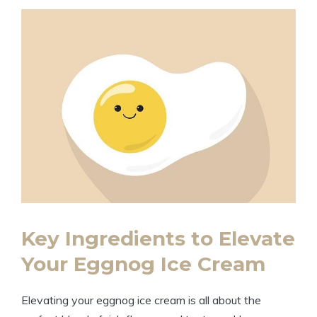
Key Ingredients to Elevate
Your Eggnog Ice Cream
Elevating your eggnog ice cream is all about the