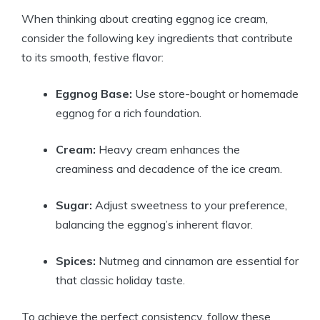
When thinking about creating eggnog ice cream,
consider the following key ingredients that contribute
to its smooth, festive flavor:
Eggnog Base:
Use store-bought or homemade
eggnog for a rich foundation.
Cream:
Heavy cream enhances the
creaminess and decadence of the ice cream.
Sugar:
Adjust sweetness to your preference,
balancing the eggnog’s inherent flavor.
Spices:
Nutmeg and cinnamon are essential for
that classic holiday taste.
To achieve the perfect consistency, follow these