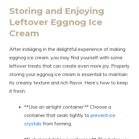
Storing and Enjoying
Leftover Eggnog Ice
Cream
After indulging in the delightful experience of making
eggnog ice cream, you may find yourself with some
leftover treats that can create even more joy. Properly
storing your eggnog ice cream is essential to maintain
its creamy texture and rich flavor. Here’s how to keep
it fresh:
**Use an airtight container:** Choose a
container that seals tightly to
prevent ice
crystals
from forming.