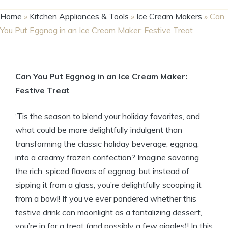
Home
»
Kitchen Appliances & Tools
»
Ice Cream Makers
»
Can
You Put Eggnog in an Ice Cream Maker: Festive Treat
Can You Put Eggnog in an Ice Cream Maker:
Festive Treat
‘Tis the season to blend your holiday favorites, and
what could be more delightfully indulgent than
transforming the classic holiday beverage, eggnog,
into a creamy frozen confection? Imagine savoring
the rich, spiced flavors of eggnog, but instead of
sipping it from a glass, you’re delightfully scooping it
from a bowl! If you’ve ever pondered whether this
festive drink can moonlight as a tantalizing dessert,
you’re in for a treat (and possibly a few giggles)! In this