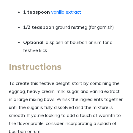
1 teaspoon
vanilla extract
1/2 teaspoon
ground nutmeg (for garnish)
Optional:
a splash of bourbon or rum for a
festive kick
Instructions
To create this festive delight, start by combining the
eggnog, heavy cream, milk, sugar, and vanilla extract
in a large mixing bowl. Whisk the ingredients together
until the sugar is fully dissolved and the mixture is
smooth. If you’re looking to add a touch of warmth to
the flavor profile, consider incorporating a splash of
bourbon or rum.