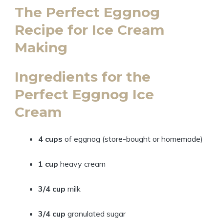
The Perfect Eggnog
Recipe for Ice Cream
Making
Ingredients for the
Perfect Eggnog Ice
Cream
4 cups
of eggnog (store-bought or homemade)
1 cup
heavy cream
3/4 cup
milk
3/4 cup
granulated sugar