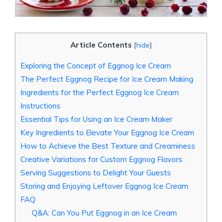
Article Contents
[
hide
]
Exploring the Concept of Eggnog Ice Cream
The Perfect Eggnog Recipe for Ice Cream Making
Ingredients for the Perfect Eggnog Ice Cream
Instructions
Essential Tips for Using an Ice Cream Maker
Key Ingredients to Elevate Your Eggnog Ice Cream
How to Achieve the Best Texture and Creaminess
Creative Variations for Custom Eggnog Flavors
Serving Suggestions to Delight Your Guests
Storing and Enjoying Leftover Eggnog Ice Cream
FAQ
Q&A: Can You Put Eggnog in an Ice Cream