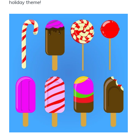
holiday theme!