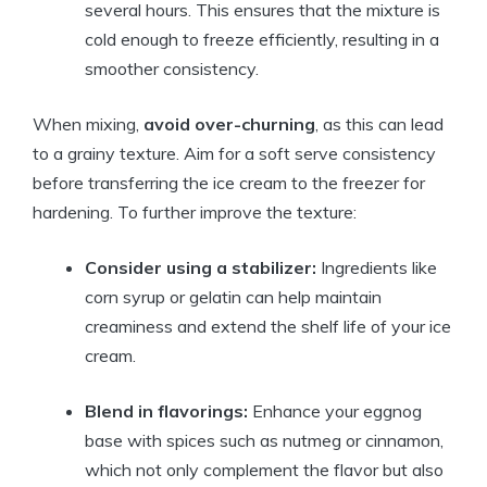
several hours. This ensures that the mixture is
cold enough to freeze efficiently, resulting in a
smoother consistency.
When mixing,
avoid over-churning
, as this can lead
to a grainy texture. Aim for a soft serve consistency
before transferring the ice cream to the freezer for
hardening. To further improve the texture:
Consider using a stabilizer:
Ingredients like
corn syrup or gelatin can help maintain
creaminess and extend the shelf life of your ice
cream.
Blend in flavorings:
Enhance your eggnog
base with spices such as nutmeg or cinnamon,
which not only complement the flavor but also