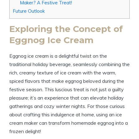
Maker? A Festive Treat!
Future Outlook
Exploring the Concept of
Eggnog Ice Cream
Eggnog ice cream is a delightful twist on the
traditional holiday beverage, seamlessly combining the
rich, creamy texture of ice cream with the warm,
spiced flavors that make eggnog beloved during the
festive season. This luscious treat is not just a guilty
pleasure; it’s an experience that can elevate holiday
gatherings and cozy winter nights. For those curious
about crafting this indulgence at home, using an ice
cream maker can transform homemade eggnog into a
frozen delight!