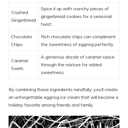
Spice it up with crunchy pieces of
Crushed
gingerbread cookies for a seasonal
Gingerbread
twist.
Chocolate
Rich chocolate chips can compliment
Chips
the sweetness of eggnog perfectly.
A generous drizzle of caramel sauce
Caramel
through the mixture for added
Swirls
sweetness.
By combining these ingredients mindfully, you’ll create
an unforgettable eggnog ice cream that will become a
holiday favorite among friends and family.