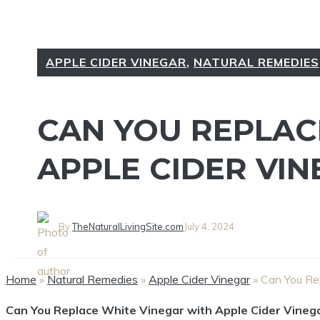
APPLE CIDER VINEGAR
,
NATURAL REMEDIES
CAN YOU REPLAC
APPLE CIDER VIN
By
TheNaturalLivingSite.com
July 4, 2024
Home
»
Natural Remedies
»
Apple Cider Vinegar
»
Can You Re
Can ‌You Replace White Vinegar with‌ Apple Cider Vineg