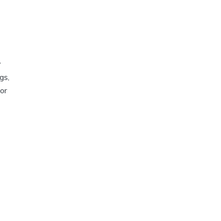
y
gs,
for