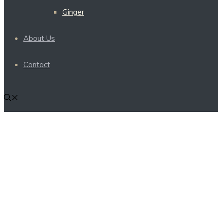
Ginger
About Us
Contact