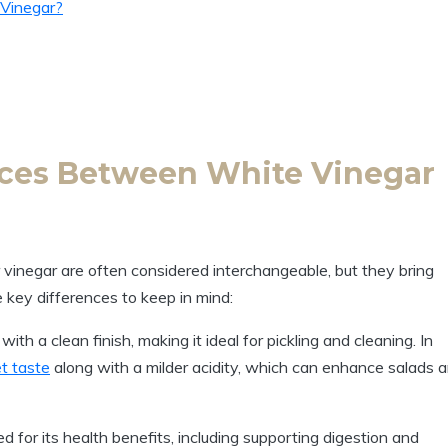
 Vinegar?
nces Between White Vinegar
 vinegar are often considered interchangeable, but they ⁤bring
e key differences to keep in mind:
with a clean finish, making it ideal for pickling and cleaning. In
et taste
along with a milder acidity, which can enhance salads 
d for its health benefits,‌ including supporting‍ digestion and