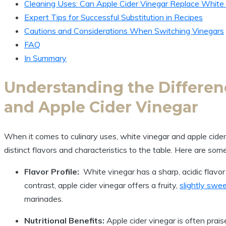
Cleaning Uses: Can Apple​ Cider Vinegar Replace ⁤White
Expert ⁤Tips for Successful‍ Substitution ​in Recipes
Cautions ⁣and Considerations When Switching Vinegars
FAQ
In Summary
Understanding the Differe
and Apple Cider Vinegar
When it comes to⁤ culinary uses, white vinegar and apple cider
distinct flavors and characteristics to the table. Here are ⁢som
Flavor Profile:
⁣ White vinegar ​has a sharp, acidic flavor 
contrast, apple cider ​vinegar‍ offers a fruity,
slightly swe
marinades.
Nutritional Benefits:
Apple cider vinegar is often praise