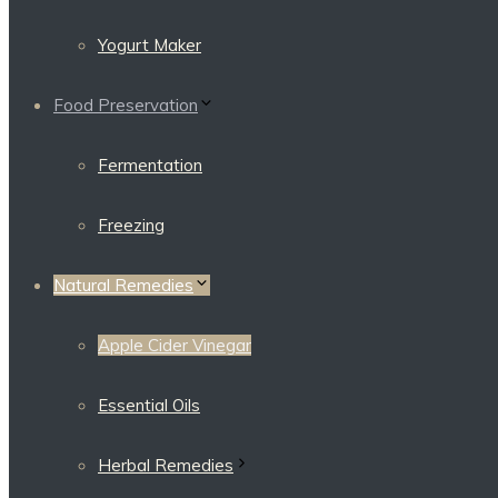
Yogurt Maker
Food Preservation
Fermentation
Freezing
Natural Remedies
Apple Cider Vinegar
Essential Oils
Herbal Remedies