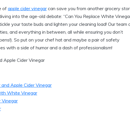
e of
apple cider vinegar
can save you from another grocery sto
iving into the​ age-old debate: “Can ​You Replace White Vinega
ickle your taste buds and lighten your‌ cleaning‌ load! Our team 
ities, ‍and everything in between, all while ensuring you don’t
ppens!). So put⁢ on your chef hat and maybe a pair of safety
tives with a⁤ side of humor and a dash of professionalism!
 and Apple Cider Vinegar
ith⁣ White Vinegar
r Vinegar
r