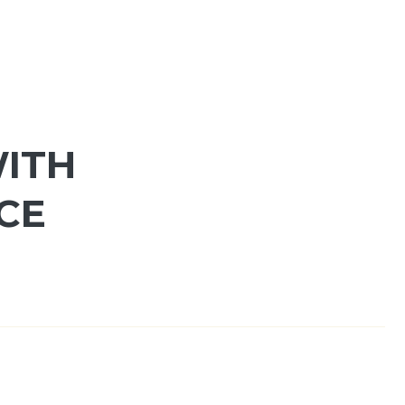
WITH
CE