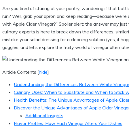
Are you tired⁢ of staring at your pantry, wondering if that bottl
run?⁣ Well, grab your apron and keep reading—because we’re d
with Apple Cider Vinegar?” Spoiler alert: the answer⁤ may just t
culinary experts is here to break down the ⁤differences, similar
mistake your salad dressing for a cleaning solution (yes, it ha
goggles, and let’s explore the fruity world⁣ of vinegar ⁣alterna
Article Contents
[
hide
]
Understanding the Differences Between White Vinegar
Culinary Uses: When to Substitute and When⁣ to Stick ‌w
Health⁤ Benefits: The Unique Advantages of Apple Cide
Discover the‌ Unique Advantages ‍of Apple Cider Vinega
Additional Insights
Flavor Profiles: How ⁤Each Vinegar‍ Alters​ Your Dishes