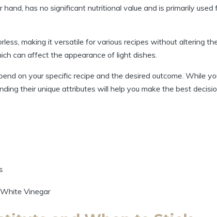
hand, has no significant nutritional⁢ value and ​is primarily used 
less, making it versatile for various​ recipes⁤ without altering th
hich can ⁤affect the ⁣appearance of light dishes.
end on your specific ⁣recipe and ‍the desired outcome. ⁤While yo
ing​ their unique ​attributes will​ help you make⁤ the best decisio
s