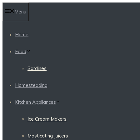
Skip
Menu
to
content
Home
Food
Sardines
Homesteading
Kitchen Appliances
Ice Cream Makers
Masticating Juicers