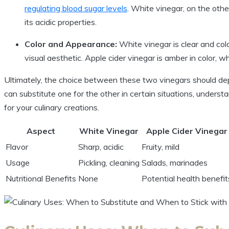
regulating blood sugar levels
. White vinegar, on the other 
its acidic properties.
Color and Appearance:
White vinegar is clear⁣ and color
visual‍ aesthetic. Apple cider vinegar is amber‍ in color, w
Ultimately, the ⁣choice between these two vinegars ​should dep
can substitute one for the other in certain situations, understand
for your culinary creations.
Aspect
White Vinegar
Apple‌ Cider ‌Vinegar
Flavor
Sharp, acidic
Fruity, mild
Usage
Pickling, cleaning
Salads,​ marinades
Nutritional Benefits
None
Potential⁤ health benefit