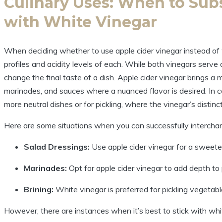
Culinary Uses: When to Subs
‌with⁣ White Vinegar
When deciding whether to use apple cider vinegar instead of wh
profiles and acidity levels of each. While both vinegars serve a
change the final ⁤taste of a dish. Apple cider ‍vinegar brings a 
marinades, and⁣ sauces where a nuanced flavor is desired.​ In⁣ c
more⁤ neutral ​dishes or for pickling, where the vinegar’s distinc
Here‍ are some situations when ‌you can ​successfully interch
Salad Dressings:
Use apple cider vinegar for a sweeter a
Marinades:
Opt for⁢ apple cider vinegar to ​add depth t
Brining:
White ⁤vinegar is preferred for pickling⁤ vegetabl
However, there are instances when it’s best to stick with whi