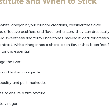
titute and When⁣ to Stick
ite vinegar in your culinary creations, consider the flavor
s ⁢effective acidifiers and flavor enhancers, they can drasticall
mild‍ sweetness and fruity undertones,​ making it ideal for dressin
ontrast, white vinegar has a sharp, clean⁣ flavor that is perfect 
t tang is essential.
ange the two:
nd ​fruitier vinaigrette.
o poultry and pork marinades.
es to ensure a firm texture.
te vinegar: