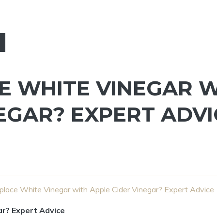
E WHITE VINEGAR 
EGAR? EXPERT ADVI
place White Vinegar with Apple Cider Vinegar? Expert Advice
ar? Expert Advice