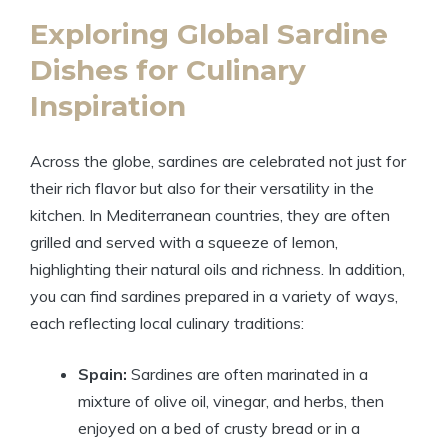
Exploring Global Sardine
Dishes for Culinary
Inspiration
Across the globe, sardines are celebrated not just for
their rich flavor but also for their versatility in the
kitchen. In Mediterranean countries, they are often
grilled and served with a squeeze of lemon,
highlighting their natural oils and richness. In addition,
you can find sardines prepared in a variety of ways,
each reflecting local culinary traditions:
Spain:
Sardines are often marinated in a
mixture of olive oil, vinegar, and herbs, then
enjoyed on a bed of crusty bread or in a