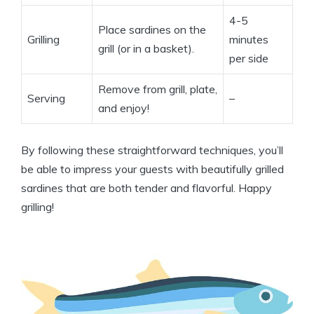
4-5
Place sardines on the
Grilling
minutes
grill (or in a basket).
per side
Remove from grill, plate,
Serving
–
and enjoy!
By following these straightforward techniques, you’ll
be able to impress your guests with beautifully grilled
sardines that are both tender and flavorful. Happy
grilling!