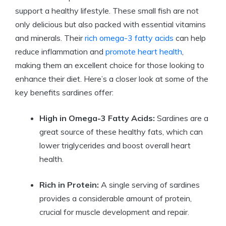
support a healthy lifestyle. These small fish are not
only delicious but also packed with essential vitamins
and minerals. Their
rich
omega-3 fatty acids
can help
reduce inflammation and
promote heart health
,
making them an excellent choice for those looking to
enhance their diet. Here’s a closer look at some of the
key benefits sardines offer:
High in Omega-3 Fatty Acids:
Sardines are a
great source of these healthy fats, which can
lower triglycerides and boost overall heart
health.
Rich in Protein:
A single serving of sardines
provides a considerable amount of protein,
crucial for muscle development and repair.