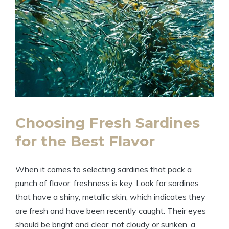
Choosing Fresh Sardines
for the Best Flavor
When it comes to selecting sardines that pack a
punch of flavor, freshness is key. Look for sardines
that have a shiny, metallic skin, which indicates they
are fresh and have been recently caught. Their eyes
should be bright and clear, not cloudy or sunken, a