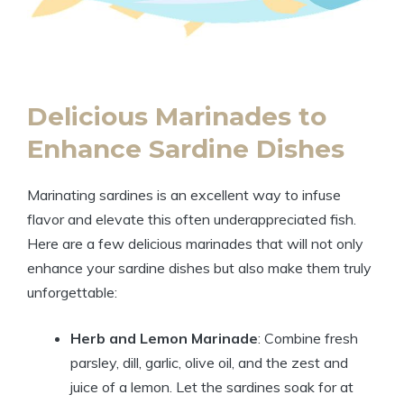
Delicious Marinades to
Enhance Sardine Dishes
Marinating sardines is an excellent way to infuse
flavor and elevate this often underappreciated fish.
Here are a few delicious marinades that will not only
enhance your sardine dishes but also make them truly
unforgettable:
Herb and Lemon Marinade
: Combine fresh
parsley, dill, garlic, olive oil, and the zest and
juice of a lemon. Let the sardines soak for at