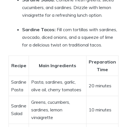
cucumbers, and sardines. Drizzle with lemon
vinaigrette for a refreshing lunch option.
Sardine Tacos:
Fill corn tortillas with sardines,
avocado, diced onions, and a squeeze of lime
for a delicious twist on traditional tacos.
Preparation
Recipe
Main Ingredients
Time
Sardine
Pasta, sardines, garlic,
20 minutes
Pasta
olive oil, cherry tomatoes
Greens, cucumbers,
Sardine
sardines, lemon
10 minutes
Salad
vinaigrette