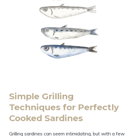
Simple Grilling
Techniques for Perfectly
Cooked Sardines
Grilling sardines can seem intimidating, but with a few