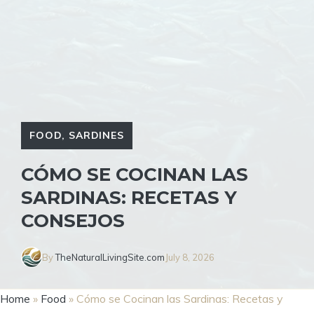
FOOD
,
SARDINES
CÓMO SE COCINAN LAS
SARDINAS: RECETAS Y
CONSEJOS
By
TheNaturalLivingSite.com
July 8, 2026
Home
»
Food
»
Cómo se Cocinan las Sardinas: Recetas y