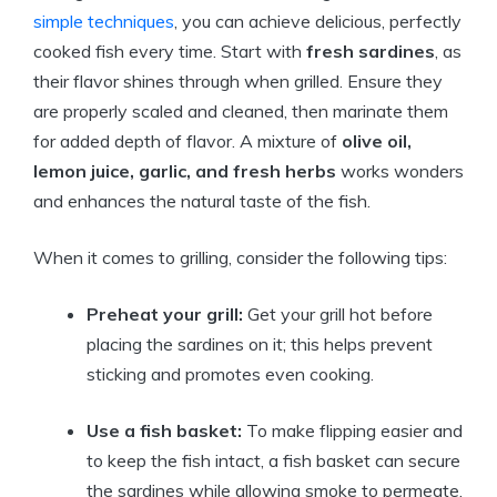
simple techniques
, you can achieve delicious, perfectly
cooked fish every time. Start with
fresh sardines
, as
their flavor shines through when grilled. Ensure they
are properly scaled and cleaned, then marinate them
for added depth of flavor. A mixture of
olive oil,
lemon juice, garlic, and fresh herbs
works wonders
and enhances the natural taste of the fish.
When it comes to grilling, consider the following tips:
Preheat your grill:
Get your grill hot before
placing the sardines on it; this helps prevent
sticking and promotes even cooking.
Use a fish basket:
To make flipping easier and
to keep the fish intact, a fish basket can secure
the sardines while allowing smoke to permeate.