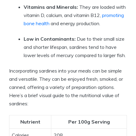
Vitamins and Minerals:
They are loaded with
vitamin D, calcium, and vitamin B12,
promoting
bone health
and energy production.
Low in Contaminants:
Due to their small size
and shorter lifespan, sardines tend to have
lower levels of mercury compared to larger fish.
Incorporating sardines into your meals can be simple
and versatile. They can be enjoyed fresh, smoked, or
canned, offering a variety of preparation options.
Here’s a brief visual guide to the nutritional value of
sardines:
Nutrient
Per 100g Serving
Calories
208