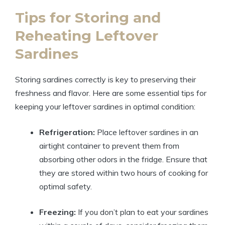
Tips for Storing and
Reheating Leftover
Sardines
Storing sardines correctly is key to preserving their
freshness and flavor. Here are some essential tips for
keeping your leftover sardines in optimal condition:
Refrigeration:
Place leftover sardines in an
airtight container to prevent them from
absorbing other odors in the fridge. Ensure that
they are stored within two hours of cooking for
optimal safety.
Freezing:
If you don’t plan to eat your sardines