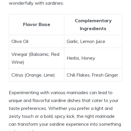
wonderfully with sardines:
Complementary
Flavor Base
Ingredients
Olive Oil
Garlic, Lemon Juice
Vinegar (Balsamic, Red
Herbs, Honey
Wine)
Citrus (Orange, Lime)
Chili Flakes, Fresh Ginger
Experimenting with various marinades can lead to
unique and flavorful sardine dishes that cater to your
taste preferences. Whether you prefer a light and
zesty touch or a bold, spicy kick, the right marinade
can transform your sardine experience into something