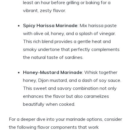
least an hour before grilling or baking for a
vibrant, zesty flavor.
Spicy Harissa Marinade
: Mix harissa paste
with olive oil, honey, and a splash of vinegar.
This rich blend provides a gentle heat and
smoky undertone that perfectly complements
the natural taste of sardines.
Honey-Mustard Marinade
: Whisk together
honey, Dijon mustard, and a dash of soy sauce.
This sweet and savory combination not only
enhances the flavor but also caramelizes
beautifully when cooked.
For a deeper dive into your marinade options, consider
the following flavor components that work