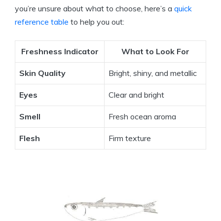
you’re unsure about what to choose, here’s a
quick
reference table
to help you out:
Freshness Indicator
What to Look For
Skin Quality
Bright, shiny, and metallic
Eyes
Clear and bright
Smell
Fresh ocean aroma
Flesh
Firm texture