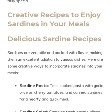
truly special.
Creative Recipes to Enjoy
Sardines in Your Meals
Delicious Sardine Recipes
Sardines are versatile and packed with flavor, making
them an excellent addition to various dishes. Here are
some creative ways to incorporate sardines into your
meals:
Sardine Pasta:
Toss cooked pasta with garlic,
olive oil, cherry tomatoes, and canned sardines
for a hearty and quick meal.
Sardine Salad:
Combine fresh greens, sliced