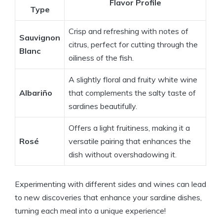
Flavor Profile
Type
Crisp and refreshing with notes of
Sauvignon
citrus, perfect for cutting through the
Blanc
oiliness of the fish.
A slightly floral and fruity white wine
Albariño
that complements the salty taste of
sardines beautifully.
Offers a light fruitiness, making it a
Rosé
versatile pairing that enhances the
dish without overshadowing it.
Experimenting with different sides and wines can lead
to new discoveries that enhance your sardine dishes,
turning each meal into a unique experience!