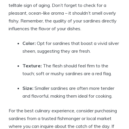
telltale sign of aging. Don’t forget to check for a
pleasant, ocean-like aroma – it shouldn’t smell overly
fishy. Remember, the quality of your sardines directly
influences the flavor of your dishes.
Color:
Opt for sardines that boast a vivid silver
sheen, suggesting they are fresh.
Texture:
The flesh should feel firm to the
touch; soft or mushy sardines are a red flag.
Size:
Smaller sardines are often more tender
and flavorful, making them ideal for cooking.
For the best culinary experience, consider purchasing
sardines from a trusted fishmonger or local market
where you can inquire about the catch of the day. If