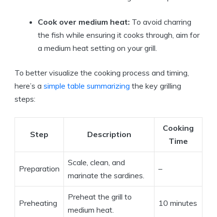
Cook over medium heat:
To avoid charring
the fish while ensuring it cooks through, aim for
a medium heat setting on your grill.
To better visualize the cooking process and timing,
here’s a
simple table summarizing
the key grilling
steps:
Cooking
Step
Description
Time
Scale, clean, and
Preparation
–
marinate the sardines.
Preheat the grill to
Preheating
10 minutes
medium heat.