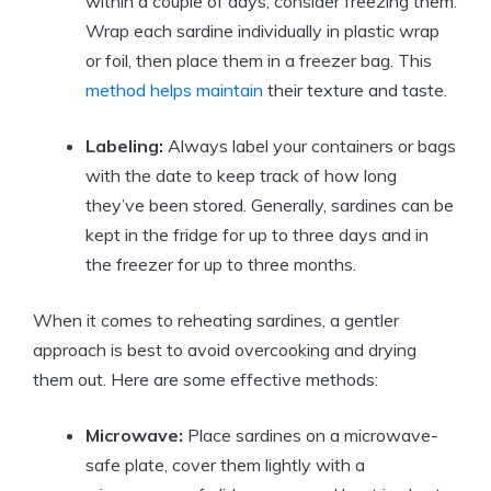
within a couple of days, consider freezing them.
Wrap each sardine individually in plastic wrap
or foil, then place them in a freezer bag. This
method helps maintain
their texture and taste.
Labeling:
Always label your containers or bags
with the date to keep track of how long
they’ve been stored. Generally, sardines can be
kept in the fridge for up to three days and in
the freezer for up to three months.
When it comes to reheating sardines, a gentler
approach is best to avoid overcooking and drying
them out. Here are some effective methods:
Microwave:
Place sardines on a microwave-
safe plate, cover them lightly with a