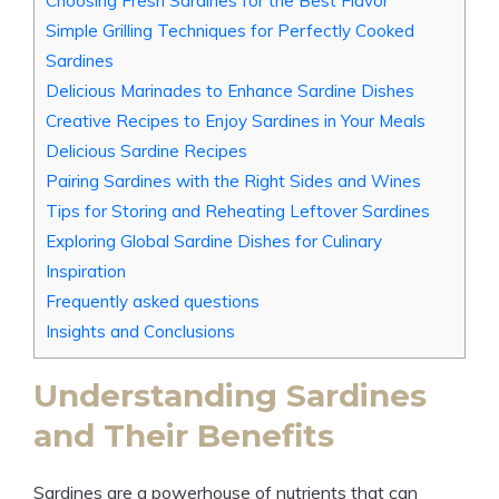
Choosing Fresh Sardines for the Best Flavor
Simple Grilling Techniques for Perfectly Cooked
Sardines
Delicious Marinades to Enhance Sardine Dishes
Creative Recipes to Enjoy Sardines in Your Meals
Delicious Sardine Recipes
Pairing Sardines with the Right Sides and Wines
Tips for Storing and Reheating Leftover Sardines
Exploring Global Sardine Dishes for Culinary
Inspiration
Frequently asked questions
Insights and Conclusions
Understanding Sardines
and Their Benefits
Sardines are a powerhouse of nutrients that can