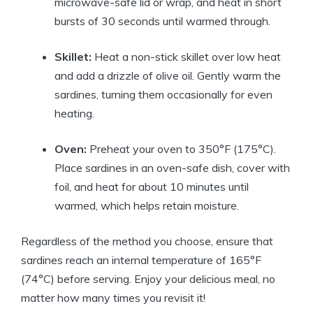
microwave-safe lid or wrap, and heat in short
bursts of 30 seconds until warmed through.
Skillet:
Heat a non-stick skillet over low heat
and add a drizzle of olive oil. Gently warm the
sardines, turning them occasionally for even
heating.
Oven:
Preheat your oven to 350°F (175°C).
Place sardines in an oven-safe dish, cover with
foil, and heat for about 10 minutes until
warmed, which helps retain moisture.
Regardless of the method you choose, ensure that
sardines reach an internal temperature of 165°F
(74°C) before serving. Enjoy your delicious meal, no
matter how many times you revisit it!