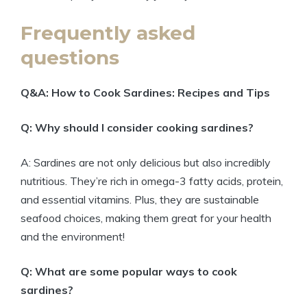
Frequently asked
questions
Q&A: How to Cook Sardines: Recipes and Tips
Q: Why should I consider cooking sardines?
A: Sardines are not only delicious but also incredibly
nutritious. They’re rich in omega-3 fatty acids, protein,
and essential vitamins. Plus, they are sustainable
seafood choices, making them great for your health
and the environment!
Q: What are some popular ways to cook
sardines?