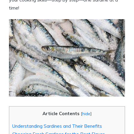
time!
Article Contents
[
hide
]
Understanding Sardines and Their Benefits