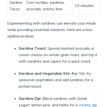
Sardine
Corn tortillas, sardines,
15 minutes
Tacos
avocado, onions, lime
Experimenting with sardines can elevate your meals
while providing essential nutrients. Here are a few
additional ideas:
Sardine Toast:
Spread mashed avocado or
cream cheese on whole-grain toast, and top it
with sardines and capers for a quick snack.
Sardine and Vegetable Stir-fry:
Stir-fry
seasonal vegetables and add sardines for a
protein boost.
Sardine Dip:
Blend sardines with Greek
yogurt, lemon juice, and herbs for a
creamy dip