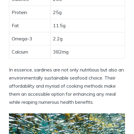
Protein
25g
Fat
11.5g
Omega-3
2.2g
Calcium
382mg
In essence, sardines are not only nutritious but also an
environmentally sustainable seafood choice. Their
affordability and myriad of cooking methods make
them an accessible option for enhancing any meal
while reaping numerous health benefits.