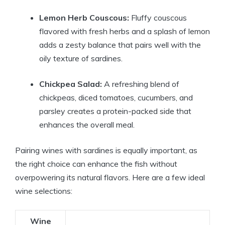
Lemon Herb Couscous:
Fluffy couscous
flavored with fresh herbs and a splash of lemon
adds a zesty balance that pairs well with the
oily texture of sardines.
Chickpea Salad:
A refreshing blend of
chickpeas, diced tomatoes, cucumbers, and
parsley creates a protein-packed side that
enhances the overall meal.
Pairing wines with sardines is equally important, as
the right choice can enhance the fish without
overpowering its natural flavors. Here are a few ideal
wine selections:
Wine