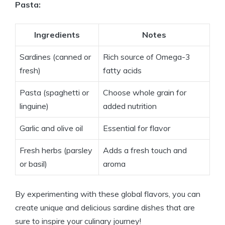
Pasta:
Ingredients
Notes
Sardines (canned or
Rich source of Omega-3
fresh)
fatty acids
Pasta (spaghetti or
Choose whole grain for
linguine)
added nutrition
Garlic and olive oil
Essential for flavor
Fresh herbs (parsley
Adds a fresh touch and
or basil)
aroma
By experimenting with these global flavors, you can
create unique and delicious sardine dishes that are
sure to inspire your culinary journey!