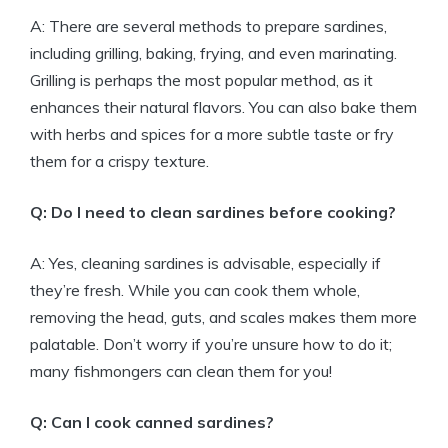
A: There are several methods to prepare sardines,
including grilling, baking, frying, and even marinating.
Grilling is perhaps the most popular method, as it
enhances their natural flavors. You can also bake them
with herbs and spices for a more subtle taste or fry
them for a crispy texture.
Q: Do I need to clean sardines before cooking?
A: Yes, cleaning sardines is advisable, especially if
they’re fresh. While you can cook them whole,
removing the head, guts, and scales makes them more
palatable. Don’t worry if you’re unsure how to do it;
many fishmongers can clean them for you!
Q: Can I cook canned sardines?