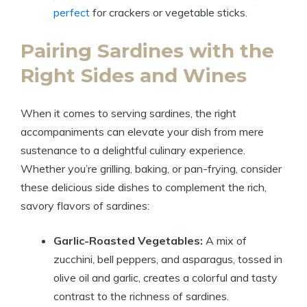
perfect
for crackers or vegetable sticks.
Pairing Sardines with the
Right Sides and Wines
When it comes to serving sardines, the right
accompaniments can elevate your dish from mere
sustenance to a delightful culinary experience.
Whether you’re grilling, baking, or pan-frying, consider
these delicious side dishes to complement the rich,
savory flavors of sardines:
Garlic-Roasted Vegetables:
A mix of
zucchini, bell peppers, and asparagus, tossed in
olive oil and garlic, creates a colorful and tasty
contrast to the richness of sardines.