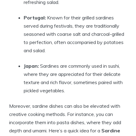
refreshing salad.
Portugal:
Known for their grilled sardines
served during festivals, they are traditionally
seasoned with coarse salt and charcoal-grilled
to perfection, often accompanied by potatoes
and salad.
Japan:
Sardines are commonly used in sushi,
where they are appreciated for their delicate
texture and rich flavor, sometimes paired with
pickled vegetables.
Moreover, sardine dishes can also be elevated with
creative cooking methods. For instance, you can
incorporate them into pasta dishes, where they add
depth and umami. Here’s a quick idea for a
Sardine