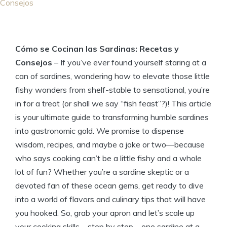
Consejos
Cómo se Cocinan las Sardinas: Recetas y
Consejos
– If you’ve ever found yourself staring at a
can of sardines, wondering how to elevate those little
fishy wonders from shelf-stable to sensational, you’re
in for a treat (or shall we say “fish feast”?)! This article
is your ultimate guide to transforming humble sardines
into gastronomic gold. We promise to dispense
wisdom, recipes, and maybe a joke or two—because
who says cooking can’t be a little fishy and a whole
lot of fun? Whether you’re a sardine skeptic or a
devoted fan of these ocean gems, get ready to dive
into a world of flavors and culinary tips that will have
you hooked. So, grab your apron and let’s scale up
your cooking skills—step by step—one sardine at a