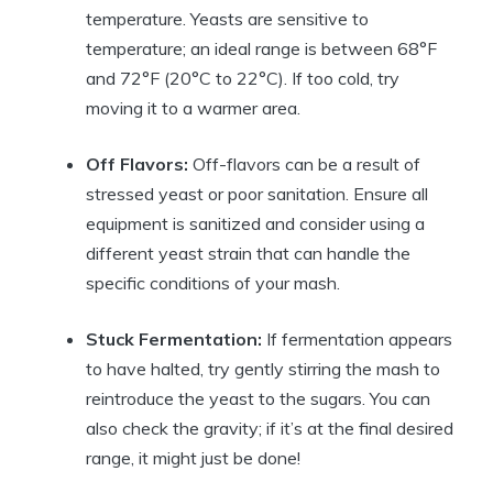
temperature. Yeasts are sensitive to
temperature; an ideal range is between 68°F
and 72°F (20°C to 22°C). If too cold, try
moving it to a warmer area.
Off Flavors:
Off-flavors can be a result of
stressed yeast or poor sanitation. Ensure all
equipment is sanitized and consider using a
different yeast strain that can handle the
specific conditions of your mash.
Stuck Fermentation:
If fermentation appears
to have halted, try gently stirring the mash to
reintroduce the yeast to the sugars. You can
also check the gravity; if it’s at the final desired
range, it might just be done!