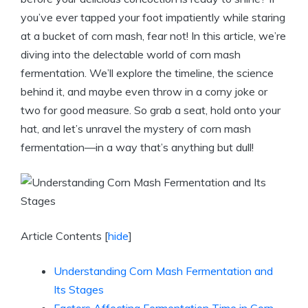
you’ve ever tapped your foot impatiently while staring
at a bucket of corn mash, fear not! In this article, we’re
diving into the delectable world of corn mash
fermentation. We’ll explore the timeline, the science
behind it, and maybe even throw in a corny joke or
two for good measure. So grab a seat, hold onto your
hat, and let’s unravel the mystery of corn mash
fermentation—in a way that’s anything but dull!
Article Contents
[
hide
]
Understanding Corn Mash Fermentation and
Its Stages