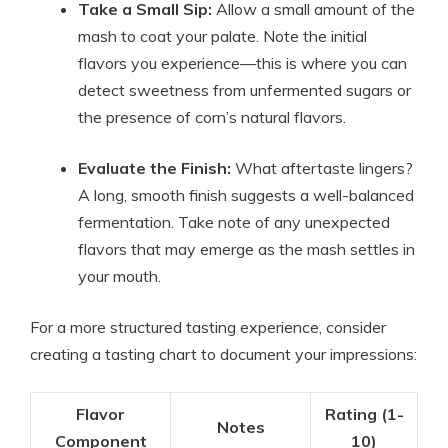
Take a Small Sip:
Allow a small amount of the
mash to coat your palate. Note the initial
flavors you experience—this is where you can
detect sweetness from unfermented sugars or
the presence of corn’s natural flavors.
Evaluate the Finish:
What aftertaste lingers?
A long, smooth finish suggests a well-balanced
fermentation. Take note of any unexpected
flavors that may emerge as the mash settles in
your mouth.
For a more structured tasting experience, consider
creating a tasting chart to document your impressions:
Flavor
Rating (1-
Notes
Component
10)