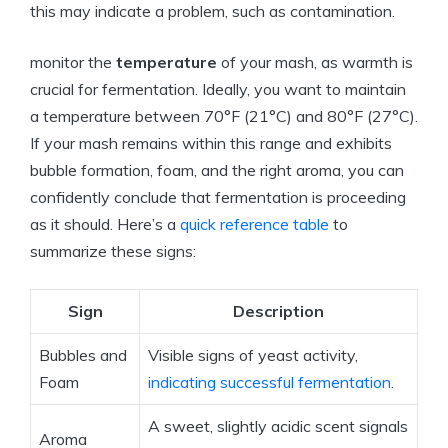
this may indicate a problem, such as contamination.
monitor the
temperature
of your mash, as warmth is
crucial for fermentation. Ideally, you want to maintain
a temperature between 70°F (21°C) and 80°F (27°C).
If your mash remains within this range and exhibits
bubble formation, foam, and the right aroma, you can
confidently conclude that fermentation is proceeding
as it should. Here’s a
quick reference table
to
summarize these signs:
Sign
Description
Bubbles and
Visible signs of yeast activity,
Foam
indicating successful fermentation
.
A sweet, slightly acidic scent signals
Aroma