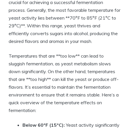
crucial for achieving a successful fermentation
process. Generally, the most favorable temperature for
yeast activity lies between **70°F to 85°F (21°C to
29°C)**. Within this range, yeast thrives and
efficiently converts sugars into alcohol, producing the
desired flavors and aromas in your mash.
Temperatures that are **too low** can lead to
sluggish fermentation, as yeast metabolism slows
down significantly. On the other hand, temperatures
that are **too high** can kill the yeast or produce off-
flavors. It’s essential to maintain the fermentation
environment to ensure that it remains stable. Here’s a
quick overview of the temperature effects on
fermentation:
Below 60°F (15°C):
Yeast activity significantly