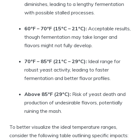
diminishes, leading to a lengthy fermentation
with possible stalled processes.
60°F – 70°F (15°C – 21°C):
Acceptable results,
though fermentation may take longer and
flavors might not fully develop.
70°F – 85°F (21°C – 29°C):
Ideal range for
robust yeast activity, leading to faster
fermentation and better flavor profiles.
Above 85°F (29°C):
Risk of yeast death and
production of undesirable flavors, potentially
ruining the mash.
To better visualize the ideal temperature ranges,
consider the following table outlining specific impacts: