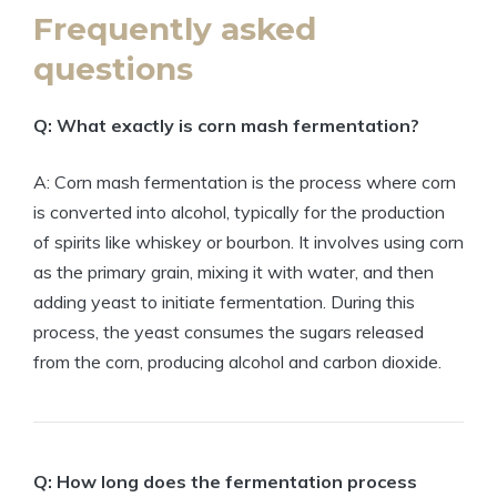
Frequently asked
questions
Q: What exactly is corn mash fermentation?
A: Corn mash fermentation is the process where corn
is converted into alcohol, typically for the production
of spirits like whiskey or bourbon. It involves using corn
as the primary grain, mixing it with water, and then
adding yeast to initiate fermentation. During this
process, the yeast consumes the sugars released
from the corn, producing alcohol and carbon dioxide.
Q: How long does the fermentation process