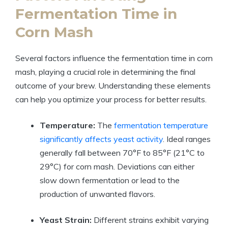
Fermentation Time in
Corn Mash
Several factors influence the fermentation time in corn
mash, playing a crucial role in determining the final
outcome of your brew. Understanding these elements
can help you optimize your process for better results.
Temperature:
The
fermentation temperature
significantly affects yeast activity
. Ideal ranges
generally fall between 70°F to 85°F (21°C to
29°C) for corn mash. Deviations can either
slow down fermentation or lead to the
production of unwanted flavors.
Yeast Strain:
Different strains exhibit varying