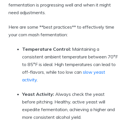
fermentation is progressing well and when it might
need adjustments.
Here are some **best practices** to effectively time
your corn mash fermentation:
Temperature Control:
Maintaining a
consistent ambient temperature between 70°F
to 85°F is ideal. High temperatures can lead to
off-flavors, while too low can
slow yeast
activity
.
Yeast Activity:
Always check the yeast
before pitching. Healthy, active yeast will
expedite fermentation, achieving a higher and
more consistent alcohol yield.