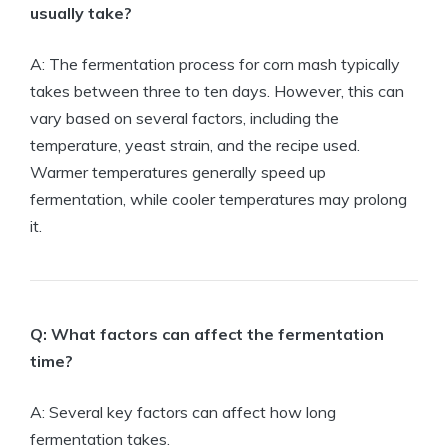
usually take?
A: The fermentation process for corn mash typically
takes between three to ten days. However, this can
vary based on several factors, including the
temperature, yeast strain, and the recipe used.
Warmer temperatures generally speed up
fermentation, while cooler temperatures may prolong
it.
Q: What factors can affect the fermentation
time?
A: Several key factors can affect how long
fermentation takes.