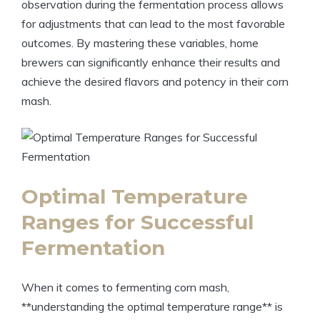
observation during the fermentation process allows
for adjustments that can lead to the most favorable
outcomes. By mastering these variables, home
brewers can significantly enhance their results and
achieve the desired flavors and potency in their corn
mash.
Optimal Temperature
Ranges for Successful
Fermentation
When it comes to fermenting corn mash,
**understanding the optimal temperature range** is