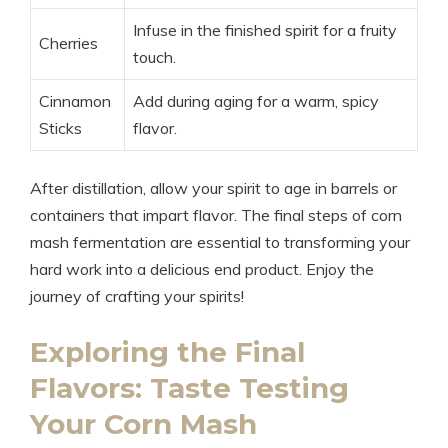
Infuse in the finished spirit for a fruity
Cherries
touch.
Cinnamon
Add during aging for a warm, spicy
Sticks
flavor.
After distillation, allow your spirit to age in barrels or
containers that impart flavor. The final steps of corn
mash fermentation are essential to transforming your
hard work into a delicious end product. Enjoy the
journey of crafting your spirits!
Exploring the Final
Flavors: Taste Testing
Your Corn Mash