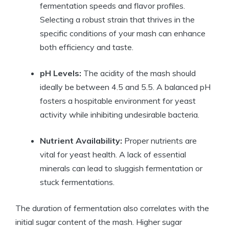
fermentation speeds and flavor profiles.
Selecting a robust strain that thrives in the
specific conditions of your mash can enhance
both efficiency and taste.
pH Levels:
The acidity of the mash should
ideally be between 4.5 and 5.5. A balanced pH
fosters a hospitable environment for yeast
activity while inhibiting undesirable bacteria.
Nutrient Availability:
Proper nutrients are
vital for yeast health. A lack of essential
minerals can lead to sluggish fermentation or
stuck fermentations.
The duration of fermentation also correlates with the
initial sugar content of the mash. Higher sugar