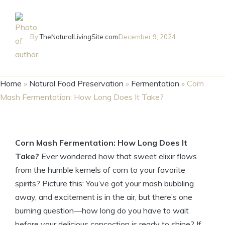
By
TheNaturalLivingSite.com
December 9, 2024
Home
»
Natural Food Preservation
»
Fermentation
»
Corn
Mash Fermentation: How Long Does It Take?
Corn Mash Fermentation: How Long Does It
Take?
Ever wondered how that sweet elixir flows
from the humble kernels of corn to your favorite
spirits? Picture this: You’ve got your mash bubbling
away, and excitement is in the air, but there’s one
burning question—how long do you have to wait
before your delicious concoction is ready to shine? If