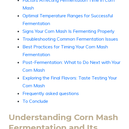
Factors Affecting Fermentation Time in Corn
Mash
Optimal Temperature Ranges for Successful
Fermentation
Signs Your Corn Mash Is Fermenting Properly
Troubleshooting Common Fermentation Issues
Best Practices for Timing Your Corn Mash
Fermentation
Post-Fermentation: What to Do Next with Your
Corn Mash
Exploring the Final Flavors: Taste Testing Your
Corn Mash
Frequently asked questions
To Conclude
Understanding Corn Mash
Fermentation and Its