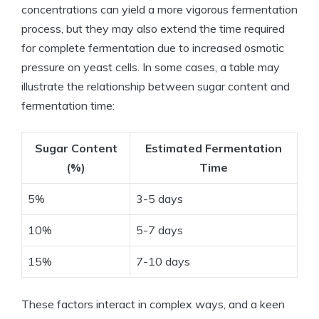
concentrations can yield a more vigorous fermentation
process, but they may also extend the time required
for complete fermentation due to increased osmotic
pressure on yeast cells. In some cases, a table may
illustrate the relationship between sugar content and
fermentation time:
Sugar Content
Estimated Fermentation
(%)
Time
5%
3-5 days
10%
5-7 days
15%
7-10 days
These factors interact in complex ways, and a keen