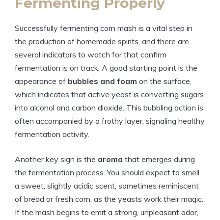
Fermenting Properly
Successfully fermenting corn mash is a vital step in
the production of homemade spirits, and there are
several indicators to watch for that confirm
fermentation is on track. A good starting point is the
appearance of
bubbles and foam
on the surface,
which indicates that active yeast is converting sugars
into alcohol and carbon dioxide. This bubbling action is
often accompanied by a frothy layer, signaling healthy
fermentation activity.
Another key sign is the
aroma
that emerges during
the fermentation process. You should expect to smell
a sweet, slightly acidic scent, sometimes reminiscent
of bread or fresh corn, as the yeasts work their magic.
If the mash begins to emit a strong, unpleasant odor,