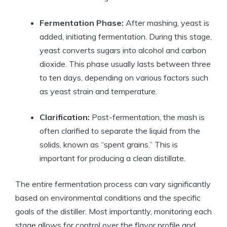
Fermentation Phase:
After mashing, yeast is
added, initiating fermentation. During this stage,
yeast converts sugars into alcohol and carbon
dioxide. This phase usually lasts between three
to ten days, depending on various factors such
as yeast strain and temperature.
Clarification:
Post-fermentation, the mash is
often clarified to separate the liquid from the
solids, known as “spent grains.” This is
important for producing a clean distillate.
The entire fermentation process can vary significantly
based on environmental conditions and the specific
goals of the distiller. Most importantly, monitoring each
stage allows for control over the flavor profile and