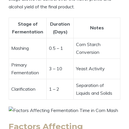
alcohol yield of the final product.
Stage of
Duration
Notes
Fermentation
(Days)
Corn Starch
Mashing
0.5 – 1
Conversion
Primary
3 – 10
Yeast Activity
Fermentation
Separation of
Clarification
1 – 2
Liquids and Solids
Factors Affecting