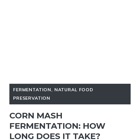
FERMENTATION
,
NATURAL FOOD
PRESERVATION
CORN MASH
FERMENTATION: HOW
LONG DOES IT TAKE?