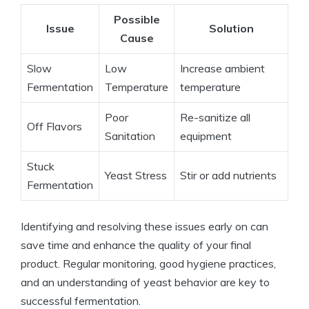
Possible
Issue
Solution
Cause
Slow
Low
Increase ambient
Fermentation
Temperature
temperature
Poor
Re-sanitize all
Off Flavors
Sanitation
equipment
Stuck
Yeast Stress
Stir or add nutrients
Fermentation
Identifying and resolving these issues early on can
save time and enhance the quality of your final
product. Regular monitoring, good hygiene practices,
and an understanding of yeast behavior are key to
successful fermentation.