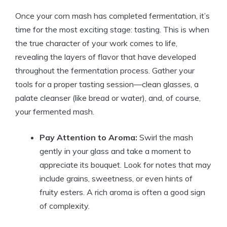
Once your corn mash has completed fermentation, it’s
time for the most exciting stage: tasting. This is when
the true character of your work comes to life,
revealing the layers of flavor that have developed
throughout the fermentation process. Gather your
tools for a proper tasting session—clean glasses, a
palate cleanser (like bread or water), and, of course,
your fermented mash.
Pay Attention to Aroma:
Swirl the mash
gently in your glass and take a moment to
appreciate its bouquet. Look for notes that may
include grains, sweetness, or even hints of
fruity esters. A rich aroma is often a good sign
of complexity.