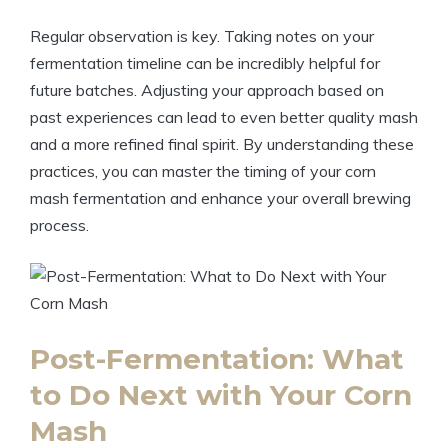
Regular observation is key. Taking notes on your
fermentation timeline can be incredibly helpful for
future batches. Adjusting your approach based on
past experiences can lead to even better quality mash
and a more refined final spirit. By understanding these
practices, you can master the timing of your corn
mash fermentation and enhance your overall brewing
process.
Post-Fermentation: What
to Do Next with Your Corn
Mash