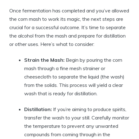
Once fermentation has completed and you’ve allowed
the corn mash to work its magic, the next steps are
crucial for a successful outcome. It’s time to separate
the alcohol from the mash and prepare for distillation
or other uses. Here’s what to consider:
Strain the Mash:
Begin by pouring the corn
mash through a fine mesh strainer or
cheesecloth to separate the liquid (the wash)
from the solids. This process will yield a clear
wash that is ready for distillation.
Distillation:
If you’re aiming to produce spirits,
transfer the wash to your still. Carefully monitor
the temperature to prevent any unwanted
compounds from coming through in the