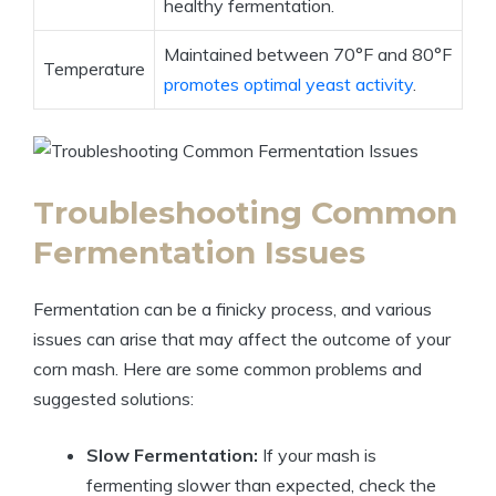
healthy fermentation.
Maintained between 70°F and 80°F
Temperature
promotes optimal yeast activity
.
Troubleshooting Common
Fermentation Issues
Fermentation can be a finicky process, and various
issues can arise that may affect the outcome of your
corn mash. Here are some common problems and
suggested solutions:
Slow Fermentation:
If your mash is
fermenting slower than expected, check the