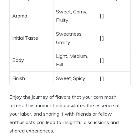
Sweet, Corny,
Aroma
[ ]
Fruity
Sweetness,
Initial Taste
[ ]
Grainy
Light, Medium,
Body
[ ]
Full
Finish
Sweet, Spicy
[ ]
Enjoy the journey of flavors that your corn mash
offers. This moment encapsulates the essence of
your labor, and sharing it with friends or fellow
enthusiasts can lead to insightful discussions and
shared experiences.