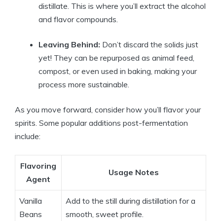
distillate. This is where you’ll extract the alcohol
and flavor compounds.
Leaving Behind:
Don’t discard the solids just
yet! They can be repurposed as animal feed,
compost, or even used in baking, making your
process more sustainable.
As you move forward, consider how you’ll flavor your
spirits. Some popular additions post-fermentation
include:
Flavoring
Usage Notes
Agent
Vanilla
Add to the still during distillation for a
Beans
smooth, sweet profile.