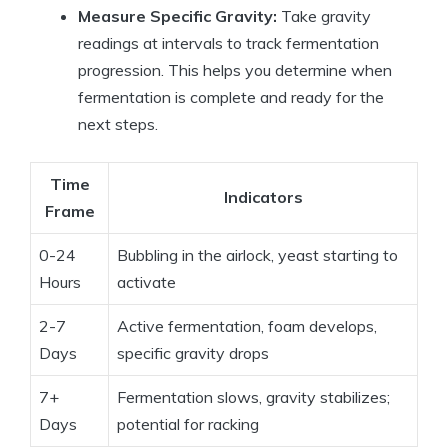
Measure Specific Gravity:
Take gravity
readings at intervals to track fermentation
progression. This helps you determine when
fermentation is complete and ready for the
next steps.
Time
Indicators
Frame
0-24
Bubbling in the airlock, yeast starting to
Hours
activate
2-7
Active fermentation, foam develops,
Days
specific gravity drops
7+
Fermentation slows, gravity stabilizes;
Days
potential for racking