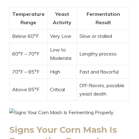
Temperature
Yeast
Fermentation
Range
Activity
Result
Below 60°F
Very Low
Slow or stalled
Low to
60°F – 70°F
Lengthy process
Moderate
70°F – 85°F
High
Fast and flavorful
Off-flavors, possible
Above 85°F
Critical
yeast death
Signs Your Corn Mash Is