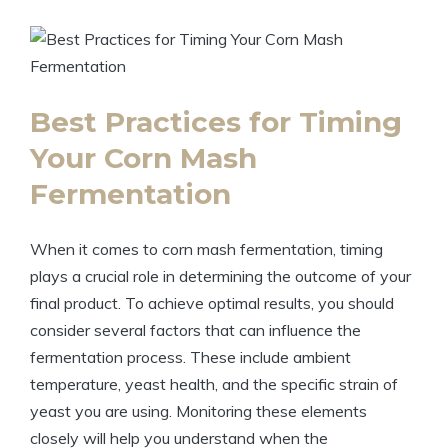
Best Practices for Timing
Your Corn Mash
Fermentation
When it comes to corn mash fermentation, timing
plays a crucial role in determining the outcome of your
final product. To achieve optimal results, you should
consider several factors that can influence the
fermentation process. These include ambient
temperature, yeast health, and the specific strain of
yeast you are using. Monitoring these elements
closely will help you understand when the