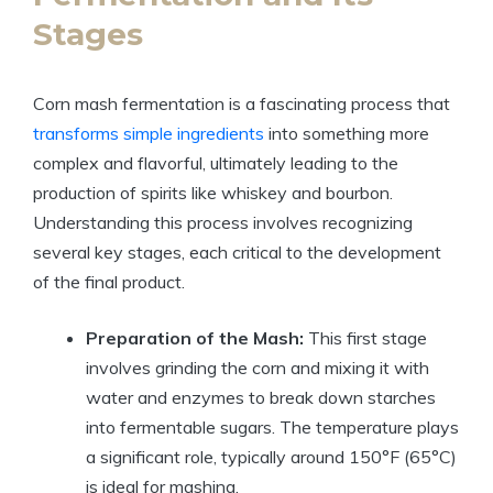
Stages
Corn mash fermentation is a fascinating process that
transforms simple ingredients
into something more
complex and flavorful, ultimately leading to the
production of spirits like whiskey and bourbon.
Understanding this process involves recognizing
several key stages, each critical to the development
of the final product.
Preparation of the Mash:
This first stage
involves grinding the corn and mixing it with
water and enzymes to break down starches
into fermentable sugars. The temperature plays
a significant role, typically around 150°F (65°C)
is ideal for mashing.