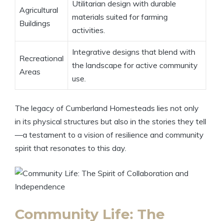
Utilitarian design with durable
Agricultural
materials suited for farming
Buildings
activities.
Integrative designs that blend with
Recreational
the landscape for active community
Areas
use.
The legacy of Cumberland Homesteads lies not only
in its physical structures but also in the stories they tell
—a testament to a vision of resilience and community
spirit that resonates to this day.
Community Life: The