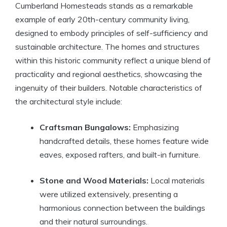
Cumberland Homesteads stands as a remarkable
example of early 20th-century community living,
designed to embody principles of self-sufficiency and
sustainable architecture. The homes and structures
within this historic community reflect a unique blend of
practicality and regional aesthetics, showcasing the
ingenuity of their builders. Notable characteristics of
the architectural style include:
Craftsman Bungalows:
Emphasizing
handcrafted details, these homes feature wide
eaves, exposed rafters, and built-in furniture.
Stone and Wood Materials:
Local materials
were utilized extensively, presenting a
harmonious connection between the buildings
and their natural surroundings.