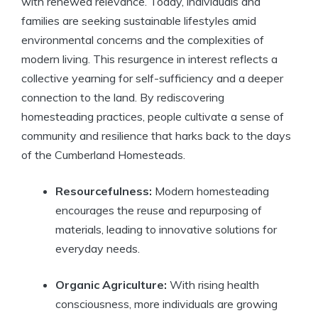
with renewed relevance. Today, individuals and
families are seeking sustainable lifestyles amid
environmental concerns and the complexities of
modern living. This resurgence in interest reflects a
collective yearning for self-sufficiency and a deeper
connection to the land. By rediscovering
homesteading practices, people cultivate a sense of
community and resilience that harks back to the days
of the Cumberland Homesteads.
Resourcefulness:
Modern homesteading
encourages the reuse and repurposing of
materials, leading to innovative solutions for
everyday needs.
Organic Agriculture:
With rising health
consciousness, more individuals are growing