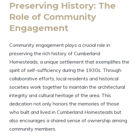
Preserving History: The
Role of Community
Engagement
Community engagement plays a crucial role in
preserving the rich history of Cumberland
Homesteads, a unique settlement that exemplifies the
spirit of self-sufficiency during the 1930s. Through
collaborative efforts, local residents and historical
societies work together to maintain the architectural
integrity and cultural heritage of the area. This
dedication not only honors the memories of those
who built and lived in Cumberland Homesteads but
also encourages a shared sense of ownership among
community members.