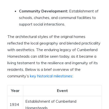
Community Development:
Establishment of
schools, churches, and communal facilities to
support social interactions.
The architectural styles of the original homes
reflected the local geography and blended practicality
with aesthetics. The enduring legacy of Cumberland
Homesteads can still be seen today, as it became a
living testament to the resilience and ingenuity of its
residents. Below is a brief overview of the
community’s
key historical milestones
:
Year
Event
Establishment of Cumberland
1934
Homesteads