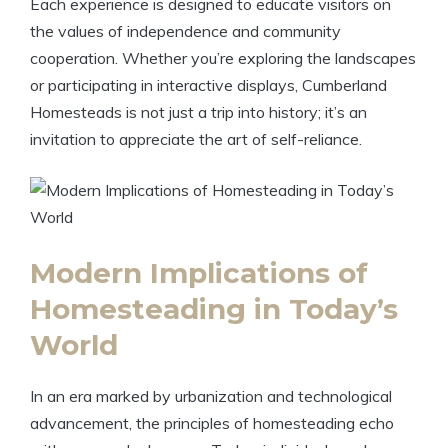
Each experience is designed to educate visitors on
the values of independence and community
cooperation. Whether you’re exploring the landscapes
or participating in interactive displays, Cumberland
Homesteads is not just a trip into history; it’s an
invitation to appreciate the art of self-reliance.
Modern Implications of
Homesteading in Today’s
World
In an era marked by urbanization and technological
advancement, the principles of homesteading echo