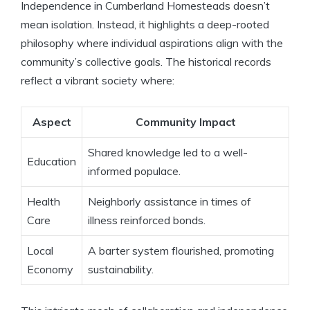
Independence in Cumberland Homesteads doesn’t
mean isolation. Instead, it highlights a deep-rooted
philosophy where individual aspirations align with the
community’s collective goals. The historical records
reflect a vibrant society where:
Aspect
Community Impact
Shared knowledge led to a well-
Education
informed populace.
Health
Neighborly assistance in times of
Care
illness reinforced bonds.
Local
A barter system flourished, promoting
Economy
sustainability.