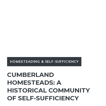
HOMESTEADING & SELF-SUFFICIENCY
CUMBERLAND
HOMESTEADS: A
HISTORICAL COMMUNITY
OF SELF-SUFFICIENCY