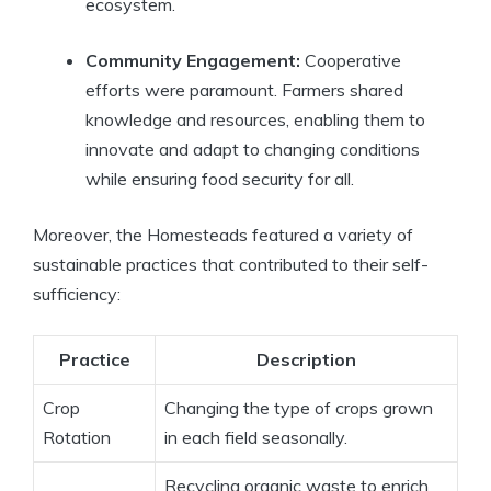
ecosystem.
Community Engagement:
Cooperative
efforts were paramount. Farmers shared
knowledge and resources, enabling them to
innovate and adapt to changing conditions
while ensuring food security for all.
Moreover, the Homesteads featured a variety of
sustainable practices that contributed to their self-
sufficiency:
Practice
Description
Crop
Changing the type of crops grown
Rotation
in each field seasonally.
Recycling organic waste to enrich