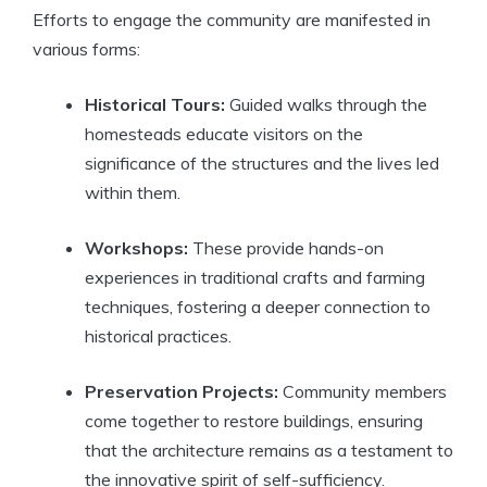
Efforts to engage the community are manifested in
various forms:
Historical Tours:
Guided walks through the
homesteads educate visitors on the
significance of the structures and the lives led
within them.
Workshops:
These provide hands-on
experiences in traditional crafts and farming
techniques, fostering a deeper connection to
historical practices.
Preservation Projects:
Community members
come together to restore buildings, ensuring
that the architecture remains as a testament to
the innovative spirit of self-sufficiency.