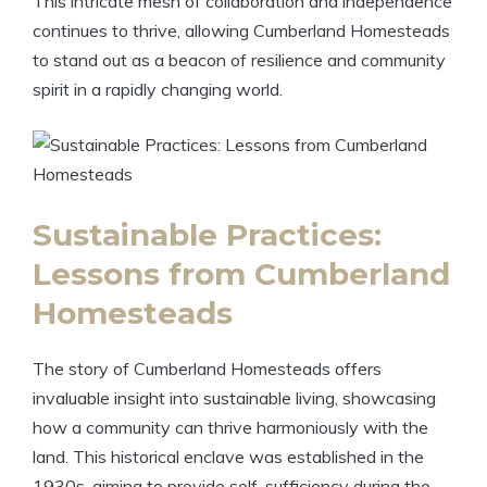
This intricate mesh of collaboration and independence
continues to thrive, allowing Cumberland Homesteads
to stand out as a beacon of resilience and community
spirit in a rapidly changing world.
Sustainable Practices:
Lessons from Cumberland
Homesteads
The story of Cumberland Homesteads offers
invaluable insight into sustainable living, showcasing
how a community can thrive harmoniously with the
land. This historical enclave was established in the
1930s, aiming to provide self-sufficiency during the