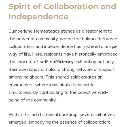
Spirit of Collaboration and
Independence
Cumberland Homesteads stands as a testament to
the power of community, where the balance between
collaboration and independence has fostered a unique
way of life. Here, residents have historically embraced
the concept of
self-sufficiency
, cultivating not only
their own lands but also a strong network of support
among neighbors. This shared spirit creates an
environment where individuals thrive while
simultaneously contributing to the collective well-
being of the community.
Within this rich historical backdrop, several initiatives
emerged, embodying the essence of collaboration: