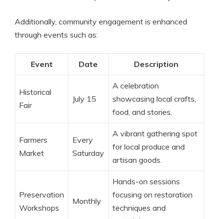
Additionally, community engagement is enhanced
through events such as:
Event
Date
Description
A celebration
Historical
July 15
showcasing local crafts,
Fair
food, and stories.
A vibrant gathering spot
Farmers
Every
for local produce and
Market
Saturday
artisan goods.
Hands-on sessions
Preservation
focusing on restoration
Monthly
Workshops
techniques and