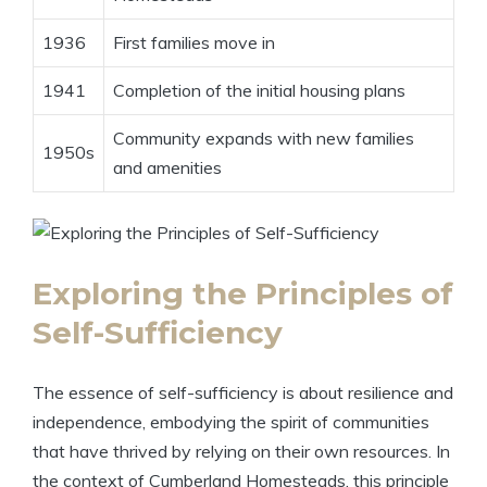
1936
First families move in
1941
Completion of the initial housing plans
Community expands with new families
1950s
and amenities
Exploring the Principles of
Self-Sufficiency
The essence of self-sufficiency is about resilience and
independence, embodying the spirit of communities
that have thrived by relying on their own resources. In
the context of Cumberland Homesteads, this principle