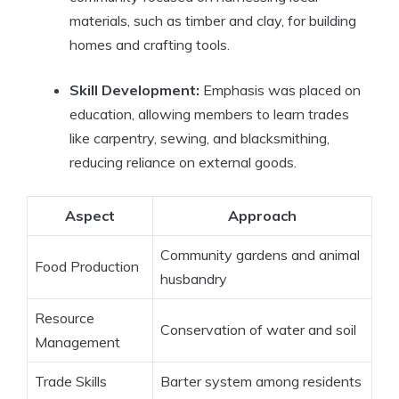
materials, such as timber and clay, for building
homes and crafting tools.
Skill Development:
Emphasis was placed on
education, allowing members to learn trades
like carpentry, sewing, and blacksmithing,
reducing reliance on external goods.
Aspect
Approach
Community gardens and animal
Food Production
husbandry
Resource
Conservation of water and soil
Management
Trade Skills
Barter system among residents