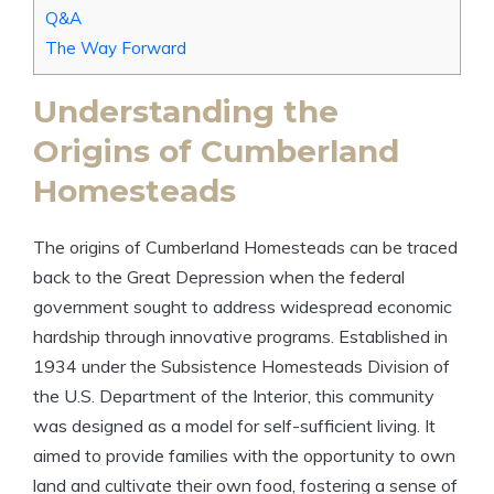
Q&A
The Way Forward
Understanding the
Origins of Cumberland
Homesteads
The origins of Cumberland Homesteads can be traced
back to the Great Depression when the federal
government sought to address widespread economic
hardship through innovative programs. Established in
1934 under the Subsistence Homesteads Division of
the U.S. Department of the Interior, this community
was designed as a model for self-sufficient living. It
aimed to provide families with the opportunity to own
land and cultivate their own food, fostering a sense of