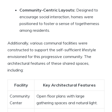
Community-Centric Layouts:
Designed to
encourage social interaction, homes were
positioned to foster a sense of togetherness
among residents.
Additionally, various communal facilities were
constructed to support the self-sufficient lifestyle
envisioned for this progressive community. The
architectural features of these shared spaces,
including:
Facility
Key Architectural Features
Community
Open floor plans with large
Center
gathering spaces and natural light.