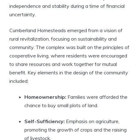
independence and stability during a time of financial
uncertainty.
Cumberland Homesteads emerged from a vision of
rural revitalization, focusing on sustainability and
community. The complex was built on the principles of
cooperative living, where residents were encouraged
to share resources and work together for mutual
benefit. Key elements in the design of the community
included:
Homeownership:
Families were afforded the
chance to buy small plots of land.
Self-Sufficiency:
Emphasis on agriculture,
promoting the growth of crops and the raising
of livestock.