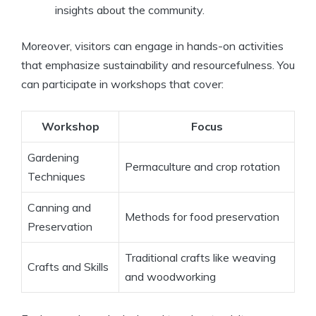
insights about the community.
Moreover, visitors can engage in hands-on activities
that emphasize sustainability and resourcefulness. You
can participate in workshops that cover:
Workshop
Focus
Gardening
Permaculture and crop rotation
Techniques
Canning and
Methods for food preservation
Preservation
Traditional crafts like weaving
Crafts and Skills
and woodworking