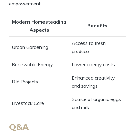
empowerment.
Modern Homesteading
Benefits
Aspects
Access to fresh
Urban Gardening
produce
Renewable Energy
Lower energy costs
Enhanced creativity
DIY Projects
and savings
Source of organic eggs
Livestock Care
and milk
Q&A