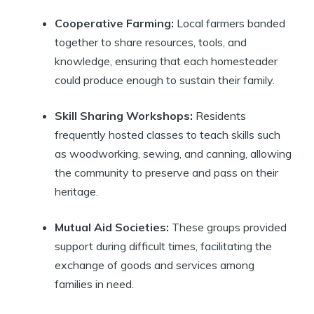
Cooperative Farming:
Local farmers banded
together to share resources, tools, and
knowledge, ensuring that each homesteader
could produce enough to sustain their family.
Skill Sharing Workshops:
Residents
frequently hosted classes to teach skills such
as woodworking, sewing, and canning, allowing
the community to preserve and pass on their
heritage.
Mutual Aid Societies:
These groups provided
support during difficult times, facilitating the
exchange of goods and services among
families in need.