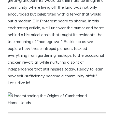
great-grandparents would tip their hats to! Imagine a
community where living off the land was not only
encouraged but celebrated with a fervor that would
put a modern DIY Pinterest board to shame. In this
enchanting article, we’ll uncover the humor and heart
behind a historical oasis that taught its residents the
true meaning of “homegrown.” Buckle up as we
explore how these intrepid pioneers tackled
everything from gardening mishaps to the occasional
chicken revolt, all while nurturing a spirit of
independence that still inspires today. Ready to learn
how self-sufficiency became a community affair?
Let’s dive in!