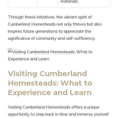
materials.
Through these initiatives, the vibrant spirit of
Cumberland Homesteads not only thrives but also
inspires future generations to appreciate the
significance of community and self-sufficiency.
Visiting Cumberland
Homesteads: What to
Experience and Learn
Visiting Cumberland Homesteads offers a unique
opportunity to step back in time and immerse yourself