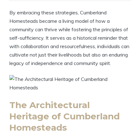
By embracing these strategies, Cumberland
Homesteads became a living model of how a
community can thrive while fostering the principles of
self-sufficiency. It serves as a historical reminder that
with collaboration and resourcefulness, individuals can
cultivate not just their livelihoods but also an enduring
legacy of independence and community spirit.
The Architectural
Heritage of Cumberland
Homesteads