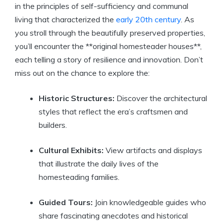
in the principles of self-sufficiency and communal
living that characterized the
early 20th century
. As
you stroll through the beautifully preserved properties,
you’ll encounter the **original homesteader houses**,
each telling a story of resilience and innovation. Don’t
miss out on the chance to explore the:
Historic Structures:
Discover the architectural
styles that reflect the era’s craftsmen and
builders.
Cultural Exhibits:
View artifacts and displays
that illustrate the daily lives of the
homesteading families.
Guided Tours:
Join knowledgeable guides who
share fascinating anecdotes and historical