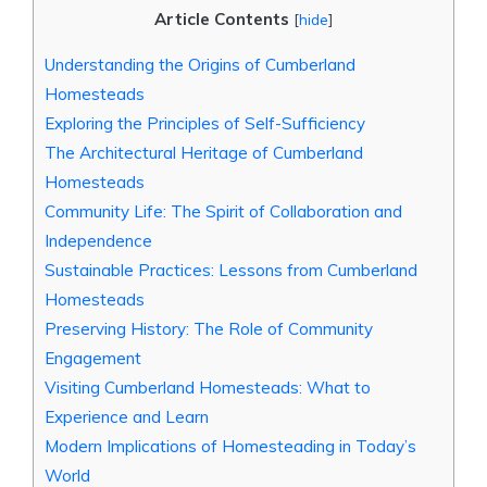
Article Contents
[
hide
]
Understanding the Origins of Cumberland
Homesteads
Exploring the Principles of Self-Sufficiency
The Architectural Heritage of Cumberland
Homesteads
Community Life: The Spirit of Collaboration and
Independence
Sustainable Practices: Lessons from Cumberland
Homesteads
Preserving History: The Role of Community
Engagement
Visiting Cumberland Homesteads: What to
Experience and Learn
Modern Implications of Homesteading in Today’s
World