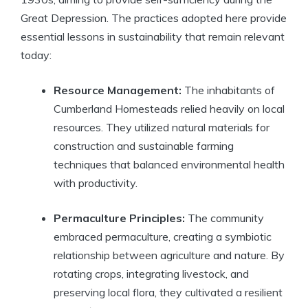
Great Depression. The practices adopted here provide
essential lessons in sustainability that remain relevant
today:
Resource Management:
The inhabitants of
Cumberland Homesteads relied heavily on local
resources. They utilized natural materials for
construction and sustainable farming
techniques that balanced environmental health
with productivity.
Permaculture Principles:
The community
embraced permaculture, creating a symbiotic
relationship between agriculture and nature. By
rotating crops, integrating livestock, and
preserving local flora, they cultivated a resilient