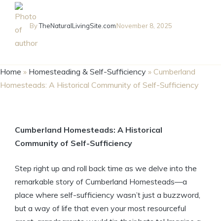
By
TheNaturalLivingSite.com
November 8, 2025
Home
»
Homesteading & Self-Sufficiency
»
Cumberland
Homesteads: A Historical Community of Self-Sufficiency
Cumberland Homesteads: A Historical
Community of Self-Sufficiency
Step right up and roll back time as we delve into the
remarkable story of Cumberland Homesteads—a
place where self-sufficiency wasn’t just a buzzword,
but a way of life that even your most resourceful