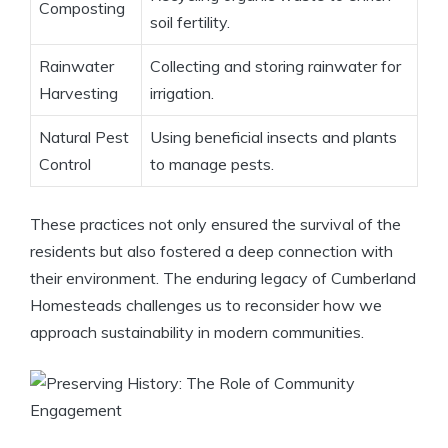
Composting
soil fertility.
Rainwater
Collecting and storing rainwater for
Harvesting
irrigation.
Natural Pest
Using beneficial insects and plants
Control
to manage pests.
These practices not only ensured the survival of the
residents but also fostered a deep connection with
their environment. The enduring legacy of Cumberland
Homesteads challenges us to reconsider how we
approach sustainability in modern communities.