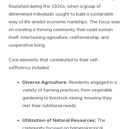
flourished during the 1930s, when a group of
determined individuals sought to build a sustainable
way of life amidst economic hardships. The focus was
on creating a thriving community that could sustain
itself, intertwining agriculture, craftsmanship, and
cooperative living.
Core elements that contributed to their self-
sufficiency included:
Diverse Agriculture:
Residents engaged in a
variety of farming practices, from vegetable
gardening to livestock raising, ensuring they
met their nutritional needs.
Utilization of Natural Resources:
The
community focused on harnessing local