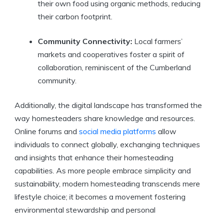
their own food using organic methods, reducing
their carbon footprint.
Community Connectivity:
Local farmers’
markets and cooperatives foster a spirit of
collaboration, reminiscent of the Cumberland
community.
Additionally, the digital landscape has transformed the
way homesteaders share knowledge and resources.
Online forums and
social media platforms
allow
individuals to connect globally, exchanging techniques
and insights that enhance their homesteading
capabilities. As more people embrace simplicity and
sustainability, modern homesteading transcends mere
lifestyle choice; it becomes a movement fostering
environmental stewardship and personal