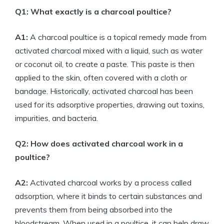
Q1: What exactly is a charcoal poultice?
A1:
A charcoal poultice is a topical remedy made from
activated charcoal mixed with a liquid, such as water
or coconut oil, to create a paste. This paste is then
applied to the skin, often covered with a cloth or
bandage. Historically, activated charcoal has been
used for its adsorptive properties, drawing out toxins,
impurities, and bacteria.
Q2: How does activated charcoal work in a
poultice?
A2:
Activated charcoal works by a process called
adsorption, where it binds to certain substances and
prevents them from being absorbed into the
bloodstream. When used in a poultice, it can help draw