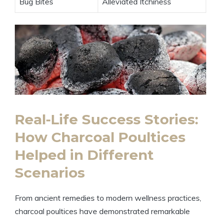
Bug Bites
Alleviated Itchiness
Real-Life Success Stories:
How Charcoal Poultices
Helped in Different
Scenarios
From ancient remedies to modern wellness practices,
charcoal poultices have demonstrated remarkable