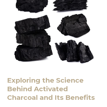
Exploring the Science
Behind Activated
Charcoal and Its Benefits