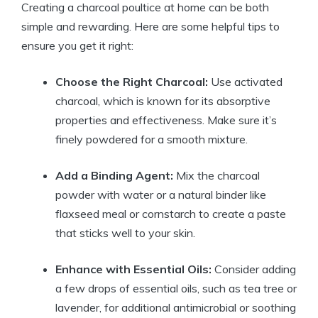
Creating a charcoal poultice at home can be both
simple and rewarding. Here are some helpful tips to
ensure you get it right:
Choose the Right Charcoal:
Use activated
charcoal, which is known for its absorptive
properties and effectiveness. Make sure it’s
finely powdered for a smooth mixture.
Add a Binding Agent:
Mix the charcoal
powder with water or a natural binder like
flaxseed meal or cornstarch to create a paste
that sticks well to your skin.
Enhance with Essential Oils:
Consider adding
a few drops of essential oils, such as tea tree or
lavender, for additional antimicrobial or soothing