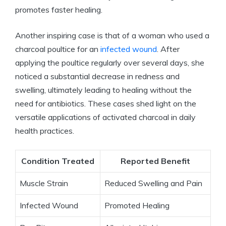
promotes faster healing.
Another inspiring case is that of a woman who used a
charcoal poultice for an
infected wound
. After
applying the poultice regularly over several days, she
noticed a substantial decrease in redness and
swelling, ultimately leading to healing without the
need for antibiotics. These cases shed light on the
versatile applications of activated charcoal in daily
health practices.
Condition Treated
Reported Benefit
Muscle Strain
Reduced Swelling and Pain
Infected Wound
Promoted Healing