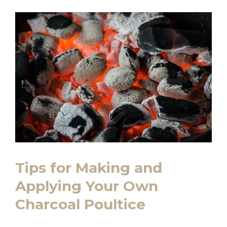
Tips for Making and
Applying Your Own
Charcoal Poultice