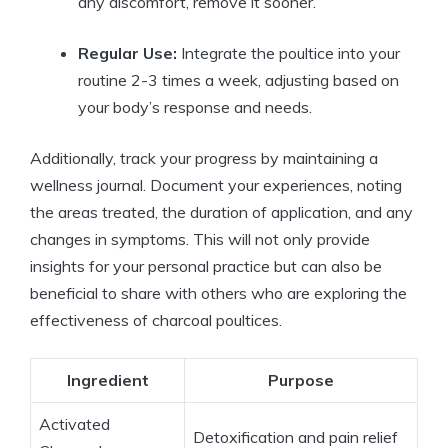
any discomfort, remove it sooner.
Regular Use:
Integrate the poultice into your
routine 2-3 times a week, adjusting based on
your body’s response and needs.
Additionally, track your progress by maintaining a
wellness journal. Document your experiences, noting
the areas treated, the duration of application, and any
changes in symptoms. This will not only provide
insights for your personal practice but can also be
beneficial to share with others who are exploring the
effectiveness of charcoal poultices.
Ingredient
Purpose
Activated
Detoxification and pain relief