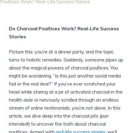
Poultices Work? Real-Life Success Stories
Do Charcoal Poultices Work? Real-Life Success
Stories
Picture this: you’re at a dinner party, and the topic
turns to holistic remedies. Suddenly, someone pipes up
about the magical powers of charcoal poultices. You
might be wondering, “Is this just another social media
fad or the real deal?” If you’ve ever scratched your
head while staring at a jar of activated charcoal in the
health aisle or nervously scrolled through an endless
stream of online testimonials, you’re not alone. In this
article, we dive deep into the charcoal pits (pun
intended!) to uncover the truth about charcoal
poultices. Armed with
real-life
success stories
, we’ll