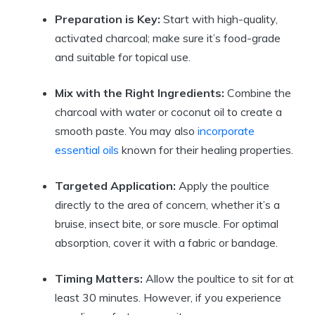
Preparation is Key:
Start with high-quality,
activated charcoal; make sure it’s food-grade
and suitable for topical use.
Mix with the Right Ingredients:
Combine the
charcoal with water or coconut oil to create a
smooth paste. You may also
incorporate
essential oils
known for their healing properties.
Targeted Application:
Apply the poultice
directly to the area of concern, whether it’s a
bruise, insect bite, or sore muscle. For optimal
absorption, cover it with a fabric or bandage.
Timing Matters:
Allow the poultice to sit for at
least 30 minutes. However, if you experience