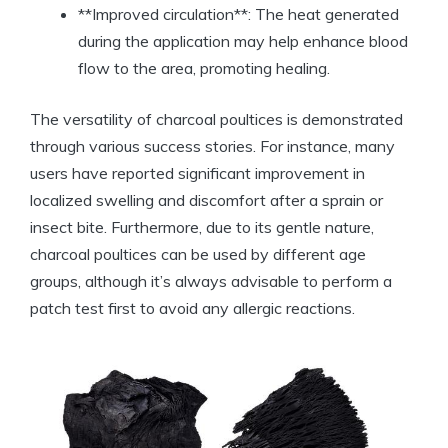
**Improved circulation**: The heat generated
during the application may help enhance blood
flow to the area, promoting healing.
The versatility of charcoal poultices is demonstrated
through various success stories. For instance, many
users have reported significant improvement in
localized swelling and discomfort after a sprain or
insect bite. Furthermore, due to its gentle nature,
charcoal poultices can be used by different age
groups, although it’s always advisable to perform a
patch test first to avoid any allergic reactions.