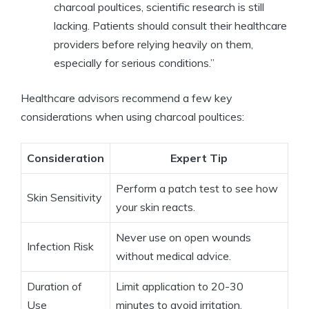
charcoal poultices, scientific research is still
lacking. Patients should consult their healthcare
providers before relying heavily on them,
especially for serious conditions.”
Healthcare advisors recommend a few key
considerations when using charcoal poultices:
Consideration
Expert Tip
Perform a patch test to see how
Skin Sensitivity
your skin reacts.
Never use on open wounds
Infection Risk
without medical advice.
Duration of
Limit application to 20-30
Use
minutes to avoid irritation.