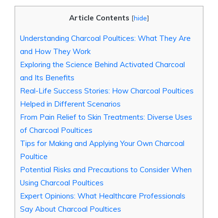
Article Contents
[
hide
]
Understanding Charcoal Poultices: What They Are
and How They Work
Exploring the Science Behind Activated Charcoal
and Its Benefits
Real-Life Success Stories: How Charcoal Poultices
Helped in Different Scenarios
From Pain Relief to Skin Treatments: Diverse Uses
of Charcoal Poultices
Tips for Making and Applying Your Own Charcoal
Poultice
Potential Risks and Precautions to Consider When
Using Charcoal Poultices
Expert Opinions: What Healthcare Professionals
Say About Charcoal Poultices