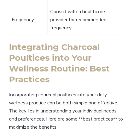
Consult with a healthcare
Frequency
provider for recommended
frequency.
Integrating Charcoal
Poultices into Your
Wellness Routine: Best
Practices
Incorporating charcoal poultices into your daily
wellness practice can be both simple and effective.
The key lies in understanding your individual needs
and preferences. Here are some **best practices** to
maximize the benefits: