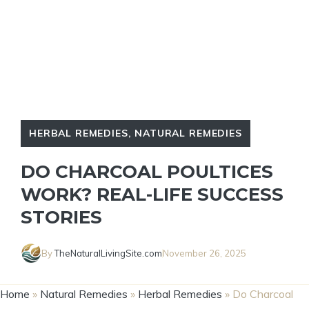
HERBAL REMEDIES
,
NATURAL REMEDIES
DO CHARCOAL POULTICES
WORK? REAL-LIFE SUCCESS
STORIES
By
TheNaturalLivingSite.com
November 26, 2025
Home
»
Natural Remedies
»
Herbal Remedies
»
Do Charcoal