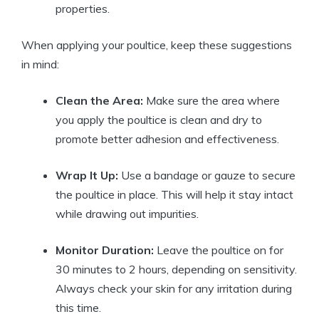
properties.
When applying your poultice, keep these suggestions
in mind:
Clean the Area:
Make sure the area where
you apply the poultice is clean and dry to
promote better adhesion and effectiveness.
Wrap It Up:
Use a bandage or gauze to secure
the poultice in place. This will help it stay intact
while drawing out impurities.
Monitor Duration:
Leave the poultice on for
30 minutes to 2 hours, depending on sensitivity.
Always check your skin for any irritation during
this time.