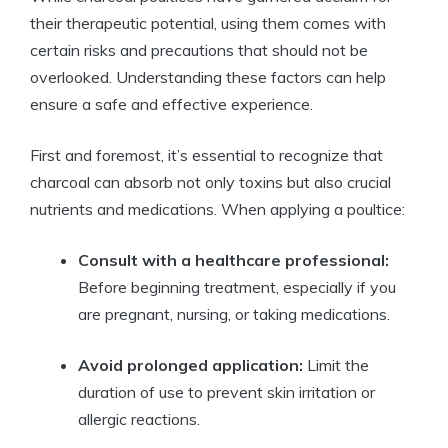
their therapeutic potential, using them comes with
certain risks and precautions that should not be
overlooked. Understanding these factors can help
ensure a safe and effective experience.
First and foremost, it’s essential to recognize that
charcoal can absorb not only toxins but also crucial
nutrients and medications. When applying a poultice:
Consult with a healthcare professional:
Before beginning treatment, especially if you
are pregnant, nursing, or taking medications.
Avoid prolonged application:
Limit the
duration of use to prevent skin irritation or
allergic reactions.