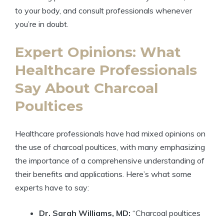
to your body, and consult professionals whenever
you’re in doubt.
Expert Opinions: What
Healthcare Professionals
Say About Charcoal
Poultices
Healthcare professionals have had mixed opinions on
the use of charcoal poultices, with many emphasizing
the importance of a comprehensive understanding of
their benefits and applications. Here’s what some
experts have to say:
Dr. Sarah Williams, MD:
“Charcoal poultices