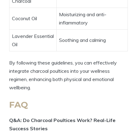
Charcoal
Moisturizing and anti-
Coconut Oil
inflammatory
Lavender Essential
Soothing and calming
Oil
By following these guidelines, you can effectively
integrate charcoal poultices into your wellness
regimen, enhancing both physical and emotional
wellbeing.
FAQ
Q&A: Do Charcoal Poultices Work? Real-Life
Success Stories