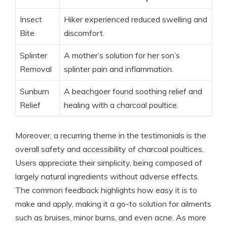
Insect
Hiker experienced reduced swelling and
Bite
discomfort.
Splinter
A mother’s solution for her son’s
Removal
splinter pain and inflammation.
Sunburn
A beachgoer found soothing relief and
Relief
healing with a charcoal poultice.
Moreover, a recurring theme in the testimonials is the
overall safety and accessibility of charcoal poultices.
Users appreciate their simplicity, being composed of
largely natural ingredients without adverse effects.
The common feedback highlights how easy it is to
make and apply, making it a go-to solution for ailments
such as bruises, minor burns, and even acne. As more