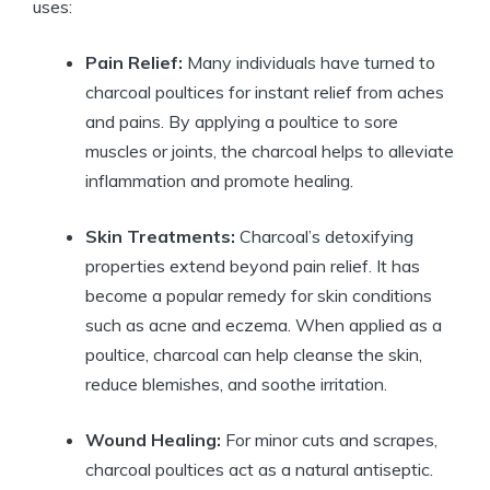
uses:
Pain Relief:
Many individuals have turned to
charcoal poultices for instant relief from aches
and pains. By applying a poultice to sore
muscles or joints, the charcoal helps to alleviate
inflammation and promote healing.
Skin Treatments:
Charcoal’s detoxifying
properties extend beyond pain relief. It has
become a popular remedy for skin conditions
such as acne and eczema. When applied as a
poultice, charcoal can help cleanse the skin,
reduce blemishes, and soothe irritation.
Wound Healing:
For minor cuts and scrapes,
charcoal poultices act as a natural antiseptic.