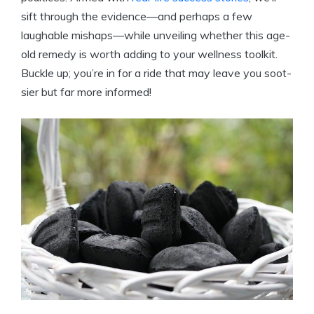
sift through the evidence—and perhaps a few
laughable mishaps—while unveiling whether this age-
old remedy is worth adding to your wellness toolkit.
Buckle up; you’re in for a ride that may leave you soot-
sier but far more informed!