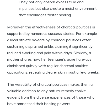
They not only absorb excess fluid and
impurities but also create a moist environment
that encourages faster healing.
Moreover, the effectiveness of charcoal poultices is
supported by numerous success stories. For example,
a local athlete swears by charcoal poultices after
sustaining a sprained ankle, claiming it significantly
reduced swelling and pain within days. Similarly, a
mother shares how her teenager’s acne flare-ups
diminished quickly with regular charcoal poultice
applications, revealing clearer skin in just a few weeks.
The versatility of charcoal poultices makes them a
valuable addition to any natural remedy toolkit,
evident from the diverse experiences of those who
have harnessed their healing powers.