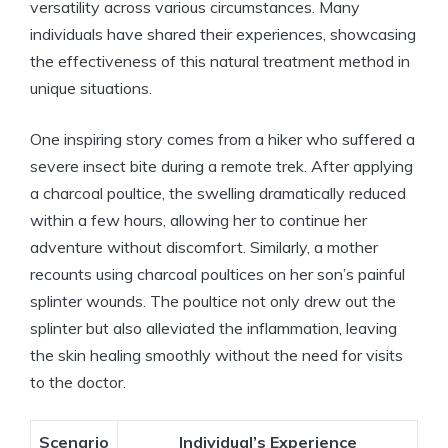
versatility across various circumstances. Many
individuals have shared their experiences, showcasing
the effectiveness of this natural treatment method in
unique situations.
One inspiring story comes from a hiker who suffered a
severe insect bite during a remote trek. After applying
a charcoal poultice, the swelling dramatically reduced
within a few hours, allowing her to continue her
adventure without discomfort. Similarly, a mother
recounts using charcoal poultices on her son’s painful
splinter wounds. The poultice not only drew out the
splinter but also alleviated the inflammation, leaving
the skin healing smoothly without the need for visits
to the doctor.
Scenario
Individual’s Experience