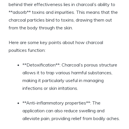
behind their effectiveness lies in charcoal’s ability to
**adsorb** toxins and impurities. This means that the
charcoal particles bind to toxins, drawing them out
from the body through the skin.
Here are some key points about how charcoal
poultices function:
**Detoxification**: Charcoal’s porous structure
allows it to trap various harmful substances,
making it particularly useful in managing
infections or skin irritations.
**Anti-inflammatory properties**: The
application can also reduce swelling and
alleviate pain, providing relief from bodily aches.