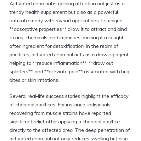
Activated charcoal is gaining attention not just as a
trendy health supplement but also as a powerful
natural remedy with myriad applications. Its unique
**adsorptive properties** allow it to attract and bind
toxins, chemicals, and impurities, making it a sought-
after ingredient for detoxification. In the realm of
poultices, activated charcoal acts as a drawing agent,
helping to **reduce inflammation**, **draw out
splinters**, and **alleviate pain** associated with bug
bites or skin irritations.
Several real-life success stories highlight the efficacy
of charcoal poultices. For instance, individuals
recovering from muscle strains have reported
significant relief after applying a charcoal poultice
directly to the affected area. The deep penetration of
activated charcoal not only reduces swelling but also