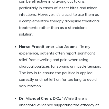
can be effective in drawing out toxins,
particularly in cases of insect bites and minor
infections. However, it’s crucial to use them as
a complementary therapy alongside traditional
treatments rather than as a standalone
solution.”
Nurse Practitioner Lisa Adams:
“In my
experience, patients often report significant
relief from swelling and pain when using
charcoal poultices for sprains or muscle tension.
The key is to ensure the poultice is applied
correctly and not left on for too long to avoid
skin irritation.”
Dr. Michael Chen, D.O.:
“While there is
anecdotal evidence supporting the efficacy of