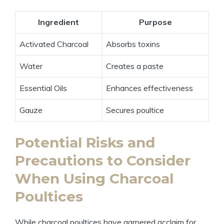
Ingredient
Purpose
Activated Charcoal
Absorbs toxins
Water
Creates a paste
Essential Oils
Enhances effectiveness
Gauze
Secures poultice
Potential Risks and
Precautions to Consider
When Using Charcoal
Poultices
While charcoal poultices have garnered acclaim for