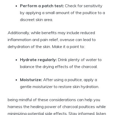
Perform a patch test:
Check for sensitivity
by applying a small amount of the poultice to a
discreet skin area.
Additionally, while benefits may include reduced
inflammation and pain relief, overuse can lead to
dehydration of the skin. Make it a point to:
Hydrate regularly:
Drink plenty of water to
balance the drying effects of the charcoal.
Moisturize:
After using a poultice, apply a
gentle moisturizer to restore skin hydration.
being mindful of these considerations can help you
harness the healing power of charcoal poultices while
minimizing potential side effects. Stay informed, listen