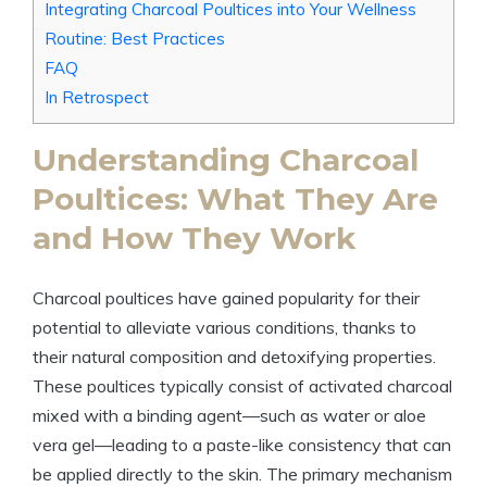
Integrating Charcoal Poultices into Your Wellness
Routine: Best Practices
FAQ
In Retrospect
Understanding Charcoal
Poultices: What They Are
and How They Work
Charcoal poultices have gained popularity for their
potential to alleviate various conditions, thanks to
their natural composition and detoxifying properties.
These poultices typically consist of activated charcoal
mixed with a binding agent—such as water or aloe
vera gel—leading to a paste-like consistency that can
be applied directly to the skin. The primary mechanism