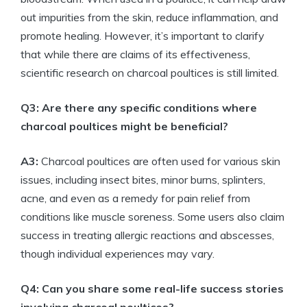
out impurities from the skin, reduce inflammation, and
promote healing. However, it’s important to clarify
that while there are claims of its effectiveness,
scientific research on charcoal poultices is still limited.
Q3: Are there any specific conditions where
charcoal poultices might be beneficial?
A3:
Charcoal poultices are often used for various skin
issues, including insect bites, minor burns, splinters,
acne, and even as a remedy for pain relief from
conditions like muscle soreness. Some users also claim
success in treating allergic reactions and abscesses,
though individual experiences may vary.
Q4: Can you share some real-life success stories
involving charcoal poultices?