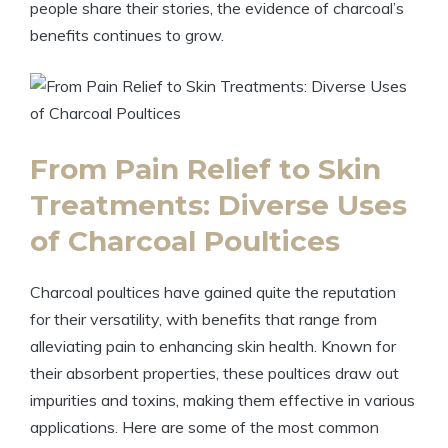
people share their stories, the evidence of charcoal’s
benefits continues to grow.
From Pain Relief to Skin
Treatments: Diverse Uses
of Charcoal Poultices
Charcoal poultices have gained quite the reputation
for their versatility, with benefits that range from
alleviating pain to enhancing skin health. Known for
their absorbent properties, these poultices draw out
impurities and toxins, making them effective in various
applications. Here are some of the most common