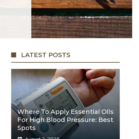
LATEST POSTS
Where To Apply Essential Oils
For High Blood Pressure: Best
Spots