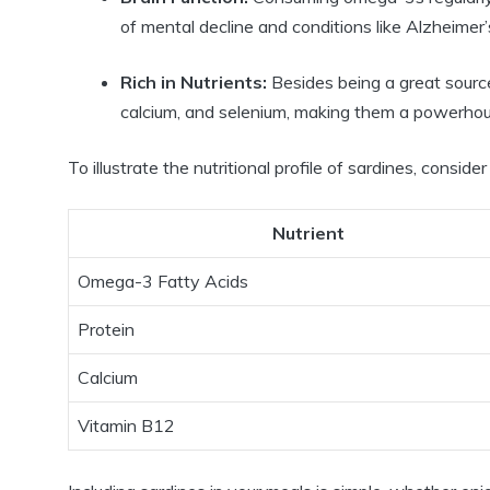
of mental decline and conditions like Alzheimer’
Rich in Nutrients:
Besides being a great source
calcium, and selenium, making them a powerhous
To illustrate the nutritional profile of sardines, consider
Nutrient
Omega-3 Fatty Acids
Protein
Calcium
Vitamin B12