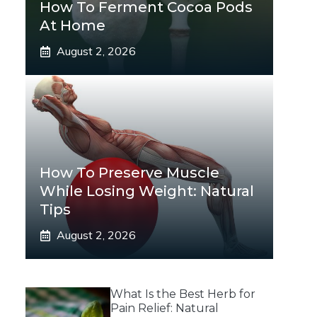
How To Ferment Cocoa Pods
At Home
August 2, 2026
How To Preserve Muscle
While Losing Weight: Natural
Tips
August 2, 2026
What Is the Best Herb for
Pain Relief: Natural