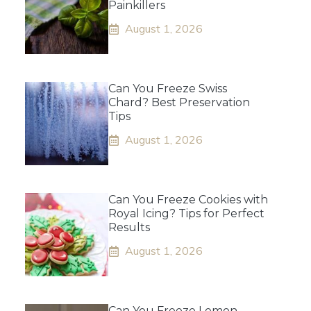
Painkillers
August 1, 2026
Can You Freeze Swiss
Chard? Best Preservation
Tips
August 1, 2026
Can You Freeze Cookies with
Royal Icing? Tips for Perfect
Results
August 1, 2026
Can You Freeze Lemon