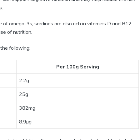
s.
 of omega-3s, sardines are also rich in vitamins D and B12,
e of nutrition.
 the following:
Per 100g Serving
2.2g
25g
382mg
8.9µg