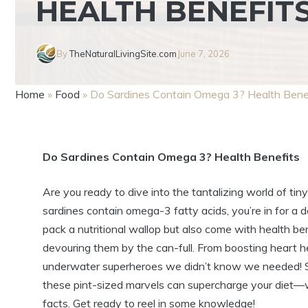
HEALTH BENEFIT
By
TheNaturalLivingSite.com
June 7, 2026
Home
»
Food
»
Do Sardines Contain Omega 3? Health Bene
Do Sardines Contain Omega 3? Health Benefits
Are you ready to dive into the tantalizing world of ti
sardines contain omega-3 fatty acids, you’re in for a 
pack a nutritional wallop but also come with health 
devouring them by the can-full. From boosting heart he
underwater superheroes we didn’t know we needed! So
these pint-sized marvels can supercharge your diet—wh
facts. Get ready to reel in some knowledge!