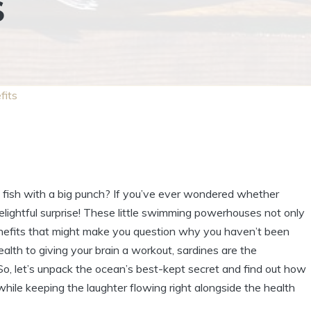
S
fits
ny fish with a big punch? If you’ve ever wondered whether
delightful surprise! These little swimming powerhouses not only
benefits that might make you question why you haven’t been
alth to giving your brain a workout, sardines are the
, let’s unpack the ocean’s best-kept secret and find out how
ile keeping the laughter flowing right alongside the health