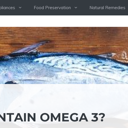
pliances
Food Preservation
Natural Remedies
NTAIN OMEGA 3?