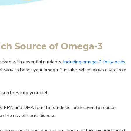
Rich Source of Omega-3
packed with essential nutrients,
including omega-3 fatty acids
.
ent way to boost your omega-3 intake, which plays a vital role
sardines into your diet:
rly EPA and DHA found in sardines, are known to reduce
e the risk of heart disease.
can support cognitive function and may help reduce the risk