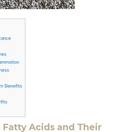
tance
nes
lammation
lness
um Benefits
fits
Fatty Acids and Their