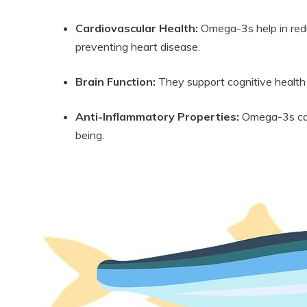
Cardiovascular Health:
Omega-3s help in reduc
preventing heart disease.
Brain Function:
They support cognitive health
Anti-Inflammatory Properties:
Omega-3s can 
being.