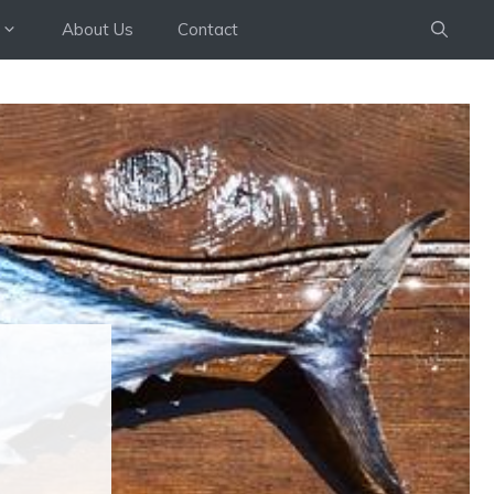
About Us
Contact