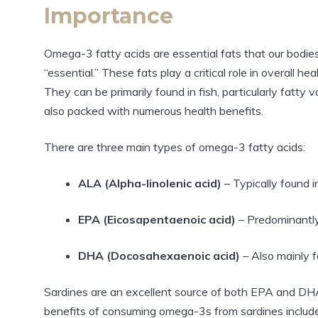
Importance
Omega-3 fatty acids are essential fats that our bodies
“essential.” These fats play a critical role in overall hea
They can be primarily found in fish, particularly fatty va
also packed with numerous health benefits.
There are three main types of omega-3 fatty acids:
ALA (Alpha-linolenic acid)
– Typically found 
EPA (Eicosapentaenoic acid)
– Predominantly 
DHA (Docosahexaenoic acid)
– Also mainly fo
Sardines are an excellent source of both EPA and DHA,
benefits of consuming omega-3s from sardines include