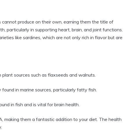
 cannot produce on their own, earning them the title of
lth, particularly in supporting heart, brain, and joint functions.
rieties like sardines, which are not only rich in flavor but are
in plant sources such as flaxseeds and walnuts.
found in marine sources, particularly fatty fish.
und in fish and is vital for brain health.
 making them a fantastic addition to your diet. The health
: