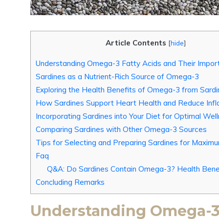
Article Contents
[
hide
]
Understanding Omega-3 Fatty Acids and Their Impor
Sardines as a Nutrient-Rich Source of Omega-3
Exploring the Health Benefits of Omega-3 from Sardi
How Sardines Support Heart Health and Reduce Inf
Incorporating Sardines into Your Diet for Optimal Wel
Comparing Sardines with Other Omega-3 Sources
Tips for Selecting and Preparing Sardines for Maxim
Faq
Q&A: Do Sardines Contain Omega-3? Health Bene
Concluding Remarks
Understanding Omega-3 