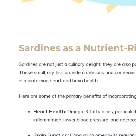
Sardines as a Nutrient-
Sardines are not just a culinary delight; they are also 
These small, oily fish provide a delicious and conveni
in maintaining heart and brain health.
Here are some of the primary benefits of incorporating 
Heart Health:
Omega-3 fatty acids, particula
inflammation, lower blood pressure, and decreas
Brain Function:
Consuming omega-3s regularly 