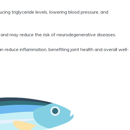
ing triglyceride levels, lowering blood pressure, and
 and may reduce the risk of neurodegenerative diseases.
reduce inflammation, benefiting joint health and overall well-