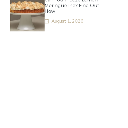
Meringue Pie? Find Out
How
August 1, 2026