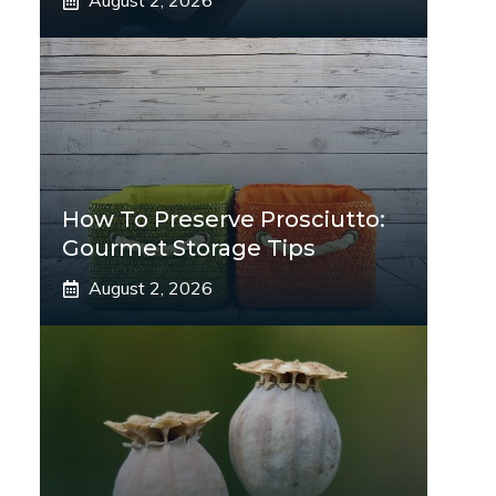
August 2, 2026
How To Preserve Prosciutto:
Gourmet Storage Tips
August 2, 2026