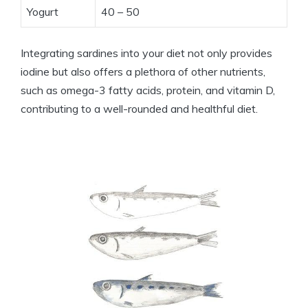
Yogurt
40 – 50
Integrating sardines into your diet not only provides
iodine but also offers a plethora of other nutrients,
such as omega-3 fatty acids, protein, and vitamin D,
contributing to a well-rounded and healthful diet.