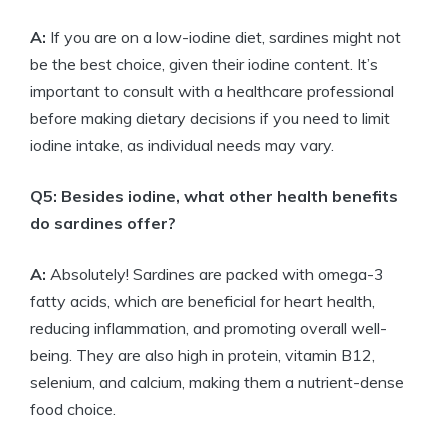
A:
If you are on a low-iodine diet, sardines might not
be the best choice, given their iodine content. It’s
important to consult with a healthcare professional
before making dietary decisions if you need to limit
iodine intake, as individual needs may vary.
Q5: Besides iodine, what other health benefits
do sardines offer?
A:
Absolutely! Sardines are packed with omega-3
fatty acids, which are beneficial for heart health,
reducing inflammation, and promoting overall well-
being. They are also high in protein, vitamin B12,
selenium, and calcium, making them a nutrient-dense
food choice.