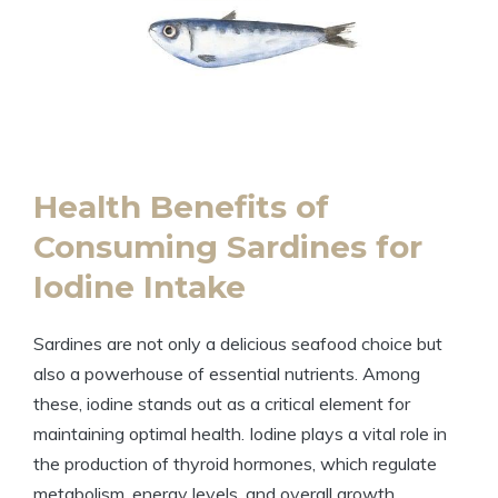
Health Benefits of
Consuming Sardines for
Iodine Intake
Sardines are not only a delicious seafood choice but
also a powerhouse of essential nutrients. Among
these, iodine stands out as a critical element for
maintaining optimal health. Iodine plays a vital role in
the production of thyroid hormones, which regulate
metabolism, energy levels, and overall growth.