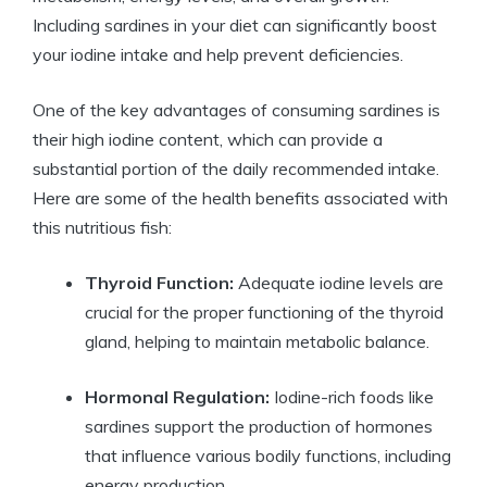
Including sardines in your diet can significantly boost
your iodine intake and help prevent deficiencies.
One of the key advantages of consuming sardines is
their high iodine content, which can provide a
substantial portion of the daily recommended intake.
Here are some of the health benefits associated with
this nutritious fish:
Thyroid Function:
Adequate iodine levels are
crucial for the proper functioning of the thyroid
gland, helping to maintain metabolic balance.
Hormonal Regulation:
Iodine-rich foods like
sardines support the production of hormones
that influence various bodily functions, including
energy production.