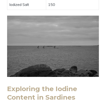
Iodized Salt
150
Exploring the Iodine
Content in Sardines