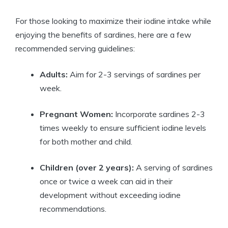
For those looking to maximize their iodine intake while
enjoying the benefits of sardines, here are a few
recommended serving guidelines:
Adults:
Aim for 2-3 servings of sardines per
week.
Pregnant Women:
Incorporate sardines 2-3
times weekly to ensure sufficient iodine levels
for both mother and child.
Children (over 2 years):
A serving of sardines
once or twice a week can aid in their
development without exceeding iodine
recommendations.