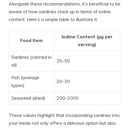
Alongside these recommendations, it’s beneficial to be
aware of how sardines stack up in terms of iodine
content. Here’s a simple table to illustrate it:
Iodine Content (µg per
Food Item
serving)
Sardines (canned in
35-50
oil)
Fish (average
20-30
types)
Seaweed (dried)
200-2000
These values highlight that incorporating sardines into
your meals not only offers a delicious option but also