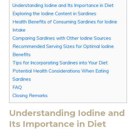
Understanding Iodine and Its Importance in Diet
Exploring the Iodine Content in Sardines
Health Benefits of Consuming Sardines for Iodine
Intake
Comparing Sardines with Other Iodine Sources
Recommended Serving Sizes for Optimal Iodine
Benefits
Tips for Incorporating Sardines into Your Diet
Potential Health Considerations When Eating
Sardines
FAQ
Closing Remarks
Understanding Iodine and
Its Importance in Diet