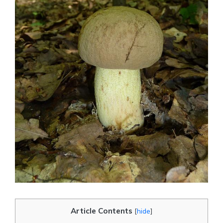
Article Contents
[
hide
]