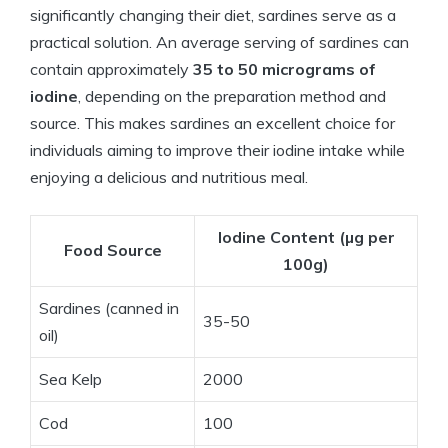
significantly changing their diet, sardines serve as a
practical solution. An average serving of sardines can
contain approximately
35 to 50 micrograms of
iodine
, depending on the preparation method and
source. This makes sardines an excellent choice for
individuals aiming to improve their iodine intake while
enjoying a delicious and nutritious meal.
Iodine Content (µg per
Food Source
100g)
Sardines (canned in
35-50
oil)
Sea Kelp
2000
Cod
100