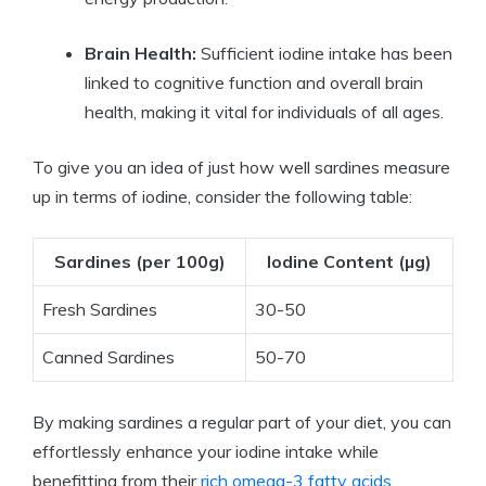
Brain Health:
Sufficient iodine intake has been
linked to cognitive function and overall brain
health, making it vital for individuals of all ages.
To give you an idea of just how well sardines measure
up in terms of iodine, consider the following table:
Sardines (per 100g)
Iodine Content (µg)
Fresh Sardines
30-50
Canned Sardines
50-70
By making sardines a regular part of your diet, you can
effortlessly enhance your iodine intake while
benefitting from their
rich omega-3 fatty acids
,