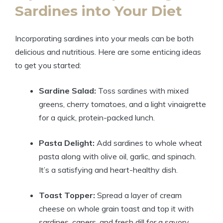
Sardines into Your Diet
Incorporating sardines into your meals can be both
delicious and nutritious. Here are some enticing ideas
to get you started:
Sardine Salad:
Toss sardines with mixed
greens, cherry tomatoes, and a light vinaigrette
for a quick, protein-packed lunch.
Pasta Delight:
Add sardines to whole wheat
pasta along with olive oil, garlic, and spinach.
It’s a satisfying and heart-healthy dish.
Toast Topper:
Spread a layer of cream
cheese on whole grain toast and top it with
sardines, capers, and fresh dill for a savory