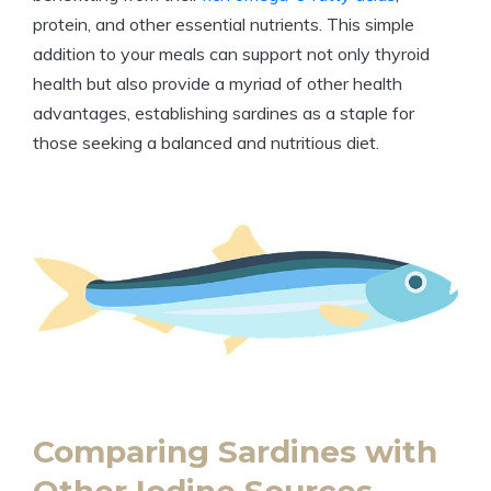
protein, and other essential nutrients. This simple
addition to your meals can support not only thyroid
health but also provide a myriad of other health
advantages, establishing sardines as a staple for
those seeking a balanced and nutritious diet.
Comparing Sardines with
Other Iodine Sources