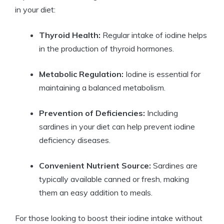
in your diet:
Thyroid Health:
Regular intake of iodine helps
in the production of thyroid hormones.
Metabolic Regulation:
Iodine is essential for
maintaining a balanced metabolism.
Prevention of Deficiencies:
Including
sardines in your diet can help prevent iodine
deficiency diseases.
Convenient Nutrient Source:
Sardines are
typically available canned or fresh, making
them an easy addition to meals.
For those looking to boost their iodine intake without