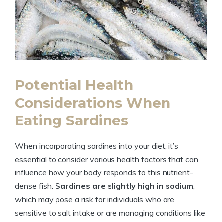
Potential Health
Considerations When
Eating Sardines
When incorporating sardines into your diet, it’s
essential to consider various health factors that can
influence how your body responds to this nutrient-
dense fish.
Sardines are slightly high in sodium
,
which may pose a risk for individuals who are
sensitive to salt intake or are managing conditions like