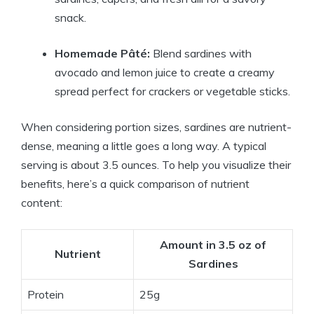
snack.
Homemade Pâté:
Blend sardines with
avocado and lemon juice to create a creamy
spread perfect for crackers or vegetable sticks.
When considering portion sizes, sardines are nutrient-
dense, meaning a little goes a long way. A typical
serving is about 3.5 ounces. To help you visualize their
benefits, here’s a quick comparison of nutrient
content:
Amount in 3.5 oz of
Nutrient
Sardines
Protein
25g