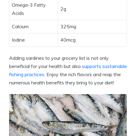
Omega-3 Fatty
2g
Acids
Calcium
325mg
Iodine
40mcg
Adding sardines to your grocery list is not only
beneficial for your health but also
supports sustainable
fishing practices
. Enjoy the rich flavors and reap the
numerous health benefits they bring to your diet!