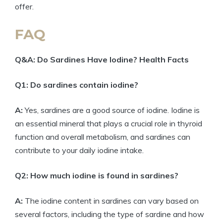
offer.
FAQ
Q&A: Do Sardines Have Iodine? Health Facts
Q1: Do sardines contain iodine?
A:
Yes, sardines are a good source of iodine. Iodine is
an essential mineral that plays a crucial role in thyroid
function and overall metabolism, and sardines can
contribute to your daily iodine intake.
Q2: How much iodine is found in sardines?
A:
The iodine content in sardines can vary based on
several factors, including the type of sardine and how