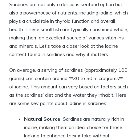
Sardines are not only a delicious seafood option but
also a powerhouse of nutrients, including iodine, which
plays a crucial role in thyroid function and overall
health. These small fish are typically consumed whole,
making them an excellent source of various vitamins
and minerals. Let’s take a closer look at the iodine
content found in sardines and why it matters.
On average, a serving of sardines (approximately 100
grams) can contain around **30 to 50 micrograms**
of iodine. This amount can vary based on factors such
as the sardines’ diet and the water they inhabit. Here
are some key points about iodine in sardines:
Natural Source:
Sardines are naturally rich in
iodine, making them an ideal choice for those
looking to enhance their intake without