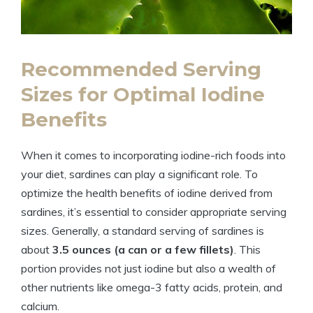
Recommended Serving
Sizes for Optimal Iodine
Benefits
When it comes to incorporating iodine-rich foods into
your diet, sardines can play a significant role. To
optimize the health benefits of iodine derived from
sardines, it’s essential to consider appropriate serving
sizes. Generally, a standard serving of sardines is
about
3.5 ounces (a can or a few fillets)
. This
portion provides not just iodine but also a wealth of
other nutrients like omega-3 fatty acids, protein, and
calcium.