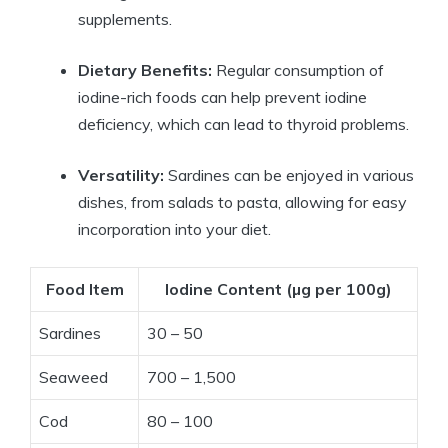
supplements.
Dietary Benefits:
Regular consumption of
iodine-rich foods can help prevent iodine
deficiency, which can lead to thyroid problems.
Versatility:
Sardines can be enjoyed in various
dishes, from salads to pasta, allowing for easy
incorporation into your diet.
Food Item
Iodine Content (µg per 100g)
Sardines
30 – 50
Seaweed
700 – 1,500
Cod
80 – 100