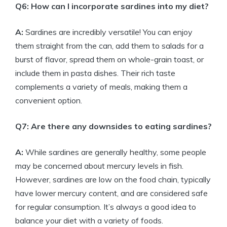
Q6: How can I incorporate sardines into my diet?
A:
Sardines are incredibly versatile! You can enjoy
them straight from the can, add them to salads for a
burst of flavor, spread them on whole-grain toast, or
include them in pasta dishes. Their rich taste
complements a variety of meals, making them a
convenient option.
Q7: Are there any downsides to eating sardines?
A:
While sardines are generally healthy, some people
may be concerned about mercury levels in fish.
However, sardines are low on the food chain, typically
have lower mercury content, and are considered safe
for regular consumption. It’s always a good idea to
balance your diet with a variety of foods.