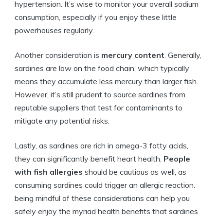
hypertension. It’s wise to monitor your overall sodium
consumption, especially if you enjoy these little
powerhouses regularly.
Another consideration is
mercury content
. Generally,
sardines are low on the food chain, which typically
means they accumulate less mercury than larger fish.
However, it’s still prudent to source sardines from
reputable suppliers that test for contaminants to
mitigate any potential risks.
Lastly, as sardines are rich in omega-3 fatty acids,
they can significantly benefit heart health.
People
with fish allergies
should be cautious as well, as
consuming sardines could trigger an allergic reaction.
being mindful of these considerations can help you
safely enjoy the myriad health benefits that sardines