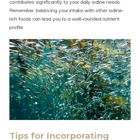
contributes significantly to your daily iodine needs.
Remember, balancing your intake with other iodine-
rich foods can lead you to a well-rounded nutrient
profile.
Tips for Incorporating