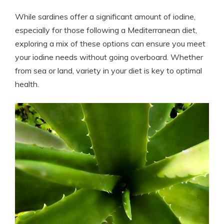
While sardines offer a significant amount of iodine,
especially for those following a Mediterranean diet,
exploring a mix of these options can ensure you meet
your iodine needs without going overboard. Whether
from sea or land, variety in your diet is key to optimal
health.