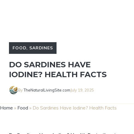
FOOD
,
SARDINES
DO SARDINES HAVE
IODINE? HEALTH FACTS
By
TheNaturalLivingSite.com
July 19, 2025
Home
»
Food
»
Do Sardines Have Iodine? Health Facts