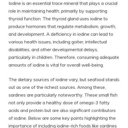
Iodine is an essential trace mineral that plays a crucial
role in maintaining health, primarily by supporting
thyroid function. The thyroid gland uses iodine to
produce hormones that regulate metabolism, growth,
and development. A deficiency in iodine can lead to
various health issues, including goiter, intellectual
disabilities, and other developmental delays,
particularly in children. Therefore, consuming adequate
amounts of iodine is vital for overall well-being.
The dietary sources of iodine vary, but seafood stands
out as one of the richest sources. Among these,
sardines are particularly noteworthy. These small fish
not only provide a healthy dose of omega-3 fatty
acids and protein but are also significant contributors
of iodine. Below are some key points highlighting the
importance of including iodine-rich foods like sardines