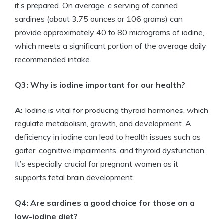
it’s prepared. On average, a serving of canned
sardines (about 3.75 ounces or 106 grams) can
provide approximately 40 to 80 micrograms of iodine,
which meets a significant portion of the average daily
recommended intake.
Q3: Why is iodine important for our health?
A:
Iodine is vital for producing thyroid hormones, which
regulate metabolism, growth, and development. A
deficiency in iodine can lead to health issues such as
goiter, cognitive impairments, and thyroid dysfunction.
It’s especially crucial for pregnant women as it
supports fetal brain development.
Q4: Are sardines a good choice for those on a
low-iodine diet?