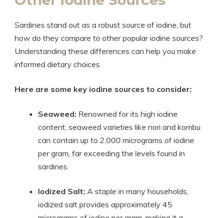
Sardines stand out as a robust source of iodine, but
how do they compare to other popular iodine sources?
Understanding these differences can help you make
informed dietary choices.
Here are some key iodine sources to consider:
Seaweed:
Renowned for its high iodine
content, seaweed varieties like nori and kombu
can contain up to 2,000 micrograms of iodine
per gram, far exceeding the levels found in
sardines.
Iodized Salt:
A staple in many households,
iodized salt provides approximately 45
micrograms of iodine per gram, making it a