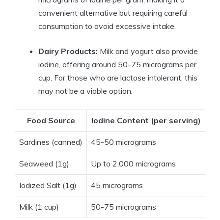
convenient alternative but requiring careful
consumption to avoid excessive intake.
Dairy Products:
Milk and yogurt also provide
iodine, offering around 50-75 micrograms per
cup. For those who are lactose intolerant, this
may not be a viable option.
Food Source
Iodine Content (per serving)
Sardines (canned)
45-50 micrograms
Seaweed (1g)
Up to 2,000 micrograms
Iodized Salt (1g)
45 micrograms
Milk (1 cup)
50-75 micrograms