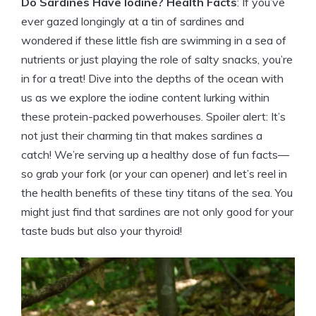
Do Sardines Have Iodine? Health Facts
: If you’ve
ever gazed longingly at a tin of sardines and
wondered if these little fish are swimming in a sea of
nutrients or just playing the role of salty snacks, you’re
in for a treat! Dive into the depths of the ocean with
us as we explore the iodine content lurking within
these protein-packed powerhouses. Spoiler alert: It’s
not just their charming tin that makes sardines a
catch! We’re serving up a healthy dose of fun facts—
so grab your fork (or your can opener) and let’s reel in
the health benefits of these tiny titans of the sea. You
might just find that sardines are not only good for your
taste buds but also your thyroid!