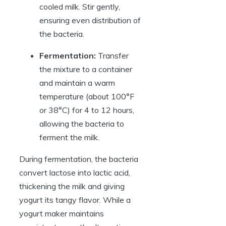
cooled milk. Stir gently,
ensuring even distribution of
the bacteria.
Fermentation:
Transfer
the mixture to a container
and maintain a warm
temperature (about 100°F
or 38°C) for 4 to 12 hours,
allowing the bacteria to
ferment the milk.
During fermentation, the bacteria
convert lactose into lactic acid,
thickening the milk and giving
yogurt its tangy flavor. While a
yogurt maker maintains