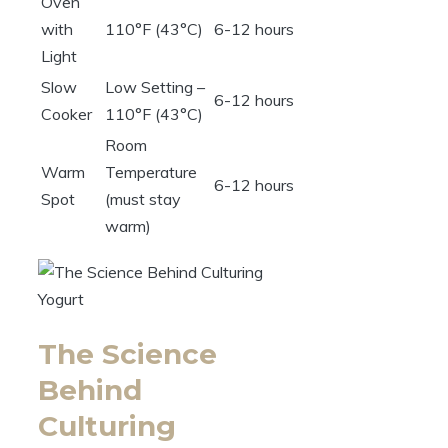
Oven
with
110°F (43°C)
6-12 hours
Light
Slow
Low Setting –
6-12 hours
Cooker
110°F (43°C)
Room
Warm
Temperature
6-12 hours
Spot
(must stay
warm)
The Science
Behind
Culturing