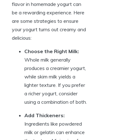
flavor in homemade yogurt can
be a rewarding experience. Here
are some strategies to ensure
your yogurt turns out creamy and
delicious:
Choose the Right Milk:
Whole milk generally
produces a creamier yogurt,
while skim milk yields a
lighter texture. If you prefer
a richer yogurt, consider
using a combination of both.
Add Thickeners:
Ingredients like powdered
milk or gelatin can enhance