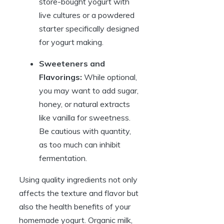
store-bought yogurt with
live cultures or a powdered
starter specifically designed
for yogurt making.
Sweeteners and
Flavorings:
While optional,
you may want to add sugar,
honey, or natural extracts
like vanilla for sweetness.
Be cautious with quantity,
as too much can inhibit
fermentation.
Using quality ingredients not only
affects the texture and flavor but
also the health benefits of your
homemade yogurt. Organic milk,