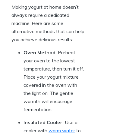
Making yogurt at home doesn’t
always require a dedicated
machine. Here are some
alternative methods that can help
you achieve delicious results:
Oven Method:
Preheat
your oven to the lowest
temperature, then turn it off.
Place your yogurt mixture
covered in the oven with
the light on. The gentle
warmth will encourage
fermentation.
Insulated Cooler:
Use a
cooler with
warm water
to