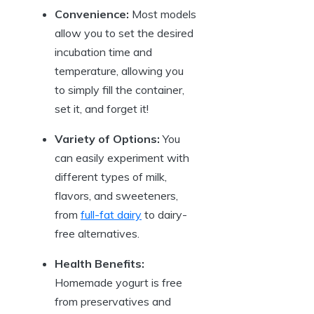
Convenience:
Most models
allow you to set the desired
incubation time and
temperature, allowing you
to simply fill the container,
set it, and forget it!
Variety of Options:
You
can easily experiment with
different types of milk,
flavors, and sweeteners,
from
full-fat dairy
to dairy-
free alternatives.
Health Benefits:
Homemade yogurt is free
from preservatives and