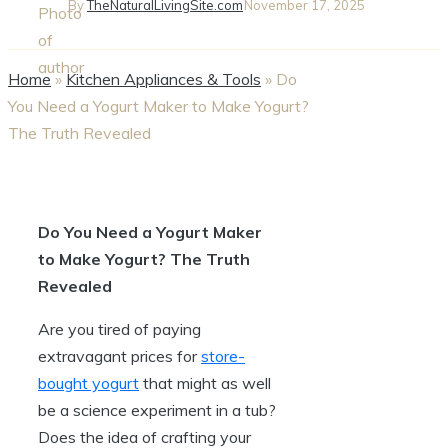
By
TheNaturalLivingSite.com
November 17, 2025
Home
»
Kitchen Appliances & Tools
»
Do
You Need a Yogurt Maker to Make Yogurt?
The Truth Revealed
Do You Need a Yogurt Maker
to Make Yogurt? The Truth
Revealed
Are you tired of paying
extravagant prices for
store-
bought yogurt
that might as well
be a science experiment in a tub?
Does the idea of crafting your