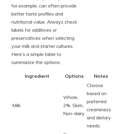
for example, can often provide
better taste profiles and
nutritional value. Always check
labels for additives or
preservatives when selecting
your milk and starter cultures.
Here’s a simple table to
summarize the options:
Ingredient
Options
Notes
Choose
based on
Whole,
preferred
Milk
2%, Skim,
creaminess
Non-dairy
and dietary
needs.