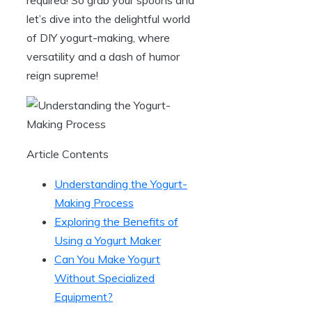
let’s dive into the delightful world
of DIY yogurt-making, where
versatility and a dash of humor
reign supreme!
Article Contents
Understanding the Yogurt-
Making Process
Exploring the Benefits of
Using a Yogurt Maker
Can You Make Yogurt
Without Specialized
Equipment?