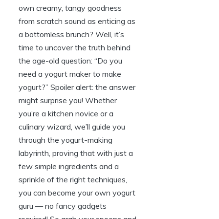
own creamy, tangy goodness
from scratch sound as enticing as
a bottomless brunch? Well, it’s
time to uncover the truth behind
the age-old question: “Do you
need a yogurt maker to make
yogurt?” Spoiler alert: the answer
might surprise you! Whether
you’re a kitchen novice or a
culinary wizard, we’ll guide you
through the yogurt-making
labyrinth, proving that with just a
few simple ingredients and a
sprinkle of the right techniques,
you can become your own yogurt
guru — no fancy gadgets
required! So grab your spoons and