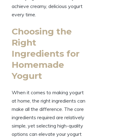
achieve creamy, delicious yogurt
every time.
Choosing the
Right
Ingredients for
Homemade
Yogurt
When it comes to making yogurt
at home, the right ingredients can
make all the difference. The core
ingredients required are relatively
simple, yet selecting high-quality
options can elevate your yogurt