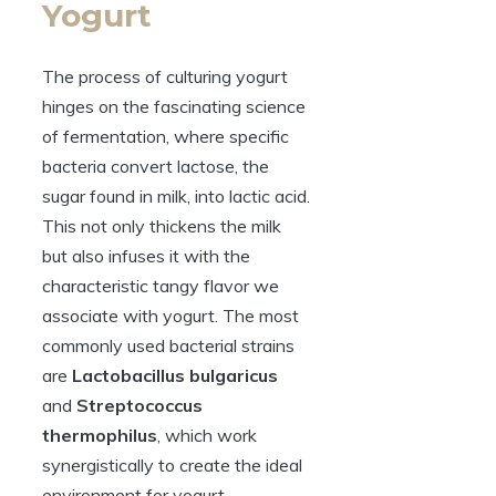
Yogurt
The process of culturing yogurt
hinges on the fascinating science
of fermentation, where specific
bacteria convert lactose, the
sugar found in milk, into lactic acid.
This not only thickens the milk
but also infuses it with the
characteristic tangy flavor we
associate with yogurt. The most
commonly used bacterial strains
are
Lactobacillus bulgaricus
and
Streptococcus
thermophilus
, which work
synergistically to create the ideal
environment for yogurt