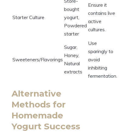
Store-
Ensure it
bought
contains live
Starter Culture
yogurt,
active
Powdered
cultures.
starter
Use
Sugar,
sparingly to
Honey,
Sweeteners/Flavorings
avoid
Natural
inhibiting
extracts
fermentation.
Alternative
Methods for
Homemade
Yogurt Success