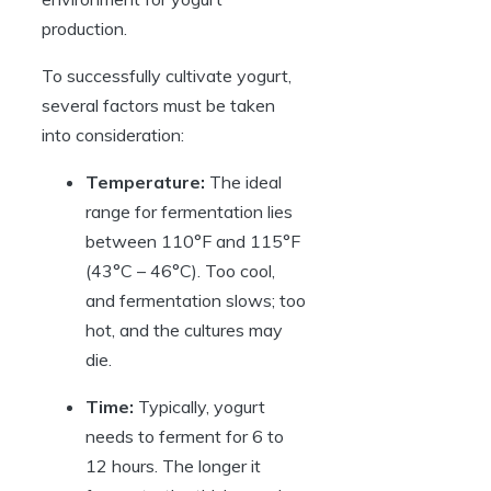
production.
To successfully cultivate yogurt,
several factors must be taken
into consideration:
Temperature:
The ideal
range for fermentation lies
between 110°F and 115°F
(43°C – 46°C). Too cool,
and fermentation slows; too
hot, and the cultures may
die.
Time:
Typically, yogurt
needs to ferment for 6 to
12 hours. The longer it