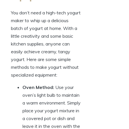
You don’t need a high-tech yogurt
maker to whip up a delicious
batch of yogurt at home. With a
little creativity and some basic
kitchen supplies, anyone can
easily achieve creamy, tangy
yogurt. Here are some simple
methods to make yogurt without
specialized equipment:
Oven Method:
Use your
oven’s light bulb to maintain
a warm environment. Simply
place your yogurt mixture in
a covered pot or dish and
leave it in the oven with the