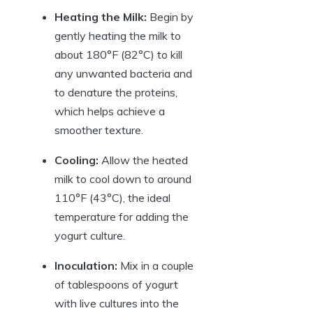
Heating the Milk:
Begin by
gently heating the milk to
about 180°F (82°C) to kill
any unwanted bacteria and
to denature the proteins,
which helps achieve a
smoother texture.
Cooling:
Allow the heated
milk to cool down to around
110°F (43°C), the ideal
temperature for adding the
yogurt culture.
Inoculation:
Mix in a couple
of tablespoons of yogurt
with live cultures into the