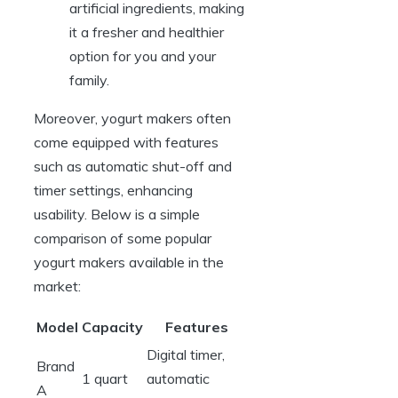
artificial ingredients, making
it a fresher and healthier
option for you and your
family.
Moreover, yogurt makers often
come equipped with features
such as automatic shut-off and
timer settings, enhancing
usability. Below is a simple
comparison of some popular
yogurt makers available in the
market:
Model
Capacity
Features
Digital timer,
Brand
1 quart
automatic
A