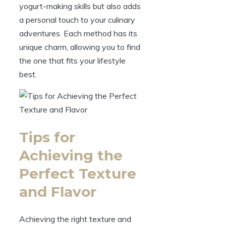
yogurt-making skills but also adds
a personal touch to your culinary
adventures. Each method has its
unique charm, allowing you to find
the one that fits your lifestyle
best.
Tips for
Achieving the
Perfect Texture
and Flavor
Achieving the right texture and