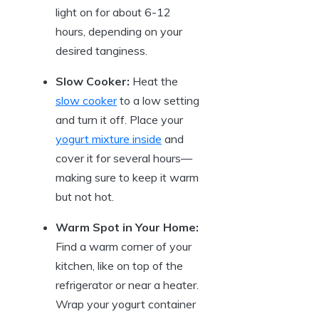
light on for about 6-12
hours, depending on your
desired tanginess.
Slow Cooker:
Heat the
slow cooker
to a low setting
and turn it off. Place your
yogurt mixture inside
and
cover it for several hours—
making sure to keep it warm
but not hot.
Warm Spot in Your Home:
Find a warm corner of your
kitchen, like on top of the
refrigerator or near a heater.
Wrap your yogurt container