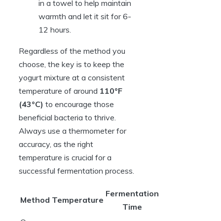
in a towel to help maintain
warmth and let it sit for 6-
12 hours.
Regardless of the method you
choose, the key is to keep the
yogurt mixture at a consistent
temperature of around
110°F
(43°C)
to encourage those
beneficial bacteria to thrive.
Always use a thermometer for
accuracy, as the right
temperature is crucial for a
successful fermentation process.
Fermentation
Method
Temperature
Time