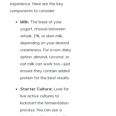
experience. Here are the key
components to consider:
Milk:
The base of your
yogurt, choose between
whole, 2%, or skim milk,
depending on your desired
creaminess. For a non-dairy
option, almond, coconut, or
oat milk can work too—just
ensure they contain added
protein for the best results.
Starter Culture:
Look for
live active cultures to
kickstart the fermentation
process. You can use a