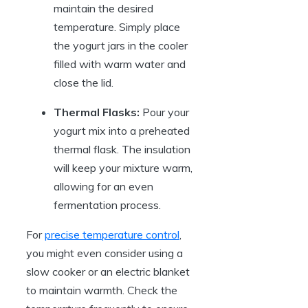
maintain the desired
temperature. Simply place
the yogurt jars in the cooler
filled with warm water and
close the lid.
Thermal Flasks:
Pour your
yogurt mix into a preheated
thermal flask. The insulation
will keep your mixture warm,
allowing for an even
fermentation process.
For
precise temperature control
,
you might even consider using a
slow cooker or an electric blanket
to maintain warmth. Check the