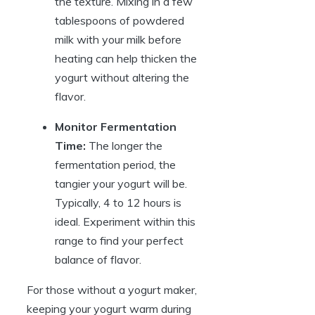
the texture. Mixing in a few
tablespoons of powdered
milk with your milk before
heating can help thicken the
yogurt without altering the
flavor.
Monitor Fermentation
Time:
The longer the
fermentation period, the
tangier your yogurt will be.
Typically, 4 to 12 hours is
ideal. Experiment within this
range to find your perfect
balance of flavor.
For those without a yogurt maker,
keeping your yogurt warm during