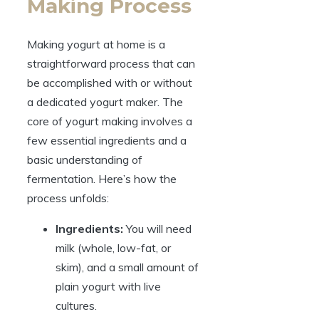
Making Process
Making yogurt at home is a
straightforward process that can
be accomplished with or without
a dedicated yogurt maker. The
core of yogurt making involves a
few essential ingredients and a
basic understanding of
fermentation. Here’s how the
process unfolds:
Ingredients:
You will need
milk (whole, low-fat, or
skim), and a small amount of
plain yogurt with live
cultures.