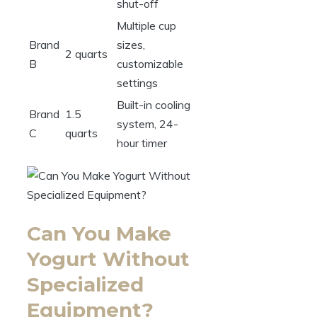
shut-off
Multiple cup
Brand
sizes,
2 quarts
B
customizable
settings
Built-in cooling
Brand
1.5
system, 24-
C
quarts
hour timer
Can You Make
Yogurt Without
Specialized
Equipment?