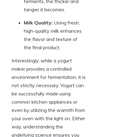
ferments, the thicker and
tangier it becomes.
Milk Quality:
Using fresh,
high-quality milk enhances
the flavor and texture of
the final product.
Interestingly, while a yogurt
maker provides a controlled
environment for fermentation, it is
not strictly necessary. Yogurt can
be successfully made using
common kitchen appliances or
even by utilizing the warmth from
your oven with the light on. Either
way, understanding the
underlying science ensures you