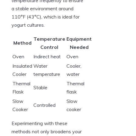
temperature frequently to ensure
a stable environment around
110°F (43°C), which is ideal for
yogurt cultures.
Temperature
Equipment
Method
Control
Needed
Oven
Indirect heat
Oven
Insulated
Water
Cooler,
Cooler
temperature
water
Thermal
Thermal
Stable
Flask
flask
Slow
Slow
Controlled
Cooker
cooker
Experimenting with these
methods not only broadens your