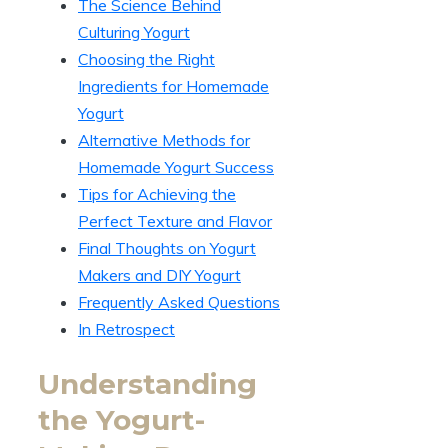
The Science Behind
Culturing Yogurt
Choosing the Right
Ingredients for Homemade
Yogurt
Alternative Methods for
Homemade Yogurt Success
Tips for Achieving the
Perfect Texture and Flavor
Final Thoughts on Yogurt
Makers and DIY Yogurt
Frequently Asked Questions
In Retrospect
Understanding
the Yogurt-