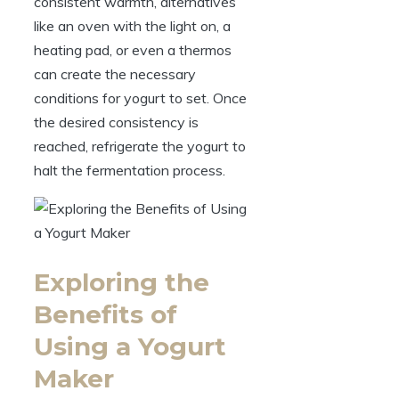
consistent warmth, alternatives
like an oven with the light on, a
heating pad, or even a thermos
can create the necessary
conditions for yogurt to set. Once
the desired consistency is
reached, refrigerate the yogurt to
halt the fermentation process.
Exploring the
Benefits of
Using a Yogurt
Maker