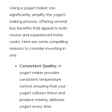
Using a yogurt maker can
significantly simplify the yogurt-
making process, offering several
key benefits that appeal to both
novice and experienced home
cooks. Here are some compelling
reasons to consider investing in
one:
Consistent Quality:
A
yogurt maker provides
consistent temperature
control, ensuring that your
yogurt cultures thrive and
produce creamy, delicious
yogurt every time.