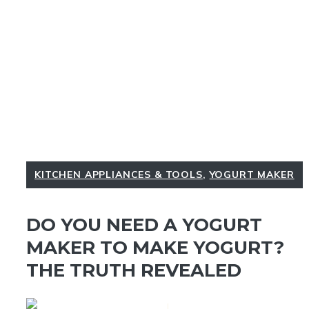
KITCHEN APPLIANCES & TOOLS
,
YOGURT MAKER
DO YOU NEED A YOGURT
MAKER TO MAKE YOGURT?
THE TRUTH REVEALED