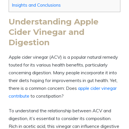
Insights and Conclusions
Understanding Apple
Cider​ Vinegar ‍and
Digestion
Apple⁢ cider vinegar (ACV) is a popular natural remedy
touted⁤ for its various health⁢ benefits, ‍particularly
⁣concerning digestion. Many people incorporate it ⁣into
‌their diets hoping for improvements in gut health. Yet,
there ⁢is ‌a common concern: ⁢Does
apple cider vinegar
contribute
to constipation?
To understand the relationship between ACV and
digestion, it’s essential to consider‌ its ⁤composition.
Rich in ⁣acetic⁣ acid, this vinegar can⁢ influence digestive