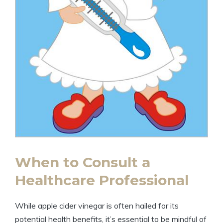
When to Consult⁣ a
Healthcare‍ Professional
While⁢ apple ​cider vinegar is often⁣ hailed ⁣for its⁤
potential ⁢health benefits,​ it’s essential ⁣to be mindful of