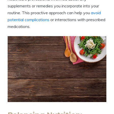
supplements or remedies you⁢ incorporate into‌ your‍
routine. This proactive ⁢approach ‍can⁢ help ‍you
avoid
potential complications
or interactions with ‌prescribed
medications.