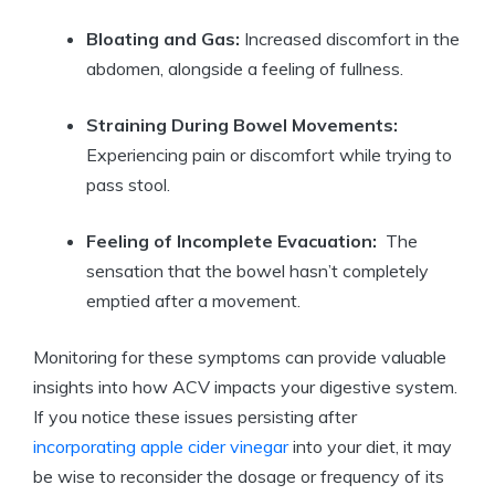
Bloating and Gas:
Increased discomfort in ​the
abdomen, alongside a⁤ feeling of⁤ fullness.
Straining During ⁤Bowel ⁤Movements:
Experiencing pain or‌ discomfort while⁢ trying to
pass‌ stool.
Feeling of Incomplete Evacuation:
⁤ The
sensation that⁤ the ⁢bowel hasn’t completely
emptied after ⁤a‌ movement.
Monitoring for⁤ these symptoms can provide valuable
insights into how ACV impacts your⁤ digestive ⁤system.
If ​you notice ⁣these issues⁢ persisting⁣ after
incorporating ‍apple cider ‍vinegar
into your diet,⁢ it may
be wise to​ reconsider ​the dosage or frequency⁢ of‌ its