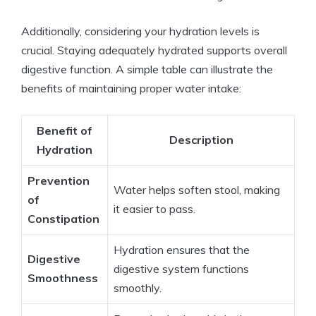
Additionally, considering your hydration levels is
crucial. Staying adequately hydrated supports overall
digestive function. ⁢A‍ simple table‍ can illustrate the
benefits of​ maintaining‌ proper water intake:
Benefit of
Description
Hydration
Prevention‌
Water helps soften stool, making
of
it easier‍ to pass.
Constipation
Hydration⁣ ensures​ that the
Digestive
digestive system functions
Smoothness
smoothly.