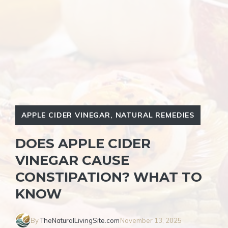
APPLE CIDER VINEGAR
,
NATURAL REMEDIES
DOES APPLE CIDER
VINEGAR CAUSE
CONSTIPATION? WHAT TO
KNOW
By
TheNaturalLivingSite.com
November 13, 2025