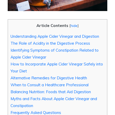
Article Contents
[
hide
]
Understanding Apple Cider​ Vinegar ‍and Digestion
The Role of ​Acidity in the⁤ Digestive ⁤Process
Identifying Symptoms⁣ of Constipation Related to
Apple Cider Vinegar
How to Incorporate Apple Cider Vinegar Safely into
Your ⁣Diet
Alternative Remedies for Digestive Health
When to Consult⁣ a Healthcare‍ Professional
Balancing Nutrition: Foods that Aid Digestion
Myths and ⁤Facts ​About Apple Cider Vinegar and
Constipation
Frequently Asked Questions