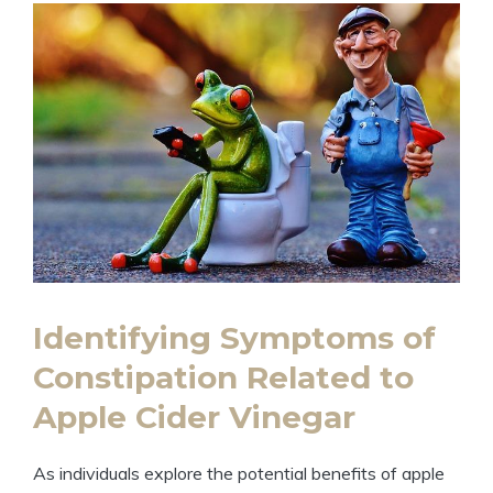
Identifying Symptoms⁣ of
Constipation Related to
Apple Cider Vinegar
As ‍individuals explore the potential benefits of apple