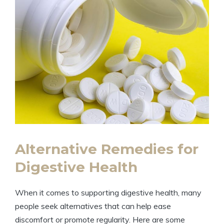
Alternative Remedies for
Digestive Health
When ⁣it comes to supporting digestive health, many
people seek​ alternatives ⁤that can help ‌ease ​
discomfort or ⁢promote ⁢regularity. Here‌ are some