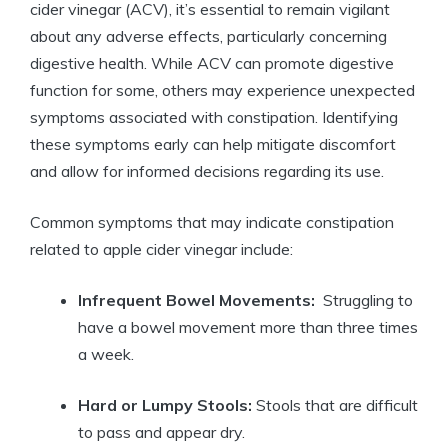
cider vinegar (ACV), it’s essential ​to remain vigilant
about any adverse effects, particularly concerning
digestive health. While ACV⁣ can promote digestive
function ⁣for some, others​ may ‍experience unexpected
symptoms‌ associated with constipation. Identifying
⁣these ‍symptoms early⁢ can help mitigate discomfort
and ​allow ⁢for⁢ informed⁤ decisions regarding its use.
Common symptoms that may ‌indicate constipation
related to apple cider⁣ vinegar include:
Infrequent Bowel Movements:
‌ Struggling to
have a ​bowel movement more ⁤than‌ three times
a week.
Hard ⁤or Lumpy Stools:
Stools that are ​difficult
to ‌pass and ‍appear dry.