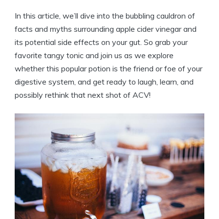
In this ⁣article,​ we’ll dive into the bubbling‍ cauldron of‌
facts and⁣ myths surrounding apple cider vinegar and
⁣its ⁣potential ‍side effects on your ⁣gut. So‌ grab your
favorite tangy tonic and join us⁣ as we explore
whether this popular potion is the friend or foe of your
digestive⁢ system, and get ⁤ready to laugh, learn, and
possibly rethink that next shot⁢ of ACV!