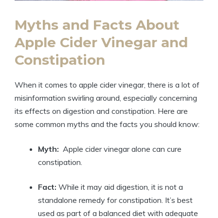
Myths and ⁤Facts ​About
Apple Cider Vinegar and
Constipation
When it⁢ comes to ‌apple cider vinegar, there‍ is a lot of
‌misinformation swirling around, especially concerning
its ​effects on‍ digestion and constipation.‍ Here are‌
some common ⁣myths and the facts‍ you should know:
Myth:
⁣ Apple cider⁣ vinegar alone ⁣can‌ cure
constipation.
Fact:
While it may aid ⁢digestion, it is not a
standalone remedy for‍ constipation. It’s best
used as ⁤part of a⁣ balanced ​diet with adequate