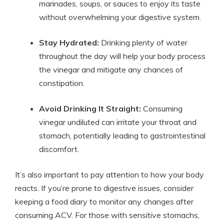
marinades,‍ soups, ​or sauces to⁣ enjoy its taste
without overwhelming your digestive system.
Stay Hydrated:
Drinking plenty of water
throughout the day will ​help your body process⁤
the vinegar and ⁢mitigate any ‌chances of
constipation.
Avoid Drinking It Straight:
Consuming
⁣vinegar undiluted can irritate your throat and
⁢stomach, potentially leading ⁢to‌ gastrointestinal
discomfort.
It’s ⁢also important to ⁢pay attention to​ how your body
reacts.​ If you’re prone to digestive⁣ issues, consider
keeping⁤ a food diary to⁣ monitor any changes after
consuming ⁢ACV. For those with ⁢sensitive stomachs,