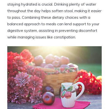
staying hydrated is crucial. Drinking plenty ​of water
throughout the​ day‍ helps soften stool, making it easier
to pass. Combining⁣ these dietary​ choices with a
balanced approach ⁤to meals can​ lend‍ support to your​
digestive system, assisting in​ preventing discomfort
while‌ managing issues like constipation.