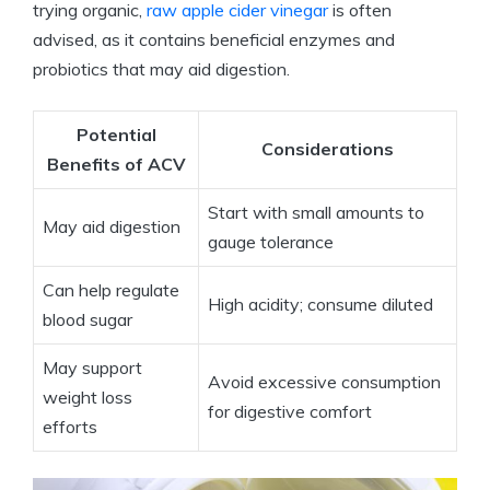
trying organic,
raw apple⁢ cider vinegar
is often‌
advised, as⁢ it contains ‍beneficial enzymes and
probiotics⁢ that may‌ aid⁢ digestion.
Potential
Considerations
Benefits of ACV
Start with small​ amounts to
May aid digestion
gauge‍ tolerance
Can help regulate
High acidity; consume diluted
blood sugar
May ‌support
Avoid excessive ‌consumption​
weight loss
for digestive⁣ comfort
efforts