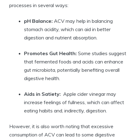
processes in several ⁣ways:
pH Balance:
ACV may help in⁢ balancing
stomach acidity, which can aid in better
⁤digestion and ⁤nutrient absorption.
Promotes Gut‍ Health:
Some studies suggest
that fermented⁣ foods and‍ acids can enhance
gut microbiota, potentially benefiting overall‌
digestive health.
Aids in ‌Satiety:
⁤ Apple cider vinegar may
increase feelings of ⁢fullness, which can ⁤affect
‍eating habits and, indirectly, digestion.
However, it​ is also worth noting that excessive
consumption ‌of‌ ACV can lead to some digestive