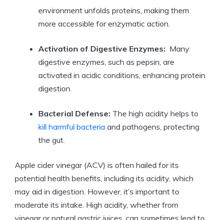
environment unfolds ⁢proteins, making them
more accessible for enzymatic⁢ action.
Activation‍ of Digestive Enzymes:
​ Many⁣
digestive enzymes, such as‍ pepsin, are
activated in acidic conditions, enhancing protein
digestion.
Bacterial ​Defense:
The high​ acidity​ helps to
kill harmful bacteria
and pathogens, protecting
the gut.
Apple cider​ vinegar (ACV) is often hailed for‍ its
potential health benefits, including its acidity, which
may aid in digestion. However, it’s important to
moderate its intake.‌ High acidity, whether‌ from
⁣vinegar or ⁢natural gastric juices, can sometimes lead to