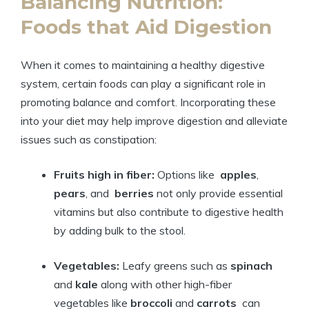
Balancing Nutrition:
Foods that Aid Digestion
When it⁤ comes⁢ to maintaining a healthy digestive‌
system, ⁣certain foods⁢ can ⁤play a significant role in
promoting balance and comfort. Incorporating these
⁤into your diet‌ may‍ help improve digestion and alleviate
issues such⁤ as constipation:
Fruits high in fiber:
‌Options ⁢like ⁤
apples
, ‍
pears
, and ‍
berries
not only ‍provide essential
vitamins but ⁣also contribute to digestive health
by adding bulk ‌to the stool.
Vegetables:
Leafy greens⁣ such as
spinach
‌
and
kale
along‍ with other high-fiber
vegetables like
broccoli
‍and
carrots
‍ can