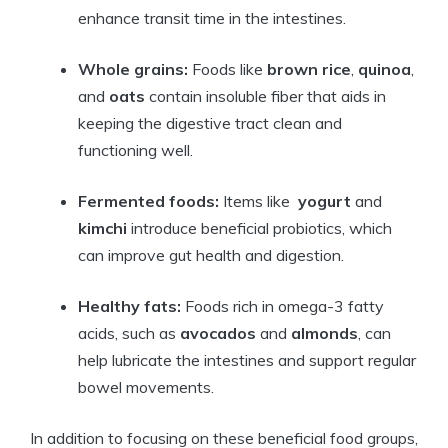
enhance transit ⁢time in the​ intestines.
Whole‌ grains:
Foods like
brown rice
,
quinoa
,
and⁣
oats
contain insoluble ​fiber that ⁢aids ⁤in
⁣keeping⁢ the digestive tract clean ⁤and​
functioning ⁤well.
Fermented foods:
Items like ⁢
yogurt
‍and​
kimchi
introduce beneficial⁢ probiotics, which
can improve gut health‍ and digestion.
Healthy fats:
Foods rich ‍in omega-3 fatty
acids, such as
avocados
and
almonds
, can
help lubricate the intestines and ‌support regular
‌bowel movements.
In addition to focusing ⁣on these beneficial food groups,