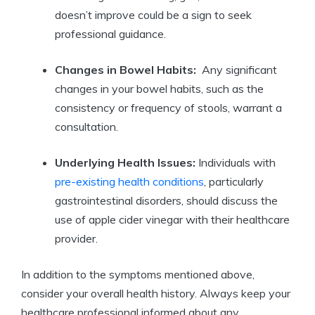
doesn’t improve could be⁤ a sign ‍to ⁣seek⁤
professional guidance.
Changes in Bowel Habits:
‍ Any⁣ significant
changes in your ⁢bowel habits,‌ such as the
consistency or frequency of​ stools, ⁤warrant a
consultation.
Underlying Health Issues:
Individuals with⁣
pre-existing health conditions
, particularly
gastrointestinal disorders, should discuss the
use of apple cider vinegar with their healthcare
provider.
In addition to the symptoms mentioned ⁤above, ​
consider your overall health history. ​Always keep your
healthcare ‍professional informed about ⁣any