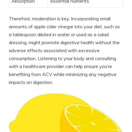
Absorption
essential nutrients.
Therefore, ​moderation is‌ key. Incorporating small
amounts of apple cider vinegar into your diet, ⁤such as
⁢a tablespoon diluted⁣ in water or used⁤ as ‌a salad
⁣dressing, might promote digestive health⁤ without⁢ the
adverse effects associated with excessive
⁤consumption. Listening⁤ to ‌your ⁤body and ​consulting
⁤with ⁤a​ healthcare provider can help ⁤ensure you’re
benefiting ⁤from⁢ ACV ‌while minimizing⁢ any negative
impacts on digestion.