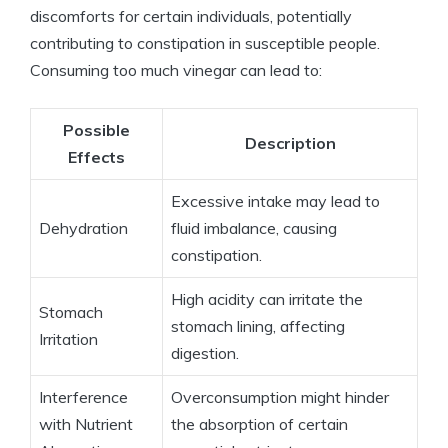
discomforts for⁣ certain individuals, potentially
contributing to constipation in ‌susceptible⁤ people.
⁤Consuming too much vinegar can lead to:
Possible
Description
Effects
Excessive‌ intake may‌ lead to⁢
Dehydration
fluid ‌imbalance,⁤ causing ​
constipation.
High‌ acidity can irritate the
Stomach
⁤stomach lining, affecting
Irritation
‍digestion.
Interference⁢
Overconsumption might hinder
with Nutrient
the absorption of ⁢certain