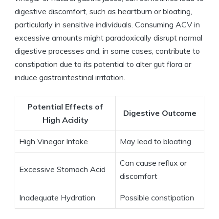
digestive discomfort, such as heartburn​ or bloating,
particularly in sensitive ​individuals. Consuming ⁣ACV ⁤in
excessive amounts ‌might paradoxically disrupt normal
digestive processes and, in some⁢ cases, contribute ⁢to
constipation due​ to its potential to alter ⁢gut flora ⁣or
⁣induce‌ gastrointestinal irritation.
Potential⁤ Effects of
Digestive Outcome
High Acidity
High Vinegar Intake
May lead to bloating
Can cause reflux or
Excessive‍ Stomach Acid
discomfort
Inadequate Hydration
Possible ‍constipation