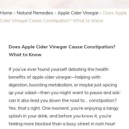
Home
»
Natural Remedies
»
Apple Cider Vinegar
»
Does Apple
Cider Vinegar Cause Constipation? What to Know
Does Apple ‍Cider⁢ Vinegar Cause ⁢Constipation?
‍What to‍ Know
If you’ve ever found yourself debating​ the health
benefits of apple cider vinegar—helping with
digestion, boosting metabolism, or ​maybe just spicing
up⁤ your salad—then you might ​want to pause and ask:
can ⁤it also lead⁢ you down the road to… constipation?⁤
Yes, that’s ‍right.⁢ One moment, you’re enjoying a tangy
splash in⁢ your drink, and before you know it, ⁣you’re​
feeling more⁣ blocked than a⁢ busy ‍street in rush hour!