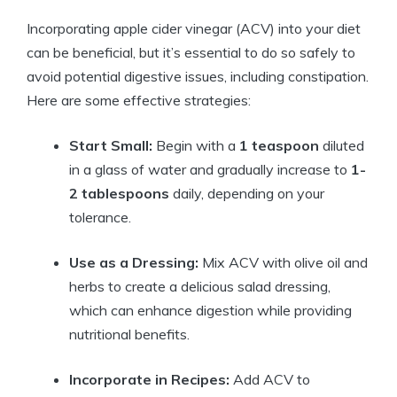
Incorporating apple cider vinegar⁤ (ACV) into your ‌diet
can be beneficial, but it’s essential ​to do so safely to
avoid potential digestive issues, ‌including constipation.
Here are ⁣some effective strategies:
Start Small:
​Begin with a
1 ⁢teaspoon
diluted
‍in a glass of water ⁢and gradually ⁢increase ​to
1-
2 tablespoons
daily,⁣ depending on your
tolerance.
Use as a Dressing:
​Mix ACV with olive ​oil ⁤and
herbs to create ⁤a delicious salad dressing,
which ⁢can enhance digestion while ‍providing
‍nutritional benefits.
Incorporate in Recipes:
Add ACV to