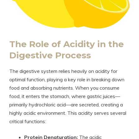
The Role of ​Acidity in the⁤
Digestive ⁤Process
The digestive system relies heavily⁢ on acidity for
optimal function,⁣ playing​ a key role in breaking down⁣
food and absorbing nutrients. When you consume
food, it ‍enters the stomach, where⁤ gastric juices—
primarily hydrochloric acid—are‍ secreted, creating a
highly acidic‌ environment. ‌This acidity serves ‍several
critical ‌functions:
Protein Denaturation:
The⁤ acidic