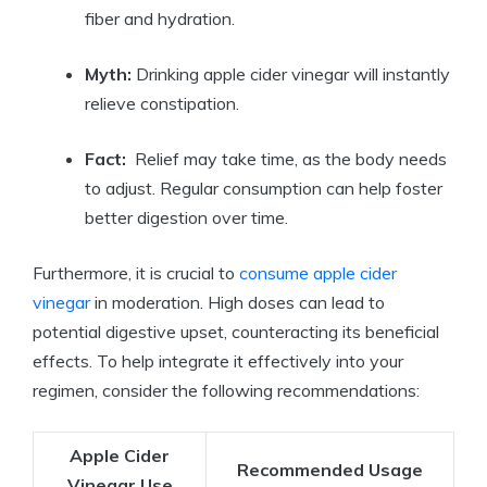
fiber and hydration.
Myth:
Drinking apple cider ‍vinegar will instantly
relieve ‌constipation.
Fact:
​ Relief may take time, ​as the body ⁤needs
⁢to adjust.‌ Regular consumption can help foster
better digestion over time.
Furthermore, it‌ is crucial ⁣to
consume apple cider
vinegar
in moderation.‌ High doses can lead to
potential digestive upset, ⁢counteracting its beneficial
effects.‍ To ⁣help integrate it effectively into your
regimen, consider the following recommendations:
Apple Cider
Recommended Usage
Vinegar Use