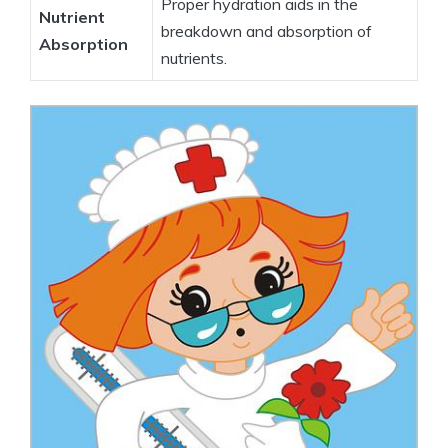
Proper hydration‌ aids in​ the
Nutrient
breakdown⁢ and absorption of‌
Absorption
nutrients.