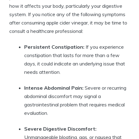
how it affects your body, particularly your digestive
system. If ​you⁤ notice any of the following symptoms
after consuming apple cider⁤ vinegar, it may​ be time to‌
consult a healthcare professional:
Persistent Constipation:
If you experience
‌constipation that lasts for more than a⁤ few
days, it could indicate an underlying issue that
needs ⁣attention.
Intense ​Abdominal Pain:
Severe or recurring
abdominal discomfort may ⁤signal a
gastrointestinal problem that ⁣requires medical‍
evaluation.
Severe⁣ Digestive Discomfort:
‌
Unmanageable ⁣bloating, gas, or nausea that