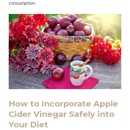
consumption.
How to Incorporate Apple
Cider Vinegar Safely into
Your ⁣Diet