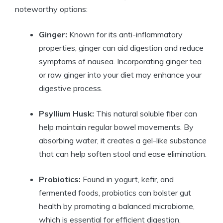
noteworthy options:
Ginger:
Known for its‌ anti-inflammatory
properties, ginger can aid digestion and reduce‍
symptoms of nausea. ​Incorporating ⁢ginger ⁤tea
or raw⁤ ginger ⁣into your diet may enhance your
digestive⁢ process.
Psyllium Husk:
This natural ​soluble fiber can
help maintain ⁣regular⁢ bowel movements. By
absorbing water, it creates a gel-like substance
that ​can help soften ‌stool ⁢and‍ ease​ elimination.
Probiotics:
Found in ⁤yogurt,⁢ kefir, and⁤
fermented foods, probiotics can ‍bolster gut
health by⁢ promoting a balanced microbiome,
⁢which is essential for efficient digestion.