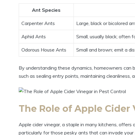
Ant Species
Carpenter Ants
Large,⁢ black or bicolored an
Aphid Ants
Small, usually black; often f
Odorous ⁢House Ants
Small and brown; emit⁣ a dis
By understanding these dynamics, homeowners can bet
such ‌as sealing entry points, maintaining cleanliness, a
The Role of​ Apple Cider⁢ 
Apple cider vinegar,⁢ a ⁤staple in many kitchens, offers⁢ a
particularly for those pesky‌ ants that can invade your ​