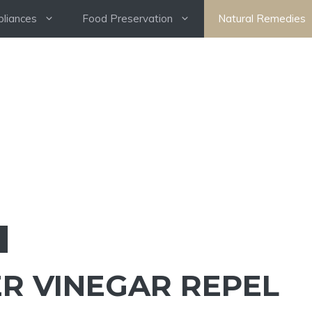
pliances
Food Preservation
Natural Remedies
ER VINEGAR REPEL