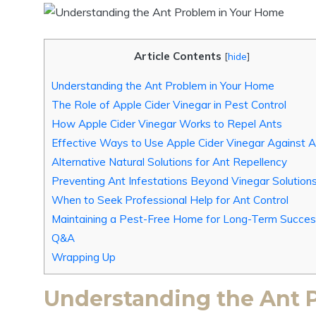
Article Contents
[
hide
]
Understanding the ⁤Ant Problem in Your Home
The Role of​ Apple Cider⁢ Vinegar in Pest‌ Control
How Apple Cider ‌Vinegar Works ⁣to ‌Repel Ants
Effective Ways to Use Apple ⁢Cider Vinegar⁣ Against 
Alternative‌ Natural Solutions for Ant Repellency
Preventing Ant Infestations⁣ Beyond ‍Vinegar Solution
When to‌ Seek‌ Professional‌ Help ⁢for Ant Control
Maintaining a Pest-Free ‍Home for ⁢Long-Term ‍Succe
Q&A
Wrapping Up
Understanding the ⁤Ant