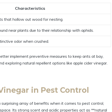
Characteristics
ts that hollow ‌out wood‍ for ‍nesting.
ound near plants due to their ⁢relationship with aphids.
tinctive‍ odor⁣ when crushed.
ter implement preventive measures to ⁣keep ants at bay,
nd⁢ exploring natural repellent options like apple cider vinegar.
Vinegar in Pest‌ Control
 surprising array of ‍benefits⁢ when it comes to⁢ pest‍ control,
space. Its strong scent ⁢and acidic⁣ properties act​ as **natural