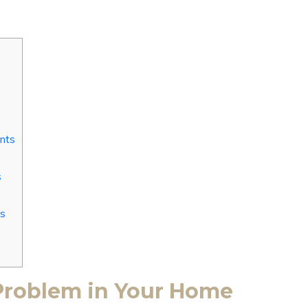
Ants
s
ss
 Problem in Your Home