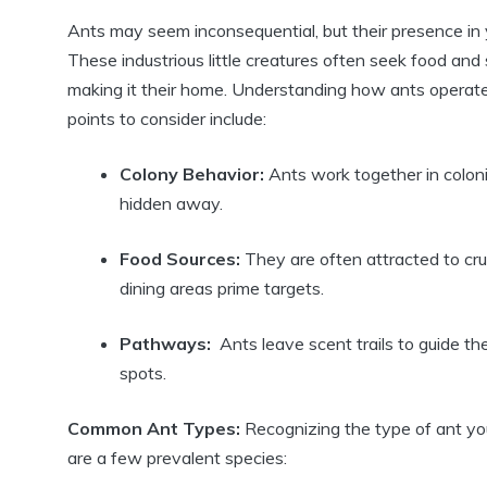
Ants may seem inconsequential,‍ but their presence in y
These industrious‍ little ⁣creatures often seek food and
making it their home. Understanding how ⁤ants operate 
points ‍to consider⁢ include:
Colony Behavior:
Ants work together in colonie
hidden away.
Food Sources:
They are often attracted⁣ to crum
dining areas⁢ prime targets.
Pathways:
​ Ants leave scent trails ​to guide the
⁣spots.
Common Ant Types:
‌Recognizing the type of ant you
are a few prevalent species: