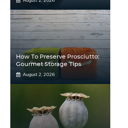
August 2, 2026
How To Preserve Prosciutto:
Gourmet Storage Tips
August 2, 2026