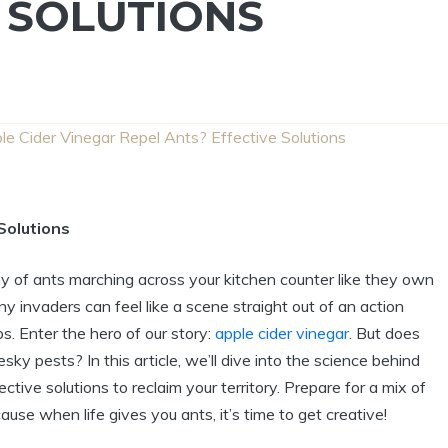
 SOLUTIONS
e Cider Vinegar Repel Ants? Effective Solutions
Solutions
my of ants‌ marching across your kitchen counter like ‌they own‌
tiny invaders can feel like a scene straight ‌out of an ⁤action
‌ Enter the hero of our story:⁢
apple cider vinegar
. But does
sky pests? In ‌this article, we’ll dive‍ into the science⁢ behind
ctive ​solutions to reclaim your territory. Prepare for a mix of ​
 when life gives you ants, it’s⁤ time ⁢to get‍ creative!