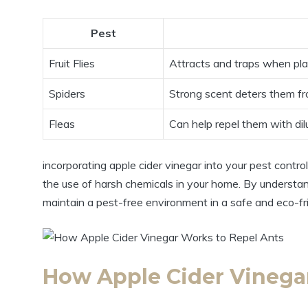
Pest
Fruit ⁤Flies
Attracts and traps when pla
Spiders
Strong scent ⁢deters them f
Fleas
Can help repel them with dil
incorporating ⁣apple cider​ vinegar into your pest control
the‌ use of⁤ harsh chemicals ‌in your home. By understa
⁢maintain a pest-free‌ environment in a safe and eco-fr
How Apple Cider ‌Vinegar