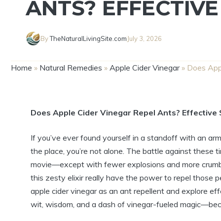
ANTS? EFFECTIVE
By
TheNaturalLivingSite.com
July 3, 2026
Home
»
Natural Remedies
»
Apple Cider Vinegar
»
Does Appl
Does Apple Cider Vinegar Repel​ Ants? Effective 
If​ you’ve ever found yourself in a standoff‍ with an ar
the place,​ you’re​ not alone. The ⁤battle against ‍these ⁣
movie—except⁣ with fewer explosions ‌and more crumbs.
this⁢ zesty elixir really have the power to repel ⁢those pe
apple ⁣cider ‍vinegar as⁤ an ant repellent and explore effe
wit, wisdom, and a dash of vinegar-fueled magic—because