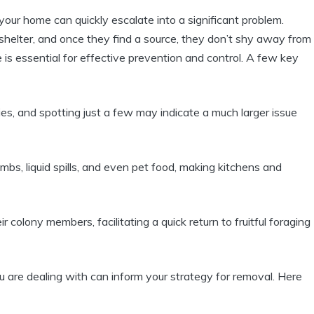
our home can quickly escalate into a significant problem.‌
 ​shelter, and once they find ⁤a source, they don’t shy away from
is essential for ⁢effective prevention and control. A few key
s, and spotting just a few may indicate a⁢ much larger issue
bs, liquid spills, and even pet food, making ‌kitchens ⁤and
ir colony members, facilitating a ⁣quick ⁤return to fruitful foraging
 are dealing with can‌ inform your strategy for removal. Here