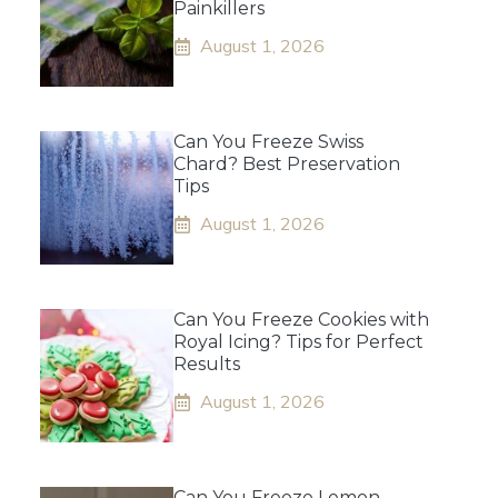
Painkillers
August 1, 2026
Can You Freeze Swiss
Chard? Best Preservation
Tips
August 1, 2026
Can You Freeze Cookies with
Royal Icing? Tips for Perfect
Results
August 1, 2026
Can You Freeze Lemon