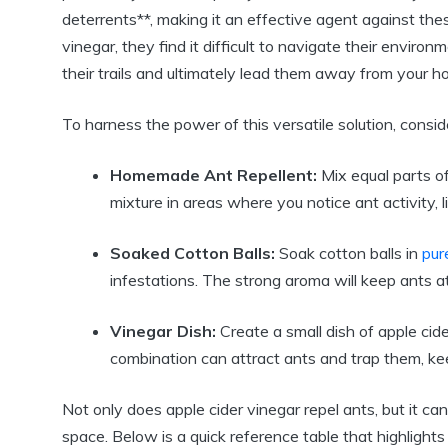
deterrents**, making it ‌an effective ‍agent against th
⁢vinegar, they find it difficult ⁣to navigate their envir
their trails and ultimately lead them away​ from​ your h
To ⁣harness the power of this versatile solution, consid
Homemade Ant Repellent:
Mix equal parts of ‍
mixture in areas where you notice‍ ant activity,​ li
Soaked Cotton Balls:
Soak cotton ⁣balls in
pur
infestations. The strong aroma will ⁣keep ants at
Vinegar Dish:
Create‌ a small dish of apple cide
combination can attract⁤ ants and ​trap them, ‍ke
Not only does ‌apple cider vinegar repel ants, but it can
space. Below is‍ a quick reference table ⁤that highlights