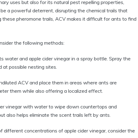
ary uses but also for⁢ its natural pest repelling properties,
e ⁢a ‌powerful deterrent, disrupting​ the chemical trails ⁢that
these ​pheromone trails, ACV makes ⁤it difficult for ants‌ to find
onsider the ‌following methods:
s ‌water and apple cider vinegar in a spray bottle. ‍Spray ⁤the
nd at possible nesting sites.
undiluted ACV and place them in areas where ants are​
ter them‍ while also⁣ offering a localized effect.
​cider vinegar with water to wipe down countertops and
⁢ also helps eliminate​ the scent trails left⁤ by ⁤ants.
‌ different concentrations of apple cider ​vinegar, ‌consider the