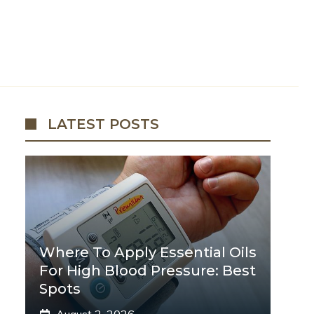
LATEST POSTS
Where To Apply Essential Oils
For High Blood Pressure: Best
Spots