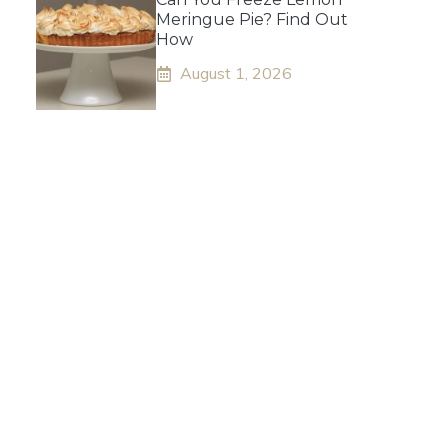
Meringue Pie? Find Out
How
August 1, 2026