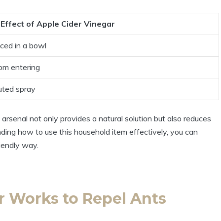
Effect of ‍Apple Cider Vinegar
ced in‍ a bowl
rom entering
uted spray
 arsenal not ⁤only provides a natural solution⁤ but ⁢also‍ reduces
nding how to⁤ use this‍ household item effectively, you can
iendly ​way.
 Works ⁣to ‌Repel Ants