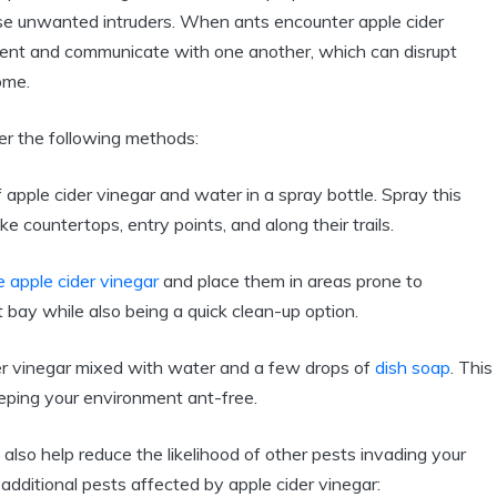
ese unwanted⁢ intruders. When‌ ants encounter apple cider
onment and communicate with one ⁤another,⁢ which ⁤can disrupt
ome.
er the⁤ following methods:
apple cider vinegar and water‌ in ⁣a⁤ spray bottle.⁢ Spray ⁣this
ke ⁤countertops, entry ‌points, and⁤ along their trails.
e apple cider vinegar
and place them‌ in ⁤areas prone to
 bay while⁢ also being ​a quick clean-up option.
r vinegar mixed ‍with water⁢ and a few⁤ drops‌ of⁣
dish soap
.⁢ This
eping ‌your environment⁤ ant-free.
 also​ help reduce the likelihood of ‍other pests invading your
 additional pests affected by ⁢apple​ cider vinegar: