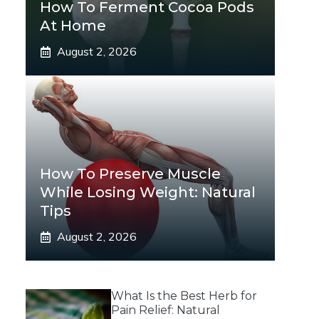
How To Ferment Cocoa Pods
At Home
August 2, 2026
How To Preserve Muscle
While Losing Weight: Natural
Tips
August 2, 2026
What Is the Best Herb for
Pain Relief: Natural