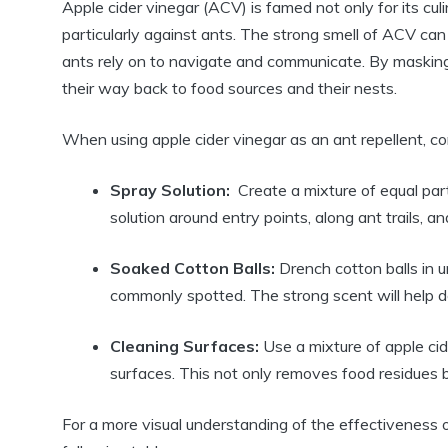
Apple cider vinegar (ACV) is famed​ not only for its culin
particularly ⁣against ants. The strong smell of ACV can b
ants rely ⁣on to navigate ⁢and communicate.⁣ By masking ⁤
their ⁢way back to food sources and their nests.
When ‌using apple cider vinegar as an ant‍ repellent, c
Spray Solution:
​ Create a mixture of equal part
⁢solution around entry ⁣points, along⁣ ant trails, a
Soaked Cotton Balls:
Drench ​cotton balls in 
commonly ‍spotted. The strong scent will help ‍de
Cleaning ⁣Surfaces:
Use a⁤ mixture‌ of⁤ apple 
surfaces. This​ not only removes​ food residues but
For ⁣a more visual understanding of the effectiveness of