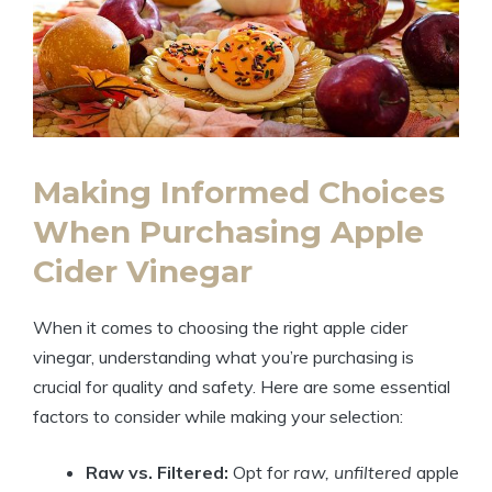
Making Informed Choices
‍When Purchasing Apple
Cider Vinegar
When it comes to choosing the right apple cider
vinegar, understanding what you’re purchasing is
crucial for quality and‌ safety. Here are some essential
factors to consider while making your selection:
Raw vs. Filtered:
Opt for
raw, unfiltered
apple