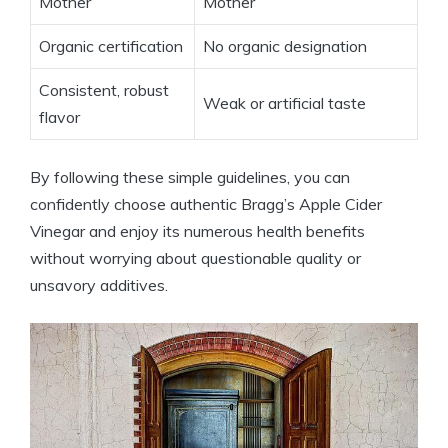
Mother
Mother
Organic certification
No organic ⁤designation
Consistent, robust
Weak or artificial taste
flavor
By following these simple guidelines, ‍you can
confidently choose authentic Bragg’s Apple Cider
Vinegar and enjoy its numerous health benefits
⁣without worrying about questionable quality or
unsavory⁤ additives.