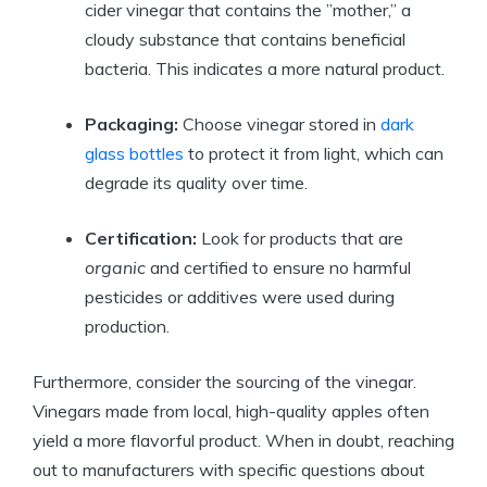
cider vinegar that contains the ⁣”mother,” a
cloudy⁣ substance that contains‍ beneficial
bacteria. This indicates a ⁣more natural product.
Packaging:
Choose vinegar stored in
dark
glass bottles
to protect it from light, ​which can
degrade its‍ quality over time.
Certification:
Look for products that are
organic
and certified to ensure no harmful
pesticides or additives were ⁣used⁢ during
‍production.
Furthermore, consider the sourcing ‌of the vinegar.
⁣Vinegars made from local, high-quality apples often
yield a‌ more flavorful product. ⁤When in doubt, reaching
out to manufacturers with specific questions ​about