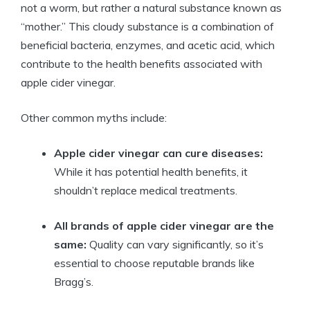
not a worm, but rather a natural ‍substance known as
“mother.” This cloudy substance⁢ is a combination of
beneficial bacteria, enzymes, and acetic acid,‌ which
contribute ⁢to the health benefits associated with
apple cider‍ vinegar.
Other common myths include:
Apple cider vinegar can cure diseases:
While it has​ potential health benefits, ⁢it
shouldn’t replace medical treatments.
All brands of⁢ apple cider vinegar are the
same:
Quality can vary significantly, so it’s
essential to choose reputable brands like
Bragg’s.