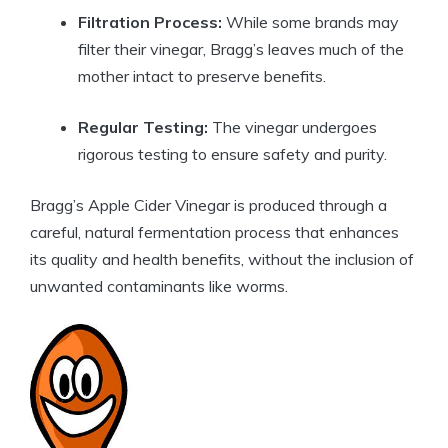
Filtration Process:
While some brands may
filter their vinegar, Bragg’s leaves much ‍of⁣ the
mother intact to preserve benefits.
Regular Testing:
The vinegar undergoes
rigorous⁣ testing to ensure‌ safety and purity.
Bragg’s Apple Cider Vinegar is produced⁢ through a
careful, natural fermentation process that enhances
its quality and health benefits, without the inclusion of
unwanted contaminants like worms.