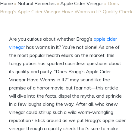
Home
»
Natural Remedies
»
Apple Cider Vinegar
»
Does
Bragg’s Apple Cider Vinegar Have Worms in It? Quality Check
Are you curious about whether Bragg’s
apple cider
vinegar
has worms in it? You’re not alone!⁢ As one of
the most popular health elixirs on the market, this
tangy potion has sparked countless questions ‌about
its‌ quality and purity. “Does Bragg’s Apple Cider
Vinegar Have Worms in It?” may sound‌ like the
premise of a horror movie, but fear not—this article
will dive into the facts, dispel the myths, ‍and sprinkle
in a few laughs along the way. After all, who knew
vinegar could stir⁣ up such a wild worm-wrangling
reputation? Stick around as we put Bragg’s apple cider
vinegar through a quality check that’s sure to make