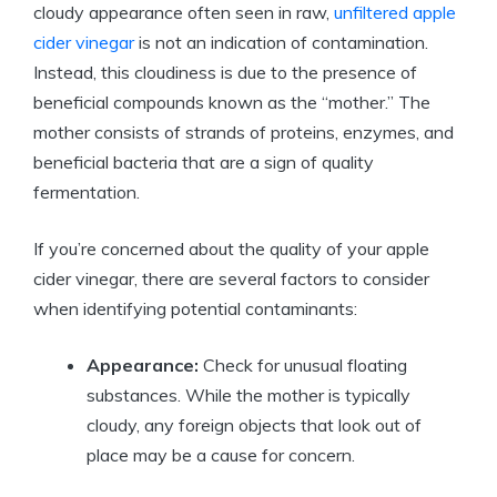
cloudy appearance often seen in raw,
unfiltered apple
cider vinegar
is ⁣not⁣ an indication of contamination.
Instead, this cloudiness is due to the presence ​of
beneficial compounds known as the “mother.” The
mother consists of strands of proteins, enzymes, and
beneficial bacteria that are a sign of quality
fermentation.
If you’re concerned about the quality of your apple
cider vinegar, there are several factors to consider ​
when identifying potential contaminants:
Appearance:
Check ⁣for unusual​ floating
substances. While the mother is typically
cloudy, any⁤ foreign objects that look out of
place may be a cause for concern.