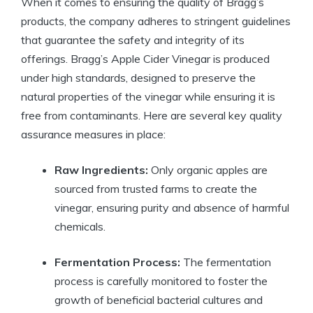
When it comes​ to ensuring the quality of Bragg’s
products, the company adheres to stringent guidelines
that guarantee the safety and ⁣integrity of its
offerings. Bragg’s Apple ⁣Cider Vinegar is produced
under high standards, designed to preserve ⁢the
natural properties of the vinegar while ensuring it is
free from contaminants. Here are several‍ key quality‌
assurance measures in place:
Raw Ingredients:
Only organic apples are
sourced⁣ from trusted farms to create the
vinegar, ⁣ensuring purity and absence of harmful
chemicals.
Fermentation ‍Process:
The fermentation
process is carefully monitored to foster ⁢the
growth of beneficial bacterial cultures and