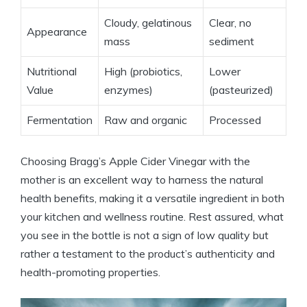
Cloudy, gelatinous
Clear, no
Appearance
mass
sediment
Nutritional
High (probiotics,
Lower
Value
enzymes)
(pasteurized)
Fermentation
Raw and organic
Processed
Choosing Bragg’s Apple Cider Vinegar with the
mother is an excellent way to harness the natural
health benefits, making it a versatile ingredient in both
⁣your kitchen and wellness routine. Rest assured, what
you see in the bottle is not a‍ sign of low quality‌ but
rather a testament to the product’s authenticity and
health-promoting properties.