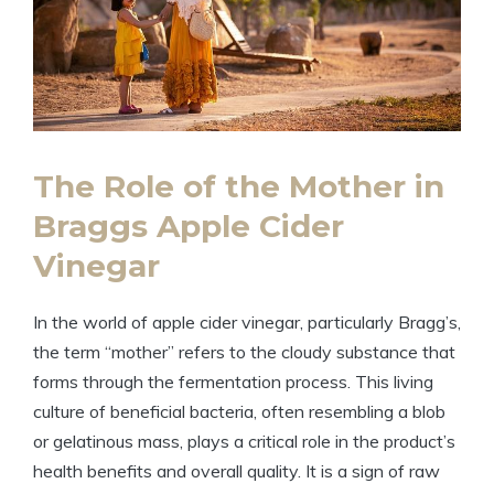
The Role of the Mother‍ in
Braggs ​Apple Cider
Vinegar
In the​ world of apple cider vinegar, particularly Bragg’s,
the term “mother” refers ‍to the cloudy substance that
forms through the fermentation​ process. This living
culture‌ of beneficial ‌bacteria, often resembling a blob
or ​gelatinous mass, plays a‍ critical role in the product’s
health benefits and overall ⁤quality. It is a sign of ‌raw