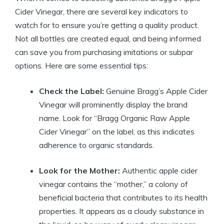
Cider Vinegar, there are ‍several key indicators to
watch ⁢for to ensure ‍you’re getting ​a quality product.
Not all bottles are created equal,​ and being⁢ informed
can save you from purchasing imitations or subpar
options. Here are‌ some essential tips:
Check‌ the Label:
Genuine Bragg’s Apple Cider
Vinegar will prominently display the ‌brand
name. Look ⁤for “Bragg Organic Raw Apple
Cider Vinegar” on the label, as this indicates
adherence​ to organic standards.
Look for the Mother:
Authentic apple⁣ cider
vinegar contains the “mother,”⁣ a colony of
beneficial bacteria that‌ contributes to its health
properties. It appears as a cloudy substance in