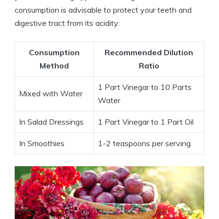
consumption is advisable to protect your teeth and
digestive tract from its acidity:
Consumption
Recommended Dilution
Method
Ratio
1 Part Vinegar to 10 Parts
Mixed with Water
Water
In Salad Dressings
1 ⁣Part Vinegar to 1 Part Oil
In ⁣Smoothies
1-2 teaspoons per serving