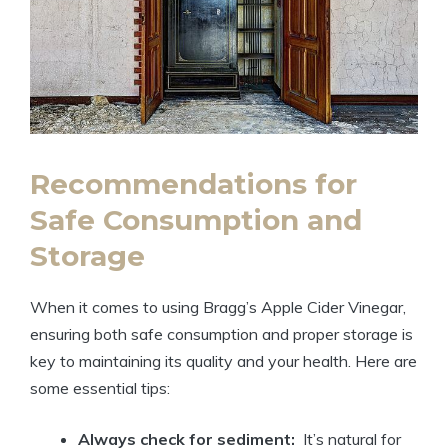
Recommendations for
Safe Consumption and
Storage
When it comes to using Bragg’s Apple⁣ Cider Vinegar,
ensuring both safe consumption and proper ⁤storage is
key to ​maintaining its quality and your health. Here are
some essential tips:
Always ⁤check for sediment:
⁣ It’s ‍natural for