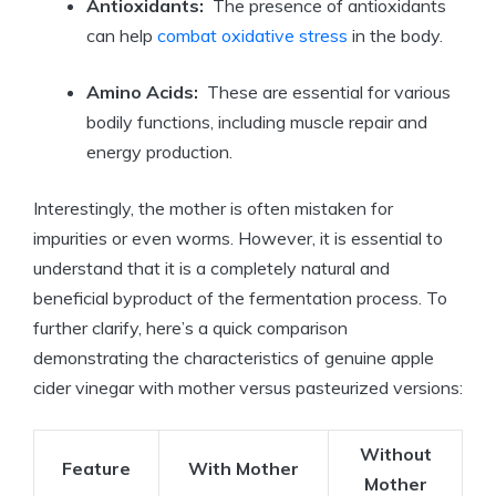
Antioxidants:
⁢ The presence of antioxidants
can help
combat‍ oxidative stress
in the body.
Amino Acids:
​ These are essential for various
bodily functions, including muscle ⁢repair and
energy production.
Interestingly, the mother ⁣is often mistaken for
impurities or ⁢even worms. However, it is essential to
understand that ‍it is a completely natural and
beneficial byproduct‌ of the‌ fermentation process. To
further clarify, here’s a quick comparison
demonstrating the characteristics of genuine apple
cider vinegar with mother versus pasteurized versions:
Without
Feature
With Mother
Mother