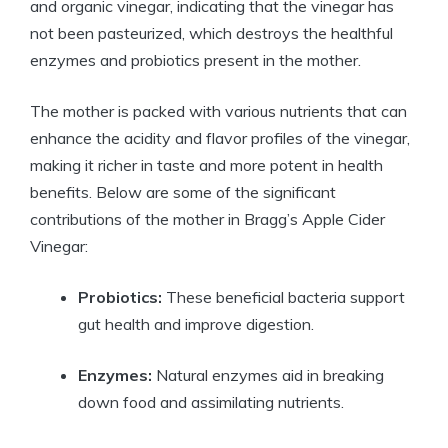
and organic vinegar, indicating that the vinegar has
not been pasteurized, which destroys⁤ the healthful‌
enzymes and ‌probiotics present in the mother.
The mother is packed ​with various nutrients that can
enhance‍ the acidity and flavor profiles‍ of the vinegar,
making it richer ⁤in taste and⁤ more potent in health
benefits. Below are some of the significant
contributions of‍ the mother in Bragg’s​ Apple Cider
Vinegar:
Probiotics:
These beneficial bacteria support
gut‍ health and improve‌ digestion.
Enzymes:
Natural enzymes aid in ​breaking
down food ‌and assimilating‍ nutrients.