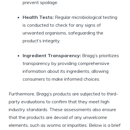
prevent spoilage.
Health ⁤Tests:
Regular microbiological⁢ testing
is ⁣conducted to check for ‌any signs of
unwanted⁤ organisms, safeguarding​ the
product’s ⁣integrity.
Ingredient Transparency:
Bragg’s prioritizes
transparency by providing comprehensive
information about its ingredients, ​allowing
consumers to make informed choices.
Furthermore, Bragg’s products are subjected to third-
party evaluations to​ confirm that they​ meet high
industry standards. These assessments also ensure
that the products are devoid of any unwelcome
elements, such as worms or impurities.​ Below is a brief