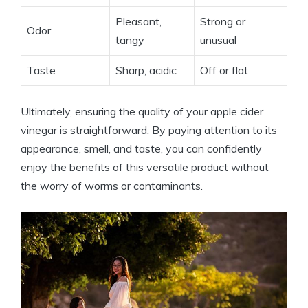
Pleasant,
Strong or
Odor
tangy
unusual
Taste
Sharp, acidic
Off or flat
Ultimately, ensuring the quality of your apple ⁣cider
vinegar is straightforward. By paying attention to its
appearance, smell, and taste, you can confidently
enjoy the benefits of this versatile product without
the worry of worms or contaminants.