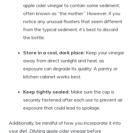
apple cider vinegar to contain ‍some sediment,
often known as “the mother.” However, if you ​
notice any unusual floaters that seem different
from the typical‌ sediment, it’s best to discard
the bottle.
Store in a cool, dark place:
Keep your vinegar
away from direct sunlight and heat, ⁤as
exposure can degrade its quality. A pantry or
kitchen cabinet works⁤ best.
Keep tightly sealed:
Make sure the​ cap is
securely fastened after each use to prevent air
exposure that⁢ could lead to spoilage.
Additionally, be mindful of how you incorporate it into
your diet.‌ Diluting apple ⁣cider ‍vinegar before​