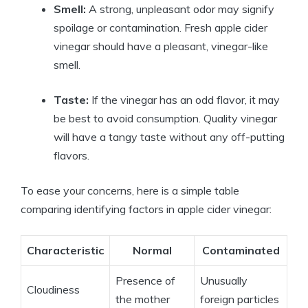
Smell:
A strong,⁤ unpleasant odor may signify
spoilage or contamination. Fresh apple cider
vinegar should have a pleasant, vinegar-like
smell.
Taste:
If​ the vinegar has an odd flavor, it ​may‌
be ⁣best to avoid consumption. Quality vinegar
will have a tangy taste without any⁢ off-putting
flavors.
To ease your concerns,⁤ here is a simple table
comparing identifying factors in apple cider vinegar:
Characteristic
Normal
Contaminated
Presence of
Unusually⁣
Cloudiness
the mother
foreign particles