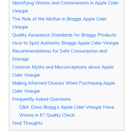
Identifying Worms and Contaminants in Apple‌ Cider
Vinegar
The Role of the Mother‍ in Braggs ​Apple Cider
Vinegar
Quality‌ Assurance Standards for Braggs Products
How to Spot Authentic Braggs Apple Cider Vinegar
Recommendations for Safe Consumption and
Storage
Common Myths and Misconceptions about Apple
Cider Vinegar
Making Informed Choices ‍When Purchasing Apple
Cider Vinegar
Frequently Asked Questions
Q&A: Does ⁢Bragg’s Apple Cider​ Vinegar​ Have
Worms in It? Quality Check
Final Thoughts