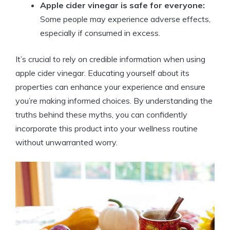
Apple cider vinegar is safe for everyone:
Some people may experience adverse effects,
especially if consumed in excess.
It’s crucial to rely on credible information when using
apple cider vinegar. Educating yourself about its
properties can enhance your experience and ensure
you’re making informed choices. By ⁣understanding the
truths behind these myths, you can ‌confidently
incorporate this product into your wellness routine
without unwarranted ‌worry.