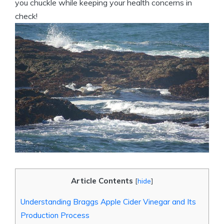
you chuckle while​ keeping your health concerns in
check!
Article Contents
[
hide
]
Understanding Braggs Apple Cider Vinegar and⁢ Its
Production Process