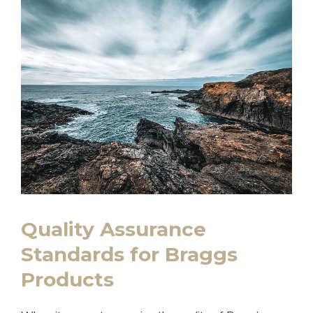
Quality‌ Assurance
Standards for Braggs
Products