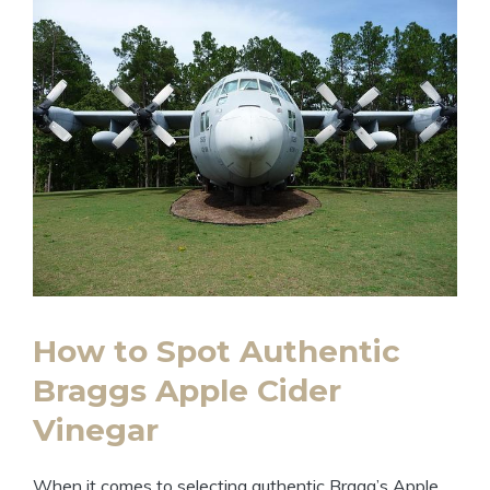
How to Spot Authentic
Braggs Apple Cider
Vinegar
When it comes to‍ selecting authentic Bragg’s Apple