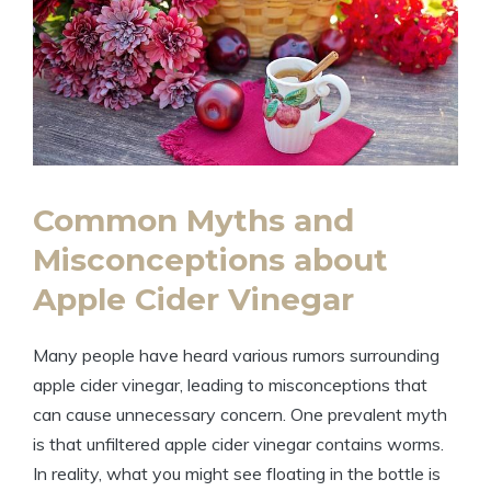
Common Myths and
Misconceptions about
Apple Cider Vinegar
Many people​ have ‌heard various rumors surrounding
apple cider vinegar, leading to misconceptions that
can cause unnecessary concern. One prevalent myth
is⁤ that unfiltered apple cider vinegar contains worms. ​
In reality, what you might see floating in the bottle is