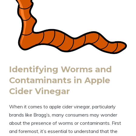
Identifying Worms and
Contaminants in Apple‌
Cider Vinegar
When it comes to apple cider vinegar,⁢ particularly
brands like Bragg’s, many consumers may wonder
about ⁤the presence of worms or contaminants. First
and foremost, it’s essential to understand that the