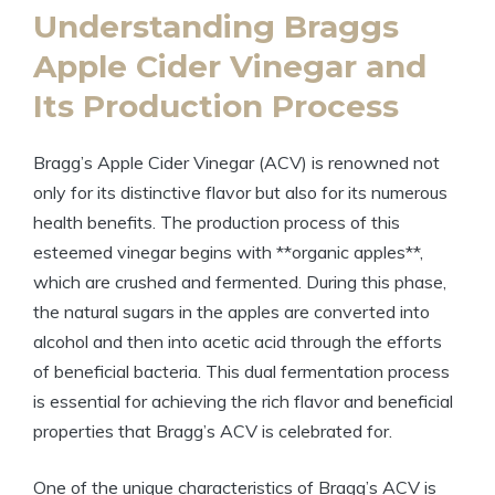
Understanding Braggs
Apple Cider Vinegar and⁢
Its Production Process
Bragg’s Apple Cider Vinegar (ACV) is renowned not
only for its distinctive flavor but also for its numerous
health benefits. The production process of this
esteemed vinegar begins with **organic apples**,
which are⁢ crushed‍ and ‌fermented. During ⁢this phase,
the natural sugars ‍in the apples are converted into
alcohol and then into acetic acid through the efforts
of beneficial⁣ bacteria.‍ This dual ⁣fermentation ⁣process
is essential for achieving the rich flavor and beneficial
properties that Bragg’s ⁤ACV is celebrated for.
One of the unique‍ characteristics of Bragg’s ACV is