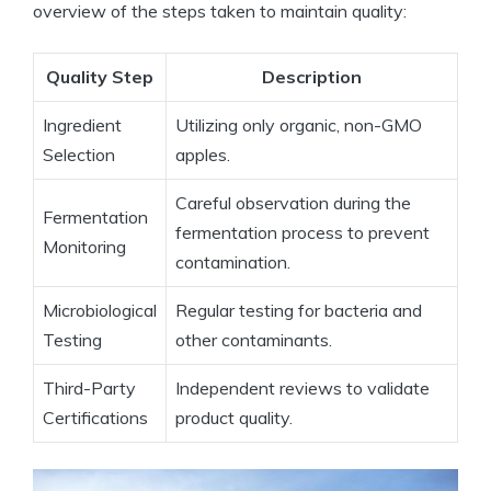
⁤overview of the steps taken to maintain quality:
Quality Step
Description
Ingredient⁣
Utilizing only organic,​ non-GMO
Selection
apples.
Careful‌ observation during the
Fermentation
fermentation ⁣process to prevent
Monitoring
contamination.
Microbiological
Regular testing for bacteria and
Testing
other contaminants.
Third-Party
Independent reviews to validate
Certifications
product quality.