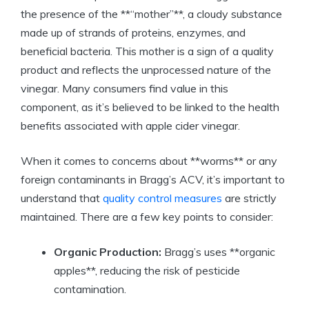
the presence of the **“mother”**, a cloudy substance
made up of strands of proteins, enzymes,⁢ and
‍beneficial ⁢bacteria. This ​mother is ⁤a sign​ of a quality
product and reflects the ⁢unprocessed nature of the
vinegar. Many consumers ‍find value in this⁤
component, as it’s believed to‍ be linked to the health
benefits ⁤associated ‍with apple cider vinegar.
When it comes to concerns about **worms** or any
foreign contaminants in Bragg’s ACV, it’s important to
understand that
quality control measures
‌are strictly
maintained. There⁤ are a few key points to consider:
Organic Production:
Bragg’s uses⁢ **organic
apples**, reducing the risk⁢ of pesticide
contamination.