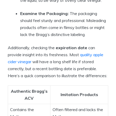
the liquid, so be wary of overly clear vinegar.
Examine‌ the Packaging:
The packaging
should feel sturdy and professional.⁢ Misleading
products often come in flimsy bottles or might
lack the Bragg’s distinctive labeling.
Additionally, ⁣checking the
expiration⁣ date
can
provide insight into its freshness. Most
quality apple
cider vinegar
will have a long shelf life if stored
correctly, but a recent bottling⁤ date ‍is preferable.
Here’s a quick comparison to illustrate the differences:
Authentic‍ Bragg’s
Imitation Products
ACV
Contains the
Often filtered and lacks the