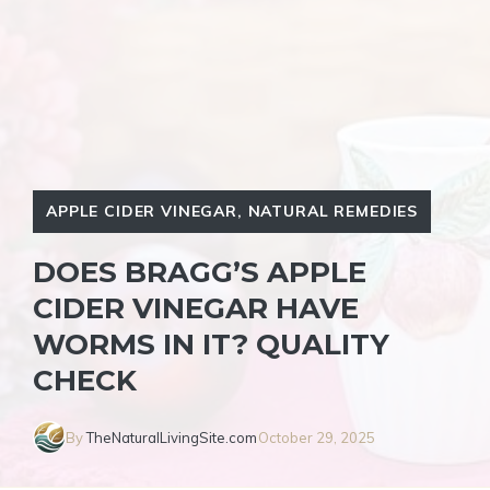
APPLE CIDER VINEGAR
,
NATURAL REMEDIES
DOES BRAGG’S APPLE
CIDER VINEGAR HAVE
WORMS IN IT? QUALITY
CHECK
By
TheNaturalLivingSite.com
October 29, 2025