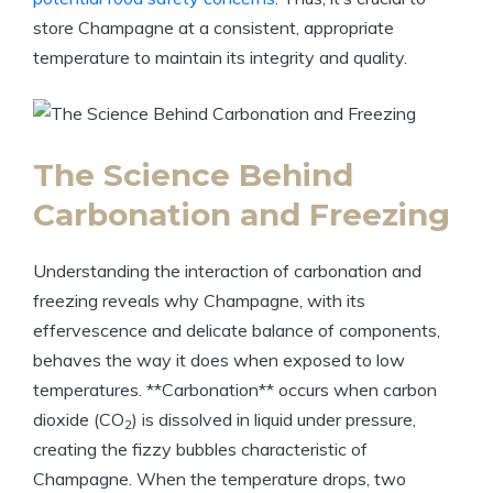
store Champagne at a consistent, appropriate
temperature to maintain its integrity and quality.
The Science Behind
Carbonation and Freezing
Understanding the interaction of carbonation and
freezing reveals why Champagne, with its
effervescence and delicate balance of components,
behaves the way it does when exposed to low
temperatures. **Carbonation** occurs when carbon
dioxide (CO
) is dissolved in liquid under pressure,
2
creating the fizzy bubbles characteristic of
Champagne. When the temperature drops, two