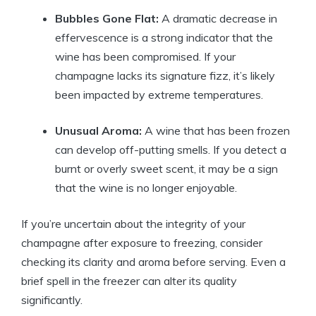
Bubbles Gone Flat:
A dramatic decrease in
effervescence is a strong indicator that the
wine has been compromised. If your
champagne lacks its signature fizz, it’s likely
been impacted by extreme temperatures.
Unusual Aroma:
A wine that has been frozen
can develop off-putting smells. If you detect a
burnt or overly sweet scent, it may be a sign
that the wine is no longer enjoyable.
If you’re uncertain about the integrity of your
champagne after exposure to freezing, consider
checking its clarity and aroma before serving. Even a
brief spell in the freezer can alter its quality
significantly.