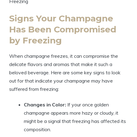
Signs Your Champagne
Has Been Compromised
by Freezing
When champagne freezes, it can compromise the
delicate flavors and aromas that make it such a
beloved beverage. Here are some key signs to look
out for that indicate your champagne may have
suffered from freezing:
Changes in Color:
If your once golden
champagne appears more hazy or cloudy, it
might be a signal that freezing has affected its
composition.