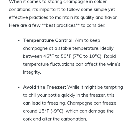
When it comes to storing champagne in colder
conditions, it’s important to follow some simple yet
effective practices to maintain its quality and flavor.
Here are a few **best practices** to consider:
Temperature Control:
Aim to keep
champagne at a stable temperature, ideally
between 45°F to 50°F (7°C to 10°C). Rapid
temperature fluctuations can affect the wine’s
integrity.
Avoid the Freezer:
While it might be tempting
to chill your bottle quickly in the freezer, this
can lead to freezing. Champagne can freeze
around 15°F (-9°C), which can damage the
cork and alter the carbonation.