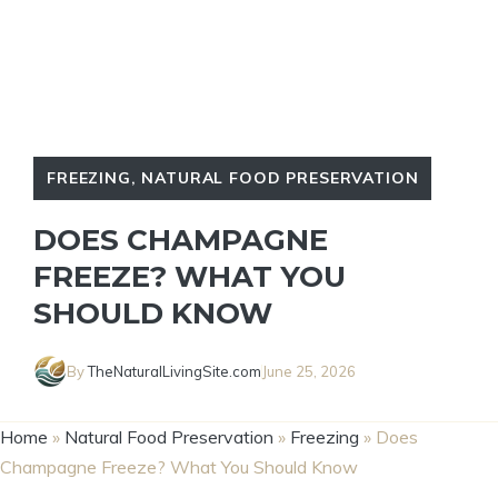
FREEZING
,
NATURAL FOOD PRESERVATION
DOES CHAMPAGNE
FREEZE? WHAT YOU
SHOULD KNOW
By
TheNaturalLivingSite.com
June 25, 2026
Home
»
Natural Food Preservation
»
Freezing
»
Does
Champagne Freeze? What You Should Know