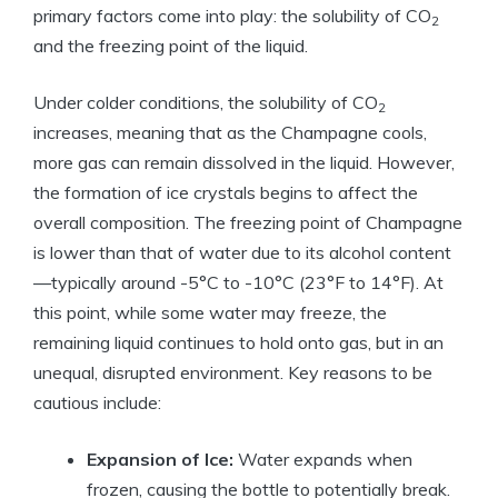
primary factors come into play: the solubility of CO
2
and the freezing point of the liquid.
Under colder conditions, the solubility of CO
2
increases, meaning that as the Champagne cools,
more gas can remain dissolved in the liquid. However,
the formation of ice crystals begins to affect the
overall composition. The freezing point of Champagne
is lower than that of water due to its alcohol content
—typically around -5°C to -10°C (23°F to 14°F). At
this point, while some water may freeze, the
remaining liquid continues to hold onto gas, but in an
unequal, disrupted environment. Key reasons to be
cautious include:
Expansion of Ice:
Water expands when
frozen, causing the bottle to potentially break.