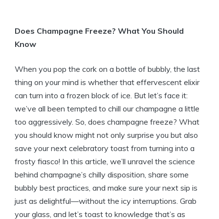
Does Champagne Freeze? What You Should
Know
When you pop the cork on a bottle of bubbly, the last
thing on your mind is whether that effervescent elixir
can turn into a frozen block of ice. But let’s face it:
we’ve all been tempted to chill our champagne a little
too aggressively. So, does champagne freeze? What
you should know might not only surprise you but also
save your next celebratory toast from turning into a
frosty fiasco! In this article, we’ll unravel the science
behind champagne’s chilly disposition, share some
bubbly best practices, and make sure your next sip is
just as delightful—without the icy interruptions. Grab
your glass, and let’s toast to knowledge that’s as