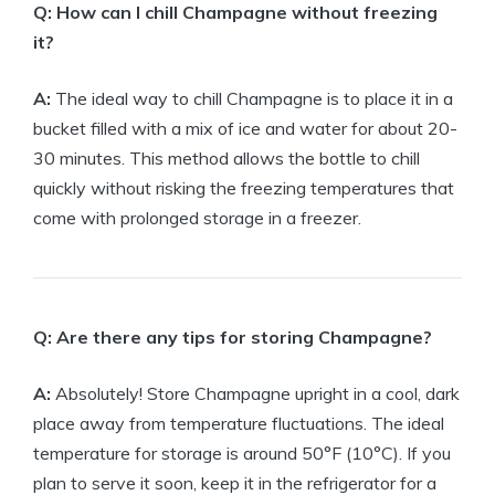
Q: How can I chill Champagne without freezing
it?
A:
The ideal way to chill Champagne is to place it in a
bucket filled with a mix of ice and water for about 20-
30 minutes. This method allows the bottle to chill
quickly without risking the freezing temperatures that
come with prolonged storage in a freezer.
Q: Are there any tips for storing Champagne?
A:
Absolutely! Store Champagne upright in a cool, dark
place away from temperature fluctuations. The ideal
temperature for storage is around 50°F (10°C). If you
plan to serve it soon, keep it in the refrigerator for a