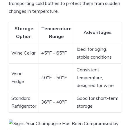
transporting cold bottles to protect them from sudden
changes in temperature.
Storage
Temperature
Advantages
Option
Range
Ideal for aging,
Wine Cellar
45°F – 65°F
stable conditions
Consistent
Wine
40°F – 50°F
temperature,
Fridge
designed for wine
Standard
Good for short-term
36°F – 40°F
Refrigerator
storage