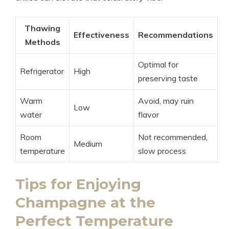
Thawing
Effectiveness
Recommendations
Methods
Optimal for
Refrigerator
High
preserving taste
Warm
Avoid, may ruin
Low
water
flavor
Room
Not recommended,
Medium
temperature
slow process
Tips for Enjoying
Champagne at the
Perfect Temperature