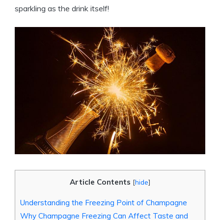
sparkling as the drink itself!
Article Contents
[
hide
]
Understanding the Freezing Point of Champagne
Why Champagne Freezing Can Affect Taste and