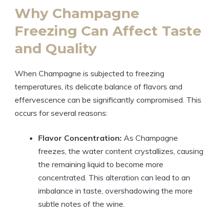
Why Champagne
Freezing Can Affect Taste
and Quality
When Champagne is subjected to freezing
temperatures, its delicate balance of flavors and
effervescence can be significantly compromised. This
occurs for several reasons:
Flavor Concentration:
As Champagne
freezes, the water content crystallizes, causing
the remaining liquid to become more
concentrated. This alteration can lead to an
imbalance in taste, overshadowing the more
subtle notes of the wine.