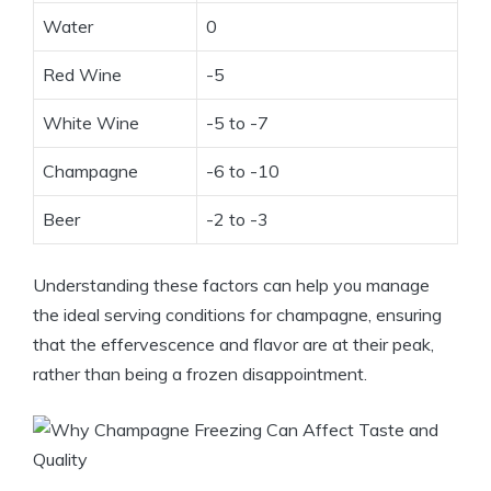
Water
0
Red Wine
-5
White Wine
-5 to -7
Champagne
-6 to -10
Beer
-2 to -3
Understanding these factors can help you manage
the ideal serving conditions for champagne, ensuring
that the effervescence and flavor are at their peak,
rather than being a frozen disappointment.