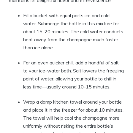
maintains its delightful flavor and effervescence.
Fill a bucket with equal parts ice and cold
water. Submerge the bottle in this mixture for
about 15-20 minutes. The cold water conducts
heat away from the champagne much faster
than ice alone.
For an even quicker chill, add a handful of salt
to your ice-water bath. Salt lowers the freezing
point of water, allowing your bottle to chill in
less time—usually around 10-15 minutes.
Wrap a damp kitchen towel around your bottle
and place it in the freezer for about 10 minutes.
The towel will help cool the champagne more
uniformly without risking the entire bottle’s