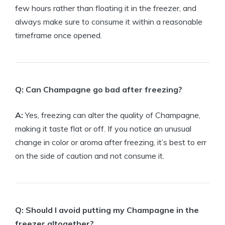
few hours rather than floating it in the freezer, and
always make sure to consume it within a reasonable
timeframe once opened.
Q: Can Champagne go bad after freezing?
A:
Yes, freezing can alter the quality of Champagne,
making it taste flat or off. If you notice an unusual
change in color or aroma after freezing, it’s best to err
on the side of caution and not consume it.
Q: Should I avoid putting my Champagne in the
freezer altogether?