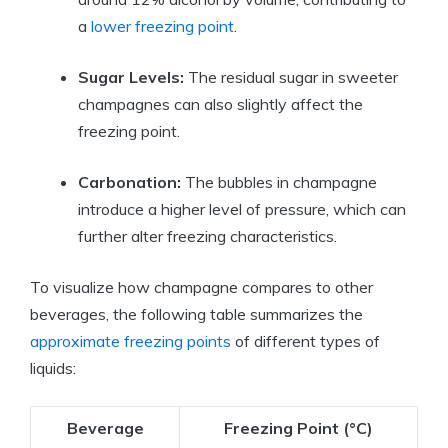
a
lower freezing point
.
Sugar Levels:
The residual sugar in sweeter
champagnes can also slightly affect the
freezing point.
Carbonation:
The bubbles in champagne
introduce a higher level of pressure, which can
further alter freezing characteristics.
To visualize how champagne compares to other
beverages, the following table summarizes the
approximate freezing points
of different types of
liquids:
Beverage
Freezing Point (°C)