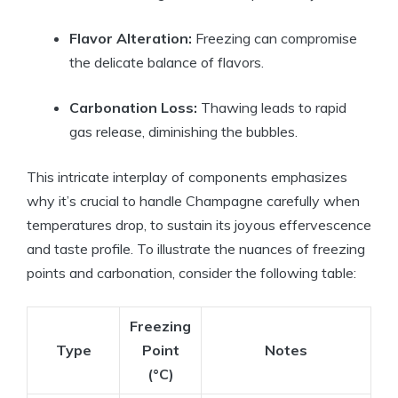
Flavor Alteration:
Freezing can compromise
the delicate balance of flavors.
Carbonation Loss:
Thawing leads to rapid
gas release, diminishing the bubbles.
This intricate interplay of components emphasizes
why it’s crucial to handle Champagne carefully when
temperatures drop, to sustain its joyous effervescence
and taste profile. To illustrate the nuances of freezing
points and carbonation, consider the following table:
Freezing
Type
Point
Notes
(°C)