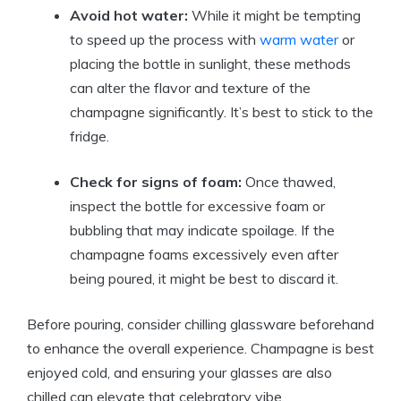
Avoid hot water:
While it might be tempting
to speed up the process with
warm water
or
placing the bottle in sunlight, these methods
can alter the flavor and texture of the
champagne significantly. It’s best to stick to the
fridge.
Check for signs of foam:
Once thawed,
inspect the bottle for excessive foam or
bubbling that may indicate spoilage. If the
champagne foams excessively even after
being poured, it might be best to discard it.
Before pouring, consider chilling glassware beforehand
to enhance the overall experience. Champagne is best
enjoyed cold, and ensuring your glasses are also
chilled can elevate that celebratory vibe.