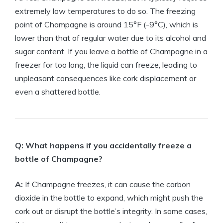
extremely low temperatures to do so. The freezing
point of Champagne is around 15°F (-9°C), which is
lower than that of regular water due to its alcohol and
sugar content. If you leave a bottle of Champagne in a
freezer for too long, the liquid can freeze, leading to
unpleasant consequences like cork displacement or
even a shattered bottle.
Q: What happens if you accidentally freeze a
bottle of Champagne?
A:
If Champagne freezes, it can cause the carbon
dioxide in the bottle to expand, which might push the
cork out or disrupt the bottle’s integrity. In some cases,