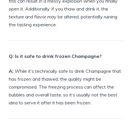
this can result in a messy explosion when you finally
open it. Additionally, if you thaw and drink it, the
texture and flavor may be altered, potentially ruining
the tasting experience.
Q: Is it safe to drink frozen Champagne?
A:
While it’s technically safe to drink Champagne that
has frozen and thawed, the quality might be
compromised. The freezing process can affect the
bubbles and overall taste, so it’s usually not the best
idea to serve it after it has been frozen.