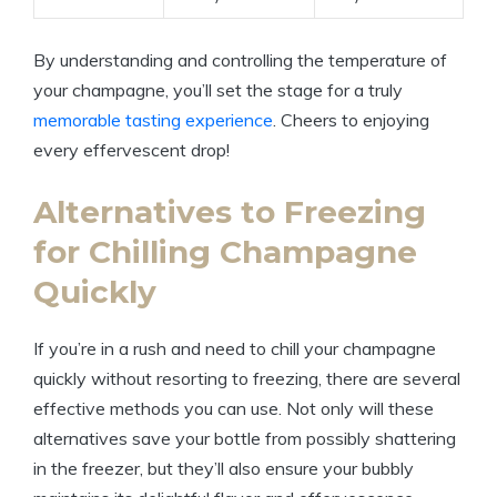
By understanding and controlling the temperature of
your champagne, you’ll set the stage for a truly
memorable tasting experience
. Cheers to enjoying
every effervescent drop!
Alternatives to Freezing
for Chilling Champagne
Quickly
If you’re in a rush and need to chill your champagne
quickly without resorting to freezing, there are several
effective methods you can use. Not only will these
alternatives save your bottle from possibly shattering
in the freezer, but they’ll also ensure your bubbly