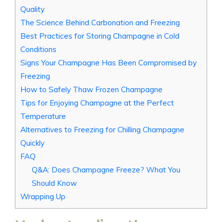
Quality
The Science Behind Carbonation and Freezing
Best Practices for Storing Champagne in Cold
Conditions
Signs Your Champagne Has Been Compromised by
Freezing
How to Safely Thaw Frozen Champagne
Tips for Enjoying Champagne at the Perfect
Temperature
Alternatives to Freezing for Chilling Champagne
Quickly
FAQ
Q&A: Does Champagne Freeze? What You
Should Know
Wrapping Up