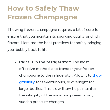
How to Safely Thaw
Frozen Champagne
Thawing frozen champagne requires a bit of care to
ensure that you maintain its sparkling quality and rich
flavors. Here are the best practices for safely bringing
your bubbly back to life:
Place it in the refrigerator:
The most
effective method is to transfer your frozen
champagne to the refrigerator. Allow it to
thaw
gradually
for several hours, or overnight for
larger bottles. This slow thaw helps maintain
the integrity of the wine and prevents any
sudden pressure changes.