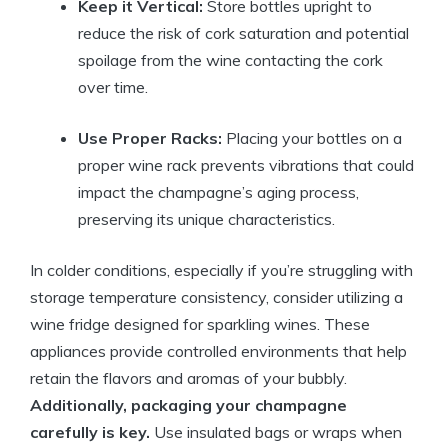
Keep it Vertical:
Store bottles upright to
reduce the risk of cork saturation and potential
spoilage from the wine contacting the cork
over time.
Use Proper Racks:
Placing your bottles on a
proper wine rack prevents vibrations that could
impact the champagne’s aging process,
preserving its unique characteristics.
In colder conditions, especially if you’re struggling with
storage temperature consistency, consider utilizing a
wine fridge designed for sparkling wines. These
appliances provide controlled environments that help
retain the flavors and aromas of your bubbly.
Additionally, packaging your champagne
carefully is key.
Use insulated bags or wraps when