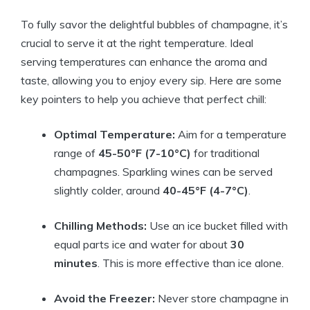
To fully savor the delightful bubbles of champagne, it’s
crucial to serve it at the right temperature. Ideal
serving temperatures can enhance the aroma and
taste, allowing you to enjoy every sip. Here are some
key pointers to help you achieve that perfect chill:
Optimal Temperature:
Aim for a temperature
range of
45-50°F (7-10°C)
for traditional
champagnes. Sparkling wines can be served
slightly colder, around
40-45°F (4-7°C)
.
Chilling Methods:
Use an ice bucket filled with
equal parts ice and water for about
30
minutes
. This is more effective than ice alone.
Avoid the Freezer:
Never store champagne in