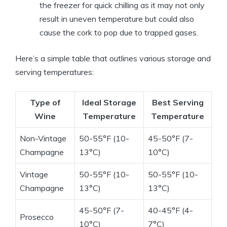
the freezer for quick chilling as it may not only
result in uneven temperature but could also
cause the cork to pop due to trapped gases.
Here’s a simple table that outlines various storage and
serving temperatures:
Type of
Ideal Storage
Best Serving
Wine
Temperature
Temperature
Non-Vintage
50-55°F (10-
45-50°F (7-
Champagne
13°C)
10°C)
Vintage
50-55°F (10-
50-55°F (10-
Champagne
13°C)
13°C)
45-50°F (7-
40-45°F (4-
Prosecco
10°C)
7°C)