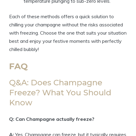
temperature plunging to sub-zero levels.
Each of these methods offers a quick solution to
chilling your champagne without the risks associated
with freezing. Choose the one that suits your situation
best and enjoy your festive moments with perfectly
chilled bubbly!
FAQ
Q&A: Does Champagne
Freeze? What You Should
Know
Q: Can Champagne actually freeze?
A:
Yes, Champagne can freeze, but it typically requires