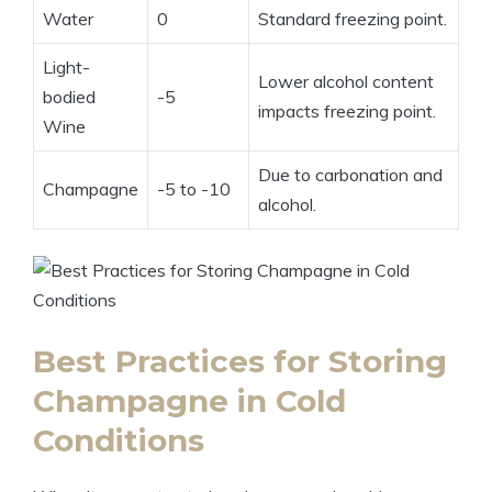
Water
0
Standard freezing point.
Light-
Lower alcohol content
bodied
-5
impacts freezing point.
Wine
Due to carbonation and
Champagne
-5 to -10
alcohol.
Best Practices for Storing
Champagne in Cold
Conditions