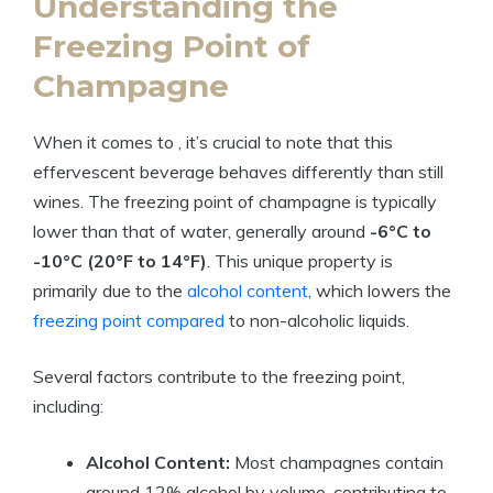
Understanding the
Freezing Point of
Champagne
When it comes to , it’s crucial to note that this
effervescent beverage behaves differently than still
wines. The freezing point of champagne is typically
lower than that of water, generally around
-6°C to
-10°C (20°F to 14°F)
. This unique property is
primarily due to the
alcohol content
, which lowers the
freezing point compared
to non-alcoholic liquids.
Several factors contribute to the freezing point,
including:
Alcohol Content:
Most champagnes contain
around 12% alcohol by volume, contributing to