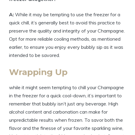
A:
While it may be tempting to use the freezer for a
quick chill, it’s generally best to avoid this practice to
preserve the quality and integrity of your Champagne.
Opt for more reliable cooling methods, as mentioned
earlier, to ensure you enjoy every bubbly sip as it was
intended to be savored.
Wrapping Up
while it might seem tempting to chill your Champagne
in the freezer for a quick cool-down, it’s important to
remember that bubbly isn’t just any beverage. High
alcohol content and carbonation can make for
unpredictable results when frozen. To savor both the
flavor and the finesse of your favorite sparkling wine,