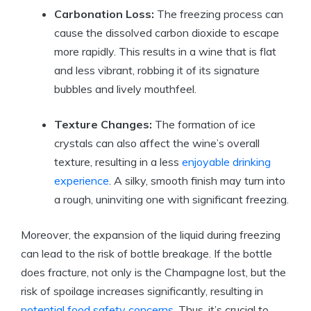
Carbonation Loss:
The freezing process can
cause the dissolved carbon dioxide to escape
more rapidly. This results in a wine that is flat
and less vibrant, robbing it of its signature
bubbles and lively mouthfeel.
Texture Changes:
The formation of ice
crystals can also affect the wine’s overall
texture, resulting in a less
enjoyable drinking
experience
. A silky, smooth finish may turn into
a rough, uninviting one with significant freezing.
Moreover, the expansion of the liquid during freezing
can lead to the risk of bottle breakage. If the bottle
does fracture, not only is the Champagne lost, but the
risk of spoilage increases significantly, resulting in
potential food safety concerns
. Thus, it’s crucial to