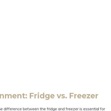
nment: Fridge vs. Freezer
 difference between the fridge and freezer is essential for