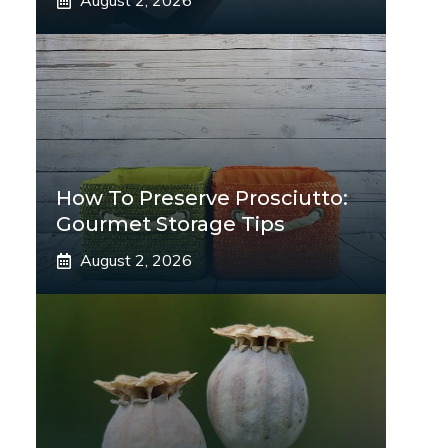
August 2, 2026
How To Preserve Prosciutto:
Gourmet Storage Tips
August 2, 2026