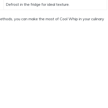
Defrost in the fridge for ideal texture.
methods, you can make the most of Cool Whip in your culinary