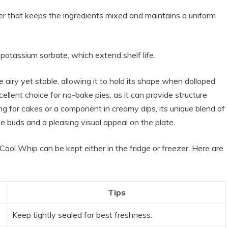
er that keeps the ingredients mixed and maintains a uniform
otassium sorbate, which extend shelf life.
 airy yet stable, allowing it to hold its shape when dolloped
cellent choice for no-bake pies, as it can provide structure
g for cakes or a component in creamy dips, its unique blend of
te buds and a pleasing visual appeal on the plate.
Cool Whip can be kept either in the fridge or freezer. Here are
Tips
Keep tightly sealed for best freshness.