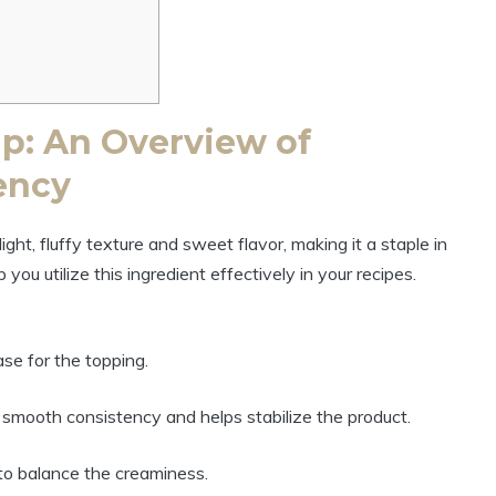
p: An Overview of
ency
ght, fluffy texture and sweet flavor, making it a staple in
ou utilize this ingredient effectively in your recipes.
se for the topping.
 smooth consistency and helps stabilize the product.
o balance the creaminess.