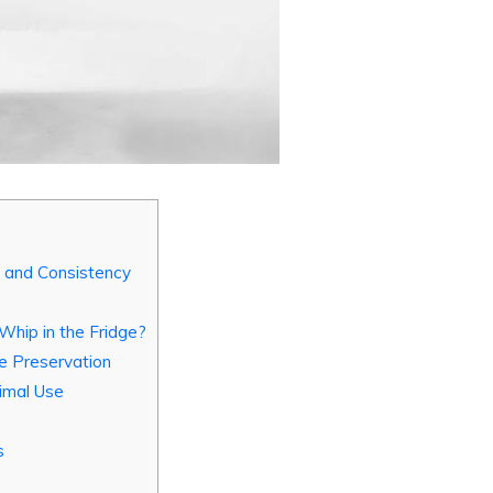
s and Consistency
hip in the Fridge?
re Preservation
imal Use
s