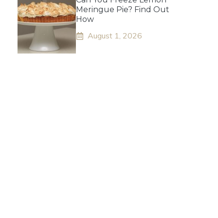
Meringue Pie? Find Out
How
August 1, 2026