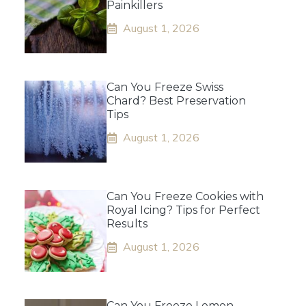
Painkillers
August 1, 2026
Can You Freeze Swiss
Chard? Best Preservation
Tips
August 1, 2026
Can You Freeze Cookies with
Royal Icing? Tips for Perfect
Results
August 1, 2026
Can You Freeze Lemon