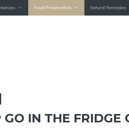
pliances
Food Preservation
Natural Remedies
GO IN THE FRIDGE 