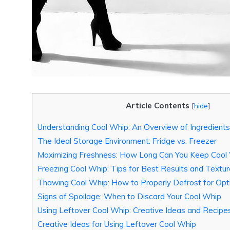
Article Contents
[
hide
]
Understanding Cool Whip: An Overview of Ingredient
The Ideal Storage Environment: Fridge vs. Freezer
Maximizing Freshness: How Long Can You Keep Cool W
Freezing Cool Whip: Tips for Best Results and Textu
Thawing Cool Whip: How to Properly Defrost for Opt
Signs of Spoilage: When to Discard Your Cool Whip
Using Leftover Cool Whip: Creative Ideas and Recipe
Creative Ideas for Using Leftover Cool Whip