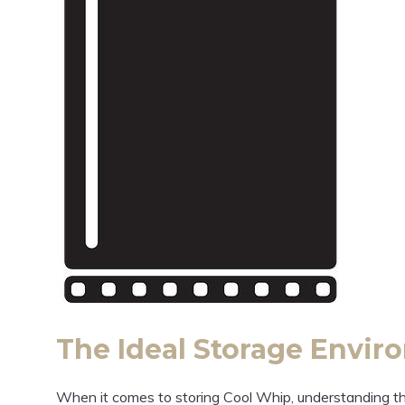
The Ideal Storage Enviro
When it comes to storing Cool Whip, understanding the