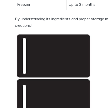
Freezer
Up to 3 months
By understanding its ingredients and proper storage 
creations!