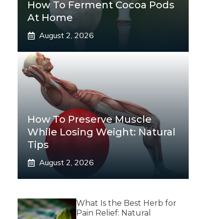
How To Ferment Cocoa Pods
At Home
August 2, 2026
How To Preserve Muscle
While Losing Weight: Natural
Tips
August 2, 2026
What Is the Best Herb for
Pain Relief: Natural