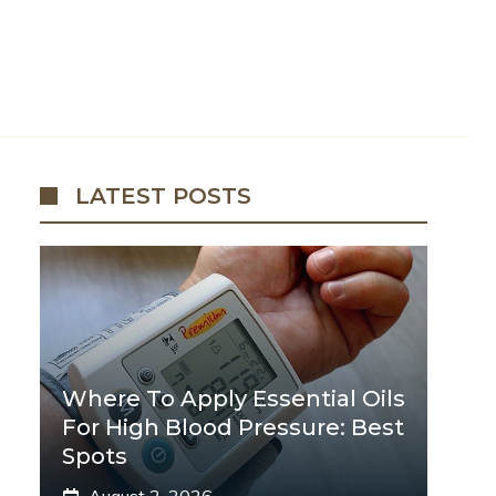
LATEST POSTS
Where To Apply Essential Oils
For High Blood Pressure: Best
Spots