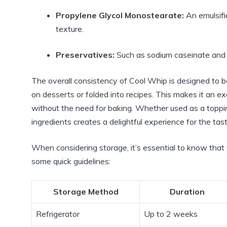
Propylene Glycol Monostearate:
An emulsifi
texture.
Preservatives:
Such as sodium caseinate and p
The overall consistency of Cool Whip is designed to be
on desserts or folded into recipes. This makes it an ex
without the need for baking. Whether used as a toppin
ingredients creates a delightful experience for the tas
When considering storage, it’s essential to know that 
some quick guidelines:
Storage Method
Duration
Refrigerator
Up to 2 weeks