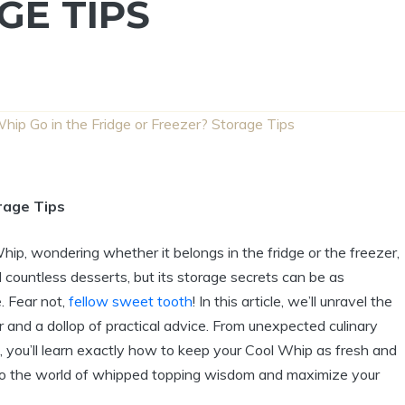
GE TIPS
hip Go in the Fridge or Freezer? Storage Tips
rage Tips
Whip, wondering whether it belongs in the fridge or the freezer,
d countless desserts, but its storage secrets can be as
. Fear not,
fellow sweet tooth
! In this article, we’ll unravel the
 and a dollop of practical advice. From unexpected culinary
, you’ll learn exactly how to keep your Cool Whip as fresh and
into the world of whipped topping wisdom and maximize your