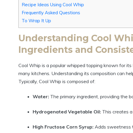
Recipe Ideas Using Cool Whip
Frequently Asked Questions
To Wrap It Up
Understanding Cool Whi
Ingredients and Consist
Cool Whip is a popular whipped topping known for its li
many kitchens. Understanding its composition can help y
Typically, Cool Whip is composed of:
Water:
The primary ingredient, providing the ba
Hydrogenated Vegetable Oil:
This creates a
High Fructose Corn Syrup:
Adds sweetness t