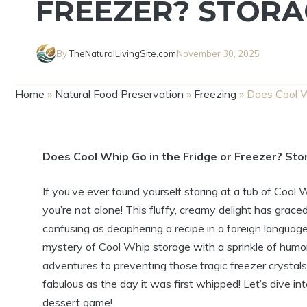
FREEZER? STORA
By
TheNaturalLivingSite.com
November 30, 2025
Home
»
Natural Food Preservation
»
Freezing
»
Does Cool W
Does Cool Whip Go in the Fridge or Freezer? Sto
If you’ve ever found yourself staring at a tub of Cool 
you’re not alone! This fluffy, creamy delight has grace
confusing as deciphering a recipe in a foreign language
mystery of Cool Whip storage with a sprinkle of humor
adventures to preventing those tragic freezer crystals
fabulous as the day it was first whipped! Let’s dive 
dessert game!