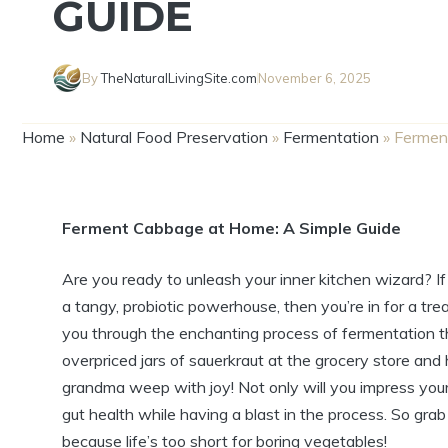
GUIDE
By
TheNaturalLivingSite.com
November 6, 2025
Home
»
Natural Food Preservation
»
Fermentation
»
Fermen
Ferment Cabbage at Home: A Simple Guide
Are you ready to unleash your inner kitchen wizard? 
a tangy, probiotic powerhouse, then you’re in for a tr
you through the enchanting process of fermentation t
overpriced jars of sauerkraut at the grocery store and
grandma weep with joy! Not only will you impress your 
gut health while having a blast in the process. So gra
because life’s too short for boring vegetables!