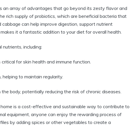
 an array of advantages that go beyond its zesty flavor and
he rich supply of probiotics, which are beneficial bacteria that
 cabbage can help improve digestion, support nutrient
kes it a fantastic addition to your diet for overall health.
nutrients, including:
critical for skin health and immune function.
helping to maintain regularity.
 the body, potentially reducing the risk of chronic diseases.
 home is a cost-effective and sustainable way to contribute to
nimal equipment, anyone can enjoy the rewarding process of
ofiles by adding spices or other vegetables to create a