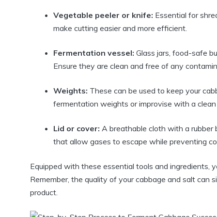
Vegetable peeler or knife:
Essential for shre
make cutting easier and more efficient.
Fermentation vessel:
Glass jars, food-safe bu
Ensure they are clean and free of any contamin
Weights:
These can be used to keep your cabb
fermentation weights or improvise with a clean ro
Lid or cover:
A breathable cloth with a rubber b
that allow gases to escape while preventing c
Equipped with these essential tools and ingredients, 
Remember, the quality of your cabbage and salt can sig
product.