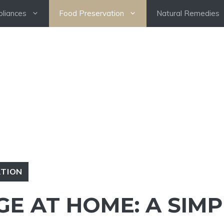
pliances
Food Preservation
Natural Remedies
ATION
E AT HOME: A SIMP