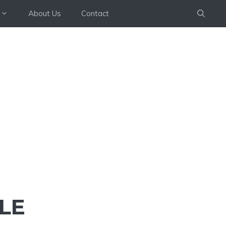
About Us
Contact
LE