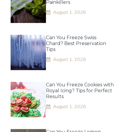
Painkillers
August 1, 2026
Can You Freeze Swiss
Chard? Best Preservation
Tips
August 1, 2026
Can You Freeze Cookies with
Royal Icing? Tips for Perfect
Results
August 1, 2026
Can You Freeze Lemon