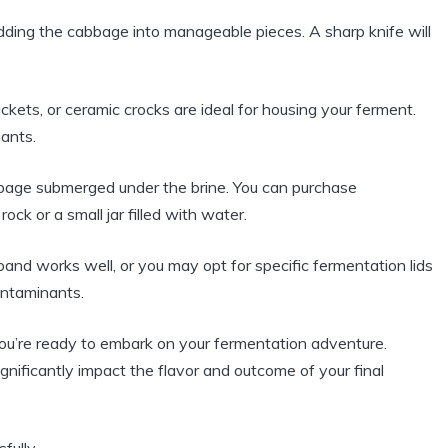
dding the cabbage into manageable pieces. A sharp knife will
ckets, or ceramic crocks are ideal for housing your ferment.
ants.
age submerged under the brine. You can purchase
ck or a small jar filled with water.
and works well, or you may opt for specific fermentation lids
ontaminants.
you’re ready to embark on your fermentation adventure.
nificantly impact the flavor and outcome of your final