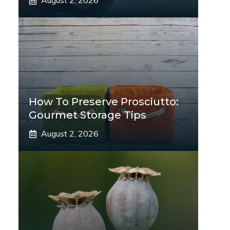
August 2, 2026
How To Preserve Prosciutto:
Gourmet Storage Tips
August 2, 2026