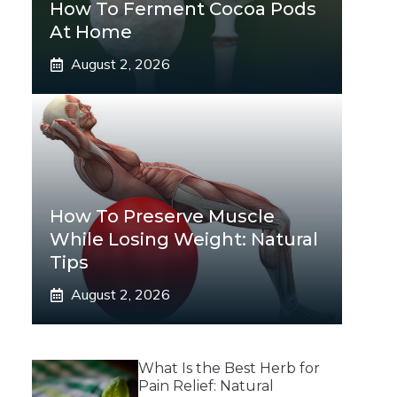
How To Ferment Cocoa Pods
At Home
August 2, 2026
How To Preserve Muscle
While Losing Weight: Natural
Tips
August 2, 2026
What Is the Best Herb for
Pain Relief: Natural