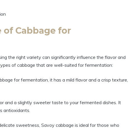
 of Cabbage for
 the right variety can significantly influence the flavor and
types of cabbage that are well-suited for fermentation:
e for fermentation, it has a mild flavor and a crisp texture,
lor and a slightly sweeter taste to your fermented dishes. It
as antioxidants.
 delicate sweetness, Savoy cabbage is ideal for those who