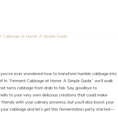
t Cabbage at Home: A Simple Guide
If you’ve ever wondered how to transform humble cabbage into
eat! In “Ferment Cabbage at Home: A Simple Guide,” we’ll walk
hat turns cabbage from drab to fab. Say goodbye to
 hello to your very own delicious creations that could make
friends with your culinary prowess, but you’ll also boost your
b your cabbage and let’s get this fermentation party started—