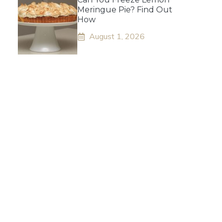
Meringue Pie? Find Out
How
August 1, 2026