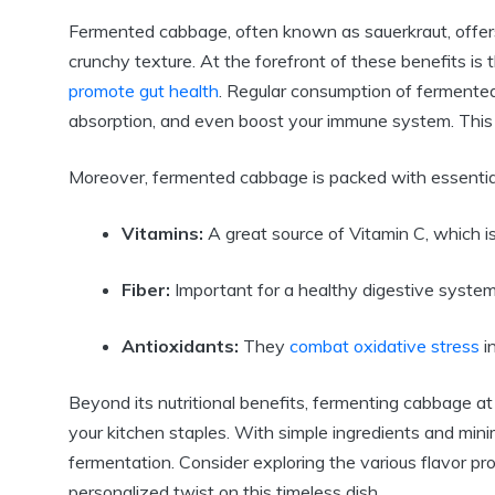
Fermented cabbage, often known as sauerkraut, offers
crunchy texture. At the forefront of these benefits is t
promote gut health
. Regular consumption of fermented
absorption, and even boost your immune system. This ma
Moreover, fermented cabbage is packed with essential 
Vitamins:
A great source of Vitamin C, which is 
Fiber:
Important for a healthy digestive system, 
Antioxidants:
They
combat oxidative stress
in
Beyond its nutritional benefits, fermenting cabbage at
your kitchen staples. With simple ingredients and mi
fermentation. Consider exploring the various flavor pr
personalized twist on this timeless dish.