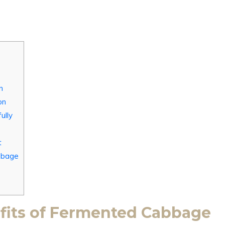
n
on
ully
t
bbage
fits of Fermented Cabbage