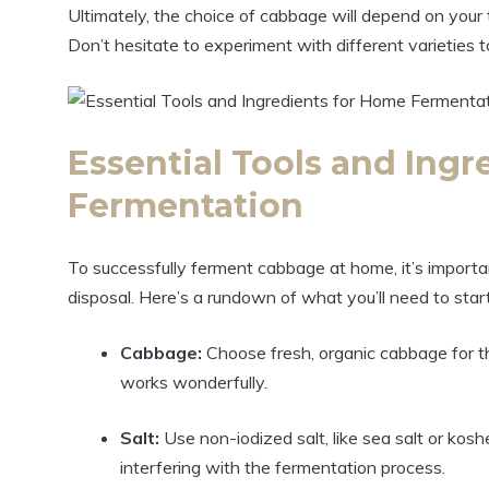
Ultimately, the choice of cabbage will depend on your 
Don’t hesitate to experiment with different varieties t
Essential Tools and Ing
Fermentation
To successfully ferment cabbage at home, it’s importan
disposal. Here’s a rundown of what you’ll need to star
Cabbage:
Choose fresh, organic cabbage for t
works wonderfully.
Salt:
Use non-iodized salt, like sea salt or kosh
interfering with the fermentation process.