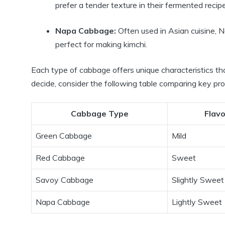
prefer a tender texture in their fermented recip
Napa Cabbage:
Often used in Asian cuisine, N
perfect for making kimchi.
Each type of cabbage offers unique characteristics t
decide, consider the following table comparing key pro
Cabbage Type
Flavo
Green Cabbage
Mild
Red Cabbage
Sweet
Savoy Cabbage
Slightly Sweet
Napa Cabbage
Lightly Sweet