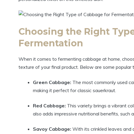
Choosing the Right Type
Fermentation
When it comes to fermenting cabbage at home, choosing
texture of your final product. Below are some popular 
Green Cabbage:
The most commonly used cabbag
making it perfect for classic sauerkraut.
Red Cabbage:
This variety brings a vibrant co
also adds impressive nutritional benefits, such 
Savoy Cabbage:
With its crinkled leaves and