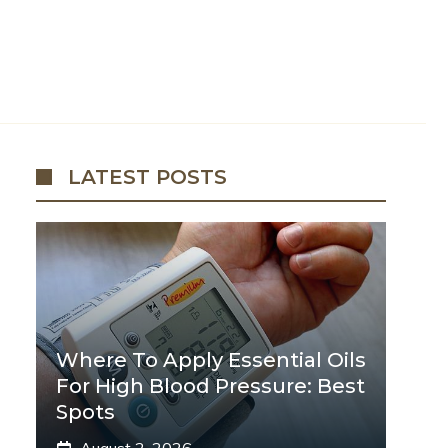
LATEST POSTS
Where To Apply Essential Oils
For High Blood Pressure: Best
Spots