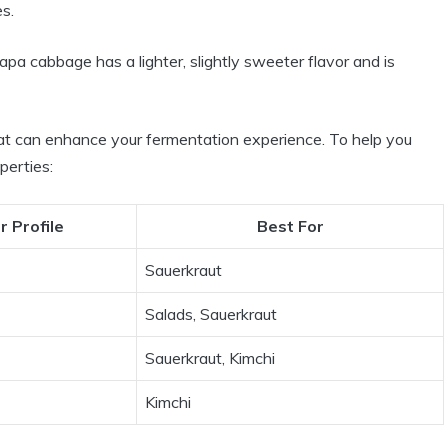
es.
apa cabbage has a lighter, slightly sweeter flavor and is
hat can enhance your fermentation experience. To help you
perties:
r Profile
Best For
Sauerkraut
Salads, Sauerkraut
Sauerkraut, Kimchi
Kimchi