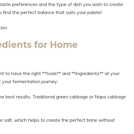
taste preferences and the type of dish you wish to create.
o find the perfect balance that suits your palate!
redients for Home
t to have the right **tools** and **ingredients** at your
t your fermentation journey:
he best results. Traditional green cabbage or Napa cabbage
er salt, which helps to create the perfect brine without