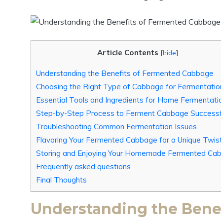
Article Contents
[
hide
]
Understanding the Benefits of Fermented Cabbage
Choosing the Right Type of Cabbage for Fermentatio
Essential Tools and Ingredients for Home Fermentati
Step-by-Step Process to Ferment Cabbage Successf
Troubleshooting Common Fermentation Issues
Flavoring Your Fermented Cabbage for a Unique Twis
Storing and Enjoying Your Homemade Fermented Ca
Frequently asked questions
Final Thoughts
Understanding the Bene