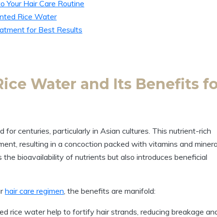
o Your Hair Care Routine
nted Rice Water
atment for Best Results
ce Water and Its Benefits fo
for centuries, particularly in Asian cultures. This nutrient-rich
ferment, resulting in a concoction packed with vitamins and minera
he bioavailability of nutrients but also introduces beneficial
ur
hair care regimen
, the benefits are manifold:
d rice water help to fortify hair strands, reducing breakage an