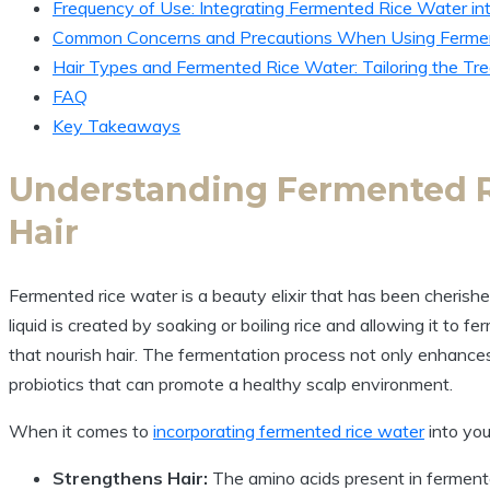
Frequency of Use: Integrating Fermented Rice Water int
Common Concerns and Precautions When Using Ferme
Hair Types and Fermented Rice Water: Tailoring the Tre
FAQ
Key Takeaways
Understanding Fermented Ri
Hair
Fermented rice water is a beauty elixir that has been cherished 
liquid is created by soaking or boiling rice and allowing it to 
that nourish hair. The fermentation process not only enhances t
probiotics that can promote a healthy scalp environment.
When it comes to
incorporating fermented rice water
into yo
Strengthens Hair:
The amino acids present in fermente