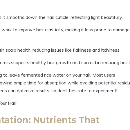
 it smooths down the hair cuticle, reflecting light beautifully.
work to improve hair elasticity, making it less prone to damage
n scalp health, reducing issues like flakiness and itchiness.
rals supports healthy hair growth and can aid in reducing hair f
g to leave fermented rice water on your hair. Most users
llowing ample time for absorption while avoiding potential resid
eds can optimize results, so don’t hesitate to experiment!
ation: Nutrients That