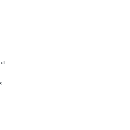
all.
ue