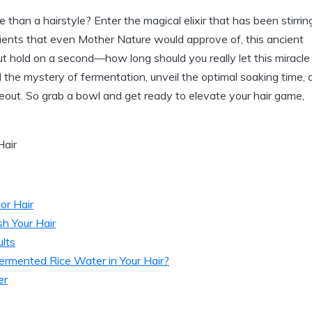
 than a hairstyle? Enter the magical elixir that has been stirrin
rients that even Mother Nature would approve of, this ancient
ut hold on a second—how long should you really let this miracle
avel the mystery of fermentation, unveil the optimal soaking time,
akeout. So grab a bowl and get ready to elevate your hair game,
or Hair
h Your Hair
lts
mented Rice Water in Your Hair?
er