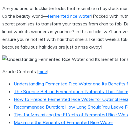
Are you tired of lackluster locks that resemble a haystack more
up the beauty world—
fermented rice water
! Packed with nut
secret promises to transform your tresses from drab to fab. B
liquid work its wonders in your hair? In this article, we’ll unr
ensure you’re not left with hair that smells like last week’s t
because fabulous hair days are just a rinse away!
Article Contents
[
hide
]
Understanding Fermented Rice Water and Its Benefits f
The Science Behind Fermentation: Nutrients That Nouris
How to Prepare Fermented Rice Water for Optimal Resu
Recommended Duration: How Long Should You Leave Fer
Tips for Maximizing the Effects of Fermented Rice Wat
Maximize the Benefits of Fermented Rice Water