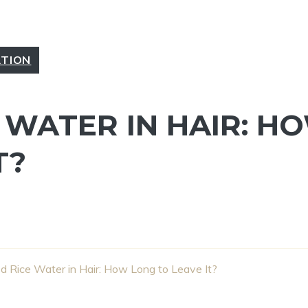
ATION
 WATER IN HAIR: H
T?
 Rice Water in Hair: How Long to Leave It?