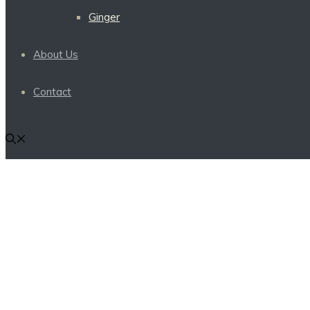
Ginger
About Us
Contact