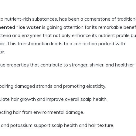
o nutrient-rich substances, has been a cornerstone of tradition
ented rice water
is gaining attention for its remarkable benef
acteria and enzymes that not only enhance its nutrient profile bu
hair. This transformation leads to a concoction packed with
ir.
 properties that contribute to stronger, shinier, and healthier
repairing damaged strands and promoting elasticity.
ate hair growth and improve overall scalp health.
ecting hair from environmental damage.
 and potassium support scalp health and hair texture.