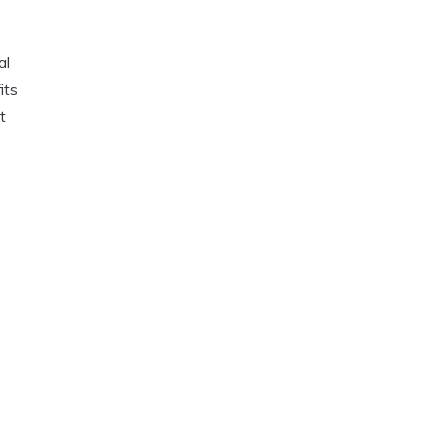
al
its
t