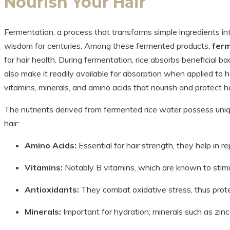
Nourish Your Hair
Fermentation, a process that transforms simple ingredients int
wisdom for centuries. Among these fermented products,
ferm
for hair health. During fermentation, rice absorbs beneficial b
also make it readily available for absorption when applied to 
vitamins, minerals, and amino acids that nourish and protect ha
The nutrients derived from fermented rice water possess unique
hair:
Amino Acids:
Essential for hair strength, they help in 
Vitamins:
Notably B vitamins, which are known to stimul
Antioxidants:
They combat oxidative stress, thus prot
Minerals:
Important for hydration; minerals such as zinc