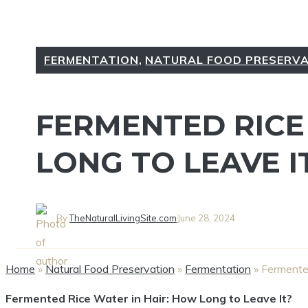
FERMENTATION
,
NATURAL FOOD PRESERV
FERMENTED RICE
LONG TO LEAVE I
By
TheNaturalLivingSite.com
June 28, 2024
Home
»
Natural Food Preservation
»
Fermentation
»
Fermented
Fermented Rice Water in Hair: How Long to Leave It?