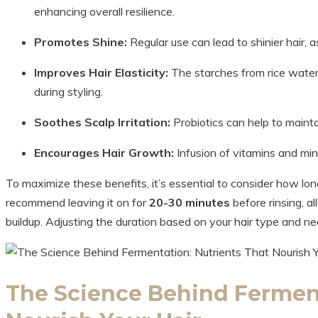
enhancing overall resilience.
Promotes Shine:
Regular use can lead to shinier hair, as
Improves Hair Elasticity:
The starches from rice water 
during styling.
Soothes Scalp Irritation:
Probiotics can help to maintai
Encourages Hair Growth:
Infusion of vitamins and mine
To maximize these benefits, it’s essential to consider how lon
recommend leaving it on for
20-30 minutes
before rinsing, a
buildup. Adjusting the duration based on your hair type and ne
The Science Behind Ferment