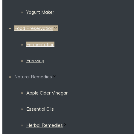
Yogurt Maker
Food Preservation
Fermentation
Freezing
Natural Remedies
Apple Cider Vinegar
Essential Oils
Herbal Remedies