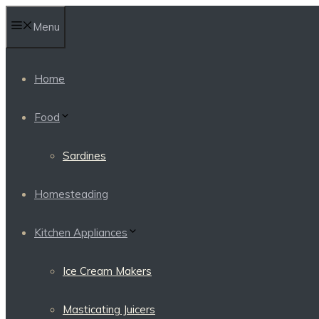
Skip
Menu
to
content
Home
Food
Sardines
Homesteading
Kitchen Appliances
Ice Cream Makers
Masticating Juicers