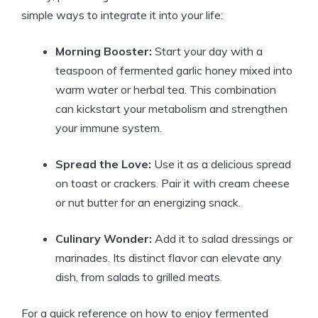
simple ways to integrate it into your life:
Morning Booster:
Start your day with a
teaspoon of fermented garlic honey mixed into
warm water or herbal tea. This combination
can kickstart your metabolism and strengthen
your immune system.
Spread the Love:
Use it as a delicious spread
on toast or crackers. Pair it with cream cheese
or nut butter for an energizing snack.
Culinary Wonder:
Add it to salad dressings or
marinades. Its distinct flavor can elevate any
dish, from salads to grilled meats.
For a quick reference on how to enjoy fermented