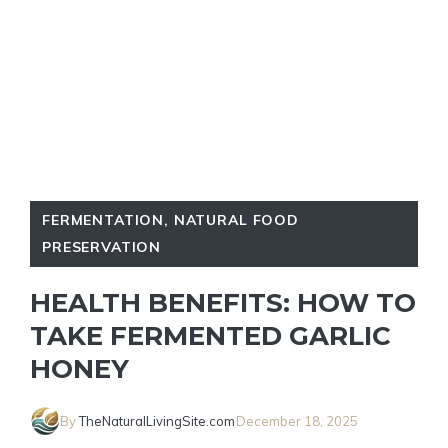
FERMENTATION
,
NATURAL FOOD
PRESERVATION
HEALTH BENEFITS: HOW TO
TAKE FERMENTED GARLIC
HONEY
By
TheNaturalLivingSite.com
December 18, 2025