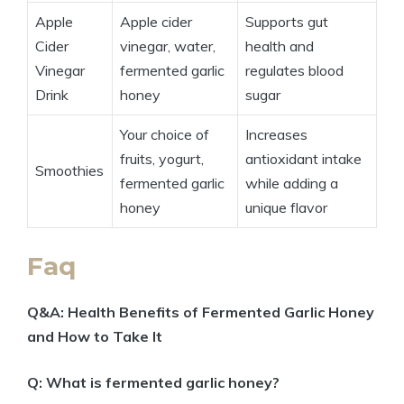
Apple
Apple cider
Supports gut
Cider
vinegar, water,
health and
Vinegar
fermented garlic
regulates blood
Drink
honey
sugar
Your choice of
Increases
fruits, yogurt,
antioxidant intake
Smoothies
fermented garlic
while adding a
honey
unique flavor
Faq
Q&A: Health Benefits of Fermented Garlic Honey
and How to Take It
Q: What is fermented garlic honey?