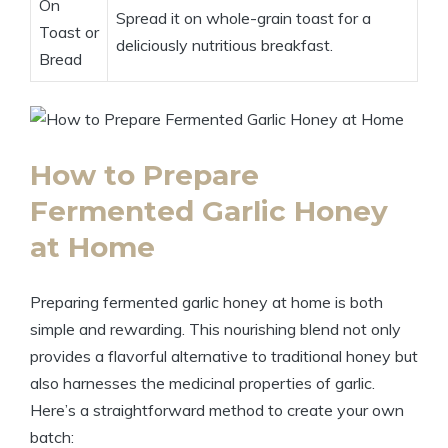
On
Spread it on whole-grain toast for a
Toast or
deliciously nutritious breakfast.
Bread
How to Prepare
Fermented Garlic Honey
at Home
Preparing fermented garlic honey at home is both
simple and rewarding. This nourishing blend not only
provides a flavorful alternative to traditional honey but
also harnesses the medicinal properties of garlic.
Here’s a straightforward method to create your own
batch: