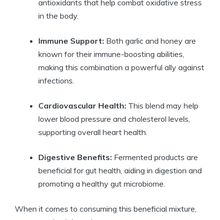
antioxidants that help combat oxidative stress
in the body.
Immune Support:
Both garlic and honey are
known for their immune-boosting abilities,
making this combination a powerful ally against
infections.
Cardiovascular Health:
This blend may help
lower blood pressure and cholesterol levels,
supporting overall heart health.
Digestive Benefits:
Fermented products are
beneficial for gut health, aiding in digestion and
promoting a healthy gut microbiome.
When it comes to consuming this beneficial mixture,