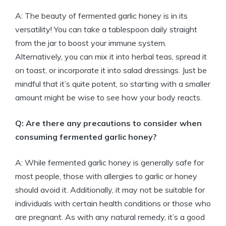
A: The beauty of fermented garlic honey is in its
versatility! You can take a tablespoon daily straight
from the jar to boost your immune system.
Alternatively, you can mix it into herbal teas, spread it
on toast, or incorporate it into salad dressings. Just be
mindful that it’s quite potent, so starting with a smaller
amount might be wise to see how your body reacts.
Q: Are there any precautions to consider when
consuming fermented garlic honey?
A: While fermented garlic honey is generally safe for
most people, those with allergies to garlic or honey
should avoid it. Additionally, it may not be suitable for
individuals with certain health conditions or those who
are pregnant. As with any natural remedy, it’s a good