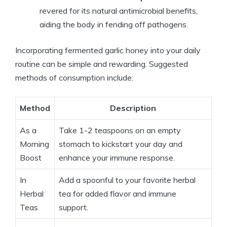
revered for its natural antimicrobial benefits,
aiding the body in fending off pathogens.
Incorporating fermented garlic honey into your daily
routine can be simple and rewarding. Suggested
methods of consumption include:
Method
Description
As a
Take 1-2 teaspoons on an empty
Morning
stomach to kickstart your day and
Boost
enhance your immune response.
In
Add a spoonful to your favorite herbal
Herbal
tea for added flavor and immune
Teas
support.