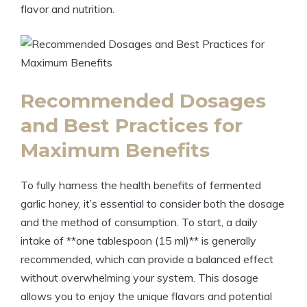
flavor and nutrition.
Recommended Dosages
and Best Practices for
Maximum Benefits
To fully harness the health benefits of fermented
garlic honey, it’s essential to consider both the dosage
and the method of consumption. To start, a daily
intake of **one tablespoon (15 ml)** is generally
recommended, which can provide a balanced effect
without overwhelming your system. This dosage
allows you to enjoy the unique flavors and potential