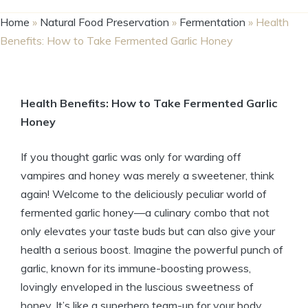
Home
»
Natural Food Preservation
»
Fermentation
»
Health
Benefits: How to Take Fermented Garlic Honey
Health Benefits: How to Take Fermented Garlic
Honey
If you thought garlic was only for warding off
vampires and honey was merely a sweetener, think
again! Welcome to the deliciously peculiar world of
fermented garlic honey—a culinary combo that not
only elevates your taste buds but can also give your
health a serious boost. Imagine the powerful punch of
garlic, known for its immune-boosting prowess,
lovingly enveloped in the luscious sweetness of
honey. It’s like a superhero team-up for your body,