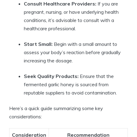
Consult Healthcare Providers:
If you are
pregnant, nursing, or have underlying health
conditions, it’s advisable to consult with a
healthcare professional.
Start Small:
Begin with a small amount to
assess your body’s reaction before gradually
increasing the dosage.
Seek Quality Products:
Ensure that the
fermented garlic honey is sourced from
reputable suppliers to avoid contamination.
Here’s a quick guide summarizing some key
considerations:
Consideration
Recommendation