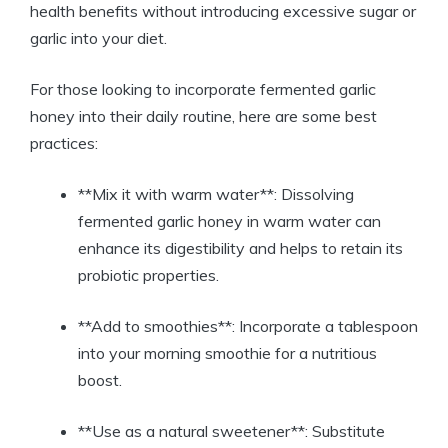
health benefits without introducing excessive sugar or
garlic into your diet.
For those looking to incorporate fermented garlic
honey into their daily routine, here are some best
practices:
**Mix it with warm water**: Dissolving
fermented garlic honey in warm water can
enhance its digestibility and helps to retain its
probiotic properties.
**Add to smoothies**: Incorporate a tablespoon
into your morning smoothie for a nutritious
boost.
**Use as a natural sweetener**: Substitute