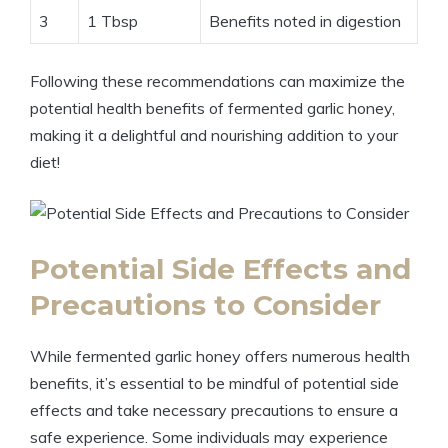
3
1 Tbsp
Benefits noted in digestion
Following these recommendations can maximize the
potential health benefits of fermented garlic honey,
making it a delightful and nourishing addition to your
diet!
Potential Side Effects and
Precautions to Consider
While fermented garlic honey offers numerous health
benefits, it’s essential to be mindful of potential side
effects and take necessary precautions to ensure a
safe experience. Some individuals may experience