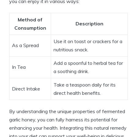
you can enjoy it in various ways:
Method of
Description
Consumption
Use it on toast or crackers for a
As a Spread
nutritious snack.
Add a spoonful to herbal tea for
In Tea
a soothing drink.
Take a teaspoon daily for its
Direct Intake
direct health benefits.
By understanding the unique properties of fermented
garlic honey, you can fully harness its potential for
enhancing your health. Integrating this natural remedy
into your diet can support your well-being in delicious