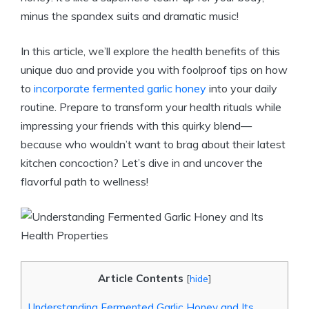
minus the spandex suits and dramatic music!
In this article, we’ll explore the health benefits of this
unique duo and provide you with foolproof tips on how
to
incorporate fermented garlic honey
into your daily
routine. Prepare to transform your health rituals while
impressing your friends with this quirky blend—
because who wouldn’t want to brag about their latest
kitchen concoction? Let’s dive in and uncover the
flavorful path to wellness!
Article Contents
[
hide
]
Understanding Fermented Garlic Honey and Its