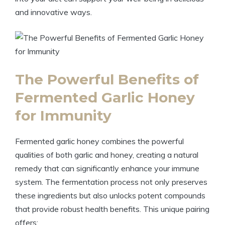
and innovative ways.
The Powerful Benefits of
Fermented Garlic Honey
for Immunity
Fermented garlic honey combines the powerful
qualities of both garlic and honey, creating a natural
remedy that can significantly enhance your immune
system. The fermentation process not only preserves
these ingredients but also unlocks potent compounds
that provide robust health benefits. This unique pairing
offers: