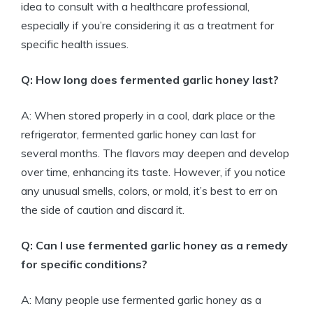
idea to consult with a healthcare professional,
especially if you’re considering it as a treatment for
specific health issues.
Q: How long does fermented garlic honey last?
A: When stored properly in a cool, dark place or the
refrigerator, fermented garlic honey can last for
several months. The flavors may deepen and develop
over time, enhancing its taste. However, if you notice
any unusual smells, colors, or mold, it’s best to err on
the side of caution and discard it.
Q: Can I use fermented garlic honey as a remedy
for specific conditions?
A: Many people use fermented garlic honey as a