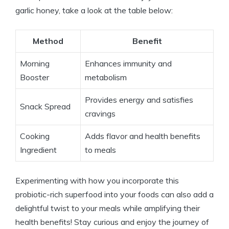
garlic honey, take a look at the table below:
Method
Benefit
Morning
Enhances immunity and
Booster
metabolism
Provides energy and satisfies
Snack Spread
cravings
Cooking
Adds flavor and health benefits
Ingredient
to meals
Experimenting with how you incorporate this
probiotic-rich superfood into your foods can also add a
delightful twist to your meals while amplifying their
health benefits! Stay curious and enjoy the journey of