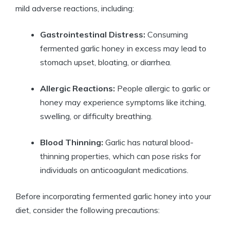
mild adverse reactions, including:
Gastrointestinal Distress:
Consuming
fermented garlic honey in excess may lead to
stomach upset, bloating, or diarrhea.
Allergic Reactions:
People allergic to garlic or
honey may experience symptoms like itching,
swelling, or difficulty breathing.
Blood Thinning:
Garlic has natural blood-
thinning properties, which can pose risks for
individuals on anticoagulant medications.
Before incorporating fermented garlic honey into your
diet, consider the following precautions: