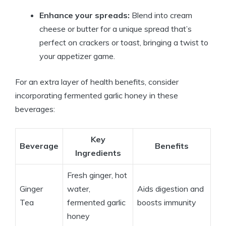
Enhance your spreads:
Blend into cream
cheese or butter for a unique spread that’s
perfect on crackers or toast, bringing a twist to
your appetizer game.
For an extra layer of health benefits, consider
incorporating fermented garlic honey in these
beverages:
Key
Beverage
Benefits
Ingredients
Fresh ginger, hot
Ginger
water,
Aids digestion and
Tea
fermented garlic
boosts immunity
honey