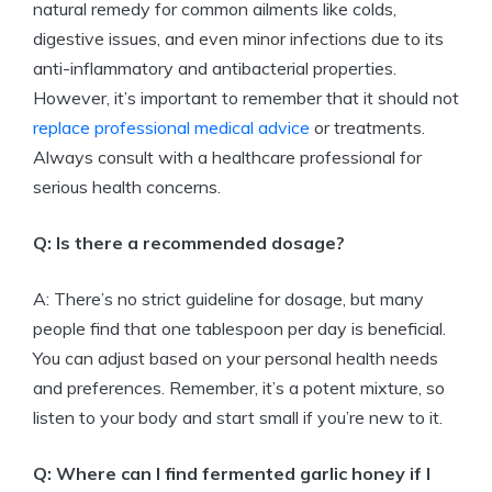
natural remedy for common ailments like colds,
digestive issues, and even minor infections due to its
anti-inflammatory and antibacterial properties.
However, it’s important to remember that it should not
replace professional medical advice
or treatments.
Always consult with a healthcare professional for
serious health concerns.
Q: Is there a recommended dosage?
A: There’s no strict guideline for dosage, but many
people find that one tablespoon per day is beneficial.
You can adjust based on your personal health needs
and preferences. Remember, it’s a potent mixture, so
listen to your body and start small if you’re new to it.
Q: Where can I find fermented garlic honey if I