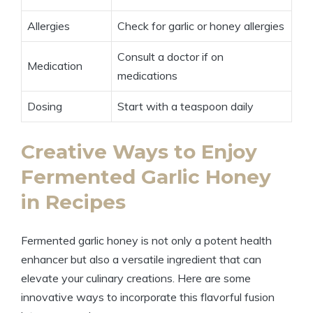
Allergies
Check for garlic or honey allergies
Consult a doctor if on
Medication
medications
Dosing
Start with a teaspoon daily
Creative Ways to Enjoy
Fermented Garlic Honey
in Recipes
Fermented garlic honey is not only a potent health
enhancer but also a versatile ingredient that can
elevate your culinary creations. Here are some
innovative ways to incorporate this flavorful fusion