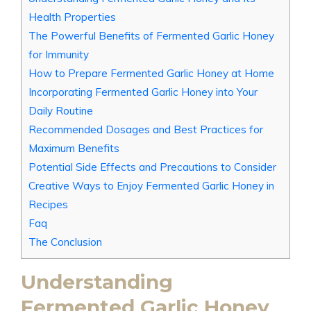
Health Properties
The Powerful Benefits of Fermented Garlic Honey
for Immunity
How to Prepare Fermented Garlic Honey at Home
Incorporating Fermented Garlic Honey into Your
Daily Routine
Recommended Dosages and Best Practices for
Maximum Benefits
Potential Side Effects and Precautions to Consider
Creative Ways to Enjoy Fermented Garlic Honey in
Recipes
Faq
The Conclusion
Understanding
Fermented Garlic Honey