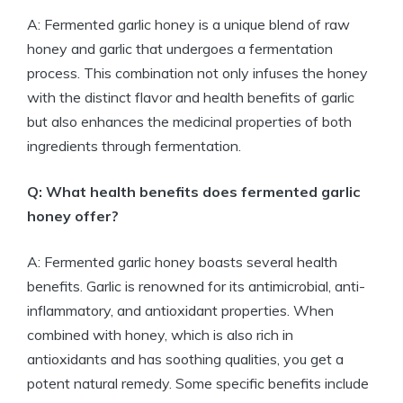
A: Fermented garlic honey is a unique blend of raw
honey and garlic that undergoes a fermentation
process. This combination not only infuses the honey
with the distinct flavor and health benefits of garlic
but also enhances the medicinal properties of both
ingredients through fermentation.
Q: What health benefits does fermented garlic
honey offer?
A: Fermented garlic honey boasts several health
benefits. Garlic is renowned for its antimicrobial, anti-
inflammatory, and antioxidant properties. When
combined with honey, which is also rich in
antioxidants and has soothing qualities, you get a
potent natural remedy. Some specific benefits include