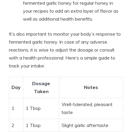
fermented garlic honey for regular honey in
your recipes to add an extra layer of flavor as
well as additional health benefits.
It’s also important to monitor your body’s response to
fermented garlic honey. In case of any adverse
reactions, it is wise to adjust the dosage or consult
with a health professional. Here’s a simple guide to
track your intake:
Dosage
Day
Notes
Taken
Well-tolerated, pleasant
1
1 Tbsp
taste
2
1 Tbsp
Slight garlic aftertaste