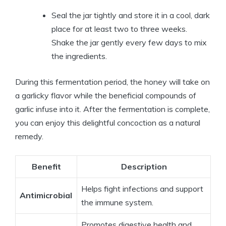
Seal the jar tightly and store it in a cool, dark
place for at least two to three weeks.
Shake the jar gently every few days to mix
the ingredients.
During this fermentation period, the honey will take on
a garlicky flavor while the beneficial compounds of
garlic infuse into it. After the fermentation is complete,
you can enjoy this delightful concoction as a natural
remedy.
Benefit
Description
Helps fight infections and support
Antimicrobial
the immune system.
Promotes digestive health and