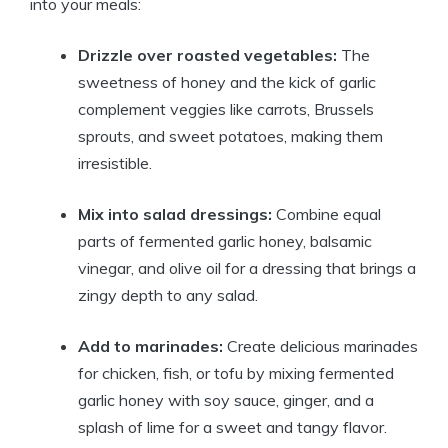
into your meals:
Drizzle over roasted vegetables:
The
sweetness of honey and the kick of garlic
complement veggies like carrots, Brussels
sprouts, and sweet potatoes, making them
irresistible.
Mix into salad dressings:
Combine equal
parts of fermented garlic honey, balsamic
vinegar, and olive oil for a dressing that brings a
zingy depth to any salad.
Add to marinades:
Create delicious marinades
for chicken, fish, or tofu by mixing fermented
garlic honey with soy sauce, ginger, and a
splash of lime for a sweet and tangy flavor.