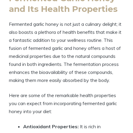
and Its Health Properties
Fermented garlic honey is not just a culinary delight; it
also boasts a plethora of health benefits that make it
a fantastic addition to your wellness routine. This
fusion of fermented garlic and honey offers a host of
medicinal properties due to the natural compounds
found in both ingredients. The fermentation process
enhances the bioavailability of these compounds,
making them more easily absorbed by the body.
Here are some of the remarkable health properties
you can expect from incorporating fermented garlic
honey into your diet:
Antioxidant Properties:
It is rich in