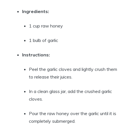
Ingredients:
1 cup raw honey
1 bulb of garlic
Instructions:
Peel the garlic cloves and lightly crush them
to release their juices.
In a clean glass jar, add the crushed garlic
cloves.
Pour the raw honey over the garlic until it is
completely submerged.