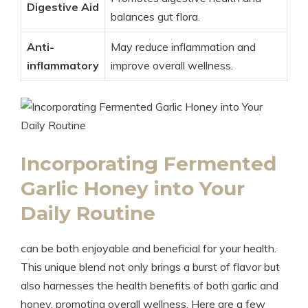
Digestive Aid
balances gut flora.
Anti-
May reduce inflammation and
inflammatory
improve overall wellness.
Incorporating Fermented
Garlic Honey into Your
Daily Routine
can be both enjoyable and beneficial for your health.
This unique blend not only brings a burst of flavor but
also harnesses the health benefits of both garlic and
honey, promoting overall wellness. Here are a few