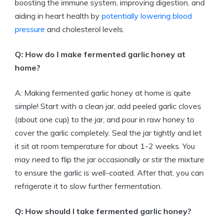
boosting the immune system, improving digestion, and
aiding in heart health by
potentially lowering blood
pressure
and cholesterol levels.
Q: How do I make fermented garlic honey at
home?
A: Making fermented garlic honey at home is quite
simple! Start with a clean jar, add peeled garlic cloves
(about one cup) to the jar, and pour in raw honey to
cover the garlic completely. Seal the jar tightly and let
it sit at room temperature for about 1-2 weeks. You
may need to flip the jar occasionally or stir the mixture
to ensure the garlic is well-coated. After that, you can
refrigerate it to slow further fermentation.
Q: How should I take fermented garlic honey?