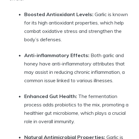
Boosted Antioxidant Levels:
Garlic is known
for its high antioxidant properties, which help
combat oxidative stress and strengthen the
body’s defenses.
Anti-inflammatory Effects:
Both garlic and
honey have anti-inflammatory attributes that
may assist in reducing chronic inflammation, a
common issue linked to various illnesses.
Enhanced Gut Health:
The fermentation
process adds probiotics to the mix, promoting a
healthier gut microbiome, which plays a crucial
role in overall immunity.
Natural Antimicrobial Properties:
Garlic is