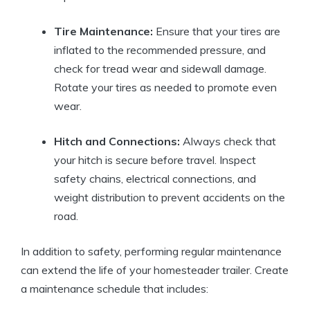
Tire Maintenance:
Ensure that your tires are
inflated to the recommended pressure, and
check for tread wear and sidewall damage.
Rotate your tires as needed to promote even
wear.
Hitch and Connections:
Always check that
your hitch is secure before travel. Inspect
safety chains, electrical connections, and
weight distribution to prevent accidents on the
road.
In addition to safety, performing regular maintenance
can extend the life of your homesteader trailer. Create
a maintenance schedule that includes: