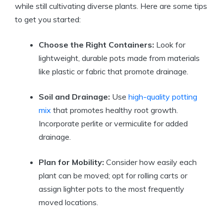
while still cultivating diverse plants. Here are some tips
to get you started:
Choose the Right Containers:
Look for
lightweight, durable pots made from materials
like plastic or fabric that promote drainage.
Soil and Drainage:
Use
high-quality potting
mix
that promotes healthy root growth.
Incorporate perlite or vermiculite for added
drainage.
Plan for Mobility:
Consider how easily each
plant can be moved; opt for rolling carts or
assign lighter pots to the most frequently
moved locations.