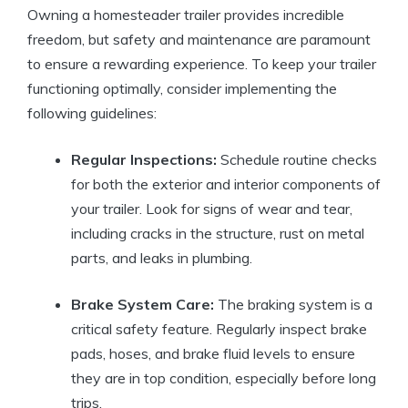
Owning a homesteader trailer provides incredible
freedom, but safety and maintenance are paramount
to ensure a rewarding experience. To keep your trailer
functioning optimally, consider implementing the
following guidelines:
Regular Inspections:
Schedule routine checks
for both the exterior and interior components of
your trailer. Look for signs of wear and tear,
including cracks in the structure, rust on metal
parts, and leaks in plumbing.
Brake System Care:
The braking system is a
critical safety feature. Regularly inspect brake
pads, hoses, and brake fluid levels to ensure
they are in top condition, especially before long
trips.