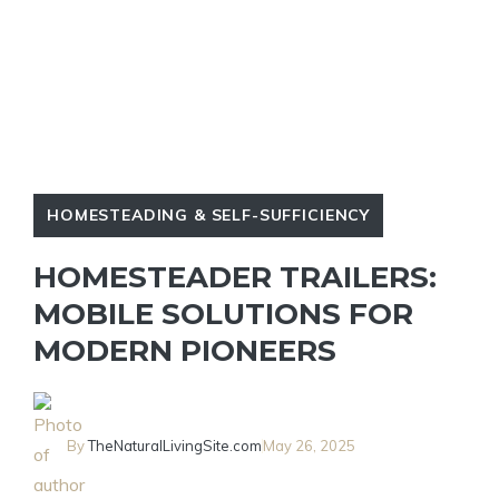
HOMESTEADING & SELF-SUFFICIENCY
HOMESTEADER TRAILERS:
MOBILE SOLUTIONS FOR
MODERN PIONEERS
By
TheNaturalLivingSite.com
May 26, 2025