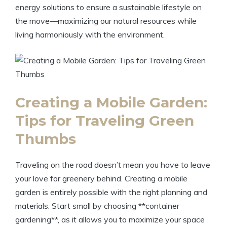
energy solutions to ensure a sustainable lifestyle on
the move—maximizing our natural resources while
living harmoniously with the environment.
Creating a Mobile Garden:
Tips for Traveling Green
Thumbs
Traveling on the road doesn’t mean you have to leave
your love for greenery behind. Creating a mobile
garden is entirely possible with the right planning and
materials. Start small by choosing **container
gardening**, as it allows you to maximize your space