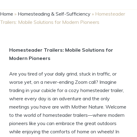
Home
»
Homesteading & Self-Sufficiency
»
Homesteader
Trailers: Mobile Solutions for Modern Pioneers
Homesteader Trailers: Mobile Solutions for
Modern Pioneers
Are you tired of your daily grind, stuck in traffic, or
worse yet, on a never-ending Zoom call? Imagine
trading in your cubicle for a cozy homesteader trailer,
where every day is an adventure and the only
meetings you have are with Mother Nature. Welcome
to the world of homesteader trailers—where modern
pioneers like you can embrace the great outdoors
while enjoying the comforts of home on wheels! In