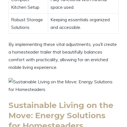
Kitchen Setup
space used.
Robust Storage
Keeping essentials organized
Solutions
and accessible.
By implementing these vital adjustments, you’ll create
a homesteader trailer that beautifully balances
comfort with practicality, allowing for an enriched
mobile living experience.
Sustainable Living on the
Move: Energy Solutions
for Homesteaders