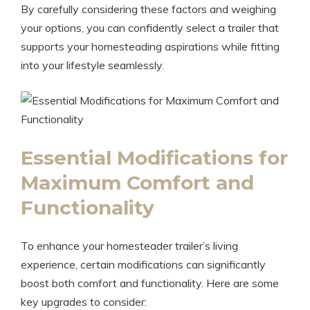
By carefully considering these factors and weighing
your options, you can confidently select a trailer that
supports your homesteading aspirations while fitting
into your lifestyle seamlessly.
Essential Modifications for
Maximum Comfort and
Functionality
To enhance your homesteader trailer’s living
experience, certain modifications can significantly
boost both comfort and functionality. Here are some
key upgrades to consider: