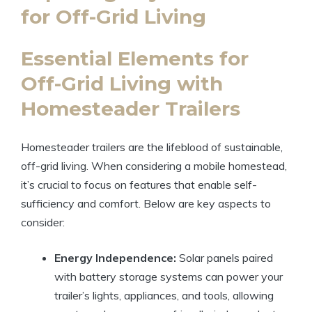
for Off-Grid Living
Essential Elements for
Off-Grid Living with
Homesteader Trailers
Homesteader trailers are the lifeblood of sustainable,
off-grid living. When considering a mobile homestead,
it’s crucial to focus on features that enable self-
sufficiency and comfort. Below are key aspects to
consider:
Energy Independence:
Solar panels paired
with battery storage systems can power your
trailer’s lights, appliances, and tools, allowing