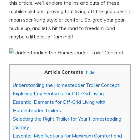
this article, we’ll explore the ins and outs of these
mobile solutions, proving that living off the grid doesn’t
mean sacrificing style or comfort. So, grab your gear,
buckle up, and let’s hit the road to freedom (and
maybe a little bit of farming)!
Article Contents
[
hide
]
Understanding the Homesteader Trailer Concept
Exploring Key Features for Off-Grid Living
Essential Elements for Off-Grid Living with
Homesteader Trailers
Selecting the Right Trailer for Your Homesteading
Journey
Essential Modifications for Maximum Comfort and