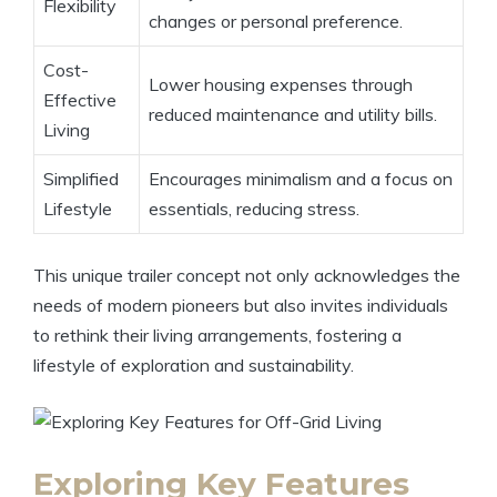
Flexibility
changes or personal preference.
Cost-
Lower housing expenses through
Effective
reduced maintenance and utility bills.
Living
Simplified
Encourages minimalism and a focus on
Lifestyle
essentials, reducing stress.
This unique trailer concept not only acknowledges the
needs of modern pioneers but also invites individuals
to rethink their living arrangements, fostering a
lifestyle of exploration and sustainability.
Exploring Key Features