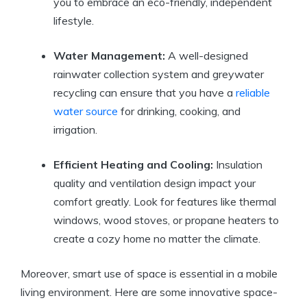
you to embrace an eco-friendly, independent
lifestyle.
Water Management:
A well-designed
rainwater collection system and greywater
recycling can ensure that you have a
reliable
water source
for drinking, cooking, and
irrigation.
Efficient Heating and Cooling:
Insulation
quality and ventilation design impact your
comfort greatly. Look for features like thermal
windows, wood stoves, or propane heaters to
create a cozy home no matter the climate.
Moreover, smart use of space is essential in a mobile
living environment. Here are some innovative space-