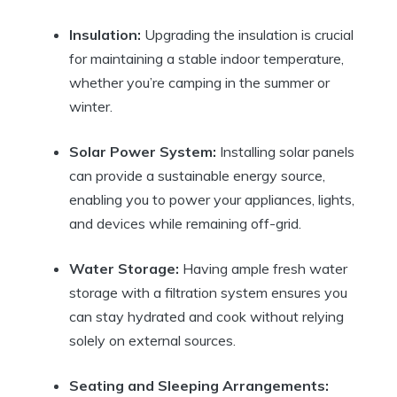
Insulation:
Upgrading the insulation is crucial
for maintaining a stable indoor temperature,
whether you’re camping in the summer or
winter.
Solar Power System:
Installing solar panels
can provide a sustainable energy source,
enabling you to power your appliances, lights,
and devices while remaining off-grid.
Water Storage:
Having ample fresh water
storage with a filtration system ensures you
can stay hydrated and cook without relying
solely on external sources.
Seating and Sleeping Arrangements: