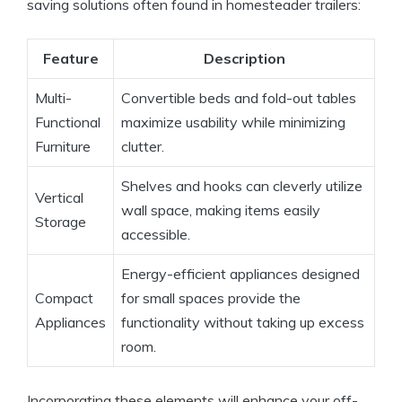
saving solutions often found in homesteader trailers:
Feature
Description
Multi-
Convertible beds and fold-out tables
Functional
maximize usability while minimizing
Furniture
clutter.
Shelves and hooks can cleverly utilize
Vertical
wall space, making items easily
Storage
accessible.
Energy-efficient appliances designed
Compact
for small spaces provide the
Appliances
functionality without taking up excess
room.
Incorporating these elements will enhance your off-