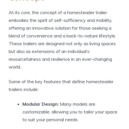
At its core, the concept of a homesteader trailer
embodies the spirit of self-sufficiency and mobility,
offering an innovative solution for those seeking a
blend of convenience and a back-to-nature lifestyle.
These trailers are designed not only as living spaces
but also as extensions of an individual’s
resourcefulness and resilience in an ever-changing
world.
Some of the key features that define homesteader
trailers include:
Modular Design:
Many models are
customizable, allowing you to tailor your space
to suit your personal needs.