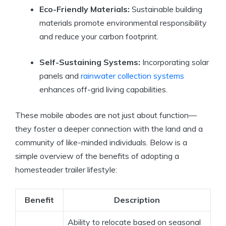
Eco-Friendly Materials:
Sustainable building
materials promote environmental responsibility
and reduce your carbon footprint.
Self-Sustaining Systems:
Incorporating solar
panels and
rainwater collection systems
enhances off-grid living capabilities.
These mobile abodes are not just about function—
they foster a deeper connection with the land and a
community of like-minded individuals. Below is a
simple overview of the benefits of adopting a
homesteader trailer lifestyle:
Benefit
Description
Ability to relocate based on seasonal