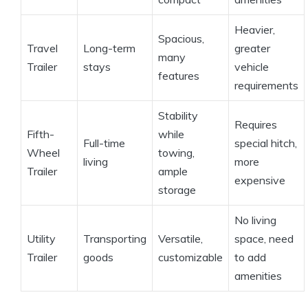
Heavier,
Spacious,
Travel
Long-term
greater
many
Trailer
stays
vehicle
features
requirements
Stability
Requires
Fifth-
while
Full-time
special hitch,
Wheel
towing,
living
more
Trailer
ample
expensive
storage
No living
Utility
Transporting
Versatile,
space, need
Trailer
goods
customizable
to add
amenities