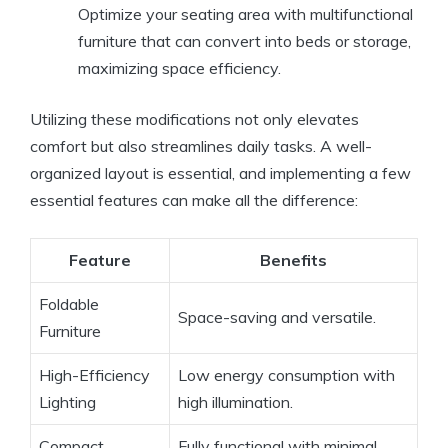
Optimize your seating area with multifunctional
furniture that can convert into beds or storage,
maximizing space efficiency.
Utilizing these modifications not only elevates
comfort but also streamlines daily tasks. A well-
organized layout is essential, and implementing a few
essential features can make all the difference:
Feature
Benefits
Foldable
Space-saving and versatile.
Furniture
High-Efficiency
Low energy consumption with
Lighting
high illumination.
Compact
Fully functional with minimal