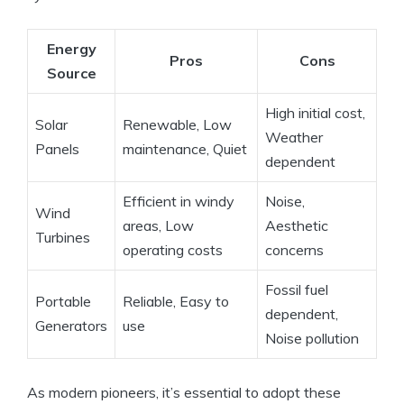
Energy
Pros
Cons
Source
High initial cost,
Solar
Renewable, Low
Weather
Panels
maintenance, Quiet
dependent
Efficient in windy
Noise,
Wind
areas, Low
Aesthetic
Turbines
operating costs
concerns
Fossil fuel
Portable
Reliable, Easy to
dependent,
Generators
use
Noise pollution
As modern pioneers, it’s essential to adopt these