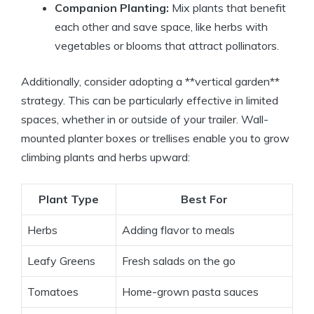
Companion Planting:
Mix plants that benefit
each other and save space, like herbs with
vegetables or blooms that attract pollinators.
Additionally, consider adopting a **vertical garden**
strategy. This can be particularly effective in limited
spaces, whether in or outside of your trailer. Wall-
mounted planter boxes or trellises enable you to grow
climbing plants and herbs upward:
Plant Type
Best For
Herbs
Adding flavor to meals
Leafy Greens
Fresh salads on the go
Tomatoes
Home-grown pasta sauces