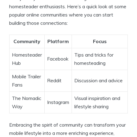
homesteader enthusiasts. Here’s a quick look at some
popular online communities where you can start
building those connections:
Community
Platform
Focus
Homesteader
Tips and tricks for
Facebook
Hub
homesteading
Mobile Trailer
Reddit
Discussion and advice
Fans
The Nomadic
Visual inspiration and
Instagram
Way
lifestyle sharing
Embracing the spirit of community can transform your
mobile lifestyle into a more enriching experience,