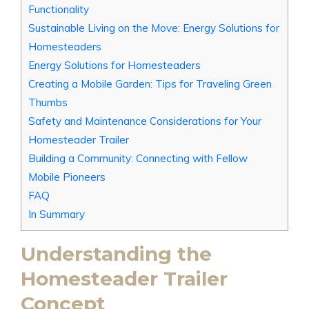
Functionality
Sustainable Living on the Move: Energy Solutions for
Homesteaders
Energy Solutions for Homesteaders
Creating a Mobile Garden: Tips for Traveling Green
Thumbs
Safety and Maintenance Considerations for Your
Homesteader Trailer
Building a Community: Connecting with Fellow
Mobile Pioneers
FAQ
In Summary
Understanding the
Homesteader Trailer
Concept