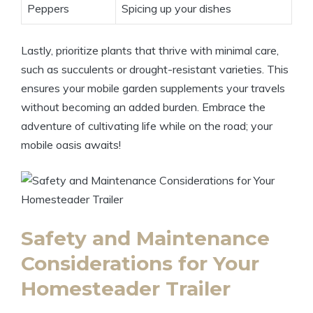
Peppers
Spicing up your dishes
Lastly, prioritize plants that thrive with minimal care,
such as succulents or drought-resistant varieties. This
ensures your mobile garden supplements your travels
without becoming an added burden. Embrace the
adventure of cultivating life while on the road; your
mobile oasis awaits!
Safety and Maintenance
Considerations for Your
Homesteader Trailer