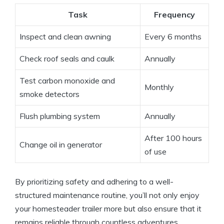
Task
Frequency
Inspect and clean awning
Every 6 months
Check roof seals and caulk
Annually
Test carbon monoxide and
Monthly
smoke detectors
Flush plumbing system
Annually
After 100 hours
Change oil in generator
of use
By prioritizing safety and adhering to a well-
structured maintenance routine, you’ll not only enjoy
your homesteader trailer more but also ensure that it
remains reliable through countless adventures.