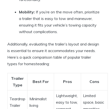
Mobility:
If you’re on the move often, prioritize
a trailer that is easy to tow and maneuver,
ensuring it fits your vehicle’s towing capacity
without complications.
Additionally, evaluating the trailer’s layout and design
is essential to ensure it accommodates your needs.
Here’s a quick comparison table of popular trailer
types for homesteading:
Trailer
Best For
Pros
Cons
Type
Lightweight,
Limited
Teardrop
Minimalist
easy to tow,
space, basic
Trailer
living
compact
amenities