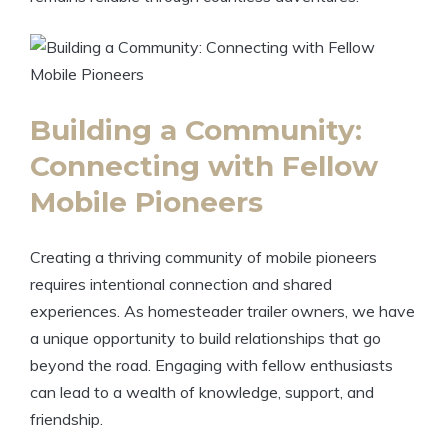
Building a Community:
Connecting with Fellow
Mobile Pioneers
Creating a thriving community of mobile pioneers
requires intentional connection and shared
experiences. As homesteader trailer owners, we have
a unique opportunity to build relationships that go
beyond the road. Engaging with fellow enthusiasts
can lead to a wealth of knowledge, support, and
friendship.