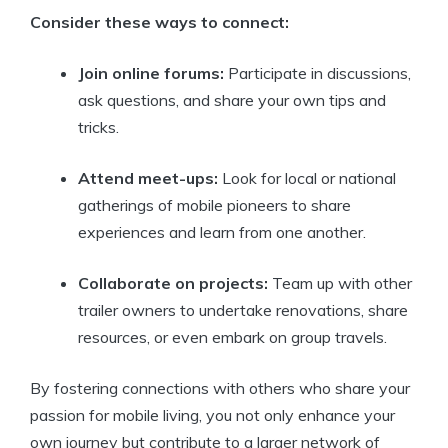
Consider these ways to connect:
Join online forums:
Participate in discussions,
ask questions, and share your own tips and
tricks.
Attend meet-ups:
Look for local or national
gatherings of mobile pioneers to share
experiences and learn from one another.
Collaborate on projects:
Team up with other
trailer owners to undertake renovations, share
resources, or even embark on group travels.
By fostering connections with others who share your
passion for mobile living, you not only enhance your
own journey but contribute to a larger network of