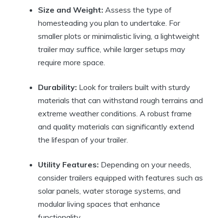
Size and Weight:
Assess the type of
homesteading you plan to undertake. For
smaller plots or minimalistic living, a lightweight
trailer may suffice, while larger setups may
require more space.
Durability:
Look for trailers built with sturdy
materials that can withstand rough terrains and
extreme weather conditions. A robust frame
and quality materials can significantly extend
the lifespan of your trailer.
Utility Features:
Depending on your needs,
consider trailers equipped with features such as
solar panels, water storage systems, and
modular living spaces that enhance
functionality.