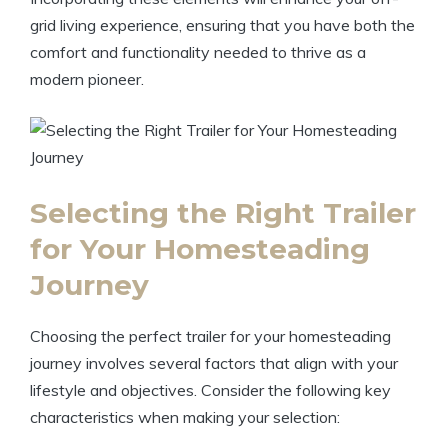
grid living experience, ensuring that you have both the
comfort and functionality needed to thrive as a
modern pioneer.
Selecting the Right Trailer
for Your Homesteading
Journey
Choosing the perfect trailer for your homesteading
journey involves several factors that align with your
lifestyle and objectives. Consider the following key
characteristics when making your selection: