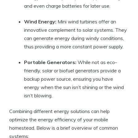
and even charge batteries for later use.
Wind Energy:
Mini wind turbines offer an
innovative complement to solar systems. They
can generate energy during windy conditions,
thus providing a more constant power supply.
Portable Generators:
While not as eco-
friendly, solar or biofuel generators provide a
backup power source, ensuring you have
energy when the sun isn’t shining or the wind
isn’t blowing.
Combining different energy solutions can help
optimize the energy efficiency of your mobile
homestead. Below is a brief overview of common
systems: