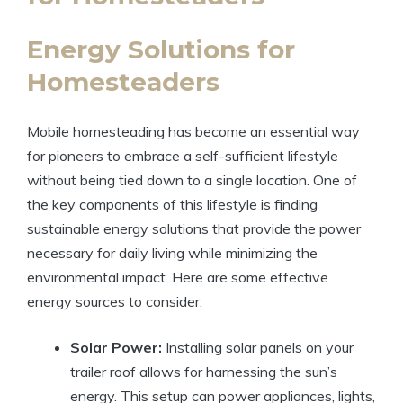
Energy Solutions for
Homesteaders
Mobile homesteading has become an essential way
for pioneers to embrace a self-sufficient lifestyle
without being tied down to a single location. One of
the key components of this lifestyle is finding
sustainable energy solutions that provide the power
necessary for daily living while minimizing the
environmental impact. Here are some effective
energy sources to consider:
Solar Power:
Installing solar panels on your
trailer roof allows for harnessing the sun’s
energy. This setup can power appliances, lights,