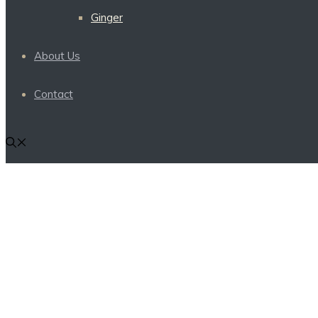
Ginger
About Us
Contact