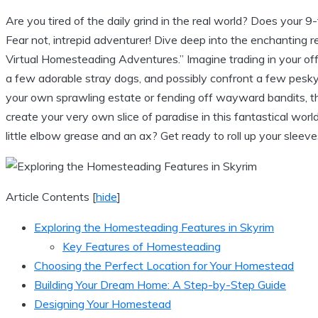
Are you tired of the daily grind in the real world? Does your 9
Fear not, intrepid adventurer! Dive deep into the enchanting 
Virtual Homesteading Adventures.” Imagine trading in your offic
a few adorable stray dogs, and possibly confront a few pesky
your own sprawling estate or fending off wayward bandits, th
create your very own slice of paradise in this fantastical wor
little elbow grease and an ax? Get ready to roll up your slee
Article Contents
[
hide
]
Exploring the Homesteading Features in Skyrim
Key Features of Homesteading
Choosing the Perfect Location for Your Homestead
Building Your Dream Home: A Step-by-Step Guide
Designing Your Homestead