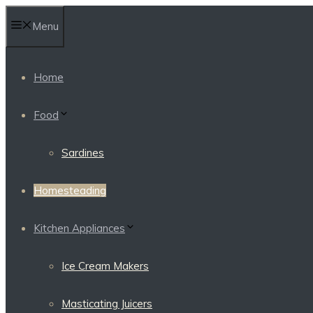
Skip
Menu
to
content
Home
Food
Sardines
Homesteading
Kitchen Appliances
Ice Cream Makers
Masticating Juicers