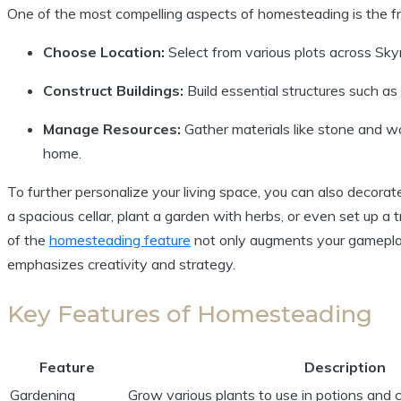
One of the most compelling aspects of homesteading is the f
Choose Location:
Select from various plots across Sky
Construct Buildings:
Build essential structures such as
Manage Resources:
Gather materials like stone and wo
home.
To further personalize your living space, you can also decorat
a spacious cellar, plant a garden with herbs, or even set up 
of the
homesteading feature
not only augments your gameplay
emphasizes creativity and strategy.
Key Features of Homesteading
Feature
Description
Gardening
Grow various plants to use in potions and 