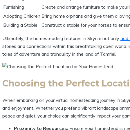
Furnishing
Create and arrange furniture to make your 
Adopting Children
Bring home orphans and give them a lovin
Building a Stable
Construct a stable for your horses to ensu
Ultimately, the homesteading features in Skyrim not only
add 
stories and connections within this breathtaking open world.
tales of adventure and tranquility in the land of Tamriel.
Choosing the Perfect Locat
When embarking on your virtual homesteading journey in Skyrim,
and enjoyment. Whether you prefer a vibrant landscape brimmi
peace and quiet, your choice can significantly impact your gam
Proximity to Resources:
Ensure your homestead is near