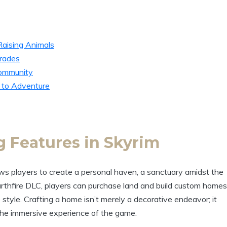
Raising Animals
rades
Community
 to Adventure
 Features in Skyrim
ws players to create a personal haven, a sanctuary amidst the
rthfire DLC, players can purchase land and build custom homes
e style. Crafting a home isn’t merely a decorative endeavor; it
he immersive experience of the game.