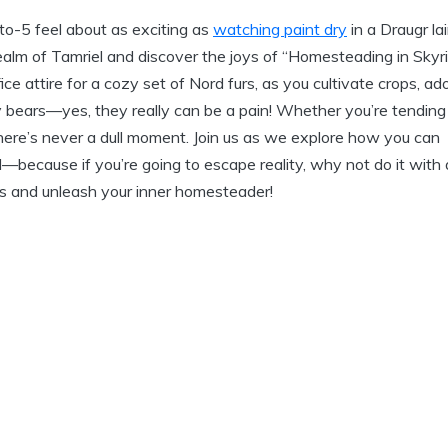
-to-5 feel about as exciting as
watching paint dry
in a Draugr lai
realm of Tamriel and discover the joys of “Homesteading in Skyr
e attire for a cozy set of Nord furs, as you cultivate crops, ad
 bears—yes, they really can be a pain! Whether you’re tending
ere’s never a dull moment. Join us as we explore how you can
ld—because if you’re going to escape reality, why not do it with 
ves and unleash your inner homesteader!