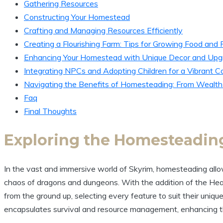
Gathering Resources
Constructing Your Homestead
Crafting and Managing Resources Efficiently
Creating a Flourishing Farm: Tips for Growing Food and 
Enhancing Your Homestead with Unique Decor and Upg
Integrating NPCs and Adopting Children for a Vibrant 
Navigating the Benefits of Homesteading: From Wealth
Faq
Final Thoughts
Exploring the Homesteading
In the vast and immersive world of Skyrim, homesteading allo
chaos of dragons and dungeons. With the addition of the Hea
from the ground up, selecting every feature to suit their uniqu
encapsulates survival and resource management, enhancing t