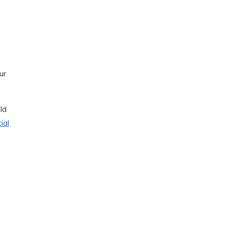
ur
ld
ial