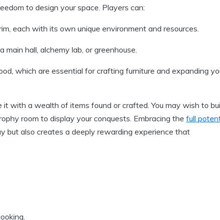
reedom to design your space. Players can:
rim, each with its own unique environment and resources.
 a main hall, alchemy lab, or greenhouse.
od, which are essential for crafting furniture and expanding yo
e it with a wealth of items found or crafted. You may wish to bui
a trophy room to display your conquests. Embracing the
full potent
 but also creates a deeply rewarding experience that
cooking.