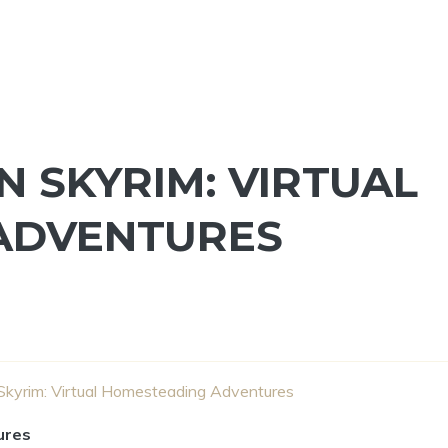
 SKYRIM: VIRTUAL
ADVENTURES
Skyrim: Virtual Homesteading Adventures
ures