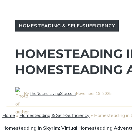
HOMESTEADING & SELF-SUFFICIENCY
HOMESTEADING IN
HOMESTEADING 
By
TheNaturalLivingSite.com
November 19, 2025
Home
»
Homesteading & Self-Sufficiency
»
Homesteading in 
Homesteading in Skyrim: Virtual Homesteading Advent