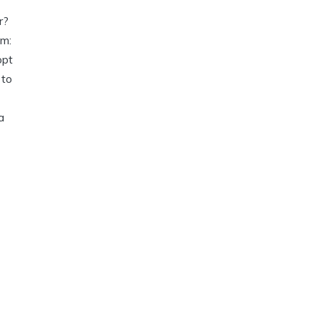
r?
im:
opt
 to
a