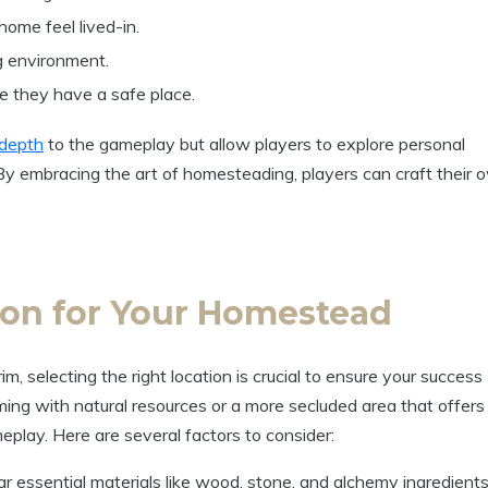
home feel lived-in.
g environment.
re they have a safe place.
depth
to the gameplay but allow players to explore personal
 By embracing the art of homesteading, players can craft their 
ion for Your Homestead
 selecting the right location is crucial to ensure your success
ng with natural resources or a more secluded area that offers
eplay. Here are several factors to consider:
 essential materials like wood, stone, and alchemy ingredients