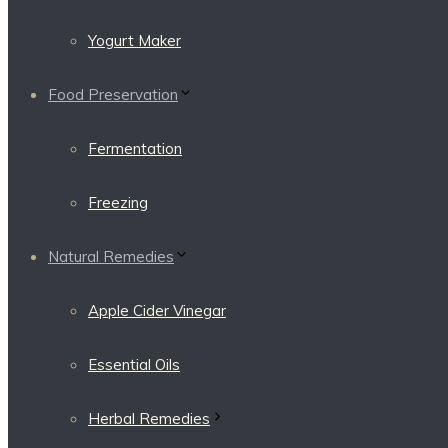
Yogurt Maker
Food Preservation
Fermentation
Freezing
Natural Remedies
Apple Cider Vinegar
Essential Oils
Herbal Remedies