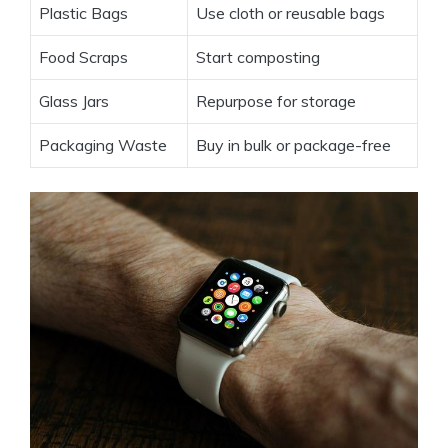
Plastic Bags
Use cloth or reusable bags
Food Scraps
Start composting
Glass Jars
Repurpose for storage
Packaging Waste
Buy in bulk or package-free