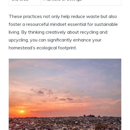
These practices not only help reduce waste but also
foster a resourceful mindset essential for sustainable
living. By thinking creatively about recycling and
upcycling, you can significantly enhance your
homestead’s ecological footprint.