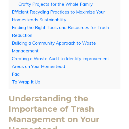
Crafty Projects for the Whole Family
Efficient Recycling Practices to Maximize Your
Homesteads Sustainability
Finding the Right Tools and Resources for Trash
Reduction
Building a Community Approach to Waste
Management
Creating a Waste Audit to Identify Improvement
Areas on Your Homestead
Faq
To Wrap It Up
Understanding the
Importance of Trash
Management on Your