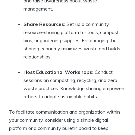
and raise awareness about waste
management.
Share Resources:
Set up a community
resource-sharing platform for tools, compost
bins, or gardening supplies. Encouraging the
sharing economy minimizes waste and builds
relationships.
Host Educational Workshops:
Conduct
sessions on composting, recycling, and zero
waste practices. Knowledge sharing empowers
others to adopt sustainable habits.
To facilitate communication and organization within
your community, consider using a simple digital
platform or a community bulletin board to keep