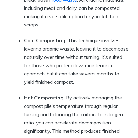
including meat and dairy, can be composted,
making it a versatile option for your kitchen
scraps.
Cold Composting:
This technique involves
layering organic waste, leaving it to decompose
naturally over time without turning. It’s suited
for those who prefer a low-maintenance
approach, but it can take several months to
yield finished compost.
Hot Composting:
By actively managing the
compost pile’s temperature through regular
turning and balancing the carbon-to-nitrogen
ratio, you can accelerate decomposition
significantly. This method produces finished