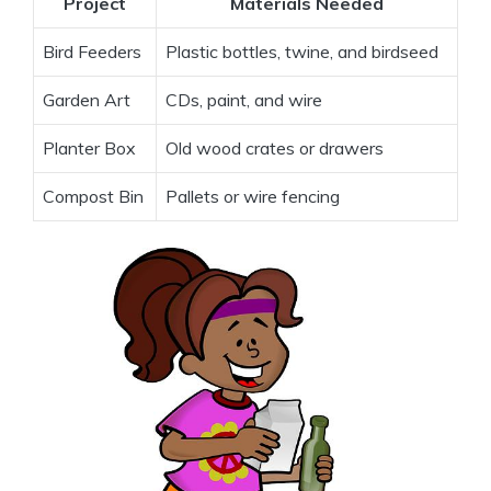
Project
Materials Needed
Bird Feeders
Plastic bottles, twine, and birdseed
Garden Art
CDs, paint, and wire
Planter Box
Old wood crates or drawers
Compost Bin
Pallets or wire fencing