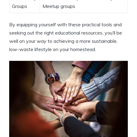
Groups
Meetup groups
By equipping yourself with these practical tools and
seeking out the right educational resources, you’ll be
well on your way to achieving a more sustainable,
low-waste lifestyle on your homestead.