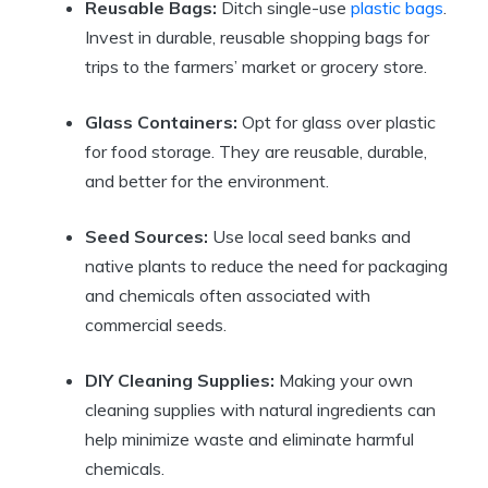
Reusable Bags:
Ditch single-use
plastic bags
.
Invest in durable, reusable shopping bags for
trips to the farmers’ market or grocery store.
Glass Containers:
Opt for glass over plastic
for food storage. They are reusable, durable,
and better for the environment.
Seed Sources:
Use local seed banks and
native plants to reduce the need for packaging
and chemicals often associated with
commercial seeds.
DIY Cleaning Supplies:
Making your own
cleaning supplies with natural ingredients can
help minimize waste and eliminate harmful
chemicals.