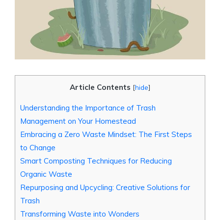
Article Contents
[
hide
]
Understanding the Importance of Trash
Management on Your Homestead
Embracing a Zero Waste Mindset: The First Steps
to Change
Smart Composting Techniques for Reducing
Organic Waste
Repurposing and Upcycling: Creative Solutions for
Trash
Transforming Waste into Wonders