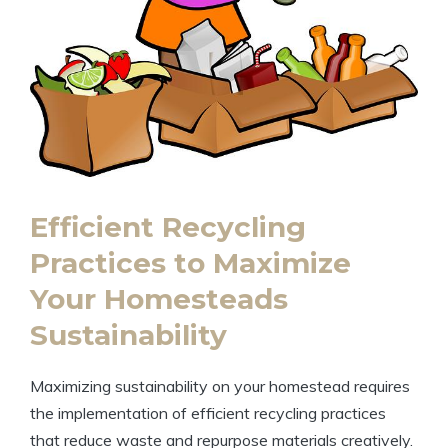
Efficient Recycling
Practices to Maximize
Your Homesteads
Sustainability
Maximizing sustainability on your homestead requires
the implementation of efficient recycling practices
that reduce waste and repurpose materials creatively.