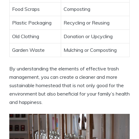
Food Scraps
Composting
Plastic Packaging
Recycling or Reusing
Old Clothing
Donation or Upcycling
Garden Waste
Mulching or Composting
By understanding the elements of effective trash
management, you can create a cleaner and more
sustainable homestead that is not only good for the
environment but also beneficial for your family’s health
and happiness.