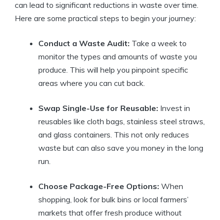
can lead to significant reductions in waste over time.
Here are some practical steps to begin your journey:
Conduct a Waste Audit:
Take a week to
monitor the types and amounts of waste you
produce. This will help you pinpoint specific
areas where you can cut back.
Swap Single-Use for Reusable:
Invest in
reusables like cloth bags, stainless steel straws,
and glass containers. This not only reduces
waste but can also save you money in the long
run.
Choose Package-Free Options:
When
shopping, look for bulk bins or local farmers’
markets that offer fresh produce without