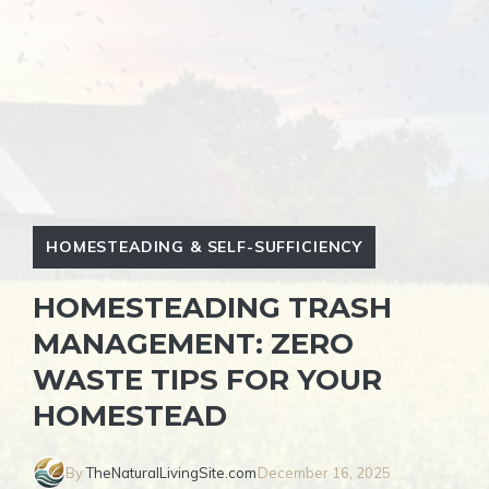
HOMESTEADING & SELF-SUFFICIENCY
HOMESTEADING TRASH
MANAGEMENT: ZERO
WASTE TIPS FOR YOUR
HOMESTEAD
By
TheNaturalLivingSite.com
December 16, 2025