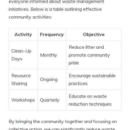
everyone informed about waste management
initiatives. Below is a table outlining effective
community activities:
Activity
Frequency
Objective
Reduce litter and
Clean-Up
Monthly
promote community
Days
pride
Resource
Encourage sustainable
Ongoing
Sharing
practices
Educate on waste
Workshops
Quarterly
reduction techniques
By bringing the community together and focusing on
collective action, we can significantly reduce waste