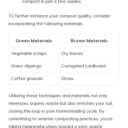
compost in just a few weeks.
To further enhance your compost quality, consider
incorporating the following materials:
Green Materials
Brown Materials
Vegetable scraps
Dry leaves
Grass clippings
Corrugated cardboard
Coffee grounds
Straw
Utilizing these techniques and materials not only
minimizes organic waste but also enriches your soil,
closing the loop in your homesteading cycle. By
committing to smarter composting practices, you’re
taking meaningful steps toward a zero-waste