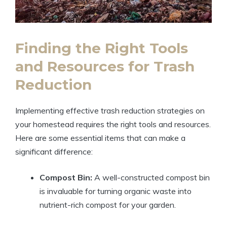
Finding the Right Tools
and Resources for Trash
Reduction
Implementing effective trash reduction strategies on
your homestead requires the right tools and resources.
Here are some essential items that can make a
significant difference:
Compost Bin:
A well-constructed compost bin
is invaluable for turning organic waste into
nutrient-rich compost for your garden.