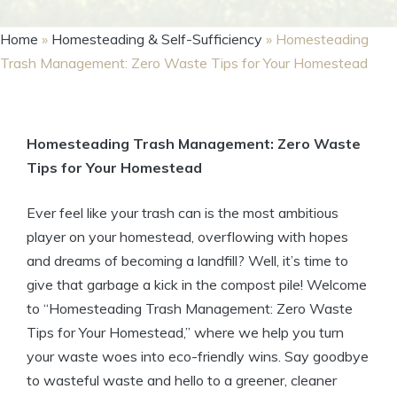
Home
»
Homesteading & Self-Sufficiency
»
Homesteading
Trash Management: Zero Waste Tips for Your Homestead
Homesteading Trash Management: Zero Waste
Tips for Your Homestead
Ever feel like your trash can is the most ambitious
player on your homestead, overflowing with hopes
and dreams of becoming a landfill? Well, it’s time to
give that garbage a kick in the compost pile! Welcome
to “Homesteading Trash Management: Zero Waste
Tips for Your Homestead,” where we help you turn
your waste woes into eco-friendly wins. Say goodbye
to wasteful waste and hello to a greener, cleaner