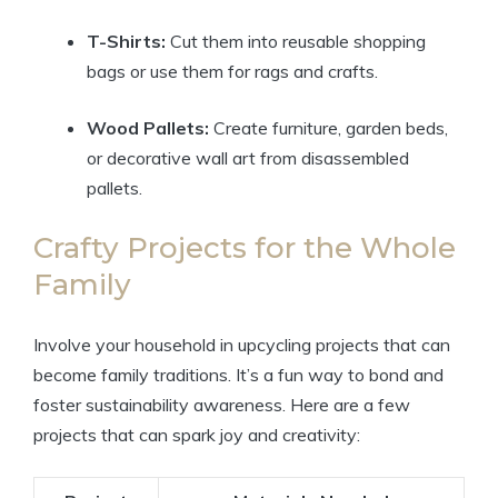
T-Shirts:
Cut them into reusable shopping
bags or use them for rags and crafts.
Wood Pallets:
Create furniture, garden beds,
or decorative wall art from disassembled
pallets.
Crafty Projects for the Whole
Family
Involve your household in upcycling projects that can
become family traditions. It’s a fun way to bond and
foster sustainability awareness. Here are a few
projects that can spark joy and creativity: