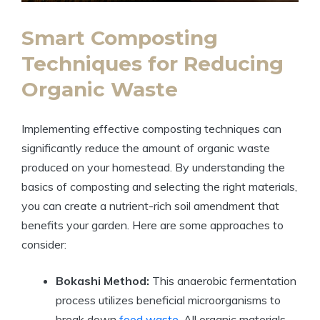
Smart Composting
Techniques for Reducing
Organic Waste
Implementing effective composting techniques can
significantly reduce the amount of organic waste
produced on your homestead. By understanding the
basics of composting and selecting the right materials,
you can create a nutrient-rich soil amendment that
benefits your garden. Here are some approaches to
consider:
Bokashi Method:
This anaerobic fermentation
process utilizes beneficial microorganisms to
break down
food waste
. All organic materials,