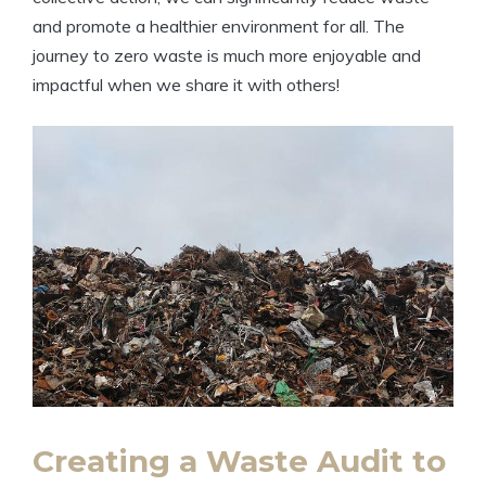
and promote a healthier environment for all. The
journey to zero waste is much more enjoyable and
impactful when we share it with others!
Creating a Waste Audit to