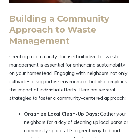
Building a Community
Approach to Waste
Management
Creating a community-focused initiative for waste
management is essential for enhancing sustainability
on your homestead. Engaging with neighbors not only
cultivates a supportive environment but also amplifies
the impact of individual efforts. Here are several
strategies to foster a community-centered approach:
Organize Local Clean-Up Days:
Gather your
neighbors for a day of cleaning up local parks or
community spaces. It’s a great way to bond