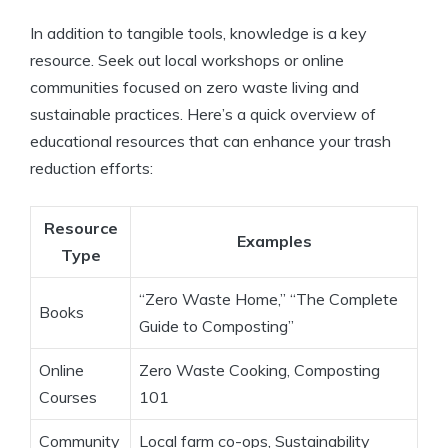
In addition to tangible tools, knowledge is a key
resource. Seek out local workshops or online
communities focused on zero waste living and
sustainable practices. Here’s a quick overview of
educational resources that can enhance your trash
reduction efforts:
Resource
Examples
Type
“Zero Waste Home,” “The Complete
Books
Guide to Composting”
Online
Zero Waste Cooking, Composting
Courses
101
Community
Local farm co-ops, Sustainability