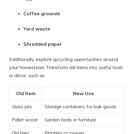
Coffee grounds
Yard waste
Shredded paper
Additionally, explore upcycling opportunities around
your homestead. Transform old items into useful tools
or décor, such as:
Old Item
New Use
Glass jars
Storage containers for bulk goods
Pallet wood
Garden beds or furniture
Old tires
Planters or swings