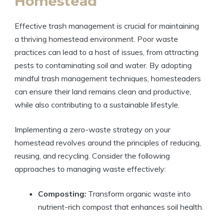
Homestead
Effective trash management is crucial for maintaining
a thriving homestead environment. Poor waste
practices can lead to a host of issues, from attracting
pests to contaminating soil and water. By adopting
mindful trash management techniques, homesteaders
can ensure their land remains clean and productive,
while also contributing to a sustainable lifestyle.
Implementing a zero-waste strategy on your
homestead revolves around the principles of reducing,
reusing, and recycling. Consider the following
approaches to managing waste effectively:
Composting:
Transform organic waste into
nutrient-rich compost that enhances soil health.