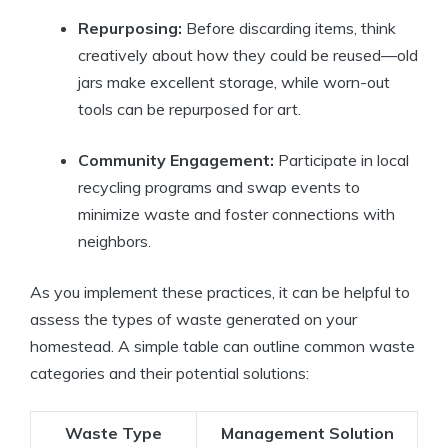
Repurposing:
Before discarding items, think
creatively about how they could be reused—old
jars make excellent storage, while worn-out
tools can be repurposed for art.
Community Engagement:
Participate in local
recycling programs and swap events to
minimize waste and foster connections with
neighbors.
As you implement these practices, it can be helpful to
assess the types of waste generated on your
homestead. A simple table can outline common waste
categories and their potential solutions:
Waste Type
Management Solution