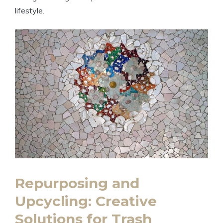
lifestyle.
Repurposing and
Upcycling: Creative
Solutions for Trash