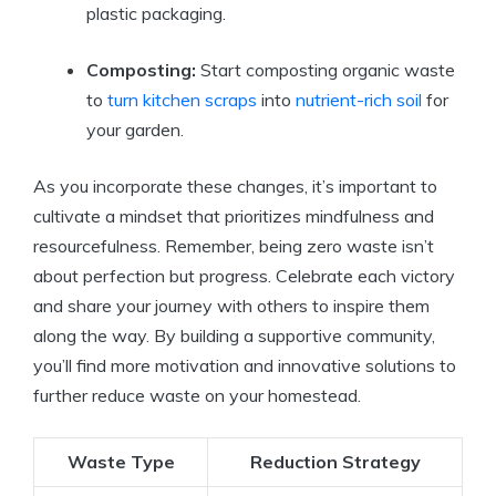
plastic packaging.
Composting:
Start composting organic waste
to
turn kitchen scraps
into
nutrient-rich soil
for
your garden.
As you incorporate these changes, it’s important to
cultivate a mindset that prioritizes mindfulness and
resourcefulness. Remember, being zero waste isn’t
about perfection but progress. Celebrate each victory
and share your journey with others to inspire them
along the way. By building a supportive community,
you’ll find more motivation and innovative solutions to
further reduce waste on your homestead.
Waste Type
Reduction Strategy