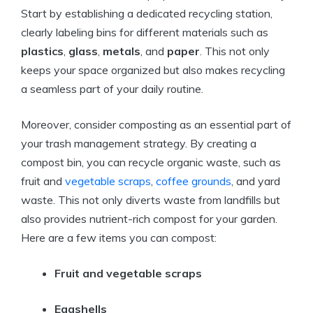
Start by establishing a dedicated recycling station,
clearly labeling bins for different materials such as
plastics
,
glass
,
metals
, and
paper
. This not only
keeps your space organized but also makes recycling
a seamless part of your daily routine.
Moreover, consider composting as an essential part of
your trash management strategy. By creating a
compost bin, you can recycle organic waste, such as
fruit and
vegetable scraps
,
coffee grounds
, and yard
waste. This not only diverts waste from landfills but
also provides nutrient-rich compost for your garden.
Here are a few items you can compost:
Fruit and vegetable scraps
Eggshells