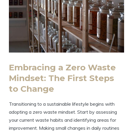
Embracing a Zero Waste
Mindset: The First Steps
to Change
Transitioning to a sustainable lifestyle begins with
adopting a zero waste mindset. Start by assessing
your current waste habits and identifying areas for
improvement. Making small changes in daily routines