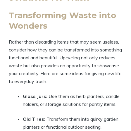
Transforming Waste into
Wonders
Rather than discarding items that may seem useless,
consider how they can be transformed into something
functional and beautiful. Upcycling not only reduces
waste but also provides an opportunity to showcase
your creativity. Here are some ideas for giving new life
to everyday trash:
Glass Jars:
Use them as herb planters, candle
holders, or storage solutions for pantry items.
Old Tires:
Transform them into quirky garden
planters or functional outdoor seating.