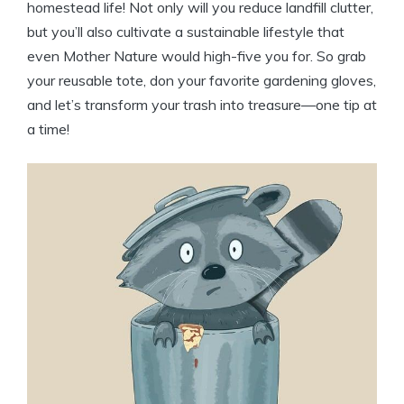
homestead life! Not only will you reduce landfill clutter,
but you’ll also cultivate a sustainable lifestyle that
even Mother Nature would high-five you for. So grab
your reusable tote, don your favorite gardening gloves,
and let’s transform your trash into treasure—one tip at
a time!