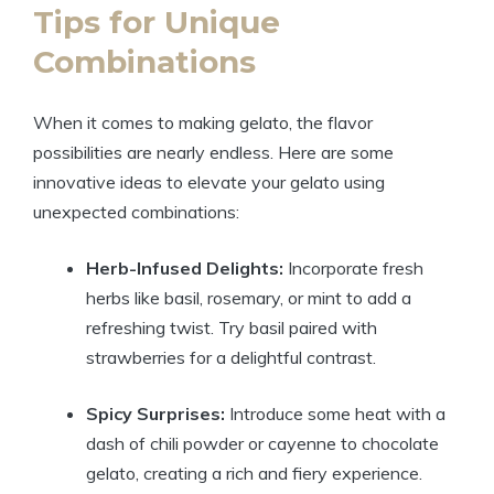
Tips for Unique
Combinations
When it comes to making gelato, the flavor
possibilities are nearly endless. Here are some
innovative ideas to elevate your gelato using
unexpected combinations:
Herb-Infused Delights:
Incorporate fresh
herbs like basil, rosemary, or mint to add a
refreshing twist. Try basil paired with
strawberries for a delightful contrast.
Spicy Surprises:
Introduce some heat with a
dash of chili powder or cayenne to chocolate
gelato, creating a rich and fiery experience.