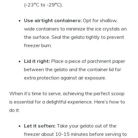
(-23°C to -29°C).
Use airtight containers:
Opt for shallow,
wide containers to minimize the ice crystals on
the surface. Seal the gelato tightly to prevent
freezer burn.
Lid it right:
Place a piece of parchment paper
between the gelato and the container lid for
extra protection against air exposure.
When it’s time to serve, achieving the perfect scoop
is essential for a delightful experience. Here’s how to
do it:
Let it soften:
Take your gelato out of the
freezer about 10-15 minutes before serving to