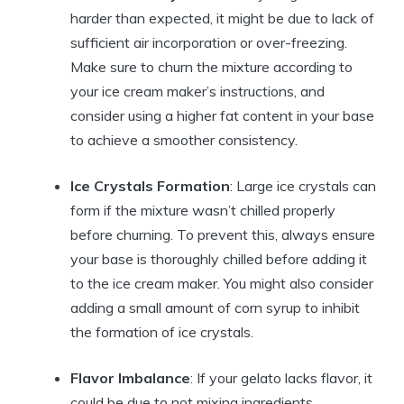
harder than expected, it might be due to lack of
sufficient air incorporation or over-freezing.
Make sure to churn the mixture according to
your ice cream maker’s instructions, and
consider using a higher fat content in your base
to achieve a smoother consistency.
Ice Crystals Formation
: Large ice crystals can
form if the mixture wasn’t chilled properly
before churning. To prevent this, always ensure
your base is thoroughly chilled before adding it
to the ice cream maker. You might also consider
adding a small amount of corn syrup to inhibit
the formation of ice crystals.
Flavor Imbalance
: If your gelato lacks flavor, it
could be due to not mixing ingredients