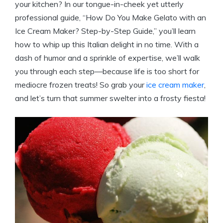
your kitchen? In our tongue-in-cheek yet utterly
professional guide, “How Do You Make Gelato with an
Ice Cream Maker? Step-by-Step Guide,” you’ll learn
how to whip up this Italian delight in no time. With a
dash of humor and a sprinkle of expertise, we’ll walk
you through each step—because life is too short for
mediocre frozen treats! So grab your
ice cream maker
,
and let’s turn that summer swelter into a frosty fiesta!