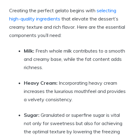
Creating the perfect gelato begins with
selecting
high-quality ingredients
that elevate the dessert’s
creamy texture and rich flavor. Here are the essential
components you’ll need:
Milk:
Fresh whole milk contributes to a smooth
and creamy base, while the fat content adds
richness.
Heavy Cream:
Incorporating heavy cream
increases the luxurious mouthfeel and provides
a velvety consistency.
Sugar:
Granulated or superfine sugar is vital
not only for sweetness but also for achieving
the optimal texture by lowering the freezing