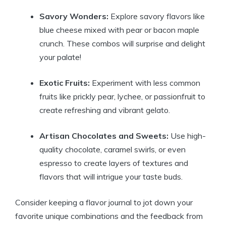
Savory Wonders:
Explore savory flavors like
blue cheese mixed with pear or bacon maple
crunch. These combos will surprise and delight
your palate!
Exotic Fruits:
Experiment with less common
fruits like prickly pear, lychee, or passionfruit to
create refreshing and vibrant gelato.
Artisan Chocolates and Sweets:
Use high-
quality chocolate, caramel swirls, or even
espresso to create layers of textures and
flavors that will intrigue your taste buds.
Consider keeping a flavor journal to jot down your
favorite unique combinations and the feedback from