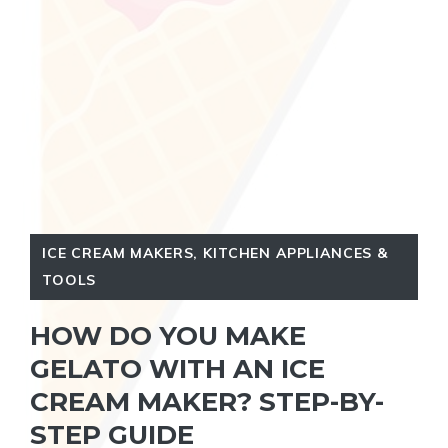
ICE CREAM MAKERS
,
KITCHEN APPLIANCES &
TOOLS
HOW DO YOU MAKE
GELATO WITH AN ICE
CREAM MAKER? STEP-BY-
STEP GUIDE