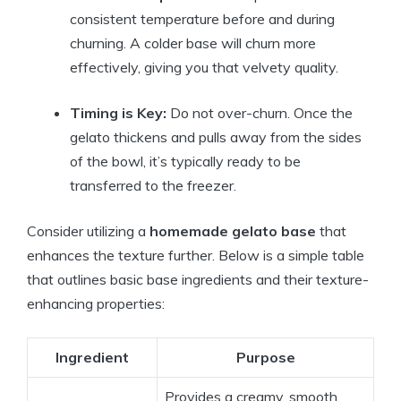
consistent temperature before and during
churning. A colder base will churn more
effectively, giving you that velvety quality.
Timing is Key:
Do not over-churn. Once the
gelato thickens and pulls away from the sides
of the bowl, it’s typically ready to be
transferred to the freezer.
Consider utilizing a
homemade gelato base
that
enhances the texture further. Below is a simple table
that outlines basic base ingredients and their texture-
enhancing properties:
Ingredient
Purpose
Provides a creamy, smooth