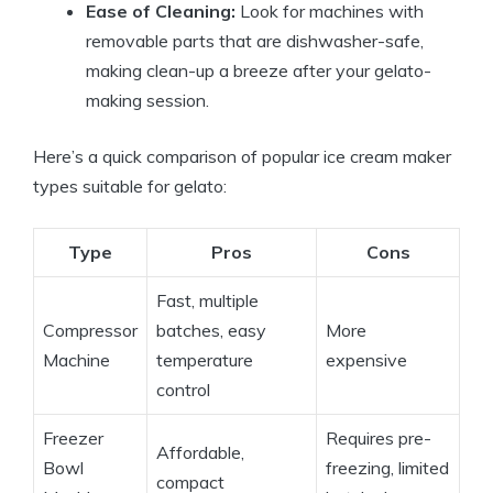
Ease of Cleaning:
Look for machines with
removable parts that are dishwasher-safe,
making clean-up a breeze after your gelato-
making session.
Here’s a quick comparison of popular ice cream maker
types suitable for gelato:
Type
Pros
Cons
Fast, multiple
Compressor
batches, easy
More
Machine
temperature
expensive
control
Freezer
Requires pre-
Affordable,
Bowl
freezing, limited
compact