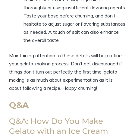
thoroughly or using insufficient flavoring agents.
Taste your base before churning, and don’t
hesitate to adjust sugar or flavoring substances
as needed. A touch of salt can also enhance
the overall taste.
Maintaining attention to these details will help refine
your gelato-making process. Don’t get discouraged if
things don’t turn out perfectly the first time; gelato
making is as much about experimentation as it is
about following a recipe. Happy churning!
Q&A
Q&A: How Do You Make
Gelato with an Ice Cream