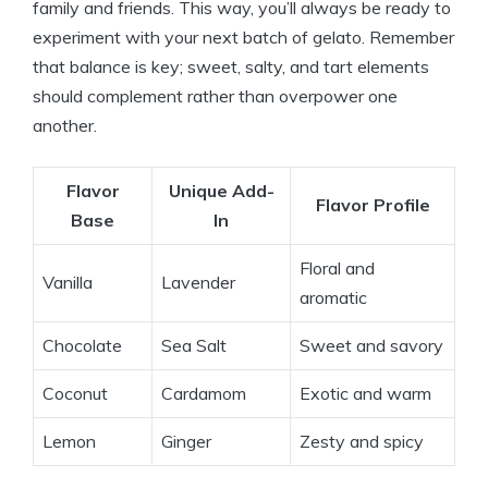
family and friends. This way, you’ll always be ready to
experiment with your next batch of gelato. Remember
that balance is key; sweet, salty, and tart elements
should complement rather than overpower one
another.
Flavor
Unique Add-
Flavor Profile
Base
In
Floral and
Vanilla
Lavender
aromatic
Chocolate
Sea Salt
Sweet and savory
Coconut
Cardamom
Exotic and warm
Lemon
Ginger
Zesty and spicy