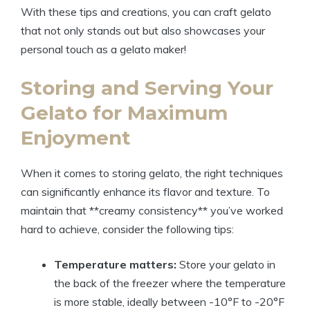
With these tips and creations, you can craft gelato
that not only stands out but also showcases your
personal touch as a gelato maker!
Storing and Serving Your
Gelato for Maximum
Enjoyment
When it comes to storing gelato, the right techniques
can significantly enhance its flavor and texture. To
maintain that **creamy consistency** you’ve worked
hard to achieve, consider the following tips:
Temperature matters:
Store your gelato in
the back of the freezer where the temperature
is more stable, ideally between -10°F to -20°F