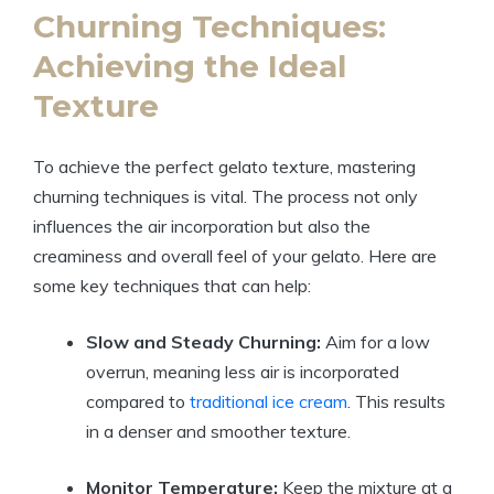
Churning Techniques:
Achieving the Ideal
Texture
To achieve the perfect gelato texture, mastering
churning techniques is vital. The process not only
influences the air incorporation but also the
creaminess and overall feel of your gelato. Here are
some key techniques that can help:
Slow and Steady Churning:
Aim for a low
overrun, meaning less air is incorporated
compared to
traditional ice cream
. This results
in a denser and smoother texture.
Monitor Temperature:
Keep the mixture at a