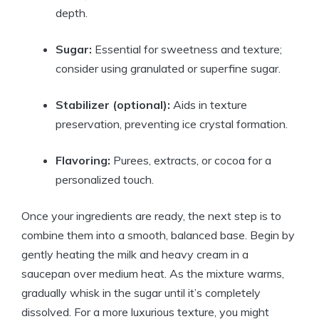
depth.
Sugar:
Essential for sweetness and texture;
consider using granulated or superfine sugar.
Stabilizer (optional):
Aids in texture
preservation, preventing ice crystal formation.
Flavoring:
Purees, extracts, or cocoa for a
personalized touch.
Once your ingredients are ready, the next step is to
combine them into a smooth, balanced base. Begin by
gently heating the milk and heavy cream in a
saucepan over medium heat. As the mixture warms,
gradually whisk in the sugar until it’s completely
dissolved. For a more luxurious texture, you might