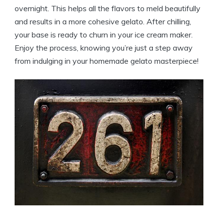
overnight. This helps all the flavors to meld beautifully
and results in a more cohesive gelato. After chilling,
your base is ready to churn in your ice cream maker.
Enjoy the process, knowing you’re just a step away
from indulging in your homemade gelato masterpiece!