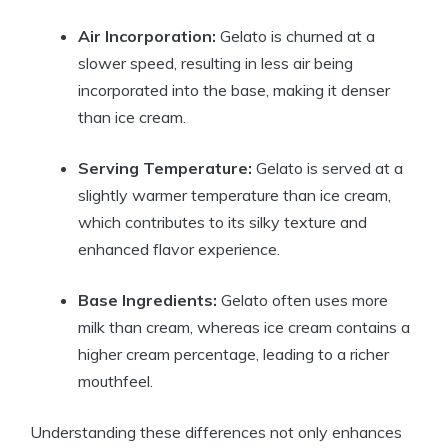
Air Incorporation:
Gelato is churned at a
slower speed, resulting in less air being
incorporated into the base, making it denser
than ice cream.
Serving Temperature:
Gelato is served at a
slightly warmer temperature than ice cream,
which contributes to its silky texture and
enhanced flavor experience.
Base Ingredients:
Gelato often uses more
milk than cream, whereas ice cream contains a
higher cream percentage, leading to a richer
mouthfeel.
Understanding these differences not only enhances