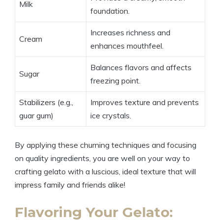
Milk
foundation.
Increases richness and
Cream
enhances mouthfeel.
Balances flavors and affects
Sugar
freezing point.
Stabilizers (e.g.,
Improves texture and prevents
guar gum)
ice crystals.
By applying these churning techniques and focusing
on quality ingredients, you are well on your way to
crafting gelato with a luscious, ideal texture that will
impress family and friends alike!
Flavoring Your Gelato: