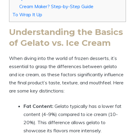
Cream Maker? Step-by-Step Guide
To Wrap It Up
Understanding the Basics
of Gelato vs. Ice Cream
When diving into the world of frozen desserts, it’s
essential to grasp the differences between gelato
and ice cream, as these factors significantly influence
the final product’s taste, texture, and mouthfeel. Here
are some key distinctions:
Fat Content:
Gelato typically has a lower fat
content (4-9%) compared to ice cream (10-
20%). This difference allows gelato to
showcase its flavors more intensely.