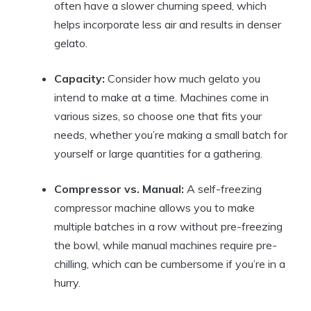
often have a slower churning speed, which
helps incorporate less air and results in denser
gelato.
Capacity:
Consider how much gelato you
intend to make at a time. Machines come in
various sizes, so choose one that fits your
needs, whether you’re making a small batch for
yourself or large quantities for a gathering.
Compressor vs. Manual:
A self-freezing
compressor machine allows you to make
multiple batches in a row without pre-freezing
the bowl, while manual machines require pre-
chilling, which can be cumbersome if you’re in a
hurry.