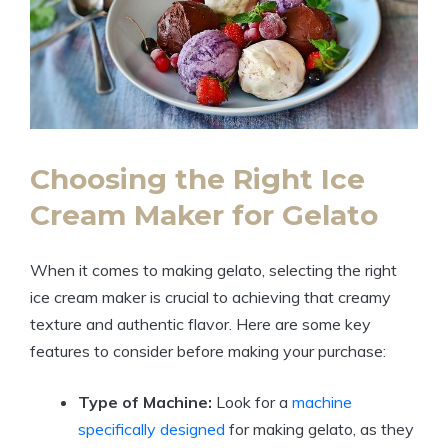
Choosing the Right Ice
Cream Maker for Gelato
When it comes to making gelato, selecting the right
ice cream maker is crucial to achieving that creamy
texture and authentic flavor. Here are some key
features to consider before making your purchase:
Type of Machine:
Look for a
machine
specifically designed
for making gelato, as they