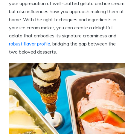
your appreciation of well-crafted gelato and ice cream
but also influences how you approach making them at
home. With the right techniques and ingredients in
your ice cream maker, you can create a delightful
gelato that embodies its signature creaminess and
robust flavor profile
, bridging the gap between the
two beloved desserts.