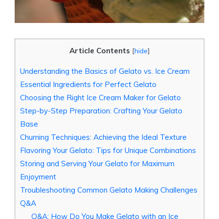
Article Contents
[
hide
]
Understanding the Basics of Gelato vs. Ice Cream
Essential Ingredients for Perfect Gelato
Choosing the Right Ice Cream Maker for Gelato
Step-by-Step Preparation: Crafting Your Gelato
Base
Churning Techniques: Achieving the Ideal Texture
Flavoring Your Gelato: Tips for Unique Combinations
Storing and Serving Your Gelato for Maximum
Enjoyment
Troubleshooting Common Gelato Making Challenges
Q&A
Q&A: How Do You Make Gelato with an Ice