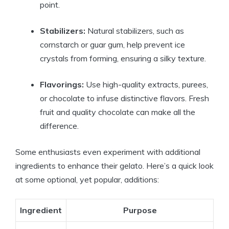
point.
Stabilizers:
Natural stabilizers, such as
cornstarch or guar gum, help prevent ice
crystals from forming, ensuring a silky texture.
Flavorings:
Use high-quality extracts, purees,
or chocolate to infuse distinctive flavors. Fresh
fruit and quality chocolate can make all the
difference.
Some enthusiasts even experiment with additional
ingredients to enhance their gelato. Here’s a quick look
at some optional, yet popular, additions:
Ingredient
Purpose