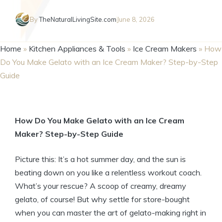
By
TheNaturalLivingSite.com
June 8, 2026
Home
»
Kitchen Appliances & Tools
»
Ice Cream Makers
»
How
Do You Make Gelato with an Ice Cream Maker? Step-by-Step
Guide
How Do You Make Gelato with an Ice Cream
Maker? Step-by-Step Guide
Picture this: It’s a hot summer day, and the sun is
beating down on you like a relentless workout coach.
What’s your rescue? A scoop of creamy, dreamy
gelato, of course! But why settle for store-bought
when you can master the art of gelato-making right in