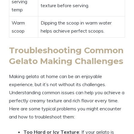
serving
texture before serving.
temp
Warm
Dipping the scoop in warm water
scoop
helps achieve perfect scoops.
Troubleshooting Common
Gelato Making Challenges
Making gelato at home can be an enjoyable
experience, but it’s not without its challenges.
Understanding common issues can help you achieve a
perfectly creamy texture and rich flavor every time.
Here are some typical problems you might encounter
and how to troubleshoot them:
Too Hard or Icy Texture
: If your gelato is