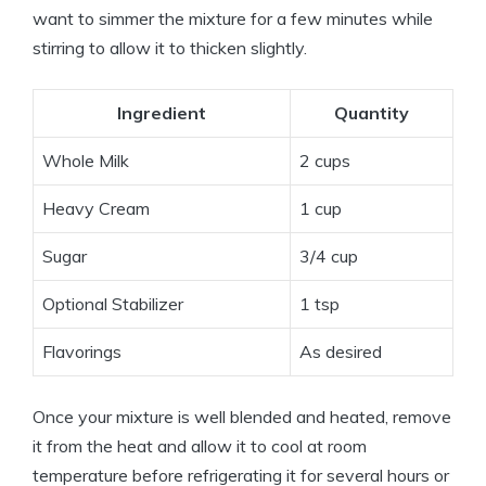
want to simmer the mixture for a few minutes while
stirring to allow it to thicken slightly.
Ingredient
Quantity
Whole Milk
2 cups
Heavy Cream
1 cup
Sugar
3/4 cup
Optional Stabilizer
1 tsp
Flavorings
As desired
Once your mixture is well blended and heated, remove
it from the heat and allow it to cool at room
temperature before refrigerating it for several hours or