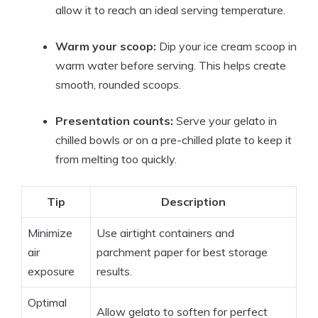
allow it to reach an ideal serving temperature.
Warm your scoop:
Dip your ice cream scoop in
warm water before serving. This helps create
smooth, rounded scoops.
Presentation counts:
Serve your gelato in
chilled bowls or on a pre-chilled plate to keep it
from melting too quickly.
Tip
Description
Minimize
Use airtight containers and
air
parchment paper for best storage
exposure
results.
Optimal
Allow gelato to soften for perfect