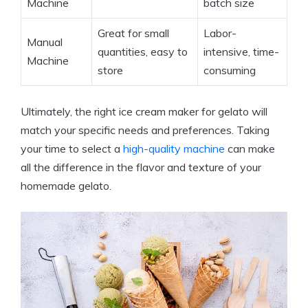
Machine
batch size
Great for small
Labor-
Manual
quantities, easy to
intensive, time-
Machine
store
consuming
Ultimately, the right ice cream maker for gelato will
match your specific needs and preferences. Taking
your time to select a
high-quality machine
can make
all the difference in the flavor and texture of your
homemade gelato.