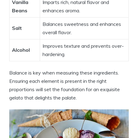
Vanilla
Imparts rich, natural flavor and
Beans
enhances aroma.
Balances sweetness and enhances
Salt
overall flavor.
Improves texture and prevents over-
Alcohol
hardening.
Balance is key when measuring these ingredients.
Ensuring each element is present in the right
proportions will set the foundation for an exquisite
gelato that delights the palate.