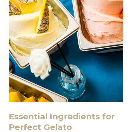
Essential Ingredients for
Perfect Gelato