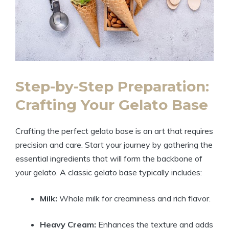
Step-by-Step Preparation:
Crafting Your Gelato Base
Crafting the perfect gelato base is an art that requires
precision and care. Start your journey by gathering the
essential ingredients that will form the backbone of
your gelato. A classic gelato base typically includes:
Milk:
Whole milk for creaminess and rich flavor.
Heavy Cream:
Enhances the texture and adds