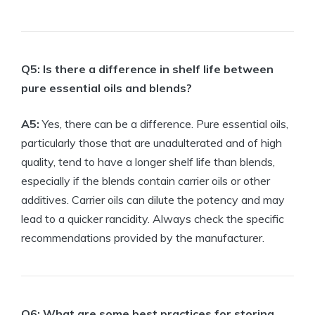
Q5: Is there a difference in shelf life between
pure essential oils and blends?
A5:
Yes, there can be a difference. Pure essential oils,
particularly those that are unadulterated and of high
quality, tend to have a longer shelf life than blends,
especially if the blends contain carrier oils or other
additives. Carrier oils can dilute the potency and may
lead to a quicker rancidity. Always check the specific
recommendations provided by the manufacturer.
Q6: What are some best practices for storing