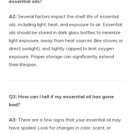
essential oils?
A2:
Several factors impact the shelf life of essential
oils, including light, heat, and exposure to air. Essential
oils should be stored in dark glass bottles to minimize
light exposure, away from heat sources (like stoves or
direct sunlight), and tightly capped to limit oxygen
exposure. Proper storage can significantly extend
their lifespan.
Q3: How can I tell if my essential oil has gone
bad?
A3:
There are a few signs that your essential oil may
have spoiled. Look for changes in color, scent, or