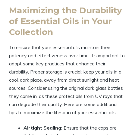
Maximizing the Durability
of Essential Oils in Your
Collection
To ensure that your essential oils maintain their
potency and effectiveness over time, it’s important to
adopt some key practices that enhance their
durability. Proper storage is crucial; keep your oils in a
cool, dark place, away from direct sunlight and heat
sources. Consider using the original dark glass bottles
they come in, as these protect oils from UV rays that
can degrade their quality. Here are some additional
tips to maximize the lifespan of your essential oils:
Airtight Sealing:
Ensure that the caps are