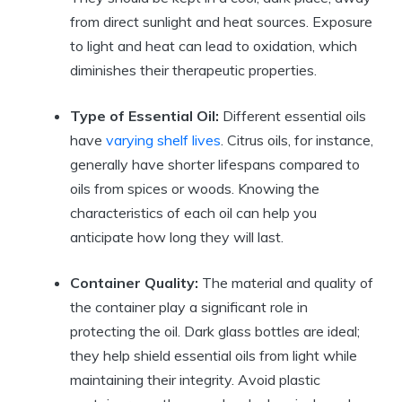
from direct sunlight and heat sources. Exposure
to light and heat can lead to oxidation, which
diminishes their therapeutic properties.
Type of Essential Oil:
Different essential oils
have
varying shelf lives
. Citrus oils, for instance,
generally have shorter lifespans compared to
oils from spices or woods. Knowing the
characteristics of each oil can help you
anticipate how long they will last.
Container Quality:
The material and quality of
the container play a significant role in
protecting the oil. Dark glass bottles are ideal;
they help shield essential oils from light while
maintaining their integrity. Avoid plastic