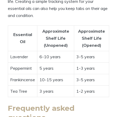
life. Creating a simple tracking system for your
essential oils can also help you keep tabs on their age
and condition.
Approximate
Approximate
Essential
Shelf Life
Shelf Life
Oil
(Unopened)
(Opened)
Lavender
6-10 years
3-5 years
Peppermint
5 years
1-3 years
Frankincense
10-15 years
3-5 years
Tea Tree
3 years
1-2 years
Frequently asked