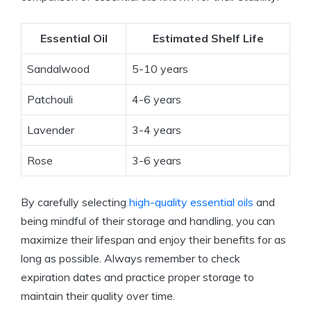
Essential Oil
Estimated Shelf Life
Sandalwood
5-10 years
Patchouli
4-6 years
Lavender
3-4 years
Rose
3-6 years
By carefully selecting
high-quality essential oils
and
being mindful of their storage and handling, you can
maximize their lifespan and enjoy their benefits for as
long as possible. Always remember to check
expiration dates and practice proper storage to
maintain their quality over time.