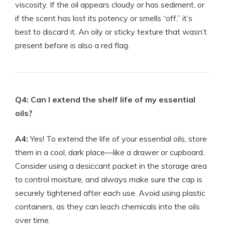
viscosity. If the oil appears cloudy or has sediment, or
if the scent has lost its potency or smells “off,” it’s
best to discard it. An oily or sticky texture that wasn’t
present before is also a red flag.
Q4: Can I extend the shelf life of my essential
oils?
A4:
Yes! To extend the life of your essential oils, store
them in a cool, dark place—like a drawer or cupboard.
Consider using a desiccant packet in the storage area
to control moisture, and always make sure the cap is
securely tightened after each use. Avoid using plastic
containers, as they can leach chemicals into the oils
over time.