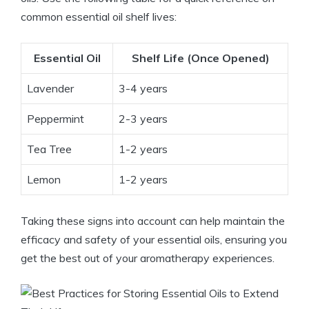
common essential oil shelf lives:
Essential Oil
Shelf Life (Once Opened)
Lavender
3-4 years
Peppermint
2-3 years
Tea Tree
1-2 years
Lemon
1-2 years
Taking these signs into account can help maintain the
efficacy and safety of your essential oils, ensuring you
get the best out of your aromatherapy experiences.