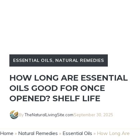
ESSENTIAL OILS
,
NATURAL REMEDIES
HOW LONG ARE ESSENTIAL
OILS GOOD FOR ONCE
OPENED? SHELF LIFE
By
TheNaturalLivingSite.com
September 30, 2025
Home
»
Natural Remedies
»
Essential Oils
»
How Long Are