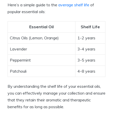
Here’s a simple guide to the
average shelf life
of
popular essential oils:
Essential Oil
Shelf Life
Citrus Oils (Lemon, Orange)
1-2 years
Lavender
3-4 years
Peppermint
3-5 years
Patchouli
4-8 years
By understanding the shelf life of your essential oils,
you can effectively manage your collection and ensure
that they retain their aromatic and therapeutic
benefits for as long as possible.