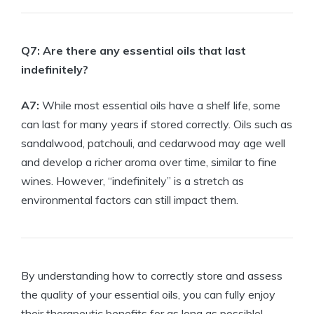
Q7: Are there any essential oils that last
indefinitely?
A7:
While most essential oils have a shelf life, some
can last for many years if stored correctly. Oils such as
sandalwood, patchouli, and cedarwood may age well
and develop a richer aroma over time, similar to fine
wines. However, “indefinitely” is a stretch as
environmental factors can still impact them.
By understanding how to correctly store and assess
the quality of your essential oils, you can fully enjoy
their therapeutic benefits for as long as possible!