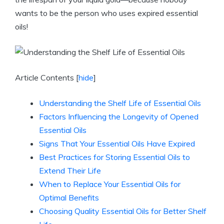
wants to be the person who uses expired essential
oils!
Article Contents
[
hide
]
Understanding the Shelf Life of Essential Oils
Factors Influencing the Longevity of Opened
Essential Oils
Signs That Your Essential Oils Have Expired
Best Practices for Storing Essential Oils to
Extend Their Life
When to Replace Your Essential Oils for
Optimal Benefits
Choosing Quality Essential Oils for Better Shelf