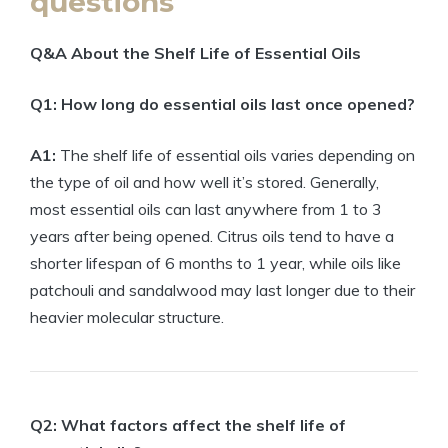
questions
Q&A About the Shelf Life of Essential Oils
Q1: How long do essential oils last once opened?
A1:
The shelf life of essential oils varies depending on
the type of oil and how well it’s stored. Generally,
most essential oils can last anywhere from 1 to 3
years after being opened. Citrus oils tend to have a
shorter lifespan of 6 months to 1 year, while oils like
patchouli and sandalwood may last longer due to their
heavier molecular structure.
Q2: What factors affect the shelf life of