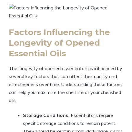
Factors Influencing the
Longevity of Opened
Essential Oils
The longevity of opened essential oils is influenced by
several key factors that can affect their quality and
effectiveness over time. Understanding these factors
can help you maximize the shelf life of your cherished
oils.
Storage Conditions:
Essential oils require
specific storage conditions to remain potent.
They should be kept in a cool, dark place, away