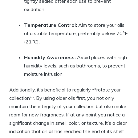
tightly sealed after each use to prevent
oxidation.
Temperature Control:
Aim to store your oils
at a stable temperature, preferably below 70°F
(21°C).
Humidity Awareness:
Avoid places with high
humidity levels, such as bathrooms, to prevent
moisture intrusion.
Additionally, it’s beneficial to regularly **rotate your
collection**. By using older oils first, you not only
maintain the integrity of your collection but also make
room for new fragrances. If at any point you notice a
significant change in smell, color, or texture, it’s a clear
indication that an oil has reached the end of its shelf