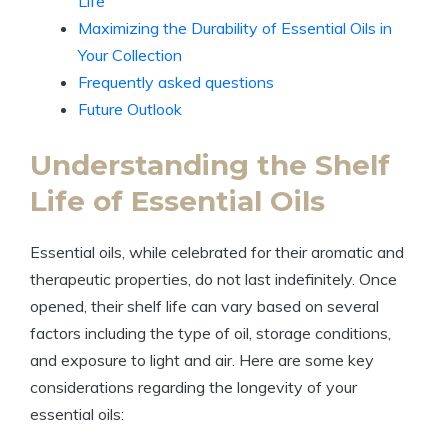
Life
Maximizing the Durability of Essential Oils in
Your Collection
Frequently asked questions
Future Outlook
Understanding the Shelf
Life of Essential Oils
Essential oils, while celebrated for their aromatic and
therapeutic properties, do not last indefinitely. Once
opened, their shelf life can vary based on several
factors including the type of oil, storage conditions,
and exposure to light and air. Here are some key
considerations regarding the longevity of your
essential oils: