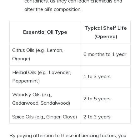
containers, as they can leach chemicals and
alter the oil’s composition.
Typical Shelf Life
Essential Oil Type
(Opened)
Citrus Oils (e.g., Lemon,
6 months to 1 year
Orange)
Herbal Oils (e.g., Lavender,
1 to 3 years
Peppermint)
Woodsy Oils (e.g.,
2 to 5 years
Cedarwood, Sandalwood)
Spice Oils (e.g., Ginger, Clove)
2 to 3 years
By paying attention to these influencing factors, you