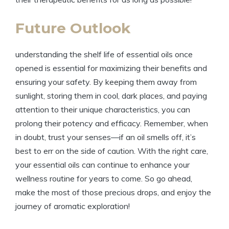
Future Outlook
understanding the shelf life of essential oils once
opened is essential for maximizing their benefits and
ensuring your safety. By keeping them away from
sunlight, storing them in cool, dark places, and paying
attention to their unique characteristics, you can
prolong their potency and efficacy. Remember, when
in doubt, trust your senses—if an oil smells off, it’s
best to err on the side of caution. With the right care,
your essential oils can continue to enhance your
wellness routine for years to come. So go ahead,
make the most of those precious drops, and enjoy the
journey of aromatic exploration!