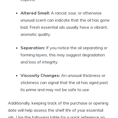
Altered Smell:
A rancid, sour, or otherwise
unusual scent can indicate that the oil has gone
bad. Fresh essential oils usually have a vibrant,
aromatic quality.
Separation:
If you notice the oil separating or
forming layers, this may suggest degradation
and loss of integrity.
Viscosity Changes:
An unusual thickness or
stickiness can signal that the oil has aged past
its prime and may not be safe to use.
Additionally, keeping track of the purchase or opening
date will help assess the shelf life of your essential
oils. Use the following table for a quick reference on