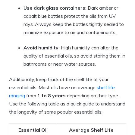
Use dark glass containers:
Dark amber or
cobalt blue bottles protect the oils from UV
rays. Always keep the bottles tightly sealed to
minimize exposure to air and contaminants.
Avoid humidity:
High humidity can alter the
quality of essential oils, so avoid storing them in
bathrooms or near water sources.
Additionally, keep track of the shelf life of your
essential oils. Most oils have an average
shelf life
ranging
from
1 to 8 years
depending on their type.
Use the following table as a quick guide to understand
the longevity of some popular essential oils:
Essential Oil
Average Shelf Life