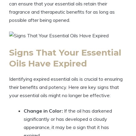
can ensure that your essential oils retain their
fragrance and therapeutic benefits for as long as
possible after being opened.
Signs That Your Essential
Oils Have Expired
Identifying expired essential oils is crucial to ensuring
their benefits and potency. Here are key signs that
your essential oils might no longer be effective:
Change in Color:
If the oil has darkened
significantly or has developed a cloudy
appearance, it may be a sign that it has
expired.