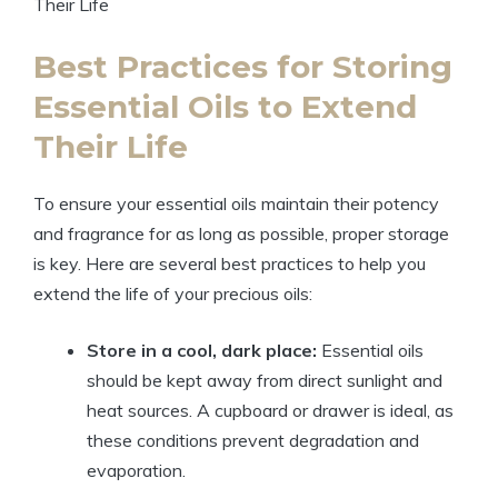
Best Practices for Storing
Essential Oils to Extend
Their Life
To ensure your essential oils maintain their potency
and fragrance for as long as possible, proper storage
is key. Here are several best practices to help you
extend the life of your precious oils:
Store in a cool, dark place:
Essential oils
should be kept away from direct sunlight and
heat sources. A cupboard or drawer is ideal, as
these conditions prevent degradation and
evaporation.