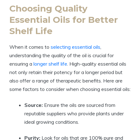
Choosing Quality
Essential Oils for Better
Shelf Life
When it comes to
selecting essential oils
,
understanding the quality of the oil is crucial for
ensuring a
longer shelf life
. High-quality essential oils
not only retain their potency for a longer period but
also offer a range of therapeutic benefits. Here are
some factors to consider when choosing essential oils:
Source:
Ensure the oils are sourced from
reputable suppliers who provide plants under
ideal growing conditions.
Purity:
Look for oils that are 100% pure and