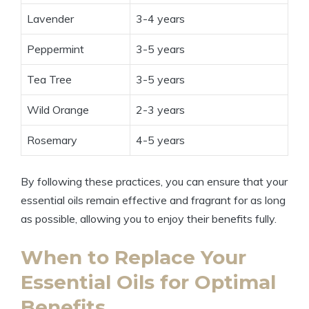
Lavender
3-4 years
Peppermint
3-5 years
Tea Tree
3-5 years
Wild Orange
2-3 years
Rosemary
4-5 years
By following these practices, you can ensure that your
essential oils remain effective and fragrant for as long
as possible, allowing you to enjoy their benefits fully.
When to Replace Your
Essential Oils for Optimal
Benefits