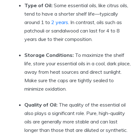
Type of Oil:
Some essential oils, like citrus oils,
tend to have a shorter shelf life—typically
around 1 to
2 years
. In contrast, oils such as
patchouli or sandalwood can last for 4 to 8
years due to their composition.
Storage Conditions:
To maximize the shelf
life, store your essential oils in a cool, dark place,
away from heat sources and direct sunlight.
Make sure the caps are tightly sealed to
minimize oxidation.
Quality of Oil:
The quality of the essential oil
also plays a significant role. Pure, high-quality
oils are generally more stable and can last
longer than those that are diluted or synthetic.