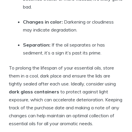
bad.
Changes in color:
Darkening or cloudiness
may indicate degradation.
Separation:
If the oil separates or has
sediment, it’s a sign it’s past its prime.
To prolong the lifespan of your essential oils, store
them in a cool, dark place and ensure the lids are
tightly sealed after each use. Ideally, consider using
dark glass containers
to protect against light
exposure, which can accelerate deterioration. Keeping
track of the purchase date and making a note of any
changes can help maintain an optimal collection of
essential oils for all your aromatic needs.