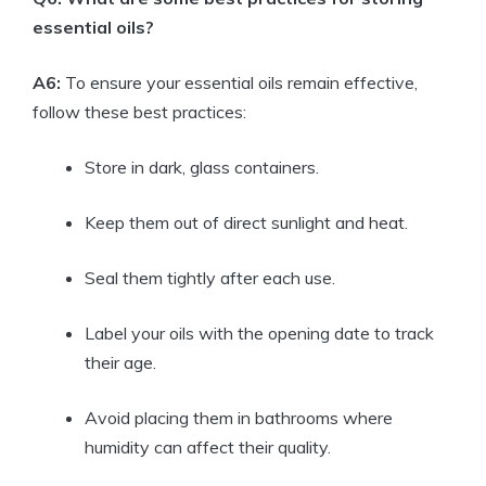
essential oils?
A6:
To ensure your essential oils remain effective,
follow these best practices:
Store in dark, glass containers.
Keep them out of direct sunlight and heat.
Seal them tightly after each use.
Label your oils with the opening date to track
their age.
Avoid placing them in bathrooms where
humidity can affect their quality.