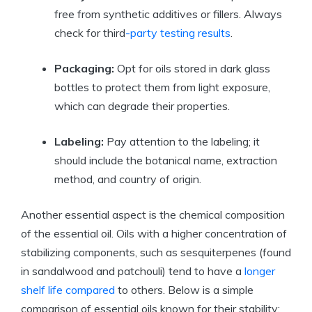
free from synthetic additives or fillers. Always
check for third
-party testing results
.
Packaging:
Opt for oils stored in dark glass
bottles to protect them from light exposure,
which can degrade their properties.
Labeling:
Pay attention to the labeling; it
should include the botanical name, extraction
method, and country of origin.
Another essential aspect is the chemical composition
of the essential oil. Oils with a higher concentration of
stabilizing components, such as sesquiterpenes (found
in sandalwood and patchouli) tend to have a
longer
shelf life compared
to others. Below is a simple
comparison of essential oils known for their stability: