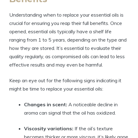
Understanding when to replace your essential oils is
crucial for ensuring you reap their full benefits. Once
opened, essential oils typically have a shelf life
ranging from 1 to 5 years, depending on the type and
how they are stored. It’s essential to evaluate their
quality regularly, as compromised oils can lead to less
effective results and may even be harmful.
Keep an eye out for the following signs indicating it
might be time to replace your essential oils:
Changes in scent:
A noticeable decline in
aroma can signal that the oil has oxidized.
Viscosity variations:
If the oil’s texture
becomes thicker or more viscous, it’s likely gone