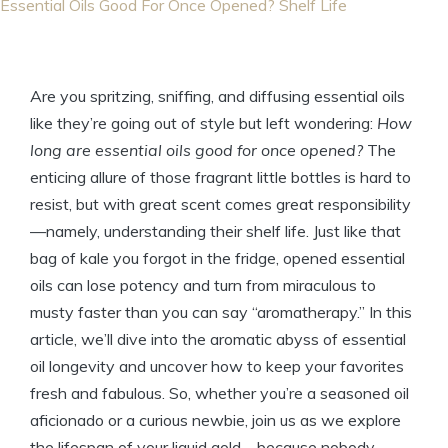
Essential Oils Good For Once Opened? Shelf Life
Are you spritzing, sniffing, and diffusing essential oils
like they’re going out of style but left wondering:
How
long are essential oils good for once opened?
The
enticing allure of those fragrant little bottles is hard to
resist, but with great scent comes great responsibility
—namely, understanding their shelf life. Just like that
bag of kale you forgot in the fridge, opened essential
oils can lose potency and turn from miraculous to
musty faster than you can say “aromatherapy.” In this
article, we’ll dive into the aromatic abyss of essential
oil longevity and uncover how to keep your favorites
fresh and fabulous. So, whether you’re a seasoned oil
aficionado or a curious newbie, join us as we explore
the lifespan of your liquid gold—because nobody