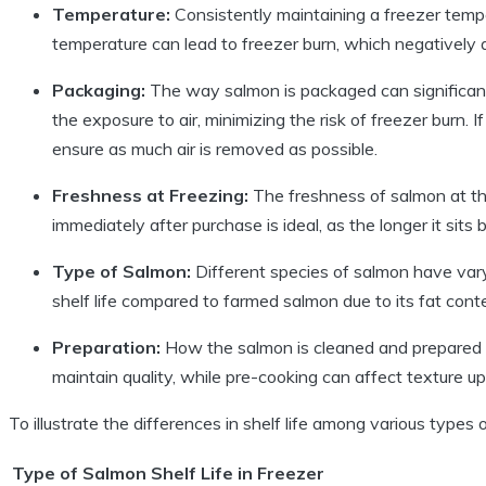
Temperature:
Consistently maintaining a freezer temper
temperature can lead to freezer burn, which negatively a
Packaging:
The way salmon is packaged can significant
the exposure to air, minimizing the risk of freezer burn. 
ensure as much air is removed as possible.
Freshness at Freezing:
The freshness of salmon at the 
immediately after purchase is ideal, as the longer it sits 
Type of Salmon:
Different species of salmon have varyi
shelf life compared to farmed salmon due to its fat cont
Preparation:
How the salmon is cleaned and prepared p
maintain quality, while pre-cooking can affect texture u
To illustrate the differences in shelf life among various types 
Type of Salmon
Shelf Life in Freezer