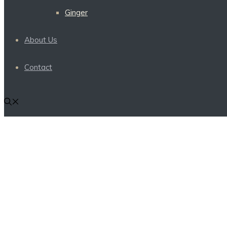
Ginger
About Us
Contact