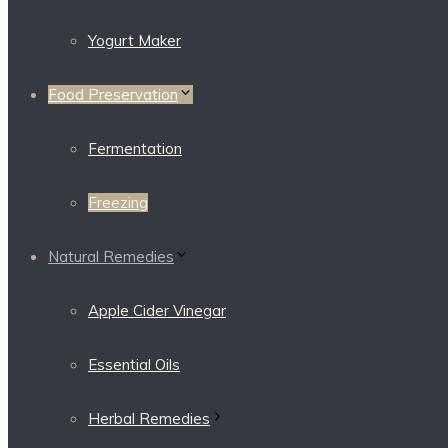
Yogurt Maker
Food Preservation
Fermentation
Freezing
Natural Remedies
Apple Cider Vinegar
Essential Oils
Herbal Remedies