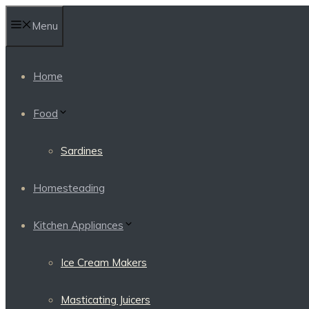
Skip
Menu
to
content
Home
Food
Sardines
Homesteading
Kitchen Appliances
Ice Cream Makers
Masticating Juicers