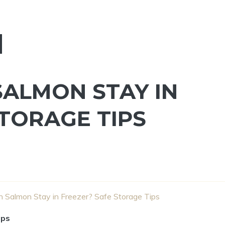
ALMON STAY IN
STORAGE TIPS
Salmon Stay in Freezer? Safe Storage Tips
ips