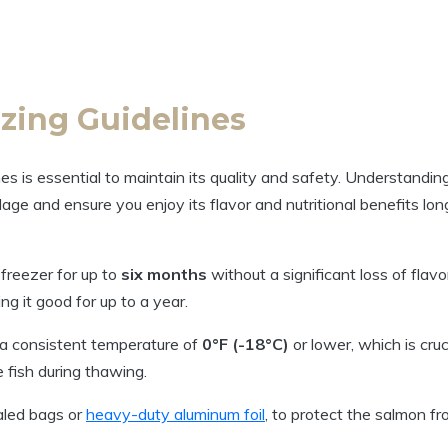
zing Guidelines
s is essential to maintain its quality and safety. Understandin
lage and ensure you enjoy its flavor and nutritional benefits lon
freezer for up to
six months
without a significant loss of flavo
ng it good for up to a year.
 a consistent temperature of
0°F (-18°C)
or lower, which is cruc
fish during thawing.
aled bags or
heavy-duty aluminum foil
, to protect the salmon f