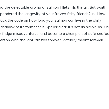
nd the delectable aroma of salmon fillets fills the air. But wait!
 pondered the longevity of your frozen fishy friends? In “How
ack the code on how long your salmon can live in the chilly
dow of its former self. Spoiler alert: it’s not as simple as “unt
 our fridge misadventures, and become a champion of safe seafo
rson who thought “frozen forever” actually meant forever!