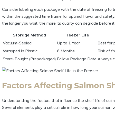
Consider labeling each package with the date of freezing to tr
within the suggested time frame for optimal flavor and safety. 
the longer you wait, the more its quality can degrade before it 
Storage Method
Freezer Life
Vacuum-Sealed
Up to 1 Year
Best for p
Wrapped in Plastic
6 Months
Risk of f
Store-Bought (Prepackaged)
Follow Package Date
Always ch
Factors Affecting Salmon She
Understanding the factors that influence the shelf life of salmo
Several elements play a critical role in how long your salmon wi