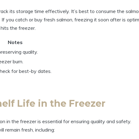
ack its storage time effectively. It’s best to consume the salm
If you catch or buy fresh salmon, freezing it soon after is optim
hits the freezer.
Notes
reserving quality.
reezer burn.
eck for best-by dates.
lf Life in the Freezer
n in the freezer is essential for ensuring quality and safety.
ll remain fresh, including: