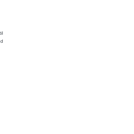
il
od