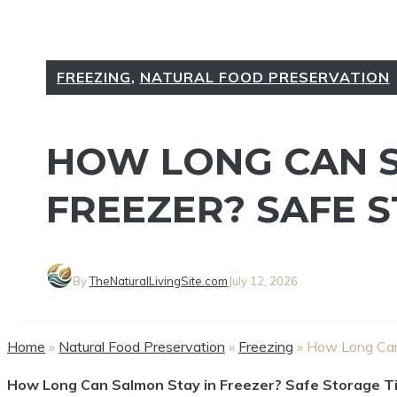
FREEZING
,
NATURAL FOOD PRESERVATION
HOW LONG CAN S
FREEZER? SAFE 
By
TheNaturalLivingSite.com
July 12, 2026
Home
»
Natural Food Preservation
»
Freezing
»
How Long Can 
How Long Can Salmon Stay in Freezer? Safe Storage T