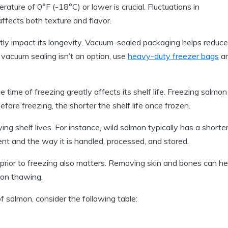
ature of 0°F (-18°C) or lower is crucial. Fluctuations in
ffects both texture and flavor.
ly impact its longevity. Vacuum-sealed packaging helps reduce
If vacuum sealing isn’t an option, use
heavy-duty freezer bags
a
time of freezing greatly affects its shelf life. Freezing salmon
before freezing, the shorter the shelf life once frozen.
ng shelf lives. For instance, wild salmon typically has a shorte
ent and the way it is handled, processed, and stored.
rior to freezing also matters. Removing skin and bones can he
pon thawing.
of salmon, consider the following table: