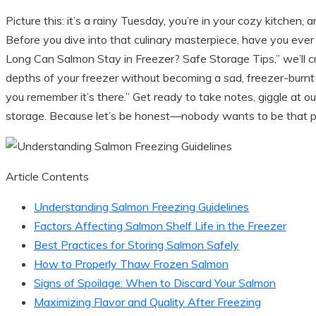
Picture this: it’s a rainy Tuesday, you’re in your cozy kitchen, a
Before you dive into that culinary masterpiece, have you ever
Long Can Salmon Stay in Freezer? Safe Storage Tips,” we’ll cr
depths of your freezer without becoming a sad, freezer-burnt sha
you remember it’s there.” Get ready to take notes, giggle at
storage. Because let’s be honest—nobody wants to be that pe
Article Contents
Understanding Salmon Freezing Guidelines
Factors Affecting Salmon Shelf Life in the Freezer
Best Practices for Storing Salmon Safely
How to Properly Thaw Frozen Salmon
Signs of Spoilage: When to Discard Your Salmon
Maximizing Flavor and Quality After Freezing