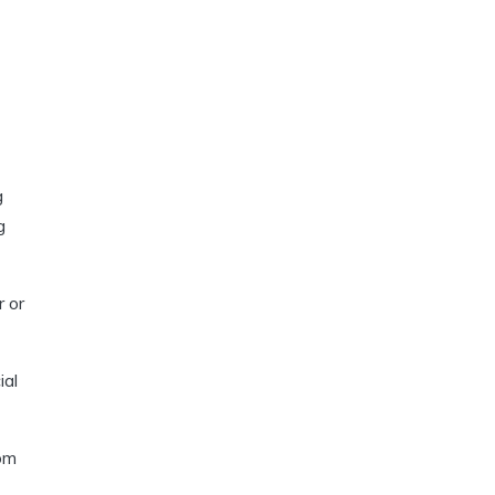
g
g
r or
ial
rom