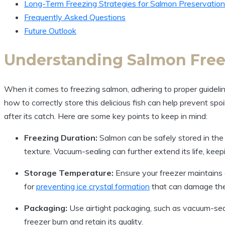
Long-Term Freezing Strategies for Salmon Preservation
Frequently Asked Questions
Future Outlook
Understanding Salmon Free
When it comes to freezing salmon, adhering to proper guideline
how to correctly store this delicious fish can help prevent spoi
after its catch. Here are some key points to keep in mind:
Freezing Duration:
Salmon can be safely stored in the 
texture. Vacuum-sealing can further extend its life, keepi
Storage Temperature:
Ensure your freezer maintains
for
preventing ice crystal formation
that can damage the 
Packaging:
Use airtight packaging, such as vacuum-se
freezer burn and retain its quality.