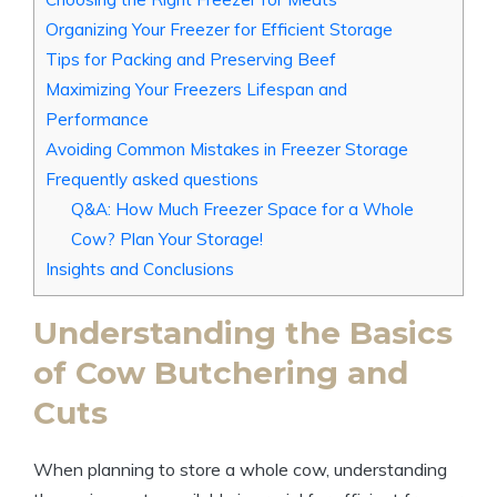
Organizing Your Freezer for Efficient Storage
Tips for Packing and Preserving Beef
Maximizing Your Freezers Lifespan and
Performance
Avoiding Common Mistakes in Freezer Storage
Frequently asked questions
Q&A: How Much Freezer Space for a Whole
Cow? Plan Your Storage!
Insights and Conclusions
Understanding the Basics
of Cow Butchering and
Cuts
When planning to store a whole cow, understanding