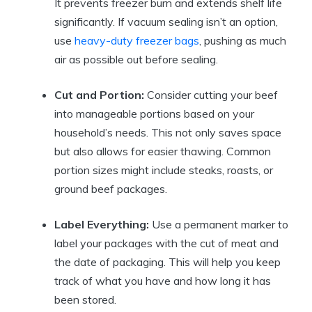
It prevents freezer burn and extends shelf life
significantly. If vacuum sealing isn’t an option,
use
heavy-duty freezer bags
, pushing as much
air as possible out before sealing.
Cut and Portion:
Consider cutting your beef
into manageable portions based on your
household’s needs. This not only saves space
but also allows for easier thawing. Common
portion sizes might include steaks, roasts, or
ground beef packages.
Label Everything:
Use a permanent marker to
label your packages with the cut of meat and
the date of packaging. This will help you keep
track of what you have and how long it has
been stored.