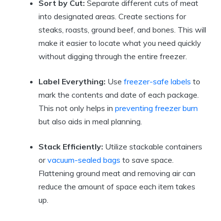
Sort by Cut:
Separate different cuts of meat
into designated areas. Create sections for
steaks, roasts, ground beef, and bones. This will
make it easier to locate what you need quickly
without digging through the entire freezer.
Label Everything:
Use
freezer-safe labels
to
mark the contents and date of each package.
This not only helps in
preventing freezer burn
but also aids in meal planning.
Stack Efficiently:
Utilize stackable containers
or
vacuum-sealed bags
to save space.
Flattening ground meat and removing air can
reduce the amount of space each item takes
up.