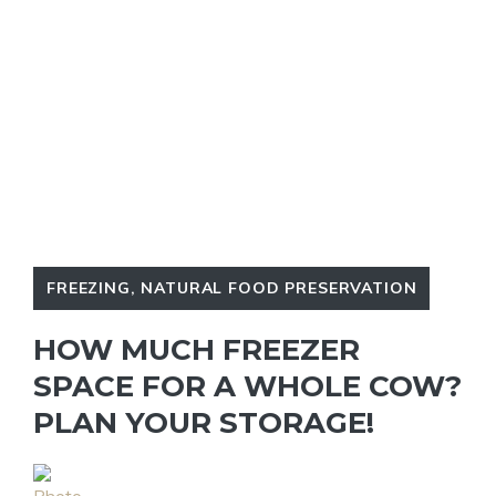
FREEZING
,
NATURAL FOOD PRESERVATION
HOW MUCH FREEZER
SPACE FOR A WHOLE COW?
PLAN YOUR STORAGE!