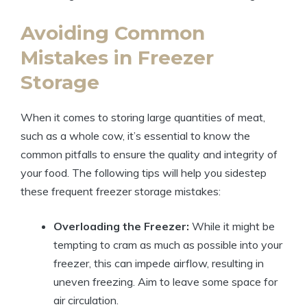
Avoiding Common
Mistakes in Freezer
Storage
When it comes to storing large quantities of meat,
such as a whole cow, it’s essential to know the
common pitfalls to ensure the quality and integrity of
your food. The following tips will help you sidestep
these frequent freezer storage mistakes:
Overloading the Freezer:
While it might be
tempting to cram as much as possible into your
freezer, this can impede airflow, resulting in
uneven freezing. Aim to leave some space for
air circulation.