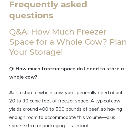
Frequently asked
questions
Q&A: How Much Freezer
Space for a Whole Cow? Plan
Your Storage!
Q: How much freezer space do I need to store a
whole cow?
A:
To store a whole cow, you’ll generally need about
20 to 30 cubic feet of freezer space. A typical cow
yields around 400 to 500 pounds of beef, so having
enough room to accommodate this volume—plus
some extra for packaging—is crucial.