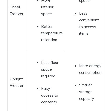
More
space
Chest
interior
Less
Freezer
space
convenient
Better
to access
temperature
items
retention
Less floor
More energy
space
consumption
required
Upright
Smaller
Freezer
Easy
storage
access to
capacity
contents