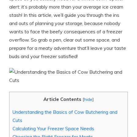
alert: it’s probably more than your average ice cream
stash! In this article, we’ll guide you through the ins
and outs of planning your storage, because nobody
wants to face the beefy consequences of a freezer
overflow. So grab a pen, clear out some space, and
prepare for a meaty adventure that’ll leave your taste
buds and your freezer satisfied!
Article Contents
[
hide
]
Understanding the Basics of Cow Butchering and
Cuts
Calculating Your Freezer Space Needs
Choosing the Right Freezer for Meats