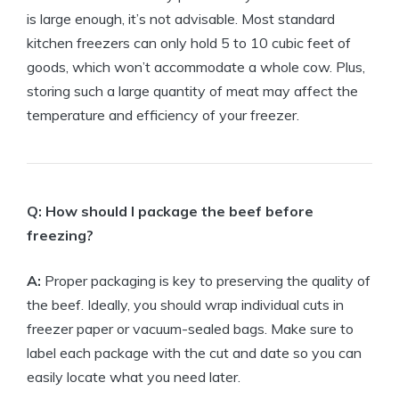
is large enough, it’s not advisable. Most standard
kitchen freezers can only hold 5 to 10 cubic feet of
goods, which won’t accommodate a whole cow. Plus,
storing such a large quantity of meat may affect the
temperature and efficiency of your freezer.
Q: How should I package the beef before
freezing?
A:
Proper packaging is key to preserving the quality of
the beef. Ideally, you should wrap individual cuts in
freezer paper or vacuum-sealed bags. Make sure to
label each package with the cut and date so you can
easily locate what you need later.