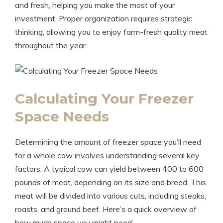
and fresh, helping you make the most of your
investment. Proper organization requires strategic
thinking, allowing you to enjoy farm-fresh quality meat
throughout the year.
Calculating Your Freezer
Space Needs
Determining the amount of freezer space you’ll need
for a whole cow involves understanding several key
factors. A typical cow can yield between 400 to 600
pounds of meat, depending on its size and breed. This
meat will be divided into various cuts, including steaks,
roasts, and ground beef. Here’s a quick overview of
how much space you might need: