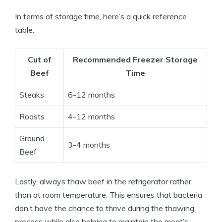
In terms of storage time, here’s a quick reference
table:
Cut of
Recommended Freezer Storage
Beef
Time
Steaks
6-12 months
Roasts
4-12 months
Ground
3-4 months
Beef
Lastly, always thaw beef in the refrigerator rather
than at room temperature. This ensures that bacteria
don’t have the chance to thrive during the thawing
process while also helping to maintain the meat’s