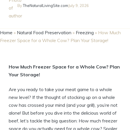
By
TheNaturalLivingSite.com
July 9, 2026
Home
»
Natural Food Preservation
»
Freezing
»
How Much
Freezer Space for a Whole Cow? Plan Your Storage!
How Much Freezer Space for a Whole Cow? Plan
Your Storage!
Are you ready to take your meat game to a whole
new level? If the thought of stocking up on a whole
cow has crossed your mind (and your grill), you’re not
alone! But before you dive into the delicious world of
beef, let’s tackle the big question: How much freezer
space do you actually need for a whole cow? Spoiler