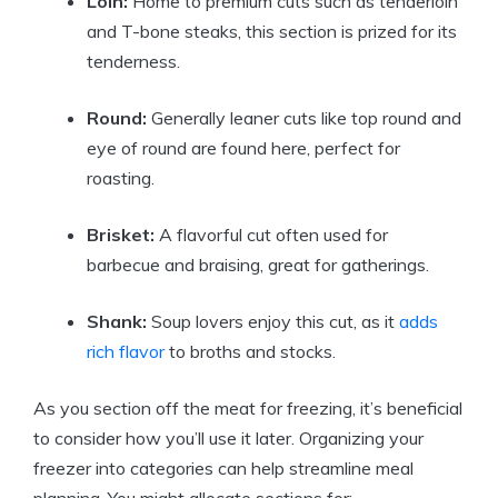
Loin:
Home to premium cuts such as tenderloin
and T-bone steaks, this section is prized for its
tenderness.
Round:
Generally leaner cuts like top round and
eye of round are found here, perfect for
roasting.
Brisket:
A flavorful cut often used for
barbecue and braising, great for gatherings.
Shank:
Soup lovers enjoy this cut, as it
adds
rich flavor
to broths and stocks.
As you section off the meat for freezing, it’s beneficial
to consider how you’ll use it later. Organizing your
freezer into categories can help streamline meal