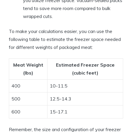
you utilize freezer space. Vacuum-sealed packs
tend to save more room compared to bulk
wrapped cuts.
To make your calculations easier, you can use the
following table to estimate the freezer space needed
for different weights of packaged meat:
Meat Weight
Estimated Freezer Space
(lbs)
(cubic feet)
400
10-11.5
500
12.5-14.3
600
15-17.1
Remember, the size and configuration of your freezer