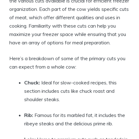
the various cuts available is crucial for efficient freezer
organization. Each part of the cow yields specific cuts
of meat, which offer different qualities and uses in
cooking. Familiarity with these cuts can help you
maximize your freezer space while ensuring that you
have an array of options for meal preparation.
Here’s a breakdown of some of the primary cuts you
can expect from a whole cow:
Chuck:
Ideal for slow-cooked recipes, this
section includes cuts like chuck roast and
shoulder steaks.
Rib:
Famous for its marbled fat, it includes the
ribeye steaks and the delicious prime rib.