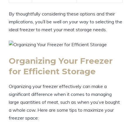
By thoughtfully considering these options and their
implications, you’ll be well on your way to selecting the
ideal freezer to meet your meat storage needs.
Organizing Your Freezer
for Efficient Storage
Organizing your freezer effectively can make a
significant difference when it comes to managing
large quantities of meat, such as when you’ve bought
a whole cow. Here are some tips to maximize your
freezer space: