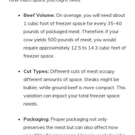
Beef Volume:
On average, you will need about
1 cubic foot of freezer space for every 35-40
pounds of packaged meat. Therefore, if your
cow yields 500 pounds of meat, you would
require approximately 12.5 to 14.3 cubic feet of
freezer space.
Cut Types:
Different cuts of meat occupy
different amounts of space. Steaks might be
bulkier, while ground beef is more compact. This
variation can impact your total freezer space
needs.
Packaging:
Proper packaging not only
preserves the meat but can also affect how