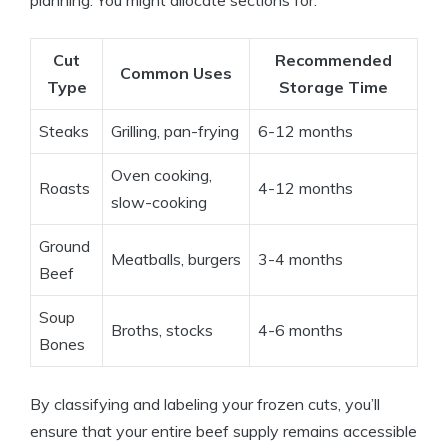
planning. You might allocate sections for:
Cut
Recommended
Common Uses
Type
Storage Time
Steaks
Grilling, pan-frying
6-12 months
Oven cooking,
Roasts
4-12 months
slow-cooking
Ground
Meatballs, burgers
3-4 months
Beef
Soup
Broths, stocks
4-6 months
Bones
By classifying and labeling your frozen cuts, you’ll
ensure that your entire beef supply remains accessible