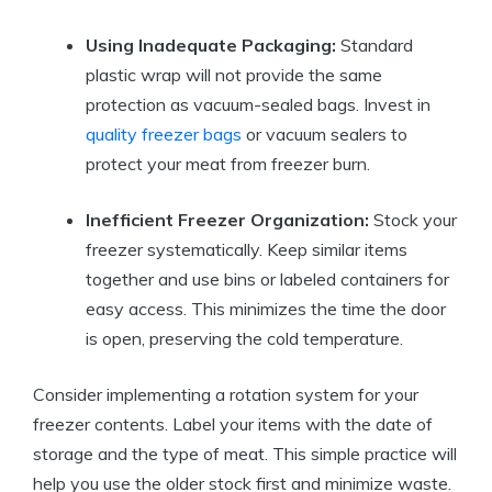
Using Inadequate Packaging:
Standard
plastic wrap will not provide the same
protection as vacuum-sealed bags. Invest in
quality freezer bags
or vacuum sealers to
protect your meat from freezer burn.
Inefficient Freezer Organization:
Stock your
freezer systematically. Keep similar items
together and use bins or labeled containers for
easy access. This minimizes the time the door
is open, preserving the cold temperature.
Consider implementing a rotation system for your
freezer contents. Label your items with the date of
storage and the type of meat. This simple practice will
help you use the older stock first and minimize waste.