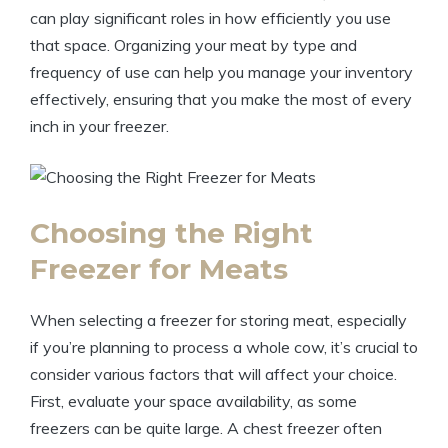
can play significant roles in how efficiently you use
that space. Organizing your meat by type and
frequency of use can help you manage your inventory
effectively, ensuring that you make the most of every
inch in your freezer.
Choosing the Right
Freezer for Meats
When selecting a freezer for storing meat, especially
if you’re planning to process a whole cow, it’s crucial to
consider various factors that will affect your choice.
First, evaluate your space availability, as some
freezers can be quite large. A chest freezer often