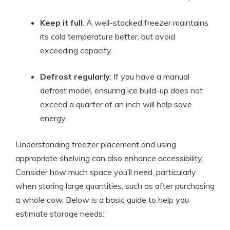
Keep it full
: A well-stocked freezer maintains
its cold temperature better, but avoid
exceeding capacity.
Defrost regularly
: If you have a manual
defrost model, ensuring ice build-up does not
exceed a quarter of an inch will help save
energy.
Understanding freezer placement and using
appropriate shelving can also enhance accessibility.
Consider how much space you’ll need, particularly
when storing large quantities, such as after purchasing
a whole cow. Below is a basic guide to help you
estimate storage needs: