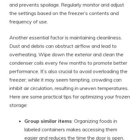
and prevents spoilage. Regularly monitor and adjust
the settings based on the freezer’s contents and
frequency of use.
Another essential factor is maintaining cleanliness.
Dust and debris can obstruct airflow and lead to
overheating. Wipe down the exterior and clean the
condenser coils every few months to promote better
performance. It’s also crucial to avoid overloading the
freezer; while it may seem tempting, crowding can
inhibit air circulation, resulting in uneven temperatures.
Here are some practical tips for optimizing your frozen
storage:
Group similar items
: Organizing foods in
labeled containers makes accessing them
easier and reduces the time the door is open.