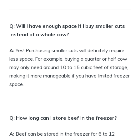
Q: Will I have enough space if I buy smaller cuts
instead of a whole cow?
A:
Yes! Purchasing smaller cuts will definitely require
less space. For example, buying a quarter or half cow
may only need around 10 to 15 cubic feet of storage,
making it more manageable if you have limited freezer
space.
Q: How long can I store beef in the freezer?
A:
Beef can be stored in the freezer for 6 to 12