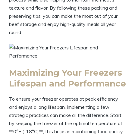
texture and flavor. By following these packing and
preserving tips, you can make the most out of your
beef storage and enjoy high-quality meals all year
round.
Maximizing Your Freezers
Lifespan and Performance
To ensure your freezer operates at peak efficiency
and enjoys a long lifespan, implementing a few
strategic practices can make all the difference. Start
by keeping the freezer at the optimal temperature of
**0°F (-18°C)**; this helps in maintaining food quality