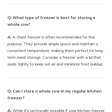
Q: What type of freezer is best for storing a
whole cow?
A:
A chest freezer is often recommended for this
purpose. They provide ample space and maintain a
consistent temperature, making them perfect for long-
term meat storage. Consider a freezer with a lid that
seals tightly to keep out air and minimize frost buildup.
Q: Can I store a whole cow in my regular kitchen
freezer?
A:
While it’s technically possible if your kitchen freezer