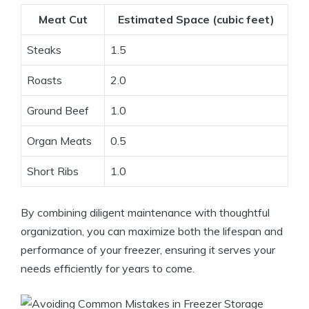
Meat Cut
Estimated Space (cubic feet)
Steaks
1.5
Roasts
2.0
Ground Beef
1.0
Organ Meats
0.5
Short Ribs
1.0
By combining diligent maintenance with thoughtful
organization, you can maximize both the lifespan and
performance of your freezer, ensuring it serves your
needs efficiently for years to come.