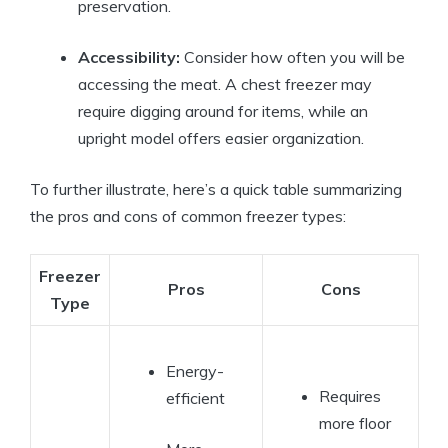
preservation.
Accessibility:
Consider how often you will be
accessing the meat. A chest freezer may
require digging around for items, while an
upright model offers easier organization.
To further illustrate, here’s a quick table summarizing
the pros and cons of common freezer types:
Freezer
Pros
Cons
Type
Energy-
Requires
efficient
more floor