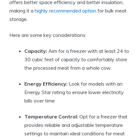
offers better space efficiency and better insulation,
making it a
highly recommended option
for bulk meat
storage.
Here are some key considerations:
Capacity:
Aim for a freezer with at least 24 to
30 cubic feet of capacity to comfortably store
the processed meat from a whole cow.
Energy Efficiency:
Look for models with an
Energy Star rating to ensure lower electricity
bills over time.
Temperature Control:
Opt for a freezer that
provides reliable and adjustable temperature
settings to maintain ideal conditions for meat