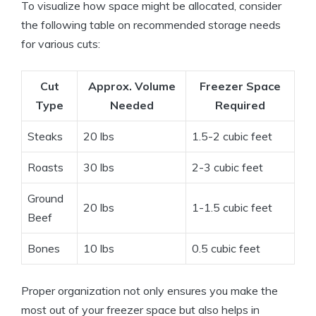
To visualize how space might be allocated, consider
the following table on recommended storage needs
for various cuts:
Cut
Approx. Volume
Freezer Space
Type
Needed
Required
Steaks
20 lbs
1.5-2 cubic feet
Roasts
30 lbs
2-3 cubic feet
Ground
20 lbs
1-1.5 cubic feet
Beef
Bones
10 lbs
0.5 cubic feet
Proper organization not only ensures you make the
most out of your freezer space but also helps in