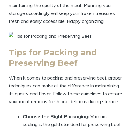
maintaining the quality of the meat. Planning your
storage accordingly will keep your frozen treasures
fresh and easily accessible. Happy organizing!
Tips for Packing and
Preserving Beef
When it comes to packing and preserving beef, proper
techniques can make all the difference in maintaining
its quality and flavor. Follow these guidelines to ensure
your meat remains fresh and delicious during storage:
Choose the Right Packaging:
Vacuum-
sealing is the gold standard for preserving beef.