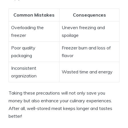
Common Mistakes
Consequences
Overloading the
Uneven freezing and
freezer
spoilage
Poor quality
Freezer burn and loss of
packaging
flavor
Inconsistent
Wasted time and energy
organization
Taking these precautions will not only save you
money but also enhance your culinary experiences.
After all, well-stored meat keeps longer and tastes
better!