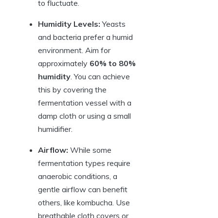
to fluctuate.
Humidity Levels:
Yeasts
and bacteria prefer a humid
environment. Aim for
approximately
60% to 80%
humidity
. You can achieve
this by covering the
fermentation vessel with a
damp cloth or using a small
humidifier.
Airflow:
While some
fermentation types require
anaerobic conditions, a
gentle airflow can benefit
others, like kombucha. Use
breathable cloth covers or