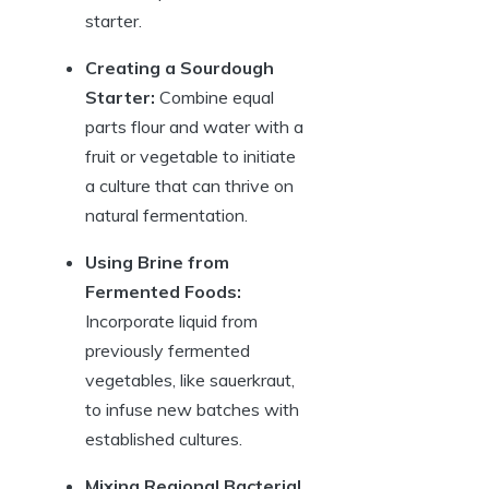
starter.
Creating a Sourdough
Starter:
Combine equal
parts flour and water with a
fruit or vegetable to initiate
a culture that can thrive on
natural fermentation.
Using Brine from
Fermented Foods:
Incorporate liquid from
previously fermented
vegetables, like sauerkraut,
to infuse new batches with
established cultures.
Mixing Regional Bacterial