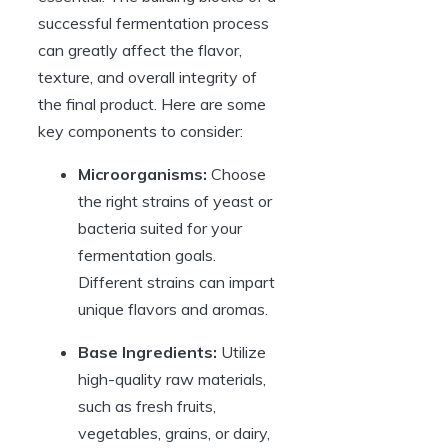
successful fermentation process
can greatly affect the flavor,
texture, and overall integrity of
the final product. Here are some
key components to consider:
Microorganisms:
Choose
the right strains of yeast or
bacteria suited for your
fermentation goals.
Different strains can impart
unique flavors and aromas.
Base Ingredients:
Utilize
high-quality raw materials,
such as fresh fruits,
vegetables, grains, or dairy,