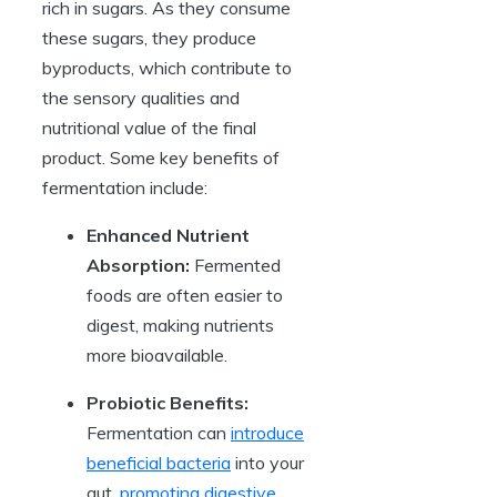
rich in sugars. As they consume
these sugars, they produce
byproducts, which contribute to
the sensory qualities and
nutritional value of the final
product. Some key benefits of
fermentation include:
Enhanced Nutrient
Absorption:
Fermented
foods are often easier to
digest, making nutrients
more bioavailable.
Probiotic Benefits:
Fermentation can
introduce
beneficial bacteria
into your
gut,
promoting digestive