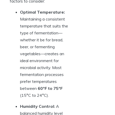
factors to consider:
Optimal Temperature:
Maintaining a consistent
temperature that suits the
type of fermentation—
whether it be for bread,
beer, or fermenting
vegetables—creates an
ideal environment for
microbial activity. Most
fermentation processes
prefer temperatures
between
60°F to 75°F
(15°C to 24°C).
Humidity Control:
A
balanced humidity level