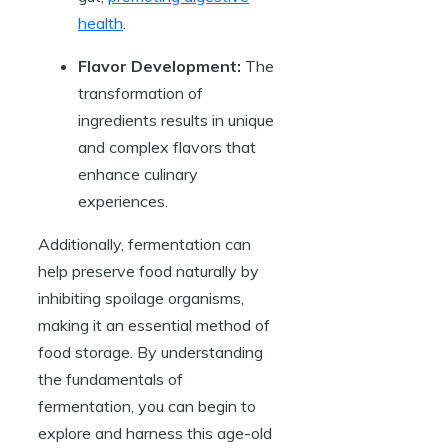
health
.
Flavor Development:
The
transformation of
ingredients results in unique
and complex flavors that
enhance culinary
experiences.
Additionally, fermentation can
help preserve food naturally by
inhibiting spoilage organisms,
making it an essential method of
food storage. By understanding
the fundamentals of
fermentation, you can begin to
explore and harness this age-old