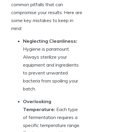
common pitfalls that can
compromise your results. Here are
some key mistakes to keep in
mind:
Neglecting Cleanliness:
Hygiene is paramount.
Always sterilize your
equipment and ingredients
to prevent unwanted
bacteria from spoiling your
batch.
Overlooking
Temperature:
Each type
of fermentation requires a
specific temperature range.