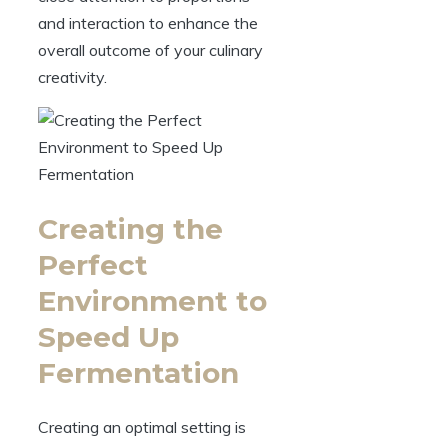
and interaction to enhance the
overall outcome of your culinary
creativity.
Creating the
Perfect
Environment to
Speed Up
Fermentation
Creating an optimal setting is