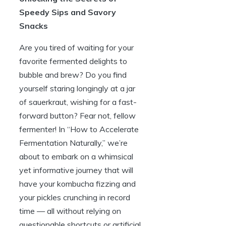
Speedy Sips and Savory
Snacks
Are you tired of waiting for your
favorite fermented delights to
bubble and brew? Do you find
yourself staring longingly at a jar
of sauerkraut, wishing for a fast-
forward button? Fear not, fellow
fermenter! In “How to Accelerate
Fermentation Naturally,” we’re
about to embark on a whimsical
yet informative journey that will
have your kombucha fizzing and
your pickles crunching in record
time — all without relying on
questionable shortcuts or artificial