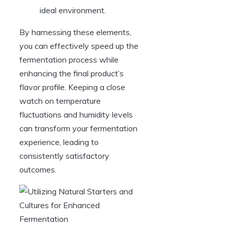
ideal environment.
By harnessing these elements,
you can effectively speed up the
fermentation process while
enhancing the final product’s
flavor profile. Keeping a close
watch on temperature
fluctuations and humidity levels
can transform your fermentation
experience, leading to
consistently satisfactory
outcomes.