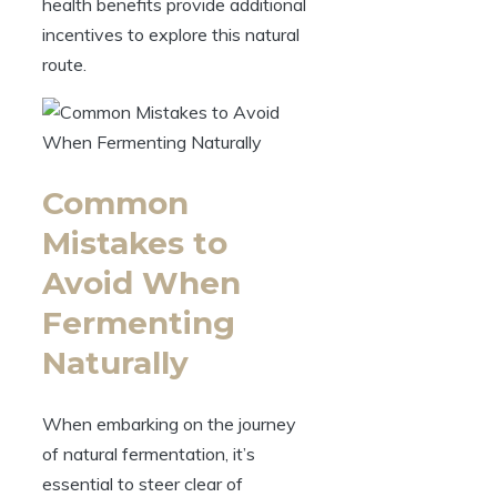
health benefits provide additional
incentives to explore this natural
route.
Common
Mistakes to
Avoid When
Fermenting
Naturally
When embarking on the journey
of natural fermentation, it’s
essential to steer clear of