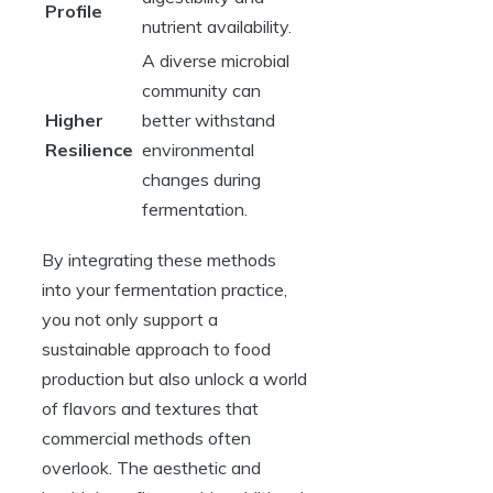
Profile
nutrient availability.
A diverse microbial
community can
Higher
better withstand
Resilience
environmental
changes during
fermentation.
By integrating these methods
into your fermentation practice,
you not only support a
sustainable approach to food
production but also unlock a world
of flavors and textures that
commercial methods often
overlook. The aesthetic and