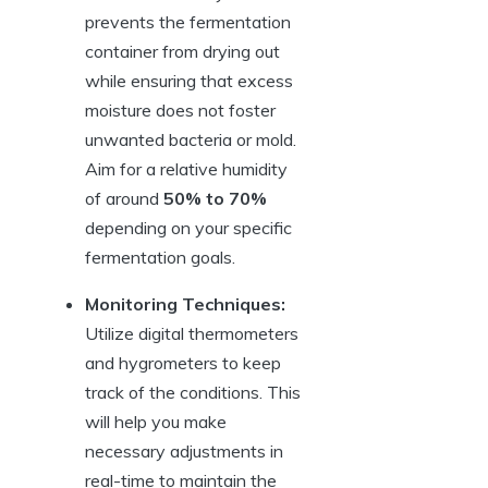
prevents the fermentation
container from drying out
while ensuring that excess
moisture does not foster
unwanted bacteria or mold.
Aim for a relative humidity
of around
50% to 70%
depending on your specific
fermentation goals.
Monitoring Techniques:
Utilize digital thermometers
and hygrometers to keep
track of the conditions. This
will help you make
necessary adjustments in
real-time to maintain the