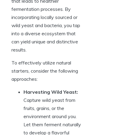
that leads to healthier
fermentation processes. By
incorporating locally sourced or
wild yeast and bacteria, you tap
into a diverse ecosystem that
can yield unique and distinctive
results.
To effectively utilize natural
starters, consider the following
approaches:
Harvesting Wild Yeast:
Capture wild yeast from
fruits, grains, or the
environment around you.
Let them ferment naturally
to develop a flavorful