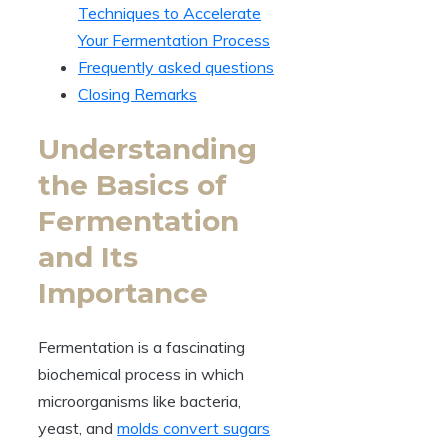
Techniques to Accelerate
Your Fermentation Process
Frequently asked questions
Closing Remarks
Understanding
the Basics of
Fermentation
and Its
Importance
Fermentation is a fascinating
biochemical process in which
microorganisms like bacteria,
yeast, and
molds convert sugars