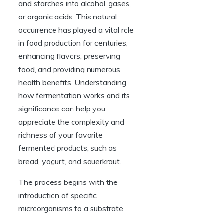
and starches into alcohol, gases,
or organic acids. This natural
occurrence has played a vital role
in food production for centuries,
enhancing flavors, preserving
food, and providing numerous
health benefits. Understanding
how fermentation works and its
significance can help you
appreciate the complexity and
richness of your favorite
fermented products, such as
bread, yogurt, and sauerkraut.
The process begins with the
introduction of specific
microorganisms to a substrate