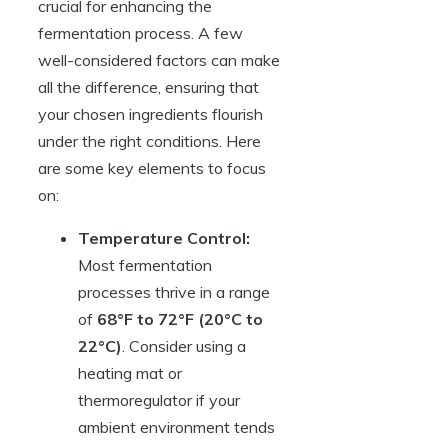
crucial for enhancing the
fermentation process. A few
well-considered factors can make
all the difference, ensuring that
your chosen ingredients flourish
under the right conditions. Here
are some key elements to focus
on:
Temperature Control:
Most fermentation
processes thrive in a range
of
68°F to 72°F (20°C to
22°C)
. Consider using a
heating mat or
thermoregulator if your
ambient environment tends