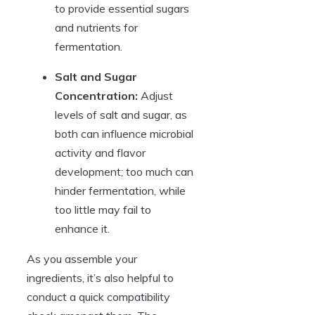
to provide essential sugars
and nutrients for
fermentation.
Salt and Sugar
Concentration:
Adjust
levels of salt and sugar, as
both can influence microbial
activity and flavor
development; too much can
hinder fermentation, while
too little may fail to
enhance it.
As you assemble your
ingredients, it’s also helpful to
conduct a quick compatibility