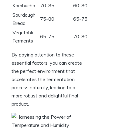
Kombucha
70-85
60-80
Sourdough
75-80
65-75
Bread
Vegetable
65-75
70-80
Ferments
By paying attention to these
essential factors, you can create
the perfect environment that
accelerates the fermentation
process naturally, leading to a
more robust and delightful final
product.