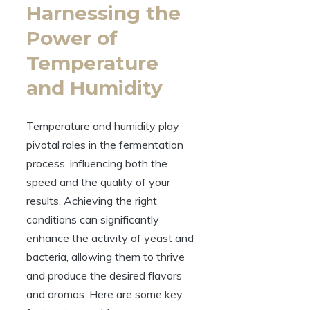
Harnessing the
Power of
Temperature
and Humidity
Temperature and humidity play
pivotal roles in the fermentation
process, influencing both the
speed and the quality of your
results. Achieving the right
conditions can significantly
enhance the activity of yeast and
bacteria, allowing them to thrive
and produce the desired flavors
and aromas. Here are some key