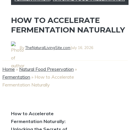
HOW TO ACCELERATE
FERMENTATION NATURALLY
By
TheNaturalLivingSite.com
July 16, 2026
Home
»
Natural Food Preservation
»
Fermentation
»
How to Accelerate
Fermentation Naturally
How to Accelerate
Fermentation Naturally:
Unlocking the Secrets of