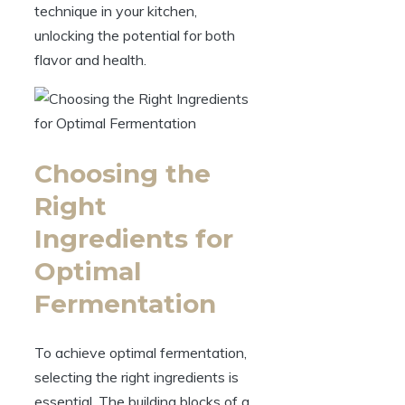
technique in your kitchen,
unlocking the potential for both
flavor and health.
Choosing the
Right
Ingredients for
Optimal
Fermentation
To achieve optimal fermentation,
selecting the right ingredients is
essential. The building blocks of a