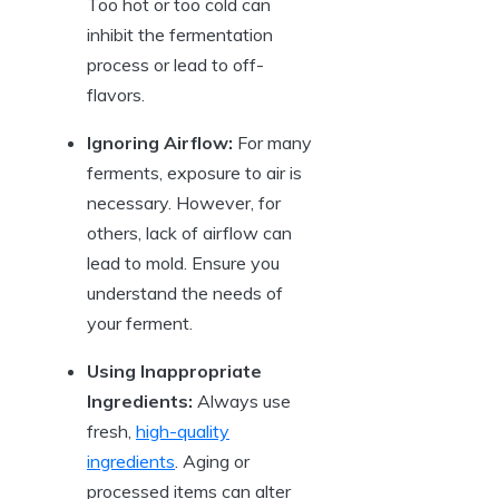
Too hot or too cold can
inhibit the fermentation
process or lead to off-
flavors.
Ignoring Airflow:
For many
ferments, exposure to air is
necessary. However, for
others, lack of airflow can
lead to mold. Ensure you
understand the needs of
your ferment.
Using Inappropriate
Ingredients:
Always use
fresh,
high-quality
ingredients
. Aging or
processed items can alter