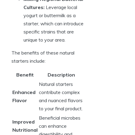
Cultures:
Leverage local
yogurt or buttermilk as a
starter, which can introduce
specific strains that are
unique to your area.
The benefits of these natural
starters include:
Benefit
Description
Natural starters
Enhanced
contribute complex
Flavor
and nuanced flavors
to your final product.
Beneficial microbes
Improved
can enhance
Nutritional
digestibility and