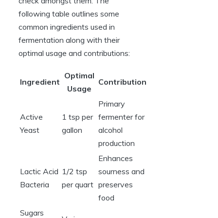
check amongst them. The
following table outlines some
common ingredients used in
fermentation along with their
optimal usage and contributions:
Optimal
Ingredient
Contribution
Usage
Primary
Active
1 tsp per
fermenter for
Yeast
gallon
alcohol
production
Enhances
Lactic Acid
1/2 tsp
sourness and
Bacteria
per quart
preserves
food
Sugars