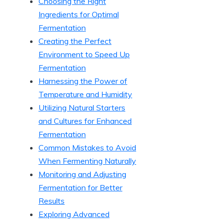
Choosing the Right
Ingredients for Optimal
Fermentation
Creating the Perfect
Environment to Speed Up
Fermentation
Harnessing the Power of
Temperature and Humidity
Utilizing Natural Starters
and Cultures for Enhanced
Fermentation
Common Mistakes to Avoid
When Fermenting Naturally
Monitoring and Adjusting
Fermentation for Better
Results
Exploring Advanced