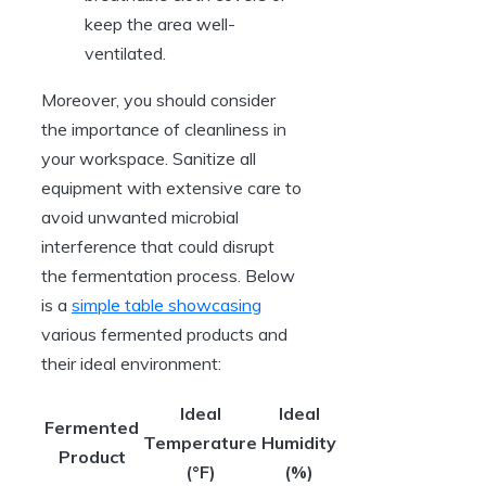
keep the area well-
ventilated.
Moreover, you should consider
the importance of cleanliness in
your workspace. Sanitize all
equipment with extensive care to
avoid unwanted microbial
interference that could disrupt
the fermentation process. Below
is a
simple table showcasing
various fermented products and
their ideal environment:
Ideal
Ideal
Fermented
Temperature
Humidity
Product
(°F)
(%)