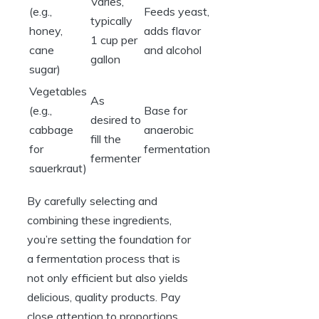
Varies,
(e.g.,
Feeds yeast,
typically
honey,
adds flavor
1 cup per
cane
and alcohol
gallon
sugar)
Vegetables
As
(e.g.,
Base for
desired to
cabbage
anaerobic
fill the
for
fermentation
fermenter
sauerkraut)
By carefully selecting and
combining these ingredients,
you’re setting the foundation for
a fermentation process that is
not only efficient but also yields
delicious, quality products. Pay
close attention to proportions