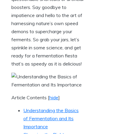
boosters. Say goodbye to
impatience and hello to the art of
harnessing nature’s own speed
demons to supercharge your
ferments. So grab your jars, let’s
sprinkle in some science, and get
ready for a fermentation fiesta
that’s as speedy as it is delicious!
Article Contents
[
hide
]
Understanding the Basics
of Fermentation and Its
Importance