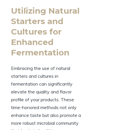
Utilizing Natural
Starters and
Cultures for
Enhanced
Fermentation
Embracing the use of natural
starters and cultures in
fermentation can significantly
elevate the quality and flavor
profile of your products. These
time-honored methods not only
enhance taste but also promote a
more robust microbial community