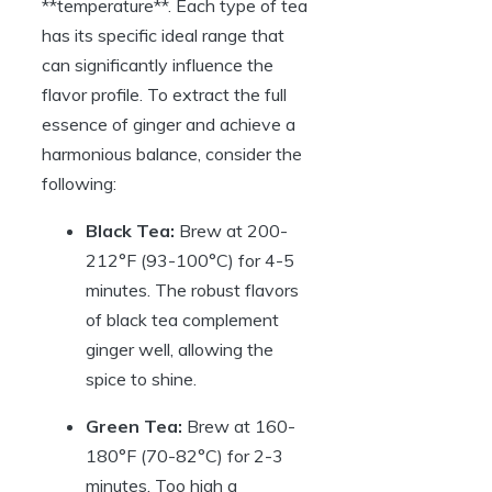
**temperature**. Each type of tea
has its specific ideal range that
can significantly influence the
flavor profile. To extract the full
essence of ginger and achieve a
harmonious balance, consider the
following:
Black Tea:
Brew at 200-
212°F (93-100°C) for 4-5
minutes. The robust flavors
of black tea complement
ginger well, allowing the
spice to shine.
Green Tea:
Brew at 160-
180°F (70-82°C) for 2-3
minutes. Too high a