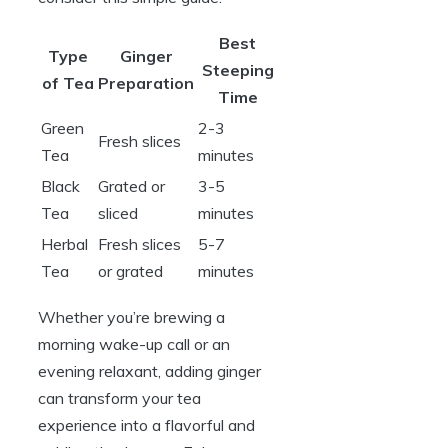
Best
Type
Ginger
Steeping
of Tea
Preparation
Time
Green
2-3
Fresh slices
Tea
minutes
Black
Grated or
3-5
Tea
sliced
minutes
Herbal
Fresh slices
5-7
Tea
or grated
minutes
Whether you’re brewing a
morning wake-up call or an
evening relaxant, adding ginger
can transform your tea
experience into a flavorful and