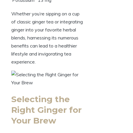
Potassium
13 mg
Whether you’re sipping on a cup
of classic ginger tea or integrating
ginger into your favorite herbal
blends, harnessing its numerous
benefits can lead to a healthier
lifestyle and invigorating tea
experience.
Selecting the
Right Ginger for
Your Brew