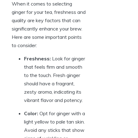
When it comes to selecting
ginger for your tea, freshness and
quality are key factors that can
significantly enhance your brew.
Here are some important points
to consider:
Freshness:
Look for ginger
that feels firm and smooth
to the touch. Fresh ginger
should have a fragrant,
zesty aroma, indicating its
vibrant flavor and potency.
Color:
Opt for ginger with a
light yellow to pale tan skin.
Avoid any sticks that show