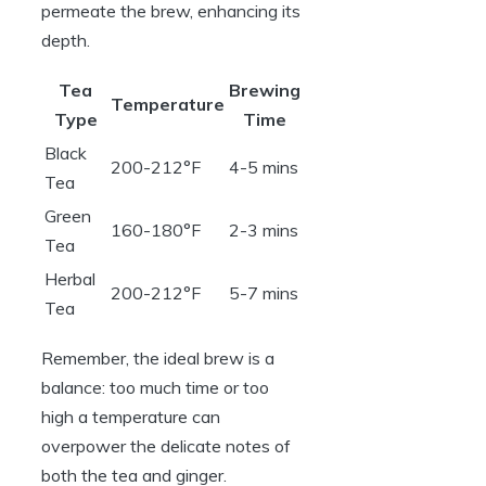
permeate the brew, enhancing its
depth.
Tea
Brewing
Temperature
Type
Time
Black
200-212°F
4-5 mins
Tea
Green
160-180°F
2-3 mins
Tea
Herbal
200-212°F
5-7 mins
Tea
Remember, the ideal brew is a
balance: too much time or too
high a temperature can
overpower the delicate notes of
both the tea and ginger.