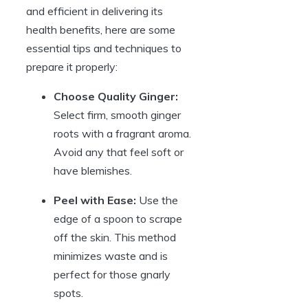
and efficient in delivering its
health benefits, here are some
essential tips and techniques to
prepare it properly:
Choose Quality Ginger:
Select firm, smooth ginger
roots with a fragrant aroma.
Avoid any that feel soft or
have blemishes.
Peel with Ease:
Use the
edge of a spoon to scrape
off the skin. This method
minimizes waste and is
perfect for those gnarly
spots.