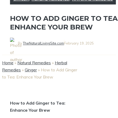
HOW TO ADD GINGER TO TEA
ENHANCE YOUR BREW
By
TheNaturalLivingSite.com
February 19, 2025
Home
»
Natural Remedies
»
Herbal
Remedies
»
Ginger
»
How to Add Ginger
to Tea: Enhance Your Brew
How to Add Ginger to Tea:
Enhance Your Brew