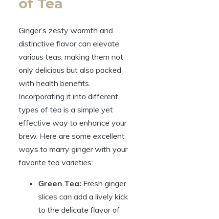
of Tea
Ginger’s zesty warmth and
distinctive flavor can elevate
various teas, making them not
only delicious but also packed
with health benefits.
Incorporating it into different
types of tea is a simple yet
effective way to enhance your
brew. Here are some excellent
ways to marry ginger with your
favorite tea varieties:
Green Tea:
Fresh ginger
slices can add a lively kick
to the delicate flavor of