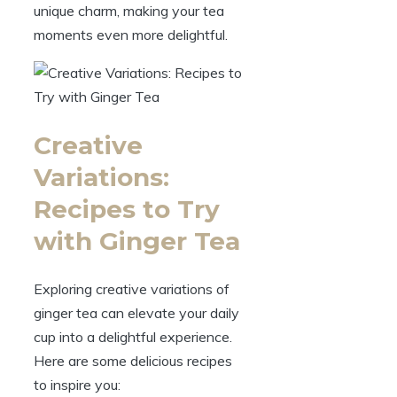
unique charm, making your tea
moments even more delightful.
Creative
Variations:
Recipes to Try
with Ginger Tea
Exploring creative variations of
ginger tea can elevate your daily
cup into a delightful experience.
Here are some delicious recipes
to inspire you: