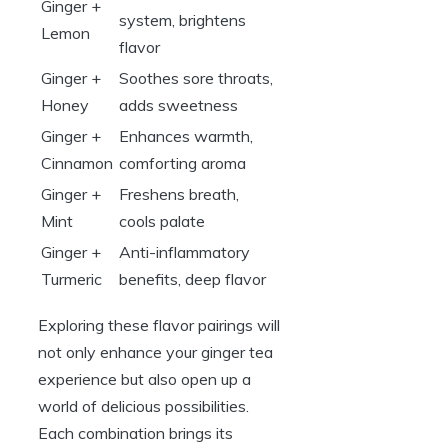
Ginger +
system, brightens
Lemon
flavor
Ginger +
Soothes sore throats,
Honey
adds sweetness
Ginger +
Enhances warmth,
Cinnamon
comforting aroma
Ginger +
Freshens breath,
Mint
cools palate
Ginger +
Anti-inflammatory
Turmeric
benefits, deep flavor
Exploring these flavor pairings will
not only enhance your ginger tea
experience but also open up a
world of delicious possibilities.
Each combination brings its