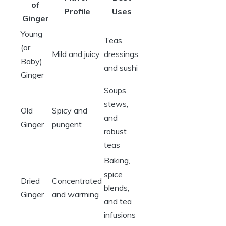
of
Profile
Uses
Ginger
Young
Teas,
(or
Mild and juicy
dressings,
Baby)
and sushi
Ginger
Soups,
stews,
Old
Spicy and
and
Ginger
pungent
robust
teas
Baking,
spice
Dried
Concentrated
blends,
Ginger
and warming
and tea
infusions