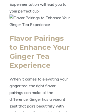
Experimentation will lead you to
your perfect cup!
Flavor Pairings
to Enhance Your
Ginger Tea
Experience
When it comes to elevating your
ginger tea, the right flavor
pairings can make all the
difference. Ginger has a vibrant
zest that pairs beautifully with