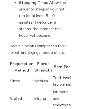
Steeping Time:
Allow the
ginger to steep in your hot
tea for at least 5-10
minutes. The longer it
steeps, the stronger the
flavor will become.
Here’s a helpful comparison table
for different ginger preparations:
Preparation
Flavor
Best For
Method
Strength
Traditional
Sliced
Medium
tea blends
Infusions
Grated
Strong
and
smoothies