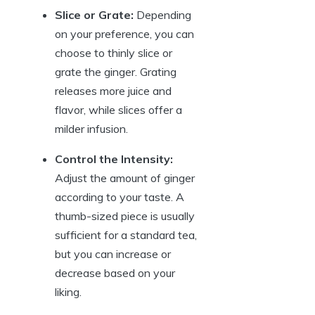
Slice or Grate:
Depending
on your preference, you can
choose to thinly slice or
grate the ginger. Grating
releases more juice and
flavor, while slices offer a
milder infusion.
Control the Intensity:
Adjust the amount of ginger
according to your taste. A
thumb-sized piece is usually
sufficient for a standard tea,
but you can increase or
decrease based on your
liking.