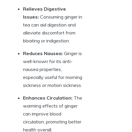
Relieves Digestive
Issues:
Consuming ginger in
tea can aid digestion and
alleviate discomfort from
bloating or indigestion.
Reduces Nausea:
Ginger is
well-known for its anti-
nausea properties,
especially useful for morning
sickness or motion sickness.
Enhances Circulation:
The
warming effects of ginger
can improve blood
circulation, promoting better
health overall.