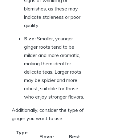
signs of wrinkling or
blemishes, as these may
indicate staleness or poor
quality.
Size:
Smaller, younger
ginger roots tend to be
milder and more aromatic,
making them ideal for
delicate teas. Larger roots
may be spicier and more
robust, suitable for those
who enjoy stronger flavors.
Additionally, consider the type of
ginger you want to use:
Type
Flavor
Best