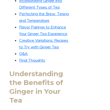
Incorporating Ginger into
Different Types of Tea
Perfecting the Brew: Timing
and Temperature
Flavor Pairings to Enhance
Your Ginger Tea Experience
Creative Variations: Recipes
to Try with Ginger Tea
Q&A
Final Thoughts
Understanding
the Benefits of
Ginger in Your
Tea