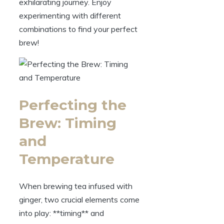
exhilarating journey. Enjoy
experimenting with different
combinations to find your perfect
brew!
Perfecting the
Brew: Timing
and
Temperature
When brewing tea infused with
ginger, two crucial elements come
into play: **timing** and