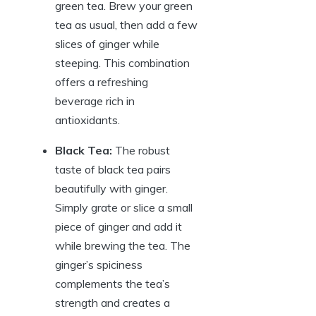
green tea. Brew your green
tea as usual, then add a few
slices of ginger while
steeping. This combination
offers a refreshing
beverage rich in
antioxidants.
Black Tea:
The robust
taste of black tea pairs
beautifully with ginger.
Simply grate or slice a small
piece of ginger and add it
while brewing the tea. The
ginger’s spiciness
complements the tea’s
strength and creates a