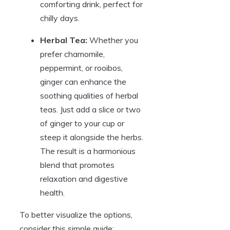
comforting drink, perfect for
chilly days.
Herbal Tea:
Whether you
prefer chamomile,
peppermint, or rooibos,
ginger can enhance the
soothing qualities of herbal
teas. Just add a slice or two
of ginger to your cup or
steep it alongside the herbs.
The result is a harmonious
blend that promotes
relaxation and digestive
health.
To better visualize the options,
consider this simple guide: