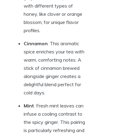
with different types of
honey, like clover or orange
blossom, for unique flavor
profiles.
Cinnamon
: This aromatic
spice enriches your tea with
warm, comforting notes. A
stick of cinnamon brewed
alongside ginger creates a
delightful blend perfect for
cold days.
Mint
: Fresh mint leaves can
infuse a cooling contrast to
the spicy ginger. This pairing
is particularly refreshing and