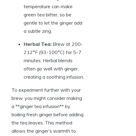
temperature can make
green tea bitter, so be
gentle to let the ginger add
a subtle zing.
Herbal Tea:
Brew at 200-
212°F (93-100°C) for 5-7
minutes. Herbal blends
often go well with ginger,
creating a soothing infusion.
To experiment further with your
brew, you might consider making
a **ginger tea infusion** by
boiling fresh ginger before adding
the tea leaves. This method
allows the ginger’s warmth to