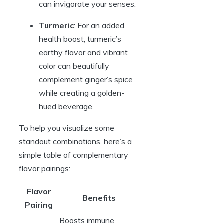
can invigorate your senses.
Turmeric
: For an added
health boost, turmeric’s
earthy flavor and vibrant
color can beautifully
complement ginger’s spice
while creating a golden-
hued beverage.
To help you visualize some
standout combinations, here’s a
simple table of complementary
flavor pairings:
Flavor
Benefits
Pairing
Boosts immune