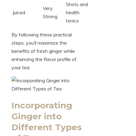
Shots and
Very
Juiced
health
Strong
tonics
By following these practical
steps, you’ll maximize the
benefits of fresh ginger while
enhancing the flavor profile of
your tea.
Incorporating
Ginger into
Different Types