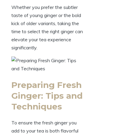
Whether you prefer the subtler
taste of young ginger or the bold
kick of older variants, taking the
time to select the right ginger can
elevate your tea experience
significantly.
Preparing Fresh
Ginger: Tips and
Techniques
To ensure the fresh ginger you
add to your tea is both flavorful