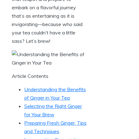
embark on a flavorful journey
that’s as entertaining as it is
invigorating—because who said
your tea couldn’t have a little
sass? Let’s brew!
Article Contents
Understanding the Benefits
of Ginger in Your Tea
Selecting the Right Ginger
for Your Brew
Preparing Fresh Ginger: Tips
and Techniques