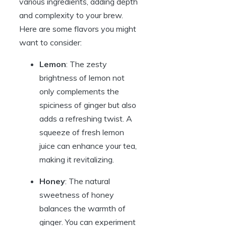
various ingredients, adding depth
and complexity to your brew.
Here are some flavors you might
want to consider:
Lemon
: The zesty
brightness of lemon not
only complements the
spiciness of ginger but also
adds a refreshing twist. A
squeeze of fresh lemon
juice can enhance your tea,
making it revitalizing.
Honey
: The natural
sweetness of honey
balances the warmth of
ginger. You can experiment