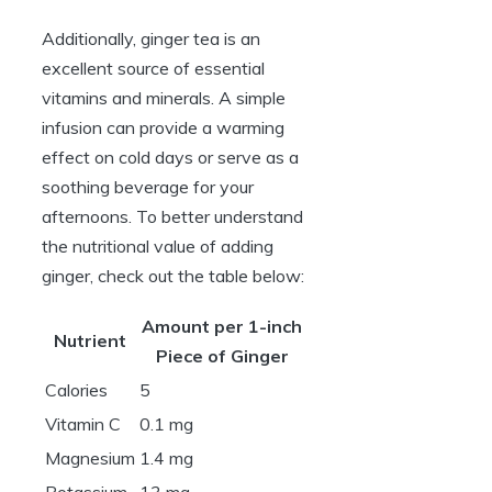
Additionally, ginger tea is an
excellent source of essential
vitamins and minerals. A simple
infusion can provide a warming
effect on cold days or serve as a
soothing beverage for your
afternoons. To better understand
the nutritional value of adding
ginger, check out the table below:
Amount per 1-inch
Nutrient
Piece of Ginger
Calories
5
Vitamin C
0.1 mg
Magnesium
1.4 mg