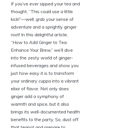
If you’ve ever sipped your tea and
thought, “This could use a little
kick!”—well, grab your sense of
adventure and a sprightly ginger
root! In this delightful article,
“How to Add Ginger to Tea:
Enhance Your Brew,” we’ll dive
into the zesty world of ginger-
infused beverages and show you
just how easy it is to transform
your ordinary cuppa into a vibrant
elixir of flavor. Not only does
ginger add a symphony of
warmth and spice, but it also
brings its well-documented health
benefits to the party. So, dust off
that teapot and prepare to