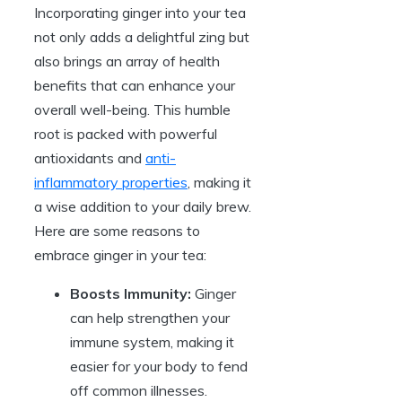
Incorporating ginger into your tea
not only adds a delightful zing but
also brings an array of health
benefits that can enhance your
overall well-being. This humble
root is packed with powerful
antioxidants and
anti-
inflammatory properties
, making it
a wise addition to your daily brew.
Here are some reasons to
embrace ginger in your tea:
Boosts Immunity:
Ginger
can help strengthen your
immune system, making it
easier for your body to fend
off common illnesses.