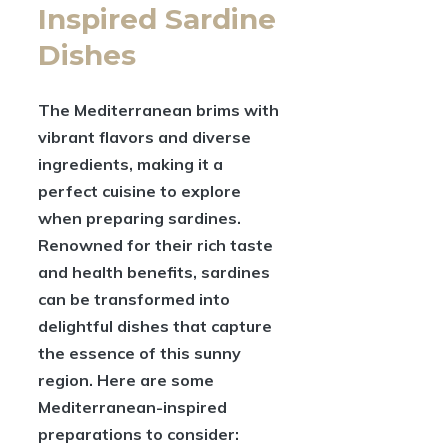
Inspired Sardine
Dishes
The Mediterranean brims with
vibrant flavors and diverse
ingredients, making it a
perfect cuisine to explore
when preparing sardines.
Renowned for their rich taste
and health benefits, sardines
can be transformed into
delightful dishes that capture
the essence of this sunny
region. Here are some
Mediterranean-inspired
preparations to consider: