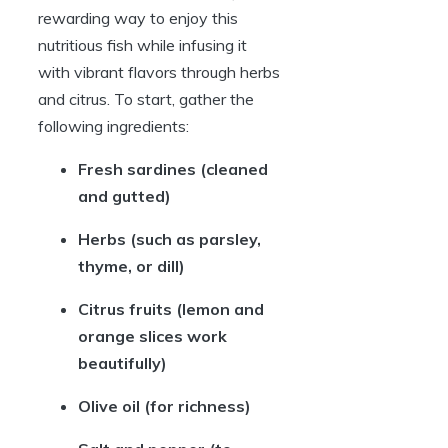
rewarding way to enjoy this
nutritious fish while infusing it
with vibrant flavors through herbs
and citrus. To start, gather the
following ingredients:
Fresh sardines
(cleaned
and gutted)
Herbs
(such as parsley,
thyme, or dill)
Citrus fruits
(lemon and
orange slices work
beautifully)
Olive oil
(for richness)