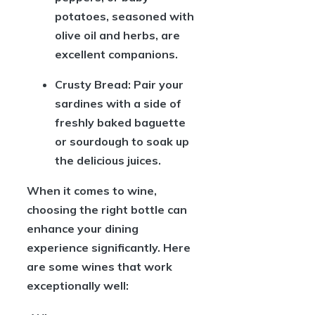
potatoes, seasoned with
olive oil and herbs, are
excellent companions.
Crusty Bread:
Pair your
sardines with a side of
freshly baked baguette
or sourdough to soak up
the delicious juices.
When it comes to wine,
choosing the right bottle can
enhance your dining
experience significantly. Here
are some wines that work
exceptionally well: