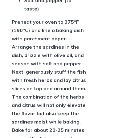
Salt and pepper
(to
taste)
Preheat your oven to 375°F
(190°C) and line a baking dish
with parchment paper.
Arrange the sardines in the
dish, drizzle with olive oil, and
season with salt and pepper.
Next, generously stuff the fish
with fresh herbs and lay citrus
slices on top and around them.
The combination of the herbs
and citrus will not only elevate
the flavor but also keep the
sardines moist while baking.
Bake for about 20-25 minutes,