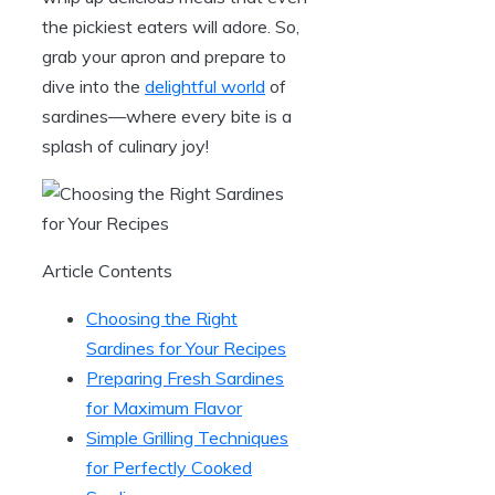
the pickiest eaters will adore. So,
grab your apron and prepare to
dive into the
delightful world
of
sardines—where every bite is a
splash of culinary joy!
Article Contents
Choosing the Right
Sardines for Your Recipes
Preparing Fresh Sardines
for Maximum Flavor
Simple Grilling Techniques
for Perfectly Cooked