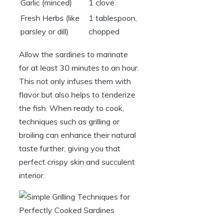
Garlic (minced)
1 clove
Fresh Herbs (like
1 tablespoon,
parsley or dill)
chopped
Allow the sardines to marinate
for at least 30 minutes to an hour.
This not only infuses them with
flavor but also helps to tenderize
the fish. When ready to cook,
techniques such as grilling or
broiling can enhance their natural
taste further, giving you that
perfect crispy skin and succulent
interior.