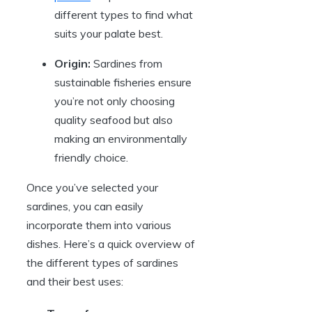
different types to find what
suits your palate best.
Origin:
Sardines from
sustainable fisheries ensure
you’re not only choosing
quality seafood but also
making an environmentally
friendly choice.
Once you’ve selected your
sardines, you can easily
incorporate them into various
dishes. Here’s a quick overview of
the different types of sardines
and their best uses: