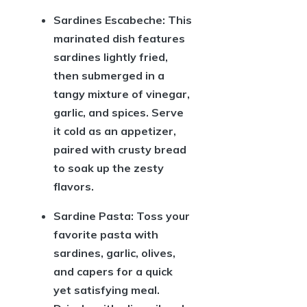
Sardines Escabeche:
This
marinated dish features
sardines lightly fried,
then submerged in a
tangy mixture of vinegar,
garlic, and spices. Serve
it cold as an appetizer,
paired with crusty bread
to soak up the zesty
flavors.
Sardine Pasta:
Toss your
favorite pasta with
sardines, garlic, olives,
and capers for a quick
yet satisfying meal.