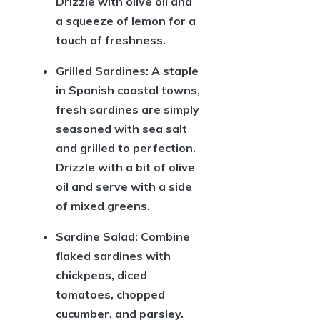
Drizzle with olive oil and
a squeeze of lemon for a
touch of freshness.
Grilled Sardines:
A staple
in Spanish coastal towns,
fresh sardines are simply
seasoned with sea salt
and grilled to perfection.
Drizzle with a bit of olive
oil and serve with a side
of mixed greens.
Sardine Salad:
Combine
flaked sardines with
chickpeas, diced
tomatoes, chopped
cucumber, and parsley.