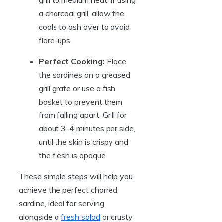
grill to medium heat. If using
a charcoal grill, allow the
coals to ash over to avoid
flare-ups.
Perfect Cooking:
Place
the sardines on a greased
grill grate or use a fish
basket to prevent them
from falling apart. Grill for
about 3-4 minutes per side,
until the skin is crispy and
the flesh is opaque.
These simple steps will help you
achieve the perfect charred
sardine, ideal for serving
alongside a
fresh salad
or crusty