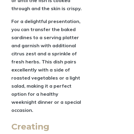
or until the fish is cooked
through and the skin is crispy.
For a delightful presentation,
you can transfer the baked
sardines to a serving platter
and garnish with additional
citrus zest and a sprinkle of
fresh herbs. This dish pairs
excellently with a side of
roasted vegetables or a light
salad, making it a perfect
option for a healthy
weeknight dinner or a special
occasion.
Creating