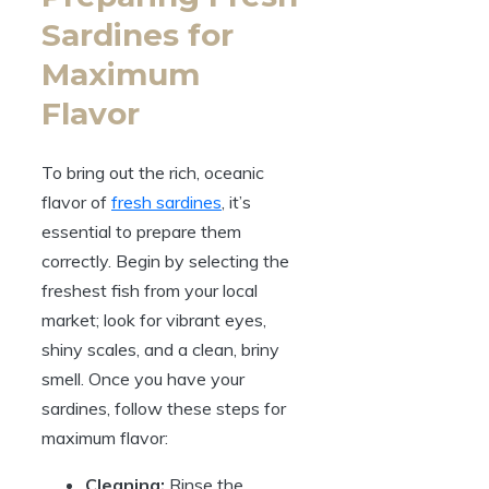
Sardines for
Maximum
Flavor
To bring out the rich, oceanic
flavor of
fresh sardines
, it’s
essential to prepare them
correctly. Begin by selecting the
freshest fish from your local
market; look for vibrant eyes,
shiny scales, and a clean, briny
smell. Once you have your
sardines, follow these steps for
maximum flavor:
Cleaning:
Rinse the