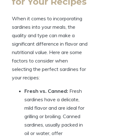
for Your Recipes
When it comes to incorporating
sardines into your meals, the
quality and type can make a
significant difference in flavor and
nutritional value. Here are some
factors to consider when
selecting the perfect sardines for
your recipes:
Fresh vs. Canned:
Fresh
sardines have a delicate,
mild flavor and are ideal for
grilling or broiling. Canned
sardines, usually packed in
oil or water, offer