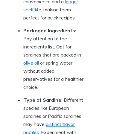
convenience and a
longer
shelf life
, making them
perfect for quick recipes.
Packaged Ingredients:
Pay attention to the
ingredients list. Opt for
sardines that are packed in
olive oil
or spring water
without added
preservatives for a healthier
choice.
Type of Sardine:
Different
species like European
sardines or Pacific sardines
may have
distinct flavor
profiles
. Experiment with