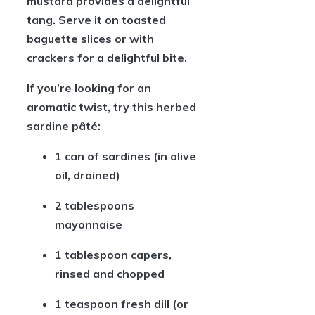
mustard provides a delightful
tang. Serve it on toasted
baguette slices or with
crackers for a delightful bite.
If you’re looking for an
aromatic twist, try this herbed
sardine pâté:
1 can of sardines
(in olive
oil, drained)
2 tablespoons
mayonnaise
1 tablespoon capers
,
rinsed and chopped
1 teaspoon fresh dill
(or