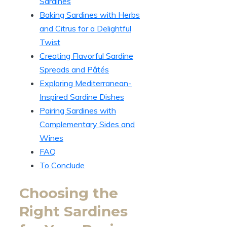
Sardines
Baking Sardines with Herbs
and Citrus for a Delightful
Twist
Creating Flavorful Sardine
Spreads and Pâtés
Exploring Mediterranean-
Inspired Sardine Dishes
Pairing Sardines with
Complementary Sides and
Wines
FAQ
To Conclude
Choosing the
Right Sardines