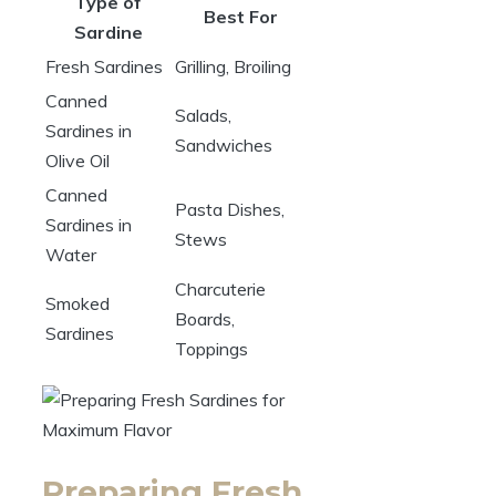
Type of
Best For
Sardine
Fresh Sardines
Grilling, Broiling
Canned
Salads,
Sardines in
Sandwiches
Olive Oil
Canned
Pasta Dishes,
Sardines in
Stews
Water
Charcuterie
Smoked
Boards,
Sardines
Toppings
Preparing Fresh