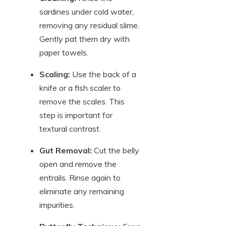
sardines under cold water,
removing any residual slime.
Gently pat them dry with
paper towels.
Scaling:
Use the back of a
knife or a fish scaler to
remove the scales. This
step is important for
textural contrast.
Gut Removal:
Cut the belly
open and remove the
entrails. Rinse again to
eliminate any remaining
impurities.