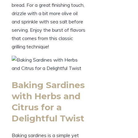
bread. For a great finishing touch,
drizzle with a bit more olive oil
and sprinkle with sea salt before
serving. Enjoy the burst of flavors
that comes from this classic
grilling technique!
Baking Sardines
with Herbs and
Citrus for a
Delightful Twist
Baking sardines is a simple yet