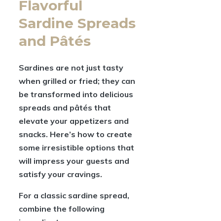
Flavorful
Sardine Spreads
and Pâtés
Sardines are not just tasty
when grilled or fried; they can
be transformed into delicious
spreads and pâtés that
elevate your appetizers and
snacks. Here’s how to create
some irresistible options that
will impress your guests and
satisfy your cravings.
For a classic sardine spread,
combine the following