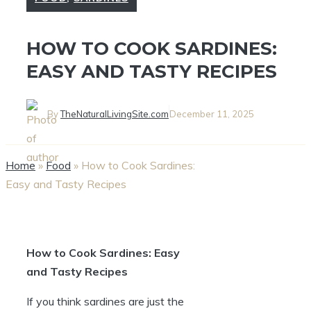
HOW TO COOK SARDINES:
EASY AND TASTY RECIPES
By
TheNaturalLivingSite.com
December 11, 2025
Home
»
Food
»
How to Cook Sardines:
Easy and Tasty Recipes
How to Cook Sardines: Easy
and Tasty Recipes
If you think sardines are just the