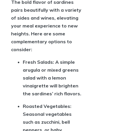
The bold flavor of sardines
pairs beautifully with a variety
of sides and wines, elevating
your meal experience to new
heights. Here are some
complementary options to
consider:
Fresh Salads:
A simple
arugula or mixed greens
salad with a lemon
vinaigrette will brighten
the sardines’ rich flavors.
Roasted Vegetables:
Seasonal vegetables
such as zucchini, bell
peppers, or baby