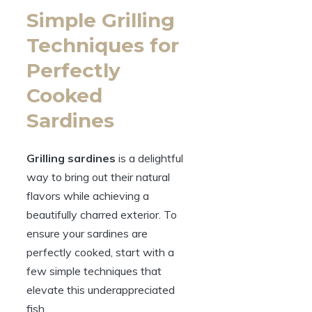
Simple Grilling
Techniques for
Perfectly
Cooked
Sardines
Grilling sardines
is a delightful
way to bring out their natural
flavors while achieving a
beautifully charred exterior. To
ensure your sardines are
perfectly cooked, start with a
few simple techniques that
elevate this underappreciated
fish.