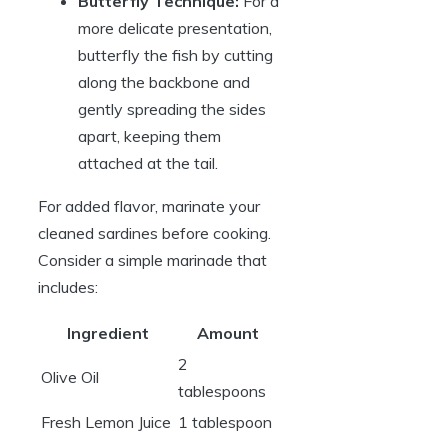
Butterfly Technique:
For a
more delicate presentation,
butterfly the fish by cutting
along the backbone and
gently spreading the sides
apart, keeping them
attached at the tail.
For added flavor, marinate your
cleaned sardines before cooking.
Consider a simple marinade that
includes:
Ingredient
Amount
2
Olive Oil
tablespoons
Fresh Lemon Juice
1 tablespoon