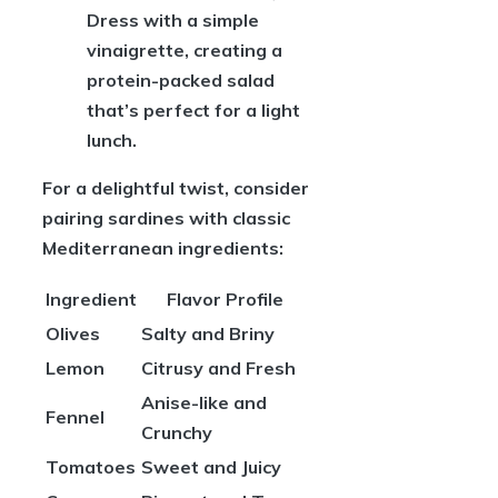
Dress with a simple
vinaigrette, creating a
protein-packed salad
that’s perfect for a light
lunch.
For a delightful twist, consider
pairing sardines with classic
Mediterranean ingredients:
Ingredient
Flavor Profile
Olives
Salty and Briny
Lemon
Citrusy and Fresh
Anise-like and
Fennel
Crunchy
Tomatoes
Sweet and Juicy