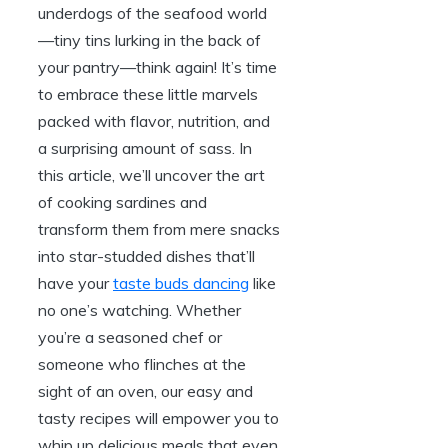
underdogs of the seafood world
—tiny tins lurking in the back of
your pantry—think again! It’s time
to embrace these little marvels
packed with flavor, nutrition, and
a surprising amount of sass. In
this article, we’ll uncover the art
of cooking sardines and
transform them from mere snacks
into star-studded dishes that’ll
have your
taste buds dancing
like
no one’s watching. Whether
you’re a seasoned chef or
someone who flinches at the
sight of an oven, our easy and
tasty recipes will empower you to
whip up delicious meals that even