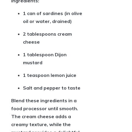
ingredients:
1 can of sardines
(in olive
oil or water, drained)
2 tablespoons cream
cheese
1 tablespoon Dijon
mustard
1 teaspoon lemon juice
Salt and pepper
to taste
Blend these ingredients in a
food processor until smooth.
The cream cheese adds a
creamy texture, while the