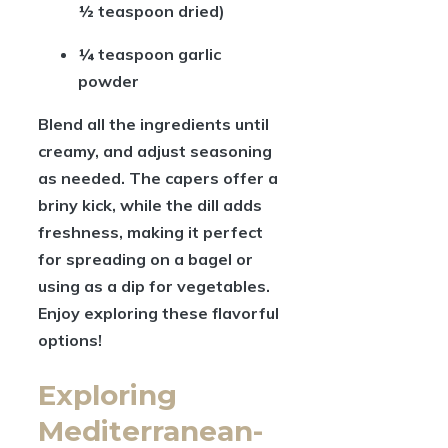
½ teaspoon dried)
¼ teaspoon garlic
powder
Blend all the ingredients until
creamy, and adjust seasoning
as needed. The capers offer a
briny kick, while the dill adds
freshness, making it perfect
for spreading on a bagel or
using as a dip for vegetables.
Enjoy exploring these flavorful
options!
Exploring
Mediterranean-