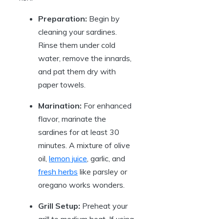
Preparation:
Begin by
cleaning your sardines.
Rinse them under cold
water, remove the innards,
and pat them dry with
paper towels.
Marination:
For enhanced
flavor, marinate the
sardines for at least 30
minutes. A mixture of olive
oil,
lemon juice
, garlic, and
fresh herbs
like parsley or
oregano works wonders.
Grill Setup:
Preheat your