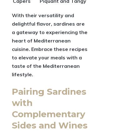
Capers
Piquant and Tangy
With their versatility and
delightful flavor, sardines are
a gateway to experiencing the
heart of Mediterranean
cuisine. Embrace these recipes
to elevate your meals with a
taste of the Mediterranean
lifestyle.
Pairing Sardines
with
Complementary
Sides and Wines