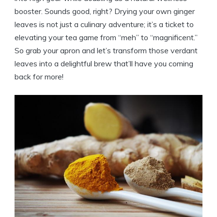
booster. Sounds good, right? Drying your own ginger
leaves is not just a culinary adventure; it’s a ticket to
elevating your tea game from “meh” to “magnificent.”
So grab your apron and let’s transform those verdant
leaves into a delightful brew that’ll have you coming
back for more!