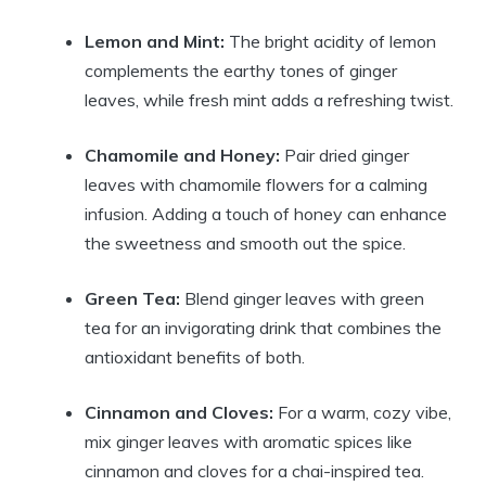
Lemon and Mint:
The bright acidity of lemon
complements the earthy tones of ginger
leaves, while fresh mint adds a refreshing twist.
Chamomile and Honey:
Pair dried ginger
leaves with chamomile flowers for a calming
infusion. Adding a touch of honey can enhance
the sweetness and smooth out the spice.
Green Tea:
Blend ginger leaves with green
tea for an invigorating drink that combines the
antioxidant benefits of both.
Cinnamon and Cloves:
For a warm, cozy vibe,
mix ginger leaves with aromatic spices like
cinnamon and cloves for a chai-inspired tea.