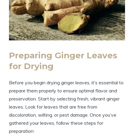
Preparing Ginger Leaves
for Drying
Before you begin drying ginger leaves, it’s essential to
prepare them properly to ensure optimal flavor and
preservation. Start by selecting fresh, vibrant ginger
leaves. Look for leaves that are free from
discoloration, wilting, or pest damage. Once you’ve
gathered your leaves, follow these steps for
preparation: