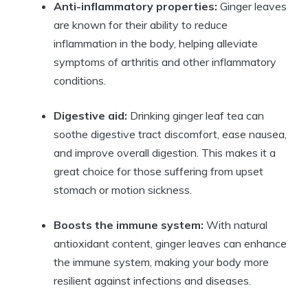
Anti-inflammatory properties:
Ginger leaves
are known for their ability to reduce
inflammation in the body, helping alleviate
symptoms of arthritis and other inflammatory
conditions.
Digestive aid:
Drinking ginger leaf tea can
soothe digestive tract discomfort, ease nausea,
and improve overall digestion. This makes it a
great choice for those suffering from upset
stomach or motion sickness.
Boosts the immune system:
With natural
antioxidant content, ginger leaves can enhance
the immune system, making your body more
resilient against infections and diseases.