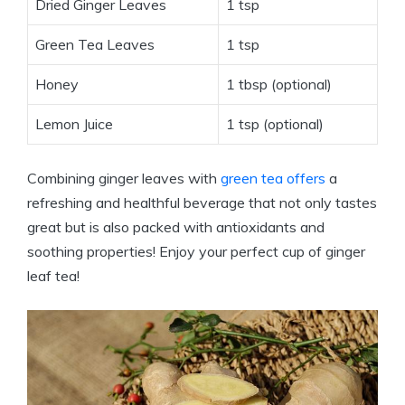
Dried Ginger Leaves
1 tsp
Green Tea Leaves
1 tsp
Honey
1 tbsp (optional)
Lemon Juice
1 tsp (optional)
Combining ginger leaves with
green tea offers
a
refreshing and healthful beverage that not only tastes
great but is also packed with antioxidants and
soothing properties! Enjoy your perfect cup of ginger
leaf tea!