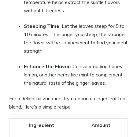
temperature helps extract the subtle flavors
without bitterness.
Steeping Time:
Let the leaves steep for 5 to
10 minutes. The longer you steep, the stronger
the flavor will be—experiment to find your ideal
strength.
Enhance the Flavor:
Consider adding honey,
lemon, or other herbs like mint to complement
the natural taste of the ginger leaves.
For a delightful variation, try creating a ginger leaf tea
blend. Here’s a simple recipe:
Ingredient
Amount