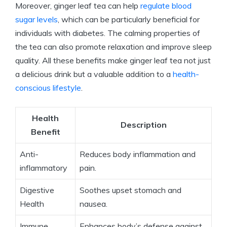
Moreover, ginger leaf tea can help
regulate blood
sugar levels
, which can be particularly beneficial for
individuals with diabetes. The calming properties of
the tea can also promote relaxation and improve sleep
quality. All these benefits make ginger leaf tea not just
a delicious drink but a valuable addition to a
health-
conscious lifestyle
.
Health
Description
Benefit
Anti-
Reduces body inflammation and
inflammatory
pain.
Digestive
Soothes upset stomach and
Health
nausea.
Immune
Enhances body’s defense against