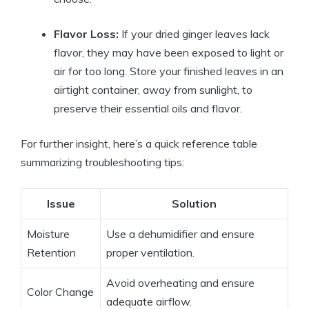
Flavor Loss:
If your dried ginger leaves lack
flavor, they may have been exposed to light or
air for too long. Store your finished leaves in an
airtight container, away from sunlight, to
preserve their essential oils and flavor.
For further insight, here’s a quick reference table
summarizing troubleshooting tips:
Issue
Solution
Moisture
Use a dehumidifier and ensure
Retention
proper ventilation.
Avoid overheating and ensure
Color Change
adequate airflow.