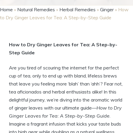
Home
»
Natural Remedies
»
Herbal Remedies
»
Ginger
»
How
to Dry Ginger Leaves for Tea: A Step-by-Step Guide
How to Dry Ginger Leaves for Tea: A Step-by-
Step Guide
Are you tired of scouring the internet for the perfect
cup of tea, only to end up with bland, lifeless brews
that leave you feeling more ‘blah’ than ‘ahh’? Fear not,
tea aficionados and herbal enthusiasts alike! In this
delightful journey, we’re diving into the aromatic world
of ginger leaves with our ultimate guide—
How to Dry
Ginger Leaves for Tea: A Step-by-Step Guide
.
Imagine a fragrant infusion that kicks your taste buds
into high gear while doubling as a natural wellness