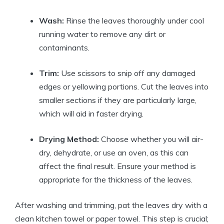
Wash:
Rinse the leaves thoroughly under cool
running water to remove any dirt or
contaminants.
Trim:
Use scissors to snip off any damaged
edges or yellowing portions. Cut the leaves into
smaller sections if they are particularly large,
which will aid in faster drying.
Drying Method:
Choose whether you will air-
dry, dehydrate, or use an oven, as this can
affect the final result. Ensure your method is
appropriate for the thickness of the leaves.
After washing and trimming, pat the leaves dry with a
clean kitchen towel or paper towel. This step is crucial;