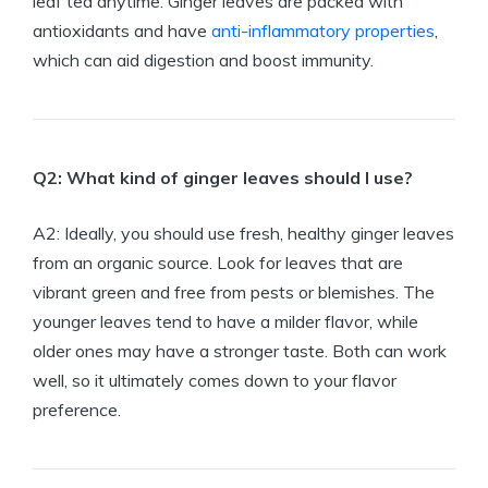
leaf tea anytime. Ginger leaves are packed with
antioxidants and have
anti-inflammatory properties
,
which can aid digestion and boost immunity.
Q2: What kind of ginger leaves should I use?
A2: Ideally, you should use fresh, healthy ginger leaves
from an organic source. Look for leaves that are
vibrant green and free from pests or blemishes. The
younger leaves tend to have a milder flavor, while
older ones may have a stronger taste. Both can work
well, so it ultimately comes down to your flavor
preference.