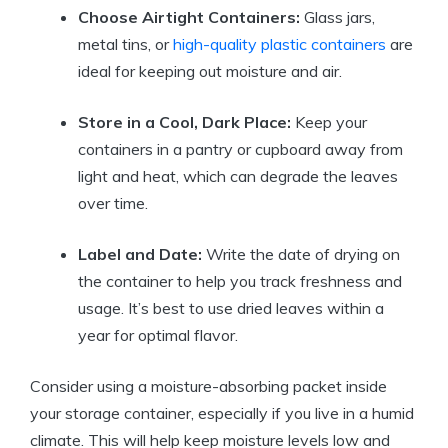
Choose Airtight Containers:
Glass jars,
metal tins, or
high-quality plastic containers
are
ideal for keeping out moisture and air.
Store in a Cool, Dark Place:
Keep your
containers in a pantry or cupboard away from
light and heat, which can degrade the leaves
over time.
Label and Date:
Write the date of drying on
the container to help you track freshness and
usage. It’s best to use dried leaves within a
year for optimal flavor.
Consider using a moisture-absorbing packet inside
your storage container, especially if you live in a humid
climate. This will help keep moisture levels low and