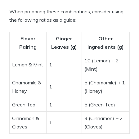
When preparing these combinations, consider using
the following ratios as a guide:
Flavor
Ginger
Other
Pairing
Leaves (g)
Ingredients (g)
10 (Lemon) + 2
Lemon & Mint
1
(Mint)
Chamomile &
5 (Chamomile) + 1
1
Honey
(Honey)
Green Tea
1
5 (Green Tea)
Cinnamon &
3 (Cinnamon) + 2
1
Cloves
(Cloves)