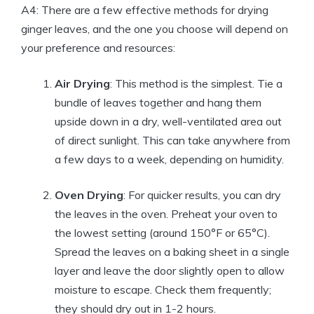
A4: There are a few effective methods for drying
ginger leaves, and the one you choose will depend on
your preference and resources:
Air Drying
: This method is the simplest. Tie a
bundle of leaves together and hang them
upside down in a dry, well-ventilated area out
of direct sunlight. This can take anywhere from
a few days to a week, depending on humidity.
Oven Drying
: For quicker results, you can dry
the leaves in the oven. Preheat your oven to
the lowest setting (around 150°F or 65°C).
Spread the leaves on a baking sheet in a single
layer and leave the door slightly open to allow
moisture to escape. Check them frequently;
they should dry out in 1-2 hours.