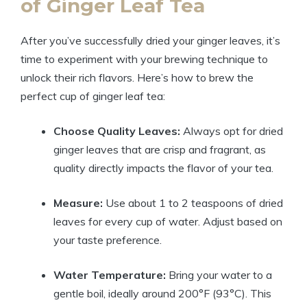
of Ginger Leaf Tea
After you’ve successfully dried your ginger leaves, it’s
time to experiment with your brewing technique to
unlock their rich flavors. Here’s how to brew the
perfect cup of ginger leaf tea:
Choose Quality Leaves:
Always opt for dried
ginger leaves that are crisp and fragrant, as
quality directly impacts the flavor of your tea.
Measure:
Use about 1 to 2 teaspoons of dried
leaves for every cup of water. Adjust based on
your taste preference.
Water Temperature:
Bring your water to a
gentle boil, ideally around 200°F (93°C). This