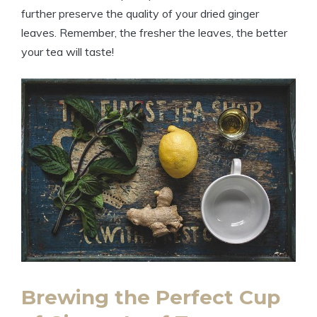
further preserve the quality of your dried ginger
leaves. Remember, the fresher the leaves, the better
your tea will taste!
Brewing the Perfect Cup