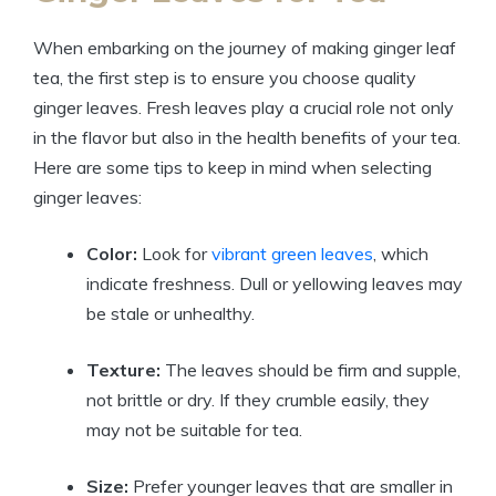
When embarking on the journey of making ginger leaf
tea, the first step is to ensure you choose quality
ginger leaves. Fresh leaves play a crucial role not only
in the flavor but also in the health benefits of your tea.
Here are some tips to keep in mind when selecting
ginger leaves:
Color:
Look for
vibrant green leaves
, which
indicate freshness. Dull or yellowing leaves may
be stale or unhealthy.
Texture:
The leaves should be firm and supple,
not brittle or dry. If they crumble easily, they
may not be suitable for tea.
Size:
Prefer younger leaves that are smaller in