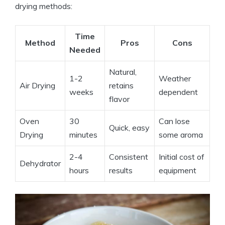
drying methods:
Time
Method
Pros
Cons
Needed
Natural,
1-2
Weather
Air Drying
retains
weeks
dependent
flavor
Oven
30
Can lose
Quick, easy
Drying
minutes
some aroma
2-4
Consistent
Initial cost of
Dehydrator
hours
results
equipment