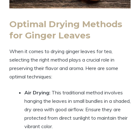
Optimal Drying Methods
for Ginger Leaves
When it comes to drying ginger leaves for tea,
selecting the right method plays a crucial role in
preserving their flavor and aroma. Here are some
optimal techniques:
Air Drying:
This traditional method involves
hanging the leaves in small bundles in a shaded,
dry area with good airflow. Ensure they are
protected from direct sunlight to maintain their
vibrant color.