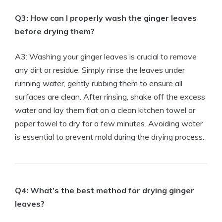
Q3: How can I properly wash the ginger leaves
before drying them?
A3: Washing your ginger leaves is crucial to remove
any dirt or residue. Simply rinse the leaves under
running water, gently rubbing them to ensure all
surfaces are clean. After rinsing, shake off the excess
water and lay them flat on a clean kitchen towel or
paper towel to dry for a few minutes. Avoiding water
is essential to prevent mold during the drying process.
Q4: What’s the best method for drying ginger
leaves?