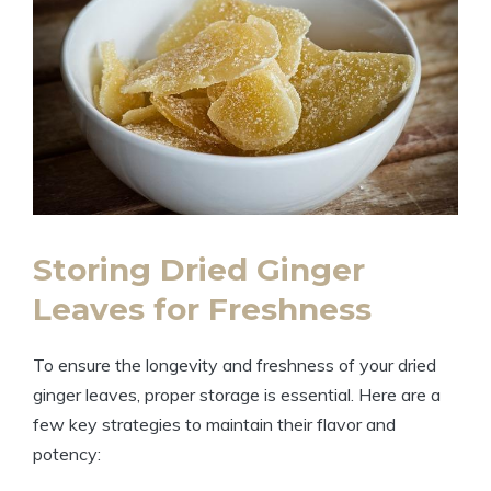
Storing Dried Ginger
Leaves for Freshness
To ensure the longevity and freshness of your dried
ginger leaves, proper storage is essential. Here are a
few key strategies to maintain their flavor and
potency: