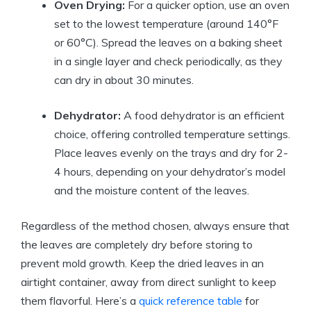
Oven Drying:
For a quicker option, use an oven
set to the lowest temperature (around 140°F
or 60°C). Spread the leaves on a baking sheet
in a single layer and check periodically, as they
can dry in about 30 minutes.
Dehydrator:
A food dehydrator is an efficient
choice, offering controlled temperature settings.
Place leaves evenly on the trays and dry for 2-
4 hours, depending on your dehydrator’s model
and the moisture content of the leaves.
Regardless of the method chosen, always ensure that
the leaves are completely dry before storing to
prevent mold growth. Keep the dried leaves in an
airtight container, away from direct sunlight to keep
them flavorful. Here’s a
quick reference table
for