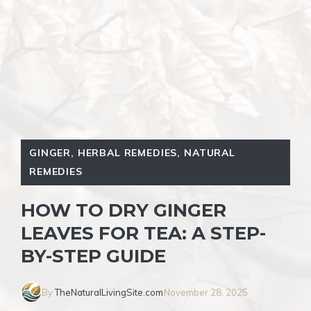
GINGER
,
HERBAL REMEDIES
,
NATURAL
REMEDIES
HOW TO DRY GINGER
LEAVES FOR TEA: A STEP-
BY-STEP GUIDE
By
TheNaturalLivingSite.com
November 28, 2025