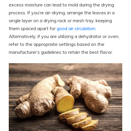
excess moisture can lead to mold during the drying
process. If you’re air-drying, arrange the leaves in a
single layer on a drying rack or mesh tray, keeping
them spaced apart for
good air circulation
.
Alternatively, if you are utilizing a dehydrator or oven,
refer to the appropriate settings based on the
manufacturer’s guidelines to retain the best flavor.