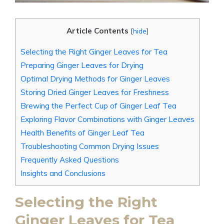
Article Contents
[
hide
]
Selecting the Right Ginger Leaves for Tea
Preparing Ginger Leaves for Drying
Optimal Drying Methods for Ginger Leaves
Storing Dried Ginger Leaves for Freshness
Brewing the Perfect Cup of Ginger Leaf Tea
Exploring Flavor Combinations with Ginger Leaves
Health Benefits of Ginger Leaf Tea
Troubleshooting Common Drying Issues
Frequently Asked Questions
Insights and Conclusions
Selecting the Right
Ginger Leaves for Tea