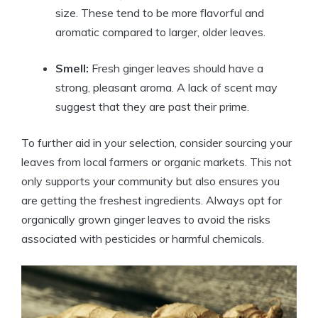
size. These tend to be more flavorful and
aromatic compared to larger, older leaves.
Smell:
Fresh ginger leaves should have a
strong, pleasant aroma. A lack of scent may
suggest that they are past their prime.
To further aid in your selection, consider sourcing your
leaves from local farmers or organic markets. This not
only supports your community but also ensures you
are getting the freshest ingredients. Always opt for
organically grown ginger leaves to avoid the risks
associated with pesticides or harmful chemicals.