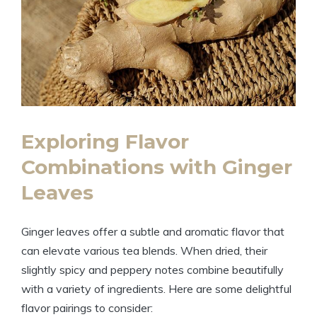
Exploring Flavor
Combinations with Ginger
Leaves
Ginger leaves offer a subtle and aromatic flavor that
can elevate various tea blends. When dried, their
slightly spicy and peppery notes combine beautifully
with a variety of ingredients. Here are some delightful
flavor pairings to consider: