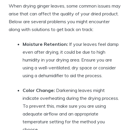
When drying ginger leaves, some common issues may
arise that can affect the quality of your dried product.
Below are several problems you might encounter
along with solutions to get back on track:
Moisture Retention:
If your leaves feel damp
even after drying, it could be due to high
humidity in your drying area. Ensure you are
using a well-ventilated, dry space or consider
using a dehumidifier to aid the process.
Color Change:
Darkening leaves might
indicate overheating during the drying process.
To prevent this, make sure you are using
adequate airflow and an appropriate
temperature setting for the method you
choose.