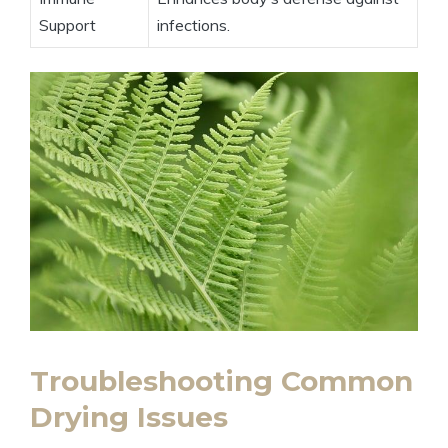
Support
infections.
Troubleshooting Common
Drying Issues