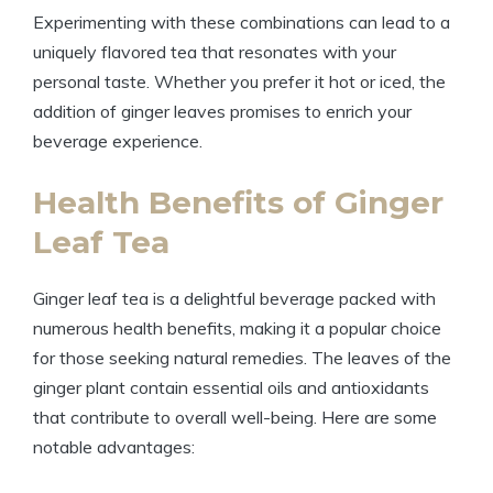
Experimenting with these combinations can lead to a
uniquely flavored tea that resonates with your
personal taste. Whether you prefer it hot or iced, the
addition of ginger leaves promises to enrich your
beverage experience.
Health Benefits of Ginger
Leaf Tea
Ginger leaf tea is a delightful beverage packed with
numerous health benefits, making it a popular choice
for those seeking natural remedies. The leaves of the
ginger plant contain essential oils and antioxidants
that contribute to overall well-being. Here are some
notable advantages: