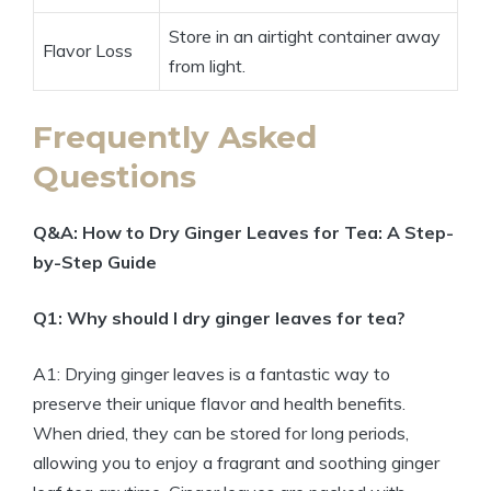
Store in an airtight container away
Flavor Loss
from light.
Frequently Asked
Questions
Q&A: How to Dry Ginger Leaves for Tea: A Step-
by-Step Guide
Q1: Why should I dry ginger leaves for tea?
A1: Drying ginger leaves is a fantastic way to
preserve their unique flavor and health benefits.
When dried, they can be stored for long periods,
allowing you to enjoy a fragrant and soothing ginger