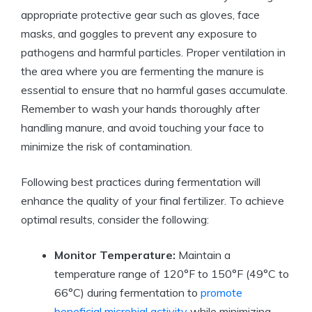
appropriate protective gear such as gloves, face
masks, and goggles to prevent any exposure to
pathogens and harmful particles. Proper ventilation in
the area where you are fermenting the manure is
essential to ensure that no harmful gases accumulate.
Remember to wash your hands thoroughly after
handling manure, and avoid touching your face to
minimize the risk of contamination.
Following best practices during fermentation will
enhance the quality of your final fertilizer. To achieve
optimal results, consider the following:
Monitor Temperature:
Maintain a
temperature range of 120°F to 150°F (49°C to
66°C) during fermentation to
promote
beneficial microbial activity
while minimizing