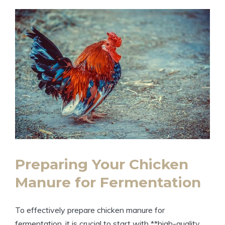
Preparing Your Chicken
Manure for Fermentation
To effectively prepare chicken manure for
fermentation, it is crucial to start with **high-quality