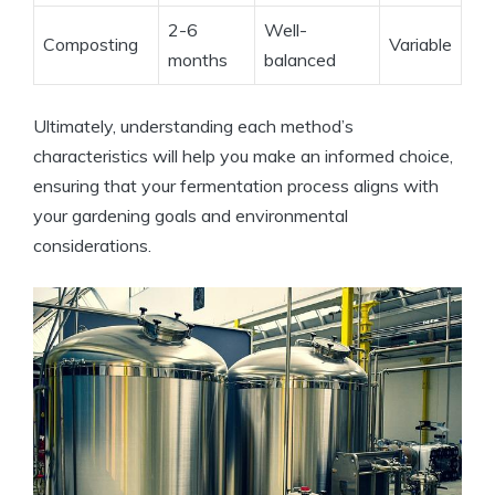
2-6
Well-
Composting
Variable
months
balanced
Ultimately, understanding each method’s
characteristics will help you make an informed choice,
ensuring that your fermentation process aligns with
your gardening goals and environmental
considerations.