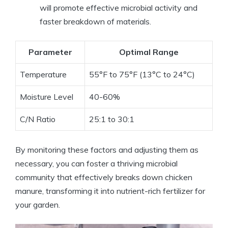
will promote effective microbial activity and
faster breakdown of materials.
Parameter
Optimal Range
Temperature
55°F to 75°F (13°C to 24°C)
Moisture Level
40-60%
C/N Ratio
25:1 to 30:1
By monitoring these factors and adjusting them as
necessary, you can foster a thriving microbial
community that effectively breaks down chicken
manure, transforming it into nutrient-rich fertilizer for
your garden.