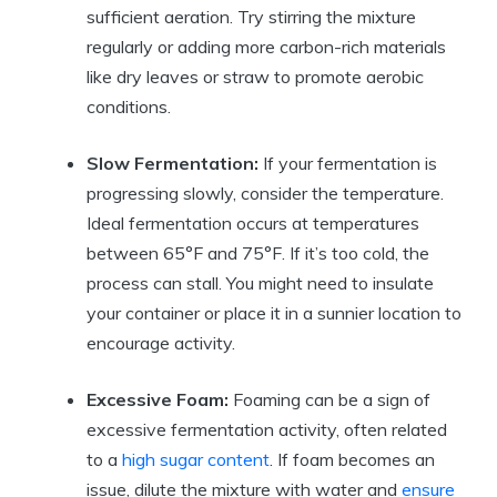
sufficient aeration. Try stirring the mixture
regularly or adding more carbon-rich materials
like dry leaves or straw to promote aerobic
conditions.
Slow Fermentation:
If your fermentation is
progressing slowly, consider the temperature.
Ideal fermentation occurs at temperatures
between 65°F and 75°F. If it’s too cold, the
process can stall. You might need to insulate
your container or place it in a sunnier location to
encourage activity.
Excessive Foam:
Foaming can be a sign of
excessive fermentation activity, often related
to a
high sugar content
. If foam becomes an
issue, dilute the mixture with water and
ensure