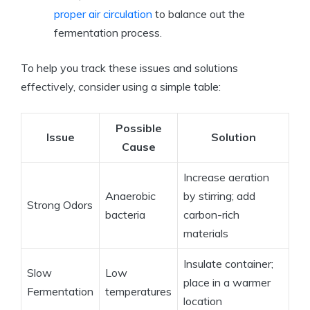
proper air circulation
to balance out the
fermentation process.
To help you track these issues and solutions
effectively, consider using a simple table:
Possible
Issue
Solution
Cause
Increase aeration
Anaerobic
by stirring; add
Strong Odors
bacteria
carbon-rich
materials
Insulate container;
Slow
Low
place in a warmer
Fermentation
temperatures
location