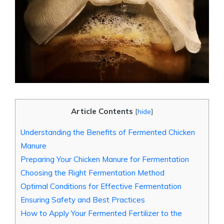
Article Contents
[
hide
]
Understanding the Benefits of Fermented Chicken
Manure
Preparing Your Chicken Manure for Fermentation
Choosing the Right Fermentation Method
Optimal Conditions for Effective Fermentation
Ensuring Safety and Best Practices
How to Apply Your Fermented Fertilizer to the