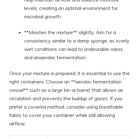
levels, creating an optimal environment for
microbial growth.
**Moisten the mixture** slightly. Aim for a
consistency similar to a damp sponge, as overly
wet conditions can lead to undesirable odors
and anaerobic fermentation.
Once your mixture is prepared, it is essential to use the
right containers. Choose an **aerobic fermentation
vessel**, such as a large bin or barrel, that allows air
circulation and prevents the buildup of gases. If you
prefer a covered method, consider using breathable
fabric to cover your container while still allowing
airflow.