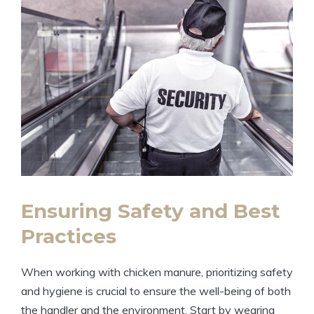
Ensuring Safety and Best
Practices
When working with chicken manure, prioritizing safety
and hygiene is crucial to ensure the well-being of both
the handler and the environment. Start by wearing