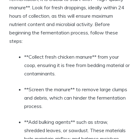
manure**. Look for fresh droppings, ideally within 24
hours of collection, as this will ensure maximum
nutrient content and microbial activity. Before
beginning the fermentation process, follow these
steps:
**Collect fresh chicken manure** from your
coop, ensuring it is free from bedding material or
contaminants.
**Screen the manure** to remove large clumps
and debris, which can hinder the fermentation
process.
**Add bulking agents** such as straw,
shredded leaves, or sawdust. These materials
help maintain airflow and balance moisture