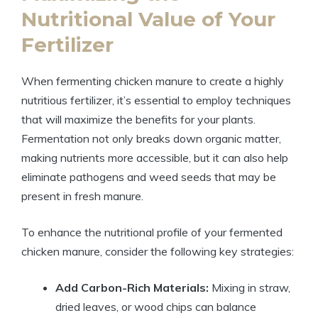
Nutritional Value of Your
Fertilizer
When fermenting chicken manure to create a highly
nutritious fertilizer, it’s essential to employ techniques
that will maximize the benefits for your plants.
Fermentation not only breaks down organic matter,
making nutrients more accessible, but it can also help
eliminate pathogens and weed seeds that may be
present in fresh manure.
To enhance the nutritional profile of your fermented
chicken manure, consider the following key strategies:
Add Carbon-Rich Materials:
Mixing in straw,
dried leaves, or wood chips can balance