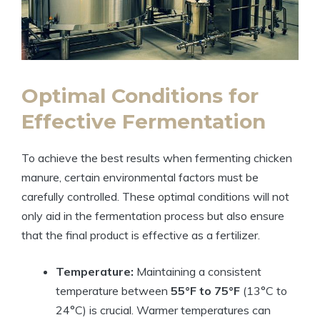
Optimal Conditions for
Effective Fermentation
To achieve the best results when fermenting chicken
manure, certain environmental factors must be
carefully controlled. These optimal conditions will not
only aid in the fermentation process but also ensure
that the final product is effective as a fertilizer.
Temperature:
Maintaining a consistent
temperature between
55°F to 75°F
(13°C to
24°C) is crucial. Warmer temperatures can