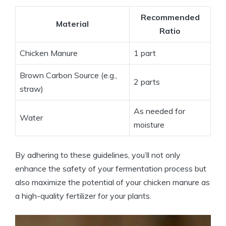
Recommended
Material
Ratio
Chicken Manure
1 part
Brown Carbon Source (e.g.,
2 parts
straw)
As needed for
Water
moisture
By adhering to these guidelines, you’ll not only
enhance the safety of your fermentation process but
also maximize the potential of your chicken manure as
a high-quality fertilizer for your plants.