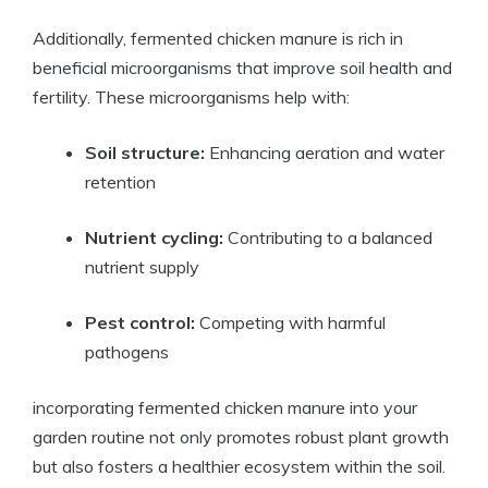
Additionally, fermented chicken manure is rich in
beneficial microorganisms that improve soil health and
fertility. These microorganisms help with:
Soil structure:
Enhancing aeration and water
retention
Nutrient cycling:
Contributing to a balanced
nutrient supply
Pest control:
Competing with harmful
pathogens
incorporating fermented chicken manure into your
garden routine not only promotes robust plant growth
but also fosters a healthier ecosystem within the soil.