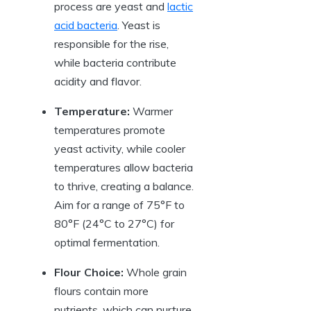
process are yeast and
lactic
acid bacteria
. Yeast is
responsible for the rise,
while bacteria contribute
acidity and flavor.
Temperature:
Warmer
temperatures promote
yeast activity, while cooler
temperatures allow bacteria
to thrive, creating a balance.
Aim for a range of 75°F to
80°F (24°C to 27°C) for
optimal fermentation.
Flour Choice:
Whole grain
flours contain more
nutrients, which can nurture