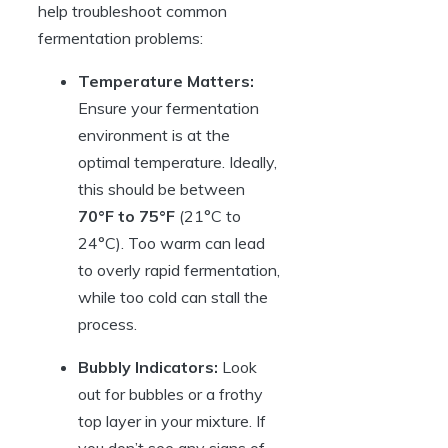
help troubleshoot common
fermentation problems:
Temperature Matters:
Ensure your fermentation
environment is at the
optimal temperature. Ideally,
this should be between
70°F to 75°F
(21°C to
24°C). Too warm can lead
to overly rapid fermentation,
while too cold can stall the
process.
Bubbly Indicators:
Look
out for bubbles or a frothy
top layer in your mixture. If
you don’t see any signs of