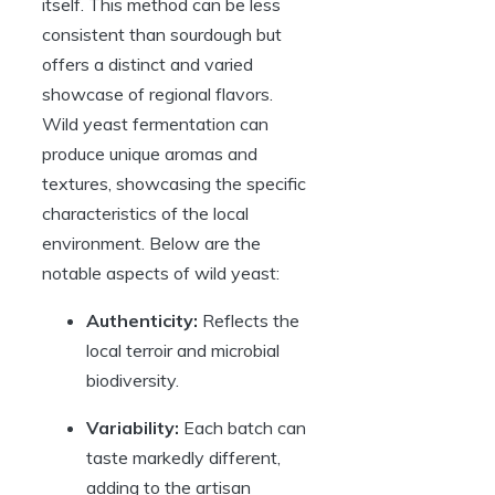
itself. This method can be less
consistent than sourdough but
offers a distinct and varied
showcase of regional flavors.
Wild yeast fermentation can
produce unique aromas and
textures, showcasing the specific
characteristics of the local
environment. Below are the
notable aspects of wild yeast:
Authenticity:
Reflects the
local terroir and microbial
biodiversity.
Variability:
Each batch can
taste markedly different,
adding to the artisan