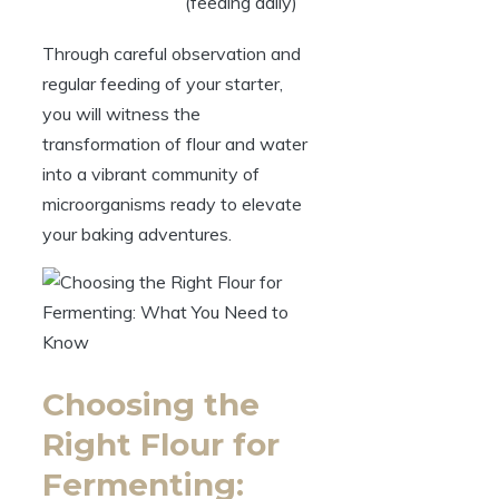
(feeding daily)
Through careful observation and
regular feeding of your starter,
you will witness the
transformation of flour and water
into a vibrant community of
microorganisms ready to elevate
your baking adventures.
Choosing the
Right Flour for
Fermenting: