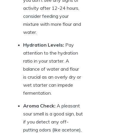
activity after 12-24 hours,
consider feeding your
mixture with more flour and
water.
Hydration Levels:
Pay
attention to the hydration
ratio in your starter. A
balance of water and flour
is crucial as an overly dry or
wet starter can impede
fermentation.
Aroma Check:
A pleasant
sour smell is a good sign, but
if you detect any off-
putting odors (like acetone),