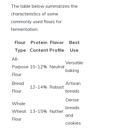
The table below summarizes the
characteristics of some
commonly used flours for
fermentation:
Flour
Protein
Flavor
Best
Type
Content
Profile
Use
All-
Versatile
Purpose
10-12%
Neutral
baking
Flour
Bread
Artisan
12-14%
Robust
Flour
breads
Dense
Whole
breads
Wheat
13-15%
Nuttier
and
Flour
cookies