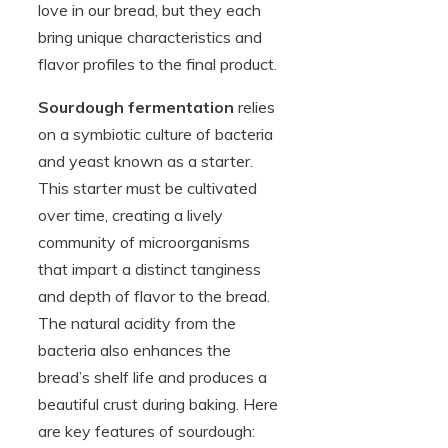
love in our bread, but they each
bring unique characteristics and
flavor profiles to the final product.
Sourdough fermentation
relies
on a symbiotic culture of bacteria
and yeast known as a starter.
This starter must be cultivated
over time, creating a lively
community of microorganisms
that impart a distinct tanginess
and depth of flavor to the bread.
The natural acidity from the
bacteria also enhances the
bread’s shelf life and produces a
beautiful crust during baking. Here
are key features of sourdough: