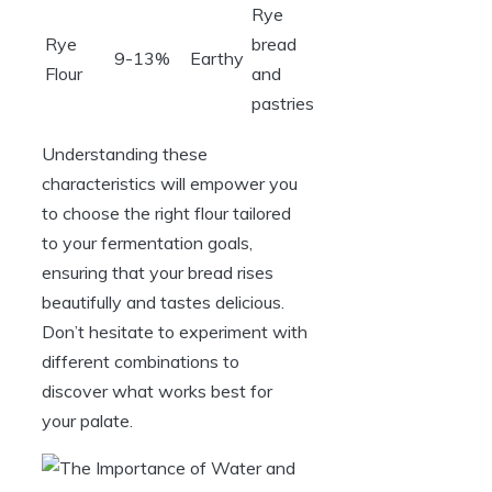
Rye
Rye
bread
9-13%
Earthy
Flour
and
pastries
Understanding these
characteristics will empower you
to choose the right flour tailored
to your fermentation goals,
ensuring that your bread rises
beautifully and tastes delicious.
Don’t hesitate to experiment with
different combinations to
discover what works best for
your palate.