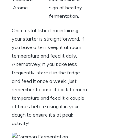
Aroma
sign of healthy
fermentation.
Once established, maintaining
your starter is straightforward. If
you bake often, keep it at room
temperature and feed it daily.
Alternatively, if you bake less
frequently, store it in the fridge
and feed it once a week. Just
remember to bring it back to room
temperature and feed it a couple
of times before using it in your
dough to ensure it’s at peak
activity!