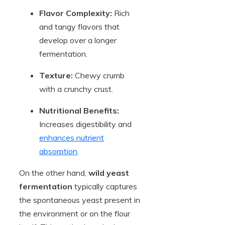
Flavor Complexity:
Rich
and tangy flavors that
develop over a longer
fermentation.
Texture:
Chewy crumb
with a crunchy crust.
Nutritional Benefits:
Increases digestibility and
enhances nutrient
absorption
.
On the other hand,
wild yeast
fermentation
typically captures
the spontaneous yeast present in
the environment or on the flour