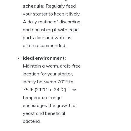
schedule:
Regularly feed
your starter to keep it lively.
A daily routine of discarding
and nourishing it with equal
parts flour and water is
often recommended.
Ideal environment:
Maintain a warm, draft-free
location for your starter,
ideally between 70°F to
75°F (21°C to 24°C). This
temperature range
encourages the growth of
yeast and beneficial
bacteria.