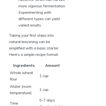
more vigorous fermentation.
Experimenting with
different types can yield
varied results.
Taking your first steps into
natural leavening can be
simplified with a basic starter.
Here’s a simple recipe format:
Ingredients
Amount
Whole wheat
1 cup
flour
Water (room
1 cup
temperature)
5-7 days
Time