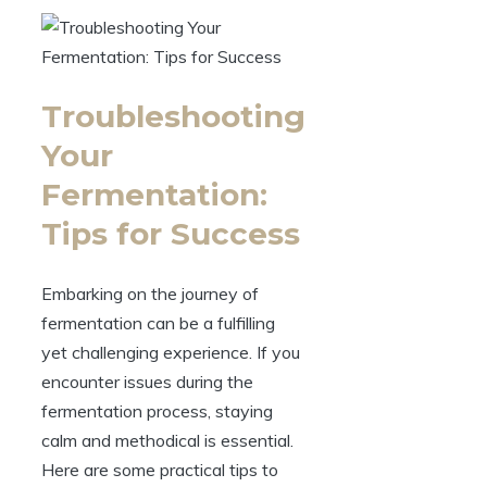
Troubleshooting
Your
Fermentation:
Tips for Success
Embarking on the journey of
fermentation can be a fulfilling
yet challenging experience. If you
encounter issues during the
fermentation process, staying
calm and methodical is essential.
Here are some practical tips to