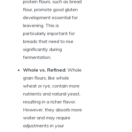
protein flours, such as bread
flour, promote good gluten
development essential for
leavening. This is
particularly important for
breads that need to rise
significantly during
fermentation.
Whole vs. Refined:
Whole
grain flours, like whole
wheat or rye, contain more
nutrients and natural yeast,
resulting in a richer flavor.
However, they absorb more
water and may require
adjustments in your