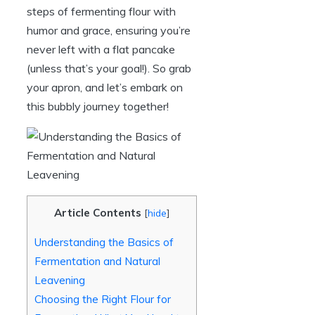
steps of fermenting flour with
humor and grace, ensuring you’re
never left with a flat pancake
(unless that’s your goal!). So grab
your apron, and let’s embark on
this bubbly journey together!
Article Contents
[
hide
]
Understanding the Basics of
Fermentation and Natural
Leavening
Choosing the Right Flour for