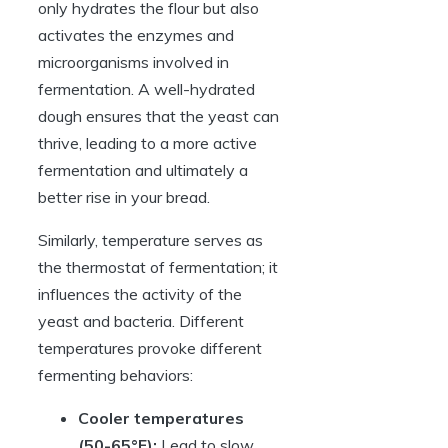
only hydrates the flour but also
activates the enzymes and
microorganisms involved in
fermentation. A well-hydrated
dough ensures that the yeast can
thrive, leading to a more active
fermentation and ultimately a
better rise in your bread.
Similarly, temperature serves as
the thermostat of fermentation; it
influences the activity of the
yeast and bacteria. Different
temperatures provoke different
fermenting behaviors:
Cooler temperatures
(50-65°F):
Lead to slow