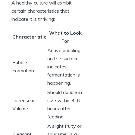
A healthy culture will exhibit
certain characteristics that
indicate it is thriving:
What to Look
Characteristic
For
Active bubbling
on the surface
Bubble
indicates
Formation
fermentation is
happening.
Should double in
Increase in
size within 4-6
Volume
hours after
feeding.
A slight fruity or
Pleasant
sour smell is a