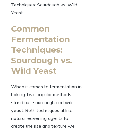
Common
Fermentation
Techniques:
Sourdough vs.
Wild Yeast
When it comes to fermentation in
baking, two popular methods
stand out: sourdough and wild
yeast. Both techniques utilize
natural leavening agents to
create the rise and texture we