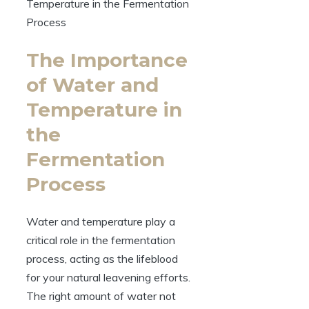
The Importance
of Water and
Temperature in
the
Fermentation
Process
Water and temperature play a
critical role in the fermentation
process, acting as the lifeblood
for your natural leavening efforts.
The right amount of water not