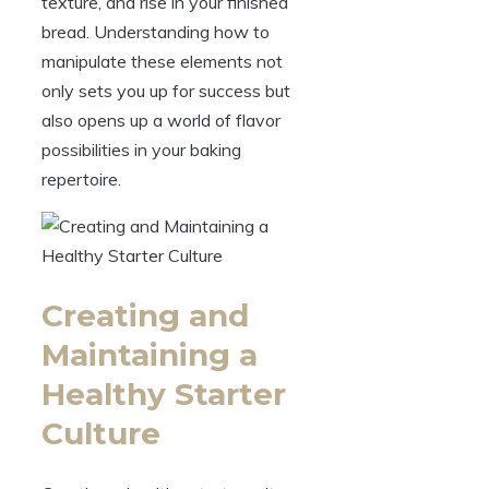
texture, and rise in your finished
bread. Understanding how to
manipulate these elements not
only sets you up for success but
also opens up a world of flavor
possibilities in your baking
repertoire.
Creating and
Maintaining a
Healthy Starter
Culture