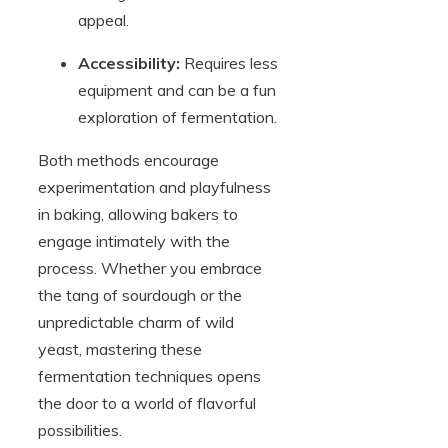
appeal.
Accessibility:
Requires less
equipment and can be a fun
exploration of fermentation.
Both methods encourage
experimentation and playfulness
in baking, allowing bakers to
engage intimately with the
process. Whether you embrace
the tang of sourdough or the
unpredictable charm of wild
yeast, mastering these
fermentation techniques opens
the door to a world of flavorful
possibilities.