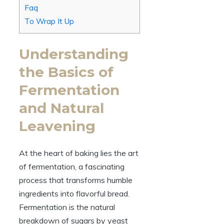
Faq
To Wrap It Up
Understanding
the Basics of
Fermentation
and Natural
Leavening
At the heart of baking lies the art
of fermentation, a fascinating
process that transforms humble
ingredients into flavorful bread.
Fermentation is the natural
breakdown of sugars by yeast