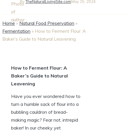
By
TheNaturalLivingSite.com
May 15, 2024
Home
»
Natural Food Preservation
»
Fermentation
»
How to Ferment Flour: A
Baker’s Guide to Natural Leavening
How to Ferment Flour: A
Baker’s Guide to Natural
Leavening
Have you ever wondered how to
turn a humble sack of flour into a
bubbling cauldron of bread-
making magic? Fear not, intrepid
baker! In our cheeky yet