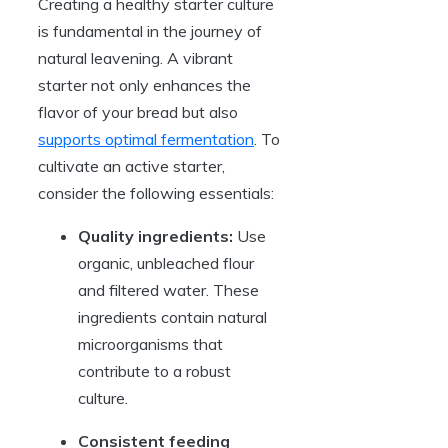
Creating a healthy starter culture
is fundamental in the journey of
natural leavening. A vibrant
starter not only enhances the
flavor of your bread but also
supports optimal fermentation
. To
cultivate an active starter,
consider the following essentials:
Quality ingredients:
Use
organic, unbleached flour
and filtered water. These
ingredients contain natural
microorganisms that
contribute to a robust
culture.
Consistent feeding