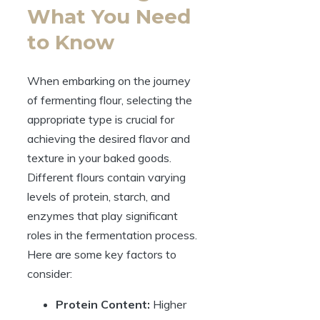
What You Need
to Know
When embarking on the journey
of fermenting flour, selecting the
appropriate type is crucial for
achieving the desired flavor and
texture in your baked goods.
Different flours contain varying
levels of protein, starch, and
enzymes that play significant
roles in the fermentation process.
Here are some key factors to
consider:
Protein Content:
Higher