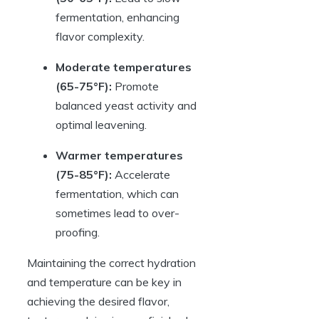
fermentation, enhancing
flavor complexity.
Moderate temperatures
(65-75°F):
Promote
balanced yeast activity and
optimal leavening.
Warmer temperatures
(75-85°F):
Accelerate
fermentation, which can
sometimes lead to over-
proofing.
Maintaining the correct hydration
and temperature can be key in
achieving the desired flavor,