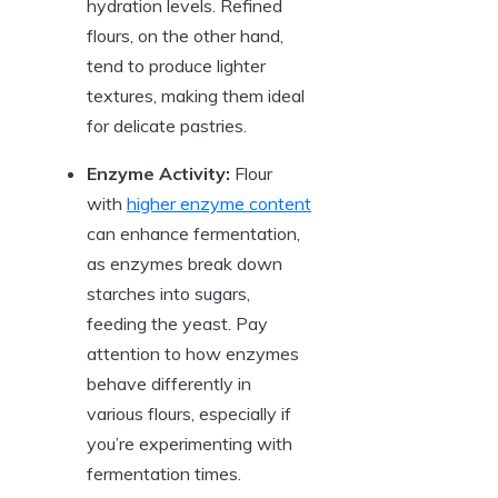
hydration levels. Refined
flours, on the other hand,
tend to produce lighter
textures, making them ideal
for delicate pastries.
Enzyme Activity:
Flour
with
higher enzyme content
can enhance fermentation,
as enzymes break down
starches into sugars,
feeding the yeast. Pay
attention to how enzymes
behave differently in
various flours, especially if
you’re experimenting with
fermentation times.