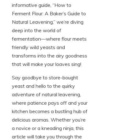
informative guide, “How to
Ferment Flour: A Baker’s Guide to
Natural Leavening,” we’re diving
deep into the world of
fermentation—where flour meets
friendly wild yeasts and
transforms into the airy goodness
that will make your loaves sing!
Say goodbye to store-bought
yeast and hello to the quirky
adventure of natural leavening,
where patience pays off and your
kitchen becomes a bustling hub of
delicious aromas. Whether you’re
a novice or a kneading ninja, this
article will take you through the