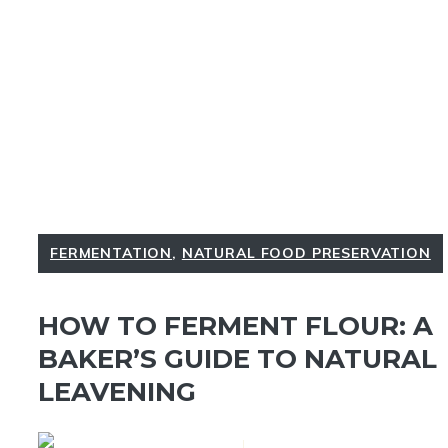
FERMENTATION
,
NATURAL FOOD PRESERVATION
HOW TO FERMENT FLOUR: A
BAKER’S GUIDE TO NATURAL
LEAVENING