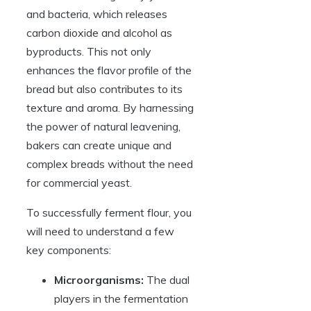
and bacteria, which releases
carbon dioxide and alcohol as
byproducts. This not only
enhances the flavor profile of the
bread but also contributes to its
texture and aroma. By harnessing
the power of natural leavening,
bakers can create unique and
complex breads without the need
for commercial yeast.
To successfully ferment flour, you
will need to understand a few
key components:
Microorganisms:
The dual
players in the fermentation