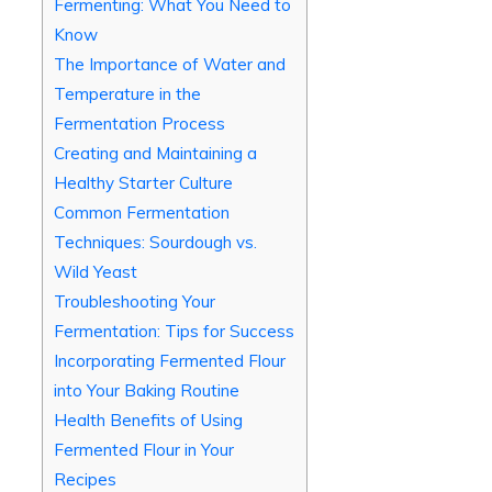
Fermenting: What You Need to
Know
The Importance of Water and
Temperature in the
Fermentation Process
Creating and Maintaining a
Healthy Starter Culture
Common Fermentation
Techniques: Sourdough vs.
Wild Yeast
Troubleshooting Your
Fermentation: Tips for Success
Incorporating Fermented Flour
into Your Baking Routine
Health Benefits of Using
Fermented Flour in Your
Recipes